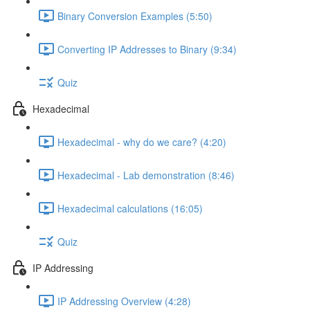
Binary Conversion Examples (5:50)
Converting IP Addresses to Binary (9:34)
Quiz
Hexadecimal
Hexadecimal - why do we care? (4:20)
Hexadecimal - Lab demonstration (8:46)
Hexadecimal calculations (16:05)
Quiz
IP Addressing
IP Addressing Overview (4:28)