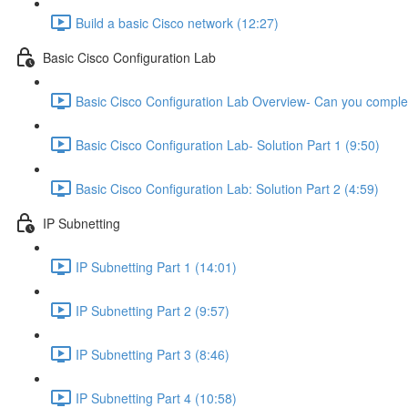
Build a basic Cisco network (12:27)
Basic Cisco Configuration Lab
Basic Cisco Configuration Lab Overview- Can you complet
Basic Cisco Configuration Lab- Solution Part 1 (9:50)
Basic Cisco Configuration Lab: Solution Part 2 (4:59)
IP Subnetting
IP Subnetting Part 1 (14:01)
IP Subnetting Part 2 (9:57)
IP Subnetting Part 3 (8:46)
IP Subnetting Part 4 (10:58)