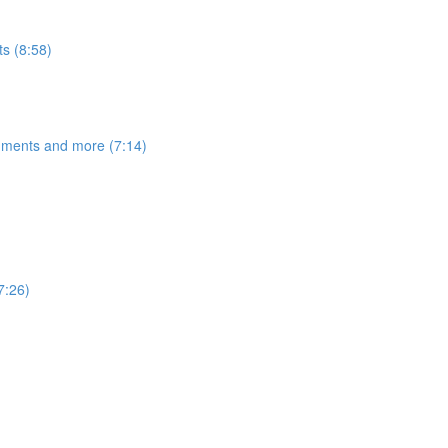
s (8:58)
egments and more (7:14)
7:26)