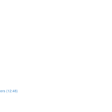
ers (12:48)