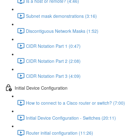
Is a host or remote? (4:46)
Subnet mask demonstrations (3:16)
Discontiguous Network Masks (1:52)
CIDR Notation Part 1 (0:47)
CIDR Notation Part 2 (2:08)
CIDR Notation Part 3 (4:09)
Initial Device Configuration
How to connect to a Cisco router or switch? (7:00)
Initial Device Configuration - Switches (20:11)
Router initial configuration (11:26)