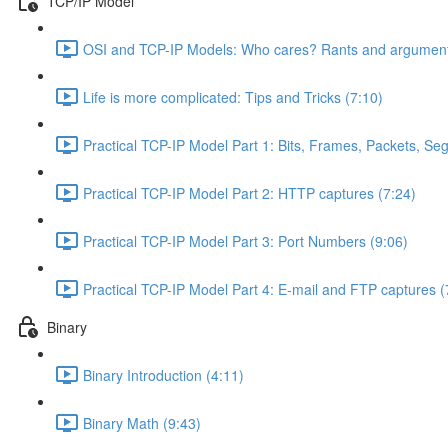
TCP/IP Model
OSI and TCP-IP Models: Who cares? Rants and argument
Life is more complicated: Tips and Tricks (7:10)
Practical TCP-IP Model Part 1: Bits, Frames, Packets, S
Practical TCP-IP Model Part 2: HTTP captures (7:24)
Practical TCP-IP Model Part 3: Port Numbers (9:06)
Practical TCP-IP Model Part 4: E-mail and FTP captures (
Binary
Binary Introduction (4:11)
Binary Math (9:43)