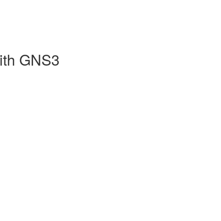
with GNS3