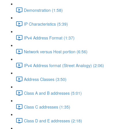
Demonstration (1:58)
IP Characteristics (5:39)
IPv4 Address Format (1:37)
Network versus Host portion (6:56)
IPv4 Address format (Street Analogy) (2:06)
Address Classes (3:50)
Class A and B addresses (5:01)
Class C addresses (1:35)
Class D and E addresses (2:18)