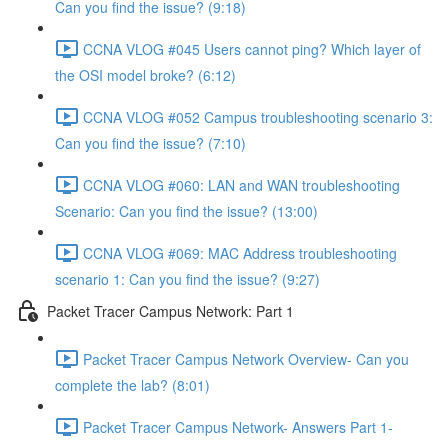
Can you find the issue? (9:18)
CCNA VLOG #045 Users cannot ping? Which layer of
the OSI model broke? (6:12)
CCNA VLOG #052 Campus troubleshooting scenario 3:
Can you find the issue? (7:10)
CCNA VLOG #060: LAN and WAN troubleshooting
Scenario: Can you find the issue? (13:00)
CCNA VLOG #069: MAC Address troubleshooting
scenario 1: Can you find the issue? (9:27)
Packet Tracer Campus Network: Part 1
Packet Tracer Campus Network Overview- Can you
complete the lab? (8:01)
Packet Tracer Campus Network- Answers Part 1-