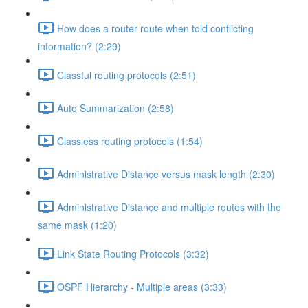
How does a router route when told conflicting
information? (2:29)
Classful routing protocols (2:51)
Auto Summarization (2:58)
Classless routing protocols (1:54)
Administrative Distance versus mask length (2:30)
Administrative Distance and multiple routes with the
same mask (1:20)
Link State Routing Protocols (3:32)
OSPF Hierarchy - Multiple areas (3:33)