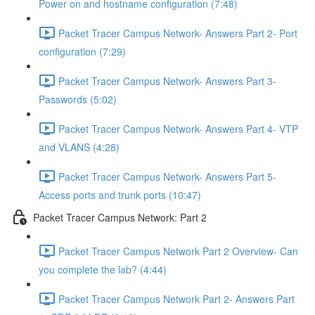
Power on and hostname configuration (7:48)
Packet Tracer Campus Network- Answers Part 2- Port
configuration (7:29)
Packet Tracer Campus Network- Answers Part 3-
Passwords (5:02)
Packet Tracer Campus Network- Answers Part 4- VTP
and VLANS (4:28)
Packet Tracer Campus Network- Answers Part 5-
Access ports and trunk ports (10:47)
Packet Tracer Campus Network: Part 2
Packet Tracer Campus Network Part 2 Overview- Can
you complete the lab? (4:44)
Packet Tracer Campus Network Part 2- Answers Part