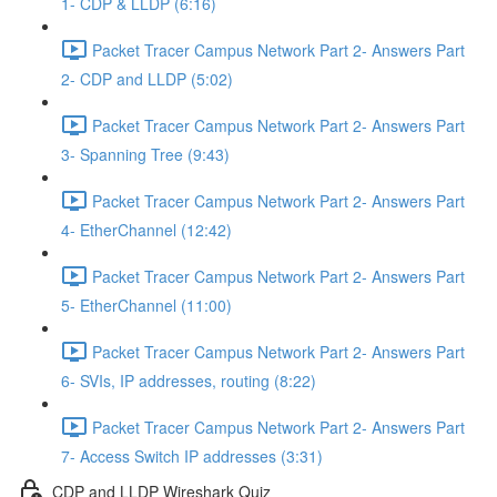
1- CDP & LLDP (6:16)
Packet Tracer Campus Network Part 2- Answers Part
2- CDP and LLDP (5:02)
Packet Tracer Campus Network Part 2- Answers Part
3- Spanning Tree (9:43)
Packet Tracer Campus Network Part 2- Answers Part
4- EtherChannel (12:42)
Packet Tracer Campus Network Part 2- Answers Part
5- EtherChannel (11:00)
Packet Tracer Campus Network Part 2- Answers Part
6- SVIs, IP addresses, routing (8:22)
Packet Tracer Campus Network Part 2- Answers Part
7- Access Switch IP addresses (3:31)
CDP and LLDP Wireshark Quiz