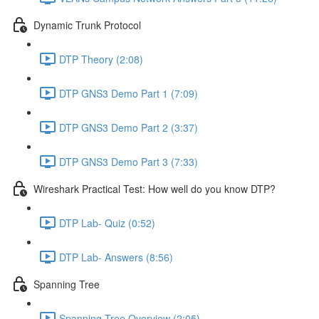
Dynamic Trunk Protocol
DTP Theory (2:08)
DTP GNS3 Demo Part 1 (7:09)
DTP GNS3 Demo Part 2 (3:37)
DTP GNS3 Demo Part 3 (7:33)
Wireshark Practical Test: How well do you know DTP?
DTP Lab- Quiz (0:52)
DTP Lab- Answers (8:56)
Spanning Tree
Spanning Tree Overview (2:05)