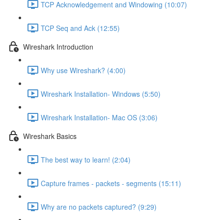
TCP Acknowledgement and Windowing (10:07)
TCP Seq and Ack (12:55)
Wireshark Introduction
Why use Wireshark? (4:00)
Wireshark Installation- Windows (5:50)
Wireshark Installation- Mac OS (3:06)
Wireshark Basics
The best way to learn! (2:04)
Capture frames - packets - segments (15:11)
Why are no packets captured? (9:29)