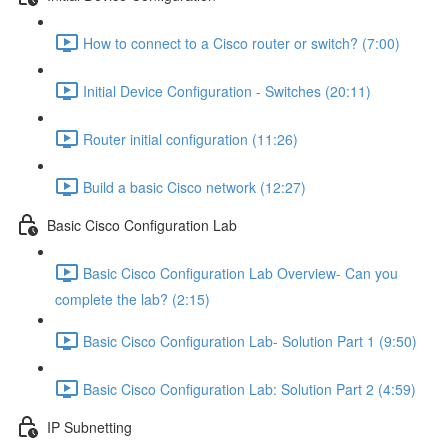
How to connect to a Cisco router or switch? (7:00)
Initial Device Configuration - Switches (20:11)
Router initial configuration (11:26)
Build a basic Cisco network (12:27)
Basic Cisco Configuration Lab
Basic Cisco Configuration Lab Overview- Can you
complete the lab? (2:15)
Basic Cisco Configuration Lab- Solution Part 1 (9:50)
Basic Cisco Configuration Lab: Solution Part 2 (4:59)
IP Subnetting