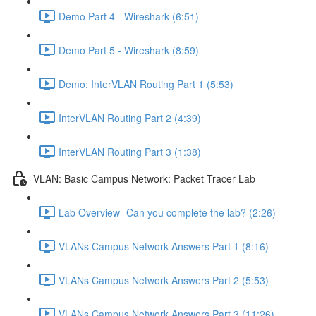
Demo Part 4 - Wireshark (6:51)
Demo Part 5 - Wireshark (8:59)
Demo: InterVLAN Routing Part 1 (5:53)
InterVLAN Routing Part 2 (4:39)
InterVLAN Routing Part 3 (1:38)
VLAN: Basic Campus Network: Packet Tracer Lab
Lab Overview- Can you complete the lab? (2:26)
VLANs Campus Network Answers Part 1 (8:16)
VLANs Campus Network Answers Part 2 (5:53)
VLANs Campus Network Answers Part 3 (11:26)