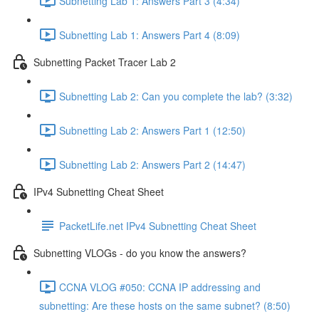
Subnetting Lab 1: Answers Part 3 (4:34)
Subnetting Lab 1: Answers Part 4 (8:09)
Subnetting Packet Tracer Lab 2
Subnetting Lab 2: Can you complete the lab? (3:32)
Subnetting Lab 2: Answers Part 1 (12:50)
Subnetting Lab 2: Answers Part 2 (14:47)
IPv4 Subnetting Cheat Sheet
PacketLife.net IPv4 Subnetting Cheat Sheet
Subnetting VLOGs - do you know the answers?
CCNA VLOG #050: CCNA IP addressing and
subnetting: Are these hosts on the same subnet? (8:50)