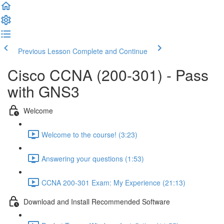
Previous Lesson
Complete and Continue
Cisco CCNA (200-301) - Pass
with GNS3
Welcome
Welcome to the course! (3:23)
Answering your questions (1:53)
CCNA 200-301 Exam: My Experience (21:13)
Download and Install Recommended Software