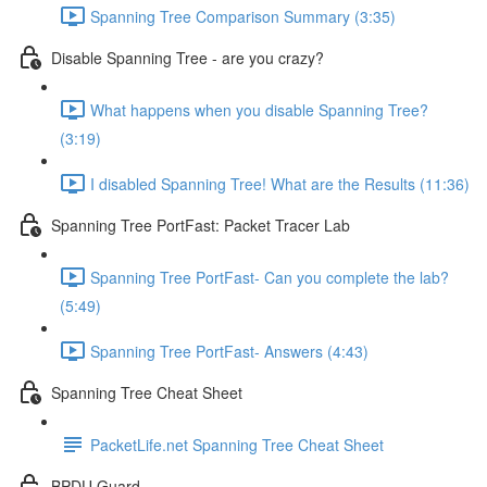
Spanning Tree Comparison Summary (3:35)
Disable Spanning Tree - are you crazy?
What happens when you disable Spanning Tree?
(3:19)
I disabled Spanning Tree! What are the Results (11:36)
Spanning Tree PortFast: Packet Tracer Lab
Spanning Tree PortFast- Can you complete the lab?
(5:49)
Spanning Tree PortFast- Answers (4:43)
Spanning Tree Cheat Sheet
PacketLife.net Spanning Tree Cheat Sheet
BPDU Guard