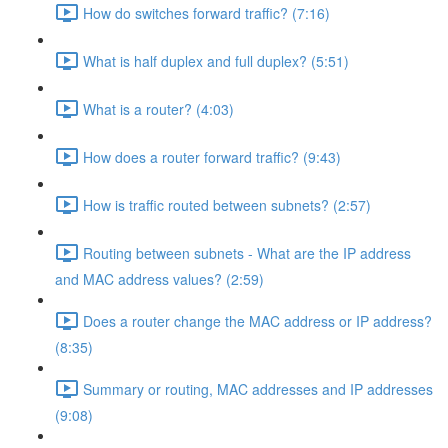
How do switches forward traffic? (7:16)
What is half duplex and full duplex? (5:51)
What is a router? (4:03)
How does a router forward traffic? (9:43)
How is traffic routed between subnets? (2:57)
Routing between subnets - What are the IP address
and MAC address values? (2:59)
Does a router change the MAC address or IP address?
(8:35)
Summary or routing, MAC addresses and IP addresses
(9:08)