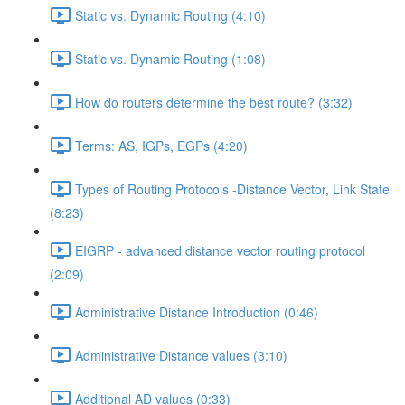
Static vs. Dynamic Routing (4:10)
Static vs. Dynamic Routing (1:08)
How do routers determine the best route? (3:32)
Terms: AS, IGPs, EGPs (4:20)
Types of Routing Protocols -Distance Vector, Link State
(8:23)
EIGRP - advanced distance vector routing protocol
(2:09)
Administrative Distance Introduction (0:46)
Administrative Distance values (3:10)
Additional AD values (0:33)