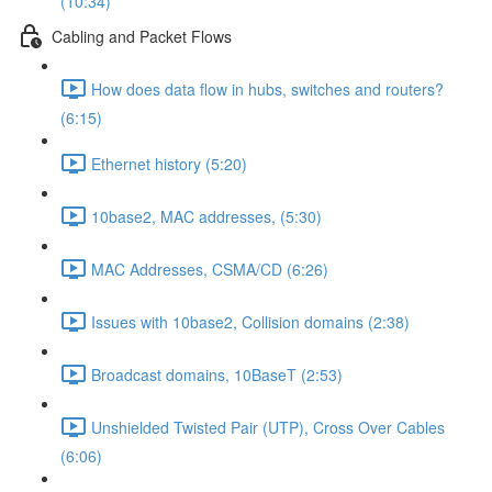
(10:34)
Cabling and Packet Flows
How does data flow in hubs, switches and routers?
(6:15)
Ethernet history (5:20)
10base2, MAC addresses, (5:30)
MAC Addresses, CSMA/CD (6:26)
Issues with 10base2, Collision domains (2:38)
Broadcast domains, 10BaseT (2:53)
Unshielded Twisted Pair (UTP), Cross Over Cables
(6:06)