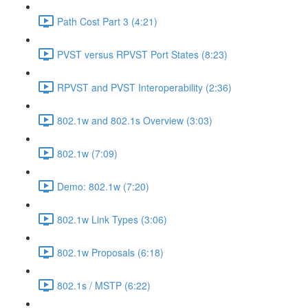
Path Cost Part 3 (4:21)
PVST versus RPVST Port States (8:23)
RPVST and PVST Interoperability (2:36)
802.1w and 802.1s Overview (3:03)
802.1w (7:09)
Demo: 802.1w (7:20)
802.1w Link Types (3:06)
802.1w Proposals (6:18)
802.1s / MSTP (6:22)