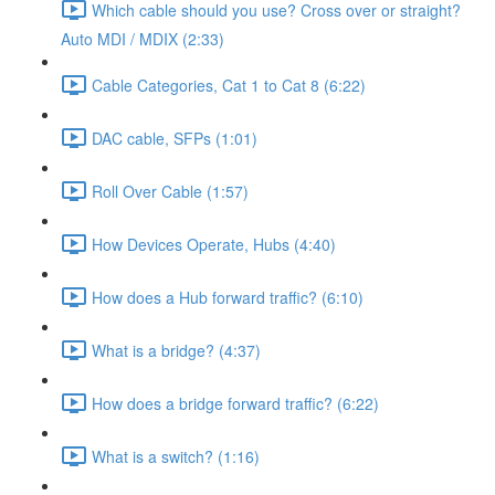
Which cable should you use? Cross over or straight?
Auto MDI / MDIX (2:33)
Cable Categories, Cat 1 to Cat 8 (6:22)
DAC cable, SFPs (1:01)
Roll Over Cable (1:57)
How Devices Operate, Hubs (4:40)
How does a Hub forward traffic? (6:10)
What is a bridge? (4:37)
How does a bridge forward traffic? (6:22)
What is a switch? (1:16)