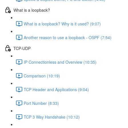
What is a loopback?
What is a loopback? Why is it used? (9:07)
Another reason to use a loopback - OSPF (7:54)
TCP-UDP
IP Connectionless and Overview (10:35)
Comparison (10:19)
TCP Header and Applications (9:04)
Port Number (8:33)
TCP 3 Way Handshake (10:12)