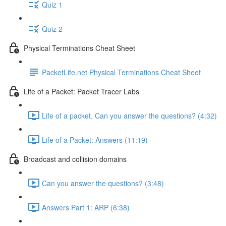
Quiz 1
Quiz 2
Physical Terminations Cheat Sheet
PacketLife.net Physical Terminations Cheat Sheet
Life of a Packet: Packet Tracer Labs
Life of a packet. Can you answer the questions? (4:32)
Life of a Packet: Answers (11:19)
Broadcast and collision domains
Can you answer the questions? (3:48)
Answers Part 1: ARP (6:38)