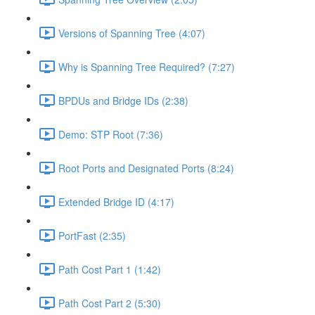
Versions of Spanning Tree (4:07)
Why is Spanning Tree Required? (7:27)
BPDUs and Bridge IDs (2:38)
Demo: STP Root (7:36)
Root Ports and Designated Ports (8:24)
Extended Bridge ID (4:17)
PortFast (2:35)
Path Cost Part 1 (1:42)
Path Cost Part 2 (5:30)