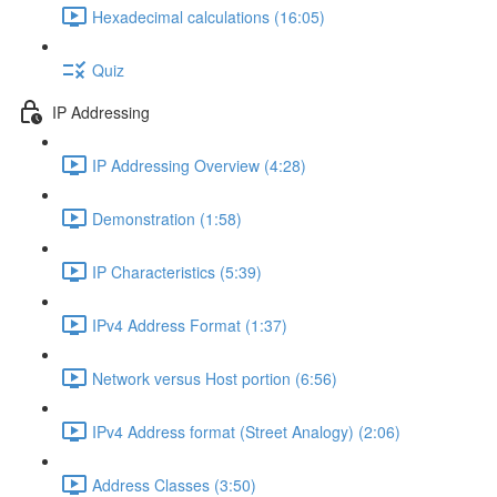
Hexadecimal calculations (16:05)
Quiz
IP Addressing
IP Addressing Overview (4:28)
Demonstration (1:58)
IP Characteristics (5:39)
IPv4 Address Format (1:37)
Network versus Host portion (6:56)
IPv4 Address format (Street Analogy) (2:06)
Address Classes (3:50)