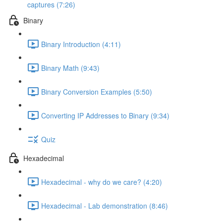
captures (7:26)
Binary
Binary Introduction (4:11)
Binary Math (9:43)
Binary Conversion Examples (5:50)
Converting IP Addresses to Binary (9:34)
Quiz
Hexadecimal
Hexadecimal - why do we care? (4:20)
Hexadecimal - Lab demonstration (8:46)