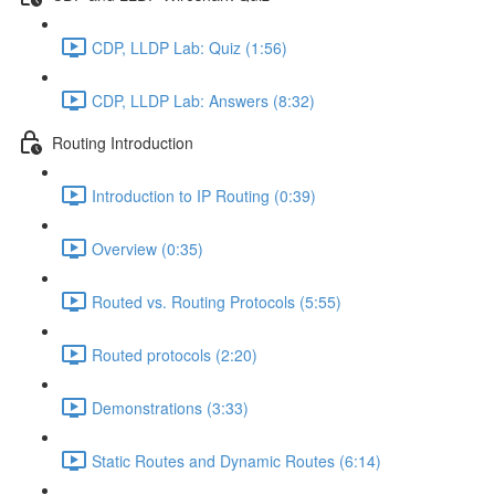
CDP, LLDP Lab: Quiz (1:56)
CDP, LLDP Lab: Answers (8:32)
Routing Introduction
Introduction to IP Routing (0:39)
Overview (0:35)
Routed vs. Routing Protocols (5:55)
Routed protocols (2:20)
Demonstrations (3:33)
Static Routes and Dynamic Routes (6:14)