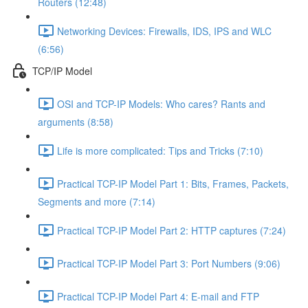
Routers (12:48)
Networking Devices: Firewalls, IDS, IPS and WLC
(6:56)
TCP/IP Model
OSI and TCP-IP Models: Who cares? Rants and
arguments (8:58)
Life is more complicated: Tips and Tricks (7:10)
Practical TCP-IP Model Part 1: Bits, Frames, Packets,
Segments and more (7:14)
Practical TCP-IP Model Part 2: HTTP captures (7:24)
Practical TCP-IP Model Part 3: Port Numbers (9:06)
Practical TCP-IP Model Part 4: E-mail and FTP