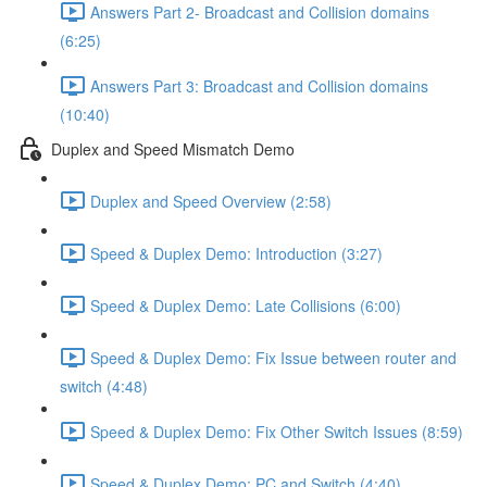
Answers Part 2- Broadcast and Collision domains
(6:25)
Answers Part 3: Broadcast and Collision domains
(10:40)
Duplex and Speed Mismatch Demo
Duplex and Speed Overview (2:58)
Speed & Duplex Demo: Introduction (3:27)
Speed & Duplex Demo: Late Collisions (6:00)
Speed & Duplex Demo: Fix Issue between router and
switch (4:48)
Speed & Duplex Demo: Fix Other Switch Issues (8:59)
Speed & Duplex Demo; PC and Switch (4:40)