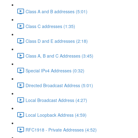
Class A and B addresses (5:01)
Class C addresses (1:35)
Class D and E addresses (2:18)
Class A, B and C Addresses (3:45)
Special IPv4 Addresses (0:32)
Directed Broadcast Address (5:01)
Local Broadcast Address (4:27)
Local Loopback Address (4:59)
RFC1918 - Private Addresses (4:52)