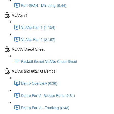
Port SPAN - Mirroring (5:44)
VLANs v1
VLANs Part 1 (17:54)
VLANs Part 2 (21:57)
VLANS Cheat Sheet
PacketLife.net VLANs Cheat Sheet
VLANs and 802.1Q Demos
Demo Overview (6:36)
Demo Part 2: Access Ports (9:31)
Demo Part 3 - Trunking (6:43)