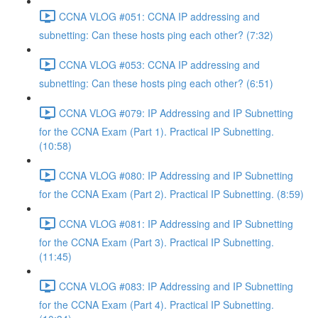
CCNA VLOG #051: CCNA IP addressing and
subnetting: Can these hosts ping each other? (7:32)
CCNA VLOG #053: CCNA IP addressing and
subnetting: Can these hosts ping each other? (6:51)
CCNA VLOG #079: IP Addressing and IP Subnetting
for the CCNA Exam (Part 1). Practical IP Subnetting.
(10:58)
CCNA VLOG #080: IP Addressing and IP Subnetting
for the CCNA Exam (Part 2). Practical IP Subnetting. (8:59)
CCNA VLOG #081: IP Addressing and IP Subnetting
for the CCNA Exam (Part 3). Practical IP Subnetting.
(11:45)
CCNA VLOG #083: IP Addressing and IP Subnetting
for the CCNA Exam (Part 4). Practical IP Subnetting.