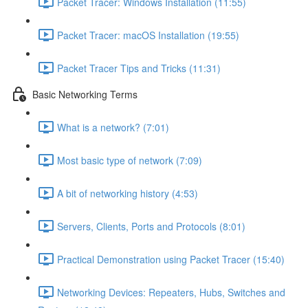
Packet Tracer: Windows Installation (11:55)
Packet Tracer: macOS Installation (19:55)
Packet Tracer Tips and Tricks (11:31)
Basic Networking Terms
What is a network? (7:01)
Most basic type of network (7:09)
A bit of networking history (4:53)
Servers, Clients, Ports and Protocols (8:01)
Practical Demonstration using Packet Tracer (15:40)
Networking Devices: Repeaters, Hubs, Switches and