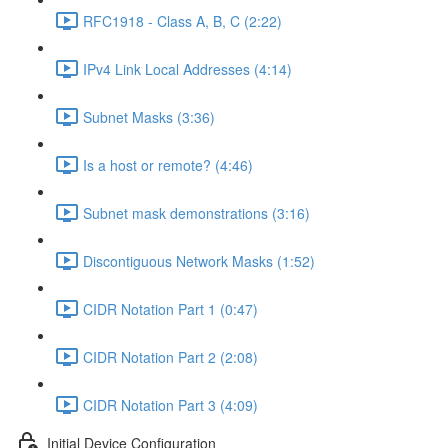
RFC1918 - Class A, B, C (2:22)
IPv4 Link Local Addresses (4:14)
Subnet Masks (3:36)
Is a host or remote? (4:46)
Subnet mask demonstrations (3:16)
Discontiguous Network Masks (1:52)
CIDR Notation Part 1 (0:47)
CIDR Notation Part 2 (2:08)
CIDR Notation Part 3 (4:09)
Initial Device Configuration