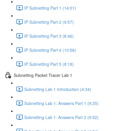
IP Subnetting Part 1 (14:01)
IP Subnetting Part 2 (9:57)
IP Subnetting Part 3 (8:46)
IP Subnetting Part 4 (10:58)
IP Subnetting Part 5 (8:18)
Subnetting Packet Tracer Lab 1
Subnetting Lab 1 Introduction (4:34)
Subnetting Lab 1: Answers Part 1 (9:25)
Subnetting Lab 1: Answers Part 2 (9:52)