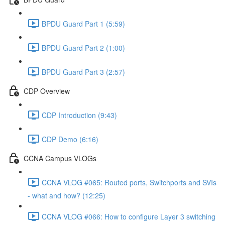
BPDU Guard Part 1 (5:59)
BPDU Guard Part 2 (1:00)
BPDU Guard Part 3 (2:57)
CDP Overview
CDP Introduction (9:43)
CDP Demo (6:16)
CCNA Campus VLOGs
CCNA VLOG #065: Routed ports, Switchports and SVIs
- what and how? (12:25)
CCNA VLOG #066: How to configure Layer 3 switching