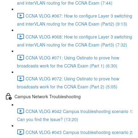
and interVLAN routing for the CCNA Exam (7:44)
CCNA VLOG #067: How to configure Layer 3 switching
and interVLAN routing for the CCNA Exam (Part2) (9:13)
CCNA VLOG #068: How to configure Layer 3 switching
and interVLAN routing for the CCNA Exam (Part3) (7:32)
CCNA VLOG #071: Using Ostinato to prove how
broadcasts work for the CCNA Exam (Part 1) (6:30)
CCNA VLOG #072: Using Ostinato to prove how
broadcasts work for the CCNA Exam (Part 2) (5:05)
Campus Network Troubleshooting
CCNA VLOG #042 Campus troubleshooting scenario 1:
Can you find the issue? (13:20)
CCNA VLOG #043 Campus troubleshooting scenario 2: