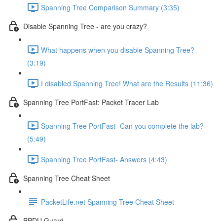
Spanning Tree Comparison Summary (3:35)
Disable Spanning Tree - are you crazy?
What happens when you disable Spanning Tree?
(3:19)
I disabled Spanning Tree! What are the Results (11:36)
Spanning Tree PortFast: Packet Tracer Lab
Spanning Tree PortFast- Can you complete the lab?
(5:49)
Spanning Tree PortFast- Answers (4:43)
Spanning Tree Cheat Sheet
PacketLife.net Spanning Tree Cheat Sheet
BPDU Guard