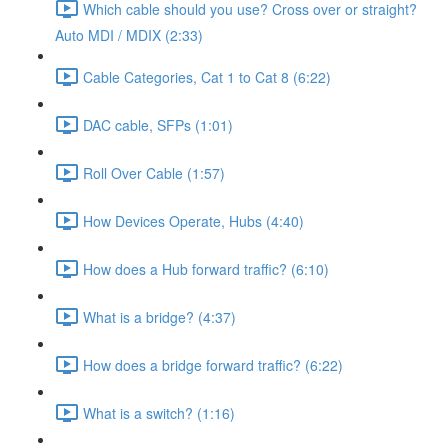
Which cable should you use? Cross over or straight?
Auto MDI / MDIX (2:33)
Cable Categories, Cat 1 to Cat 8 (6:22)
DAC cable, SFPs (1:01)
Roll Over Cable (1:57)
How Devices Operate, Hubs (4:40)
How does a Hub forward traffic? (6:10)
What is a bridge? (4:37)
How does a bridge forward traffic? (6:22)
What is a switch? (1:16)