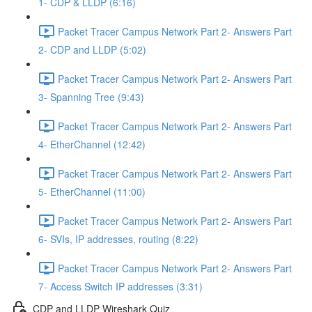
1- CDP & LLDP (6:16)
Packet Tracer Campus Network Part 2- Answers Part
2- CDP and LLDP (5:02)
Packet Tracer Campus Network Part 2- Answers Part
3- Spanning Tree (9:43)
Packet Tracer Campus Network Part 2- Answers Part
4- EtherChannel (12:42)
Packet Tracer Campus Network Part 2- Answers Part
5- EtherChannel (11:00)
Packet Tracer Campus Network Part 2- Answers Part
6- SVIs, IP addresses, routing (8:22)
Packet Tracer Campus Network Part 2- Answers Part
7- Access Switch IP addresses (3:31)
CDP and LLDP Wireshark Quiz