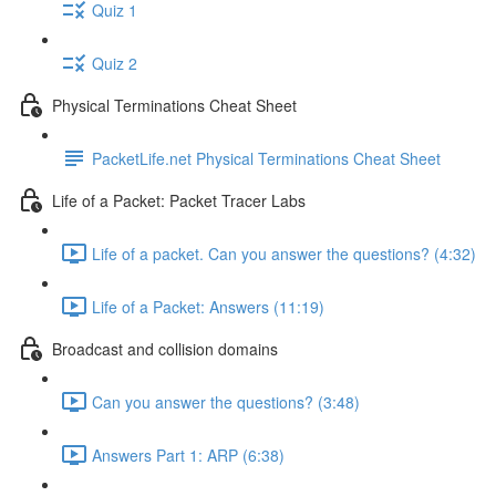
Quiz 1
Quiz 2
Physical Terminations Cheat Sheet
PacketLife.net Physical Terminations Cheat Sheet
Life of a Packet: Packet Tracer Labs
Life of a packet. Can you answer the questions? (4:32)
Life of a Packet: Answers (11:19)
Broadcast and collision domains
Can you answer the questions? (3:48)
Answers Part 1: ARP (6:38)