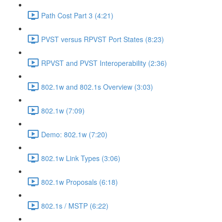
Path Cost Part 3 (4:21)
PVST versus RPVST Port States (8:23)
RPVST and PVST Interoperability (2:36)
802.1w and 802.1s Overview (3:03)
802.1w (7:09)
Demo: 802.1w (7:20)
802.1w Link Types (3:06)
802.1w Proposals (6:18)
802.1s / MSTP (6:22)