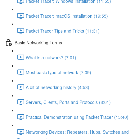
Packet Tracer: Windows Installation (11:55)
Packet Tracer: macOS Installation (19:55)
Packet Tracer Tips and Tricks (11:31)
Basic Networking Terms
What is a network? (7:01)
Most basic type of network (7:09)
A bit of networking history (4:53)
Servers, Clients, Ports and Protocols (8:01)
Practical Demonstration using Packet Tracer (15:40)
Networking Devices: Repeaters, Hubs, Switches and