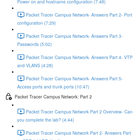
Power on and hostname configuration (7:48)
Packet Tracer Campus Network- Answers Part 2- Port
configuration (7:29)
Packet Tracer Campus Network- Answers Part 3-
Passwords (5:02)
Packet Tracer Campus Network- Answers Part 4- VTP
and VLANS (4:28)
Packet Tracer Campus Network- Answers Part 5-
Access ports and trunk ports (10:47)
Packet Tracer Campus Network: Part 2
Packet Tracer Campus Network Part 2 Overview- Can
you complete the lab? (4:44)
Packet Tracer Campus Network Part 2- Answers Part