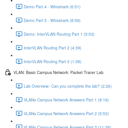
Demo Part 4 - Wireshark (6:51)
Demo Part 5 - Wireshark (8:59)
Demo: InterVLAN Routing Part 1 (5:53)
InterVLAN Routing Part 2 (4:39)
InterVLAN Routing Part 3 (1:38)
VLAN: Basic Campus Network: Packet Tracer Lab
Lab Overview- Can you complete the lab? (2:26)
VLANs Campus Network Answers Part 1 (8:16)
VLANs Campus Network Answers Part 2 (5:53)
VLANs Campus Network Answers Part 3 (11:26)