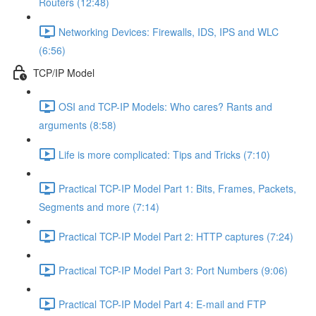
Routers (12:48)
Networking Devices: Firewalls, IDS, IPS and WLC
(6:56)
TCP/IP Model
OSI and TCP-IP Models: Who cares? Rants and
arguments (8:58)
Life is more complicated: Tips and Tricks (7:10)
Practical TCP-IP Model Part 1: Bits, Frames, Packets,
Segments and more (7:14)
Practical TCP-IP Model Part 2: HTTP captures (7:24)
Practical TCP-IP Model Part 3: Port Numbers (9:06)
Practical TCP-IP Model Part 4: E-mail and FTP