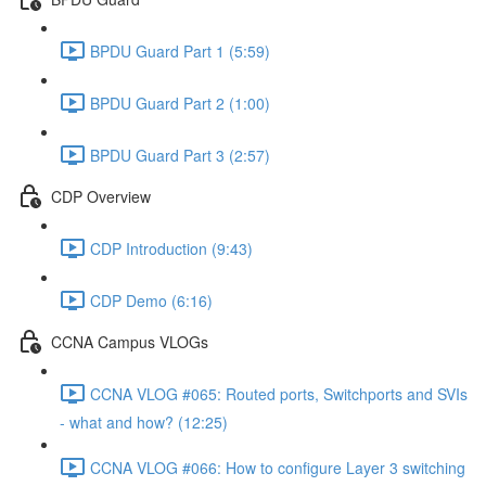
BPDU Guard Part 1 (5:59)
BPDU Guard Part 2 (1:00)
BPDU Guard Part 3 (2:57)
CDP Overview
CDP Introduction (9:43)
CDP Demo (6:16)
CCNA Campus VLOGs
CCNA VLOG #065: Routed ports, Switchports and SVIs
- what and how? (12:25)
CCNA VLOG #066: How to configure Layer 3 switching