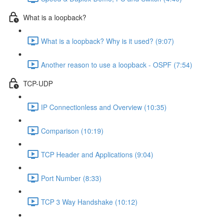
What is a loopback?
What is a loopback? Why is it used? (9:07)
Another reason to use a loopback - OSPF (7:54)
TCP-UDP
IP Connectionless and Overview (10:35)
Comparison (10:19)
TCP Header and Applications (9:04)
Port Number (8:33)
TCP 3 Way Handshake (10:12)