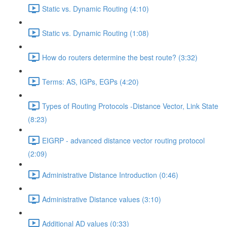
Static vs. Dynamic Routing (4:10)
Static vs. Dynamic Routing (1:08)
How do routers determine the best route? (3:32)
Terms: AS, IGPs, EGPs (4:20)
Types of Routing Protocols -Distance Vector, Link State
(8:23)
EIGRP - advanced distance vector routing protocol
(2:09)
Administrative Distance Introduction (0:46)
Administrative Distance values (3:10)
Additional AD values (0:33)