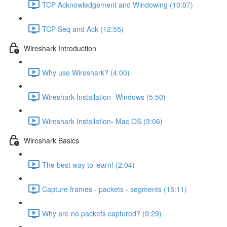
TCP Acknowledgement and Windowing (10:07)
TCP Seq and Ack (12:55)
Wireshark Introduction
Why use Wireshark? (4:00)
Wireshark Installation- Windows (5:50)
Wireshark Installation- Mac OS (3:06)
Wireshark Basics
The best way to learn! (2:04)
Capture frames - packets - segments (15:11)
Why are no packets captured? (9:29)