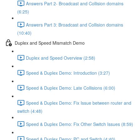
Answers Part 2- Broadcast and Collision domains
(6:25)
Answers Part 3: Broadcast and Collision domains
(10:40)
Duplex and Speed Mismatch Demo
Duplex and Speed Overview (2:58)
Speed & Duplex Demo: Introduction (3:27)
Speed & Duplex Demo: Late Collisions (6:00)
Speed & Duplex Demo: Fix Issue between router and
switch (4:48)
Speed & Duplex Demo: Fix Other Switch Issues (8:59)
Speed & Duplex Demo; PC and Switch (4:40)