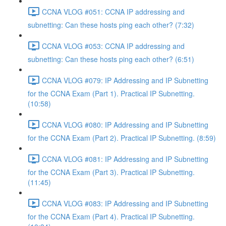
CCNA VLOG #051: CCNA IP addressing and
subnetting: Can these hosts ping each other? (7:32)
CCNA VLOG #053: CCNA IP addressing and
subnetting: Can these hosts ping each other? (6:51)
CCNA VLOG #079: IP Addressing and IP Subnetting
for the CCNA Exam (Part 1). Practical IP Subnetting.
(10:58)
CCNA VLOG #080: IP Addressing and IP Subnetting
for the CCNA Exam (Part 2). Practical IP Subnetting. (8:59)
CCNA VLOG #081: IP Addressing and IP Subnetting
for the CCNA Exam (Part 3). Practical IP Subnetting.
(11:45)
CCNA VLOG #083: IP Addressing and IP Subnetting
for the CCNA Exam (Part 4). Practical IP Subnetting.