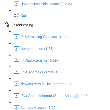
Hexadecimal calculations (16:05)
Quiz
IP Addressing
IP Addressing Overview (4:28)
Demonstration (1:58)
IP Characteristics (5:39)
IPv4 Address Format (1:37)
Network versus Host portion (6:56)
IPv4 Address format (Street Analogy) (2:06)
Address Classes (3:50)