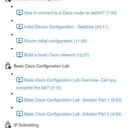
How to connect to a Cisco router or switch? (7:00)
Initial Device Configuration - Switches (20:11)
Router initial configuration (11:26)
Build a basic Cisco network (12:27)
Basic Cisco Configuration Lab
Basic Cisco Configuration Lab Overview- Can you
complete the lab? (2:15)
Basic Cisco Configuration Lab- Solution Part 1 (9:50)
Basic Cisco Configuration Lab: Solution Part 2 (4:59)
IP Subnetting