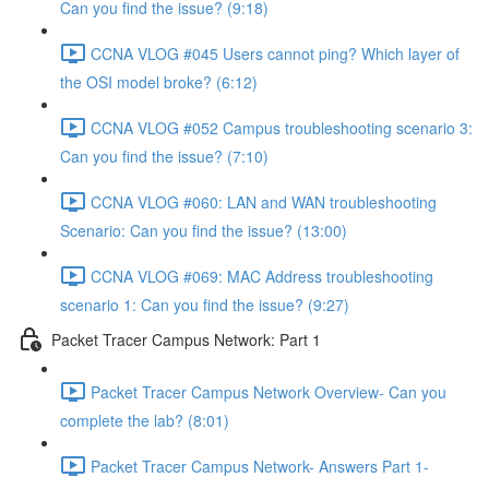
Can you find the issue? (9:18)
CCNA VLOG #045 Users cannot ping? Which layer of
the OSI model broke? (6:12)
CCNA VLOG #052 Campus troubleshooting scenario 3:
Can you find the issue? (7:10)
CCNA VLOG #060: LAN and WAN troubleshooting
Scenario: Can you find the issue? (13:00)
CCNA VLOG #069: MAC Address troubleshooting
scenario 1: Can you find the issue? (9:27)
Packet Tracer Campus Network: Part 1
Packet Tracer Campus Network Overview- Can you
complete the lab? (8:01)
Packet Tracer Campus Network- Answers Part 1-