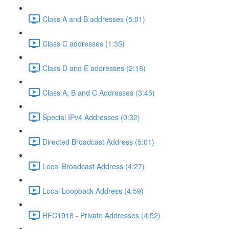
Class A and B addresses (5:01)
Class C addresses (1:35)
Class D and E addresses (2:18)
Class A, B and C Addresses (3:45)
Special IPv4 Addresses (0:32)
Directed Broadcast Address (5:01)
Local Broadcast Address (4:27)
Local Loopback Address (4:59)
RFC1918 - Private Addresses (4:52)