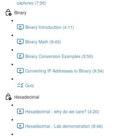
captures (7:26)
Binary
Binary Introduction (4:11)
Binary Math (9:43)
Binary Conversion Examples (5:50)
Converting IP Addresses to Binary (9:34)
Quiz
Hexadecimal
Hexadecimal - why do we care? (4:20)
Hexadecimal - Lab demonstration (8:46)