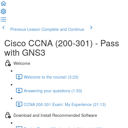
Previous Lesson
Complete and Continue
Cisco CCNA (200-301) - Pass
with GNS3
Welcome
Welcome to the course! (3:23)
Answering your questions (1:53)
CCNA 200-301 Exam: My Experience (21:13)
Download and Install Recommended Software