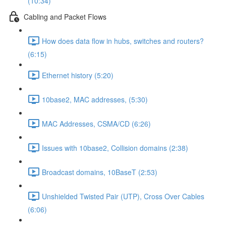
(10:34)
Cabling and Packet Flows
How does data flow in hubs, switches and routers?
(6:15)
Ethernet history (5:20)
10base2, MAC addresses, (5:30)
MAC Addresses, CSMA/CD (6:26)
Issues with 10base2, Collision domains (2:38)
Broadcast domains, 10BaseT (2:53)
Unshielded Twisted Pair (UTP), Cross Over Cables
(6:06)