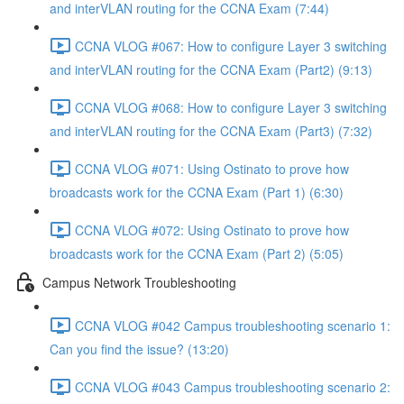
and interVLAN routing for the CCNA Exam (7:44)
CCNA VLOG #067: How to configure Layer 3 switching
and interVLAN routing for the CCNA Exam (Part2) (9:13)
CCNA VLOG #068: How to configure Layer 3 switching
and interVLAN routing for the CCNA Exam (Part3) (7:32)
CCNA VLOG #071: Using Ostinato to prove how
broadcasts work for the CCNA Exam (Part 1) (6:30)
CCNA VLOG #072: Using Ostinato to prove how
broadcasts work for the CCNA Exam (Part 2) (5:05)
Campus Network Troubleshooting
CCNA VLOG #042 Campus troubleshooting scenario 1:
Can you find the issue? (13:20)
CCNA VLOG #043 Campus troubleshooting scenario 2: