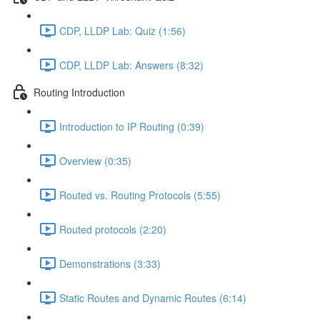
CDP, LLDP Lab: Quiz (1:56)
CDP, LLDP Lab: Answers (8:32)
Routing Introduction
Introduction to IP Routing (0:39)
Overview (0:35)
Routed vs. Routing Protocols (5:55)
Routed protocols (2:20)
Demonstrations (3:33)
Static Routes and Dynamic Routes (6:14)