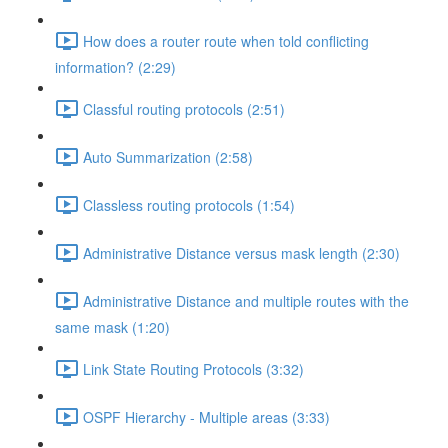
How does a router route when told conflicting
information? (2:29)
Classful routing protocols (2:51)
Auto Summarization (2:58)
Classless routing protocols (1:54)
Administrative Distance versus mask length (2:30)
Administrative Distance and multiple routes with the
same mask (1:20)
Link State Routing Protocols (3:32)
OSPF Hierarchy - Multiple areas (3:33)