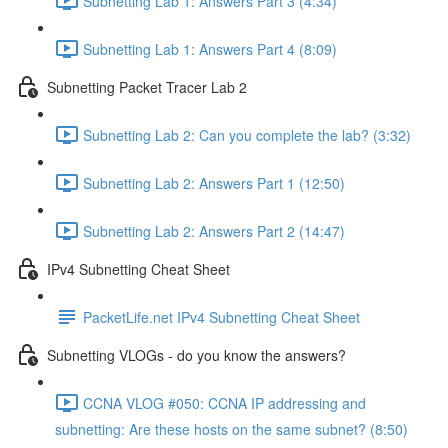
Subnetting Lab 1: Answers Part 3 (4:34)
Subnetting Lab 1: Answers Part 4 (8:09)
Subnetting Packet Tracer Lab 2
Subnetting Lab 2: Can you complete the lab? (3:32)
Subnetting Lab 2: Answers Part 1 (12:50)
Subnetting Lab 2: Answers Part 2 (14:47)
IPv4 Subnetting Cheat Sheet
PacketLife.net IPv4 Subnetting Cheat Sheet
Subnetting VLOGs - do you know the answers?
CCNA VLOG #050: CCNA IP addressing and
subnetting: Are these hosts on the same subnet? (8:50)