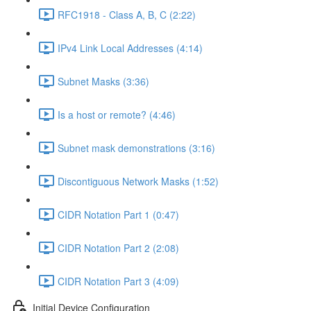
RFC1918 - Class A, B, C (2:22)
IPv4 Link Local Addresses (4:14)
Subnet Masks (3:36)
Is a host or remote? (4:46)
Subnet mask demonstrations (3:16)
Discontiguous Network Masks (1:52)
CIDR Notation Part 1 (0:47)
CIDR Notation Part 2 (2:08)
CIDR Notation Part 3 (4:09)
Initial Device Configuration