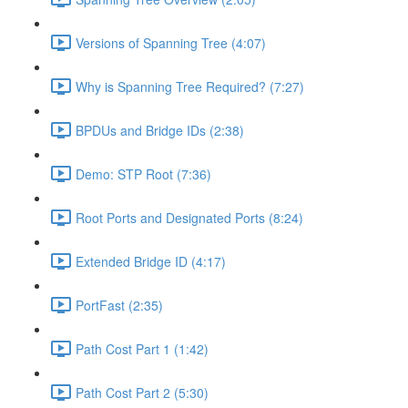
Versions of Spanning Tree (4:07)
Why is Spanning Tree Required? (7:27)
BPDUs and Bridge IDs (2:38)
Demo: STP Root (7:36)
Root Ports and Designated Ports (8:24)
Extended Bridge ID (4:17)
PortFast (2:35)
Path Cost Part 1 (1:42)
Path Cost Part 2 (5:30)