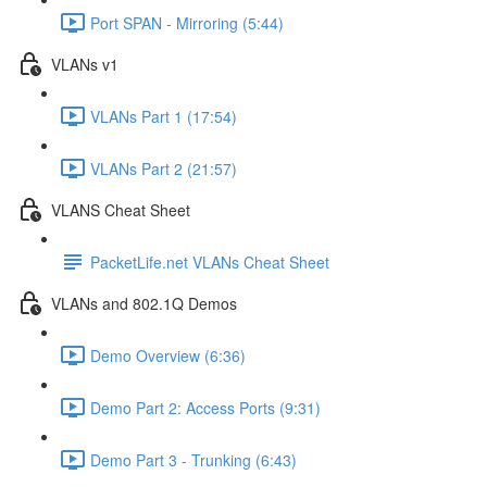
Port SPAN - Mirroring (5:44)
VLANs v1
VLANs Part 1 (17:54)
VLANs Part 2 (21:57)
VLANS Cheat Sheet
PacketLife.net VLANs Cheat Sheet
VLANs and 802.1Q Demos
Demo Overview (6:36)
Demo Part 2: Access Ports (9:31)
Demo Part 3 - Trunking (6:43)