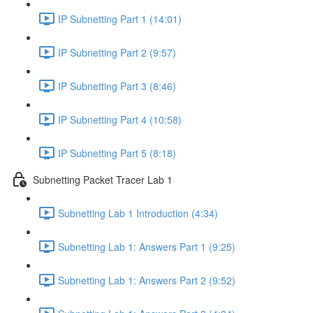
IP Subnetting Part 1 (14:01)
IP Subnetting Part 2 (9:57)
IP Subnetting Part 3 (8:46)
IP Subnetting Part 4 (10:58)
IP Subnetting Part 5 (8:18)
Subnetting Packet Tracer Lab 1
Subnetting Lab 1 Introduction (4:34)
Subnetting Lab 1: Answers Part 1 (9:25)
Subnetting Lab 1: Answers Part 2 (9:52)