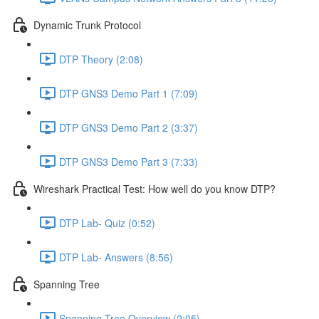
Dynamic Trunk Protocol
DTP Theory (2:08)
DTP GNS3 Demo Part 1 (7:09)
DTP GNS3 Demo Part 2 (3:37)
DTP GNS3 Demo Part 3 (7:33)
Wireshark Practical Test: How well do you know DTP?
DTP Lab- Quiz (0:52)
DTP Lab- Answers (8:56)
Spanning Tree
Spanning Tree Overview (2:05)