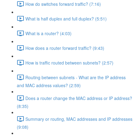
How do switches forward traffic? (7:16)
What is half duplex and full duplex? (5:51)
What is a router? (4:03)
How does a router forward traffic? (9:43)
How is traffic routed between subnets? (2:57)
Routing between subnets - What are the IP address
and MAC address values? (2:59)
Does a router change the MAC address or IP address?
(8:35)
Summary or routing, MAC addresses and IP addresses
(9:08)