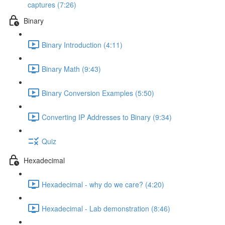
captures (7:26)
Binary
Binary Introduction (4:11)
Binary Math (9:43)
Binary Conversion Examples (5:50)
Converting IP Addresses to Binary (9:34)
Quiz
Hexadecimal
Hexadecimal - why do we care? (4:20)
Hexadecimal - Lab demonstration (8:46)