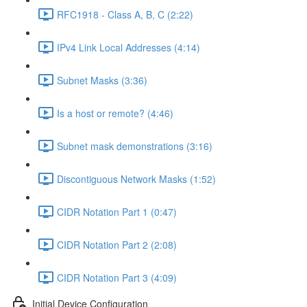
RFC1918 - Class A, B, C (2:22)
IPv4 Link Local Addresses (4:14)
Subnet Masks (3:36)
Is a host or remote? (4:46)
Subnet mask demonstrations (3:16)
Discontiguous Network Masks (1:52)
CIDR Notation Part 1 (0:47)
CIDR Notation Part 2 (2:08)
CIDR Notation Part 3 (4:09)
Initial Device Configuration