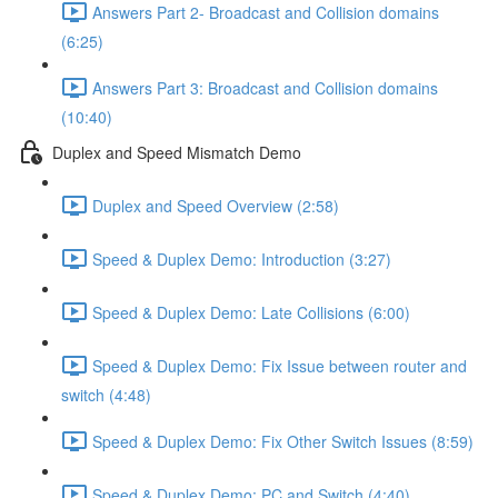
Answers Part 2- Broadcast and Collision domains
(6:25)
Answers Part 3: Broadcast and Collision domains
(10:40)
Duplex and Speed Mismatch Demo
Duplex and Speed Overview (2:58)
Speed & Duplex Demo: Introduction (3:27)
Speed & Duplex Demo: Late Collisions (6:00)
Speed & Duplex Demo: Fix Issue between router and
switch (4:48)
Speed & Duplex Demo: Fix Other Switch Issues (8:59)
Speed & Duplex Demo; PC and Switch (4:40)