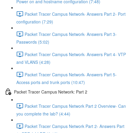
Power on and hostname configuration (7:48)
Packet Tracer Campus Network- Answers Part 2- Port
configuration (7:29)
Packet Tracer Campus Network- Answers Part 3-
Passwords (5:02)
Packet Tracer Campus Network- Answers Part 4- VTP
and VLANS (4:28)
Packet Tracer Campus Network- Answers Part 5-
Access ports and trunk ports (10:47)
Packet Tracer Campus Network: Part 2
Packet Tracer Campus Network Part 2 Overview- Can
you complete the lab? (4:44)
Packet Tracer Campus Network Part 2- Answers Part