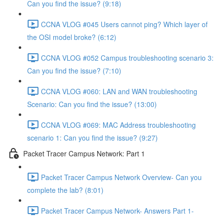
Can you find the issue? (9:18)
CCNA VLOG #045 Users cannot ping? Which layer of
the OSI model broke? (6:12)
CCNA VLOG #052 Campus troubleshooting scenario 3:
Can you find the issue? (7:10)
CCNA VLOG #060: LAN and WAN troubleshooting
Scenario: Can you find the issue? (13:00)
CCNA VLOG #069: MAC Address troubleshooting
scenario 1: Can you find the issue? (9:27)
Packet Tracer Campus Network: Part 1
Packet Tracer Campus Network Overview- Can you
complete the lab? (8:01)
Packet Tracer Campus Network- Answers Part 1-