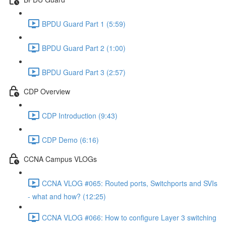
BPDU Guard Part 1 (5:59)
BPDU Guard Part 2 (1:00)
BPDU Guard Part 3 (2:57)
CDP Overview
CDP Introduction (9:43)
CDP Demo (6:16)
CCNA Campus VLOGs
CCNA VLOG #065: Routed ports, Switchports and SVIs
- what and how? (12:25)
CCNA VLOG #066: How to configure Layer 3 switching