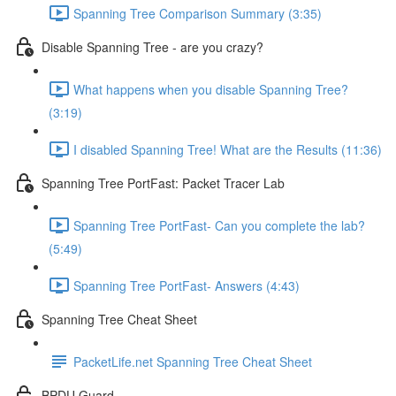
Spanning Tree Comparison Summary (3:35)
Disable Spanning Tree - are you crazy?
What happens when you disable Spanning Tree?
(3:19)
I disabled Spanning Tree! What are the Results (11:36)
Spanning Tree PortFast: Packet Tracer Lab
Spanning Tree PortFast- Can you complete the lab?
(5:49)
Spanning Tree PortFast- Answers (4:43)
Spanning Tree Cheat Sheet
PacketLife.net Spanning Tree Cheat Sheet
BPDU Guard