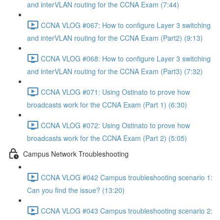
and interVLAN routing for the CCNA Exam (7:44)
CCNA VLOG #067: How to configure Layer 3 switching
and interVLAN routing for the CCNA Exam (Part2) (9:13)
CCNA VLOG #068: How to configure Layer 3 switching
and interVLAN routing for the CCNA Exam (Part3) (7:32)
CCNA VLOG #071: Using Ostinato to prove how
broadcasts work for the CCNA Exam (Part 1) (6:30)
CCNA VLOG #072: Using Ostinato to prove how
broadcasts work for the CCNA Exam (Part 2) (5:05)
Campus Network Troubleshooting
CCNA VLOG #042 Campus troubleshooting scenario 1:
Can you find the issue? (13:20)
CCNA VLOG #043 Campus troubleshooting scenario 2: