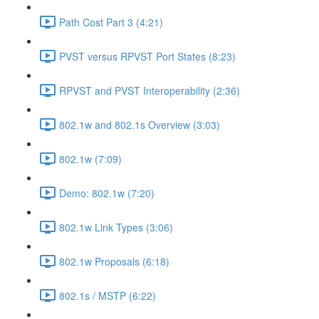
Path Cost Part 3 (4:21)
PVST versus RPVST Port States (8:23)
RPVST and PVST Interoperability (2:36)
802.1w and 802.1s Overview (3:03)
802.1w (7:09)
Demo: 802.1w (7:20)
802.1w Link Types (3:06)
802.1w Proposals (6:18)
802.1s / MSTP (6:22)