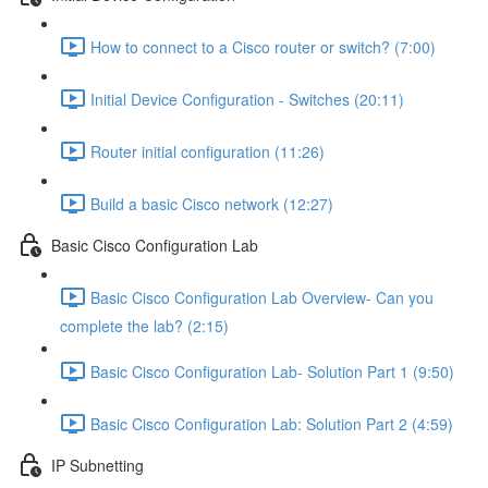
How to connect to a Cisco router or switch? (7:00)
Initial Device Configuration - Switches (20:11)
Router initial configuration (11:26)
Build a basic Cisco network (12:27)
Basic Cisco Configuration Lab
Basic Cisco Configuration Lab Overview- Can you
complete the lab? (2:15)
Basic Cisco Configuration Lab- Solution Part 1 (9:50)
Basic Cisco Configuration Lab: Solution Part 2 (4:59)
IP Subnetting