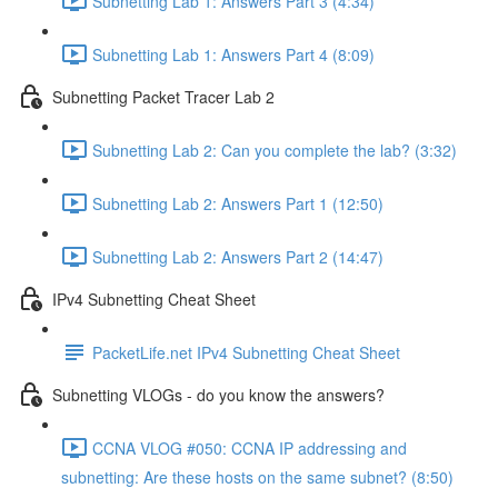
Subnetting Lab 1: Answers Part 3 (4:34)
Subnetting Lab 1: Answers Part 4 (8:09)
Subnetting Packet Tracer Lab 2
Subnetting Lab 2: Can you complete the lab? (3:32)
Subnetting Lab 2: Answers Part 1 (12:50)
Subnetting Lab 2: Answers Part 2 (14:47)
IPv4 Subnetting Cheat Sheet
PacketLife.net IPv4 Subnetting Cheat Sheet
Subnetting VLOGs - do you know the answers?
CCNA VLOG #050: CCNA IP addressing and
subnetting: Are these hosts on the same subnet? (8:50)