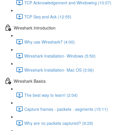
TCP Acknowledgement and Windowing (10:07)
TCP Seq and Ack (12:55)
Wireshark Introduction
Why use Wireshark? (4:00)
Wireshark Installation- Windows (5:50)
Wireshark Installation- Mac OS (3:06)
Wireshark Basics
The best way to learn! (2:04)
Capture frames - packets - segments (15:11)
Why are no packets captured? (9:29)