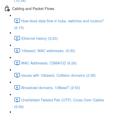
(10:34)
Cabling and Packet Flows
How does data flow in hubs, switches and routers?
(6:15)
Ethernet history (5:20)
10base2, MAC addresses, (5:30)
MAC Addresses, CSMA/CD (6:26)
Issues with 10base2, Collision domains (2:38)
Broadcast domains, 10BaseT (2:53)
Unshielded Twisted Pair (UTP), Cross Over Cables
(6:06)