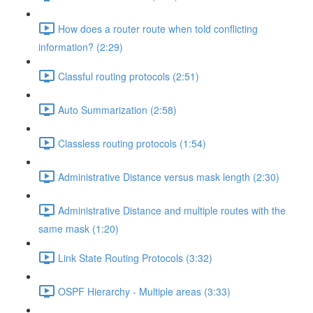
How does a router route when told conflicting
information? (2:29)
Classful routing protocols (2:51)
Auto Summarization (2:58)
Classless routing protocols (1:54)
Administrative Distance versus mask length (2:30)
Administrative Distance and multiple routes with the
same mask (1:20)
Link State Routing Protocols (3:32)
OSPF Hierarchy - Multiple areas (3:33)