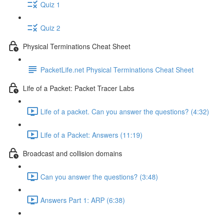
Quiz 1
Quiz 2
Physical Terminations Cheat Sheet
PacketLife.net Physical Terminations Cheat Sheet
Life of a Packet: Packet Tracer Labs
Life of a packet. Can you answer the questions? (4:32)
Life of a Packet: Answers (11:19)
Broadcast and collision domains
Can you answer the questions? (3:48)
Answers Part 1: ARP (6:38)