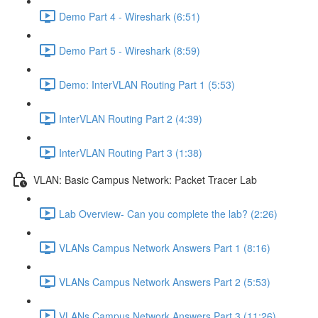
Demo Part 4 - Wireshark (6:51)
Demo Part 5 - Wireshark (8:59)
Demo: InterVLAN Routing Part 1 (5:53)
InterVLAN Routing Part 2 (4:39)
InterVLAN Routing Part 3 (1:38)
VLAN: Basic Campus Network: Packet Tracer Lab
Lab Overview- Can you complete the lab? (2:26)
VLANs Campus Network Answers Part 1 (8:16)
VLANs Campus Network Answers Part 2 (5:53)
VLANs Campus Network Answers Part 3 (11:26)