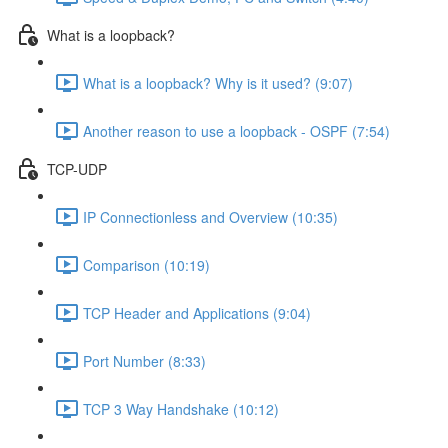
What is a loopback?
What is a loopback? Why is it used? (9:07)
Another reason to use a loopback - OSPF (7:54)
TCP-UDP
IP Connectionless and Overview (10:35)
Comparison (10:19)
TCP Header and Applications (9:04)
Port Number (8:33)
TCP 3 Way Handshake (10:12)