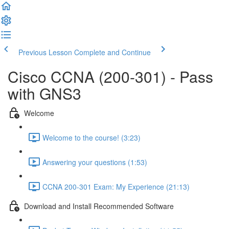
Previous Lesson
Complete and Continue
Cisco CCNA (200-301) - Pass
with GNS3
Welcome
Welcome to the course! (3:23)
Answering your questions (1:53)
CCNA 200-301 Exam: My Experience (21:13)
Download and Install Recommended Software