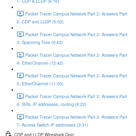
1- CDP & LLDP (6:16)
Packet Tracer Campus Network Part 2- Answers Part
2- CDP and LLDP (5:02)
Packet Tracer Campus Network Part 2- Answers Part
3- Spanning Tree (9:43)
Packet Tracer Campus Network Part 2- Answers Part
4- EtherChannel (12:42)
Packet Tracer Campus Network Part 2- Answers Part
5- EtherChannel (11:00)
Packet Tracer Campus Network Part 2- Answers Part
6- SVIs, IP addresses, routing (8:22)
Packet Tracer Campus Network Part 2- Answers Part
7- Access Switch IP addresses (3:31)
CDP and LLDP Wireshark Quiz