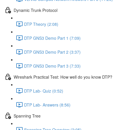
Dynamic Trunk Protocol
DTP Theory (2:08)
DTP GNS3 Demo Part 1 (7:09)
DTP GNS3 Demo Part 2 (3:37)
DTP GNS3 Demo Part 3 (7:33)
Wireshark Practical Test: How well do you know DTP?
DTP Lab- Quiz (0:52)
DTP Lab- Answers (8:56)
Spanning Tree
Spanning Tree Overview (2:05)