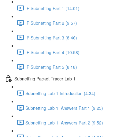
IP Subnetting Part 1 (14:01)
IP Subnetting Part 2 (9:57)
IP Subnetting Part 3 (8:46)
IP Subnetting Part 4 (10:58)
IP Subnetting Part 5 (8:18)
Subnetting Packet Tracer Lab 1
Subnetting Lab 1 Introduction (4:34)
Subnetting Lab 1: Answers Part 1 (9:25)
Subnetting Lab 1: Answers Part 2 (9:52)