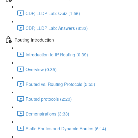
CDP, LLDP Lab: Quiz (1:56)
CDP, LLDP Lab: Answers (8:32)
Routing Introduction
Introduction to IP Routing (0:39)
Overview (0:35)
Routed vs. Routing Protocols (5:55)
Routed protocols (2:20)
Demonstrations (3:33)
Static Routes and Dynamic Routes (6:14)