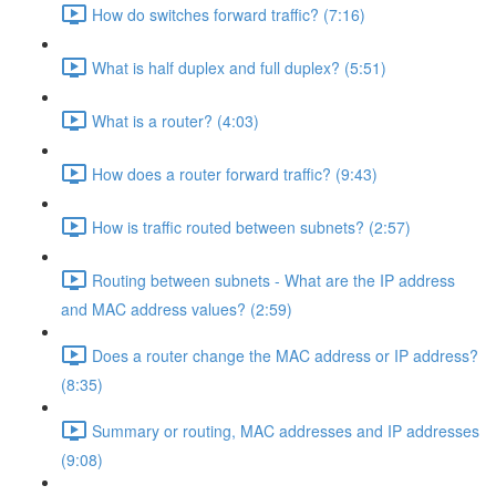
How do switches forward traffic? (7:16)
What is half duplex and full duplex? (5:51)
What is a router? (4:03)
How does a router forward traffic? (9:43)
How is traffic routed between subnets? (2:57)
Routing between subnets - What are the IP address
and MAC address values? (2:59)
Does a router change the MAC address or IP address?
(8:35)
Summary or routing, MAC addresses and IP addresses
(9:08)