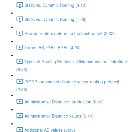
Static vs. Dynamic Routing (4:10)
Static vs. Dynamic Routing (1:08)
How do routers determine the best route? (3:32)
Terms: AS, IGPs, EGPs (4:20)
Types of Routing Protocols -Distance Vector, Link State
(8:23)
EIGRP - advanced distance vector routing protocol
(2:09)
Administrative Distance Introduction (0:46)
Administrative Distance values (3:10)
Additional AD values (0:33)