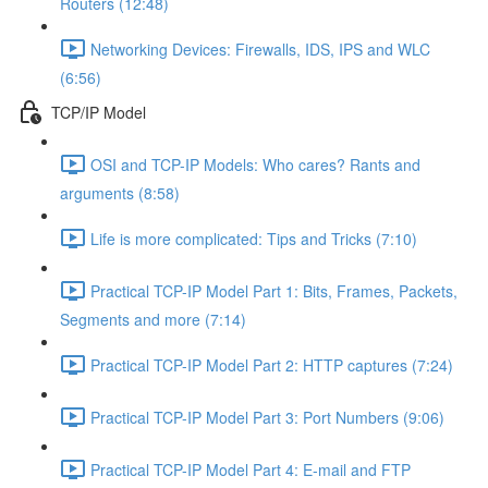
Routers (12:48)
Networking Devices: Firewalls, IDS, IPS and WLC
(6:56)
TCP/IP Model
OSI and TCP-IP Models: Who cares? Rants and
arguments (8:58)
Life is more complicated: Tips and Tricks (7:10)
Practical TCP-IP Model Part 1: Bits, Frames, Packets,
Segments and more (7:14)
Practical TCP-IP Model Part 2: HTTP captures (7:24)
Practical TCP-IP Model Part 3: Port Numbers (9:06)
Practical TCP-IP Model Part 4: E-mail and FTP