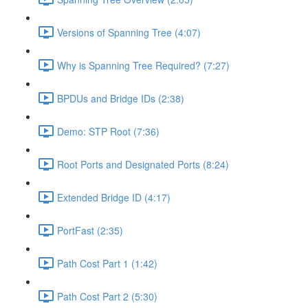
Versions of Spanning Tree (4:07)
Why is Spanning Tree Required? (7:27)
BPDUs and Bridge IDs (2:38)
Demo: STP Root (7:36)
Root Ports and Designated Ports (8:24)
Extended Bridge ID (4:17)
PortFast (2:35)
Path Cost Part 1 (1:42)
Path Cost Part 2 (5:30)