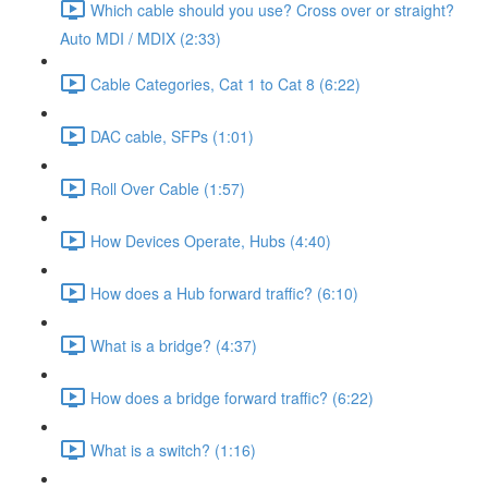
Which cable should you use? Cross over or straight?
Auto MDI / MDIX (2:33)
Cable Categories, Cat 1 to Cat 8 (6:22)
DAC cable, SFPs (1:01)
Roll Over Cable (1:57)
How Devices Operate, Hubs (4:40)
How does a Hub forward traffic? (6:10)
What is a bridge? (4:37)
How does a bridge forward traffic? (6:22)
What is a switch? (1:16)