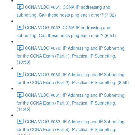
CCNA VLOG #051: CCNA IP addressing and
subnetting: Can these hosts ping each other? (7:32)
CCNA VLOG #053: CCNA IP addressing and
subnetting: Can these hosts ping each other? (6:51)
CCNA VLOG #079: IP Addressing and IP Subnetting
for the CCNA Exam (Part 1). Practical IP Subnetting.
(10:58)
CCNA VLOG #080: IP Addressing and IP Subnetting
for the CCNA Exam (Part 2). Practical IP Subnetting. (8:59)
CCNA VLOG #081: IP Addressing and IP Subnetting
for the CCNA Exam (Part 3). Practical IP Subnetting.
(11:45)
CCNA VLOG #083: IP Addressing and IP Subnetting
for the CCNA Exam (Part 4). Practical IP Subnetting.