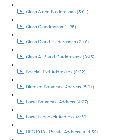
Class A and B addresses (5:01)
Class C addresses (1:35)
Class D and E addresses (2:18)
Class A, B and C Addresses (3:45)
Special IPv4 Addresses (0:32)
Directed Broadcast Address (5:01)
Local Broadcast Address (4:27)
Local Loopback Address (4:59)
RFC1918 - Private Addresses (4:52)