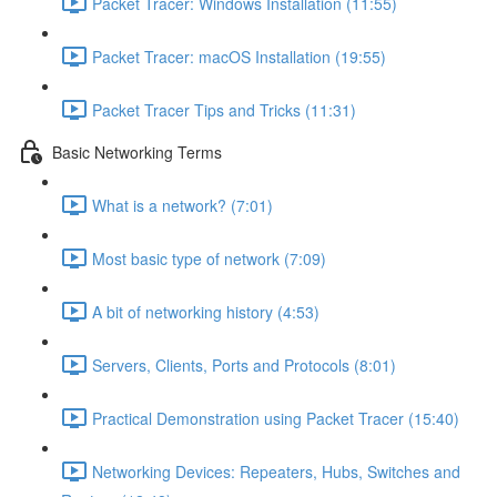
Packet Tracer: Windows Installation (11:55)
Packet Tracer: macOS Installation (19:55)
Packet Tracer Tips and Tricks (11:31)
Basic Networking Terms
What is a network? (7:01)
Most basic type of network (7:09)
A bit of networking history (4:53)
Servers, Clients, Ports and Protocols (8:01)
Practical Demonstration using Packet Tracer (15:40)
Networking Devices: Repeaters, Hubs, Switches and