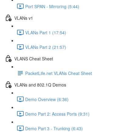
Port SPAN - Mirroring (5:44)
VLANs v1
VLANs Part 1 (17:54)
VLANs Part 2 (21:57)
VLANS Cheat Sheet
PacketLife.net VLANs Cheat Sheet
VLANs and 802.1Q Demos
Demo Overview (6:36)
Demo Part 2: Access Ports (9:31)
Demo Part 3 - Trunking (6:43)