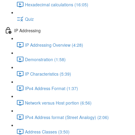
Hexadecimal calculations (16:05)
Quiz
IP Addressing
IP Addressing Overview (4:28)
Demonstration (1:58)
IP Characteristics (5:39)
IPv4 Address Format (1:37)
Network versus Host portion (6:56)
IPv4 Address format (Street Analogy) (2:06)
Address Classes (3:50)