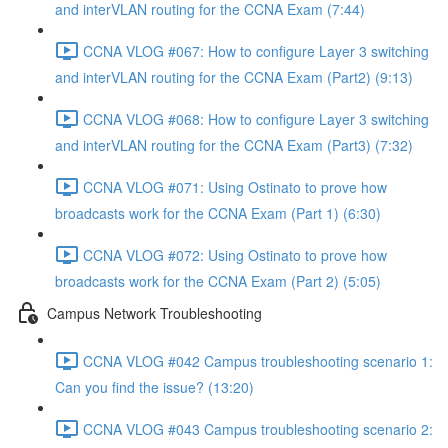
and interVLAN routing for the CCNA Exam (7:44)
CCNA VLOG #067: How to configure Layer 3 switching
and interVLAN routing for the CCNA Exam (Part2) (9:13)
CCNA VLOG #068: How to configure Layer 3 switching
and interVLAN routing for the CCNA Exam (Part3) (7:32)
CCNA VLOG #071: Using Ostinato to prove how
broadcasts work for the CCNA Exam (Part 1) (6:30)
CCNA VLOG #072: Using Ostinato to prove how
broadcasts work for the CCNA Exam (Part 2) (5:05)
Campus Network Troubleshooting
CCNA VLOG #042 Campus troubleshooting scenario 1:
Can you find the issue? (13:20)
CCNA VLOG #043 Campus troubleshooting scenario 2: