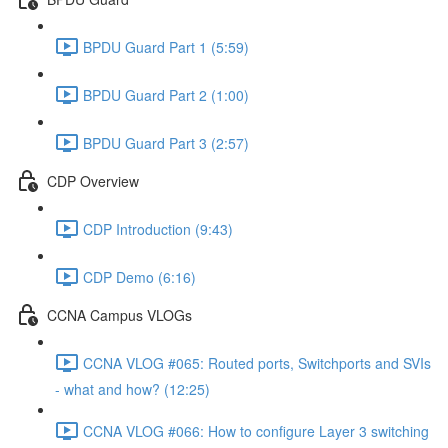
BPDU Guard Part 1 (5:59)
BPDU Guard Part 2 (1:00)
BPDU Guard Part 3 (2:57)
CDP Overview
CDP Introduction (9:43)
CDP Demo (6:16)
CCNA Campus VLOGs
CCNA VLOG #065: Routed ports, Switchports and SVIs
- what and how? (12:25)
CCNA VLOG #066: How to configure Layer 3 switching