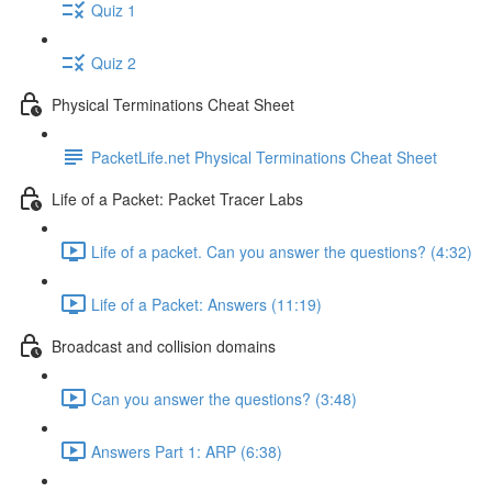
Quiz 1
Quiz 2
Physical Terminations Cheat Sheet
PacketLife.net Physical Terminations Cheat Sheet
Life of a Packet: Packet Tracer Labs
Life of a packet. Can you answer the questions? (4:32)
Life of a Packet: Answers (11:19)
Broadcast and collision domains
Can you answer the questions? (3:48)
Answers Part 1: ARP (6:38)