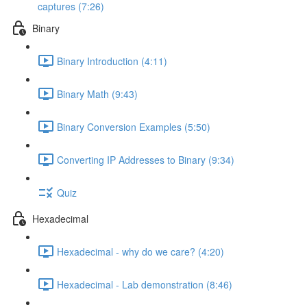
captures (7:26)
Binary
Binary Introduction (4:11)
Binary Math (9:43)
Binary Conversion Examples (5:50)
Converting IP Addresses to Binary (9:34)
Quiz
Hexadecimal
Hexadecimal - why do we care? (4:20)
Hexadecimal - Lab demonstration (8:46)