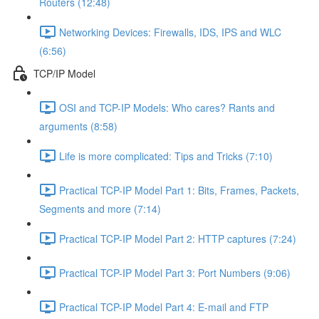
Routers (12:48)
Networking Devices: Firewalls, IDS, IPS and WLC
(6:56)
TCP/IP Model
OSI and TCP-IP Models: Who cares? Rants and
arguments (8:58)
Life is more complicated: Tips and Tricks (7:10)
Practical TCP-IP Model Part 1: Bits, Frames, Packets,
Segments and more (7:14)
Practical TCP-IP Model Part 2: HTTP captures (7:24)
Practical TCP-IP Model Part 3: Port Numbers (9:06)
Practical TCP-IP Model Part 4: E-mail and FTP