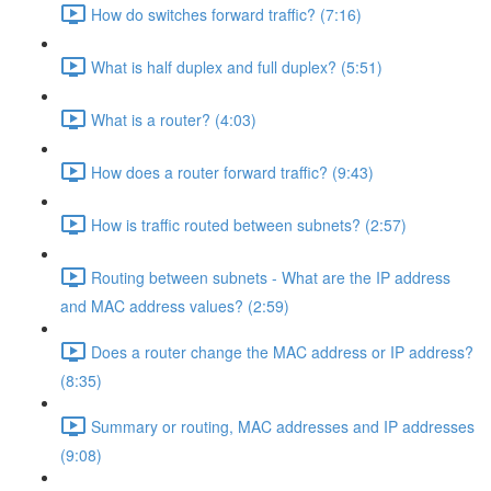
How do switches forward traffic? (7:16)
What is half duplex and full duplex? (5:51)
What is a router? (4:03)
How does a router forward traffic? (9:43)
How is traffic routed between subnets? (2:57)
Routing between subnets - What are the IP address
and MAC address values? (2:59)
Does a router change the MAC address or IP address?
(8:35)
Summary or routing, MAC addresses and IP addresses
(9:08)