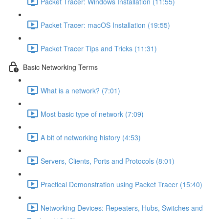
Packet Tracer: Windows Installation (11:55)
Packet Tracer: macOS Installation (19:55)
Packet Tracer Tips and Tricks (11:31)
Basic Networking Terms
What is a network? (7:01)
Most basic type of network (7:09)
A bit of networking history (4:53)
Servers, Clients, Ports and Protocols (8:01)
Practical Demonstration using Packet Tracer (15:40)
Networking Devices: Repeaters, Hubs, Switches and