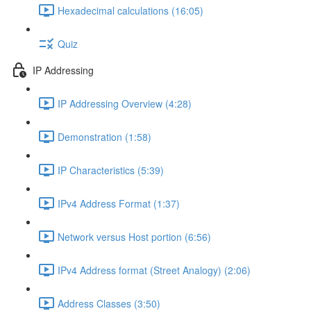
Hexadecimal calculations (16:05)
Quiz
IP Addressing
IP Addressing Overview (4:28)
Demonstration (1:58)
IP Characteristics (5:39)
IPv4 Address Format (1:37)
Network versus Host portion (6:56)
IPv4 Address format (Street Analogy) (2:06)
Address Classes (3:50)