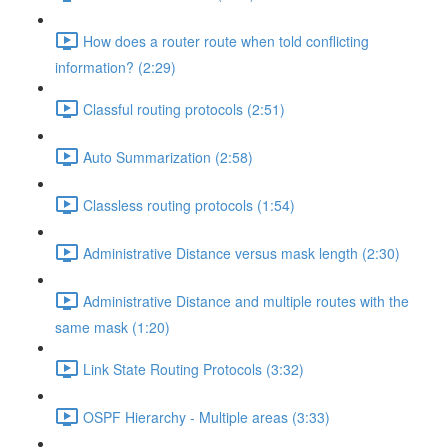
How does a router route when told conflicting
information? (2:29)
Classful routing protocols (2:51)
Auto Summarization (2:58)
Classless routing protocols (1:54)
Administrative Distance versus mask length (2:30)
Administrative Distance and multiple routes with the
same mask (1:20)
Link State Routing Protocols (3:32)
OSPF Hierarchy - Multiple areas (3:33)