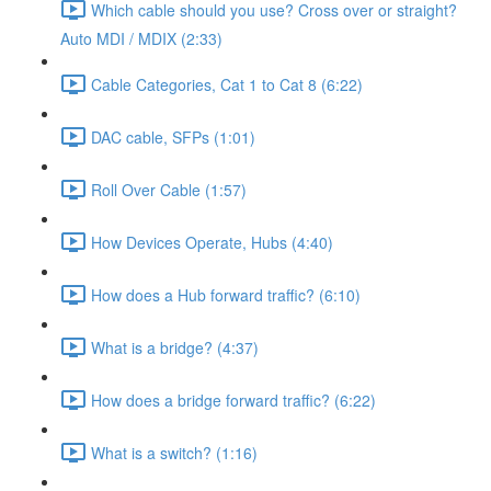
Which cable should you use? Cross over or straight?
Auto MDI / MDIX (2:33)
Cable Categories, Cat 1 to Cat 8 (6:22)
DAC cable, SFPs (1:01)
Roll Over Cable (1:57)
How Devices Operate, Hubs (4:40)
How does a Hub forward traffic? (6:10)
What is a bridge? (4:37)
How does a bridge forward traffic? (6:22)
What is a switch? (1:16)