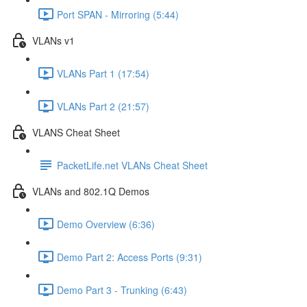
Port SPAN - Mirroring (5:44)
VLANs v1
VLANs Part 1 (17:54)
VLANs Part 2 (21:57)
VLANS Cheat Sheet
PacketLife.net VLANs Cheat Sheet
VLANs and 802.1Q Demos
Demo Overview (6:36)
Demo Part 2: Access Ports (9:31)
Demo Part 3 - Trunking (6:43)