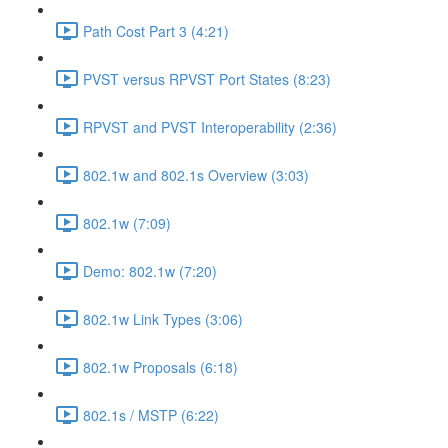
Path Cost Part 3 (4:21)
PVST versus RPVST Port States (8:23)
RPVST and PVST Interoperability (2:36)
802.1w and 802.1s Overview (3:03)
802.1w (7:09)
Demo: 802.1w (7:20)
802.1w Link Types (3:06)
802.1w Proposals (6:18)
802.1s / MSTP (6:22)