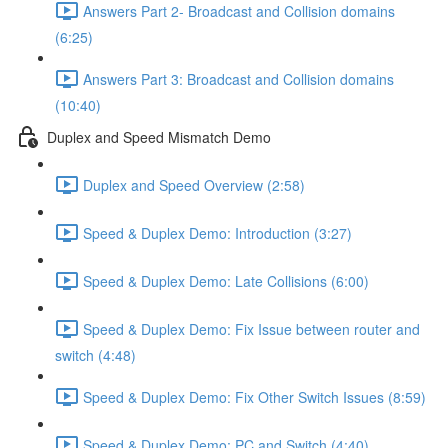
Answers Part 2- Broadcast and Collision domains
(6:25)
Answers Part 3: Broadcast and Collision domains
(10:40)
Duplex and Speed Mismatch Demo
Duplex and Speed Overview (2:58)
Speed & Duplex Demo: Introduction (3:27)
Speed & Duplex Demo: Late Collisions (6:00)
Speed & Duplex Demo: Fix Issue between router and
switch (4:48)
Speed & Duplex Demo: Fix Other Switch Issues (8:59)
Speed & Duplex Demo; PC and Switch (4:40)