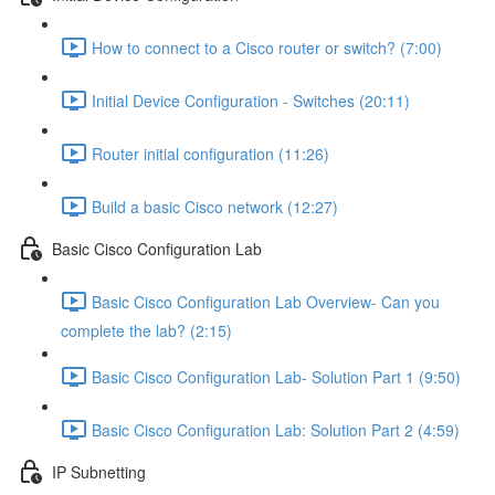
How to connect to a Cisco router or switch? (7:00)
Initial Device Configuration - Switches (20:11)
Router initial configuration (11:26)
Build a basic Cisco network (12:27)
Basic Cisco Configuration Lab
Basic Cisco Configuration Lab Overview- Can you
complete the lab? (2:15)
Basic Cisco Configuration Lab- Solution Part 1 (9:50)
Basic Cisco Configuration Lab: Solution Part 2 (4:59)
IP Subnetting