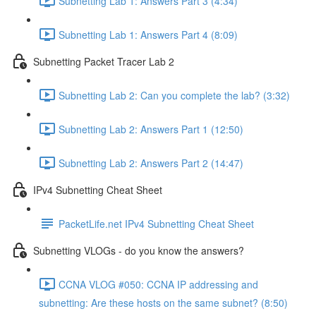
Subnetting Lab 1: Answers Part 3 (4:34)
Subnetting Lab 1: Answers Part 4 (8:09)
Subnetting Packet Tracer Lab 2
Subnetting Lab 2: Can you complete the lab? (3:32)
Subnetting Lab 2: Answers Part 1 (12:50)
Subnetting Lab 2: Answers Part 2 (14:47)
IPv4 Subnetting Cheat Sheet
PacketLife.net IPv4 Subnetting Cheat Sheet
Subnetting VLOGs - do you know the answers?
CCNA VLOG #050: CCNA IP addressing and
subnetting: Are these hosts on the same subnet? (8:50)