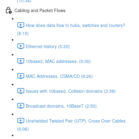
(10:34)
Cabling and Packet Flows
How does data flow in hubs, switches and routers?
(6:15)
Ethernet history (5:20)
10base2, MAC addresses, (5:30)
MAC Addresses, CSMA/CD (6:26)
Issues with 10base2, Collision domains (2:38)
Broadcast domains, 10BaseT (2:53)
Unshielded Twisted Pair (UTP), Cross Over Cables
(6:06)