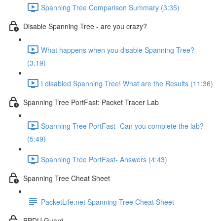
Spanning Tree Comparison Summary (3:35)
Disable Spanning Tree - are you crazy?
What happens when you disable Spanning Tree?
(3:19)
I disabled Spanning Tree! What are the Results (11:36)
Spanning Tree PortFast: Packet Tracer Lab
Spanning Tree PortFast- Can you complete the lab?
(5:49)
Spanning Tree PortFast- Answers (4:43)
Spanning Tree Cheat Sheet
PacketLife.net Spanning Tree Cheat Sheet
BPDU Guard