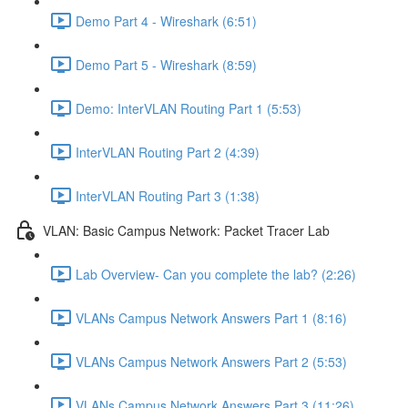
Demo Part 4 - Wireshark (6:51)
Demo Part 5 - Wireshark (8:59)
Demo: InterVLAN Routing Part 1 (5:53)
InterVLAN Routing Part 2 (4:39)
InterVLAN Routing Part 3 (1:38)
VLAN: Basic Campus Network: Packet Tracer Lab
Lab Overview- Can you complete the lab? (2:26)
VLANs Campus Network Answers Part 1 (8:16)
VLANs Campus Network Answers Part 2 (5:53)
VLANs Campus Network Answers Part 3 (11:26)