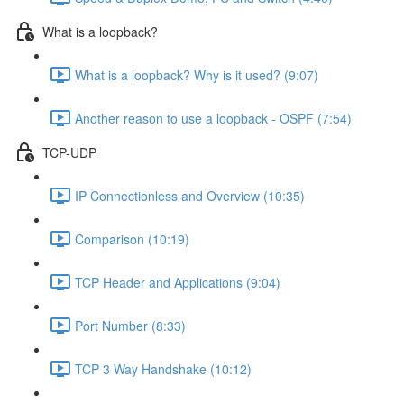
What is a loopback?
What is a loopback? Why is it used? (9:07)
Another reason to use a loopback - OSPF (7:54)
TCP-UDP
IP Connectionless and Overview (10:35)
Comparison (10:19)
TCP Header and Applications (9:04)
Port Number (8:33)
TCP 3 Way Handshake (10:12)