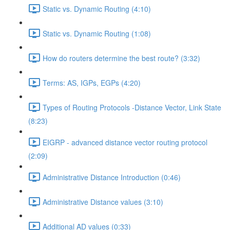
Static vs. Dynamic Routing (4:10)
Static vs. Dynamic Routing (1:08)
How do routers determine the best route? (3:32)
Terms: AS, IGPs, EGPs (4:20)
Types of Routing Protocols -Distance Vector, Link State
(8:23)
EIGRP - advanced distance vector routing protocol
(2:09)
Administrative Distance Introduction (0:46)
Administrative Distance values (3:10)
Additional AD values (0:33)