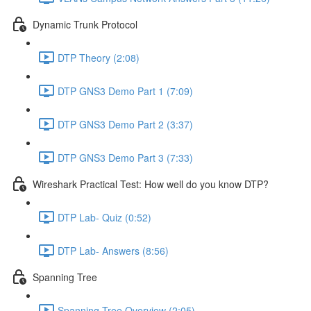
Dynamic Trunk Protocol
DTP Theory (2:08)
DTP GNS3 Demo Part 1 (7:09)
DTP GNS3 Demo Part 2 (3:37)
DTP GNS3 Demo Part 3 (7:33)
Wireshark Practical Test: How well do you know DTP?
DTP Lab- Quiz (0:52)
DTP Lab- Answers (8:56)
Spanning Tree
Spanning Tree Overview (2:05)