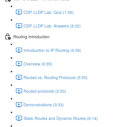
CDP, LLDP Lab: Quiz (1:56)
CDP, LLDP Lab: Answers (8:32)
Routing Introduction
Introduction to IP Routing (0:39)
Overview (0:35)
Routed vs. Routing Protocols (5:55)
Routed protocols (2:20)
Demonstrations (3:33)
Static Routes and Dynamic Routes (6:14)