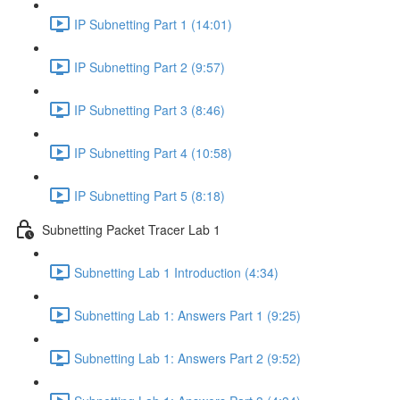
IP Subnetting Part 1 (14:01)
IP Subnetting Part 2 (9:57)
IP Subnetting Part 3 (8:46)
IP Subnetting Part 4 (10:58)
IP Subnetting Part 5 (8:18)
Subnetting Packet Tracer Lab 1
Subnetting Lab 1 Introduction (4:34)
Subnetting Lab 1: Answers Part 1 (9:25)
Subnetting Lab 1: Answers Part 2 (9:52)