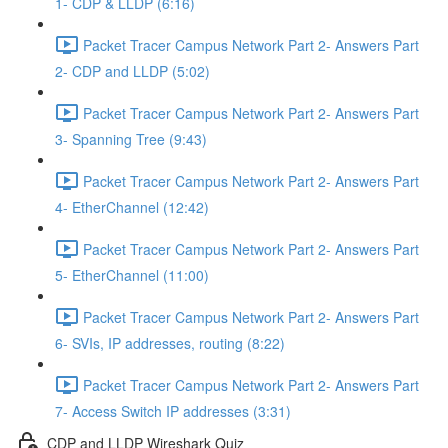
1- CDP & LLDP (6:16)
Packet Tracer Campus Network Part 2- Answers Part
2- CDP and LLDP (5:02)
Packet Tracer Campus Network Part 2- Answers Part
3- Spanning Tree (9:43)
Packet Tracer Campus Network Part 2- Answers Part
4- EtherChannel (12:42)
Packet Tracer Campus Network Part 2- Answers Part
5- EtherChannel (11:00)
Packet Tracer Campus Network Part 2- Answers Part
6- SVIs, IP addresses, routing (8:22)
Packet Tracer Campus Network Part 2- Answers Part
7- Access Switch IP addresses (3:31)
CDP and LLDP Wireshark Quiz