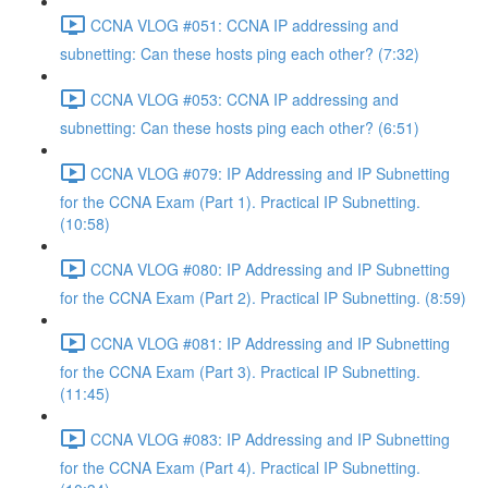
CCNA VLOG #051: CCNA IP addressing and
subnetting: Can these hosts ping each other? (7:32)
CCNA VLOG #053: CCNA IP addressing and
subnetting: Can these hosts ping each other? (6:51)
CCNA VLOG #079: IP Addressing and IP Subnetting
for the CCNA Exam (Part 1). Practical IP Subnetting.
(10:58)
CCNA VLOG #080: IP Addressing and IP Subnetting
for the CCNA Exam (Part 2). Practical IP Subnetting. (8:59)
CCNA VLOG #081: IP Addressing and IP Subnetting
for the CCNA Exam (Part 3). Practical IP Subnetting.
(11:45)
CCNA VLOG #083: IP Addressing and IP Subnetting
for the CCNA Exam (Part 4). Practical IP Subnetting.