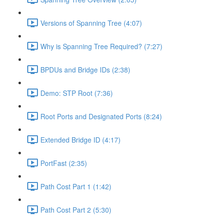
Versions of Spanning Tree (4:07)
Why is Spanning Tree Required? (7:27)
BPDUs and Bridge IDs (2:38)
Demo: STP Root (7:36)
Root Ports and Designated Ports (8:24)
Extended Bridge ID (4:17)
PortFast (2:35)
Path Cost Part 1 (1:42)
Path Cost Part 2 (5:30)