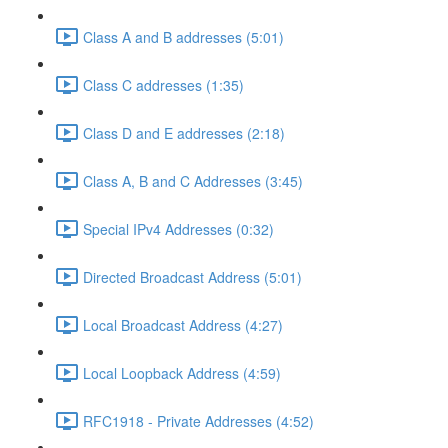
Class A and B addresses (5:01)
Class C addresses (1:35)
Class D and E addresses (2:18)
Class A, B and C Addresses (3:45)
Special IPv4 Addresses (0:32)
Directed Broadcast Address (5:01)
Local Broadcast Address (4:27)
Local Loopback Address (4:59)
RFC1918 - Private Addresses (4:52)