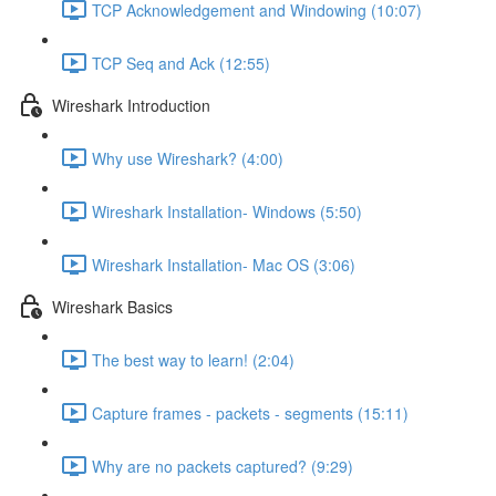
TCP Acknowledgement and Windowing (10:07)
TCP Seq and Ack (12:55)
Wireshark Introduction
Why use Wireshark? (4:00)
Wireshark Installation- Windows (5:50)
Wireshark Installation- Mac OS (3:06)
Wireshark Basics
The best way to learn! (2:04)
Capture frames - packets - segments (15:11)
Why are no packets captured? (9:29)