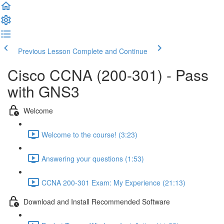
Previous Lesson
Complete and Continue
Cisco CCNA (200-301) - Pass
with GNS3
Welcome
Welcome to the course! (3:23)
Answering your questions (1:53)
CCNA 200-301 Exam: My Experience (21:13)
Download and Install Recommended Software