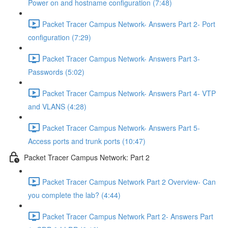
Power on and hostname configuration (7:48)
Packet Tracer Campus Network- Answers Part 2- Port
configuration (7:29)
Packet Tracer Campus Network- Answers Part 3-
Passwords (5:02)
Packet Tracer Campus Network- Answers Part 4- VTP
and VLANS (4:28)
Packet Tracer Campus Network- Answers Part 5-
Access ports and trunk ports (10:47)
Packet Tracer Campus Network: Part 2
Packet Tracer Campus Network Part 2 Overview- Can
you complete the lab? (4:44)
Packet Tracer Campus Network Part 2- Answers Part