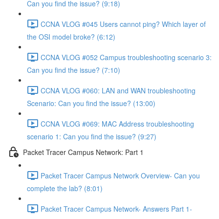
Can you find the issue? (9:18)
CCNA VLOG #045 Users cannot ping? Which layer of
the OSI model broke? (6:12)
CCNA VLOG #052 Campus troubleshooting scenario 3:
Can you find the issue? (7:10)
CCNA VLOG #060: LAN and WAN troubleshooting
Scenario: Can you find the issue? (13:00)
CCNA VLOG #069: MAC Address troubleshooting
scenario 1: Can you find the issue? (9:27)
Packet Tracer Campus Network: Part 1
Packet Tracer Campus Network Overview- Can you
complete the lab? (8:01)
Packet Tracer Campus Network- Answers Part 1-