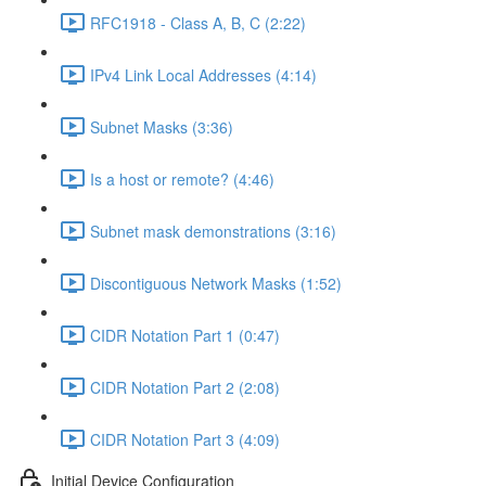
RFC1918 - Class A, B, C (2:22)
IPv4 Link Local Addresses (4:14)
Subnet Masks (3:36)
Is a host or remote? (4:46)
Subnet mask demonstrations (3:16)
Discontiguous Network Masks (1:52)
CIDR Notation Part 1 (0:47)
CIDR Notation Part 2 (2:08)
CIDR Notation Part 3 (4:09)
Initial Device Configuration