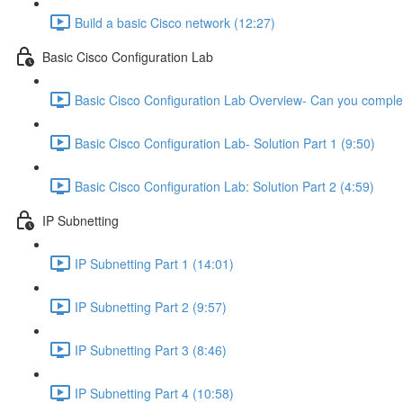
Build a basic Cisco network (12:27)
Basic Cisco Configuration Lab
Basic Cisco Configuration Lab Overview- Can you complet
Basic Cisco Configuration Lab- Solution Part 1 (9:50)
Basic Cisco Configuration Lab: Solution Part 2 (4:59)
IP Subnetting
IP Subnetting Part 1 (14:01)
IP Subnetting Part 2 (9:57)
IP Subnetting Part 3 (8:46)
IP Subnetting Part 4 (10:58)