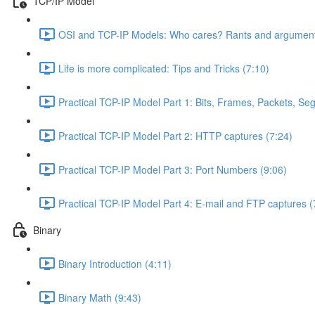
TCP/IP Model
OSI and TCP-IP Models: Who cares? Rants and argument
Life is more complicated: Tips and Tricks (7:10)
Practical TCP-IP Model Part 1: Bits, Frames, Packets, S
Practical TCP-IP Model Part 2: HTTP captures (7:24)
Practical TCP-IP Model Part 3: Port Numbers (9:06)
Practical TCP-IP Model Part 4: E-mail and FTP captures (
Binary
Binary Introduction (4:11)
Binary Math (9:43)