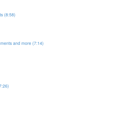
s (8:58)
egments and more (7:14)
7:26)