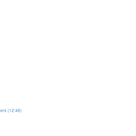
ers (12:48)