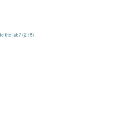
e the lab? (2:15)