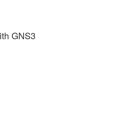
with GNS3