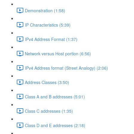
Demonstration (1:58)
IP Characteristics (5:39)
IPv4 Address Format (1:37)
Network versus Host portion (6:56)
IPv4 Address format (Street Analogy) (2:06)
Address Classes (3:50)
Class A and B addresses (5:01)
Class C addresses (1:35)
Class D and E addresses (2:18)