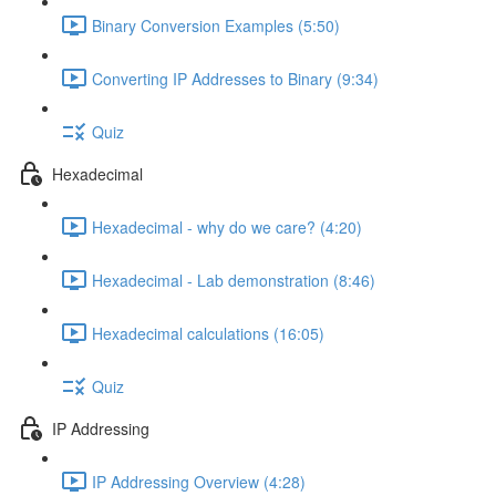
Binary Conversion Examples (5:50)
Converting IP Addresses to Binary (9:34)
Quiz
Hexadecimal
Hexadecimal - why do we care? (4:20)
Hexadecimal - Lab demonstration (8:46)
Hexadecimal calculations (16:05)
Quiz
IP Addressing
IP Addressing Overview (4:28)