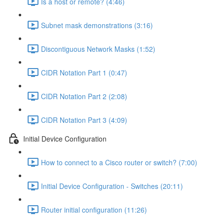
Is a host or remote? (4:46)
Subnet mask demonstrations (3:16)
Discontiguous Network Masks (1:52)
CIDR Notation Part 1 (0:47)
CIDR Notation Part 2 (2:08)
CIDR Notation Part 3 (4:09)
Initial Device Configuration
How to connect to a Cisco router or switch? (7:00)
Initial Device Configuration - Switches (20:11)
Router initial configuration (11:26)