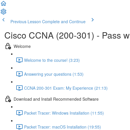
Previous Lesson
Complete and Continue
Cisco CCNA (200-301) - Pass 
Welcome
Welcome to the course! (3:23)
Answering your questions (1:53)
CCNA 200-301 Exam: My Experience (21:13)
Download and Install Recommended Software
Packet Tracer: Windows Installation (11:55)
Packet Tracer: macOS Installation (19:55)