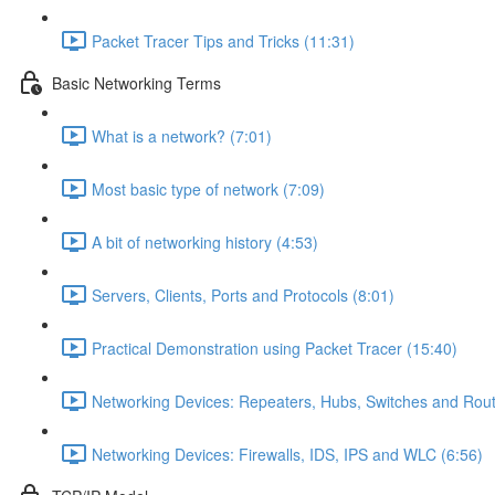
Packet Tracer Tips and Tricks (11:31)
Basic Networking Terms
What is a network? (7:01)
Most basic type of network (7:09)
A bit of networking history (4:53)
Servers, Clients, Ports and Protocols (8:01)
Practical Demonstration using Packet Tracer (15:40)
Networking Devices: Repeaters, Hubs, Switches and Rout
Networking Devices: Firewalls, IDS, IPS and WLC (6:56)