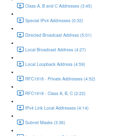
Class A, B and C Addresses (3:45)
Special IPv4 Addresses (0:32)
Directed Broadcast Address (5:01)
Local Broadcast Address (4:27)
Local Loopback Address (4:59)
RFC1918 - Private Addresses (4:52)
RFC1918 - Class A, B, C (2:22)
IPv4 Link Local Addresses (4:14)
Subnet Masks (3:36)