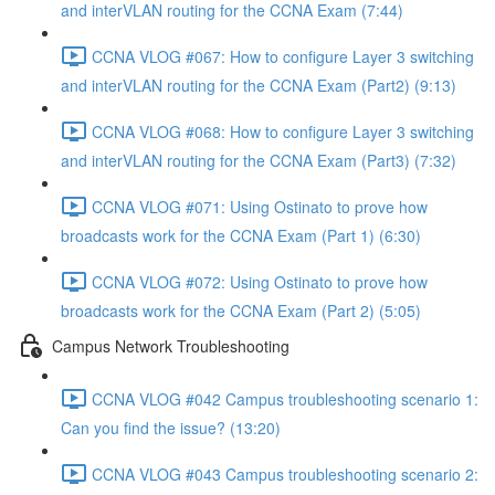
and interVLAN routing for the CCNA Exam (7:44)
CCNA VLOG #067: How to configure Layer 3 switching
and interVLAN routing for the CCNA Exam (Part2) (9:13)
CCNA VLOG #068: How to configure Layer 3 switching
and interVLAN routing for the CCNA Exam (Part3) (7:32)
CCNA VLOG #071: Using Ostinato to prove how
broadcasts work for the CCNA Exam (Part 1) (6:30)
CCNA VLOG #072: Using Ostinato to prove how
broadcasts work for the CCNA Exam (Part 2) (5:05)
Campus Network Troubleshooting
CCNA VLOG #042 Campus troubleshooting scenario 1:
Can you find the issue? (13:20)
CCNA VLOG #043 Campus troubleshooting scenario 2: