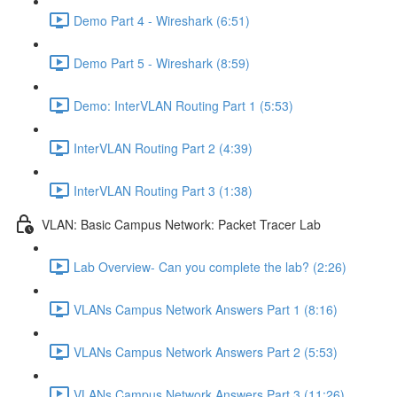
Demo Part 4 - Wireshark (6:51)
Demo Part 5 - Wireshark (8:59)
Demo: InterVLAN Routing Part 1 (5:53)
InterVLAN Routing Part 2 (4:39)
InterVLAN Routing Part 3 (1:38)
VLAN: Basic Campus Network: Packet Tracer Lab
Lab Overview- Can you complete the lab? (2:26)
VLANs Campus Network Answers Part 1 (8:16)
VLANs Campus Network Answers Part 2 (5:53)
VLANs Campus Network Answers Part 3 (11:26)