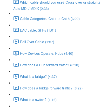
Which cable should you use? Cross over or straight?
Auto MDI / MDIX (2:33)
Cable Categories, Cat 1 to Cat 8 (6:22)
DAC cable, SFPs (1:01)
Roll Over Cable (1:57)
How Devices Operate, Hubs (4:40)
How does a Hub forward traffic? (6:10)
What is a bridge? (4:37)
How does a bridge forward traffic? (6:22)
What is a switch? (1:16)