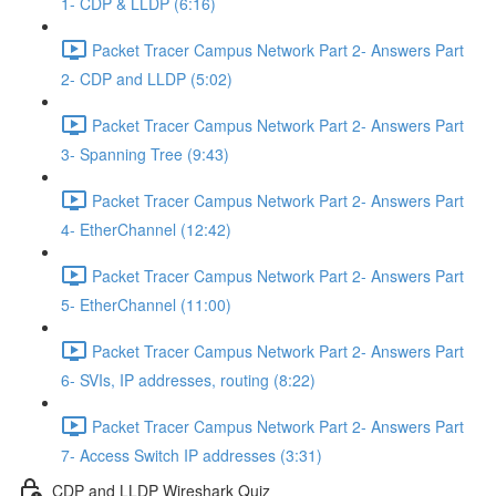
1- CDP & LLDP (6:16)
Packet Tracer Campus Network Part 2- Answers Part
2- CDP and LLDP (5:02)
Packet Tracer Campus Network Part 2- Answers Part
3- Spanning Tree (9:43)
Packet Tracer Campus Network Part 2- Answers Part
4- EtherChannel (12:42)
Packet Tracer Campus Network Part 2- Answers Part
5- EtherChannel (11:00)
Packet Tracer Campus Network Part 2- Answers Part
6- SVIs, IP addresses, routing (8:22)
Packet Tracer Campus Network Part 2- Answers Part
7- Access Switch IP addresses (3:31)
CDP and LLDP Wireshark Quiz