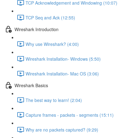
TCP Acknowledgement and Windowing (10:07)
TCP Seq and Ack (12:55)
Wireshark Introduction
Why use Wireshark? (4:00)
Wireshark Installation- Windows (5:50)
Wireshark Installation- Mac OS (3:06)
Wireshark Basics
The best way to learn! (2:04)
Capture frames - packets - segments (15:11)
Why are no packets captured? (9:29)