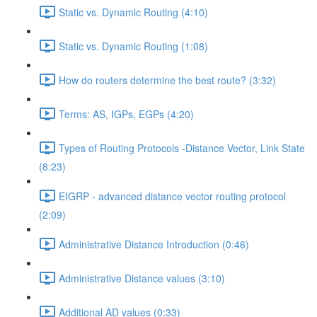
Static vs. Dynamic Routing (4:10)
Static vs. Dynamic Routing (1:08)
How do routers determine the best route? (3:32)
Terms: AS, IGPs, EGPs (4:20)
Types of Routing Protocols -Distance Vector, Link State
(8:23)
EIGRP - advanced distance vector routing protocol
(2:09)
Administrative Distance Introduction (0:46)
Administrative Distance values (3:10)
Additional AD values (0:33)