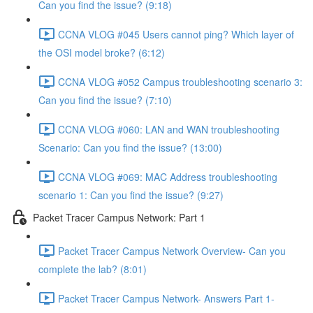
Can you find the issue? (9:18)
CCNA VLOG #045 Users cannot ping? Which layer of
the OSI model broke? (6:12)
CCNA VLOG #052 Campus troubleshooting scenario 3:
Can you find the issue? (7:10)
CCNA VLOG #060: LAN and WAN troubleshooting
Scenario: Can you find the issue? (13:00)
CCNA VLOG #069: MAC Address troubleshooting
scenario 1: Can you find the issue? (9:27)
Packet Tracer Campus Network: Part 1
Packet Tracer Campus Network Overview- Can you
complete the lab? (8:01)
Packet Tracer Campus Network- Answers Part 1-