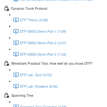
Dynamic Trunk Protocol
DTP Theory (2:08)
DTP GNS3 Demo Part 1 (7:09)
DTP GNS3 Demo Part 2 (3:37)
DTP GNS3 Demo Part 3 (7:33)
Wireshark Practical Test: How well do you know DTP?
DTP Lab- Quiz (0:52)
DTP Lab- Answers (8:56)
Spanning Tree
Spanning Tree Overview (2:05)