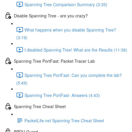
Spanning Tree Comparison Summary (3:35)
Disable Spanning Tree - are you crazy?
What happens when you disable Spanning Tree?
(3:19)
I disabled Spanning Tree! What are the Results (11:36)
Spanning Tree PortFast: Packet Tracer Lab
Spanning Tree PortFast- Can you complete the lab?
(5:49)
Spanning Tree PortFast- Answers (4:43)
Spanning Tree Cheat Sheet
PacketLife.net Spanning Tree Cheat Sheet
BPDU Guard