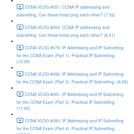
CCNA VLOG #051: CCNA IP addressing and
subnetting: Can these hosts ping each other? (7:32)
CCNA VLOG #053: CCNA IP addressing and
subnetting: Can these hosts ping each other? (6:51)
CCNA VLOG #079: IP Addressing and IP Subnetting
for the CCNA Exam (Part 1). Practical IP Subnetting.
(10:58)
CCNA VLOG #080: IP Addressing and IP Subnetting
for the CCNA Exam (Part 2). Practical IP Subnetting. (8:59)
CCNA VLOG #081: IP Addressing and IP Subnetting
for the CCNA Exam (Part 3). Practical IP Subnetting.
(11:45)
CCNA VLOG #083: IP Addressing and IP Subnetting
for the CCNA Exam (Part 4). Practical IP Subnetting.