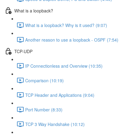
What is a loopback?
What is a loopback? Why is it used? (9:07)
Another reason to use a loopback - OSPF (7:54)
TCP-UDP
IP Connectionless and Overview (10:35)
Comparison (10:19)
TCP Header and Applications (9:04)
Port Number (8:33)
TCP 3 Way Handshake (10:12)