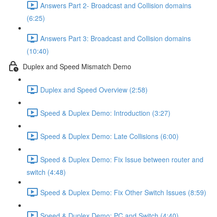
Answers Part 2- Broadcast and Collision domains
(6:25)
Answers Part 3: Broadcast and Collision domains
(10:40)
Duplex and Speed Mismatch Demo
Duplex and Speed Overview (2:58)
Speed & Duplex Demo: Introduction (3:27)
Speed & Duplex Demo: Late Collisions (6:00)
Speed & Duplex Demo: Fix Issue between router and
switch (4:48)
Speed & Duplex Demo: Fix Other Switch Issues (8:59)
Speed & Duplex Demo; PC and Switch (4:40)