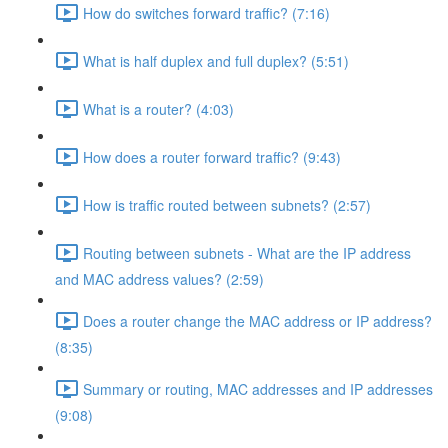
How do switches forward traffic? (7:16)
What is half duplex and full duplex? (5:51)
What is a router? (4:03)
How does a router forward traffic? (9:43)
How is traffic routed between subnets? (2:57)
Routing between subnets - What are the IP address
and MAC address values? (2:59)
Does a router change the MAC address or IP address?
(8:35)
Summary or routing, MAC addresses and IP addresses
(9:08)