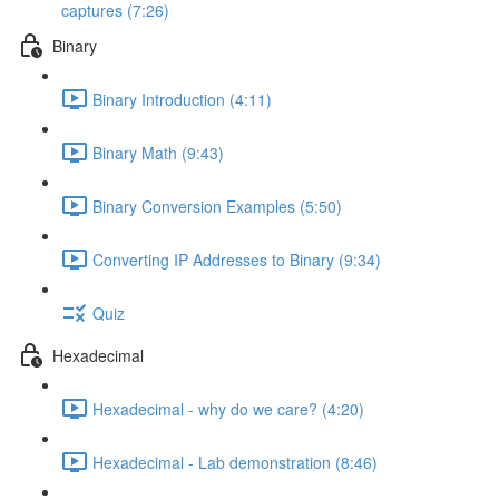
captures (7:26)
Binary
Binary Introduction (4:11)
Binary Math (9:43)
Binary Conversion Examples (5:50)
Converting IP Addresses to Binary (9:34)
Quiz
Hexadecimal
Hexadecimal - why do we care? (4:20)
Hexadecimal - Lab demonstration (8:46)