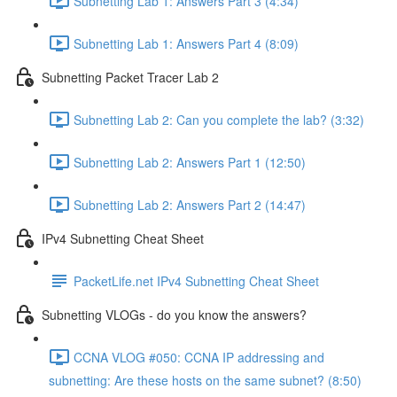
Subnetting Lab 1: Answers Part 3 (4:34)
Subnetting Lab 1: Answers Part 4 (8:09)
Subnetting Packet Tracer Lab 2
Subnetting Lab 2: Can you complete the lab? (3:32)
Subnetting Lab 2: Answers Part 1 (12:50)
Subnetting Lab 2: Answers Part 2 (14:47)
IPv4 Subnetting Cheat Sheet
PacketLife.net IPv4 Subnetting Cheat Sheet
Subnetting VLOGs - do you know the answers?
CCNA VLOG #050: CCNA IP addressing and
subnetting: Are these hosts on the same subnet? (8:50)