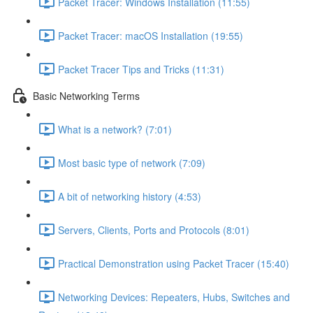
Packet Tracer: Windows Installation (11:55)
Packet Tracer: macOS Installation (19:55)
Packet Tracer Tips and Tricks (11:31)
Basic Networking Terms
What is a network? (7:01)
Most basic type of network (7:09)
A bit of networking history (4:53)
Servers, Clients, Ports and Protocols (8:01)
Practical Demonstration using Packet Tracer (15:40)
Networking Devices: Repeaters, Hubs, Switches and