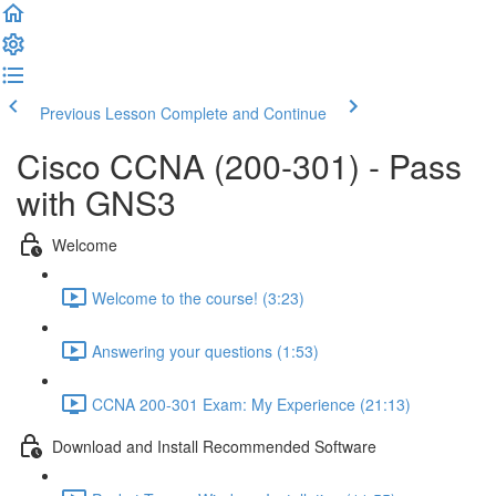
Previous Lesson
Complete and Continue
Cisco CCNA (200-301) - Pass
with GNS3
Welcome
Welcome to the course! (3:23)
Answering your questions (1:53)
CCNA 200-301 Exam: My Experience (21:13)
Download and Install Recommended Software