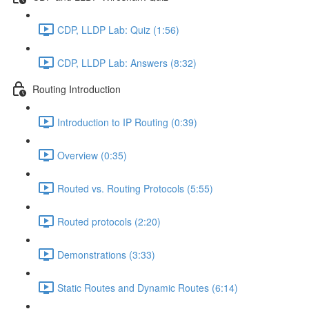
CDP, LLDP Lab: Quiz (1:56)
CDP, LLDP Lab: Answers (8:32)
Routing Introduction
Introduction to IP Routing (0:39)
Overview (0:35)
Routed vs. Routing Protocols (5:55)
Routed protocols (2:20)
Demonstrations (3:33)
Static Routes and Dynamic Routes (6:14)