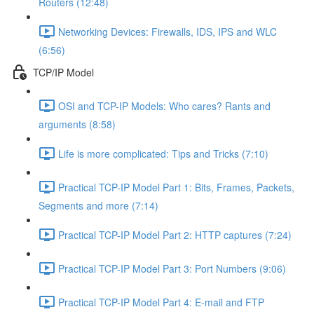
Routers (12:48)
Networking Devices: Firewalls, IDS, IPS and WLC
(6:56)
TCP/IP Model
OSI and TCP-IP Models: Who cares? Rants and
arguments (8:58)
Life is more complicated: Tips and Tricks (7:10)
Practical TCP-IP Model Part 1: Bits, Frames, Packets,
Segments and more (7:14)
Practical TCP-IP Model Part 2: HTTP captures (7:24)
Practical TCP-IP Model Part 3: Port Numbers (9:06)
Practical TCP-IP Model Part 4: E-mail and FTP