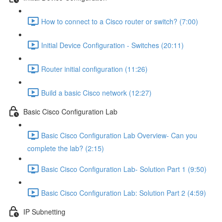
How to connect to a Cisco router or switch? (7:00)
Initial Device Configuration - Switches (20:11)
Router initial configuration (11:26)
Build a basic Cisco network (12:27)
Basic Cisco Configuration Lab
Basic Cisco Configuration Lab Overview- Can you
complete the lab? (2:15)
Basic Cisco Configuration Lab- Solution Part 1 (9:50)
Basic Cisco Configuration Lab: Solution Part 2 (4:59)
IP Subnetting