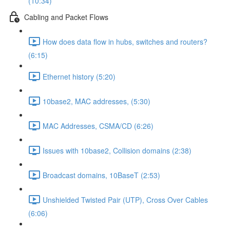
(10:34)
Cabling and Packet Flows
How does data flow in hubs, switches and routers?
(6:15)
Ethernet history (5:20)
10base2, MAC addresses, (5:30)
MAC Addresses, CSMA/CD (6:26)
Issues with 10base2, Collision domains (2:38)
Broadcast domains, 10BaseT (2:53)
Unshielded Twisted Pair (UTP), Cross Over Cables
(6:06)