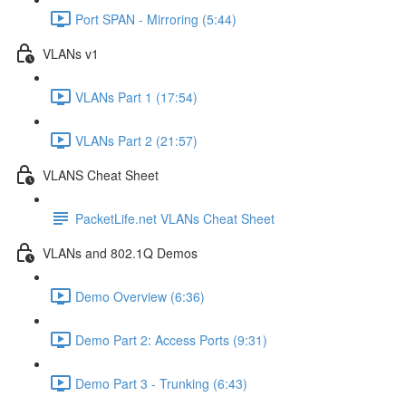
Port SPAN - Mirroring (5:44)
VLANs v1
VLANs Part 1 (17:54)
VLANs Part 2 (21:57)
VLANS Cheat Sheet
PacketLife.net VLANs Cheat Sheet
VLANs and 802.1Q Demos
Demo Overview (6:36)
Demo Part 2: Access Ports (9:31)
Demo Part 3 - Trunking (6:43)