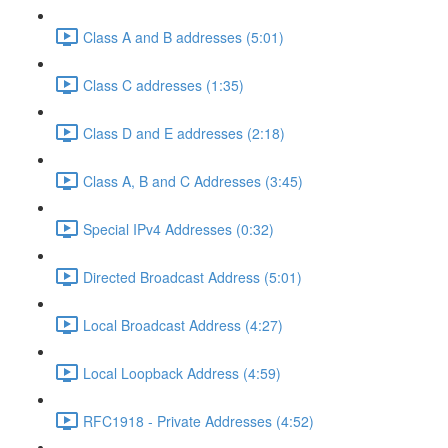
Class A and B addresses (5:01)
Class C addresses (1:35)
Class D and E addresses (2:18)
Class A, B and C Addresses (3:45)
Special IPv4 Addresses (0:32)
Directed Broadcast Address (5:01)
Local Broadcast Address (4:27)
Local Loopback Address (4:59)
RFC1918 - Private Addresses (4:52)