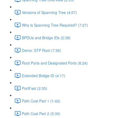
Versions of Spanning Tree (4:07)
Why is Spanning Tree Required? (7:27)
BPDUs and Bridge IDs (2:38)
Demo: STP Root (7:36)
Root Ports and Designated Ports (8:24)
Extended Bridge ID (4:17)
PortFast (2:35)
Path Cost Part 1 (1:42)
Path Cost Part 2 (5:30)