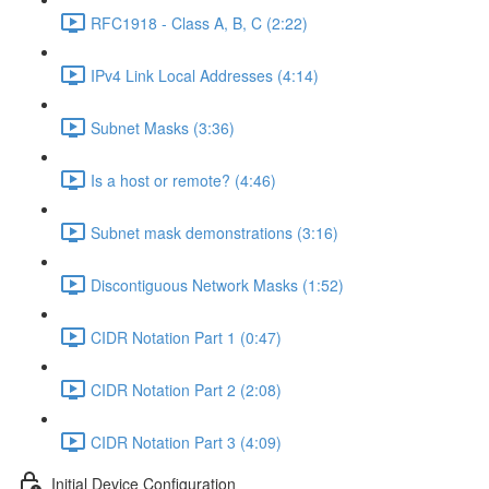
RFC1918 - Class A, B, C (2:22)
IPv4 Link Local Addresses (4:14)
Subnet Masks (3:36)
Is a host or remote? (4:46)
Subnet mask demonstrations (3:16)
Discontiguous Network Masks (1:52)
CIDR Notation Part 1 (0:47)
CIDR Notation Part 2 (2:08)
CIDR Notation Part 3 (4:09)
Initial Device Configuration