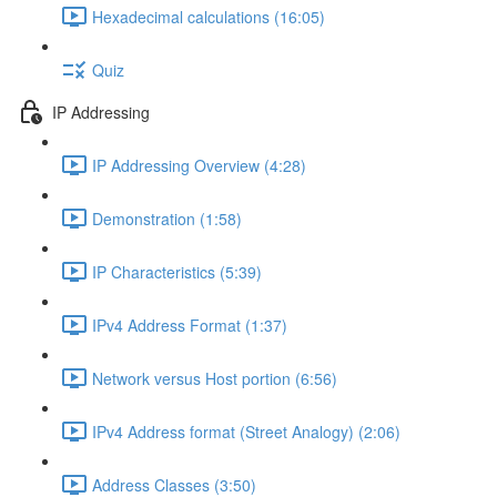
Hexadecimal calculations (16:05)
Quiz
IP Addressing
IP Addressing Overview (4:28)
Demonstration (1:58)
IP Characteristics (5:39)
IPv4 Address Format (1:37)
Network versus Host portion (6:56)
IPv4 Address format (Street Analogy) (2:06)
Address Classes (3:50)