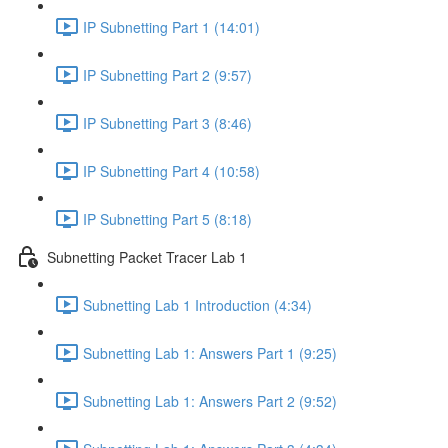
IP Subnetting Part 1 (14:01)
IP Subnetting Part 2 (9:57)
IP Subnetting Part 3 (8:46)
IP Subnetting Part 4 (10:58)
IP Subnetting Part 5 (8:18)
Subnetting Packet Tracer Lab 1
Subnetting Lab 1 Introduction (4:34)
Subnetting Lab 1: Answers Part 1 (9:25)
Subnetting Lab 1: Answers Part 2 (9:52)