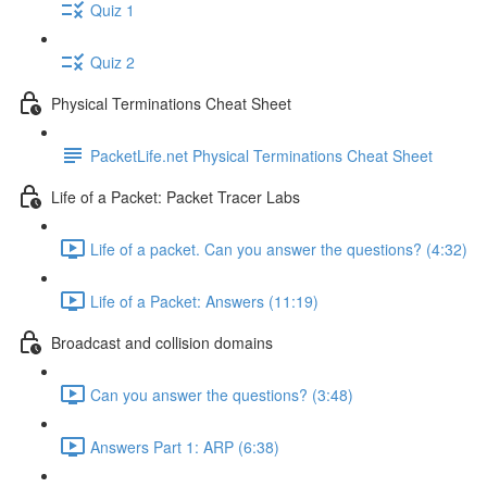
Quiz 1
Quiz 2
Physical Terminations Cheat Sheet
PacketLife.net Physical Terminations Cheat Sheet
Life of a Packet: Packet Tracer Labs
Life of a packet. Can you answer the questions? (4:32)
Life of a Packet: Answers (11:19)
Broadcast and collision domains
Can you answer the questions? (3:48)
Answers Part 1: ARP (6:38)