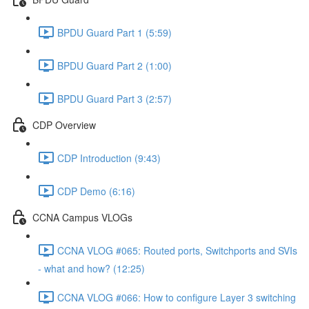
BPDU Guard Part 1 (5:59)
BPDU Guard Part 2 (1:00)
BPDU Guard Part 3 (2:57)
CDP Overview
CDP Introduction (9:43)
CDP Demo (6:16)
CCNA Campus VLOGs
CCNA VLOG #065: Routed ports, Switchports and SVIs
- what and how? (12:25)
CCNA VLOG #066: How to configure Layer 3 switching