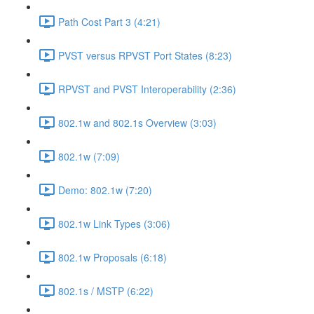
Path Cost Part 3 (4:21)
PVST versus RPVST Port States (8:23)
RPVST and PVST Interoperability (2:36)
802.1w and 802.1s Overview (3:03)
802.1w (7:09)
Demo: 802.1w (7:20)
802.1w Link Types (3:06)
802.1w Proposals (6:18)
802.1s / MSTP (6:22)