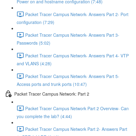
Power on and hostname configuration (7:48)
Packet Tracer Campus Network- Answers Part 2- Port
configuration (7:29)
Packet Tracer Campus Network- Answers Part 3-
Passwords (5:02)
Packet Tracer Campus Network- Answers Part 4- VTP
and VLANS (4:28)
Packet Tracer Campus Network- Answers Part 5-
Access ports and trunk ports (10:47)
Packet Tracer Campus Network: Part 2
Packet Tracer Campus Network Part 2 Overview- Can
you complete the lab? (4:44)
Packet Tracer Campus Network Part 2- Answers Part