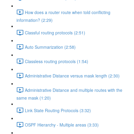
How does a router route when told conflicting
information? (2:29)
Classful routing protocols (2:51)
Auto Summarization (2:58)
Classless routing protocols (1:54)
Administrative Distance versus mask length (2:30)
Administrative Distance and multiple routes with the
same mask (1:20)
Link State Routing Protocols (3:32)
OSPF Hierarchy - Multiple areas (3:33)