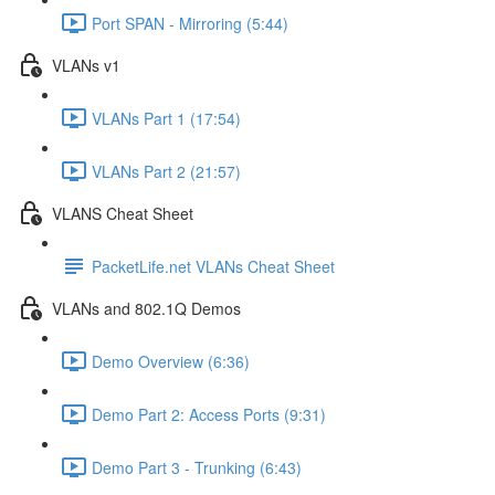
Port SPAN - Mirroring (5:44)
VLANs v1
VLANs Part 1 (17:54)
VLANs Part 2 (21:57)
VLANS Cheat Sheet
PacketLife.net VLANs Cheat Sheet
VLANs and 802.1Q Demos
Demo Overview (6:36)
Demo Part 2: Access Ports (9:31)
Demo Part 3 - Trunking (6:43)