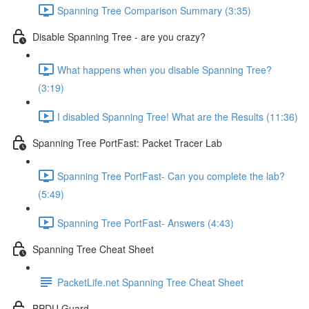
Spanning Tree Comparison Summary (3:35)
Disable Spanning Tree - are you crazy?
What happens when you disable Spanning Tree?
(3:19)
I disabled Spanning Tree! What are the Results (11:36)
Spanning Tree PortFast: Packet Tracer Lab
Spanning Tree PortFast- Can you complete the lab?
(5:49)
Spanning Tree PortFast- Answers (4:43)
Spanning Tree Cheat Sheet
PacketLife.net Spanning Tree Cheat Sheet
BPDU Guard