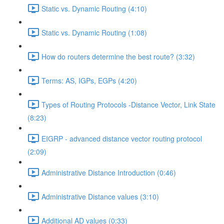
Static vs. Dynamic Routing (4:10)
Static vs. Dynamic Routing (1:08)
How do routers determine the best route? (3:32)
Terms: AS, IGPs, EGPs (4:20)
Types of Routing Protocols -Distance Vector, Link State
(8:23)
EIGRP - advanced distance vector routing protocol
(2:09)
Administrative Distance Introduction (0:46)
Administrative Distance values (3:10)
Additional AD values (0:33)