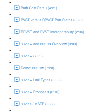
Path Cost Part 3 (4:21)
PVST versus RPVST Port States (8:23)
RPVST and PVST Interoperability (2:36)
802.1w and 802.1s Overview (3:03)
802.1w (7:09)
Demo: 802.1w (7:20)
802.1w Link Types (3:06)
802.1w Proposals (6:18)
802.1s / MSTP (6:22)