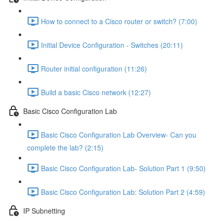
How to connect to a Cisco router or switch? (7:00)
Initial Device Configuration - Switches (20:11)
Router initial configuration (11:26)
Build a basic Cisco network (12:27)
Basic Cisco Configuration Lab
Basic Cisco Configuration Lab Overview- Can you
complete the lab? (2:15)
Basic Cisco Configuration Lab- Solution Part 1 (9:50)
Basic Cisco Configuration Lab: Solution Part 2 (4:59)
IP Subnetting