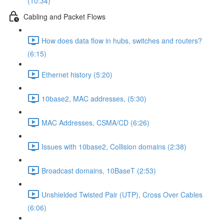
(10:34)
Cabling and Packet Flows
How does data flow in hubs, switches and routers?
(6:15)
Ethernet history (5:20)
10base2, MAC addresses, (5:30)
MAC Addresses, CSMA/CD (6:26)
Issues with 10base2, Collision domains (2:38)
Broadcast domains, 10BaseT (2:53)
Unshielded Twisted Pair (UTP), Cross Over Cables
(6:06)