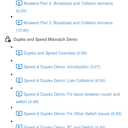
Answers Part 2- Broadcast and Collision domains
(6:25)
Answers Part 3: Broadcast and Collision domains
(10:40)
Duplex and Speed Mismatch Demo
Duplex and Speed Overview (2:58)
Speed & Duplex Demo: Introduction (3:27)
Speed & Duplex Demo: Late Collisions (6:00)
Speed & Duplex Demo: Fix Issue between router and
switch (4:48)
Speed & Duplex Demo: Fix Other Switch Issues (8:59)
Speed & Duplex Demo; PC and Switch (4:40)