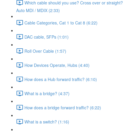
Which cable should you use? Cross over or straight?
Auto MDI / MDIX (2:33)
Cable Categories, Cat 1 to Cat 8 (6:22)
DAC cable, SFPs (1:01)
Roll Over Cable (1:57)
How Devices Operate, Hubs (4:40)
How does a Hub forward traffic? (6:10)
What is a bridge? (4:37)
How does a bridge forward traffic? (6:22)
What is a switch? (1:16)