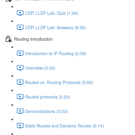
CDP, LLDP Lab: Quiz (1:56)
CDP, LLDP Lab: Answers (8:32)
Routing Introduction
Introduction to IP Routing (0:39)
Overview (0:35)
Routed vs. Routing Protocols (5:55)
Routed protocols (2:20)
Demonstrations (3:33)
Static Routes and Dynamic Routes (6:14)