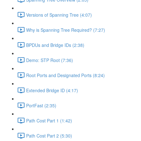
Versions of Spanning Tree (4:07)
Why is Spanning Tree Required? (7:27)
BPDUs and Bridge IDs (2:38)
Demo: STP Root (7:36)
Root Ports and Designated Ports (8:24)
Extended Bridge ID (4:17)
PortFast (2:35)
Path Cost Part 1 (1:42)
Path Cost Part 2 (5:30)