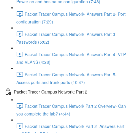
Power on and hostname configuration (7:48)
Packet Tracer Campus Network- Answers Part 2- Port
configuration (7:29)
Packet Tracer Campus Network- Answers Part 3-
Passwords (5:02)
Packet Tracer Campus Network- Answers Part 4- VTP
and VLANS (4:28)
Packet Tracer Campus Network- Answers Part 5-
Access ports and trunk ports (10:47)
Packet Tracer Campus Network: Part 2
Packet Tracer Campus Network Part 2 Overview- Can
you complete the lab? (4:44)
Packet Tracer Campus Network Part 2- Answers Part