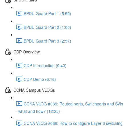
BPDU Guard Part 1 (5:59)
BPDU Guard Part 2 (1:00)
BPDU Guard Part 3 (2:57)
CDP Overview
CDP Introduction (9:43)
CDP Demo (6:16)
CCNA Campus VLOGs
CCNA VLOG #065: Routed ports, Switchports and SVIs
- what and how? (12:25)
CCNA VLOG #066: How to configure Layer 3 switching