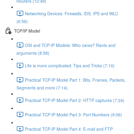
Routers (12:48)
Networking Devices: Firewalls, IDS, IPS and WLC
(6:56)
TCP/IP Model
OSI and TCP-IP Models: Who cares? Rants and
arguments (8:58)
Life is more complicated: Tips and Tricks (7:10)
Practical TCP-IP Model Part 1: Bits, Frames, Packets,
Segments and more (7:14)
Practical TCP-IP Model Part 2: HTTP captures (7:24)
Practical TCP-IP Model Part 3: Port Numbers (9:06)
Practical TCP-IP Model Part 4: E-mail and FTP