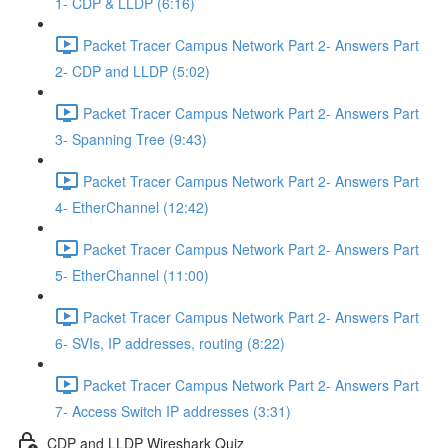
1- CDP & LLDP (6:16)
Packet Tracer Campus Network Part 2- Answers Part
2- CDP and LLDP (5:02)
Packet Tracer Campus Network Part 2- Answers Part
3- Spanning Tree (9:43)
Packet Tracer Campus Network Part 2- Answers Part
4- EtherChannel (12:42)
Packet Tracer Campus Network Part 2- Answers Part
5- EtherChannel (11:00)
Packet Tracer Campus Network Part 2- Answers Part
6- SVIs, IP addresses, routing (8:22)
Packet Tracer Campus Network Part 2- Answers Part
7- Access Switch IP addresses (3:31)
CDP and LLDP Wireshark Quiz