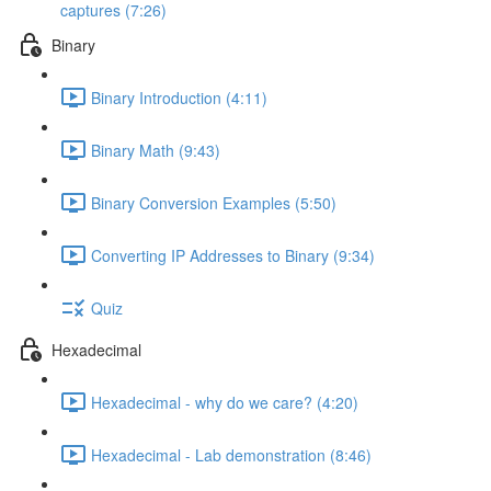
captures (7:26)
Binary
Binary Introduction (4:11)
Binary Math (9:43)
Binary Conversion Examples (5:50)
Converting IP Addresses to Binary (9:34)
Quiz
Hexadecimal
Hexadecimal - why do we care? (4:20)
Hexadecimal - Lab demonstration (8:46)