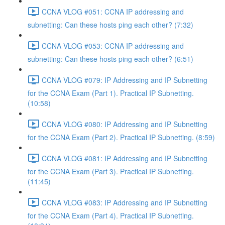
CCNA VLOG #051: CCNA IP addressing and
subnetting: Can these hosts ping each other? (7:32)
CCNA VLOG #053: CCNA IP addressing and
subnetting: Can these hosts ping each other? (6:51)
CCNA VLOG #079: IP Addressing and IP Subnetting
for the CCNA Exam (Part 1). Practical IP Subnetting.
(10:58)
CCNA VLOG #080: IP Addressing and IP Subnetting
for the CCNA Exam (Part 2). Practical IP Subnetting. (8:59)
CCNA VLOG #081: IP Addressing and IP Subnetting
for the CCNA Exam (Part 3). Practical IP Subnetting.
(11:45)
CCNA VLOG #083: IP Addressing and IP Subnetting
for the CCNA Exam (Part 4). Practical IP Subnetting.