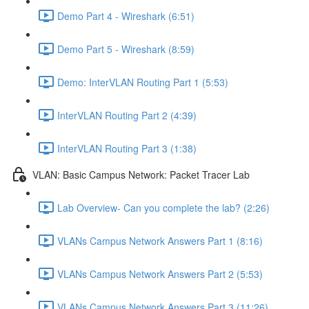
Demo Part 4 - Wireshark (6:51)
Demo Part 5 - Wireshark (8:59)
Demo: InterVLAN Routing Part 1 (5:53)
InterVLAN Routing Part 2 (4:39)
InterVLAN Routing Part 3 (1:38)
VLAN: Basic Campus Network: Packet Tracer Lab
Lab Overview- Can you complete the lab? (2:26)
VLANs Campus Network Answers Part 1 (8:16)
VLANs Campus Network Answers Part 2 (5:53)
VLANs Campus Network Answers Part 3 (11:26)