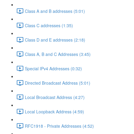
Class A and B addresses (5:01)
Class C addresses (1:35)
Class D and E addresses (2:18)
Class A, B and C Addresses (3:45)
Special IPv4 Addresses (0:32)
Directed Broadcast Address (5:01)
Local Broadcast Address (4:27)
Local Loopback Address (4:59)
RFC1918 - Private Addresses (4:52)