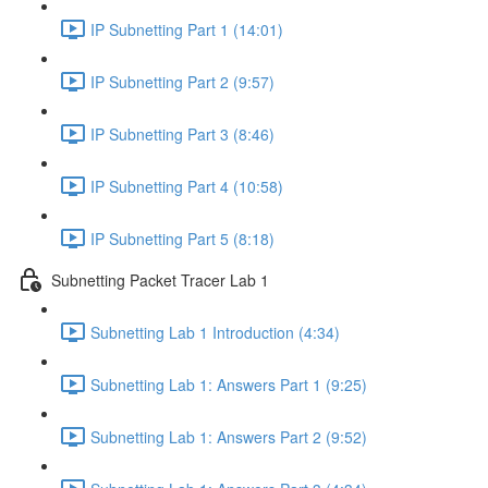
IP Subnetting Part 1 (14:01)
IP Subnetting Part 2 (9:57)
IP Subnetting Part 3 (8:46)
IP Subnetting Part 4 (10:58)
IP Subnetting Part 5 (8:18)
Subnetting Packet Tracer Lab 1
Subnetting Lab 1 Introduction (4:34)
Subnetting Lab 1: Answers Part 1 (9:25)
Subnetting Lab 1: Answers Part 2 (9:52)