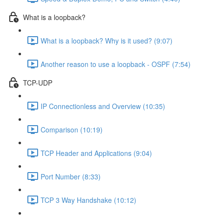
What is a loopback?
What is a loopback? Why is it used? (9:07)
Another reason to use a loopback - OSPF (7:54)
TCP-UDP
IP Connectionless and Overview (10:35)
Comparison (10:19)
TCP Header and Applications (9:04)
Port Number (8:33)
TCP 3 Way Handshake (10:12)