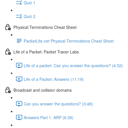
Quiz 1
Quiz 2
Physical Terminations Cheat Sheet
PacketLife.net Physical Terminations Cheat Sheet
Life of a Packet: Packet Tracer Labs
Life of a packet. Can you answer the questions? (4:32)
Life of a Packet: Answers (11:19)
Broadcast and collision domains
Can you answer the questions? (3:48)
Answers Part 1: ARP (6:38)