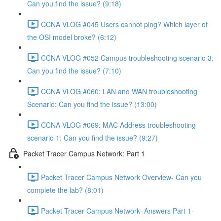
Can you find the issue? (9:18)
CCNA VLOG #045 Users cannot ping? Which layer of
the OSI model broke? (6:12)
CCNA VLOG #052 Campus troubleshooting scenario 3:
Can you find the issue? (7:10)
CCNA VLOG #060: LAN and WAN troubleshooting
Scenario: Can you find the issue? (13:00)
CCNA VLOG #069: MAC Address troubleshooting
scenario 1: Can you find the issue? (9:27)
Packet Tracer Campus Network: Part 1
Packet Tracer Campus Network Overview- Can you
complete the lab? (8:01)
Packet Tracer Campus Network- Answers Part 1-