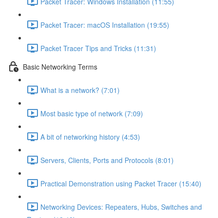
Packet Tracer: Windows Installation (11:55)
Packet Tracer: macOS Installation (19:55)
Packet Tracer Tips and Tricks (11:31)
Basic Networking Terms
What is a network? (7:01)
Most basic type of network (7:09)
A bit of networking history (4:53)
Servers, Clients, Ports and Protocols (8:01)
Practical Demonstration using Packet Tracer (15:40)
Networking Devices: Repeaters, Hubs, Switches and