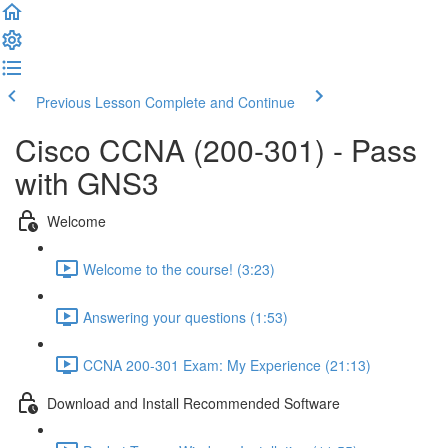
Previous Lesson
Complete and Continue
Cisco CCNA (200-301) - Pass
with GNS3
Welcome
Welcome to the course! (3:23)
Answering your questions (1:53)
CCNA 200-301 Exam: My Experience (21:13)
Download and Install Recommended Software