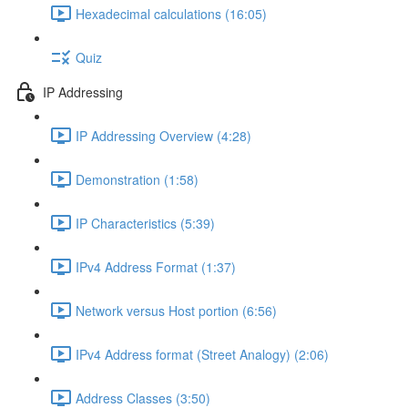
Hexadecimal calculations (16:05)
Quiz
IP Addressing
IP Addressing Overview (4:28)
Demonstration (1:58)
IP Characteristics (5:39)
IPv4 Address Format (1:37)
Network versus Host portion (6:56)
IPv4 Address format (Street Analogy) (2:06)
Address Classes (3:50)