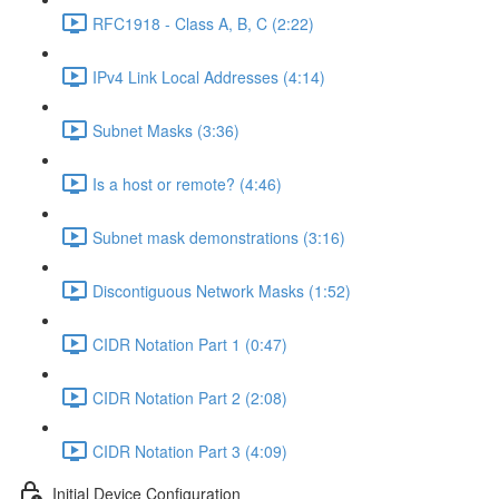
RFC1918 - Class A, B, C (2:22)
IPv4 Link Local Addresses (4:14)
Subnet Masks (3:36)
Is a host or remote? (4:46)
Subnet mask demonstrations (3:16)
Discontiguous Network Masks (1:52)
CIDR Notation Part 1 (0:47)
CIDR Notation Part 2 (2:08)
CIDR Notation Part 3 (4:09)
Initial Device Configuration