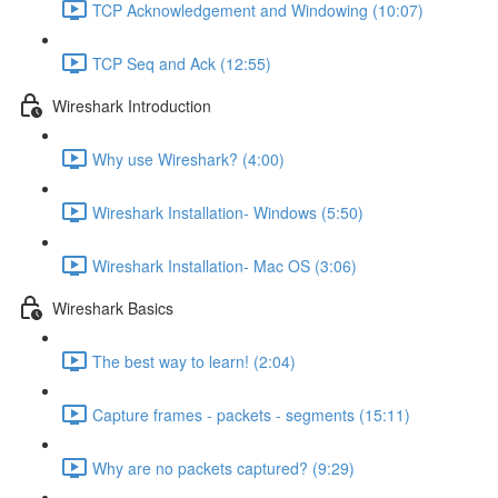
TCP Acknowledgement and Windowing (10:07)
TCP Seq and Ack (12:55)
Wireshark Introduction
Why use Wireshark? (4:00)
Wireshark Installation- Windows (5:50)
Wireshark Installation- Mac OS (3:06)
Wireshark Basics
The best way to learn! (2:04)
Capture frames - packets - segments (15:11)
Why are no packets captured? (9:29)