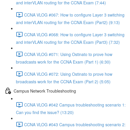
and interVLAN routing for the CCNA Exam (7:44)
CCNA VLOG #067: How to configure Layer 3 switching
and interVLAN routing for the CCNA Exam (Part2) (9:13)
CCNA VLOG #068: How to configure Layer 3 switching
and interVLAN routing for the CCNA Exam (Part3) (7:32)
CCNA VLOG #071: Using Ostinato to prove how
broadcasts work for the CCNA Exam (Part 1) (6:30)
CCNA VLOG #072: Using Ostinato to prove how
broadcasts work for the CCNA Exam (Part 2) (5:05)
Campus Network Troubleshooting
CCNA VLOG #042 Campus troubleshooting scenario 1:
Can you find the issue? (13:20)
CCNA VLOG #043 Campus troubleshooting scenario 2: