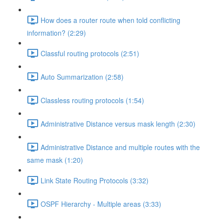
How does a router route when told conflicting
information? (2:29)
Classful routing protocols (2:51)
Auto Summarization (2:58)
Classless routing protocols (1:54)
Administrative Distance versus mask length (2:30)
Administrative Distance and multiple routes with the
same mask (1:20)
Link State Routing Protocols (3:32)
OSPF Hierarchy - Multiple areas (3:33)