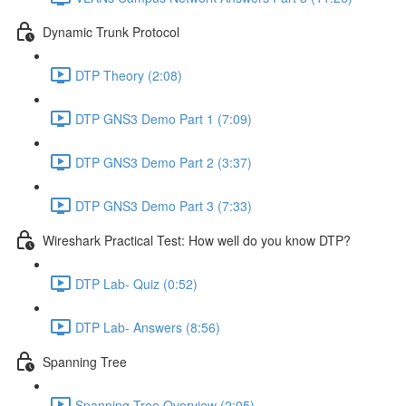
Dynamic Trunk Protocol
DTP Theory (2:08)
DTP GNS3 Demo Part 1 (7:09)
DTP GNS3 Demo Part 2 (3:37)
DTP GNS3 Demo Part 3 (7:33)
Wireshark Practical Test: How well do you know DTP?
DTP Lab- Quiz (0:52)
DTP Lab- Answers (8:56)
Spanning Tree
Spanning Tree Overview (2:05)