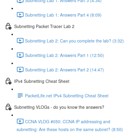
Subnetting Lab 1: Answers Part 3 (4:34)
Subnetting Lab 1: Answers Part 4 (8:09)
Subnetting Packet Tracer Lab 2
Subnetting Lab 2: Can you complete the lab? (3:32)
Subnetting Lab 2: Answers Part 1 (12:50)
Subnetting Lab 2: Answers Part 2 (14:47)
IPv4 Subnetting Cheat Sheet
PacketLife.net IPv4 Subnetting Cheat Sheet
Subnetting VLOGs - do you know the answers?
CCNA VLOG #050: CCNA IP addressing and
subnetting: Are these hosts on the same subnet? (8:50)