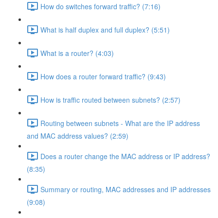
How do switches forward traffic? (7:16)
What is half duplex and full duplex? (5:51)
What is a router? (4:03)
How does a router forward traffic? (9:43)
How is traffic routed between subnets? (2:57)
Routing between subnets - What are the IP address
and MAC address values? (2:59)
Does a router change the MAC address or IP address?
(8:35)
Summary or routing, MAC addresses and IP addresses
(9:08)