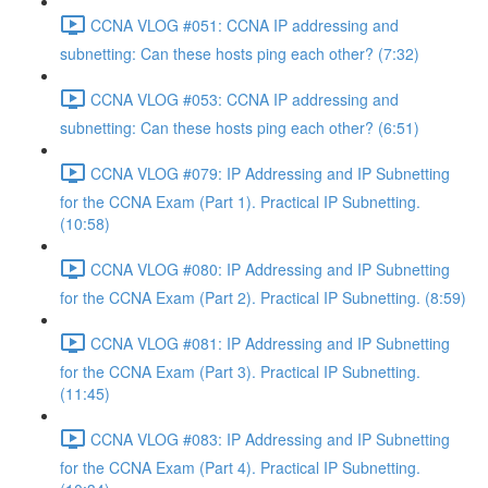
CCNA VLOG #051: CCNA IP addressing and
subnetting: Can these hosts ping each other? (7:32)
CCNA VLOG #053: CCNA IP addressing and
subnetting: Can these hosts ping each other? (6:51)
CCNA VLOG #079: IP Addressing and IP Subnetting
for the CCNA Exam (Part 1). Practical IP Subnetting.
(10:58)
CCNA VLOG #080: IP Addressing and IP Subnetting
for the CCNA Exam (Part 2). Practical IP Subnetting. (8:59)
CCNA VLOG #081: IP Addressing and IP Subnetting
for the CCNA Exam (Part 3). Practical IP Subnetting.
(11:45)
CCNA VLOG #083: IP Addressing and IP Subnetting
for the CCNA Exam (Part 4). Practical IP Subnetting.