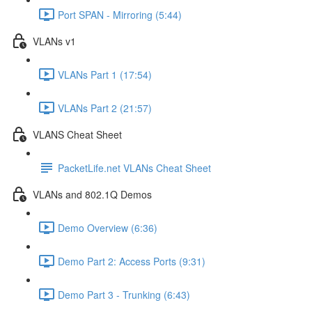
Port SPAN - Mirroring (5:44)
VLANs v1
VLANs Part 1 (17:54)
VLANs Part 2 (21:57)
VLANS Cheat Sheet
PacketLife.net VLANs Cheat Sheet
VLANs and 802.1Q Demos
Demo Overview (6:36)
Demo Part 2: Access Ports (9:31)
Demo Part 3 - Trunking (6:43)