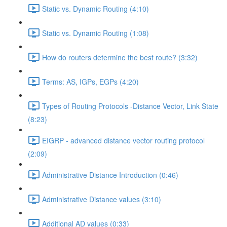
Static vs. Dynamic Routing (4:10)
Static vs. Dynamic Routing (1:08)
How do routers determine the best route? (3:32)
Terms: AS, IGPs, EGPs (4:20)
Types of Routing Protocols -Distance Vector, Link State
(8:23)
EIGRP - advanced distance vector routing protocol
(2:09)
Administrative Distance Introduction (0:46)
Administrative Distance values (3:10)
Additional AD values (0:33)