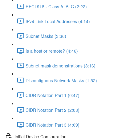
RFC1918 - Class A, B, C (2:22)
IPv4 Link Local Addresses (4:14)
Subnet Masks (3:36)
Is a host or remote? (4:46)
Subnet mask demonstrations (3:16)
Discontiguous Network Masks (1:52)
CIDR Notation Part 1 (0:47)
CIDR Notation Part 2 (2:08)
CIDR Notation Part 3 (4:09)
Initial Device Configuration