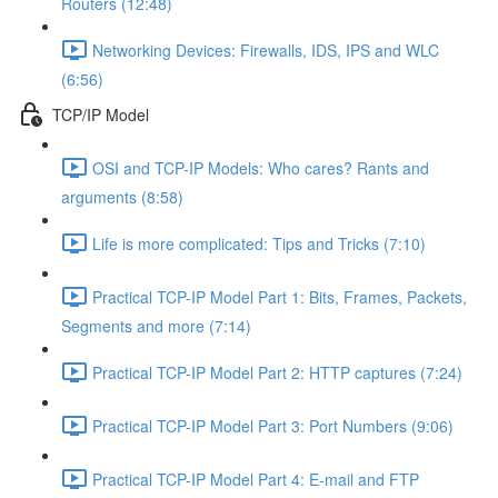
Routers (12:48)
Networking Devices: Firewalls, IDS, IPS and WLC
(6:56)
TCP/IP Model
OSI and TCP-IP Models: Who cares? Rants and
arguments (8:58)
Life is more complicated: Tips and Tricks (7:10)
Practical TCP-IP Model Part 1: Bits, Frames, Packets,
Segments and more (7:14)
Practical TCP-IP Model Part 2: HTTP captures (7:24)
Practical TCP-IP Model Part 3: Port Numbers (9:06)
Practical TCP-IP Model Part 4: E-mail and FTP