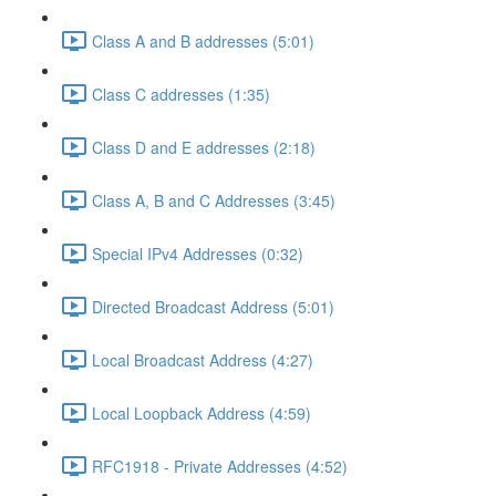
Class A and B addresses (5:01)
Class C addresses (1:35)
Class D and E addresses (2:18)
Class A, B and C Addresses (3:45)
Special IPv4 Addresses (0:32)
Directed Broadcast Address (5:01)
Local Broadcast Address (4:27)
Local Loopback Address (4:59)
RFC1918 - Private Addresses (4:52)