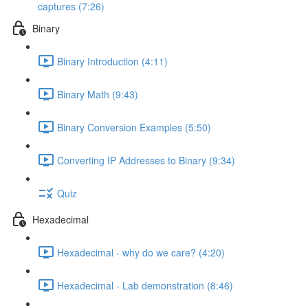
captures (7:26)
Binary
Binary Introduction (4:11)
Binary Math (9:43)
Binary Conversion Examples (5:50)
Converting IP Addresses to Binary (9:34)
Quiz
Hexadecimal
Hexadecimal - why do we care? (4:20)
Hexadecimal - Lab demonstration (8:46)