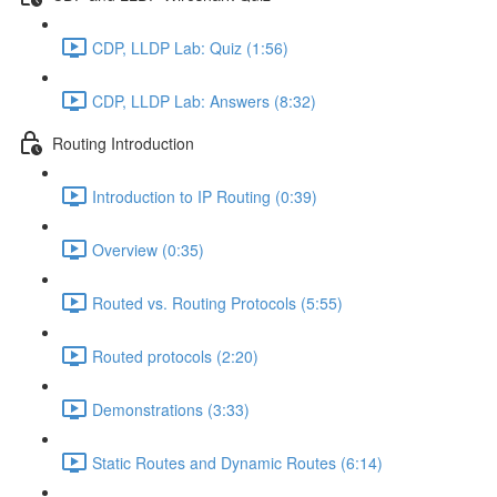
CDP, LLDP Lab: Quiz (1:56)
CDP, LLDP Lab: Answers (8:32)
Routing Introduction
Introduction to IP Routing (0:39)
Overview (0:35)
Routed vs. Routing Protocols (5:55)
Routed protocols (2:20)
Demonstrations (3:33)
Static Routes and Dynamic Routes (6:14)