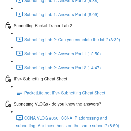
Subnetting Lab 1: Answers Part 3 (4:34)
Subnetting Lab 1: Answers Part 4 (8:09)
Subnetting Packet Tracer Lab 2
Subnetting Lab 2: Can you complete the lab? (3:32)
Subnetting Lab 2: Answers Part 1 (12:50)
Subnetting Lab 2: Answers Part 2 (14:47)
IPv4 Subnetting Cheat Sheet
PacketLife.net IPv4 Subnetting Cheat Sheet
Subnetting VLOGs - do you know the answers?
CCNA VLOG #050: CCNA IP addressing and
subnetting: Are these hosts on the same subnet? (8:50)