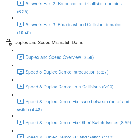
Answers Part 2- Broadcast and Collision domains
(6:25)
Answers Part 3: Broadcast and Collision domains
(10:40)
Duplex and Speed Mismatch Demo
Duplex and Speed Overview (2:58)
Speed & Duplex Demo: Introduction (3:27)
Speed & Duplex Demo: Late Collisions (6:00)
Speed & Duplex Demo: Fix Issue between router and
switch (4:48)
Speed & Duplex Demo: Fix Other Switch Issues (8:59)
Speed & Duplex Demo; PC and Switch (4:40)