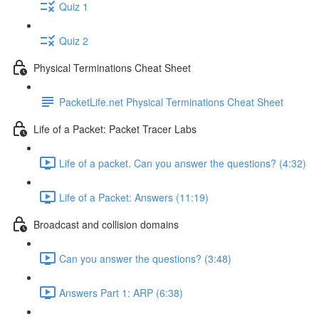
Quiz 1
Quiz 2
Physical Terminations Cheat Sheet
PacketLife.net Physical Terminations Cheat Sheet
Life of a Packet: Packet Tracer Labs
Life of a packet. Can you answer the questions? (4:32)
Life of a Packet: Answers (11:19)
Broadcast and collision domains
Can you answer the questions? (3:48)
Answers Part 1: ARP (6:38)