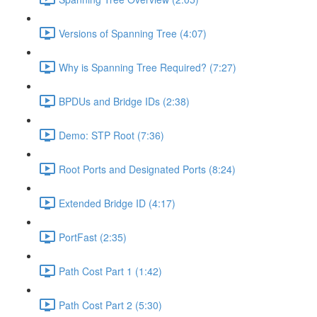
Versions of Spanning Tree (4:07)
Why is Spanning Tree Required? (7:27)
BPDUs and Bridge IDs (2:38)
Demo: STP Root (7:36)
Root Ports and Designated Ports (8:24)
Extended Bridge ID (4:17)
PortFast (2:35)
Path Cost Part 1 (1:42)
Path Cost Part 2 (5:30)