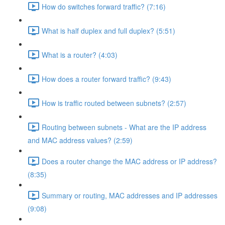
How do switches forward traffic? (7:16)
What is half duplex and full duplex? (5:51)
What is a router? (4:03)
How does a router forward traffic? (9:43)
How is traffic routed between subnets? (2:57)
Routing between subnets - What are the IP address
and MAC address values? (2:59)
Does a router change the MAC address or IP address?
(8:35)
Summary or routing, MAC addresses and IP addresses
(9:08)