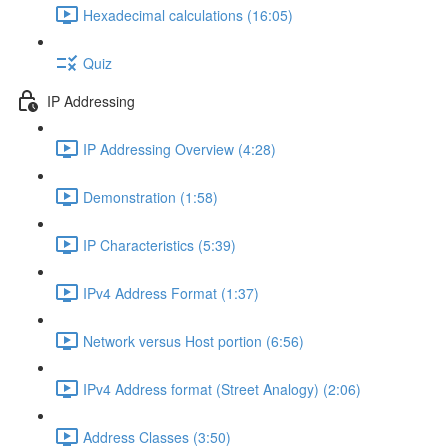
Hexadecimal calculations (16:05)
Quiz
IP Addressing
IP Addressing Overview (4:28)
Demonstration (1:58)
IP Characteristics (5:39)
IPv4 Address Format (1:37)
Network versus Host portion (6:56)
IPv4 Address format (Street Analogy) (2:06)
Address Classes (3:50)