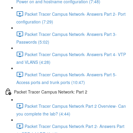
Power on and hostname configuration (7:48)
Packet Tracer Campus Network- Answers Part 2- Port
configuration (7:29)
Packet Tracer Campus Network- Answers Part 3-
Passwords (5:02)
Packet Tracer Campus Network- Answers Part 4- VTP
and VLANS (4:28)
Packet Tracer Campus Network- Answers Part 5-
Access ports and trunk ports (10:47)
Packet Tracer Campus Network: Part 2
Packet Tracer Campus Network Part 2 Overview- Can
you complete the lab? (4:44)
Packet Tracer Campus Network Part 2- Answers Part