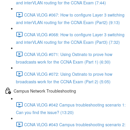
and interVLAN routing for the CCNA Exam (7:44)
CCNA VLOG #067: How to configure Layer 3 switching
and interVLAN routing for the CCNA Exam (Part2) (9:13)
CCNA VLOG #068: How to configure Layer 3 switching
and interVLAN routing for the CCNA Exam (Part3) (7:32)
CCNA VLOG #071: Using Ostinato to prove how
broadcasts work for the CCNA Exam (Part 1) (6:30)
CCNA VLOG #072: Using Ostinato to prove how
broadcasts work for the CCNA Exam (Part 2) (5:05)
Campus Network Troubleshooting
CCNA VLOG #042 Campus troubleshooting scenario 1:
Can you find the issue? (13:20)
CCNA VLOG #043 Campus troubleshooting scenario 2: