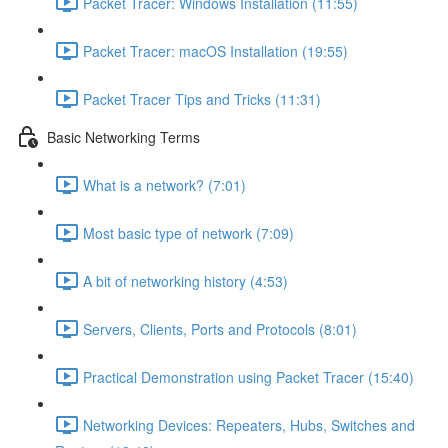
Packet Tracer: Windows Installation (11:55)
Packet Tracer: macOS Installation (19:55)
Packet Tracer Tips and Tricks (11:31)
Basic Networking Terms
What is a network? (7:01)
Most basic type of network (7:09)
A bit of networking history (4:53)
Servers, Clients, Ports and Protocols (8:01)
Practical Demonstration using Packet Tracer (15:40)
Networking Devices: Repeaters, Hubs, Switches and