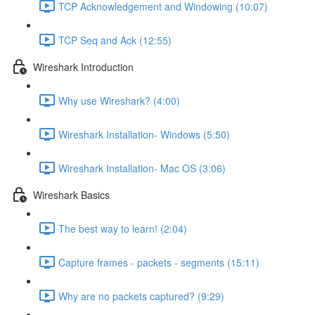
TCP Acknowledgement and Windowing (10:07)
TCP Seq and Ack (12:55)
Wireshark Introduction
Why use Wireshark? (4:00)
Wireshark Installation- Windows (5:50)
Wireshark Installation- Mac OS (3:06)
Wireshark Basics
The best way to learn! (2:04)
Capture frames - packets - segments (15:11)
Why are no packets captured? (9:29)