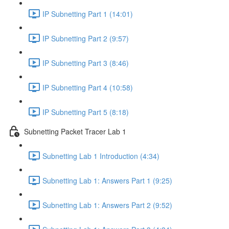
IP Subnetting Part 1 (14:01)
IP Subnetting Part 2 (9:57)
IP Subnetting Part 3 (8:46)
IP Subnetting Part 4 (10:58)
IP Subnetting Part 5 (8:18)
Subnetting Packet Tracer Lab 1
Subnetting Lab 1 Introduction (4:34)
Subnetting Lab 1: Answers Part 1 (9:25)
Subnetting Lab 1: Answers Part 2 (9:52)