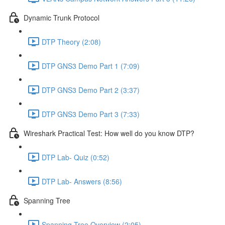
Dynamic Trunk Protocol
DTP Theory (2:08)
DTP GNS3 Demo Part 1 (7:09)
DTP GNS3 Demo Part 2 (3:37)
DTP GNS3 Demo Part 3 (7:33)
Wireshark Practical Test: How well do you know DTP?
DTP Lab- Quiz (0:52)
DTP Lab- Answers (8:56)
Spanning Tree
Spanning Tree Overview (2:05)