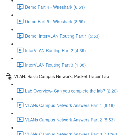
Demo Part 4 - Wireshark (6:51)
Demo Part 5 - Wireshark (8:59)
Demo: InterVLAN Routing Part 1 (5:53)
InterVLAN Routing Part 2 (4:39)
InterVLAN Routing Part 3 (1:38)
VLAN: Basic Campus Network: Packet Tracer Lab
Lab Overview- Can you complete the lab? (2:26)
VLANs Campus Network Answers Part 1 (8:16)
VLANs Campus Network Answers Part 2 (5:53)
VLANs Campus Network Answers Part 3 (11:26)