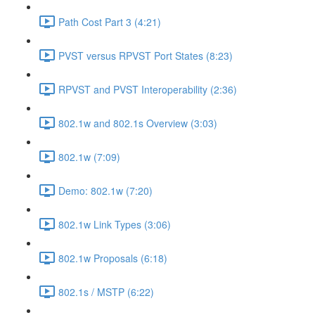
Path Cost Part 3 (4:21)
PVST versus RPVST Port States (8:23)
RPVST and PVST Interoperability (2:36)
802.1w and 802.1s Overview (3:03)
802.1w (7:09)
Demo: 802.1w (7:20)
802.1w Link Types (3:06)
802.1w Proposals (6:18)
802.1s / MSTP (6:22)