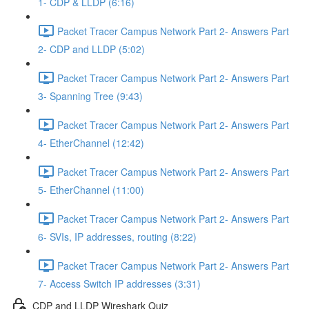
1- CDP & LLDP (6:16)
Packet Tracer Campus Network Part 2- Answers Part
2- CDP and LLDP (5:02)
Packet Tracer Campus Network Part 2- Answers Part
3- Spanning Tree (9:43)
Packet Tracer Campus Network Part 2- Answers Part
4- EtherChannel (12:42)
Packet Tracer Campus Network Part 2- Answers Part
5- EtherChannel (11:00)
Packet Tracer Campus Network Part 2- Answers Part
6- SVIs, IP addresses, routing (8:22)
Packet Tracer Campus Network Part 2- Answers Part
7- Access Switch IP addresses (3:31)
CDP and LLDP Wireshark Quiz