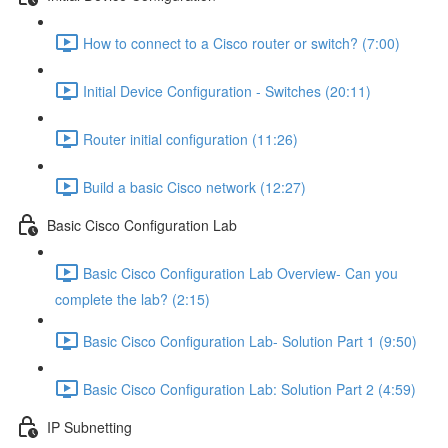
How to connect to a Cisco router or switch? (7:00)
Initial Device Configuration - Switches (20:11)
Router initial configuration (11:26)
Build a basic Cisco network (12:27)
Basic Cisco Configuration Lab
Basic Cisco Configuration Lab Overview- Can you
complete the lab? (2:15)
Basic Cisco Configuration Lab- Solution Part 1 (9:50)
Basic Cisco Configuration Lab: Solution Part 2 (4:59)
IP Subnetting