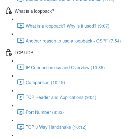
What is a loopback?
What is a loopback? Why is it used? (9:07)
Another reason to use a loopback - OSPF (7:54)
TCP-UDP
IP Connectionless and Overview (10:35)
Comparison (10:19)
TCP Header and Applications (9:04)
Port Number (8:33)
TCP 3 Way Handshake (10:12)