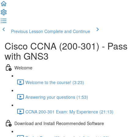
Previous Lesson
Complete and Continue
Cisco CCNA (200-301) - Pass
with GNS3
Welcome
Welcome to the course! (3:23)
Answering your questions (1:53)
CCNA 200-301 Exam: My Experience (21:13)
Download and Install Recommended Software