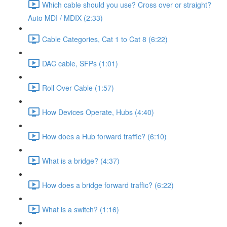
Which cable should you use? Cross over or straight?
Auto MDI / MDIX (2:33)
Cable Categories, Cat 1 to Cat 8 (6:22)
DAC cable, SFPs (1:01)
Roll Over Cable (1:57)
How Devices Operate, Hubs (4:40)
How does a Hub forward traffic? (6:10)
What is a bridge? (4:37)
How does a bridge forward traffic? (6:22)
What is a switch? (1:16)