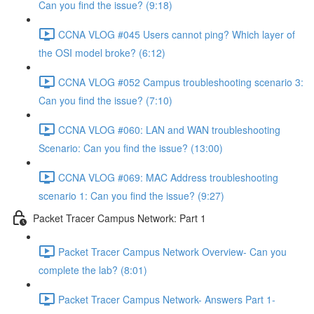
Can you find the issue? (9:18)
CCNA VLOG #045 Users cannot ping? Which layer of
the OSI model broke? (6:12)
CCNA VLOG #052 Campus troubleshooting scenario 3:
Can you find the issue? (7:10)
CCNA VLOG #060: LAN and WAN troubleshooting
Scenario: Can you find the issue? (13:00)
CCNA VLOG #069: MAC Address troubleshooting
scenario 1: Can you find the issue? (9:27)
Packet Tracer Campus Network: Part 1
Packet Tracer Campus Network Overview- Can you
complete the lab? (8:01)
Packet Tracer Campus Network- Answers Part 1-