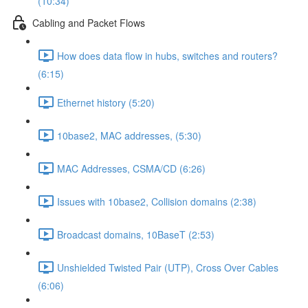
(10:34)
Cabling and Packet Flows
How does data flow in hubs, switches and routers?
(6:15)
Ethernet history (5:20)
10base2, MAC addresses, (5:30)
MAC Addresses, CSMA/CD (6:26)
Issues with 10base2, Collision domains (2:38)
Broadcast domains, 10BaseT (2:53)
Unshielded Twisted Pair (UTP), Cross Over Cables
(6:06)