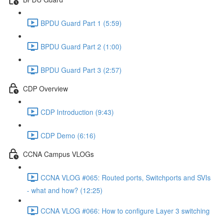
BPDU Guard Part 1 (5:59)
BPDU Guard Part 2 (1:00)
BPDU Guard Part 3 (2:57)
CDP Overview
CDP Introduction (9:43)
CDP Demo (6:16)
CCNA Campus VLOGs
CCNA VLOG #065: Routed ports, Switchports and SVIs
- what and how? (12:25)
CCNA VLOG #066: How to configure Layer 3 switching