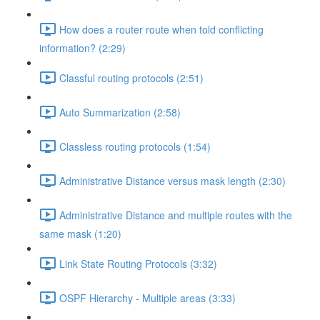
How does a router route when told conflicting
information? (2:29)
Classful routing protocols (2:51)
Auto Summarization (2:58)
Classless routing protocols (1:54)
Administrative Distance versus mask length (2:30)
Administrative Distance and multiple routes with the
same mask (1:20)
Link State Routing Protocols (3:32)
OSPF Hierarchy - Multiple areas (3:33)