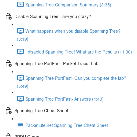
Spanning Tree Comparison Summary (3:35)
Disable Spanning Tree - are you crazy?
What happens when you disable Spanning Tree?
(3:19)
I disabled Spanning Tree! What are the Results (11:36)
Spanning Tree PortFast: Packet Tracer Lab
Spanning Tree PortFast- Can you complete the lab?
(5:49)
Spanning Tree PortFast- Answers (4:43)
Spanning Tree Cheat Sheet
PacketLife.net Spanning Tree Cheat Sheet
BPDU Guard