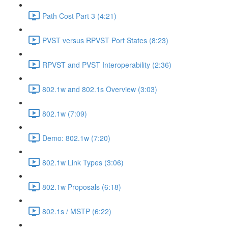
Path Cost Part 3 (4:21)
PVST versus RPVST Port States (8:23)
RPVST and PVST Interoperability (2:36)
802.1w and 802.1s Overview (3:03)
802.1w (7:09)
Demo: 802.1w (7:20)
802.1w Link Types (3:06)
802.1w Proposals (6:18)
802.1s / MSTP (6:22)