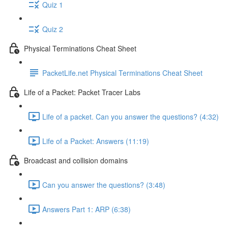
Quiz 1
Quiz 2
Physical Terminations Cheat Sheet
PacketLife.net Physical Terminations Cheat Sheet
Life of a Packet: Packet Tracer Labs
Life of a packet. Can you answer the questions? (4:32)
Life of a Packet: Answers (11:19)
Broadcast and collision domains
Can you answer the questions? (3:48)
Answers Part 1: ARP (6:38)