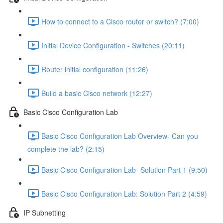
How to connect to a Cisco router or switch? (7:00)
Initial Device Configuration - Switches (20:11)
Router initial configuration (11:26)
Build a basic Cisco network (12:27)
Basic Cisco Configuration Lab
Basic Cisco Configuration Lab Overview- Can you
complete the lab? (2:15)
Basic Cisco Configuration Lab- Solution Part 1 (9:50)
Basic Cisco Configuration Lab: Solution Part 2 (4:59)
IP Subnetting