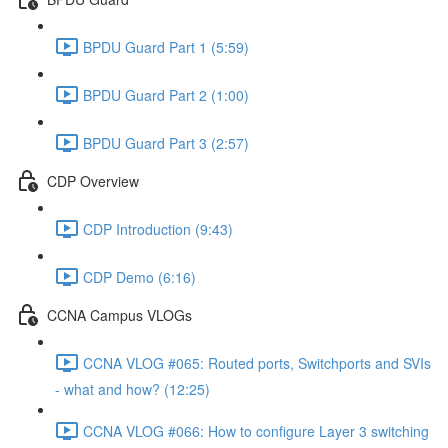
BPDU Guard Part 1 (5:59)
BPDU Guard Part 2 (1:00)
BPDU Guard Part 3 (2:57)
CDP Overview
CDP Introduction (9:43)
CDP Demo (6:16)
CCNA Campus VLOGs
CCNA VLOG #065: Routed ports, Switchports and SVIs
- what and how? (12:25)
CCNA VLOG #066: How to configure Layer 3 switching