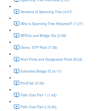
Versions of Spanning Tree (4:07)
Why is Spanning Tree Required? (7:27)
BPDUs and Bridge IDs (2:38)
Demo: STP Root (7:36)
Root Ports and Designated Ports (8:24)
Extended Bridge ID (4:17)
PortFast (2:35)
Path Cost Part 1 (1:42)
Path Cost Part 2 (5:30)