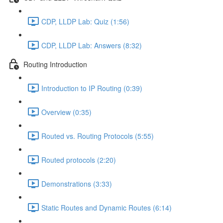
CDP, LLDP Lab: Quiz (1:56)
CDP, LLDP Lab: Answers (8:32)
Routing Introduction
Introduction to IP Routing (0:39)
Overview (0:35)
Routed vs. Routing Protocols (5:55)
Routed protocols (2:20)
Demonstrations (3:33)
Static Routes and Dynamic Routes (6:14)