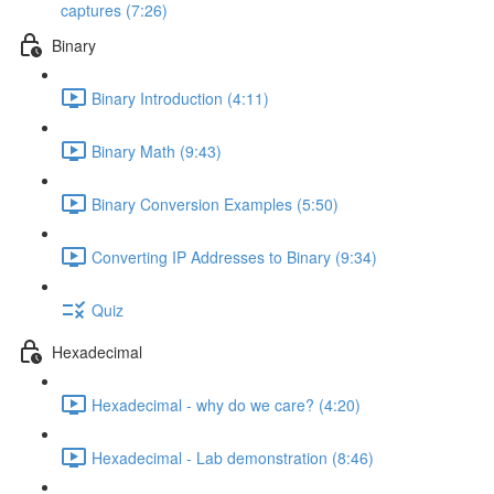
captures (7:26)
Binary
Binary Introduction (4:11)
Binary Math (9:43)
Binary Conversion Examples (5:50)
Converting IP Addresses to Binary (9:34)
Quiz
Hexadecimal
Hexadecimal - why do we care? (4:20)
Hexadecimal - Lab demonstration (8:46)