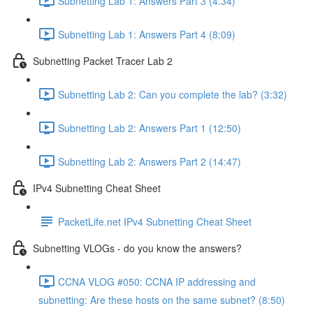
Subnetting Lab 1: Answers Part 3 (4:34)
Subnetting Lab 1: Answers Part 4 (8:09)
Subnetting Packet Tracer Lab 2
Subnetting Lab 2: Can you complete the lab? (3:32)
Subnetting Lab 2: Answers Part 1 (12:50)
Subnetting Lab 2: Answers Part 2 (14:47)
IPv4 Subnetting Cheat Sheet
PacketLife.net IPv4 Subnetting Cheat Sheet
Subnetting VLOGs - do you know the answers?
CCNA VLOG #050: CCNA IP addressing and
subnetting: Are these hosts on the same subnet? (8:50)