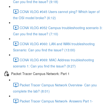
Can you find the issue? (9:18)
CCNA VLOG #045 Users cannot ping? Which layer of
the OSI model broke? (6:12)
CCNA VLOG #052 Campus troubleshooting scenario 3:
Can you find the issue? (7:10)
CCNA VLOG #060: LAN and WAN troubleshooting
Scenario: Can you find the issue? (13:00)
CCNA VLOG #069: MAC Address troubleshooting
scenario 1: Can you find the issue? (9:27)
Packet Tracer Campus Network: Part 1
Packet Tracer Campus Network Overview- Can you
complete the lab? (8:01)
Packet Tracer Campus Network- Answers Part 1-