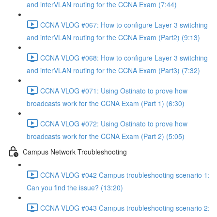
and interVLAN routing for the CCNA Exam (7:44)
CCNA VLOG #067: How to configure Layer 3 switching
and interVLAN routing for the CCNA Exam (Part2) (9:13)
CCNA VLOG #068: How to configure Layer 3 switching
and interVLAN routing for the CCNA Exam (Part3) (7:32)
CCNA VLOG #071: Using Ostinato to prove how
broadcasts work for the CCNA Exam (Part 1) (6:30)
CCNA VLOG #072: Using Ostinato to prove how
broadcasts work for the CCNA Exam (Part 2) (5:05)
Campus Network Troubleshooting
CCNA VLOG #042 Campus troubleshooting scenario 1:
Can you find the issue? (13:20)
CCNA VLOG #043 Campus troubleshooting scenario 2: