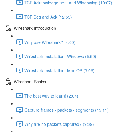
TCP Acknowledgement and Windowing (10:07)
TCP Seq and Ack (12:55)
Wireshark Introduction
Why use Wireshark? (4:00)
Wireshark Installation- Windows (5:50)
Wireshark Installation- Mac OS (3:06)
Wireshark Basics
The best way to learn! (2:04)
Capture frames - packets - segments (15:11)
Why are no packets captured? (9:29)