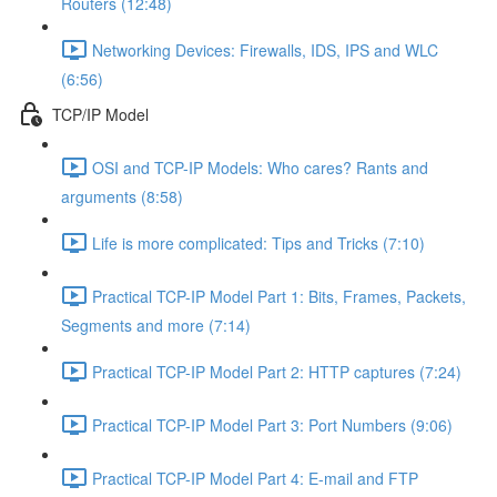
Routers (12:48)
Networking Devices: Firewalls, IDS, IPS and WLC
(6:56)
TCP/IP Model
OSI and TCP-IP Models: Who cares? Rants and
arguments (8:58)
Life is more complicated: Tips and Tricks (7:10)
Practical TCP-IP Model Part 1: Bits, Frames, Packets,
Segments and more (7:14)
Practical TCP-IP Model Part 2: HTTP captures (7:24)
Practical TCP-IP Model Part 3: Port Numbers (9:06)
Practical TCP-IP Model Part 4: E-mail and FTP