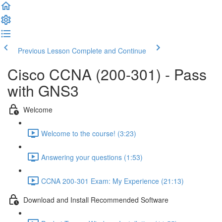
Previous Lesson
Complete and Continue
Cisco CCNA (200-301) - Pass
with GNS3
Welcome
Welcome to the course! (3:23)
Answering your questions (1:53)
CCNA 200-301 Exam: My Experience (21:13)
Download and Install Recommended Software