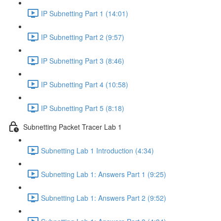
IP Subnetting Part 1 (14:01)
IP Subnetting Part 2 (9:57)
IP Subnetting Part 3 (8:46)
IP Subnetting Part 4 (10:58)
IP Subnetting Part 5 (8:18)
Subnetting Packet Tracer Lab 1
Subnetting Lab 1 Introduction (4:34)
Subnetting Lab 1: Answers Part 1 (9:25)
Subnetting Lab 1: Answers Part 2 (9:52)