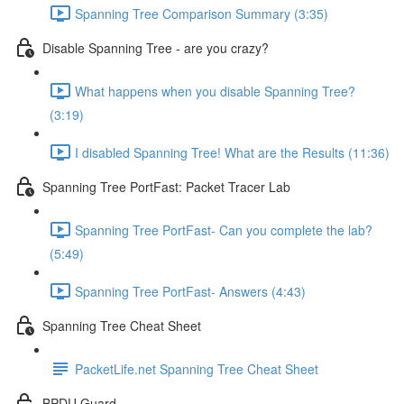
Spanning Tree Comparison Summary (3:35)
Disable Spanning Tree - are you crazy?
What happens when you disable Spanning Tree?
(3:19)
I disabled Spanning Tree! What are the Results (11:36)
Spanning Tree PortFast: Packet Tracer Lab
Spanning Tree PortFast- Can you complete the lab?
(5:49)
Spanning Tree PortFast- Answers (4:43)
Spanning Tree Cheat Sheet
PacketLife.net Spanning Tree Cheat Sheet
BPDU Guard