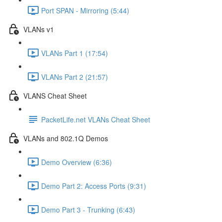
Port SPAN - Mirroring (5:44)
VLANs v1
VLANs Part 1 (17:54)
VLANs Part 2 (21:57)
VLANS Cheat Sheet
PacketLife.net VLANs Cheat Sheet
VLANs and 802.1Q Demos
Demo Overview (6:36)
Demo Part 2: Access Ports (9:31)
Demo Part 3 - Trunking (6:43)