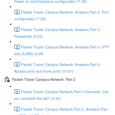
Power on and hostname configuration (7:48)
Packet Tracer Campus Network- Answers Part 2- Port
configuration (7:29)
Packet Tracer Campus Network- Answers Part 3-
Passwords (5:02)
Packet Tracer Campus Network- Answers Part 4- VTP
and VLANS (4:28)
Packet Tracer Campus Network- Answers Part 5-
Access ports and trunk ports (10:47)
Packet Tracer Campus Network: Part 2
Packet Tracer Campus Network Part 2 Overview- Can
you complete the lab? (4:44)
Packet Tracer Campus Network Part 2- Answers Part