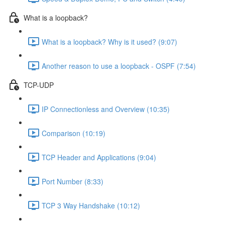
What is a loopback?
What is a loopback? Why is it used? (9:07)
Another reason to use a loopback - OSPF (7:54)
TCP-UDP
IP Connectionless and Overview (10:35)
Comparison (10:19)
TCP Header and Applications (9:04)
Port Number (8:33)
TCP 3 Way Handshake (10:12)