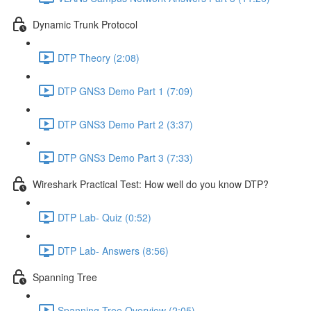
Dynamic Trunk Protocol
DTP Theory (2:08)
DTP GNS3 Demo Part 1 (7:09)
DTP GNS3 Demo Part 2 (3:37)
DTP GNS3 Demo Part 3 (7:33)
Wireshark Practical Test: How well do you know DTP?
DTP Lab- Quiz (0:52)
DTP Lab- Answers (8:56)
Spanning Tree
Spanning Tree Overview (2:05)