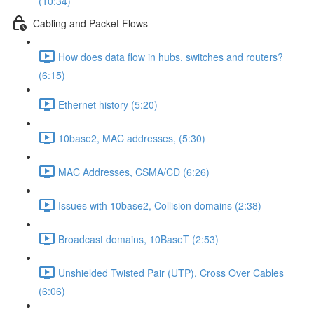
(10:34)
Cabling and Packet Flows
How does data flow in hubs, switches and routers?
(6:15)
Ethernet history (5:20)
10base2, MAC addresses, (5:30)
MAC Addresses, CSMA/CD (6:26)
Issues with 10base2, Collision domains (2:38)
Broadcast domains, 10BaseT (2:53)
Unshielded Twisted Pair (UTP), Cross Over Cables
(6:06)