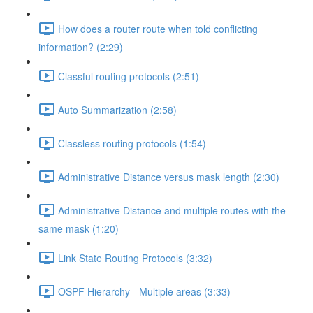
How does a router route when told conflicting
information? (2:29)
Classful routing protocols (2:51)
Auto Summarization (2:58)
Classless routing protocols (1:54)
Administrative Distance versus mask length (2:30)
Administrative Distance and multiple routes with the
same mask (1:20)
Link State Routing Protocols (3:32)
OSPF Hierarchy - Multiple areas (3:33)