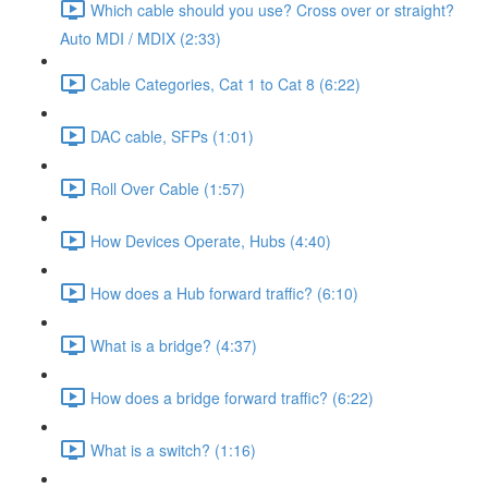
Which cable should you use? Cross over or straight?
Auto MDI / MDIX (2:33)
Cable Categories, Cat 1 to Cat 8 (6:22)
DAC cable, SFPs (1:01)
Roll Over Cable (1:57)
How Devices Operate, Hubs (4:40)
How does a Hub forward traffic? (6:10)
What is a bridge? (4:37)
How does a bridge forward traffic? (6:22)
What is a switch? (1:16)