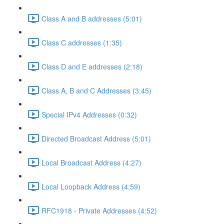
Class A and B addresses (5:01)
Class C addresses (1:35)
Class D and E addresses (2:18)
Class A, B and C Addresses (3:45)
Special IPv4 Addresses (0:32)
Directed Broadcast Address (5:01)
Local Broadcast Address (4:27)
Local Loopback Address (4:59)
RFC1918 - Private Addresses (4:52)