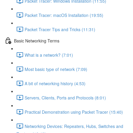
Packet Tracer: Windows Installation (11:55)
Packet Tracer: macOS Installation (19:55)
Packet Tracer Tips and Tricks (11:31)
Basic Networking Terms
What is a network? (7:01)
Most basic type of network (7:09)
A bit of networking history (4:53)
Servers, Clients, Ports and Protocols (8:01)
Practical Demonstration using Packet Tracer (15:40)
Networking Devices: Repeaters, Hubs, Switches and