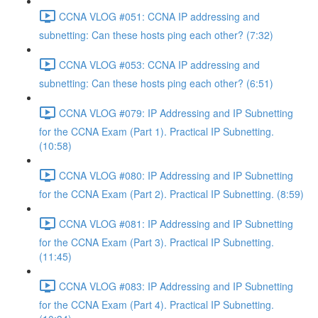
CCNA VLOG #051: CCNA IP addressing and
subnetting: Can these hosts ping each other? (7:32)
CCNA VLOG #053: CCNA IP addressing and
subnetting: Can these hosts ping each other? (6:51)
CCNA VLOG #079: IP Addressing and IP Subnetting
for the CCNA Exam (Part 1). Practical IP Subnetting.
(10:58)
CCNA VLOG #080: IP Addressing and IP Subnetting
for the CCNA Exam (Part 2). Practical IP Subnetting. (8:59)
CCNA VLOG #081: IP Addressing and IP Subnetting
for the CCNA Exam (Part 3). Practical IP Subnetting.
(11:45)
CCNA VLOG #083: IP Addressing and IP Subnetting
for the CCNA Exam (Part 4). Practical IP Subnetting.