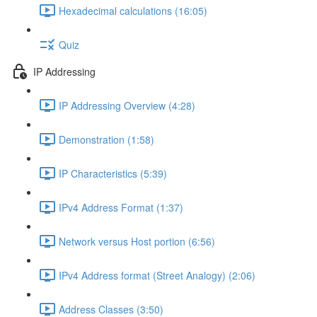
Hexadecimal calculations (16:05)
Quiz
IP Addressing
IP Addressing Overview (4:28)
Demonstration (1:58)
IP Characteristics (5:39)
IPv4 Address Format (1:37)
Network versus Host portion (6:56)
IPv4 Address format (Street Analogy) (2:06)
Address Classes (3:50)