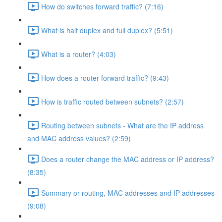
How do switches forward traffic? (7:16)
What is half duplex and full duplex? (5:51)
What is a router? (4:03)
How does a router forward traffic? (9:43)
How is traffic routed between subnets? (2:57)
Routing between subnets - What are the IP address
and MAC address values? (2:59)
Does a router change the MAC address or IP address?
(8:35)
Summary or routing, MAC addresses and IP addresses
(9:08)