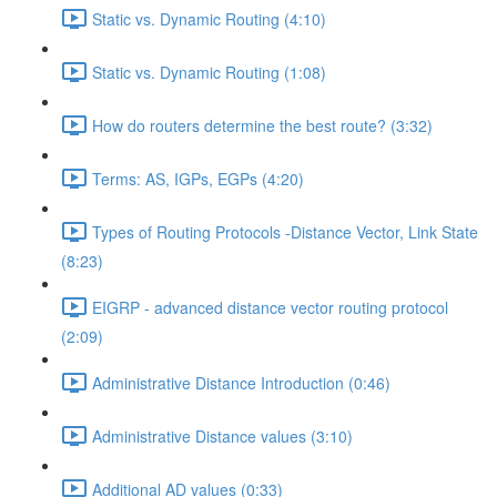
Static vs. Dynamic Routing (4:10)
Static vs. Dynamic Routing (1:08)
How do routers determine the best route? (3:32)
Terms: AS, IGPs, EGPs (4:20)
Types of Routing Protocols -Distance Vector, Link State
(8:23)
EIGRP - advanced distance vector routing protocol
(2:09)
Administrative Distance Introduction (0:46)
Administrative Distance values (3:10)
Additional AD values (0:33)