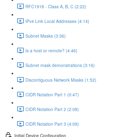
RFC1918 - Class A, B, C (2:22)
IPv4 Link Local Addresses (4:14)
Subnet Masks (3:36)
Is a host or remote? (4:46)
Subnet mask demonstrations (3:16)
Discontiguous Network Masks (1:52)
CIDR Notation Part 1 (0:47)
CIDR Notation Part 2 (2:08)
CIDR Notation Part 3 (4:09)
Initial Device Configuration