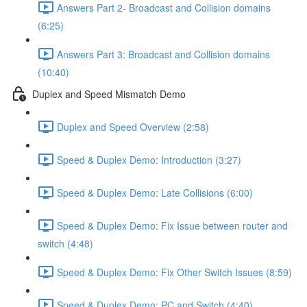
Answers Part 2- Broadcast and Collision domains
(6:25)
Answers Part 3: Broadcast and Collision domains
(10:40)
Duplex and Speed Mismatch Demo
Duplex and Speed Overview (2:58)
Speed & Duplex Demo: Introduction (3:27)
Speed & Duplex Demo: Late Collisions (6:00)
Speed & Duplex Demo: Fix Issue between router and
switch (4:48)
Speed & Duplex Demo: Fix Other Switch Issues (8:59)
Speed & Duplex Demo; PC and Switch (4:40)