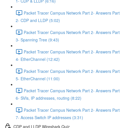
1- CDP & LLDP (6:16)
Packet Tracer Campus Network Part 2- Answers Part
2- CDP and LLDP (5:02)
Packet Tracer Campus Network Part 2- Answers Part
3- Spanning Tree (9:43)
Packet Tracer Campus Network Part 2- Answers Part
4- EtherChannel (12:42)
Packet Tracer Campus Network Part 2- Answers Part
5- EtherChannel (11:00)
Packet Tracer Campus Network Part 2- Answers Part
6- SVIs, IP addresses, routing (8:22)
Packet Tracer Campus Network Part 2- Answers Part
7- Access Switch IP addresses (3:31)
CDP and LLDP Wireshark Quiz