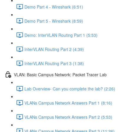
Demo Part 4 - Wireshark (6:51)
Demo Part 5 - Wireshark (8:59)
Demo: InterVLAN Routing Part 1 (5:53)
InterVLAN Routing Part 2 (4:39)
InterVLAN Routing Part 3 (1:38)
VLAN: Basic Campus Network: Packet Tracer Lab
Lab Overview- Can you complete the lab? (2:26)
VLANs Campus Network Answers Part 1 (8:16)
VLANs Campus Network Answers Part 2 (5:53)
VLANs Campus Network Answers Part 3 (11:26)