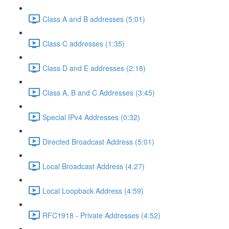
Class A and B addresses (5:01)
Class C addresses (1:35)
Class D and E addresses (2:18)
Class A, B and C Addresses (3:45)
Special IPv4 Addresses (0:32)
Directed Broadcast Address (5:01)
Local Broadcast Address (4:27)
Local Loopback Address (4:59)
RFC1918 - Private Addresses (4:52)