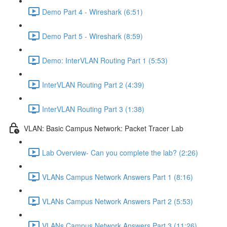
Demo Part 4 - Wireshark (6:51)
Demo Part 5 - Wireshark (8:59)
Demo: InterVLAN Routing Part 1 (5:53)
InterVLAN Routing Part 2 (4:39)
InterVLAN Routing Part 3 (1:38)
VLAN: Basic Campus Network: Packet Tracer Lab
Lab Overview- Can you complete the lab? (2:26)
VLANs Campus Network Answers Part 1 (8:16)
VLANs Campus Network Answers Part 2 (5:53)
VLANs Campus Network Answers Part 3 (11:26)