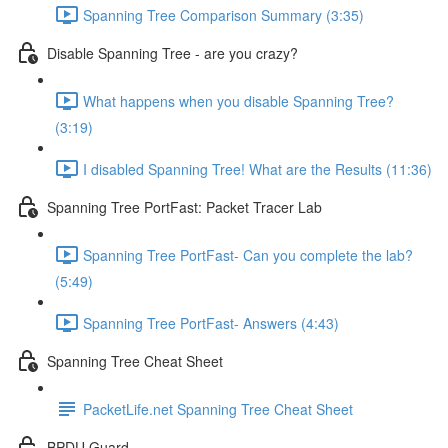
Spanning Tree Comparison Summary (3:35)
Disable Spanning Tree - are you crazy?
What happens when you disable Spanning Tree?
(3:19)
I disabled Spanning Tree! What are the Results (11:36)
Spanning Tree PortFast: Packet Tracer Lab
Spanning Tree PortFast- Can you complete the lab?
(5:49)
Spanning Tree PortFast- Answers (4:43)
Spanning Tree Cheat Sheet
PacketLife.net Spanning Tree Cheat Sheet
BPDU Guard