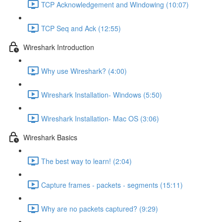
TCP Acknowledgement and Windowing (10:07)
TCP Seq and Ack (12:55)
Wireshark Introduction
Why use Wireshark? (4:00)
Wireshark Installation- Windows (5:50)
Wireshark Installation- Mac OS (3:06)
Wireshark Basics
The best way to learn! (2:04)
Capture frames - packets - segments (15:11)
Why are no packets captured? (9:29)