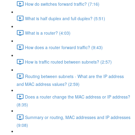
How do switches forward traffic? (7:16)
What is half duplex and full duplex? (5:51)
What is a router? (4:03)
How does a router forward traffic? (9:43)
How is traffic routed between subnets? (2:57)
Routing between subnets - What are the IP address
and MAC address values? (2:59)
Does a router change the MAC address or IP address?
(8:35)
Summary or routing, MAC addresses and IP addresses
(9:08)