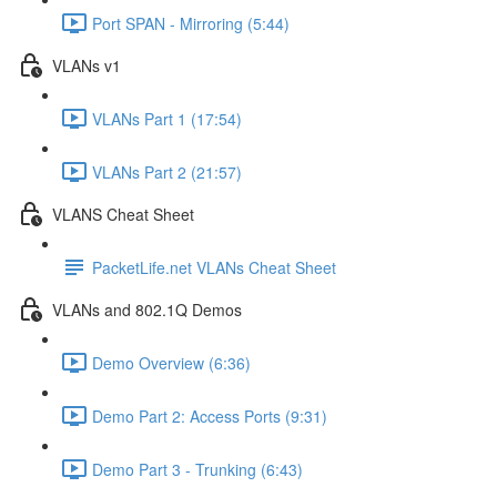
Port SPAN - Mirroring (5:44)
VLANs v1
VLANs Part 1 (17:54)
VLANs Part 2 (21:57)
VLANS Cheat Sheet
PacketLife.net VLANs Cheat Sheet
VLANs and 802.1Q Demos
Demo Overview (6:36)
Demo Part 2: Access Ports (9:31)
Demo Part 3 - Trunking (6:43)