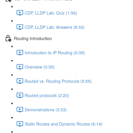
CDP, LLDP Lab: Quiz (1:56)
CDP, LLDP Lab: Answers (8:32)
Routing Introduction
Introduction to IP Routing (0:39)
Overview (0:35)
Routed vs. Routing Protocols (5:55)
Routed protocols (2:20)
Demonstrations (3:33)
Static Routes and Dynamic Routes (6:14)