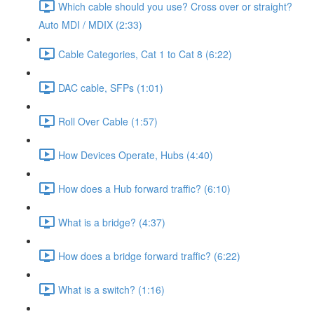
Which cable should you use? Cross over or straight?
Auto MDI / MDIX (2:33)
Cable Categories, Cat 1 to Cat 8 (6:22)
DAC cable, SFPs (1:01)
Roll Over Cable (1:57)
How Devices Operate, Hubs (4:40)
How does a Hub forward traffic? (6:10)
What is a bridge? (4:37)
How does a bridge forward traffic? (6:22)
What is a switch? (1:16)