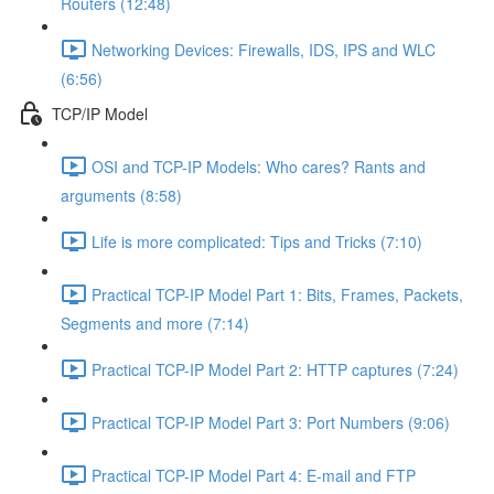
Routers (12:48)
Networking Devices: Firewalls, IDS, IPS and WLC
(6:56)
TCP/IP Model
OSI and TCP-IP Models: Who cares? Rants and
arguments (8:58)
Life is more complicated: Tips and Tricks (7:10)
Practical TCP-IP Model Part 1: Bits, Frames, Packets,
Segments and more (7:14)
Practical TCP-IP Model Part 2: HTTP captures (7:24)
Practical TCP-IP Model Part 3: Port Numbers (9:06)
Practical TCP-IP Model Part 4: E-mail and FTP