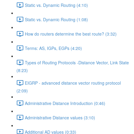
Static vs. Dynamic Routing (4:10)
Static vs. Dynamic Routing (1:08)
How do routers determine the best route? (3:32)
Terms: AS, IGPs, EGPs (4:20)
Types of Routing Protocols -Distance Vector, Link State
(8:23)
EIGRP - advanced distance vector routing protocol
(2:09)
Administrative Distance Introduction (0:46)
Administrative Distance values (3:10)
Additional AD values (0:33)