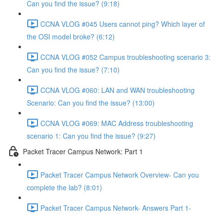
Can you find the issue? (9:18)
CCNA VLOG #045 Users cannot ping? Which layer of
the OSI model broke? (6:12)
CCNA VLOG #052 Campus troubleshooting scenario 3:
Can you find the issue? (7:10)
CCNA VLOG #060: LAN and WAN troubleshooting
Scenario: Can you find the issue? (13:00)
CCNA VLOG #069: MAC Address troubleshooting
scenario 1: Can you find the issue? (9:27)
Packet Tracer Campus Network: Part 1
Packet Tracer Campus Network Overview- Can you
complete the lab? (8:01)
Packet Tracer Campus Network- Answers Part 1-