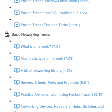
Packet Tracer: Windows Installation (11:55)
Packet Tracer: macOS Installation (19:55)
Packet Tracer Tips and Tricks (11:31)
Basic Networking Terms
What is a network? (7:01)
Most basic type of network (7:09)
A bit of networking history (4:53)
Servers, Clients, Ports and Protocols (8:01)
Practical Demonstration using Packet Tracer (15:40)
Networking Devices: Repeaters, Hubs, Switches and