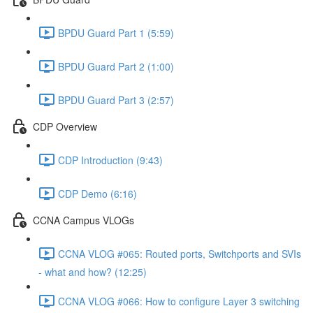
BPDU Guard Part 1 (5:59)
BPDU Guard Part 2 (1:00)
BPDU Guard Part 3 (2:57)
CDP Overview
CDP Introduction (9:43)
CDP Demo (6:16)
CCNA Campus VLOGs
CCNA VLOG #065: Routed ports, Switchports and SVIs
- what and how? (12:25)
CCNA VLOG #066: How to configure Layer 3 switching