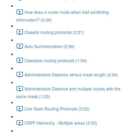
How does a router route when told conflicting
information? (2:29)
Classful routing protocols (2:51)
Auto Summarization (2:58)
Classless routing protocols (1:54)
Administrative Distance versus mask length (2:30)
Administrative Distance and multiple routes with the
same mask (1:20)
Link State Routing Protocols (3:32)
OSPF Hierarchy - Multiple areas (3:33)