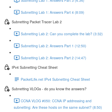
Subnetting Lab 1: Answers Part 3 (4:34)
Subnetting Lab 1: Answers Part 4 (8:09)
Subnetting Packet Tracer Lab 2
Subnetting Lab 2: Can you complete the lab? (3:32)
Subnetting Lab 2: Answers Part 1 (12:50)
Subnetting Lab 2: Answers Part 2 (14:47)
IPv4 Subnetting Cheat Sheet
PacketLife.net IPv4 Subnetting Cheat Sheet
Subnetting VLOGs - do you know the answers?
CCNA VLOG #050: CCNA IP addressing and
subnetting: Are these hosts on the same subnet? (8:50)