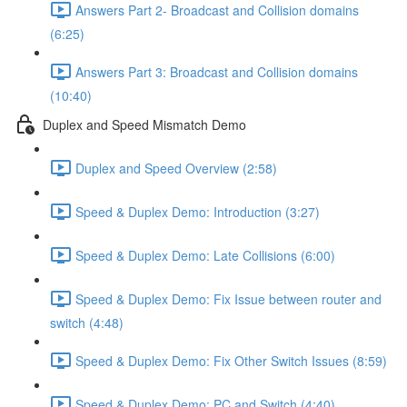
Answers Part 2- Broadcast and Collision domains
(6:25)
Answers Part 3: Broadcast and Collision domains
(10:40)
Duplex and Speed Mismatch Demo
Duplex and Speed Overview (2:58)
Speed & Duplex Demo: Introduction (3:27)
Speed & Duplex Demo: Late Collisions (6:00)
Speed & Duplex Demo: Fix Issue between router and
switch (4:48)
Speed & Duplex Demo: Fix Other Switch Issues (8:59)
Speed & Duplex Demo; PC and Switch (4:40)