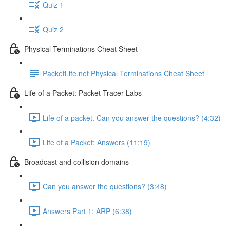
Quiz 1
Quiz 2
Physical Terminations Cheat Sheet
PacketLife.net Physical Terminations Cheat Sheet
Life of a Packet: Packet Tracer Labs
Life of a packet. Can you answer the questions? (4:32)
Life of a Packet: Answers (11:19)
Broadcast and collision domains
Can you answer the questions? (3:48)
Answers Part 1: ARP (6:38)