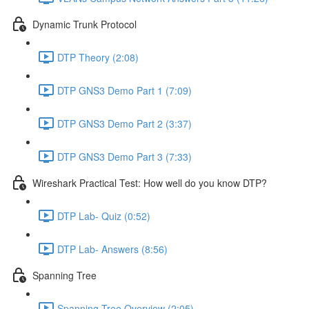
Dynamic Trunk Protocol
DTP Theory (2:08)
DTP GNS3 Demo Part 1 (7:09)
DTP GNS3 Demo Part 2 (3:37)
DTP GNS3 Demo Part 3 (7:33)
Wireshark Practical Test: How well do you know DTP?
DTP Lab- Quiz (0:52)
DTP Lab- Answers (8:56)
Spanning Tree
Spanning Tree Overview (2:05)