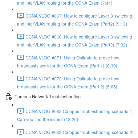
and interVLAN routing for the CCNA Exam (7:44)
CCNA VLOG #067: How to configure Layer 3 switching
and interVLAN routing for the CCNA Exam (Part2) (9:13)
CCNA VLOG #068: How to configure Layer 3 switching
and interVLAN routing for the CCNA Exam (Part3) (7:32)
CCNA VLOG #071: Using Ostinato to prove how
broadcasts work for the CCNA Exam (Part 1) (6:30)
CCNA VLOG #072: Using Ostinato to prove how
broadcasts work for the CCNA Exam (Part 2) (5:05)
Campus Network Troubleshooting
CCNA VLOG #042 Campus troubleshooting scenario 1:
Can you find the issue? (13:20)
CCNA VLOG #043 Campus troubleshooting scenario 2: