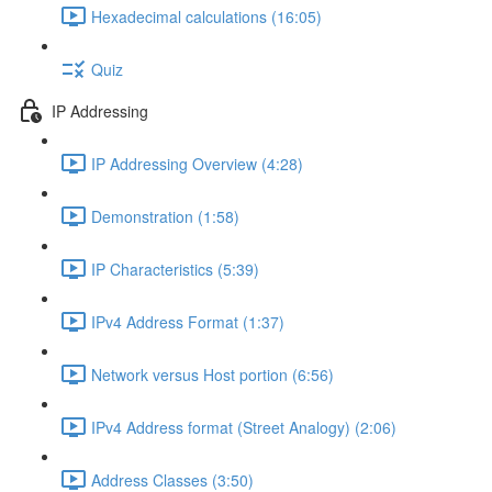
Hexadecimal calculations (16:05)
Quiz
IP Addressing
IP Addressing Overview (4:28)
Demonstration (1:58)
IP Characteristics (5:39)
IPv4 Address Format (1:37)
Network versus Host portion (6:56)
IPv4 Address format (Street Analogy) (2:06)
Address Classes (3:50)