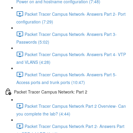
Power on and hostname configuration (7:48)
Packet Tracer Campus Network- Answers Part 2- Port
configuration (7:29)
Packet Tracer Campus Network- Answers Part 3-
Passwords (5:02)
Packet Tracer Campus Network- Answers Part 4- VTP
and VLANS (4:28)
Packet Tracer Campus Network- Answers Part 5-
Access ports and trunk ports (10:47)
Packet Tracer Campus Network: Part 2
Packet Tracer Campus Network Part 2 Overview- Can
you complete the lab? (4:44)
Packet Tracer Campus Network Part 2- Answers Part