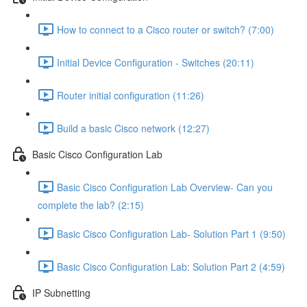
How to connect to a Cisco router or switch? (7:00)
Initial Device Configuration - Switches (20:11)
Router initial configuration (11:26)
Build a basic Cisco network (12:27)
Basic Cisco Configuration Lab
Basic Cisco Configuration Lab Overview- Can you
complete the lab? (2:15)
Basic Cisco Configuration Lab- Solution Part 1 (9:50)
Basic Cisco Configuration Lab: Solution Part 2 (4:59)
IP Subnetting