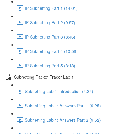
IP Subnetting Part 1 (14:01)
IP Subnetting Part 2 (9:57)
IP Subnetting Part 3 (8:46)
IP Subnetting Part 4 (10:58)
IP Subnetting Part 5 (8:18)
Subnetting Packet Tracer Lab 1
Subnetting Lab 1 Introduction (4:34)
Subnetting Lab 1: Answers Part 1 (9:25)
Subnetting Lab 1: Answers Part 2 (9:52)