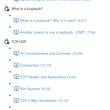
What is a loopback?
What is a loopback? Why is it used? (9:07)
Another reason to use a loopback - OSPF (7:54)
TCP-UDP
IP Connectionless and Overview (10:35)
Comparison (10:19)
TCP Header and Applications (9:04)
Port Number (8:33)
TCP 3 Way Handshake (10:12)