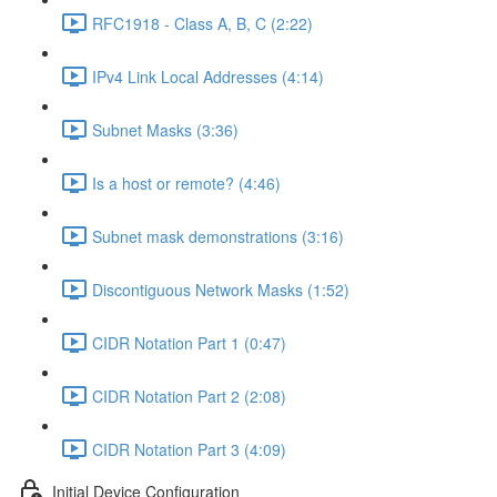
RFC1918 - Class A, B, C (2:22)
IPv4 Link Local Addresses (4:14)
Subnet Masks (3:36)
Is a host or remote? (4:46)
Subnet mask demonstrations (3:16)
Discontiguous Network Masks (1:52)
CIDR Notation Part 1 (0:47)
CIDR Notation Part 2 (2:08)
CIDR Notation Part 3 (4:09)
Initial Device Configuration