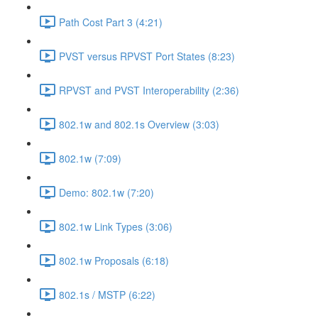
Path Cost Part 3 (4:21)
PVST versus RPVST Port States (8:23)
RPVST and PVST Interoperability (2:36)
802.1w and 802.1s Overview (3:03)
802.1w (7:09)
Demo: 802.1w (7:20)
802.1w Link Types (3:06)
802.1w Proposals (6:18)
802.1s / MSTP (6:22)