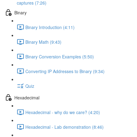
captures (7:26)
Binary
Binary Introduction (4:11)
Binary Math (9:43)
Binary Conversion Examples (5:50)
Converting IP Addresses to Binary (9:34)
Quiz
Hexadecimal
Hexadecimal - why do we care? (4:20)
Hexadecimal - Lab demonstration (8:46)