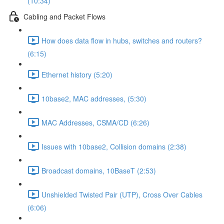
(10:34)
Cabling and Packet Flows
How does data flow in hubs, switches and routers?
(6:15)
Ethernet history (5:20)
10base2, MAC addresses, (5:30)
MAC Addresses, CSMA/CD (6:26)
Issues with 10base2, Collision domains (2:38)
Broadcast domains, 10BaseT (2:53)
Unshielded Twisted Pair (UTP), Cross Over Cables
(6:06)