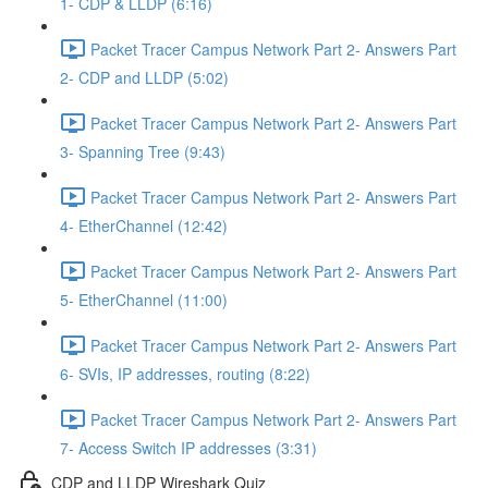
1- CDP & LLDP (6:16)
Packet Tracer Campus Network Part 2- Answers Part
2- CDP and LLDP (5:02)
Packet Tracer Campus Network Part 2- Answers Part
3- Spanning Tree (9:43)
Packet Tracer Campus Network Part 2- Answers Part
4- EtherChannel (12:42)
Packet Tracer Campus Network Part 2- Answers Part
5- EtherChannel (11:00)
Packet Tracer Campus Network Part 2- Answers Part
6- SVIs, IP addresses, routing (8:22)
Packet Tracer Campus Network Part 2- Answers Part
7- Access Switch IP addresses (3:31)
CDP and LLDP Wireshark Quiz