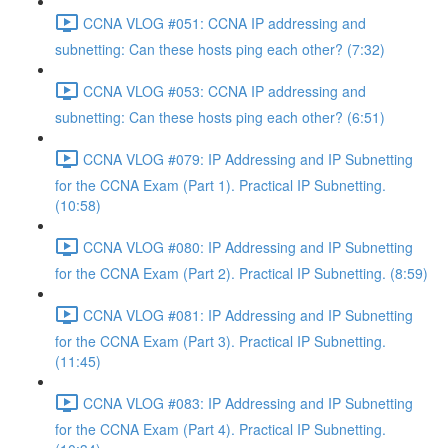
CCNA VLOG #051: CCNA IP addressing and
subnetting: Can these hosts ping each other? (7:32)
CCNA VLOG #053: CCNA IP addressing and
subnetting: Can these hosts ping each other? (6:51)
CCNA VLOG #079: IP Addressing and IP Subnetting
for the CCNA Exam (Part 1). Practical IP Subnetting.
(10:58)
CCNA VLOG #080: IP Addressing and IP Subnetting
for the CCNA Exam (Part 2). Practical IP Subnetting. (8:59)
CCNA VLOG #081: IP Addressing and IP Subnetting
for the CCNA Exam (Part 3). Practical IP Subnetting.
(11:45)
CCNA VLOG #083: IP Addressing and IP Subnetting
for the CCNA Exam (Part 4). Practical IP Subnetting.