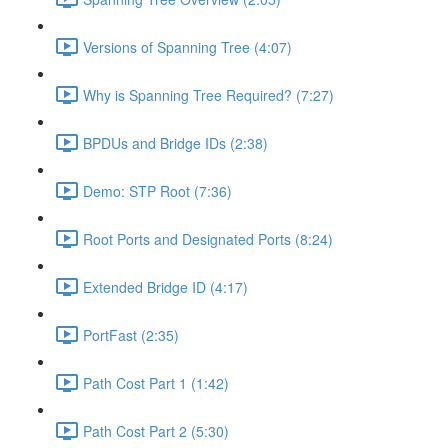
Versions of Spanning Tree (4:07)
Why is Spanning Tree Required? (7:27)
BPDUs and Bridge IDs (2:38)
Demo: STP Root (7:36)
Root Ports and Designated Ports (8:24)
Extended Bridge ID (4:17)
PortFast (2:35)
Path Cost Part 1 (1:42)
Path Cost Part 2 (5:30)