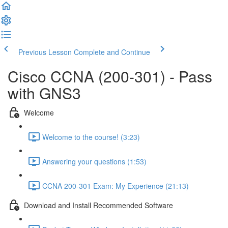
Previous Lesson
Complete and Continue
Cisco CCNA (200-301) - Pass
with GNS3
Welcome
Welcome to the course! (3:23)
Answering your questions (1:53)
CCNA 200-301 Exam: My Experience (21:13)
Download and Install Recommended Software