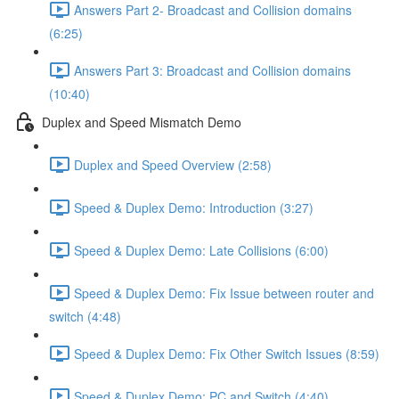
Answers Part 2- Broadcast and Collision domains
(6:25)
Answers Part 3: Broadcast and Collision domains
(10:40)
Duplex and Speed Mismatch Demo
Duplex and Speed Overview (2:58)
Speed & Duplex Demo: Introduction (3:27)
Speed & Duplex Demo: Late Collisions (6:00)
Speed & Duplex Demo: Fix Issue between router and
switch (4:48)
Speed & Duplex Demo: Fix Other Switch Issues (8:59)
Speed & Duplex Demo; PC and Switch (4:40)