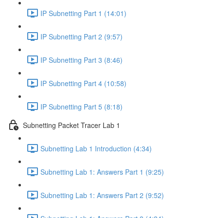
IP Subnetting Part 1 (14:01)
IP Subnetting Part 2 (9:57)
IP Subnetting Part 3 (8:46)
IP Subnetting Part 4 (10:58)
IP Subnetting Part 5 (8:18)
Subnetting Packet Tracer Lab 1
Subnetting Lab 1 Introduction (4:34)
Subnetting Lab 1: Answers Part 1 (9:25)
Subnetting Lab 1: Answers Part 2 (9:52)