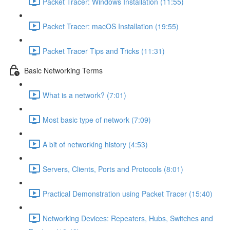
Packet Tracer: Windows Installation (11:55)
Packet Tracer: macOS Installation (19:55)
Packet Tracer Tips and Tricks (11:31)
Basic Networking Terms
What is a network? (7:01)
Most basic type of network (7:09)
A bit of networking history (4:53)
Servers, Clients, Ports and Protocols (8:01)
Practical Demonstration using Packet Tracer (15:40)
Networking Devices: Repeaters, Hubs, Switches and