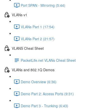
Port SPAN - Mirroring (5:44)
VLANs v1
VLANs Part 1 (17:54)
VLANs Part 2 (21:57)
VLANS Cheat Sheet
PacketLife.net VLANs Cheat Sheet
VLANs and 802.1Q Demos
Demo Overview (6:36)
Demo Part 2: Access Ports (9:31)
Demo Part 3 - Trunking (6:43)