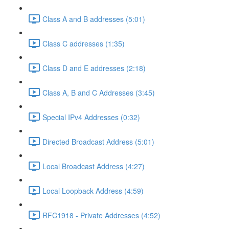
Class A and B addresses (5:01)
Class C addresses (1:35)
Class D and E addresses (2:18)
Class A, B and C Addresses (3:45)
Special IPv4 Addresses (0:32)
Directed Broadcast Address (5:01)
Local Broadcast Address (4:27)
Local Loopback Address (4:59)
RFC1918 - Private Addresses (4:52)