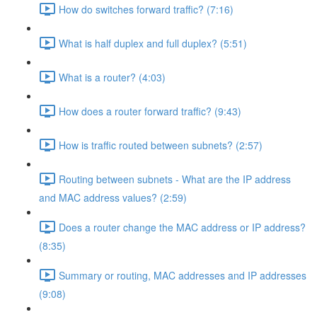
How do switches forward traffic? (7:16)
What is half duplex and full duplex? (5:51)
What is a router? (4:03)
How does a router forward traffic? (9:43)
How is traffic routed between subnets? (2:57)
Routing between subnets - What are the IP address
and MAC address values? (2:59)
Does a router change the MAC address or IP address?
(8:35)
Summary or routing, MAC addresses and IP addresses
(9:08)