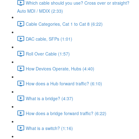
Which cable should you use? Cross over or straight?
Auto MDI / MDIX (2:33)
Cable Categories, Cat 1 to Cat 8 (6:22)
DAC cable, SFPs (1:01)
Roll Over Cable (1:57)
How Devices Operate, Hubs (4:40)
How does a Hub forward traffic? (6:10)
What is a bridge? (4:37)
How does a bridge forward traffic? (6:22)
What is a switch? (1:16)