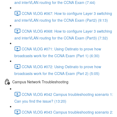
and interVLAN routing for the CCNA Exam (7:44)
CCNA VLOG #067: How to configure Layer 3 switching
and interVLAN routing for the CCNA Exam (Part2) (9:13)
CCNA VLOG #068: How to configure Layer 3 switching
and interVLAN routing for the CCNA Exam (Part3) (7:32)
CCNA VLOG #071: Using Ostinato to prove how
broadcasts work for the CCNA Exam (Part 1) (6:30)
CCNA VLOG #072: Using Ostinato to prove how
broadcasts work for the CCNA Exam (Part 2) (5:05)
Campus Network Troubleshooting
CCNA VLOG #042 Campus troubleshooting scenario 1:
Can you find the issue? (13:20)
CCNA VLOG #043 Campus troubleshooting scenario 2: