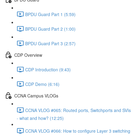
BPDU Guard Part 1 (5:59)
BPDU Guard Part 2 (1:00)
BPDU Guard Part 3 (2:57)
CDP Overview
CDP Introduction (9:43)
CDP Demo (6:16)
CCNA Campus VLOGs
CCNA VLOG #065: Routed ports, Switchports and SVIs
- what and how? (12:25)
CCNA VLOG #066: How to configure Layer 3 switching