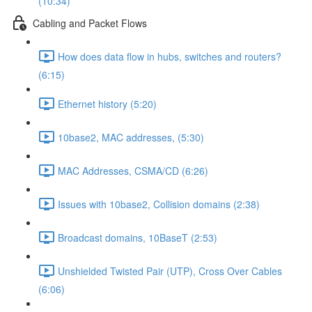
(10:34)
Cabling and Packet Flows
How does data flow in hubs, switches and routers?
(6:15)
Ethernet history (5:20)
10base2, MAC addresses, (5:30)
MAC Addresses, CSMA/CD (6:26)
Issues with 10base2, Collision domains (2:38)
Broadcast domains, 10BaseT (2:53)
Unshielded Twisted Pair (UTP), Cross Over Cables
(6:06)