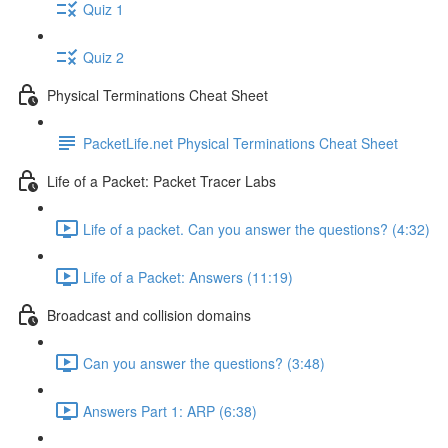
Quiz 1
Quiz 2
Physical Terminations Cheat Sheet
PacketLife.net Physical Terminations Cheat Sheet
Life of a Packet: Packet Tracer Labs
Life of a packet. Can you answer the questions? (4:32)
Life of a Packet: Answers (11:19)
Broadcast and collision domains
Can you answer the questions? (3:48)
Answers Part 1: ARP (6:38)