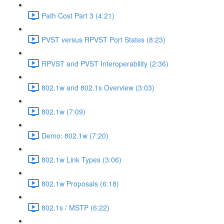
Path Cost Part 3 (4:21)
PVST versus RPVST Port States (8:23)
RPVST and PVST Interoperability (2:36)
802.1w and 802.1s Overview (3:03)
802.1w (7:09)
Demo: 802.1w (7:20)
802.1w Link Types (3:06)
802.1w Proposals (6:18)
802.1s / MSTP (6:22)