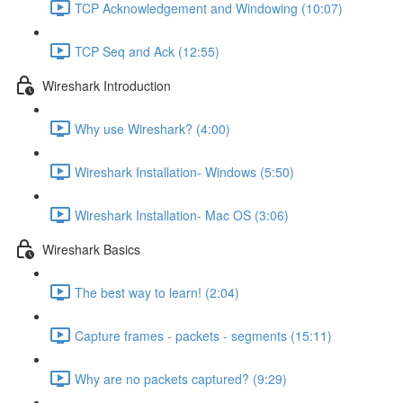
TCP Acknowledgement and Windowing (10:07)
TCP Seq and Ack (12:55)
Wireshark Introduction
Why use Wireshark? (4:00)
Wireshark Installation- Windows (5:50)
Wireshark Installation- Mac OS (3:06)
Wireshark Basics
The best way to learn! (2:04)
Capture frames - packets - segments (15:11)
Why are no packets captured? (9:29)