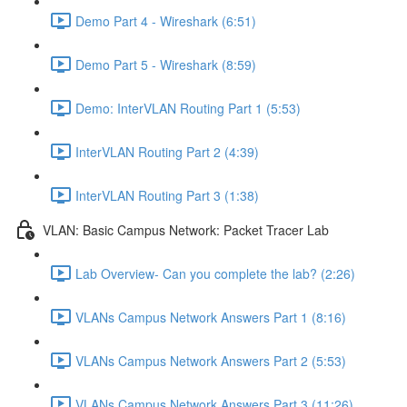
Demo Part 4 - Wireshark (6:51)
Demo Part 5 - Wireshark (8:59)
Demo: InterVLAN Routing Part 1 (5:53)
InterVLAN Routing Part 2 (4:39)
InterVLAN Routing Part 3 (1:38)
VLAN: Basic Campus Network: Packet Tracer Lab
Lab Overview- Can you complete the lab? (2:26)
VLANs Campus Network Answers Part 1 (8:16)
VLANs Campus Network Answers Part 2 (5:53)
VLANs Campus Network Answers Part 3 (11:26)