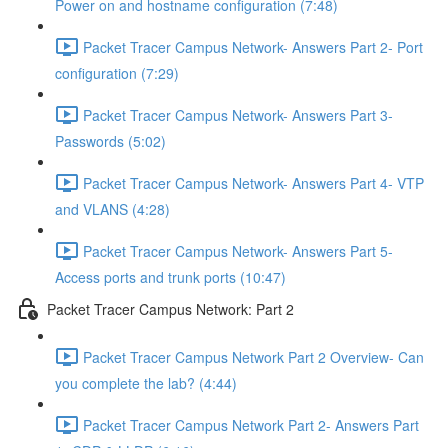
Power on and hostname configuration (7:48)
Packet Tracer Campus Network- Answers Part 2- Port
configuration (7:29)
Packet Tracer Campus Network- Answers Part 3-
Passwords (5:02)
Packet Tracer Campus Network- Answers Part 4- VTP
and VLANS (4:28)
Packet Tracer Campus Network- Answers Part 5-
Access ports and trunk ports (10:47)
Packet Tracer Campus Network: Part 2
Packet Tracer Campus Network Part 2 Overview- Can
you complete the lab? (4:44)
Packet Tracer Campus Network Part 2- Answers Part