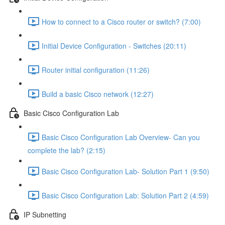
How to connect to a Cisco router or switch? (7:00)
Initial Device Configuration - Switches (20:11)
Router initial configuration (11:26)
Build a basic Cisco network (12:27)
Basic Cisco Configuration Lab
Basic Cisco Configuration Lab Overview- Can you
complete the lab? (2:15)
Basic Cisco Configuration Lab- Solution Part 1 (9:50)
Basic Cisco Configuration Lab: Solution Part 2 (4:59)
IP Subnetting