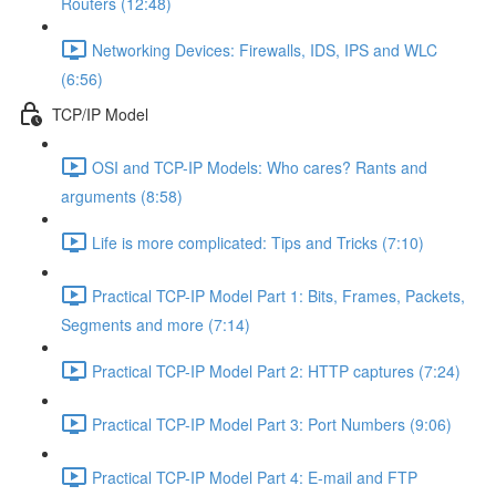
Routers (12:48)
Networking Devices: Firewalls, IDS, IPS and WLC
(6:56)
TCP/IP Model
OSI and TCP-IP Models: Who cares? Rants and
arguments (8:58)
Life is more complicated: Tips and Tricks (7:10)
Practical TCP-IP Model Part 1: Bits, Frames, Packets,
Segments and more (7:14)
Practical TCP-IP Model Part 2: HTTP captures (7:24)
Practical TCP-IP Model Part 3: Port Numbers (9:06)
Practical TCP-IP Model Part 4: E-mail and FTP