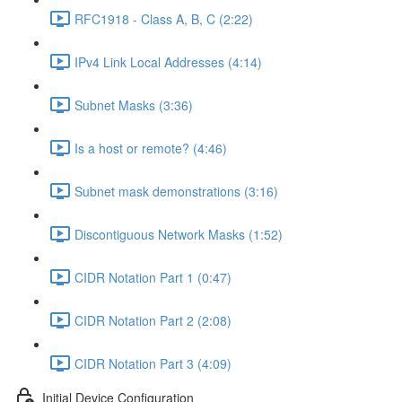
RFC1918 - Class A, B, C (2:22)
IPv4 Link Local Addresses (4:14)
Subnet Masks (3:36)
Is a host or remote? (4:46)
Subnet mask demonstrations (3:16)
Discontiguous Network Masks (1:52)
CIDR Notation Part 1 (0:47)
CIDR Notation Part 2 (2:08)
CIDR Notation Part 3 (4:09)
Initial Device Configuration