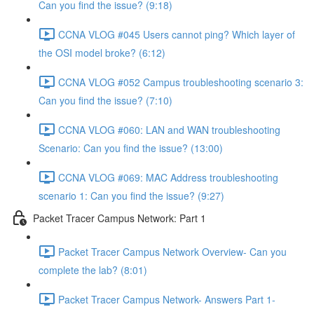
Can you find the issue? (9:18)
CCNA VLOG #045 Users cannot ping? Which layer of
the OSI model broke? (6:12)
CCNA VLOG #052 Campus troubleshooting scenario 3:
Can you find the issue? (7:10)
CCNA VLOG #060: LAN and WAN troubleshooting
Scenario: Can you find the issue? (13:00)
CCNA VLOG #069: MAC Address troubleshooting
scenario 1: Can you find the issue? (9:27)
Packet Tracer Campus Network: Part 1
Packet Tracer Campus Network Overview- Can you
complete the lab? (8:01)
Packet Tracer Campus Network- Answers Part 1-