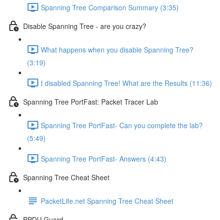
Spanning Tree Comparison Summary (3:35)
Disable Spanning Tree - are you crazy?
What happens when you disable Spanning Tree?
(3:19)
I disabled Spanning Tree! What are the Results (11:36)
Spanning Tree PortFast: Packet Tracer Lab
Spanning Tree PortFast- Can you complete the lab?
(5:49)
Spanning Tree PortFast- Answers (4:43)
Spanning Tree Cheat Sheet
PacketLife.net Spanning Tree Cheat Sheet
BPDU Guard