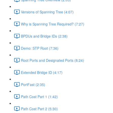
Versions of Spanning Tree (4:07)
Why is Spanning Tree Required? (7:27)
BPDUs and Bridge IDs (2:38)
Demo: STP Root (7:36)
Root Ports and Designated Ports (8:24)
Extended Bridge ID (4:17)
PortFast (2:35)
Path Cost Part 1 (1:42)
Path Cost Part 2 (5:30)