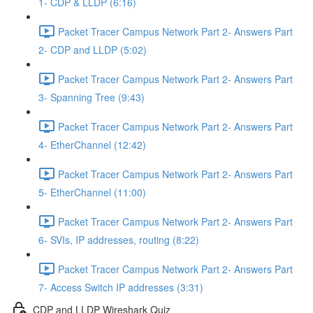
1- CDP & LLDP (6:16)
Packet Tracer Campus Network Part 2- Answers Part
2- CDP and LLDP (5:02)
Packet Tracer Campus Network Part 2- Answers Part
3- Spanning Tree (9:43)
Packet Tracer Campus Network Part 2- Answers Part
4- EtherChannel (12:42)
Packet Tracer Campus Network Part 2- Answers Part
5- EtherChannel (11:00)
Packet Tracer Campus Network Part 2- Answers Part
6- SVIs, IP addresses, routing (8:22)
Packet Tracer Campus Network Part 2- Answers Part
7- Access Switch IP addresses (3:31)
CDP and LLDP Wireshark Quiz