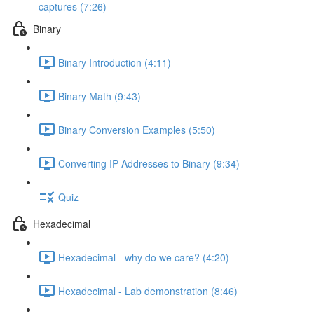
captures (7:26)
Binary
Binary Introduction (4:11)
Binary Math (9:43)
Binary Conversion Examples (5:50)
Converting IP Addresses to Binary (9:34)
Quiz
Hexadecimal
Hexadecimal - why do we care? (4:20)
Hexadecimal - Lab demonstration (8:46)