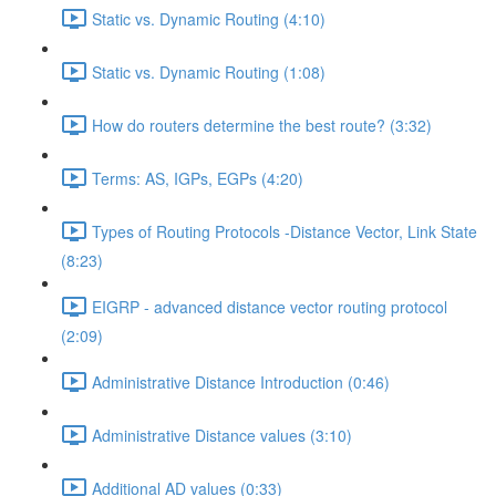
Static vs. Dynamic Routing (4:10)
Static vs. Dynamic Routing (1:08)
How do routers determine the best route? (3:32)
Terms: AS, IGPs, EGPs (4:20)
Types of Routing Protocols -Distance Vector, Link State
(8:23)
EIGRP - advanced distance vector routing protocol
(2:09)
Administrative Distance Introduction (0:46)
Administrative Distance values (3:10)
Additional AD values (0:33)