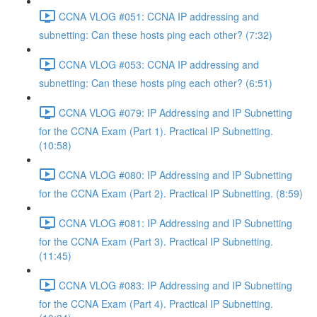
CCNA VLOG #051: CCNA IP addressing and
subnetting: Can these hosts ping each other? (7:32)
CCNA VLOG #053: CCNA IP addressing and
subnetting: Can these hosts ping each other? (6:51)
CCNA VLOG #079: IP Addressing and IP Subnetting
for the CCNA Exam (Part 1). Practical IP Subnetting.
(10:58)
CCNA VLOG #080: IP Addressing and IP Subnetting
for the CCNA Exam (Part 2). Practical IP Subnetting. (8:59)
CCNA VLOG #081: IP Addressing and IP Subnetting
for the CCNA Exam (Part 3). Practical IP Subnetting.
(11:45)
CCNA VLOG #083: IP Addressing and IP Subnetting
for the CCNA Exam (Part 4). Practical IP Subnetting.