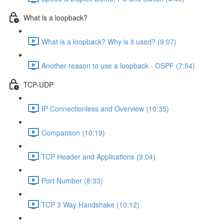
What is a loopback?
What is a loopback? Why is it used? (9:07)
Another reason to use a loopback - OSPF (7:54)
TCP-UDP
IP Connectionless and Overview (10:35)
Comparison (10:19)
TCP Header and Applications (9:04)
Port Number (8:33)
TCP 3 Way Handshake (10:12)