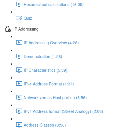
Hexadecimal calculations (16:05)
Quiz
IP Addressing
IP Addressing Overview (4:28)
Demonstration (1:58)
IP Characteristics (5:39)
IPv4 Address Format (1:37)
Network versus Host portion (6:56)
IPv4 Address format (Street Analogy) (2:06)
Address Classes (3:50)