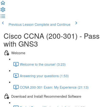
Previous Lesson
Complete and Continue
Cisco CCNA (200-301) - Pass
with GNS3
Welcome
Welcome to the course! (3:23)
Answering your questions (1:53)
CCNA 200-301 Exam: My Experience (21:13)
Download and Install Recommended Software