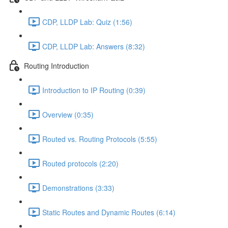
CDP, LLDP Lab: Quiz (1:56)
CDP, LLDP Lab: Answers (8:32)
Routing Introduction
Introduction to IP Routing (0:39)
Overview (0:35)
Routed vs. Routing Protocols (5:55)
Routed protocols (2:20)
Demonstrations (3:33)
Static Routes and Dynamic Routes (6:14)