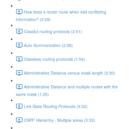
How does a router route when told conflicting
information? (2:29)
Classful routing protocols (2:51)
Auto Summarization (2:58)
Classless routing protocols (1:54)
Administrative Distance versus mask length (2:30)
Administrative Distance and multiple routes with the
same mask (1:20)
Link State Routing Protocols (3:32)
OSPF Hierarchy - Multiple areas (3:33)