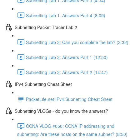
Subnetting Lab 1: Answers Part 3 (4:34)
Subnetting Lab 1: Answers Part 4 (8:09)
Subnetting Packet Tracer Lab 2
Subnetting Lab 2: Can you complete the lab? (3:32)
Subnetting Lab 2: Answers Part 1 (12:50)
Subnetting Lab 2: Answers Part 2 (14:47)
IPv4 Subnetting Cheat Sheet
PacketLife.net IPv4 Subnetting Cheat Sheet
Subnetting VLOGs - do you know the answers?
CCNA VLOG #050: CCNA IP addressing and
subnetting: Are these hosts on the same subnet? (8:50)