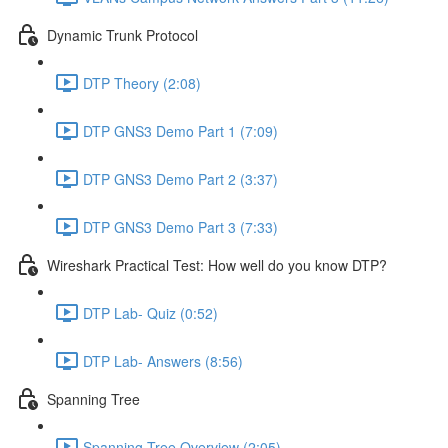
Dynamic Trunk Protocol
DTP Theory (2:08)
DTP GNS3 Demo Part 1 (7:09)
DTP GNS3 Demo Part 2 (3:37)
DTP GNS3 Demo Part 3 (7:33)
Wireshark Practical Test: How well do you know DTP?
DTP Lab- Quiz (0:52)
DTP Lab- Answers (8:56)
Spanning Tree
Spanning Tree Overview (2:05)