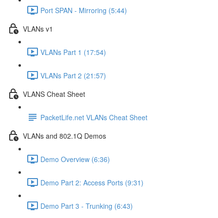
Port SPAN - Mirroring (5:44)
VLANs v1
VLANs Part 1 (17:54)
VLANs Part 2 (21:57)
VLANS Cheat Sheet
PacketLife.net VLANs Cheat Sheet
VLANs and 802.1Q Demos
Demo Overview (6:36)
Demo Part 2: Access Ports (9:31)
Demo Part 3 - Trunking (6:43)