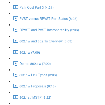
Path Cost Part 3 (4:21)
PVST versus RPVST Port States (8:23)
RPVST and PVST Interoperability (2:36)
802.1w and 802.1s Overview (3:03)
802.1w (7:09)
Demo: 802.1w (7:20)
802.1w Link Types (3:06)
802.1w Proposals (6:18)
802.1s / MSTP (6:22)