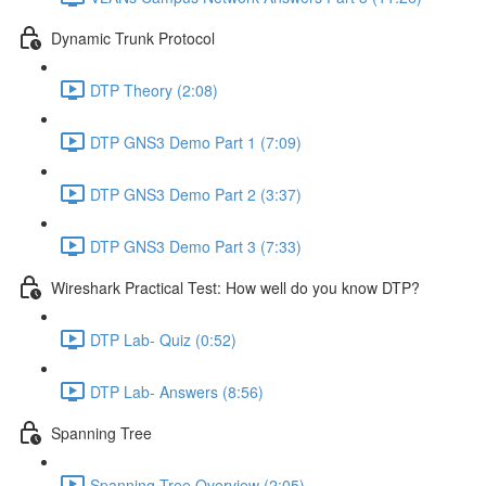
Dynamic Trunk Protocol
DTP Theory (2:08)
DTP GNS3 Demo Part 1 (7:09)
DTP GNS3 Demo Part 2 (3:37)
DTP GNS3 Demo Part 3 (7:33)
Wireshark Practical Test: How well do you know DTP?
DTP Lab- Quiz (0:52)
DTP Lab- Answers (8:56)
Spanning Tree
Spanning Tree Overview (2:05)