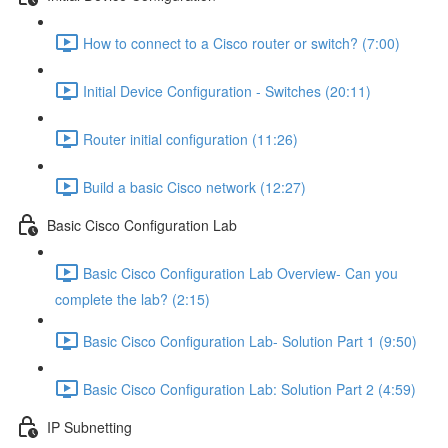
How to connect to a Cisco router or switch? (7:00)
Initial Device Configuration - Switches (20:11)
Router initial configuration (11:26)
Build a basic Cisco network (12:27)
Basic Cisco Configuration Lab
Basic Cisco Configuration Lab Overview- Can you
complete the lab? (2:15)
Basic Cisco Configuration Lab- Solution Part 1 (9:50)
Basic Cisco Configuration Lab: Solution Part 2 (4:59)
IP Subnetting