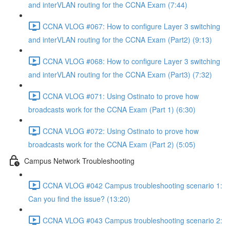
and interVLAN routing for the CCNA Exam (7:44)
CCNA VLOG #067: How to configure Layer 3 switching
and interVLAN routing for the CCNA Exam (Part2) (9:13)
CCNA VLOG #068: How to configure Layer 3 switching
and interVLAN routing for the CCNA Exam (Part3) (7:32)
CCNA VLOG #071: Using Ostinato to prove how
broadcasts work for the CCNA Exam (Part 1) (6:30)
CCNA VLOG #072: Using Ostinato to prove how
broadcasts work for the CCNA Exam (Part 2) (5:05)
Campus Network Troubleshooting
CCNA VLOG #042 Campus troubleshooting scenario 1:
Can you find the issue? (13:20)
CCNA VLOG #043 Campus troubleshooting scenario 2: