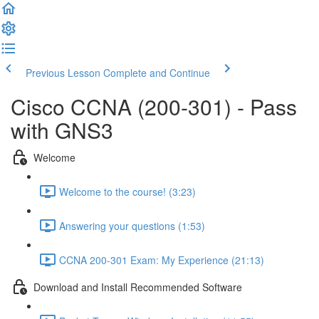
Previous Lesson
Complete and Continue
Cisco CCNA (200-301) - Pass
with GNS3
Welcome
Welcome to the course! (3:23)
Answering your questions (1:53)
CCNA 200-301 Exam: My Experience (21:13)
Download and Install Recommended Software