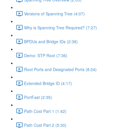
Versions of Spanning Tree (4:07)
Why is Spanning Tree Required? (7:27)
BPDUs and Bridge IDs (2:38)
Demo: STP Root (7:36)
Root Ports and Designated Ports (8:24)
Extended Bridge ID (4:17)
PortFast (2:35)
Path Cost Part 1 (1:42)
Path Cost Part 2 (5:30)