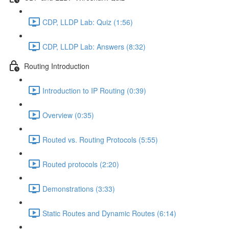
CDP, LLDP Lab: Quiz (1:56)
CDP, LLDP Lab: Answers (8:32)
Routing Introduction
Introduction to IP Routing (0:39)
Overview (0:35)
Routed vs. Routing Protocols (5:55)
Routed protocols (2:20)
Demonstrations (3:33)
Static Routes and Dynamic Routes (6:14)