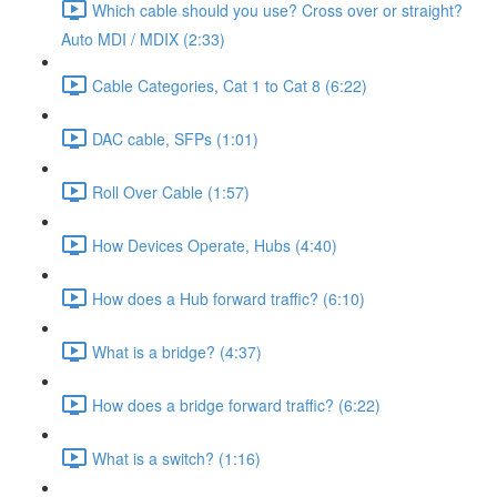
Which cable should you use? Cross over or straight?
Auto MDI / MDIX (2:33)
Cable Categories, Cat 1 to Cat 8 (6:22)
DAC cable, SFPs (1:01)
Roll Over Cable (1:57)
How Devices Operate, Hubs (4:40)
How does a Hub forward traffic? (6:10)
What is a bridge? (4:37)
How does a bridge forward traffic? (6:22)
What is a switch? (1:16)