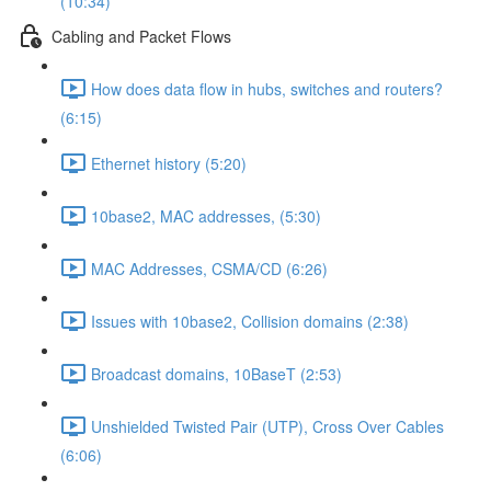
(10:34)
Cabling and Packet Flows
How does data flow in hubs, switches and routers?
(6:15)
Ethernet history (5:20)
10base2, MAC addresses, (5:30)
MAC Addresses, CSMA/CD (6:26)
Issues with 10base2, Collision domains (2:38)
Broadcast domains, 10BaseT (2:53)
Unshielded Twisted Pair (UTP), Cross Over Cables
(6:06)