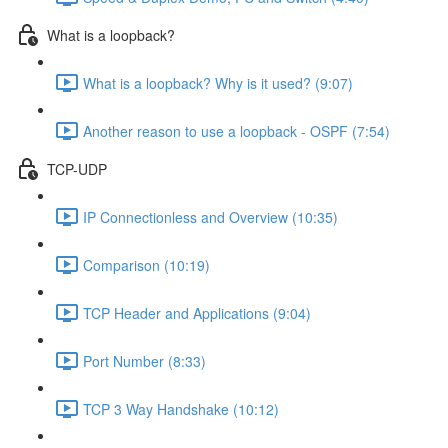
What is a loopback?
What is a loopback? Why is it used? (9:07)
Another reason to use a loopback - OSPF (7:54)
TCP-UDP
IP Connectionless and Overview (10:35)
Comparison (10:19)
TCP Header and Applications (9:04)
Port Number (8:33)
TCP 3 Way Handshake (10:12)