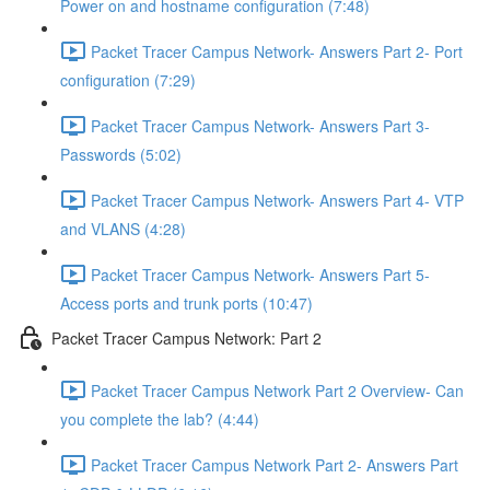
Power on and hostname configuration (7:48)
Packet Tracer Campus Network- Answers Part 2- Port
configuration (7:29)
Packet Tracer Campus Network- Answers Part 3-
Passwords (5:02)
Packet Tracer Campus Network- Answers Part 4- VTP
and VLANS (4:28)
Packet Tracer Campus Network- Answers Part 5-
Access ports and trunk ports (10:47)
Packet Tracer Campus Network: Part 2
Packet Tracer Campus Network Part 2 Overview- Can
you complete the lab? (4:44)
Packet Tracer Campus Network Part 2- Answers Part