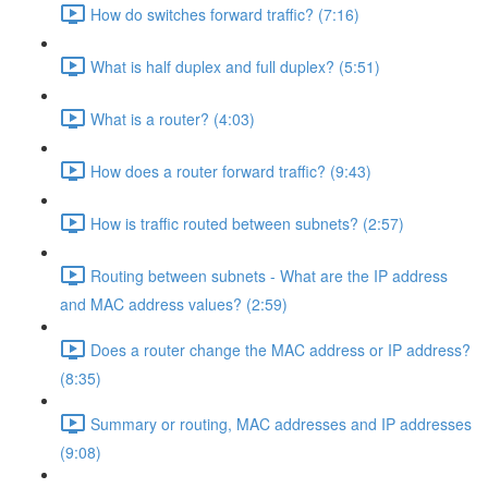
How do switches forward traffic? (7:16)
What is half duplex and full duplex? (5:51)
What is a router? (4:03)
How does a router forward traffic? (9:43)
How is traffic routed between subnets? (2:57)
Routing between subnets - What are the IP address
and MAC address values? (2:59)
Does a router change the MAC address or IP address?
(8:35)
Summary or routing, MAC addresses and IP addresses
(9:08)