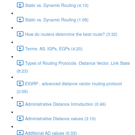
Static vs. Dynamic Routing (4:10)
Static vs. Dynamic Routing (1:08)
How do routers determine the best route? (3:32)
Terms: AS, IGPs, EGPs (4:20)
Types of Routing Protocols -Distance Vector, Link State
(8:23)
EIGRP - advanced distance vector routing protocol
(2:09)
Administrative Distance Introduction (0:46)
Administrative Distance values (3:10)
Additional AD values (0:33)