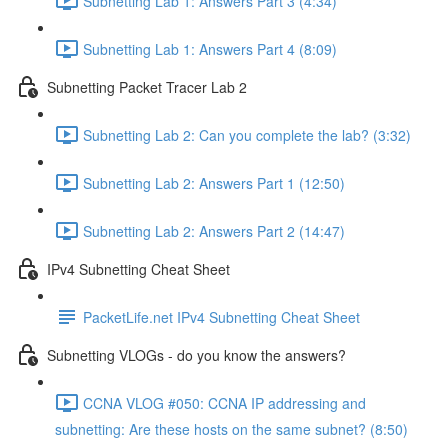
Subnetting Lab 1: Answers Part 3 (4:34)
Subnetting Lab 1: Answers Part 4 (8:09)
Subnetting Packet Tracer Lab 2
Subnetting Lab 2: Can you complete the lab? (3:32)
Subnetting Lab 2: Answers Part 1 (12:50)
Subnetting Lab 2: Answers Part 2 (14:47)
IPv4 Subnetting Cheat Sheet
PacketLife.net IPv4 Subnetting Cheat Sheet
Subnetting VLOGs - do you know the answers?
CCNA VLOG #050: CCNA IP addressing and
subnetting: Are these hosts on the same subnet? (8:50)