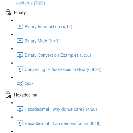
captures (7:26)
Binary
Binary Introduction (4:11)
Binary Math (9:43)
Binary Conversion Examples (5:50)
Converting IP Addresses to Binary (9:34)
Quiz
Hexadecimal
Hexadecimal - why do we care? (4:20)
Hexadecimal - Lab demonstration (8:46)