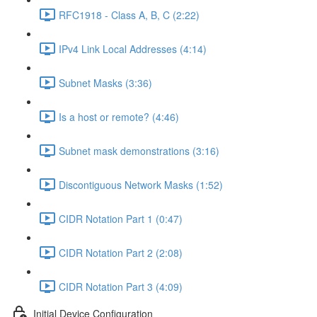
RFC1918 - Class A, B, C (2:22)
IPv4 Link Local Addresses (4:14)
Subnet Masks (3:36)
Is a host or remote? (4:46)
Subnet mask demonstrations (3:16)
Discontiguous Network Masks (1:52)
CIDR Notation Part 1 (0:47)
CIDR Notation Part 2 (2:08)
CIDR Notation Part 3 (4:09)
Initial Device Configuration