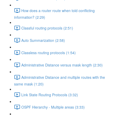
How does a router route when told conflicting
information? (2:29)
Classful routing protocols (2:51)
Auto Summarization (2:58)
Classless routing protocols (1:54)
Administrative Distance versus mask length (2:30)
Administrative Distance and multiple routes with the
same mask (1:20)
Link State Routing Protocols (3:32)
OSPF Hierarchy - Multiple areas (3:33)