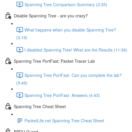
Spanning Tree Comparison Summary (3:35)
Disable Spanning Tree - are you crazy?
What happens when you disable Spanning Tree?
(3:19)
I disabled Spanning Tree! What are the Results (11:36)
Spanning Tree PortFast: Packet Tracer Lab
Spanning Tree PortFast- Can you complete the lab?
(5:49)
Spanning Tree PortFast- Answers (4:43)
Spanning Tree Cheat Sheet
PacketLife.net Spanning Tree Cheat Sheet
BPDU Guard