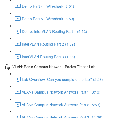
Demo Part 4 - Wireshark (6:51)
Demo Part 5 - Wireshark (8:59)
Demo: InterVLAN Routing Part 1 (5:53)
InterVLAN Routing Part 2 (4:39)
InterVLAN Routing Part 3 (1:38)
VLAN: Basic Campus Network: Packet Tracer Lab
Lab Overview- Can you complete the lab? (2:26)
VLANs Campus Network Answers Part 1 (8:16)
VLANs Campus Network Answers Part 2 (5:53)
VLANs Campus Network Answers Part 3 (11:26)