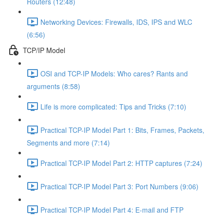
Routers (12:48)
Networking Devices: Firewalls, IDS, IPS and WLC
(6:56)
TCP/IP Model
OSI and TCP-IP Models: Who cares? Rants and
arguments (8:58)
Life is more complicated: Tips and Tricks (7:10)
Practical TCP-IP Model Part 1: Bits, Frames, Packets,
Segments and more (7:14)
Practical TCP-IP Model Part 2: HTTP captures (7:24)
Practical TCP-IP Model Part 3: Port Numbers (9:06)
Practical TCP-IP Model Part 4: E-mail and FTP