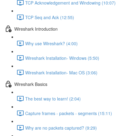
TCP Acknowledgement and Windowing (10:07)
TCP Seq and Ack (12:55)
Wireshark Introduction
Why use Wireshark? (4:00)
Wireshark Installation- Windows (5:50)
Wireshark Installation- Mac OS (3:06)
Wireshark Basics
The best way to learn! (2:04)
Capture frames - packets - segments (15:11)
Why are no packets captured? (9:29)