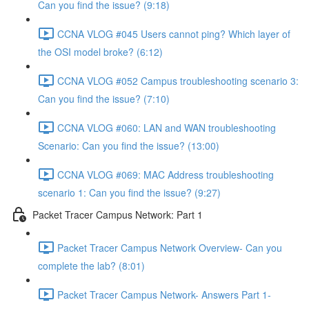
Can you find the issue? (9:18)
CCNA VLOG #045 Users cannot ping? Which layer of
the OSI model broke? (6:12)
CCNA VLOG #052 Campus troubleshooting scenario 3:
Can you find the issue? (7:10)
CCNA VLOG #060: LAN and WAN troubleshooting
Scenario: Can you find the issue? (13:00)
CCNA VLOG #069: MAC Address troubleshooting
scenario 1: Can you find the issue? (9:27)
Packet Tracer Campus Network: Part 1
Packet Tracer Campus Network Overview- Can you
complete the lab? (8:01)
Packet Tracer Campus Network- Answers Part 1-