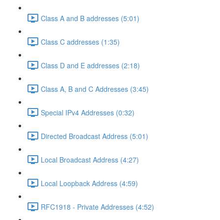
Class A and B addresses (5:01)
Class C addresses (1:35)
Class D and E addresses (2:18)
Class A, B and C Addresses (3:45)
Special IPv4 Addresses (0:32)
Directed Broadcast Address (5:01)
Local Broadcast Address (4:27)
Local Loopback Address (4:59)
RFC1918 - Private Addresses (4:52)