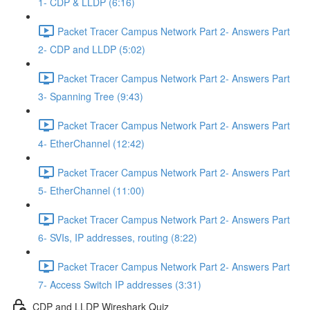
1- CDP & LLDP (6:16)
Packet Tracer Campus Network Part 2- Answers Part
2- CDP and LLDP (5:02)
Packet Tracer Campus Network Part 2- Answers Part
3- Spanning Tree (9:43)
Packet Tracer Campus Network Part 2- Answers Part
4- EtherChannel (12:42)
Packet Tracer Campus Network Part 2- Answers Part
5- EtherChannel (11:00)
Packet Tracer Campus Network Part 2- Answers Part
6- SVIs, IP addresses, routing (8:22)
Packet Tracer Campus Network Part 2- Answers Part
7- Access Switch IP addresses (3:31)
CDP and LLDP Wireshark Quiz