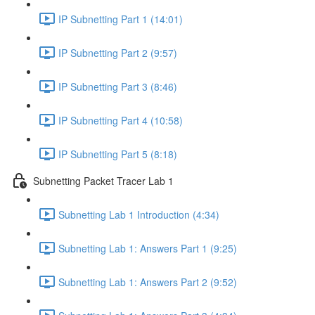
IP Subnetting Part 1 (14:01)
IP Subnetting Part 2 (9:57)
IP Subnetting Part 3 (8:46)
IP Subnetting Part 4 (10:58)
IP Subnetting Part 5 (8:18)
Subnetting Packet Tracer Lab 1
Subnetting Lab 1 Introduction (4:34)
Subnetting Lab 1: Answers Part 1 (9:25)
Subnetting Lab 1: Answers Part 2 (9:52)