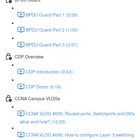
BPDU Guard Part 1 (5:59)
BPDU Guard Part 2 (1:00)
BPDU Guard Part 3 (2:57)
CDP Overview
CDP Introduction (9:43)
CDP Demo (6:16)
CCNA Campus VLOGs
CCNA VLOG #065: Routed ports, Switchports and SVIs
- what and how? (12:25)
CCNA VLOG #066: How to configure Layer 3 switching