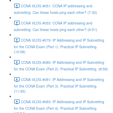
CCNA VLOG #051: CCNA IP addressing and
subnetting: Can these hosts ping each other? (7:32)
CCNA VLOG #053: CCNA IP addressing and
subnetting: Can these hosts ping each other? (6:51)
CCNA VLOG #079: IP Addressing and IP Subnetting
for the CCNA Exam (Part 1). Practical IP Subnetting.
(10:58)
CCNA VLOG #080: IP Addressing and IP Subnetting
for the CCNA Exam (Part 2). Practical IP Subnetting. (8:59)
CCNA VLOG #081: IP Addressing and IP Subnetting
for the CCNA Exam (Part 3). Practical IP Subnetting.
(11:45)
CCNA VLOG #083: IP Addressing and IP Subnetting
for the CCNA Exam (Part 4). Practical IP Subnetting.