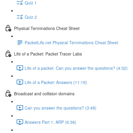
Quiz 1
Quiz 2
Physical Terminations Cheat Sheet
PacketLife.net Physical Terminations Cheat Sheet
Life of a Packet: Packet Tracer Labs
Life of a packet. Can you answer the questions? (4:32)
Life of a Packet: Answers (11:19)
Broadcast and collision domains
Can you answer the questions? (3:48)
Answers Part 1: ARP (6:38)