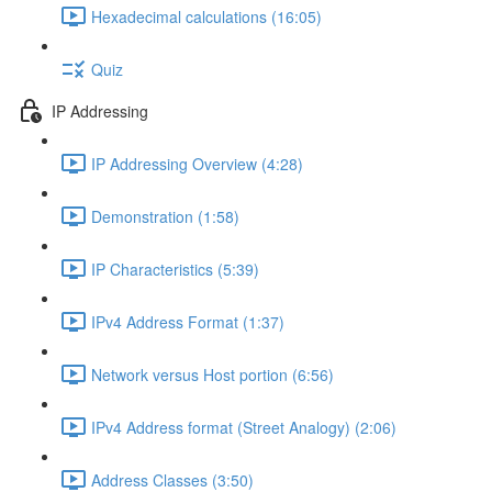
Hexadecimal calculations (16:05)
Quiz
IP Addressing
IP Addressing Overview (4:28)
Demonstration (1:58)
IP Characteristics (5:39)
IPv4 Address Format (1:37)
Network versus Host portion (6:56)
IPv4 Address format (Street Analogy) (2:06)
Address Classes (3:50)