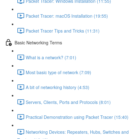
Packet Tracer: Windows Installation (11:55)
Packet Tracer: macOS Installation (19:55)
Packet Tracer Tips and Tricks (11:31)
Basic Networking Terms
What is a network? (7:01)
Most basic type of network (7:09)
A bit of networking history (4:53)
Servers, Clients, Ports and Protocols (8:01)
Practical Demonstration using Packet Tracer (15:40)
Networking Devices: Repeaters, Hubs, Switches and