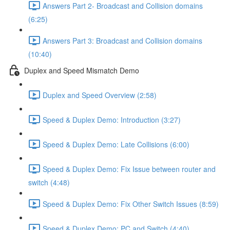
Answers Part 2- Broadcast and Collision domains
(6:25)
Answers Part 3: Broadcast and Collision domains
(10:40)
Duplex and Speed Mismatch Demo
Duplex and Speed Overview (2:58)
Speed & Duplex Demo: Introduction (3:27)
Speed & Duplex Demo: Late Collisions (6:00)
Speed & Duplex Demo: Fix Issue between router and
switch (4:48)
Speed & Duplex Demo: Fix Other Switch Issues (8:59)
Speed & Duplex Demo; PC and Switch (4:40)