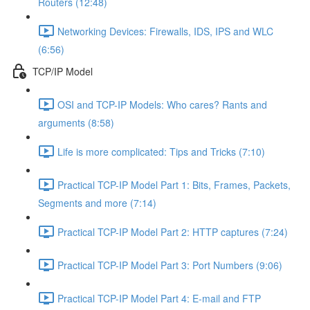
Routers (12:48)
Networking Devices: Firewalls, IDS, IPS and WLC
(6:56)
TCP/IP Model
OSI and TCP-IP Models: Who cares? Rants and
arguments (8:58)
Life is more complicated: Tips and Tricks (7:10)
Practical TCP-IP Model Part 1: Bits, Frames, Packets,
Segments and more (7:14)
Practical TCP-IP Model Part 2: HTTP captures (7:24)
Practical TCP-IP Model Part 3: Port Numbers (9:06)
Practical TCP-IP Model Part 4: E-mail and FTP