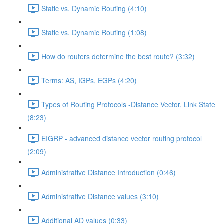
Static vs. Dynamic Routing (4:10)
Static vs. Dynamic Routing (1:08)
How do routers determine the best route? (3:32)
Terms: AS, IGPs, EGPs (4:20)
Types of Routing Protocols -Distance Vector, Link State
(8:23)
EIGRP - advanced distance vector routing protocol
(2:09)
Administrative Distance Introduction (0:46)
Administrative Distance values (3:10)
Additional AD values (0:33)