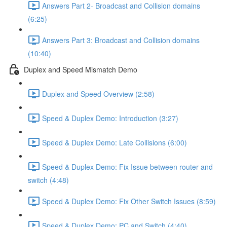
Answers Part 2- Broadcast and Collision domains
(6:25)
Answers Part 3: Broadcast and Collision domains
(10:40)
Duplex and Speed Mismatch Demo
Duplex and Speed Overview (2:58)
Speed & Duplex Demo: Introduction (3:27)
Speed & Duplex Demo: Late Collisions (6:00)
Speed & Duplex Demo: Fix Issue between router and
switch (4:48)
Speed & Duplex Demo: Fix Other Switch Issues (8:59)
Speed & Duplex Demo; PC and Switch (4:40)