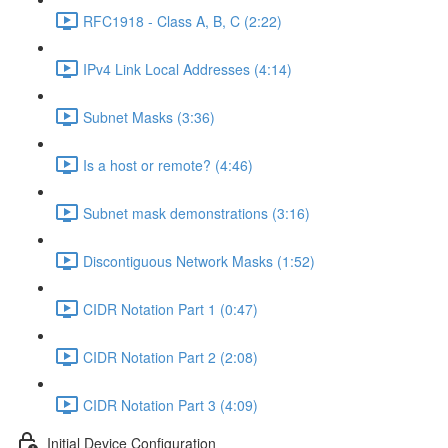
RFC1918 - Class A, B, C (2:22)
IPv4 Link Local Addresses (4:14)
Subnet Masks (3:36)
Is a host or remote? (4:46)
Subnet mask demonstrations (3:16)
Discontiguous Network Masks (1:52)
CIDR Notation Part 1 (0:47)
CIDR Notation Part 2 (2:08)
CIDR Notation Part 3 (4:09)
Initial Device Configuration