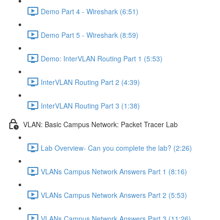
Demo Part 4 - Wireshark (6:51)
Demo Part 5 - Wireshark (8:59)
Demo: InterVLAN Routing Part 1 (5:53)
InterVLAN Routing Part 2 (4:39)
InterVLAN Routing Part 3 (1:38)
VLAN: Basic Campus Network: Packet Tracer Lab
Lab Overview- Can you complete the lab? (2:26)
VLANs Campus Network Answers Part 1 (8:16)
VLANs Campus Network Answers Part 2 (5:53)
VLANs Campus Network Answers Part 3 (11:26)