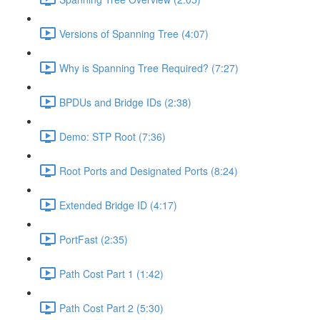
Versions of Spanning Tree (4:07)
Why is Spanning Tree Required? (7:27)
BPDUs and Bridge IDs (2:38)
Demo: STP Root (7:36)
Root Ports and Designated Ports (8:24)
Extended Bridge ID (4:17)
PortFast (2:35)
Path Cost Part 1 (1:42)
Path Cost Part 2 (5:30)