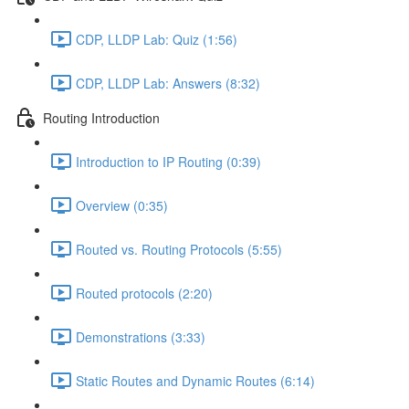
CDP, LLDP Lab: Quiz (1:56)
CDP, LLDP Lab: Answers (8:32)
Routing Introduction
Introduction to IP Routing (0:39)
Overview (0:35)
Routed vs. Routing Protocols (5:55)
Routed protocols (2:20)
Demonstrations (3:33)
Static Routes and Dynamic Routes (6:14)