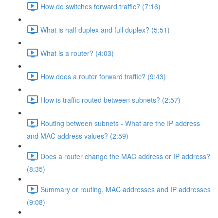
How do switches forward traffic? (7:16)
What is half duplex and full duplex? (5:51)
What is a router? (4:03)
How does a router forward traffic? (9:43)
How is traffic routed between subnets? (2:57)
Routing between subnets - What are the IP address
and MAC address values? (2:59)
Does a router change the MAC address or IP address?
(8:35)
Summary or routing, MAC addresses and IP addresses
(9:08)