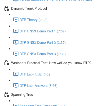
Dynamic Trunk Protocol
DTP Theory (2:08)
DTP GNS3 Demo Part 1 (7:09)
DTP GNS3 Demo Part 2 (3:37)
DTP GNS3 Demo Part 3 (7:33)
Wireshark Practical Test: How well do you know DTP?
DTP Lab- Quiz (0:52)
DTP Lab- Answers (8:56)
Spanning Tree
Spanning Tree Overview (2:05)