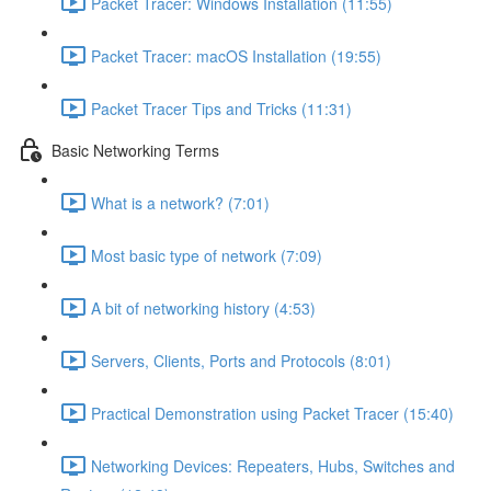
Packet Tracer: Windows Installation (11:55)
Packet Tracer: macOS Installation (19:55)
Packet Tracer Tips and Tricks (11:31)
Basic Networking Terms
What is a network? (7:01)
Most basic type of network (7:09)
A bit of networking history (4:53)
Servers, Clients, Ports and Protocols (8:01)
Practical Demonstration using Packet Tracer (15:40)
Networking Devices: Repeaters, Hubs, Switches and