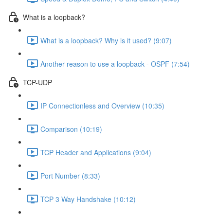
What is a loopback?
What is a loopback? Why is it used? (9:07)
Another reason to use a loopback - OSPF (7:54)
TCP-UDP
IP Connectionless and Overview (10:35)
Comparison (10:19)
TCP Header and Applications (9:04)
Port Number (8:33)
TCP 3 Way Handshake (10:12)