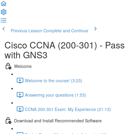
Previous Lesson
Complete and Continue
Cisco CCNA (200-301) - Pass
with GNS3
Welcome
Welcome to the course! (3:23)
Answering your questions (1:53)
CCNA 200-301 Exam: My Experience (21:13)
Download and Install Recommended Software