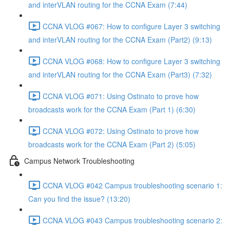
and interVLAN routing for the CCNA Exam (7:44)
CCNA VLOG #067: How to configure Layer 3 switching
and interVLAN routing for the CCNA Exam (Part2) (9:13)
CCNA VLOG #068: How to configure Layer 3 switching
and interVLAN routing for the CCNA Exam (Part3) (7:32)
CCNA VLOG #071: Using Ostinato to prove how
broadcasts work for the CCNA Exam (Part 1) (6:30)
CCNA VLOG #072: Using Ostinato to prove how
broadcasts work for the CCNA Exam (Part 2) (5:05)
Campus Network Troubleshooting
CCNA VLOG #042 Campus troubleshooting scenario 1:
Can you find the issue? (13:20)
CCNA VLOG #043 Campus troubleshooting scenario 2: