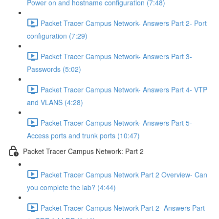
Power on and hostname configuration (7:48)
Packet Tracer Campus Network- Answers Part 2- Port
configuration (7:29)
Packet Tracer Campus Network- Answers Part 3-
Passwords (5:02)
Packet Tracer Campus Network- Answers Part 4- VTP
and VLANS (4:28)
Packet Tracer Campus Network- Answers Part 5-
Access ports and trunk ports (10:47)
Packet Tracer Campus Network: Part 2
Packet Tracer Campus Network Part 2 Overview- Can
you complete the lab? (4:44)
Packet Tracer Campus Network Part 2- Answers Part