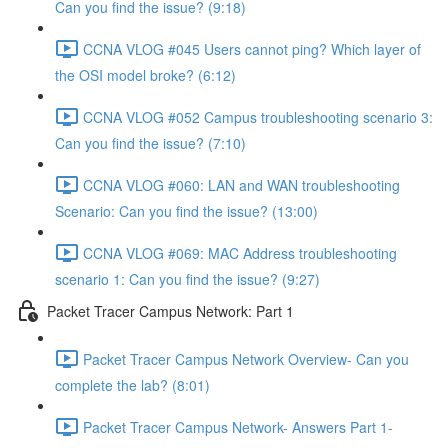
Can you find the issue? (9:18)
CCNA VLOG #045 Users cannot ping? Which layer of
the OSI model broke? (6:12)
CCNA VLOG #052 Campus troubleshooting scenario 3:
Can you find the issue? (7:10)
CCNA VLOG #060: LAN and WAN troubleshooting
Scenario: Can you find the issue? (13:00)
CCNA VLOG #069: MAC Address troubleshooting
scenario 1: Can you find the issue? (9:27)
Packet Tracer Campus Network: Part 1
Packet Tracer Campus Network Overview- Can you
complete the lab? (8:01)
Packet Tracer Campus Network- Answers Part 1-