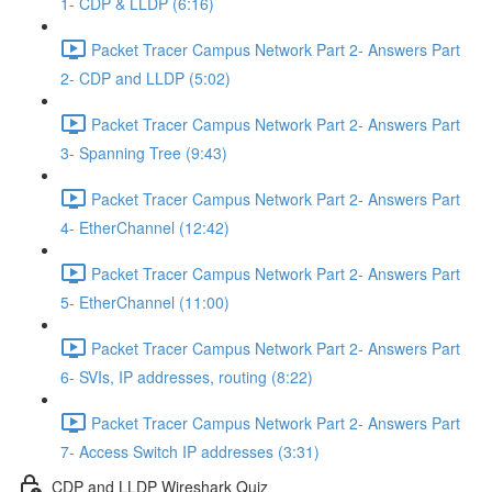
1- CDP & LLDP (6:16)
Packet Tracer Campus Network Part 2- Answers Part
2- CDP and LLDP (5:02)
Packet Tracer Campus Network Part 2- Answers Part
3- Spanning Tree (9:43)
Packet Tracer Campus Network Part 2- Answers Part
4- EtherChannel (12:42)
Packet Tracer Campus Network Part 2- Answers Part
5- EtherChannel (11:00)
Packet Tracer Campus Network Part 2- Answers Part
6- SVIs, IP addresses, routing (8:22)
Packet Tracer Campus Network Part 2- Answers Part
7- Access Switch IP addresses (3:31)
CDP and LLDP Wireshark Quiz