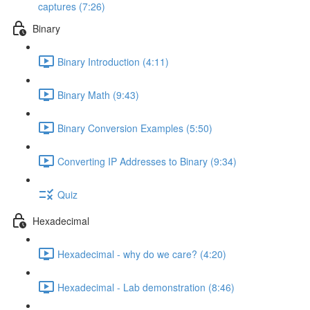
captures (7:26)
Binary
Binary Introduction (4:11)
Binary Math (9:43)
Binary Conversion Examples (5:50)
Converting IP Addresses to Binary (9:34)
Quiz
Hexadecimal
Hexadecimal - why do we care? (4:20)
Hexadecimal - Lab demonstration (8:46)