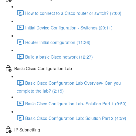
How to connect to a Cisco router or switch? (7:00)
Initial Device Configuration - Switches (20:11)
Router initial configuration (11:26)
Build a basic Cisco network (12:27)
Basic Cisco Configuration Lab
Basic Cisco Configuration Lab Overview- Can you
complete the lab? (2:15)
Basic Cisco Configuration Lab- Solution Part 1 (9:50)
Basic Cisco Configuration Lab: Solution Part 2 (4:59)
IP Subnetting