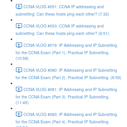
CCNA VLOG #051: CCNA IP addressing and
subnetting: Can these hosts ping each other? (7:32)
CCNA VLOG #053: CCNA IP addressing and
subnetting: Can these hosts ping each other? (6:51)
CCNA VLOG #079: IP Addressing and IP Subnetting
for the CCNA Exam (Part 1). Practical IP Subnetting.
(10:58)
CCNA VLOG #080: IP Addressing and IP Subnetting
for the CCNA Exam (Part 2). Practical IP Subnetting. (8:59)
CCNA VLOG #081: IP Addressing and IP Subnetting
for the CCNA Exam (Part 3). Practical IP Subnetting.
(11:45)
CCNA VLOG #083: IP Addressing and IP Subnetting
for the CCNA Exam (Part 4). Practical IP Subnetting.