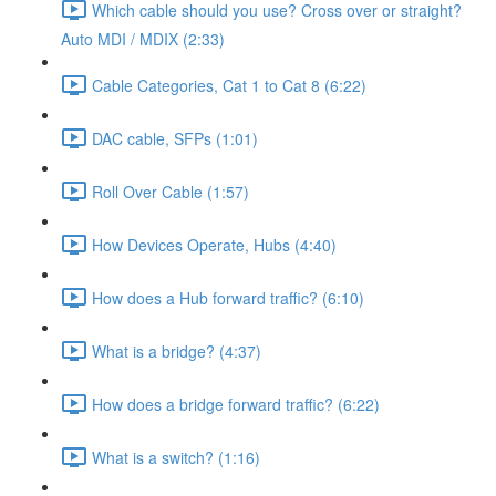
Which cable should you use? Cross over or straight?
Auto MDI / MDIX (2:33)
Cable Categories, Cat 1 to Cat 8 (6:22)
DAC cable, SFPs (1:01)
Roll Over Cable (1:57)
How Devices Operate, Hubs (4:40)
How does a Hub forward traffic? (6:10)
What is a bridge? (4:37)
How does a bridge forward traffic? (6:22)
What is a switch? (1:16)