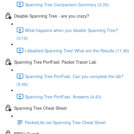
Spanning Tree Comparison Summary (3:35)
Disable Spanning Tree - are you crazy?
What happens when you disable Spanning Tree?
(3:19)
I disabled Spanning Tree! What are the Results (11:36)
Spanning Tree PortFast: Packet Tracer Lab
Spanning Tree PortFast- Can you complete the lab?
(5:49)
Spanning Tree PortFast- Answers (4:43)
Spanning Tree Cheat Sheet
PacketLife.net Spanning Tree Cheat Sheet
BPDU Guard