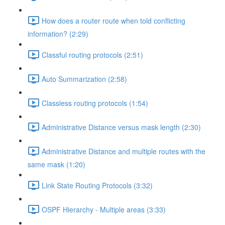
How does a router route when told conflicting
information? (2:29)
Classful routing protocols (2:51)
Auto Summarization (2:58)
Classless routing protocols (1:54)
Administrative Distance versus mask length (2:30)
Administrative Distance and multiple routes with the
same mask (1:20)
Link State Routing Protocols (3:32)
OSPF Hierarchy - Multiple areas (3:33)