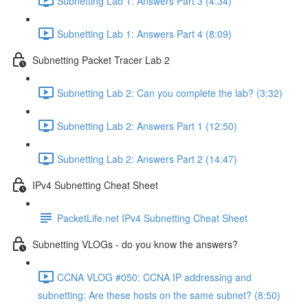
Subnetting Lab 1: Answers Part 3 (4:34)
Subnetting Lab 1: Answers Part 4 (8:09)
Subnetting Packet Tracer Lab 2
Subnetting Lab 2: Can you complete the lab? (3:32)
Subnetting Lab 2: Answers Part 1 (12:50)
Subnetting Lab 2: Answers Part 2 (14:47)
IPv4 Subnetting Cheat Sheet
PacketLife.net IPv4 Subnetting Cheat Sheet
Subnetting VLOGs - do you know the answers?
CCNA VLOG #050: CCNA IP addressing and
subnetting: Are these hosts on the same subnet? (8:50)