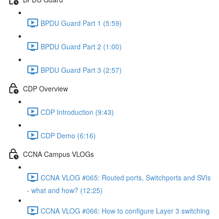
BPDU Guard Part 1 (5:59)
BPDU Guard Part 2 (1:00)
BPDU Guard Part 3 (2:57)
CDP Overview
CDP Introduction (9:43)
CDP Demo (6:16)
CCNA Campus VLOGs
CCNA VLOG #065: Routed ports, Switchports and SVIs
- what and how? (12:25)
CCNA VLOG #066: How to configure Layer 3 switching