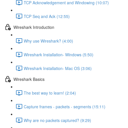
TCP Acknowledgement and Windowing (10:07)
TCP Seq and Ack (12:55)
Wireshark Introduction
Why use Wireshark? (4:00)
Wireshark Installation- Windows (5:50)
Wireshark Installation- Mac OS (3:06)
Wireshark Basics
The best way to learn! (2:04)
Capture frames - packets - segments (15:11)
Why are no packets captured? (9:29)