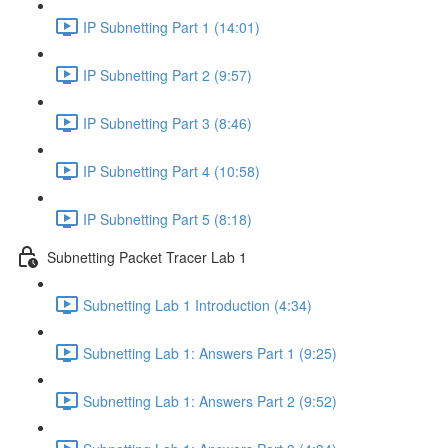
IP Subnetting Part 1 (14:01)
IP Subnetting Part 2 (9:57)
IP Subnetting Part 3 (8:46)
IP Subnetting Part 4 (10:58)
IP Subnetting Part 5 (8:18)
Subnetting Packet Tracer Lab 1
Subnetting Lab 1 Introduction (4:34)
Subnetting Lab 1: Answers Part 1 (9:25)
Subnetting Lab 1: Answers Part 2 (9:52)