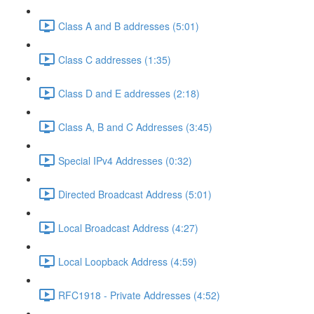
Class A and B addresses (5:01)
Class C addresses (1:35)
Class D and E addresses (2:18)
Class A, B and C Addresses (3:45)
Special IPv4 Addresses (0:32)
Directed Broadcast Address (5:01)
Local Broadcast Address (4:27)
Local Loopback Address (4:59)
RFC1918 - Private Addresses (4:52)