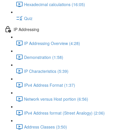
Hexadecimal calculations (16:05)
Quiz
IP Addressing
IP Addressing Overview (4:28)
Demonstration (1:58)
IP Characteristics (5:39)
IPv4 Address Format (1:37)
Network versus Host portion (6:56)
IPv4 Address format (Street Analogy) (2:06)
Address Classes (3:50)