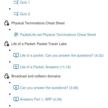
Quiz 1
Quiz 2
Physical Terminations Cheat Sheet
PacketLife.net Physical Terminations Cheat Sheet
Life of a Packet: Packet Tracer Labs
Life of a packet. Can you answer the questions? (4:32)
Life of a Packet: Answers (11:19)
Broadcast and collision domains
Can you answer the questions? (3:48)
Answers Part 1: ARP (6:38)