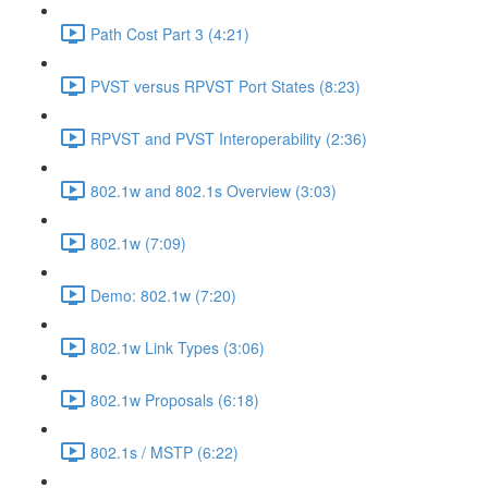
Path Cost Part 3 (4:21)
PVST versus RPVST Port States (8:23)
RPVST and PVST Interoperability (2:36)
802.1w and 802.1s Overview (3:03)
802.1w (7:09)
Demo: 802.1w (7:20)
802.1w Link Types (3:06)
802.1w Proposals (6:18)
802.1s / MSTP (6:22)