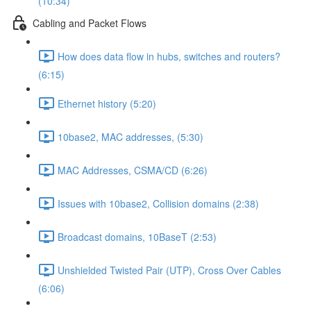
(10:34)
Cabling and Packet Flows
How does data flow in hubs, switches and routers?
(6:15)
Ethernet history (5:20)
10base2, MAC addresses, (5:30)
MAC Addresses, CSMA/CD (6:26)
Issues with 10base2, Collision domains (2:38)
Broadcast domains, 10BaseT (2:53)
Unshielded Twisted Pair (UTP), Cross Over Cables
(6:06)