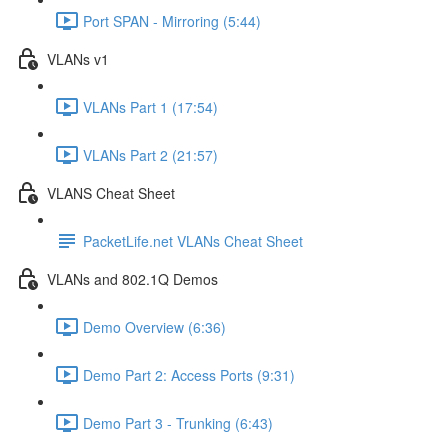
Port SPAN - Mirroring (5:44)
VLANs v1
VLANs Part 1 (17:54)
VLANs Part 2 (21:57)
VLANS Cheat Sheet
PacketLife.net VLANs Cheat Sheet
VLANs and 802.1Q Demos
Demo Overview (6:36)
Demo Part 2: Access Ports (9:31)
Demo Part 3 - Trunking (6:43)