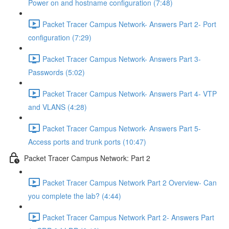
Power on and hostname configuration (7:48)
Packet Tracer Campus Network- Answers Part 2- Port
configuration (7:29)
Packet Tracer Campus Network- Answers Part 3-
Passwords (5:02)
Packet Tracer Campus Network- Answers Part 4- VTP
and VLANS (4:28)
Packet Tracer Campus Network- Answers Part 5-
Access ports and trunk ports (10:47)
Packet Tracer Campus Network: Part 2
Packet Tracer Campus Network Part 2 Overview- Can
you complete the lab? (4:44)
Packet Tracer Campus Network Part 2- Answers Part