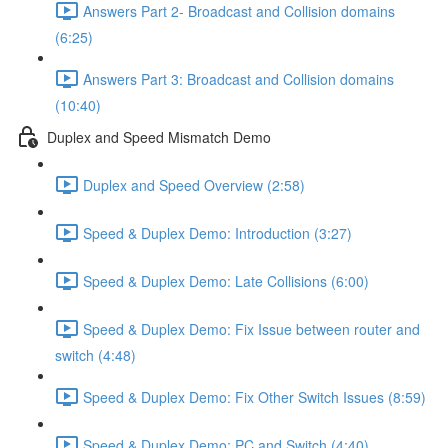
Answers Part 2- Broadcast and Collision domains
(6:25)
Answers Part 3: Broadcast and Collision domains
(10:40)
Duplex and Speed Mismatch Demo
Duplex and Speed Overview (2:58)
Speed & Duplex Demo: Introduction (3:27)
Speed & Duplex Demo: Late Collisions (6:00)
Speed & Duplex Demo: Fix Issue between router and
switch (4:48)
Speed & Duplex Demo: Fix Other Switch Issues (8:59)
Speed & Duplex Demo; PC and Switch (4:40)