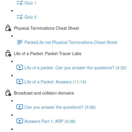
Quiz 1
Quiz 2
Physical Terminations Cheat Sheet
PacketLife.net Physical Terminations Cheat Sheet
Life of a Packet: Packet Tracer Labs
Life of a packet. Can you answer the questions? (4:32)
Life of a Packet: Answers (11:19)
Broadcast and collision domains
Can you answer the questions? (3:48)
Answers Part 1: ARP (6:38)