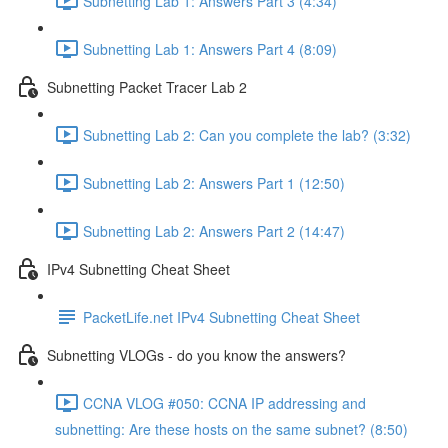
Subnetting Lab 1: Answers Part 3 (4:34)
Subnetting Lab 1: Answers Part 4 (8:09)
Subnetting Packet Tracer Lab 2
Subnetting Lab 2: Can you complete the lab? (3:32)
Subnetting Lab 2: Answers Part 1 (12:50)
Subnetting Lab 2: Answers Part 2 (14:47)
IPv4 Subnetting Cheat Sheet
PacketLife.net IPv4 Subnetting Cheat Sheet
Subnetting VLOGs - do you know the answers?
CCNA VLOG #050: CCNA IP addressing and
subnetting: Are these hosts on the same subnet? (8:50)