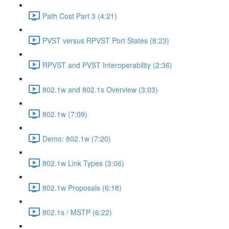
Path Cost Part 3 (4:21)
PVST versus RPVST Port States (8:23)
RPVST and PVST Interoperability (2:36)
802.1w and 802.1s Overview (3:03)
802.1w (7:09)
Demo: 802.1w (7:20)
802.1w Link Types (3:06)
802.1w Proposals (6:18)
802.1s / MSTP (6:22)