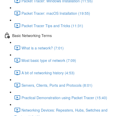
Packet Tracer: Windows Installation (11:55)
Packet Tracer: macOS Installation (19:55)
Packet Tracer Tips and Tricks (11:31)
Basic Networking Terms
What is a network? (7:01)
Most basic type of network (7:09)
A bit of networking history (4:53)
Servers, Clients, Ports and Protocols (8:01)
Practical Demonstration using Packet Tracer (15:40)
Networking Devices: Repeaters, Hubs, Switches and