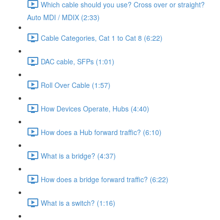
Which cable should you use? Cross over or straight?
Auto MDI / MDIX (2:33)
Cable Categories, Cat 1 to Cat 8 (6:22)
DAC cable, SFPs (1:01)
Roll Over Cable (1:57)
How Devices Operate, Hubs (4:40)
How does a Hub forward traffic? (6:10)
What is a bridge? (4:37)
How does a bridge forward traffic? (6:22)
What is a switch? (1:16)