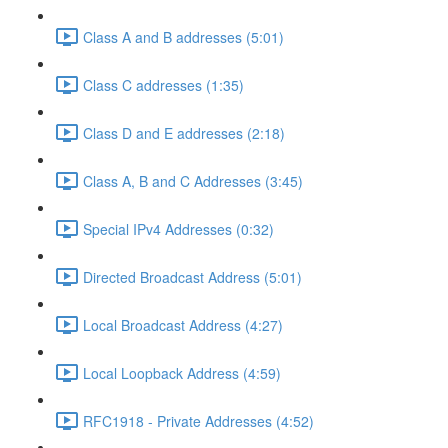
Class A and B addresses (5:01)
Class C addresses (1:35)
Class D and E addresses (2:18)
Class A, B and C Addresses (3:45)
Special IPv4 Addresses (0:32)
Directed Broadcast Address (5:01)
Local Broadcast Address (4:27)
Local Loopback Address (4:59)
RFC1918 - Private Addresses (4:52)