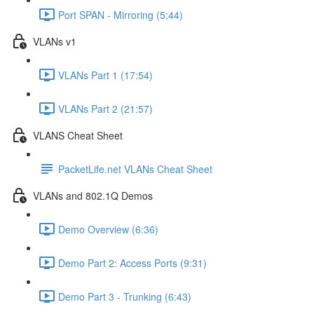
Port SPAN - Mirroring (5:44)
VLANs v1
VLANs Part 1 (17:54)
VLANs Part 2 (21:57)
VLANS Cheat Sheet
PacketLife.net VLANs Cheat Sheet
VLANs and 802.1Q Demos
Demo Overview (6:36)
Demo Part 2: Access Ports (9:31)
Demo Part 3 - Trunking (6:43)