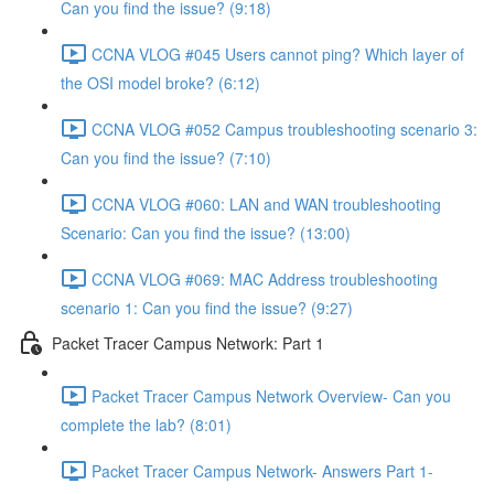
Can you find the issue? (9:18)
CCNA VLOG #045 Users cannot ping? Which layer of
the OSI model broke? (6:12)
CCNA VLOG #052 Campus troubleshooting scenario 3:
Can you find the issue? (7:10)
CCNA VLOG #060: LAN and WAN troubleshooting
Scenario: Can you find the issue? (13:00)
CCNA VLOG #069: MAC Address troubleshooting
scenario 1: Can you find the issue? (9:27)
Packet Tracer Campus Network: Part 1
Packet Tracer Campus Network Overview- Can you
complete the lab? (8:01)
Packet Tracer Campus Network- Answers Part 1-