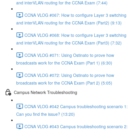
and interVLAN routing for the CCNA Exam (7:44)
CCNA VLOG #067: How to configure Layer 3 switching
and interVLAN routing for the CCNA Exam (Part2) (9:13)
CCNA VLOG #068: How to configure Layer 3 switching
and interVLAN routing for the CCNA Exam (Part3) (7:32)
CCNA VLOG #071: Using Ostinato to prove how
broadcasts work for the CCNA Exam (Part 1) (6:30)
CCNA VLOG #072: Using Ostinato to prove how
broadcasts work for the CCNA Exam (Part 2) (5:05)
Campus Network Troubleshooting
CCNA VLOG #042 Campus troubleshooting scenario 1:
Can you find the issue? (13:20)
CCNA VLOG #043 Campus troubleshooting scenario 2: