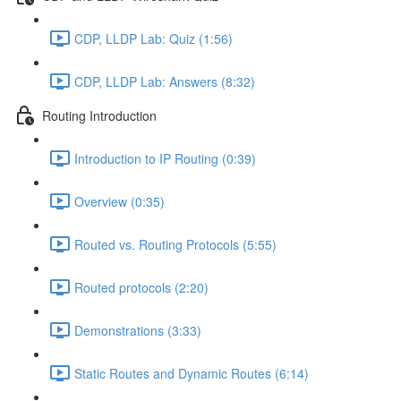
CDP, LLDP Lab: Quiz (1:56)
CDP, LLDP Lab: Answers (8:32)
Routing Introduction
Introduction to IP Routing (0:39)
Overview (0:35)
Routed vs. Routing Protocols (5:55)
Routed protocols (2:20)
Demonstrations (3:33)
Static Routes and Dynamic Routes (6:14)