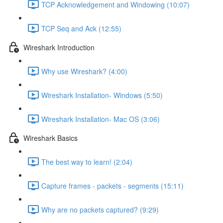
TCP Acknowledgement and Windowing (10:07)
TCP Seq and Ack (12:55)
Wireshark Introduction
Why use Wireshark? (4:00)
Wireshark Installation- Windows (5:50)
Wireshark Installation- Mac OS (3:06)
Wireshark Basics
The best way to learn! (2:04)
Capture frames - packets - segments (15:11)
Why are no packets captured? (9:29)