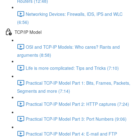
Routers (12:48)
Networking Devices: Firewalls, IDS, IPS and WLC
(6:56)
TCP/IP Model
OSI and TCP-IP Models: Who cares? Rants and
arguments (8:58)
Life is more complicated: Tips and Tricks (7:10)
Practical TCP-IP Model Part 1: Bits, Frames, Packets,
Segments and more (7:14)
Practical TCP-IP Model Part 2: HTTP captures (7:24)
Practical TCP-IP Model Part 3: Port Numbers (9:06)
Practical TCP-IP Model Part 4: E-mail and FTP