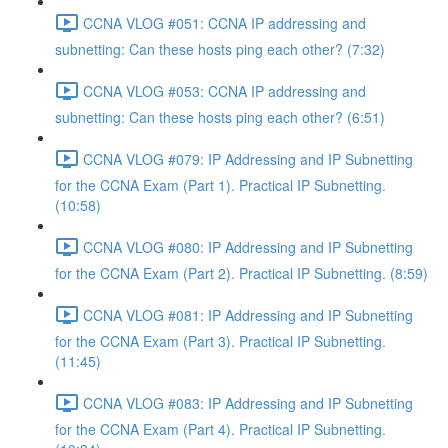
CCNA VLOG #051: CCNA IP addressing and
subnetting: Can these hosts ping each other? (7:32)
CCNA VLOG #053: CCNA IP addressing and
subnetting: Can these hosts ping each other? (6:51)
CCNA VLOG #079: IP Addressing and IP Subnetting
for the CCNA Exam (Part 1). Practical IP Subnetting.
(10:58)
CCNA VLOG #080: IP Addressing and IP Subnetting
for the CCNA Exam (Part 2). Practical IP Subnetting. (8:59)
CCNA VLOG #081: IP Addressing and IP Subnetting
for the CCNA Exam (Part 3). Practical IP Subnetting.
(11:45)
CCNA VLOG #083: IP Addressing and IP Subnetting
for the CCNA Exam (Part 4). Practical IP Subnetting.