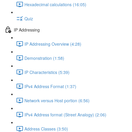
Hexadecimal calculations (16:05)
Quiz
IP Addressing
IP Addressing Overview (4:28)
Demonstration (1:58)
IP Characteristics (5:39)
IPv4 Address Format (1:37)
Network versus Host portion (6:56)
IPv4 Address format (Street Analogy) (2:06)
Address Classes (3:50)