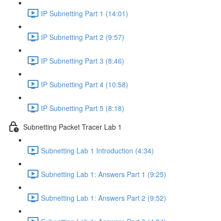
IP Subnetting Part 1 (14:01)
IP Subnetting Part 2 (9:57)
IP Subnetting Part 3 (8:46)
IP Subnetting Part 4 (10:58)
IP Subnetting Part 5 (8:18)
Subnetting Packet Tracer Lab 1
Subnetting Lab 1 Introduction (4:34)
Subnetting Lab 1: Answers Part 1 (9:25)
Subnetting Lab 1: Answers Part 2 (9:52)