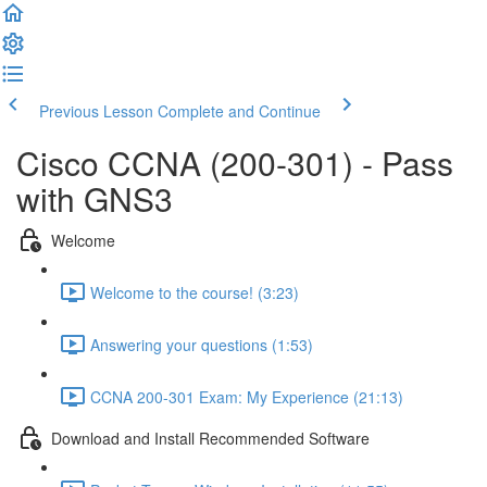
Previous Lesson
Complete and Continue
Cisco CCNA (200-301) - Pass
with GNS3
Welcome
Welcome to the course! (3:23)
Answering your questions (1:53)
CCNA 200-301 Exam: My Experience (21:13)
Download and Install Recommended Software