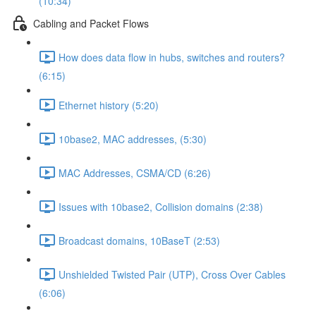
(10:34)
Cabling and Packet Flows
How does data flow in hubs, switches and routers?
(6:15)
Ethernet history (5:20)
10base2, MAC addresses, (5:30)
MAC Addresses, CSMA/CD (6:26)
Issues with 10base2, Collision domains (2:38)
Broadcast domains, 10BaseT (2:53)
Unshielded Twisted Pair (UTP), Cross Over Cables
(6:06)