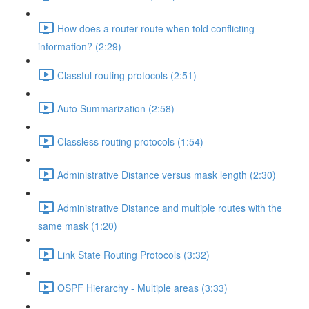
How does a router route when told conflicting
information? (2:29)
Classful routing protocols (2:51)
Auto Summarization (2:58)
Classless routing protocols (1:54)
Administrative Distance versus mask length (2:30)
Administrative Distance and multiple routes with the
same mask (1:20)
Link State Routing Protocols (3:32)
OSPF Hierarchy - Multiple areas (3:33)