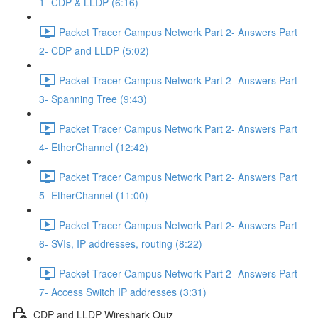
1- CDP & LLDP (6:16)
Packet Tracer Campus Network Part 2- Answers Part
2- CDP and LLDP (5:02)
Packet Tracer Campus Network Part 2- Answers Part
3- Spanning Tree (9:43)
Packet Tracer Campus Network Part 2- Answers Part
4- EtherChannel (12:42)
Packet Tracer Campus Network Part 2- Answers Part
5- EtherChannel (11:00)
Packet Tracer Campus Network Part 2- Answers Part
6- SVIs, IP addresses, routing (8:22)
Packet Tracer Campus Network Part 2- Answers Part
7- Access Switch IP addresses (3:31)
CDP and LLDP Wireshark Quiz