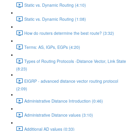
Static vs. Dynamic Routing (4:10)
Static vs. Dynamic Routing (1:08)
How do routers determine the best route? (3:32)
Terms: AS, IGPs, EGPs (4:20)
Types of Routing Protocols -Distance Vector, Link State
(8:23)
EIGRP - advanced distance vector routing protocol
(2:09)
Administrative Distance Introduction (0:46)
Administrative Distance values (3:10)
Additional AD values (0:33)