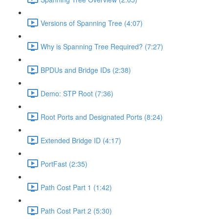
Versions of Spanning Tree (4:07)
Why is Spanning Tree Required? (7:27)
BPDUs and Bridge IDs (2:38)
Demo: STP Root (7:36)
Root Ports and Designated Ports (8:24)
Extended Bridge ID (4:17)
PortFast (2:35)
Path Cost Part 1 (1:42)
Path Cost Part 2 (5:30)