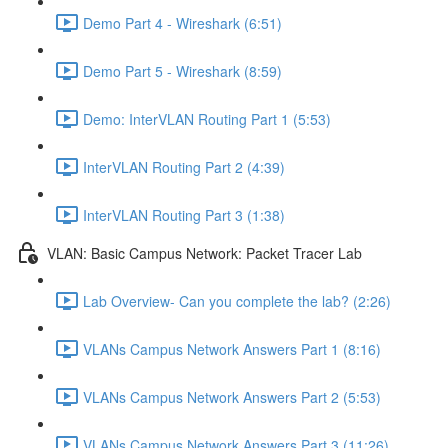
Demo Part 4 - Wireshark (6:51)
Demo Part 5 - Wireshark (8:59)
Demo: InterVLAN Routing Part 1 (5:53)
InterVLAN Routing Part 2 (4:39)
InterVLAN Routing Part 3 (1:38)
VLAN: Basic Campus Network: Packet Tracer Lab
Lab Overview- Can you complete the lab? (2:26)
VLANs Campus Network Answers Part 1 (8:16)
VLANs Campus Network Answers Part 2 (5:53)
VLANs Campus Network Answers Part 3 (11:26)