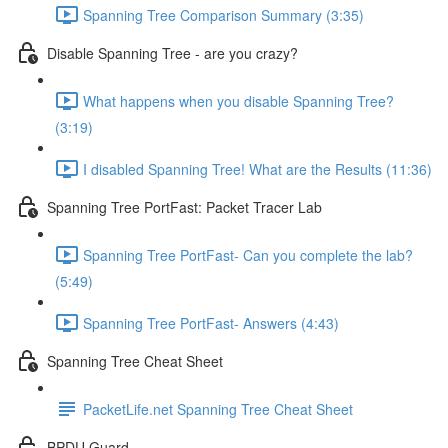
Spanning Tree Comparison Summary (3:35)
Disable Spanning Tree - are you crazy?
What happens when you disable Spanning Tree?
(3:19)
I disabled Spanning Tree! What are the Results (11:36)
Spanning Tree PortFast: Packet Tracer Lab
Spanning Tree PortFast- Can you complete the lab?
(5:49)
Spanning Tree PortFast- Answers (4:43)
Spanning Tree Cheat Sheet
PacketLife.net Spanning Tree Cheat Sheet
BPDU Guard