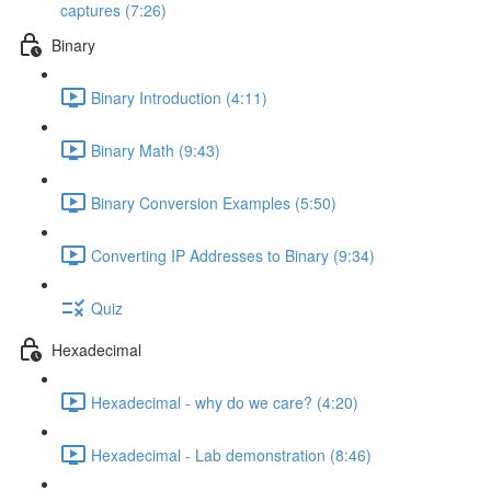
captures (7:26)
Binary
Binary Introduction (4:11)
Binary Math (9:43)
Binary Conversion Examples (5:50)
Converting IP Addresses to Binary (9:34)
Quiz
Hexadecimal
Hexadecimal - why do we care? (4:20)
Hexadecimal - Lab demonstration (8:46)