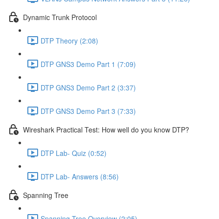
Dynamic Trunk Protocol
DTP Theory (2:08)
DTP GNS3 Demo Part 1 (7:09)
DTP GNS3 Demo Part 2 (3:37)
DTP GNS3 Demo Part 3 (7:33)
Wireshark Practical Test: How well do you know DTP?
DTP Lab- Quiz (0:52)
DTP Lab- Answers (8:56)
Spanning Tree
Spanning Tree Overview (2:05)