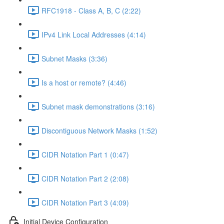
RFC1918 - Class A, B, C (2:22)
IPv4 Link Local Addresses (4:14)
Subnet Masks (3:36)
Is a host or remote? (4:46)
Subnet mask demonstrations (3:16)
Discontiguous Network Masks (1:52)
CIDR Notation Part 1 (0:47)
CIDR Notation Part 2 (2:08)
CIDR Notation Part 3 (4:09)
Initial Device Configuration