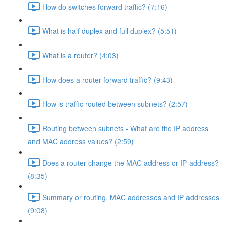
How do switches forward traffic? (7:16)
What is half duplex and full duplex? (5:51)
What is a router? (4:03)
How does a router forward traffic? (9:43)
How is traffic routed between subnets? (2:57)
Routing between subnets - What are the IP address
and MAC address values? (2:59)
Does a router change the MAC address or IP address?
(8:35)
Summary or routing, MAC addresses and IP addresses
(9:08)