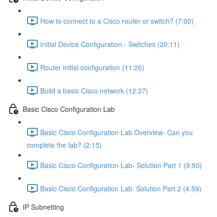
How to connect to a Cisco router or switch? (7:00)
Initial Device Configuration - Switches (20:11)
Router initial configuration (11:26)
Build a basic Cisco network (12:27)
Basic Cisco Configuration Lab
Basic Cisco Configuration Lab Overview- Can you
complete the lab? (2:15)
Basic Cisco Configuration Lab- Solution Part 1 (9:50)
Basic Cisco Configuration Lab: Solution Part 2 (4:59)
IP Subnetting