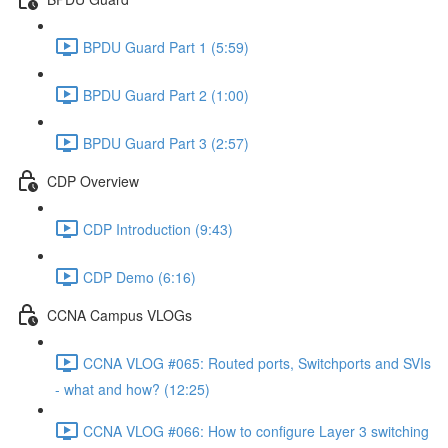
BPDU Guard Part 1 (5:59)
BPDU Guard Part 2 (1:00)
BPDU Guard Part 3 (2:57)
CDP Overview
CDP Introduction (9:43)
CDP Demo (6:16)
CCNA Campus VLOGs
CCNA VLOG #065: Routed ports, Switchports and SVIs
- what and how? (12:25)
CCNA VLOG #066: How to configure Layer 3 switching