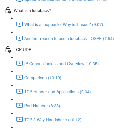
What is a loopback?
What is a loopback? Why is it used? (9:07)
Another reason to use a loopback - OSPF (7:54)
TCP-UDP
IP Connectionless and Overview (10:35)
Comparison (10:19)
TCP Header and Applications (9:04)
Port Number (8:33)
TCP 3 Way Handshake (10:12)