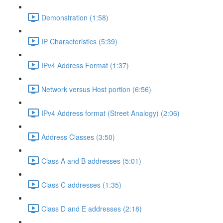
Demonstration (1:58)
IP Characteristics (5:39)
IPv4 Address Format (1:37)
Network versus Host portion (6:56)
IPv4 Address format (Street Analogy) (2:06)
Address Classes (3:50)
Class A and B addresses (5:01)
Class C addresses (1:35)
Class D and E addresses (2:18)