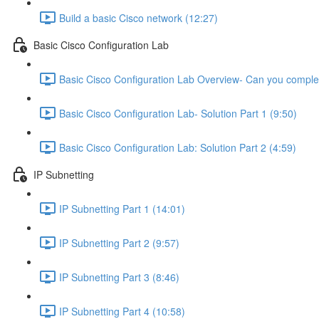
Build a basic Cisco network (12:27)
Basic Cisco Configuration Lab
Basic Cisco Configuration Lab Overview- Can you complet
Basic Cisco Configuration Lab- Solution Part 1 (9:50)
Basic Cisco Configuration Lab: Solution Part 2 (4:59)
IP Subnetting
IP Subnetting Part 1 (14:01)
IP Subnetting Part 2 (9:57)
IP Subnetting Part 3 (8:46)
IP Subnetting Part 4 (10:58)