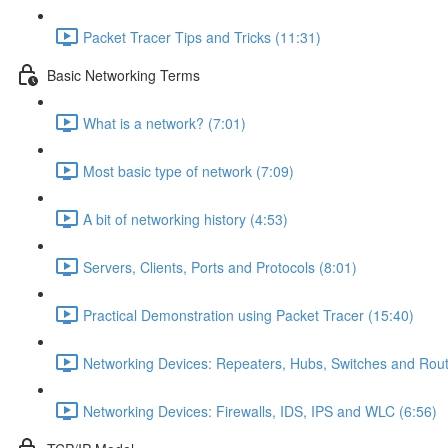
Packet Tracer Tips and Tricks (11:31)
Basic Networking Terms
What is a network? (7:01)
Most basic type of network (7:09)
A bit of networking history (4:53)
Servers, Clients, Ports and Protocols (8:01)
Practical Demonstration using Packet Tracer (15:40)
Networking Devices: Repeaters, Hubs, Switches and Rout
Networking Devices: Firewalls, IDS, IPS and WLC (6:56)