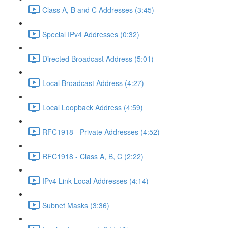
Class A, B and C Addresses (3:45)
Special IPv4 Addresses (0:32)
Directed Broadcast Address (5:01)
Local Broadcast Address (4:27)
Local Loopback Address (4:59)
RFC1918 - Private Addresses (4:52)
RFC1918 - Class A, B, C (2:22)
IPv4 Link Local Addresses (4:14)
Subnet Masks (3:36)