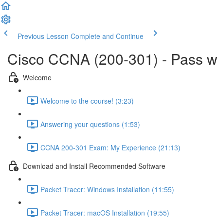
Previous Lesson
Complete and Continue
Cisco CCNA (200-301) - Pass 
Welcome
Welcome to the course! (3:23)
Answering your questions (1:53)
CCNA 200-301 Exam: My Experience (21:13)
Download and Install Recommended Software
Packet Tracer: Windows Installation (11:55)
Packet Tracer: macOS Installation (19:55)