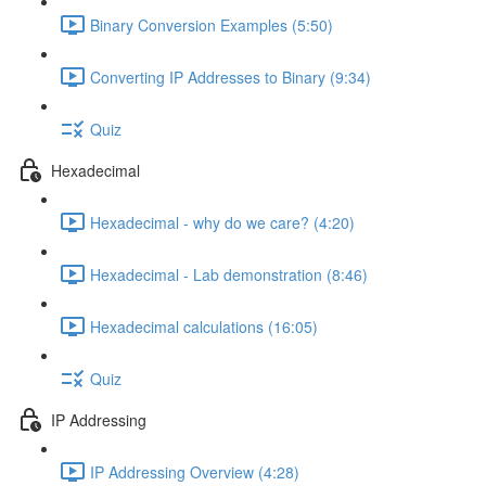
Binary Conversion Examples (5:50)
Converting IP Addresses to Binary (9:34)
Quiz
Hexadecimal
Hexadecimal - why do we care? (4:20)
Hexadecimal - Lab demonstration (8:46)
Hexadecimal calculations (16:05)
Quiz
IP Addressing
IP Addressing Overview (4:28)