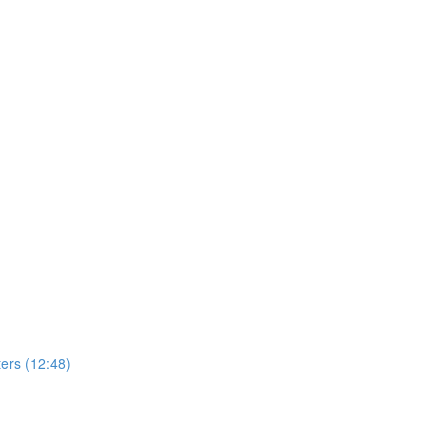
ers (12:48)