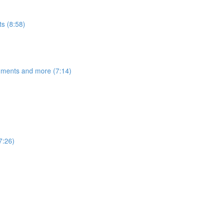
s (8:58)
egments and more (7:14)
7:26)