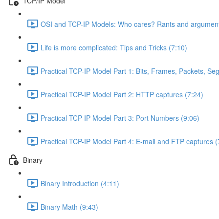
TCP/IP Model
OSI and TCP-IP Models: Who cares? Rants and argument
Life is more complicated: Tips and Tricks (7:10)
Practical TCP-IP Model Part 1: Bits, Frames, Packets, S
Practical TCP-IP Model Part 2: HTTP captures (7:24)
Practical TCP-IP Model Part 3: Port Numbers (9:06)
Practical TCP-IP Model Part 4: E-mail and FTP captures (
Binary
Binary Introduction (4:11)
Binary Math (9:43)