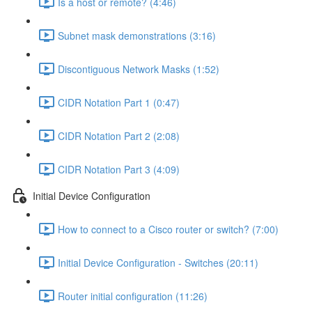
Is a host or remote? (4:46)
Subnet mask demonstrations (3:16)
Discontiguous Network Masks (1:52)
CIDR Notation Part 1 (0:47)
CIDR Notation Part 2 (2:08)
CIDR Notation Part 3 (4:09)
Initial Device Configuration
How to connect to a Cisco router or switch? (7:00)
Initial Device Configuration - Switches (20:11)
Router initial configuration (11:26)