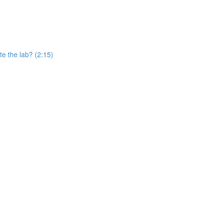
e the lab? (2:15)