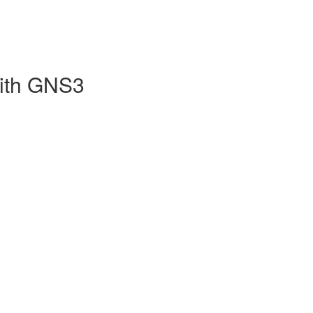
with GNS3