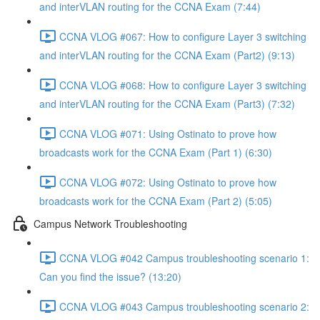
and interVLAN routing for the CCNA Exam (7:44)
CCNA VLOG #067: How to configure Layer 3 switching
and interVLAN routing for the CCNA Exam (Part2) (9:13)
CCNA VLOG #068: How to configure Layer 3 switching
and interVLAN routing for the CCNA Exam (Part3) (7:32)
CCNA VLOG #071: Using Ostinato to prove how
broadcasts work for the CCNA Exam (Part 1) (6:30)
CCNA VLOG #072: Using Ostinato to prove how
broadcasts work for the CCNA Exam (Part 2) (5:05)
Campus Network Troubleshooting
CCNA VLOG #042 Campus troubleshooting scenario 1:
Can you find the issue? (13:20)
CCNA VLOG #043 Campus troubleshooting scenario 2: