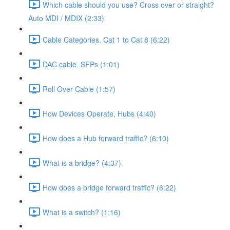
Which cable should you use? Cross over or straight?
Auto MDI / MDIX (2:33)
Cable Categories, Cat 1 to Cat 8 (6:22)
DAC cable, SFPs (1:01)
Roll Over Cable (1:57)
How Devices Operate, Hubs (4:40)
How does a Hub forward traffic? (6:10)
What is a bridge? (4:37)
How does a bridge forward traffic? (6:22)
What is a switch? (1:16)