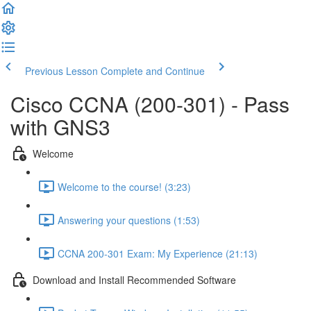
Previous Lesson
Complete and Continue
Cisco CCNA (200-301) - Pass
with GNS3
Welcome
Welcome to the course! (3:23)
Answering your questions (1:53)
CCNA 200-301 Exam: My Experience (21:13)
Download and Install Recommended Software