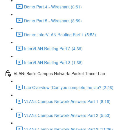
Demo Part 4 - Wireshark (6:51)
Demo Part 5 - Wireshark (8:59)
Demo: InterVLAN Routing Part 1 (5:53)
InterVLAN Routing Part 2 (4:39)
InterVLAN Routing Part 3 (1:38)
VLAN: Basic Campus Network: Packet Tracer Lab
Lab Overview- Can you complete the lab? (2:26)
VLANs Campus Network Answers Part 1 (8:16)
VLANs Campus Network Answers Part 2 (5:53)
VLANs Campus Network Answers Part 3 (11:26)