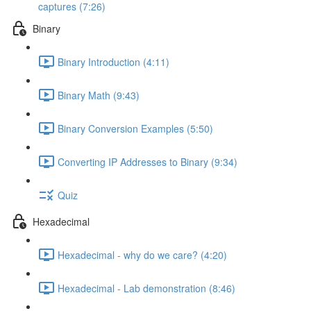
captures (7:26)
Binary
Binary Introduction (4:11)
Binary Math (9:43)
Binary Conversion Examples (5:50)
Converting IP Addresses to Binary (9:34)
Quiz
Hexadecimal
Hexadecimal - why do we care? (4:20)
Hexadecimal - Lab demonstration (8:46)