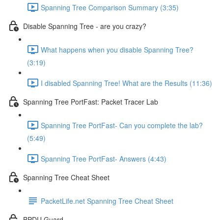
Spanning Tree Comparison Summary (3:35)
Disable Spanning Tree - are you crazy?
What happens when you disable Spanning Tree?
(3:19)
I disabled Spanning Tree! What are the Results (11:36)
Spanning Tree PortFast: Packet Tracer Lab
Spanning Tree PortFast- Can you complete the lab?
(5:49)
Spanning Tree PortFast- Answers (4:43)
Spanning Tree Cheat Sheet
PacketLife.net Spanning Tree Cheat Sheet
BPDU Guard