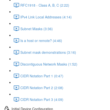
RFC1918 - Class A, B, C (2:22)
IPv4 Link Local Addresses (4:14)
Subnet Masks (3:36)
Is a host or remote? (4:46)
Subnet mask demonstrations (3:16)
Discontiguous Network Masks (1:52)
CIDR Notation Part 1 (0:47)
CIDR Notation Part 2 (2:08)
CIDR Notation Part 3 (4:09)
Initial Device Configuration