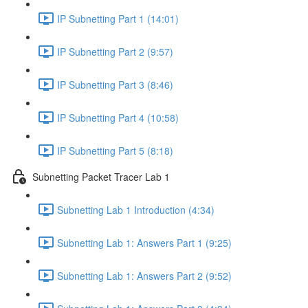
IP Subnetting Part 1 (14:01)
IP Subnetting Part 2 (9:57)
IP Subnetting Part 3 (8:46)
IP Subnetting Part 4 (10:58)
IP Subnetting Part 5 (8:18)
Subnetting Packet Tracer Lab 1
Subnetting Lab 1 Introduction (4:34)
Subnetting Lab 1: Answers Part 1 (9:25)
Subnetting Lab 1: Answers Part 2 (9:52)