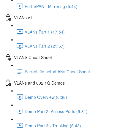
Port SPAN - Mirroring (5:44)
VLANs v1
VLANs Part 1 (17:54)
VLANs Part 2 (21:57)
VLANS Cheat Sheet
PacketLife.net VLANs Cheat Sheet
VLANs and 802.1Q Demos
Demo Overview (6:36)
Demo Part 2: Access Ports (9:31)
Demo Part 3 - Trunking (6:43)