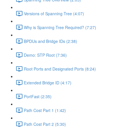
Versions of Spanning Tree (4:07)
Why is Spanning Tree Required? (7:27)
BPDUs and Bridge IDs (2:38)
Demo: STP Root (7:36)
Root Ports and Designated Ports (8:24)
Extended Bridge ID (4:17)
PortFast (2:35)
Path Cost Part 1 (1:42)
Path Cost Part 2 (5:30)