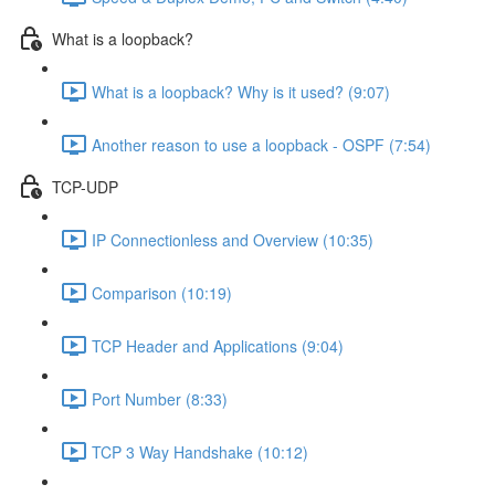
What is a loopback?
What is a loopback? Why is it used? (9:07)
Another reason to use a loopback - OSPF (7:54)
TCP-UDP
IP Connectionless and Overview (10:35)
Comparison (10:19)
TCP Header and Applications (9:04)
Port Number (8:33)
TCP 3 Way Handshake (10:12)