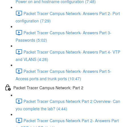
Power on and hostname configuration (7:48)
Packet Tracer Campus Network- Answers Part 2- Port
configuration (7:29)
Packet Tracer Campus Network- Answers Part 3-
Passwords (5:02)
Packet Tracer Campus Network- Answers Part 4- VTP
and VLANS (4:28)
Packet Tracer Campus Network- Answers Part 5-
Access ports and trunk ports (10:47)
Packet Tracer Campus Network: Part 2
Packet Tracer Campus Network Part 2 Overview- Can
you complete the lab? (4:44)
Packet Tracer Campus Network Part 2- Answers Part