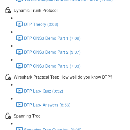
Dynamic Trunk Protocol
DTP Theory (2:08)
DTP GNS3 Demo Part 1 (7:09)
DTP GNS3 Demo Part 2 (3:37)
DTP GNS3 Demo Part 3 (7:33)
Wireshark Practical Test: How well do you know DTP?
DTP Lab- Quiz (0:52)
DTP Lab- Answers (8:56)
Spanning Tree
Spanning Tree Overview (2:05)