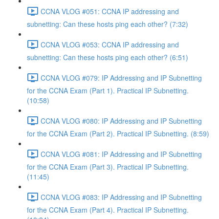
CCNA VLOG #051: CCNA IP addressing and
subnetting: Can these hosts ping each other? (7:32)
CCNA VLOG #053: CCNA IP addressing and
subnetting: Can these hosts ping each other? (6:51)
CCNA VLOG #079: IP Addressing and IP Subnetting
for the CCNA Exam (Part 1). Practical IP Subnetting.
(10:58)
CCNA VLOG #080: IP Addressing and IP Subnetting
for the CCNA Exam (Part 2). Practical IP Subnetting. (8:59)
CCNA VLOG #081: IP Addressing and IP Subnetting
for the CCNA Exam (Part 3). Practical IP Subnetting.
(11:45)
CCNA VLOG #083: IP Addressing and IP Subnetting
for the CCNA Exam (Part 4). Practical IP Subnetting.