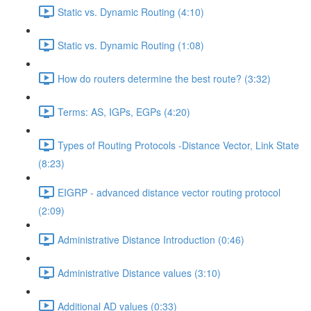
Static vs. Dynamic Routing (4:10)
Static vs. Dynamic Routing (1:08)
How do routers determine the best route? (3:32)
Terms: AS, IGPs, EGPs (4:20)
Types of Routing Protocols -Distance Vector, Link State
(8:23)
EIGRP - advanced distance vector routing protocol
(2:09)
Administrative Distance Introduction (0:46)
Administrative Distance values (3:10)
Additional AD values (0:33)