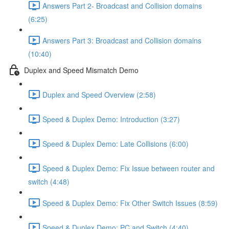
Answers Part 2- Broadcast and Collision domains
(6:25)
Answers Part 3: Broadcast and Collision domains
(10:40)
Duplex and Speed Mismatch Demo
Duplex and Speed Overview (2:58)
Speed & Duplex Demo: Introduction (3:27)
Speed & Duplex Demo: Late Collisions (6:00)
Speed & Duplex Demo: Fix Issue between router and
switch (4:48)
Speed & Duplex Demo: Fix Other Switch Issues (8:59)
Speed & Duplex Demo; PC and Switch (4:40)