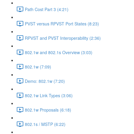
Path Cost Part 3 (4:21)
PVST versus RPVST Port States (8:23)
RPVST and PVST Interoperability (2:36)
802.1w and 802.1s Overview (3:03)
802.1w (7:09)
Demo: 802.1w (7:20)
802.1w Link Types (3:06)
802.1w Proposals (6:18)
802.1s / MSTP (6:22)