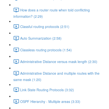
How does a router route when told conflicting
information? (2:29)
Classful routing protocols (2:51)
Auto Summarization (2:58)
Classless routing protocols (1:54)
Administrative Distance versus mask length (2:30)
Administrative Distance and multiple routes with the
same mask (1:20)
Link State Routing Protocols (3:32)
OSPF Hierarchy - Multiple areas (3:33)