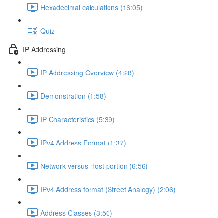
Hexadecimal calculations (16:05)
Quiz
IP Addressing
IP Addressing Overview (4:28)
Demonstration (1:58)
IP Characteristics (5:39)
IPv4 Address Format (1:37)
Network versus Host portion (6:56)
IPv4 Address format (Street Analogy) (2:06)
Address Classes (3:50)