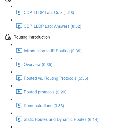
CDP, LLDP Lab: Quiz (1:56)
CDP, LLDP Lab: Answers (8:32)
Routing Introduction
Introduction to IP Routing (0:39)
Overview (0:35)
Routed vs. Routing Protocols (5:55)
Routed protocols (2:20)
Demonstrations (3:33)
Static Routes and Dynamic Routes (6:14)