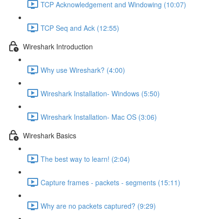
TCP Acknowledgement and Windowing (10:07)
TCP Seq and Ack (12:55)
Wireshark Introduction
Why use Wireshark? (4:00)
Wireshark Installation- Windows (5:50)
Wireshark Installation- Mac OS (3:06)
Wireshark Basics
The best way to learn! (2:04)
Capture frames - packets - segments (15:11)
Why are no packets captured? (9:29)