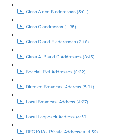
Class A and B addresses (5:01)
Class C addresses (1:35)
Class D and E addresses (2:18)
Class A, B and C Addresses (3:45)
Special IPv4 Addresses (0:32)
Directed Broadcast Address (5:01)
Local Broadcast Address (4:27)
Local Loopback Address (4:59)
RFC1918 - Private Addresses (4:52)