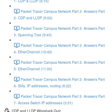
1- CDP & LLDP (6:16)
Packet Tracer Campus Network Part 2- Answers Part
2- CDP and LLDP (5:02)
Packet Tracer Campus Network Part 2- Answers Part
3- Spanning Tree (9:43)
Packet Tracer Campus Network Part 2- Answers Part
4- EtherChannel (12:42)
Packet Tracer Campus Network Part 2- Answers Part
5- EtherChannel (11:00)
Packet Tracer Campus Network Part 2- Answers Part
6- SVIs, IP addresses, routing (8:22)
Packet Tracer Campus Network Part 2- Answers Part
7- Access Switch IP addresses (3:31)
CDP and LLDP Wireshark Quiz