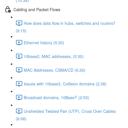
(10:34)
Cabling and Packet Flows
How does data flow in hubs, switches and routers?
(6:15)
Ethernet history (5:20)
10base2, MAC addresses, (5:30)
MAC Addresses, CSMA/CD (6:26)
Issues with 10base2, Collision domains (2:38)
Broadcast domains, 10BaseT (2:53)
Unshielded Twisted Pair (UTP), Cross Over Cables
(6:06)