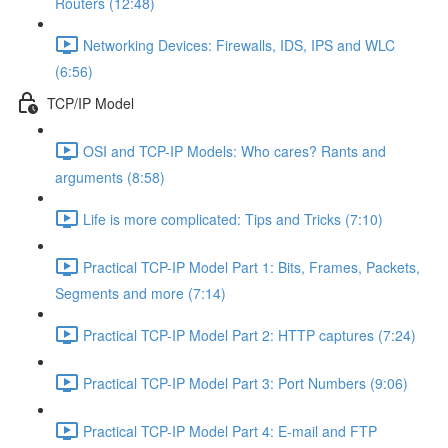
Routers (12:48)
Networking Devices: Firewalls, IDS, IPS and WLC
(6:56)
TCP/IP Model
OSI and TCP-IP Models: Who cares? Rants and
arguments (8:58)
Life is more complicated: Tips and Tricks (7:10)
Practical TCP-IP Model Part 1: Bits, Frames, Packets,
Segments and more (7:14)
Practical TCP-IP Model Part 2: HTTP captures (7:24)
Practical TCP-IP Model Part 3: Port Numbers (9:06)
Practical TCP-IP Model Part 4: E-mail and FTP