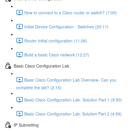
How to connect to a Cisco router or switch? (7:00)
Initial Device Configuration - Switches (20:11)
Router initial configuration (11:26)
Build a basic Cisco network (12:27)
Basic Cisco Configuration Lab
Basic Cisco Configuration Lab Overview- Can you
complete the lab? (2:15)
Basic Cisco Configuration Lab- Solution Part 1 (9:50)
Basic Cisco Configuration Lab: Solution Part 2 (4:59)
IP Subnetting