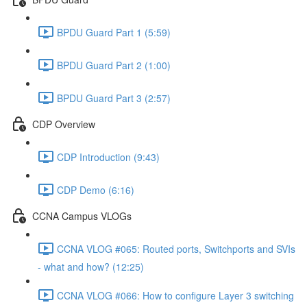
BPDU Guard Part 1 (5:59)
BPDU Guard Part 2 (1:00)
BPDU Guard Part 3 (2:57)
CDP Overview
CDP Introduction (9:43)
CDP Demo (6:16)
CCNA Campus VLOGs
CCNA VLOG #065: Routed ports, Switchports and SVIs
- what and how? (12:25)
CCNA VLOG #066: How to configure Layer 3 switching