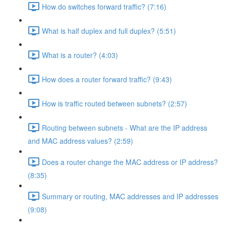
How do switches forward traffic? (7:16)
What is half duplex and full duplex? (5:51)
What is a router? (4:03)
How does a router forward traffic? (9:43)
How is traffic routed between subnets? (2:57)
Routing between subnets - What are the IP address
and MAC address values? (2:59)
Does a router change the MAC address or IP address?
(8:35)
Summary or routing, MAC addresses and IP addresses
(9:08)