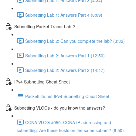
Subnetting Lab 1: Answers Part 3 (4:34)
Subnetting Lab 1: Answers Part 4 (8:09)
Subnetting Packet Tracer Lab 2
Subnetting Lab 2: Can you complete the lab? (3:32)
Subnetting Lab 2: Answers Part 1 (12:50)
Subnetting Lab 2: Answers Part 2 (14:47)
IPv4 Subnetting Cheat Sheet
PacketLife.net IPv4 Subnetting Cheat Sheet
Subnetting VLOGs - do you know the answers?
CCNA VLOG #050: CCNA IP addressing and
subnetting: Are these hosts on the same subnet? (8:50)