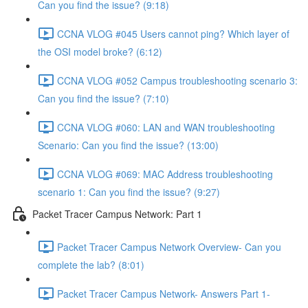
Can you find the issue? (9:18)
CCNA VLOG #045 Users cannot ping? Which layer of
the OSI model broke? (6:12)
CCNA VLOG #052 Campus troubleshooting scenario 3:
Can you find the issue? (7:10)
CCNA VLOG #060: LAN and WAN troubleshooting
Scenario: Can you find the issue? (13:00)
CCNA VLOG #069: MAC Address troubleshooting
scenario 1: Can you find the issue? (9:27)
Packet Tracer Campus Network: Part 1
Packet Tracer Campus Network Overview- Can you
complete the lab? (8:01)
Packet Tracer Campus Network- Answers Part 1-