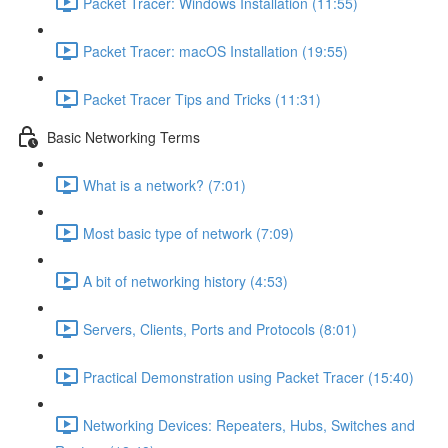
Packet Tracer: Windows Installation (11:55)
Packet Tracer: macOS Installation (19:55)
Packet Tracer Tips and Tricks (11:31)
Basic Networking Terms
What is a network? (7:01)
Most basic type of network (7:09)
A bit of networking history (4:53)
Servers, Clients, Ports and Protocols (8:01)
Practical Demonstration using Packet Tracer (15:40)
Networking Devices: Repeaters, Hubs, Switches and