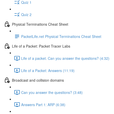
Quiz 1
Quiz 2
Physical Terminations Cheat Sheet
PacketLife.net Physical Terminations Cheat Sheet
Life of a Packet: Packet Tracer Labs
Life of a packet. Can you answer the questions? (4:32)
Life of a Packet: Answers (11:19)
Broadcast and collision domains
Can you answer the questions? (3:48)
Answers Part 1: ARP (6:38)