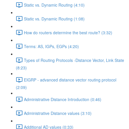
Static vs. Dynamic Routing (4:10)
Static vs. Dynamic Routing (1:08)
How do routers determine the best route? (3:32)
Terms: AS, IGPs, EGPs (4:20)
Types of Routing Protocols -Distance Vector, Link State
(8:23)
EIGRP - advanced distance vector routing protocol
(2:09)
Administrative Distance Introduction (0:46)
Administrative Distance values (3:10)
Additional AD values (0:33)