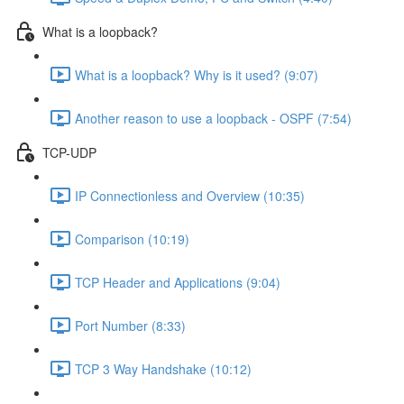
What is a loopback?
What is a loopback? Why is it used? (9:07)
Another reason to use a loopback - OSPF (7:54)
TCP-UDP
IP Connectionless and Overview (10:35)
Comparison (10:19)
TCP Header and Applications (9:04)
Port Number (8:33)
TCP 3 Way Handshake (10:12)