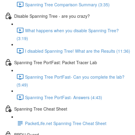
Spanning Tree Comparison Summary (3:35)
Disable Spanning Tree - are you crazy?
What happens when you disable Spanning Tree?
(3:19)
I disabled Spanning Tree! What are the Results (11:36)
Spanning Tree PortFast: Packet Tracer Lab
Spanning Tree PortFast- Can you complete the lab?
(5:49)
Spanning Tree PortFast- Answers (4:43)
Spanning Tree Cheat Sheet
PacketLife.net Spanning Tree Cheat Sheet
BPDU Guard