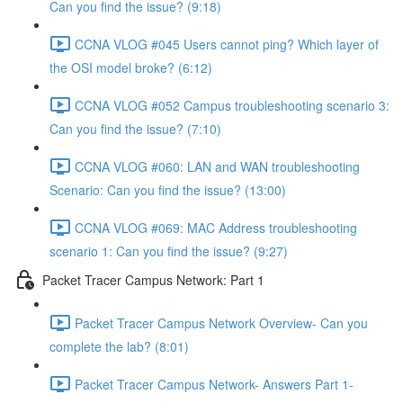
Can you find the issue? (9:18)
CCNA VLOG #045 Users cannot ping? Which layer of
the OSI model broke? (6:12)
CCNA VLOG #052 Campus troubleshooting scenario 3:
Can you find the issue? (7:10)
CCNA VLOG #060: LAN and WAN troubleshooting
Scenario: Can you find the issue? (13:00)
CCNA VLOG #069: MAC Address troubleshooting
scenario 1: Can you find the issue? (9:27)
Packet Tracer Campus Network: Part 1
Packet Tracer Campus Network Overview- Can you
complete the lab? (8:01)
Packet Tracer Campus Network- Answers Part 1-