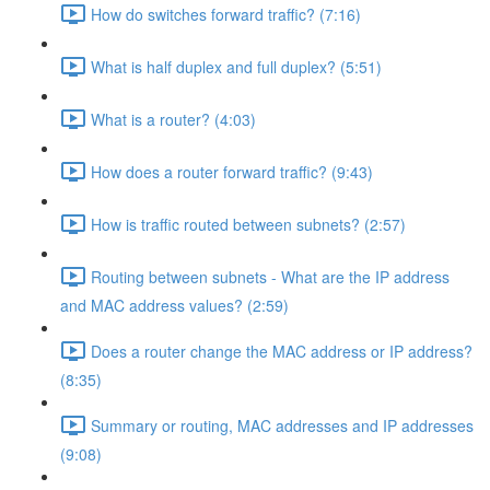
How do switches forward traffic? (7:16)
What is half duplex and full duplex? (5:51)
What is a router? (4:03)
How does a router forward traffic? (9:43)
How is traffic routed between subnets? (2:57)
Routing between subnets - What are the IP address
and MAC address values? (2:59)
Does a router change the MAC address or IP address?
(8:35)
Summary or routing, MAC addresses and IP addresses
(9:08)