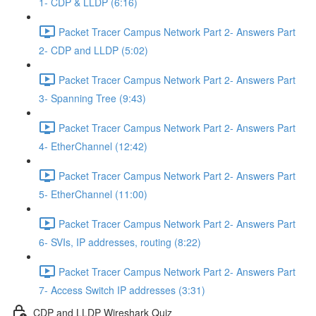
1- CDP & LLDP (6:16)
Packet Tracer Campus Network Part 2- Answers Part
2- CDP and LLDP (5:02)
Packet Tracer Campus Network Part 2- Answers Part
3- Spanning Tree (9:43)
Packet Tracer Campus Network Part 2- Answers Part
4- EtherChannel (12:42)
Packet Tracer Campus Network Part 2- Answers Part
5- EtherChannel (11:00)
Packet Tracer Campus Network Part 2- Answers Part
6- SVIs, IP addresses, routing (8:22)
Packet Tracer Campus Network Part 2- Answers Part
7- Access Switch IP addresses (3:31)
CDP and LLDP Wireshark Quiz