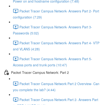
Power on and hostname configuration (7:48)
Packet Tracer Campus Network- Answers Part 2- Port
configuration (7:29)
Packet Tracer Campus Network- Answers Part 3-
Passwords (5:02)
Packet Tracer Campus Network- Answers Part 4- VTP
and VLANS (4:28)
Packet Tracer Campus Network- Answers Part 5-
Access ports and trunk ports (10:47)
Packet Tracer Campus Network: Part 2
Packet Tracer Campus Network Part 2 Overview- Can
you complete the lab? (4:44)
Packet Tracer Campus Network Part 2- Answers Part