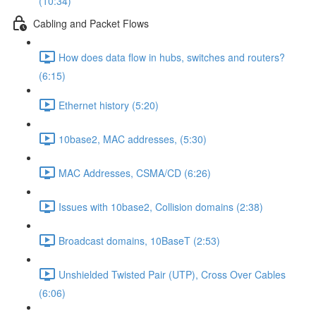
(10:34)
Cabling and Packet Flows
How does data flow in hubs, switches and routers?
(6:15)
Ethernet history (5:20)
10base2, MAC addresses, (5:30)
MAC Addresses, CSMA/CD (6:26)
Issues with 10base2, Collision domains (2:38)
Broadcast domains, 10BaseT (2:53)
Unshielded Twisted Pair (UTP), Cross Over Cables
(6:06)