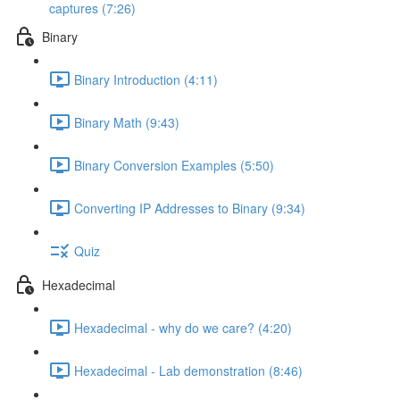
captures (7:26)
Binary
Binary Introduction (4:11)
Binary Math (9:43)
Binary Conversion Examples (5:50)
Converting IP Addresses to Binary (9:34)
Quiz
Hexadecimal
Hexadecimal - why do we care? (4:20)
Hexadecimal - Lab demonstration (8:46)