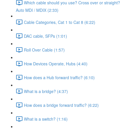
Which cable should you use? Cross over or straight?
Auto MDI / MDIX (2:33)
Cable Categories, Cat 1 to Cat 8 (6:22)
DAC cable, SFPs (1:01)
Roll Over Cable (1:57)
How Devices Operate, Hubs (4:40)
How does a Hub forward traffic? (6:10)
What is a bridge? (4:37)
How does a bridge forward traffic? (6:22)
What is a switch? (1:16)