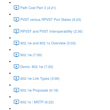
Path Cost Part 3 (4:21)
PVST versus RPVST Port States (8:23)
RPVST and PVST Interoperability (2:36)
802.1w and 802.1s Overview (3:03)
802.1w (7:09)
Demo: 802.1w (7:20)
802.1w Link Types (3:06)
802.1w Proposals (6:18)
802.1s / MSTP (6:22)