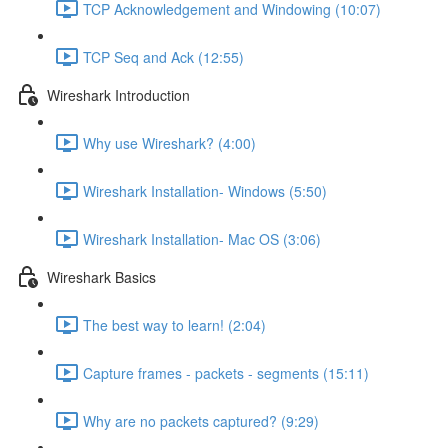
TCP Acknowledgement and Windowing (10:07)
TCP Seq and Ack (12:55)
Wireshark Introduction
Why use Wireshark? (4:00)
Wireshark Installation- Windows (5:50)
Wireshark Installation- Mac OS (3:06)
Wireshark Basics
The best way to learn! (2:04)
Capture frames - packets - segments (15:11)
Why are no packets captured? (9:29)