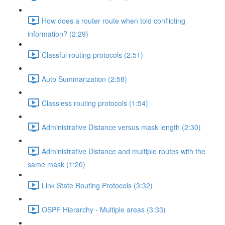
How does a router route when told conflicting
information? (2:29)
Classful routing protocols (2:51)
Auto Summarization (2:58)
Classless routing protocols (1:54)
Administrative Distance versus mask length (2:30)
Administrative Distance and multiple routes with the
same mask (1:20)
Link State Routing Protocols (3:32)
OSPF Hierarchy - Multiple areas (3:33)