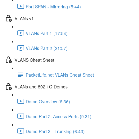
Port SPAN - Mirroring (5:44)
VLANs v1
VLANs Part 1 (17:54)
VLANs Part 2 (21:57)
VLANS Cheat Sheet
PacketLife.net VLANs Cheat Sheet
VLANs and 802.1Q Demos
Demo Overview (6:36)
Demo Part 2: Access Ports (9:31)
Demo Part 3 - Trunking (6:43)