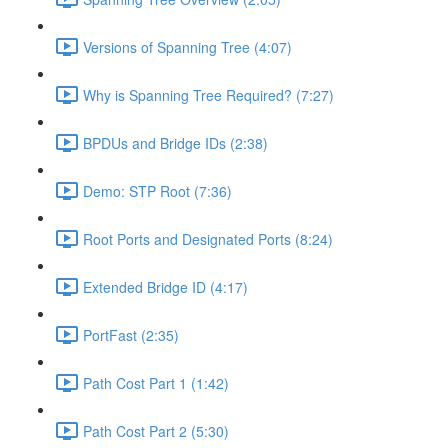
Versions of Spanning Tree (4:07)
Why is Spanning Tree Required? (7:27)
BPDUs and Bridge IDs (2:38)
Demo: STP Root (7:36)
Root Ports and Designated Ports (8:24)
Extended Bridge ID (4:17)
PortFast (2:35)
Path Cost Part 1 (1:42)
Path Cost Part 2 (5:30)