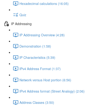
Hexadecimal calculations (16:05)
Quiz
IP Addressing
IP Addressing Overview (4:28)
Demonstration (1:58)
IP Characteristics (5:39)
IPv4 Address Format (1:37)
Network versus Host portion (6:56)
IPv4 Address format (Street Analogy) (2:06)
Address Classes (3:50)