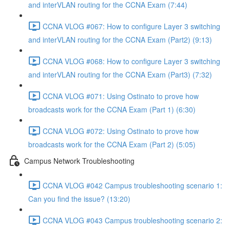
and interVLAN routing for the CCNA Exam (7:44)
CCNA VLOG #067: How to configure Layer 3 switching
and interVLAN routing for the CCNA Exam (Part2) (9:13)
CCNA VLOG #068: How to configure Layer 3 switching
and interVLAN routing for the CCNA Exam (Part3) (7:32)
CCNA VLOG #071: Using Ostinato to prove how
broadcasts work for the CCNA Exam (Part 1) (6:30)
CCNA VLOG #072: Using Ostinato to prove how
broadcasts work for the CCNA Exam (Part 2) (5:05)
Campus Network Troubleshooting
CCNA VLOG #042 Campus troubleshooting scenario 1:
Can you find the issue? (13:20)
CCNA VLOG #043 Campus troubleshooting scenario 2: