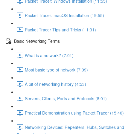
Packet Tracer: Windows Installation (11:55)
Packet Tracer: macOS Installation (19:55)
Packet Tracer Tips and Tricks (11:31)
Basic Networking Terms
What is a network? (7:01)
Most basic type of network (7:09)
A bit of networking history (4:53)
Servers, Clients, Ports and Protocols (8:01)
Practical Demonstration using Packet Tracer (15:40)
Networking Devices: Repeaters, Hubs, Switches and