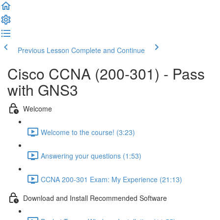
Previous Lesson
Complete and Continue
Cisco CCNA (200-301) - Pass
with GNS3
Welcome
Welcome to the course! (3:23)
Answering your questions (1:53)
CCNA 200-301 Exam: My Experience (21:13)
Download and Install Recommended Software