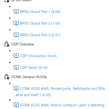
BPDU Guard Part 1 (5:59)
BPDU Guard Part 2 (1:00)
BPDU Guard Part 3 (2:57)
CDP Overview
CDP Introduction (9:43)
CDP Demo (6:16)
CCNA Campus VLOGs
CCNA VLOG #065: Routed ports, Switchports and SVIs
- what and how? (12:25)
CCNA VLOG #066: How to configure Layer 3 switching