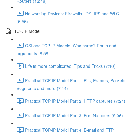
Routers (12:48)
Networking Devices: Firewalls, IDS, IPS and WLC
(6:56)
TCP/IP Model
OSI and TCP-IP Models: Who cares? Rants and
arguments (8:58)
Life is more complicated: Tips and Tricks (7:10)
Practical TCP-IP Model Part 1: Bits, Frames, Packets,
Segments and more (7:14)
Practical TCP-IP Model Part 2: HTTP captures (7:24)
Practical TCP-IP Model Part 3: Port Numbers (9:06)
Practical TCP-IP Model Part 4: E-mail and FTP