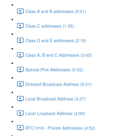
Class A and B addresses (5:01)
Class C addresses (1:35)
Class D and E addresses (2:18)
Class A, B and C Addresses (3:45)
Special IPv4 Addresses (0:32)
Directed Broadcast Address (5:01)
Local Broadcast Address (4:27)
Local Loopback Address (4:59)
RFC1918 - Private Addresses (4:52)