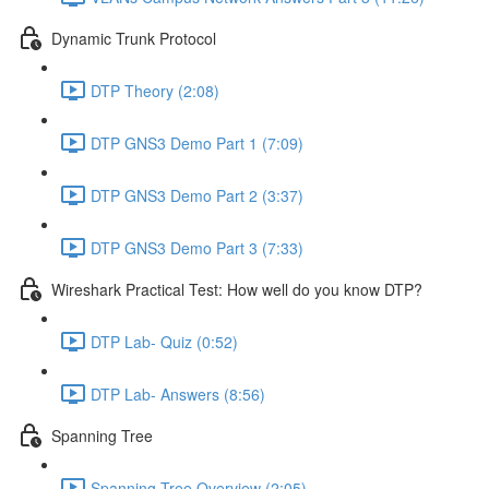
Dynamic Trunk Protocol
DTP Theory (2:08)
DTP GNS3 Demo Part 1 (7:09)
DTP GNS3 Demo Part 2 (3:37)
DTP GNS3 Demo Part 3 (7:33)
Wireshark Practical Test: How well do you know DTP?
DTP Lab- Quiz (0:52)
DTP Lab- Answers (8:56)
Spanning Tree
Spanning Tree Overview (2:05)