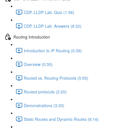
CDP, LLDP Lab: Quiz (1:56)
CDP, LLDP Lab: Answers (8:32)
Routing Introduction
Introduction to IP Routing (0:39)
Overview (0:35)
Routed vs. Routing Protocols (5:55)
Routed protocols (2:20)
Demonstrations (3:33)
Static Routes and Dynamic Routes (6:14)