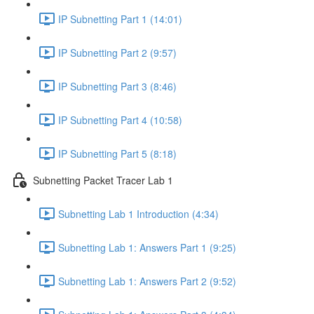
IP Subnetting Part 1 (14:01)
IP Subnetting Part 2 (9:57)
IP Subnetting Part 3 (8:46)
IP Subnetting Part 4 (10:58)
IP Subnetting Part 5 (8:18)
Subnetting Packet Tracer Lab 1
Subnetting Lab 1 Introduction (4:34)
Subnetting Lab 1: Answers Part 1 (9:25)
Subnetting Lab 1: Answers Part 2 (9:52)