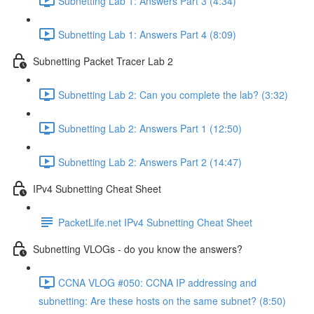
Subnetting Lab 1: Answers Part 3 (4:34)
Subnetting Lab 1: Answers Part 4 (8:09)
Subnetting Packet Tracer Lab 2
Subnetting Lab 2: Can you complete the lab? (3:32)
Subnetting Lab 2: Answers Part 1 (12:50)
Subnetting Lab 2: Answers Part 2 (14:47)
IPv4 Subnetting Cheat Sheet
PacketLife.net IPv4 Subnetting Cheat Sheet
Subnetting VLOGs - do you know the answers?
CCNA VLOG #050: CCNA IP addressing and
subnetting: Are these hosts on the same subnet? (8:50)