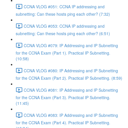
CCNA VLOG #051: CCNA IP addressing and
subnetting: Can these hosts ping each other? (7:32)
CCNA VLOG #053: CCNA IP addressing and
subnetting: Can these hosts ping each other? (6:51)
CCNA VLOG #079: IP Addressing and IP Subnetting
for the CCNA Exam (Part 1). Practical IP Subnetting.
(10:58)
CCNA VLOG #080: IP Addressing and IP Subnetting
for the CCNA Exam (Part 2). Practical IP Subnetting. (8:59)
CCNA VLOG #081: IP Addressing and IP Subnetting
for the CCNA Exam (Part 3). Practical IP Subnetting.
(11:45)
CCNA VLOG #083: IP Addressing and IP Subnetting
for the CCNA Exam (Part 4). Practical IP Subnetting.