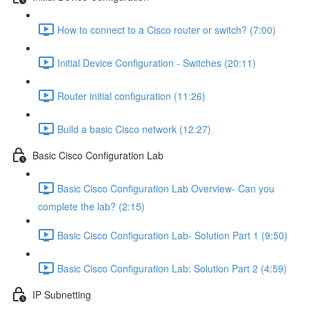
How to connect to a Cisco router or switch? (7:00)
Initial Device Configuration - Switches (20:11)
Router initial configuration (11:26)
Build a basic Cisco network (12:27)
Basic Cisco Configuration Lab
Basic Cisco Configuration Lab Overview- Can you
complete the lab? (2:15)
Basic Cisco Configuration Lab- Solution Part 1 (9:50)
Basic Cisco Configuration Lab: Solution Part 2 (4:59)
IP Subnetting