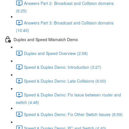
Answers Part 2- Broadcast and Collision domains
(6:25)
Answers Part 3: Broadcast and Collision domains
(10:40)
Duplex and Speed Mismatch Demo
Duplex and Speed Overview (2:58)
Speed & Duplex Demo: Introduction (3:27)
Speed & Duplex Demo: Late Collisions (6:00)
Speed & Duplex Demo: Fix Issue between router and
switch (4:48)
Speed & Duplex Demo: Fix Other Switch Issues (8:59)
Speed & Duplex Demo; PC and Switch (4:40)