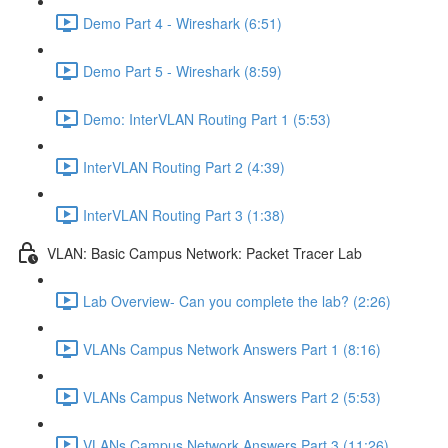
Demo Part 4 - Wireshark (6:51)
Demo Part 5 - Wireshark (8:59)
Demo: InterVLAN Routing Part 1 (5:53)
InterVLAN Routing Part 2 (4:39)
InterVLAN Routing Part 3 (1:38)
VLAN: Basic Campus Network: Packet Tracer Lab
Lab Overview- Can you complete the lab? (2:26)
VLANs Campus Network Answers Part 1 (8:16)
VLANs Campus Network Answers Part 2 (5:53)
VLANs Campus Network Answers Part 3 (11:26)