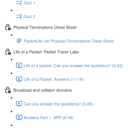
Quiz 1
Quiz 2
Physical Terminations Cheat Sheet
PacketLife.net Physical Terminations Cheat Sheet
Life of a Packet: Packet Tracer Labs
Life of a packet. Can you answer the questions? (4:32)
Life of a Packet: Answers (11:19)
Broadcast and collision domains
Can you answer the questions? (3:48)
Answers Part 1: ARP (6:38)