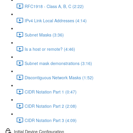
RFC1918 - Class A, B, C (2:22)
IPv4 Link Local Addresses (4:14)
Subnet Masks (3:36)
Is a host or remote? (4:46)
Subnet mask demonstrations (3:16)
Discontiguous Network Masks (1:52)
CIDR Notation Part 1 (0:47)
CIDR Notation Part 2 (2:08)
CIDR Notation Part 3 (4:09)
Initial Device Configuration