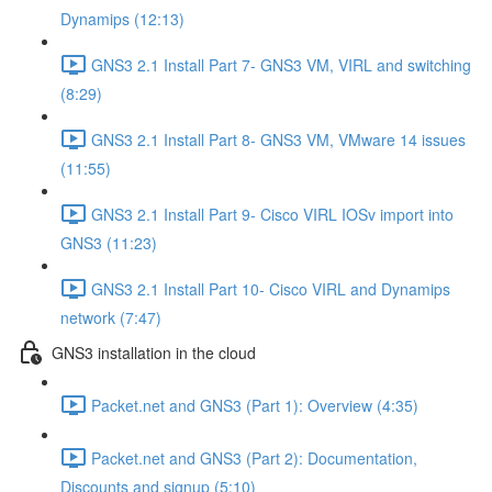
Dynamips (12:13)
GNS3 2.1 Install Part 7- GNS3 VM, VIRL and switching
(8:29)
GNS3 2.1 Install Part 8- GNS3 VM, VMware 14 issues
(11:55)
GNS3 2.1 Install Part 9- Cisco VIRL IOSv import into
GNS3 (11:23)
GNS3 2.1 Install Part 10- Cisco VIRL and Dynamips
network (7:47)
GNS3 installation in the cloud
Packet.net and GNS3 (Part 1): Overview (4:35)
Packet.net and GNS3 (Part 2): Documentation,
Discounts and signup (5:10)