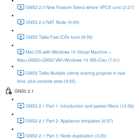
GNS3 2.0 New Feature Select where VPCS runs (2:27)
GNS3 2.0 NAT Node (9:09)
GNS3 Talks Fast IOSv boot (9:39)
Mac OS with Windows 10 Virtual Machine =
Mac+GNS3+GNS3 VM+Windows 10 VM+Cisc (7:51)
GNS3 Talks Multiple clients sharing projects in real
time, plus console sess (9:55)
GNS3 2.1
GNS3 2.1 Part 1: Introduction and packet filters (10:59)
GNS3 2.1 Part 2: Appliance templates (6:57)
GNS3 2.1 Part 3: Node duplication (3:20)