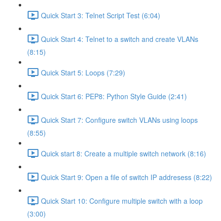
Quick Start 3: Telnet Script Test (6:04)
Quick Start 4: Telnet to a switch and create VLANs
(8:15)
Quick Start 5: Loops (7:29)
Quick Start 6: PEP8: Python Style Guide (2:41)
Quick Start 7: Configure switch VLANs using loops
(8:55)
Quick start 8: Create a multiple switch network (8:16)
Quick Start 9: Open a file of switch IP addresess (8:22)
Quick Start 10: Configure multiple switch with a loop
(3:00)