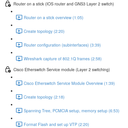
Router on a stick (IOS router and GNS3 Layer 2 switch)
Router on a stick overview (1:05)
Create topology (2:20)
Router configuration (subinterfaces) (3:39)
Wireshark capture of 802.1Q frames (2:58)
Cisco Etherswitch Service module (Layer 2 switching)
Cisco Etherswitch Service Module Overview (1:39)
Create topology (2:18)
Spanning Tree, PCMCIA setup, memory setup (6:53)
Format Flash and set up VTP (2:20)