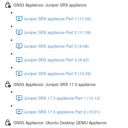
GNS3 Appliance: Juniper SRX appliance
Juniper SRX appliance Part 1 (11:26)
Juniper SRX appliance Part 2 (11:39)
Juniper SRX appliance Part 3 (4:48)
Juniper SRX appliance Part 4 (8:42)
Juniper SRX appliance Part 5 (10:29)
GNS3 Appliance: Juniper SRX 17.3 appliance
Juniper SRX 17.3 appliance Part 1 (12:12)
Juniper SRX 17.3 appliance Part 2 (15:01)
GNS3 Appliance: Ubuntu Desktop QEMU Appliance