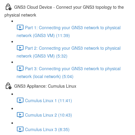
GNS3 Cloud Device - Connect your GNS3 topology to the
physical network
Part 1: Connecting your GNS3 network to physical
network (GNS3 VM) (11:39)
Part 2: Connecting your GNS3 network to physical
network (GNS3 VM) (5:32)
Part 3: Connecting your GNS3 network to physical
network (local network) (5:04)
GNS3 Appliance: Cumulus Linux
Cumulus Linux 1 (11:41)
Cumulus Linux 2 (10:43)
Cumulus Linux 3 (8:35)