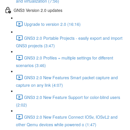
and virtualization (7:56)
GNS3 Version 2.0 updates
Upgrade to version 2.0 (16:16)
GNS3 2.0 Portable Projects - easily export and import
GNS3 projects (3:47)
GNS3 2.0 Profiles = multiple settings for different
scenarios (3:46)
GNS3 2.0 New Features Smart packet capture and
capture on any link (4:07)
GNS3 2.0 New Feature Support for color-blind users
(2:02)
GNS3 2.0 New Feature Connect IOSv, IOSvL2 and
other Qemu devices while powered o (1:47)