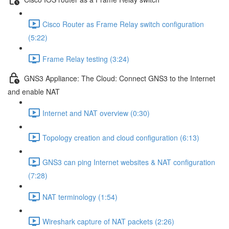
Cisco Router as Frame Relay switch configuration
(5:22)
Frame Relay testing (3:24)
GNS3 Appliance: The Cloud: Connect GNS3 to the Internet
and enable NAT
Internet and NAT overview (0:30)
Topology creation and cloud configuration (6:13)
GNS3 can ping Internet websites & NAT configuration
(7:28)
NAT terminology (1:54)
Wireshark capture of NAT packets (2:26)