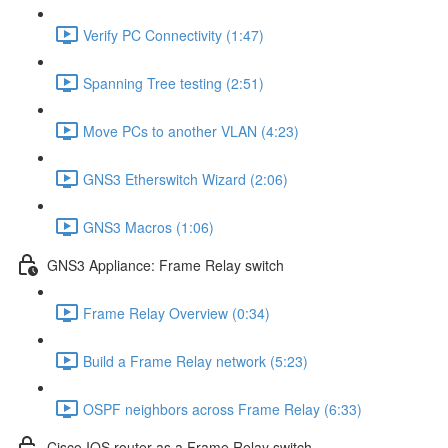
Verify PC Connectivity (1:47)
Spanning Tree testing (2:51)
Move PCs to another VLAN (4:23)
GNS3 Etherswitch Wizard (2:06)
GNS3 Macros (1:06)
GNS3 Appliance: Frame Relay switch
Frame Relay Overview (0:34)
Build a Frame Relay network (5:23)
OSPF neighbors across Frame Relay (6:33)
Cisco IOS router as a Frame Relay switch