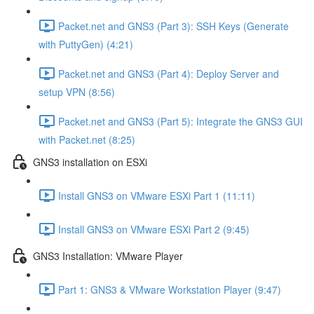
Packet.net and GNS3 (Part 3): SSH Keys (Generate
with PuttyGen) (4:21)
Packet.net and GNS3 (Part 4): Deploy Server and
setup VPN (8:56)
Packet.net and GNS3 (Part 5): Integrate the GNS3 GUI
with Packet.net (8:25)
GNS3 installation on ESXi
Install GNS3 on VMware ESXi Part 1 (11:11)
Install GNS3 on VMware ESXi Part 2 (9:45)
GNS3 Installation: VMware Player
Part 1: GNS3 & VMware Workstation Player (9:47)