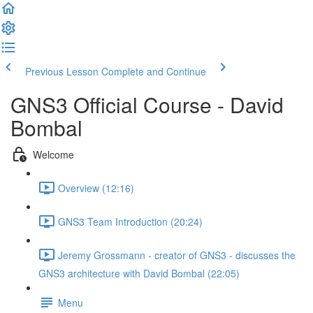
Previous Lesson
Complete and Continue
GNS3 Official Course - David
Bombal
Welcome
Overview (12:16)
GNS3 Team Introduction (20:24)
Jeremy Grossmann - creator of GNS3 - discusses the
GNS3 architecture with David Bombal (22:05)
Menu