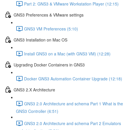
Part 2: GNS3 & VMware Workstation Player (12:15)
GNS3 Preferences & VMware settings
GNS3 VM Preferences (5:10)
GNS3 Installation on Mac OS
Install GNS3 on a Mac (with GNS3 VM) (12:28)
Upgrading Docker Containers in GNS3
Docker GNS3 Automation Container Upgrade (12:18)
GNS3 2.X Architecture
GNS3 2.0 Architecture and schema Part 1 What is the
GNS3 Controller (6:51)
GNS3 2.0 Architecture and schema Part 2 Emulators