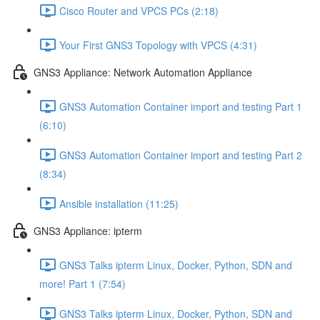
Cisco Router and VPCS PCs (2:18)
Your First GNS3 Topology with VPCS (4:31)
GNS3 Appliance: Network Automation Appliance
GNS3 Automation Container import and testing Part 1
(6:10)
GNS3 Automation Container import and testing Part 2
(8:34)
Ansible installation (11:25)
GNS3 Appliance: ipterm
GNS3 Talks ipterm Linux, Docker, Python, SDN and
more! Part 1 (7:54)
GNS3 Talks ipterm Linux, Docker, Python, SDN and