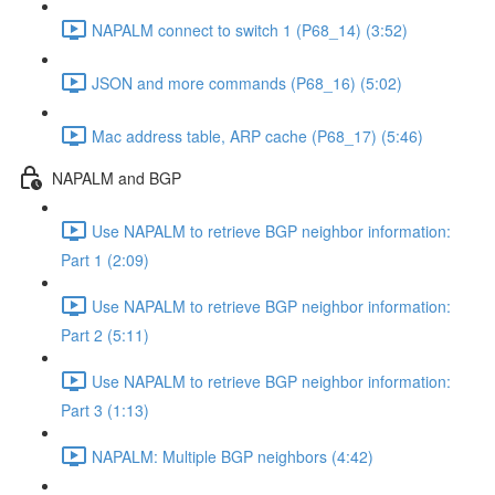
NAPALM connect to switch 1 (P68_14) (3:52)
JSON and more commands (P68_16) (5:02)
Mac address table, ARP cache (P68_17) (5:46)
NAPALM and BGP
Use NAPALM to retrieve BGP neighbor information:
Part 1 (2:09)
Use NAPALM to retrieve BGP neighbor information:
Part 2 (5:11)
Use NAPALM to retrieve BGP neighbor information:
Part 3 (1:13)
NAPALM: Multiple BGP neighbors (4:42)