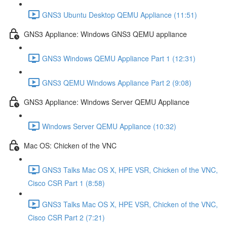
GNS3 Ubuntu Desktop QEMU Appliance (11:51)
GNS3 Appliance: Windows GNS3 QEMU appliance
GNS3 Windows QEMU Appliance Part 1 (12:31)
GNS3 QEMU Windows Appliance Part 2 (9:08)
GNS3 Appliance: Windows Server QEMU Appliance
Windows Server QEMU Appliance (10:32)
Mac OS: Chicken of the VNC
GNS3 Talks Mac OS X, HPE VSR, Chicken of the VNC,
Cisco CSR Part 1 (8:58)
GNS3 Talks Mac OS X, HPE VSR, Chicken of the VNC,
Cisco CSR Part 2 (7:21)