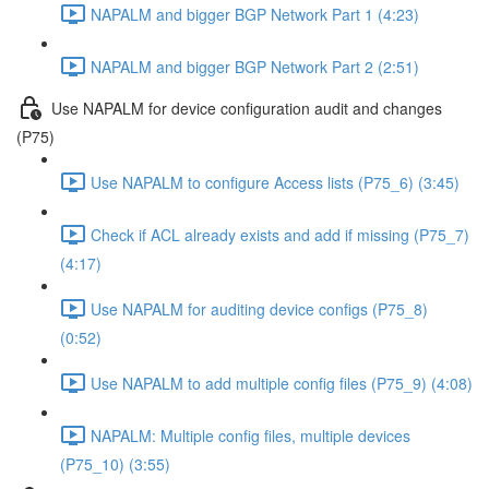
NAPALM and bigger BGP Network Part 1 (4:23)
NAPALM and bigger BGP Network Part 2 (2:51)
Use NAPALM for device configuration audit and changes
(P75)
Use NAPALM to configure Access lists (P75_6) (3:45)
Check if ACL already exists and add if missing (P75_7)
(4:17)
Use NAPALM for auditing device configs (P75_8)
(0:52)
Use NAPALM to add multiple config files (P75_9) (4:08)
NAPALM: Multiple config files, multiple devices
(P75_10) (3:55)