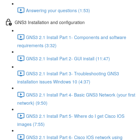
Answering your questions (1:53)
GNS3 Installation and configuration
GNS3 2.1 Install Part 1- Components and software
requirements (3:32)
GNS3 2.1 Install Part 2- GUI install (11:47)
GNS3 2.1 Install Part 3- Troubleshooting GNS3
installation issues Windows 10 (4:37)
GNS3 2.1 Install Part 4- Basic GNS3 Network (your first
network) (9:50)
GNS3 2.1 Install Part 5- Where do I get Cisco IOS
images (7:55)
GNS3 2.1 Install Part 6- Cisco IOS network using