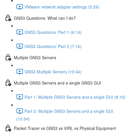
VMware network adapter settings (5:29)
GNS3 Questions: What can I do?
GNS3 Questions: Part 1 (6:14)
GNS3 Questions: Part 2 (7:16)
Multiple GNS3 Servers
GNS3 Multiple Servers (10:44)
Multiple GNS3 Servers and a single GNS3 GUI
Part 1- Multiple GNS3 Servers and a single GUI (8:16)
Part 2- Multiple GNS3 Servers and a single GUI
(10:54)
Packet Tracer vs GNS3 vs VIRL vs Physical Equipment