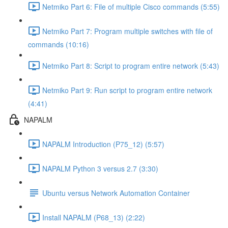
Netmiko Part 6: File of multiple Cisco commands (5:55)
Netmiko Part 7: Program multiple switches with file of
commands (10:16)
Netmiko Part 8: Script to program entire network (5:43)
Netmiko Part 9: Run script to program entire network
(4:41)
NAPALM
NAPALM Introduction (P75_12) (5:57)
NAPALM Python 3 versus 2.7 (3:30)
Ubuntu versus Network Automation Container
Install NAPALM (P68_13) (2:22)