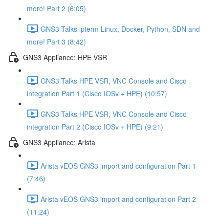
more! Part 2 (6:05)
GNS3 Talks ipterm Linux, Docker, Python, SDN and
more! Part 3 (8:42)
GNS3 Appliance: HPE VSR
GNS3 Talks HPE VSR, VNC Console and Cisco
integration Part 1 (Cisco IOSv + HPE) (10:57)
GNS3 Talks HPE VSR, VNC Console and Cisco
integration Part 2 (Cisco IOSv + HPE) (9:21)
GNS3 Appliance: Arista
Arista vEOS GNS3 import and configuration Part 1
(7:46)
Arista vEOS GNS3 import and configuration Part 2
(11:24)