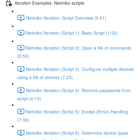
Iteration Examples: Netmiko scripts
Netmiko Iteration: Script Overview (5:51)
Netmiko Iteration (Script 1): Basic Script (1:32)
Netmiko Iteration (Script 2): Open a file of commands
(5:50)
Netmiko Iteration (Script 3): Configure multiple devices
using a file of devices (7:23)
Netmiko Iteration (Script 4): Remove passwords from
script (4:13)
Netmiko Iteration (Script 5): Except (Error) Handling
(7:36)
Netmiko Iteration (Script 6): Determine device types