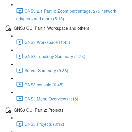
GNS3 2.1 Part 4: Zoom percentage, 275 network
adapters and more (5:13)
GNS3 GUI Part 1 Workspace and others
GNS3 Workspace (1:45)
GNS3 Topology Summary (1:24)
Server Summary (0:33)
GNS3 console (0:45)
GNS3 Menu Overview (1:15)
GNS3 GUI Part 2: Projects
GNS3 Projects (3:12)