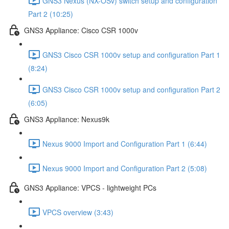
GNS3 Nexus (NX-OSv) switch setup and configuration
Part 2 (10:25)
GNS3 Appliance: Cisco CSR 1000v
GNS3 Cisco CSR 1000v setup and configuration Part 1
(8:24)
GNS3 Cisco CSR 1000v setup and configuration Part 2
(6:05)
GNS3 Appliance: Nexus9k
Nexus 9000 Import and Configuration Part 1 (6:44)
Nexus 9000 Import and Configuration Part 2 (5:08)
GNS3 Appliance: VPCS - lightweight PCs
VPCS overview (3:43)