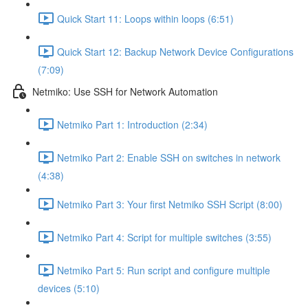
Quick Start 11: Loops within loops (6:51)
Quick Start 12: Backup Network Device Configurations
(7:09)
Netmiko: Use SSH for Network Automation
Netmiko Part 1: Introduction (2:34)
Netmiko Part 2: Enable SSH on switches in network
(4:38)
Netmiko Part 3: Your first Netmiko SSH Script (8:00)
Netmiko Part 4: Script for multiple switches (3:55)
Netmiko Part 5: Run script and configure multiple
devices (5:10)