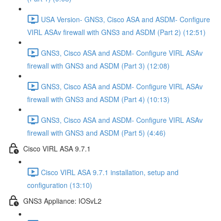
USA Version- GNS3, Cisco ASA and ASDM- Configure
VIRL ASAv firewall with GNS3 and ASDM (Part 2) (12:51)
GNS3, Cisco ASA and ASDM- Configure VIRL ASAv
firewall with GNS3 and ASDM (Part 3) (12:08)
GNS3, Cisco ASA and ASDM- Configure VIRL ASAv
firewall with GNS3 and ASDM (Part 4) (10:13)
GNS3, Cisco ASA and ASDM- Configure VIRL ASAv
firewall with GNS3 and ASDM (Part 5) (4:46)
Cisco VIRL ASA 9.7.1
Cisco VIRL ASA 9.7.1 installation, setup and
configuration (13:10)
GNS3 Appliance: IOSvL2