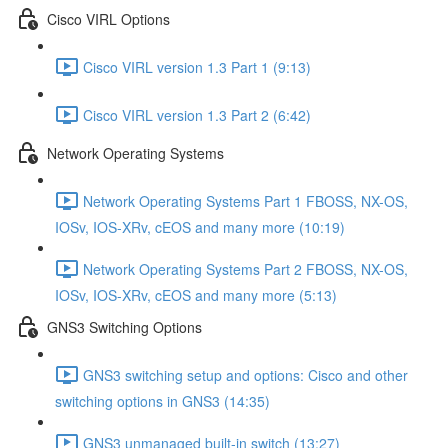
Cisco VIRL Options
Cisco VIRL version 1.3 Part 1 (9:13)
Cisco VIRL version 1.3 Part 2 (6:42)
Network Operating Systems
Network Operating Systems Part 1 FBOSS, NX-OS,
IOSv, IOS-XRv, cEOS and many more (10:19)
Network Operating Systems Part 2 FBOSS, NX-OS,
IOSv, IOS-XRv, cEOS and many more (5:13)
GNS3 Switching Options
GNS3 switching setup and options: Cisco and other
switching options in GNS3 (14:35)
GNS3 unmanaged built-in switch (13:27)