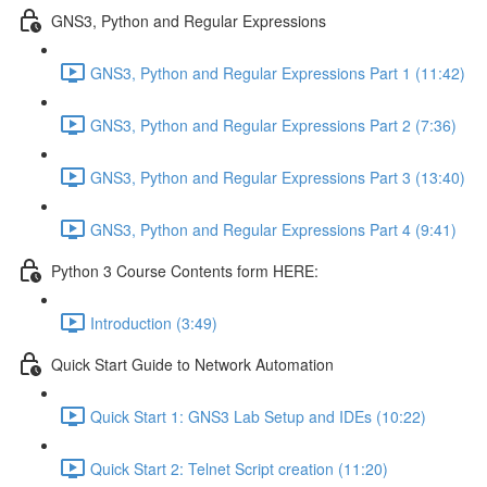
GNS3, Python and Regular Expressions
GNS3, Python and Regular Expressions Part 1 (11:42)
GNS3, Python and Regular Expressions Part 2 (7:36)
GNS3, Python and Regular Expressions Part 3 (13:40)
GNS3, Python and Regular Expressions Part 4 (9:41)
Python 3 Course Contents form HERE:
Introduction (3:49)
Quick Start Guide to Network Automation
Quick Start 1: GNS3 Lab Setup and IDEs (10:22)
Quick Start 2: Telnet Script creation (11:20)