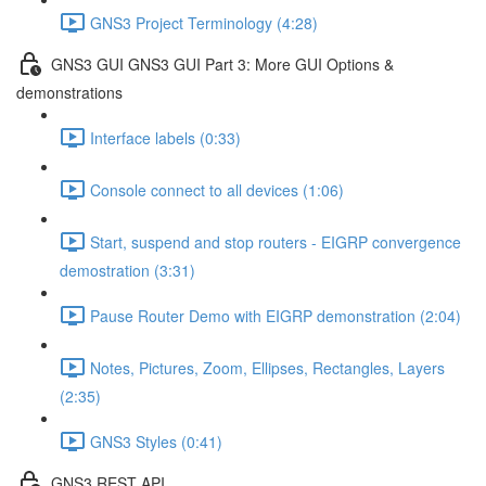
GNS3 Project Terminology (4:28)
GNS3 GUI GNS3 GUI Part 3: More GUI Options &
demonstrations
Interface labels (0:33)
Console connect to all devices (1:06)
Start, suspend and stop routers - EIGRP convergence
demostration (3:31)
Pause Router Demo with EIGRP demonstration (2:04)
Notes, Pictures, Zoom, Ellipses, Rectangles, Layers
(2:35)
GNS3 Styles (0:41)
GNS3 REST API