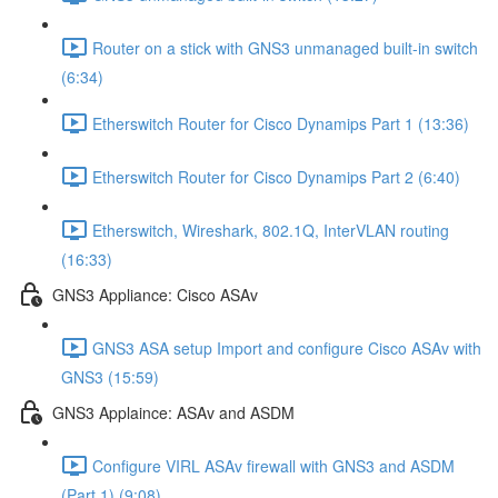
Router on a stick with GNS3 unmanaged built-in switch
(6:34)
Etherswitch Router for Cisco Dynamips Part 1 (13:36)
Etherswitch Router for Cisco Dynamips Part 2 (6:40)
Etherswitch, Wireshark, 802.1Q, InterVLAN routing
(16:33)
GNS3 Appliance: Cisco ASAv
GNS3 ASA setup Import and configure Cisco ASAv with
GNS3 (15:59)
GNS3 Applaince: ASAv and ASDM
Configure VIRL ASAv firewall with GNS3 and ASDM
(Part 1) (9:08)