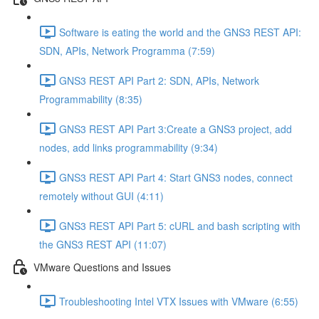
Software is eating the world and the GNS3 REST API:
SDN, APIs, Network Programma (7:59)
GNS3 REST API Part 2: SDN, APIs, Network
Programmability (8:35)
GNS3 REST API Part 3:Create a GNS3 project, add
nodes, add links programmability (9:34)
GNS3 REST API Part 4: Start GNS3 nodes, connect
remotely without GUI (4:11)
GNS3 REST API Part 5: cURL and bash scripting with
the GNS3 REST API (11:07)
VMware Questions and Issues
Troubleshooting Intel VTX Issues with VMware (6:55)