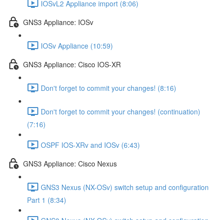
IOSvL2 Appliance import (8:06)
GNS3 Appliance: IOSv
IOSv Appliance (10:59)
GNS3 Appliance: Cisco IOS-XR
Don't forget to commit your changes! (8:16)
Don't forget to commit your changes! (continuation)
(7:16)
OSPF IOS-XRv and IOSv (6:43)
GNS3 Appliance: Cisco Nexus
GNS3 Nexus (NX-OSv) switch setup and configuration
Part 1 (8:34)