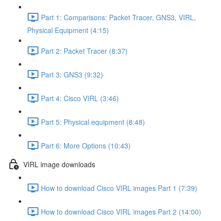
Part 1: Comparisons: Packet Tracer, GNS3, VIRL,
Physical Equipment (4:15)
Part 2: Packet Tracer (8:37)
Part 3: GNS3 (9:32)
Part 4: Cisco VIRL (3:46)
Part 5: Physical equipment (8:48)
Part 6: More Options (10:43)
VIRL image downloads
How to download Cisco VIRL images Part 1 (7:39)
How to download Cisco VIRL images Part 2 (14:00)