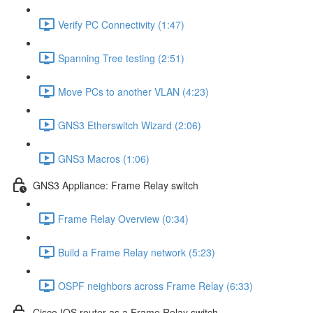
Verify PC Connectivity (1:47)
Spanning Tree testing (2:51)
Move PCs to another VLAN (4:23)
GNS3 Etherswitch Wizard (2:06)
GNS3 Macros (1:06)
GNS3 Appliance: Frame Relay switch
Frame Relay Overview (0:34)
Build a Frame Relay network (5:23)
OSPF neighbors across Frame Relay (6:33)
Cisco IOS router as a Frame Relay switch