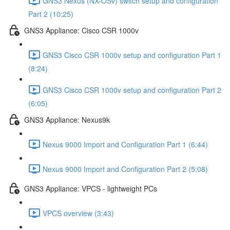
GNS3 Nexus (NX-OSv) switch setup and configuration
Part 2 (10:25)
GNS3 Appliance: Cisco CSR 1000v
GNS3 Cisco CSR 1000v setup and configuration Part 1
(8:24)
GNS3 Cisco CSR 1000v setup and configuration Part 2
(6:05)
GNS3 Appliance: Nexus9k
Nexus 9000 Import and Configuration Part 1 (6:44)
Nexus 9000 Import and Configuration Part 2 (5:08)
GNS3 Appliance: VPCS - lightweight PCs
VPCS overview (3:43)