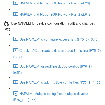
NAPALM and bigger BGP Network Part 1 (4:23)
NAPALM and bigger BGP Network Part 2 (2:51)
Use NAPALM for device configuration audit and changes
(P75)
Use NAPALM to configure Access lists (P75_6) (3:45)
Check if ACL already exists and add if missing (P75_7)
(4:17)
Use NAPALM for auditing device configs (P75_8)
(0:52)
Use NAPALM to add multiple config files (P75_9) (4:08)
NAPALM: Multiple config files, multiple devices
(P75_10) (3:55)