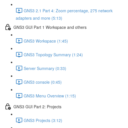
GNS3 2.1 Part 4: Zoom percentage, 275 network
adapters and more (5:13)
GNS3 GUI Part 1 Workspace and others
GNS3 Workspace (1:45)
GNS3 Topology Summary (1:24)
Server Summary (0:33)
GNS3 console (0:45)
GNS3 Menu Overview (1:15)
GNS3 GUI Part 2: Projects
GNS3 Projects (3:12)