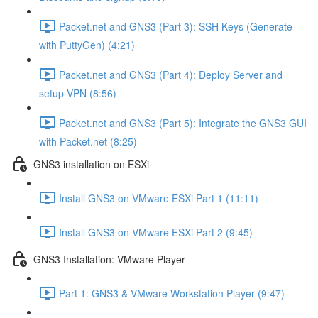
Packet.net and GNS3 (Part 3): SSH Keys (Generate
with PuttyGen) (4:21)
Packet.net and GNS3 (Part 4): Deploy Server and
setup VPN (8:56)
Packet.net and GNS3 (Part 5): Integrate the GNS3 GUI
with Packet.net (8:25)
GNS3 installation on ESXi
Install GNS3 on VMware ESXi Part 1 (11:11)
Install GNS3 on VMware ESXi Part 2 (9:45)
GNS3 Installation: VMware Player
Part 1: GNS3 & VMware Workstation Player (9:47)