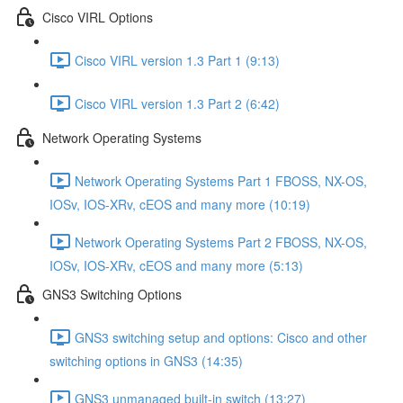
Cisco VIRL Options
Cisco VIRL version 1.3 Part 1 (9:13)
Cisco VIRL version 1.3 Part 2 (6:42)
Network Operating Systems
Network Operating Systems Part 1 FBOSS, NX-OS,
IOSv, IOS-XRv, cEOS and many more (10:19)
Network Operating Systems Part 2 FBOSS, NX-OS,
IOSv, IOS-XRv, cEOS and many more (5:13)
GNS3 Switching Options
GNS3 switching setup and options: Cisco and other
switching options in GNS3 (14:35)
GNS3 unmanaged built-in switch (13:27)