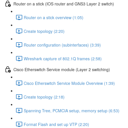
Router on a stick (IOS router and GNS3 Layer 2 switch)
Router on a stick overview (1:05)
Create topology (2:20)
Router configuration (subinterfaces) (3:39)
Wireshark capture of 802.1Q frames (2:58)
Cisco Etherswitch Service module (Layer 2 switching)
Cisco Etherswitch Service Module Overview (1:39)
Create topology (2:18)
Spanning Tree, PCMCIA setup, memory setup (6:53)
Format Flash and set up VTP (2:20)