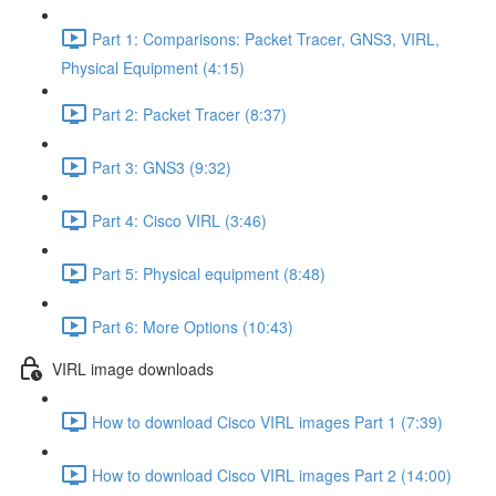
Part 1: Comparisons: Packet Tracer, GNS3, VIRL,
Physical Equipment (4:15)
Part 2: Packet Tracer (8:37)
Part 3: GNS3 (9:32)
Part 4: Cisco VIRL (3:46)
Part 5: Physical equipment (8:48)
Part 6: More Options (10:43)
VIRL image downloads
How to download Cisco VIRL images Part 1 (7:39)
How to download Cisco VIRL images Part 2 (14:00)