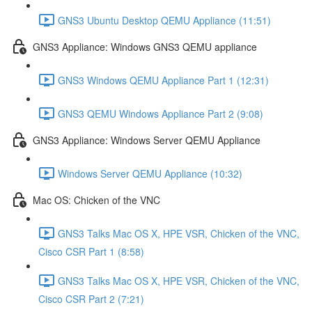
GNS3 Ubuntu Desktop QEMU Appliance (11:51)
GNS3 Appliance: Windows GNS3 QEMU appliance
GNS3 Windows QEMU Appliance Part 1 (12:31)
GNS3 QEMU Windows Appliance Part 2 (9:08)
GNS3 Appliance: Windows Server QEMU Appliance
Windows Server QEMU Appliance (10:32)
Mac OS: Chicken of the VNC
GNS3 Talks Mac OS X, HPE VSR, Chicken of the VNC,
Cisco CSR Part 1 (8:58)
GNS3 Talks Mac OS X, HPE VSR, Chicken of the VNC,
Cisco CSR Part 2 (7:21)