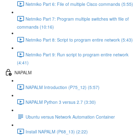
Netmiko Part 6: File of multiple Cisco commands (5:55)
Netmiko Part 7: Program multiple switches with file of
commands (10:16)
Netmiko Part 8: Script to program entire network (5:43)
Netmiko Part 9: Run script to program entire network
(4:41)
NAPALM
NAPALM Introduction (P75_12) (5:57)
NAPALM Python 3 versus 2.7 (3:30)
Ubuntu versus Network Automation Container
Install NAPALM (P68_13) (2:22)