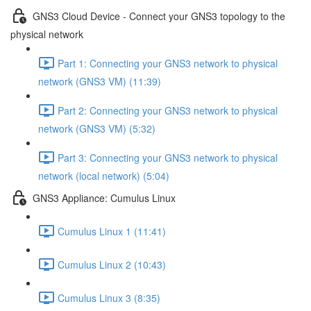
GNS3 Cloud Device - Connect your GNS3 topology to the
physical network
Part 1: Connecting your GNS3 network to physical
network (GNS3 VM) (11:39)
Part 2: Connecting your GNS3 network to physical
network (GNS3 VM) (5:32)
Part 3: Connecting your GNS3 network to physical
network (local network) (5:04)
GNS3 Appliance: Cumulus Linux
Cumulus Linux 1 (11:41)
Cumulus Linux 2 (10:43)
Cumulus Linux 3 (8:35)