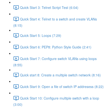
Quick Start 3: Telnet Script Test (6:04)
Quick Start 4: Telnet to a switch and create VLANs
(8:15)
Quick Start 5: Loops (7:29)
Quick Start 6: PEP8: Python Style Guide (2:41)
Quick Start 7: Configure switch VLANs using loops
(8:55)
Quick start 8: Create a multiple switch network (8:16)
Quick Start 9: Open a file of switch IP addresess (8:22)
Quick Start 10: Configure multiple switch with a loop
(3:00)