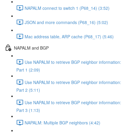
NAPALM connect to switch 1 (P68_14) (3:52)
JSON and more commands (P68_16) (5:02)
Mac address table, ARP cache (P68_17) (5:46)
NAPALM and BGP
Use NAPALM to retrieve BGP neighbor information:
Part 1 (2:09)
Use NAPALM to retrieve BGP neighbor information:
Part 2 (5:11)
Use NAPALM to retrieve BGP neighbor information:
Part 3 (1:13)
NAPALM: Multiple BGP neighbors (4:42)