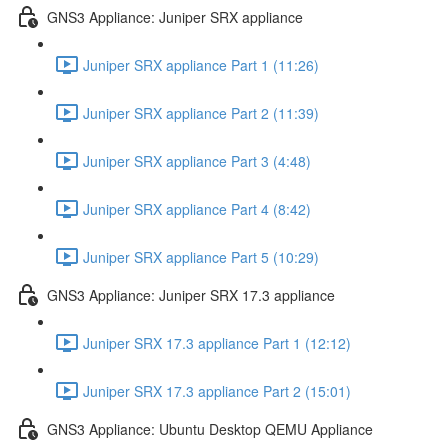
GNS3 Appliance: Juniper SRX appliance
Juniper SRX appliance Part 1 (11:26)
Juniper SRX appliance Part 2 (11:39)
Juniper SRX appliance Part 3 (4:48)
Juniper SRX appliance Part 4 (8:42)
Juniper SRX appliance Part 5 (10:29)
GNS3 Appliance: Juniper SRX 17.3 appliance
Juniper SRX 17.3 appliance Part 1 (12:12)
Juniper SRX 17.3 appliance Part 2 (15:01)
GNS3 Appliance: Ubuntu Desktop QEMU Appliance