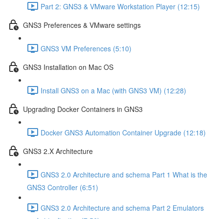
Part 2: GNS3 & VMware Workstation Player (12:15)
GNS3 Preferences & VMware settings
GNS3 VM Preferences (5:10)
GNS3 Installation on Mac OS
Install GNS3 on a Mac (with GNS3 VM) (12:28)
Upgrading Docker Containers in GNS3
Docker GNS3 Automation Container Upgrade (12:18)
GNS3 2.X Architecture
GNS3 2.0 Architecture and schema Part 1 What is the
GNS3 Controller (6:51)
GNS3 2.0 Architecture and schema Part 2 Emulators