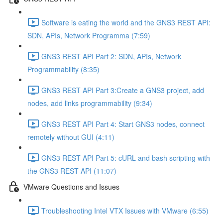
Software is eating the world and the GNS3 REST API:
SDN, APIs, Network Programma (7:59)
GNS3 REST API Part 2: SDN, APIs, Network
Programmability (8:35)
GNS3 REST API Part 3:Create a GNS3 project, add
nodes, add links programmability (9:34)
GNS3 REST API Part 4: Start GNS3 nodes, connect
remotely without GUI (4:11)
GNS3 REST API Part 5: cURL and bash scripting with
the GNS3 REST API (11:07)
VMware Questions and Issues
Troubleshooting Intel VTX Issues with VMware (6:55)