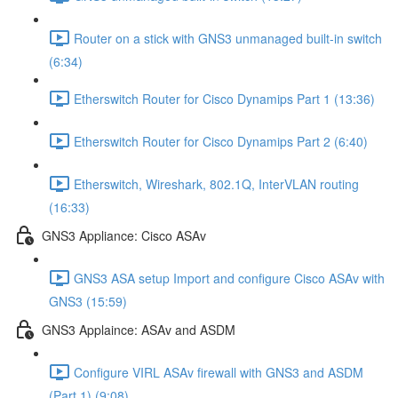
Router on a stick with GNS3 unmanaged built-in switch
(6:34)
Etherswitch Router for Cisco Dynamips Part 1 (13:36)
Etherswitch Router for Cisco Dynamips Part 2 (6:40)
Etherswitch, Wireshark, 802.1Q, InterVLAN routing
(16:33)
GNS3 Appliance: Cisco ASAv
GNS3 ASA setup Import and configure Cisco ASAv with
GNS3 (15:59)
GNS3 Applaince: ASAv and ASDM
Configure VIRL ASAv firewall with GNS3 and ASDM
(Part 1) (9:08)