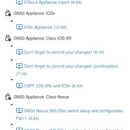
IOSvL2 Appliance import (8:06)
GNS3 Appliance: IOSv
IOSv Appliance (10:59)
GNS3 Appliance: Cisco IOS-XR
Don't forget to commit your changes! (8:16)
Don't forget to commit your changes! (continuation)
(7:16)
OSPF IOS-XRv and IOSv (6:43)
GNS3 Appliance: Cisco Nexus
GNS3 Nexus (NX-OSv) switch setup and configuration
Part 1 (8:34)