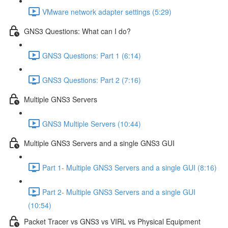
VMware network adapter settings (5:29)
GNS3 Questions: What can I do?
GNS3 Questions: Part 1 (6:14)
GNS3 Questions: Part 2 (7:16)
Multiple GNS3 Servers
GNS3 Multiple Servers (10:44)
Multiple GNS3 Servers and a single GNS3 GUI
Part 1- Multiple GNS3 Servers and a single GUI (8:16)
Part 2- Multiple GNS3 Servers and a single GUI
(10:54)
Packet Tracer vs GNS3 vs VIRL vs Physical Equipment