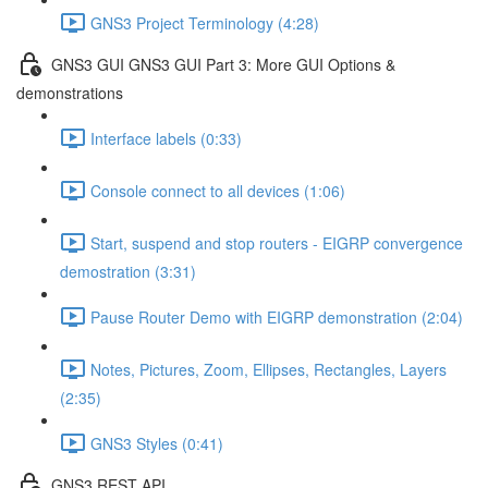
GNS3 Project Terminology (4:28)
GNS3 GUI GNS3 GUI Part 3: More GUI Options &
demonstrations
Interface labels (0:33)
Console connect to all devices (1:06)
Start, suspend and stop routers - EIGRP convergence
demostration (3:31)
Pause Router Demo with EIGRP demonstration (2:04)
Notes, Pictures, Zoom, Ellipses, Rectangles, Layers
(2:35)
GNS3 Styles (0:41)
GNS3 REST API