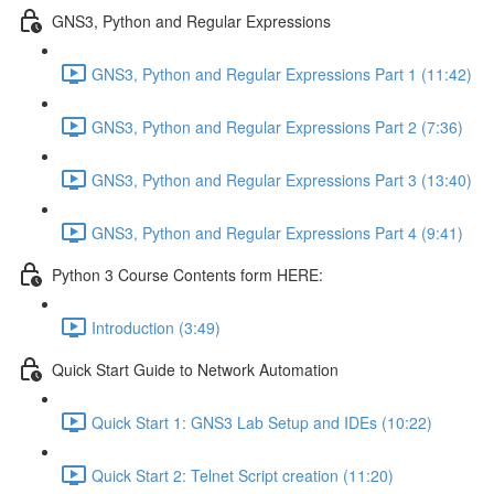
GNS3, Python and Regular Expressions
GNS3, Python and Regular Expressions Part 1 (11:42)
GNS3, Python and Regular Expressions Part 2 (7:36)
GNS3, Python and Regular Expressions Part 3 (13:40)
GNS3, Python and Regular Expressions Part 4 (9:41)
Python 3 Course Contents form HERE:
Introduction (3:49)
Quick Start Guide to Network Automation
Quick Start 1: GNS3 Lab Setup and IDEs (10:22)
Quick Start 2: Telnet Script creation (11:20)