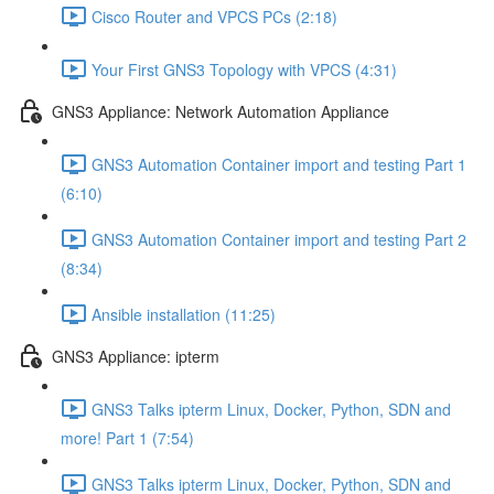
Cisco Router and VPCS PCs (2:18)
Your First GNS3 Topology with VPCS (4:31)
GNS3 Appliance: Network Automation Appliance
GNS3 Automation Container import and testing Part 1
(6:10)
GNS3 Automation Container import and testing Part 2
(8:34)
Ansible installation (11:25)
GNS3 Appliance: ipterm
GNS3 Talks ipterm Linux, Docker, Python, SDN and
more! Part 1 (7:54)
GNS3 Talks ipterm Linux, Docker, Python, SDN and