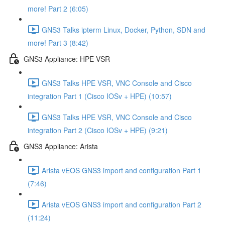
more! Part 2 (6:05)
GNS3 Talks ipterm Linux, Docker, Python, SDN and
more! Part 3 (8:42)
GNS3 Appliance: HPE VSR
GNS3 Talks HPE VSR, VNC Console and Cisco
integration Part 1 (Cisco IOSv + HPE) (10:57)
GNS3 Talks HPE VSR, VNC Console and Cisco
integration Part 2 (Cisco IOSv + HPE) (9:21)
GNS3 Appliance: Arista
Arista vEOS GNS3 import and configuration Part 1
(7:46)
Arista vEOS GNS3 import and configuration Part 2
(11:24)