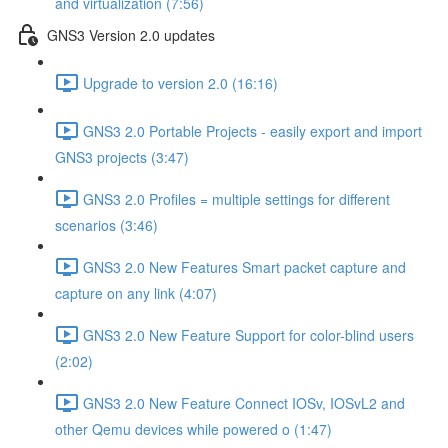
and virtualization (7:56)
GNS3 Version 2.0 updates
Upgrade to version 2.0 (16:16)
GNS3 2.0 Portable Projects - easily export and import
GNS3 projects (3:47)
GNS3 2.0 Profiles = multiple settings for different
scenarios (3:46)
GNS3 2.0 New Features Smart packet capture and
capture on any link (4:07)
GNS3 2.0 New Feature Support for color-blind users
(2:02)
GNS3 2.0 New Feature Connect IOSv, IOSvL2 and
other Qemu devices while powered o (1:47)