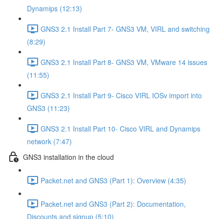
Dynamips (12:13)
GNS3 2.1 Install Part 7- GNS3 VM, VIRL and switching
(8:29)
GNS3 2.1 Install Part 8- GNS3 VM, VMware 14 issues
(11:55)
GNS3 2.1 Install Part 9- Cisco VIRL IOSv import into
GNS3 (11:23)
GNS3 2.1 Install Part 10- Cisco VIRL and Dynamips
network (7:47)
GNS3 installation in the cloud
Packet.net and GNS3 (Part 1): Overview (4:35)
Packet.net and GNS3 (Part 2): Documentation,
Discounts and signup (5:10)