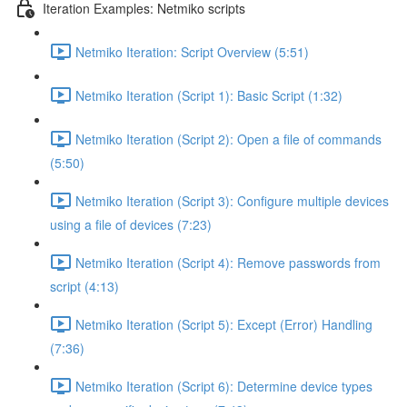
Iteration Examples: Netmiko scripts
Netmiko Iteration: Script Overview (5:51)
Netmiko Iteration (Script 1): Basic Script (1:32)
Netmiko Iteration (Script 2): Open a file of commands
(5:50)
Netmiko Iteration (Script 3): Configure multiple devices
using a file of devices (7:23)
Netmiko Iteration (Script 4): Remove passwords from
script (4:13)
Netmiko Iteration (Script 5): Except (Error) Handling
(7:36)
Netmiko Iteration (Script 6): Determine device types