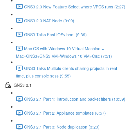
GNS3 2.0 New Feature Select where VPCS runs (2:27)
GNS3 2.0 NAT Node (9:09)
GNS3 Talks Fast IOSv boot (9:39)
Mac OS with Windows 10 Virtual Machine =
Mac+GNS3+GNS3 VM+Windows 10 VM+Cisc (7:51)
GNS3 Talks Multiple clients sharing projects in real
time, plus console sess (9:55)
GNS3 2.1
GNS3 2.1 Part 1: Introduction and packet filters (10:59)
GNS3 2.1 Part 2: Appliance templates (6:57)
GNS3 2.1 Part 3: Node duplication (3:20)