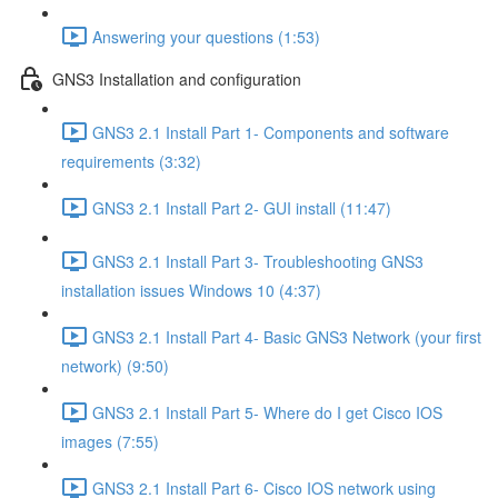
Answering your questions (1:53)
GNS3 Installation and configuration
GNS3 2.1 Install Part 1- Components and software
requirements (3:32)
GNS3 2.1 Install Part 2- GUI install (11:47)
GNS3 2.1 Install Part 3- Troubleshooting GNS3
installation issues Windows 10 (4:37)
GNS3 2.1 Install Part 4- Basic GNS3 Network (your first
network) (9:50)
GNS3 2.1 Install Part 5- Where do I get Cisco IOS
images (7:55)
GNS3 2.1 Install Part 6- Cisco IOS network using