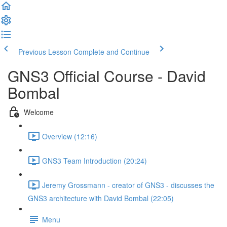
Previous Lesson
Complete and Continue
GNS3 Official Course - David
Bombal
Welcome
Overview (12:16)
GNS3 Team Introduction (20:24)
Jeremy Grossmann - creator of GNS3 - discusses the
GNS3 architecture with David Bombal (22:05)
Menu