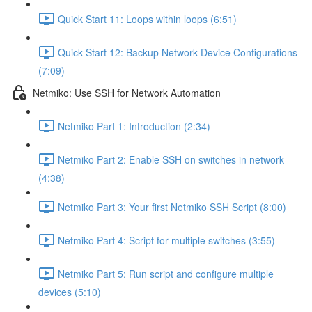
Quick Start 11: Loops within loops (6:51)
Quick Start 12: Backup Network Device Configurations
(7:09)
Netmiko: Use SSH for Network Automation
Netmiko Part 1: Introduction (2:34)
Netmiko Part 2: Enable SSH on switches in network
(4:38)
Netmiko Part 3: Your first Netmiko SSH Script (8:00)
Netmiko Part 4: Script for multiple switches (3:55)
Netmiko Part 5: Run script and configure multiple
devices (5:10)