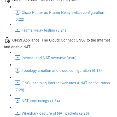
Cisco Router as Frame Relay switch configuration
(5:22)
Frame Relay testing (3:24)
GNS3 Appliance: The Cloud: Connect GNS3 to the Internet
and enable NAT
Internet and NAT overview (0:30)
Topology creation and cloud configuration (6:13)
GNS3 can ping Internet websites & NAT configuration
(7:28)
NAT terminology (1:54)
Wireshark capture of NAT packets (2:26)