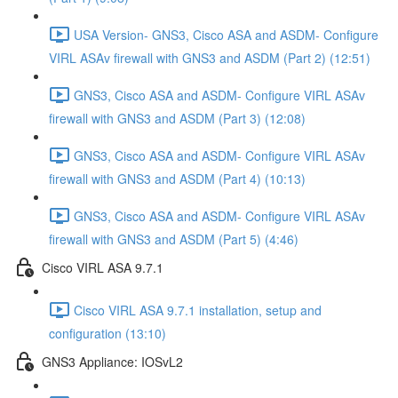
USA Version- GNS3, Cisco ASA and ASDM- Configure
VIRL ASAv firewall with GNS3 and ASDM (Part 2) (12:51)
GNS3, Cisco ASA and ASDM- Configure VIRL ASAv
firewall with GNS3 and ASDM (Part 3) (12:08)
GNS3, Cisco ASA and ASDM- Configure VIRL ASAv
firewall with GNS3 and ASDM (Part 4) (10:13)
GNS3, Cisco ASA and ASDM- Configure VIRL ASAv
firewall with GNS3 and ASDM (Part 5) (4:46)
Cisco VIRL ASA 9.7.1
Cisco VIRL ASA 9.7.1 installation, setup and
configuration (13:10)
GNS3 Appliance: IOSvL2