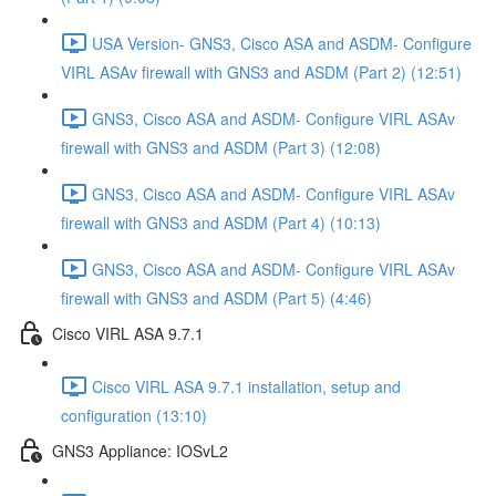
USA Version- GNS3, Cisco ASA and ASDM- Configure
VIRL ASAv firewall with GNS3 and ASDM (Part 2) (12:51)
GNS3, Cisco ASA and ASDM- Configure VIRL ASAv
firewall with GNS3 and ASDM (Part 3) (12:08)
GNS3, Cisco ASA and ASDM- Configure VIRL ASAv
firewall with GNS3 and ASDM (Part 4) (10:13)
GNS3, Cisco ASA and ASDM- Configure VIRL ASAv
firewall with GNS3 and ASDM (Part 5) (4:46)
Cisco VIRL ASA 9.7.1
Cisco VIRL ASA 9.7.1 installation, setup and
configuration (13:10)
GNS3 Appliance: IOSvL2