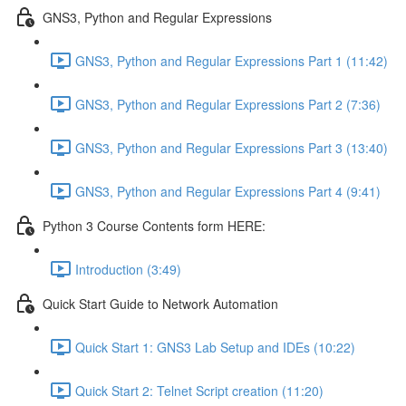
GNS3, Python and Regular Expressions
GNS3, Python and Regular Expressions Part 1 (11:42)
GNS3, Python and Regular Expressions Part 2 (7:36)
GNS3, Python and Regular Expressions Part 3 (13:40)
GNS3, Python and Regular Expressions Part 4 (9:41)
Python 3 Course Contents form HERE:
Introduction (3:49)
Quick Start Guide to Network Automation
Quick Start 1: GNS3 Lab Setup and IDEs (10:22)
Quick Start 2: Telnet Script creation (11:20)