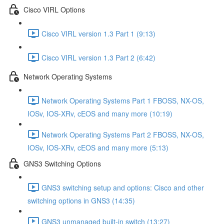
Cisco VIRL Options
Cisco VIRL version 1.3 Part 1 (9:13)
Cisco VIRL version 1.3 Part 2 (6:42)
Network Operating Systems
Network Operating Systems Part 1 FBOSS, NX-OS,
IOSv, IOS-XRv, cEOS and many more (10:19)
Network Operating Systems Part 2 FBOSS, NX-OS,
IOSv, IOS-XRv, cEOS and many more (5:13)
GNS3 Switching Options
GNS3 switching setup and options: Cisco and other
switching options in GNS3 (14:35)
GNS3 unmanaged built-in switch (13:27)