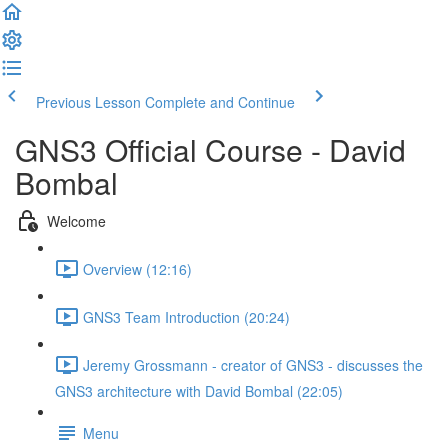
Previous Lesson
Complete and Continue
GNS3 Official Course - David
Bombal
Welcome
Overview (12:16)
GNS3 Team Introduction (20:24)
Jeremy Grossmann - creator of GNS3 - discusses the
GNS3 architecture with David Bombal (22:05)
Menu