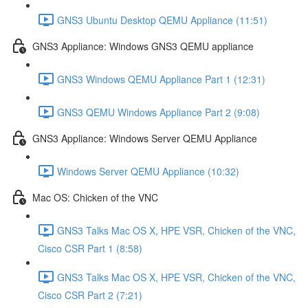
GNS3 Ubuntu Desktop QEMU Appliance (11:51)
GNS3 Appliance: Windows GNS3 QEMU appliance
GNS3 Windows QEMU Appliance Part 1 (12:31)
GNS3 QEMU Windows Appliance Part 2 (9:08)
GNS3 Appliance: Windows Server QEMU Appliance
Windows Server QEMU Appliance (10:32)
Mac OS: Chicken of the VNC
GNS3 Talks Mac OS X, HPE VSR, Chicken of the VNC,
Cisco CSR Part 1 (8:58)
GNS3 Talks Mac OS X, HPE VSR, Chicken of the VNC,
Cisco CSR Part 2 (7:21)