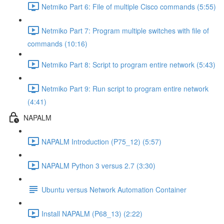
Netmiko Part 6: File of multiple Cisco commands (5:55)
Netmiko Part 7: Program multiple switches with file of
commands (10:16)
Netmiko Part 8: Script to program entire network (5:43)
Netmiko Part 9: Run script to program entire network
(4:41)
NAPALM
NAPALM Introduction (P75_12) (5:57)
NAPALM Python 3 versus 2.7 (3:30)
Ubuntu versus Network Automation Container
Install NAPALM (P68_13) (2:22)