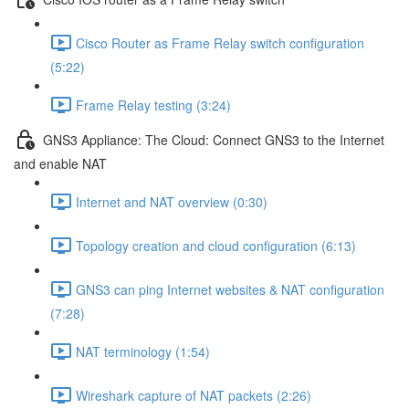
Cisco Router as Frame Relay switch configuration
(5:22)
Frame Relay testing (3:24)
GNS3 Appliance: The Cloud: Connect GNS3 to the Internet
and enable NAT
Internet and NAT overview (0:30)
Topology creation and cloud configuration (6:13)
GNS3 can ping Internet websites & NAT configuration
(7:28)
NAT terminology (1:54)
Wireshark capture of NAT packets (2:26)