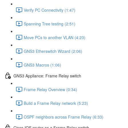
Verify PC Connectivity (1:47)
Spanning Tree testing (2:51)
Move PCs to another VLAN (4:23)
GNS3 Etherswitch Wizard (2:06)
GNS3 Macros (1:06)
GNS3 Appliance: Frame Relay switch
Frame Relay Overview (0:34)
Build a Frame Relay network (5:23)
OSPF neighbors across Frame Relay (6:33)
Cisco IOS router as a Frame Relay switch