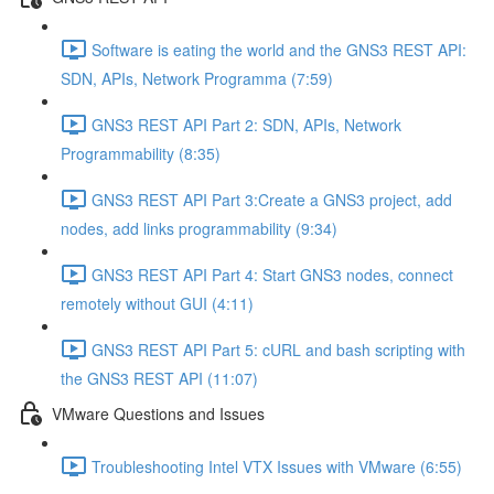
Software is eating the world and the GNS3 REST API:
SDN, APIs, Network Programma (7:59)
GNS3 REST API Part 2: SDN, APIs, Network
Programmability (8:35)
GNS3 REST API Part 3:Create a GNS3 project, add
nodes, add links programmability (9:34)
GNS3 REST API Part 4: Start GNS3 nodes, connect
remotely without GUI (4:11)
GNS3 REST API Part 5: cURL and bash scripting with
the GNS3 REST API (11:07)
VMware Questions and Issues
Troubleshooting Intel VTX Issues with VMware (6:55)