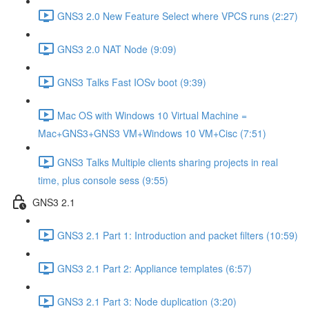
GNS3 2.0 New Feature Select where VPCS runs (2:27)
GNS3 2.0 NAT Node (9:09)
GNS3 Talks Fast IOSv boot (9:39)
Mac OS with Windows 10 Virtual Machine =
Mac+GNS3+GNS3 VM+Windows 10 VM+Cisc (7:51)
GNS3 Talks Multiple clients sharing projects in real
time, plus console sess (9:55)
GNS3 2.1
GNS3 2.1 Part 1: Introduction and packet filters (10:59)
GNS3 2.1 Part 2: Appliance templates (6:57)
GNS3 2.1 Part 3: Node duplication (3:20)