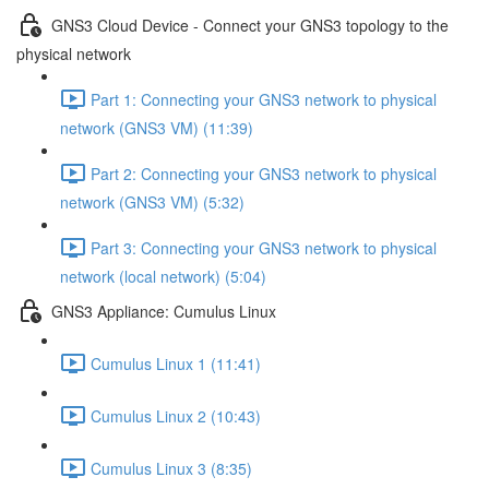
GNS3 Cloud Device - Connect your GNS3 topology to the
physical network
Part 1: Connecting your GNS3 network to physical
network (GNS3 VM) (11:39)
Part 2: Connecting your GNS3 network to physical
network (GNS3 VM) (5:32)
Part 3: Connecting your GNS3 network to physical
network (local network) (5:04)
GNS3 Appliance: Cumulus Linux
Cumulus Linux 1 (11:41)
Cumulus Linux 2 (10:43)
Cumulus Linux 3 (8:35)