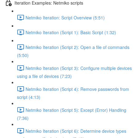
Iteration Examples: Netmiko scripts
Netmiko Iteration: Script Overview (5:51)
Netmiko Iteration (Script 1): Basic Script (1:32)
Netmiko Iteration (Script 2): Open a file of commands
(5:50)
Netmiko Iteration (Script 3): Configure multiple devices
using a file of devices (7:23)
Netmiko Iteration (Script 4): Remove passwords from
script (4:13)
Netmiko Iteration (Script 5): Except (Error) Handling
(7:36)
Netmiko Iteration (Script 6): Determine device types