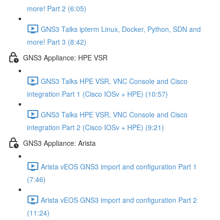
more! Part 2 (6:05)
GNS3 Talks ipterm Linux, Docker, Python, SDN and
more! Part 3 (8:42)
GNS3 Appliance: HPE VSR
GNS3 Talks HPE VSR, VNC Console and Cisco
integration Part 1 (Cisco IOSv + HPE) (10:57)
GNS3 Talks HPE VSR, VNC Console and Cisco
integration Part 2 (Cisco IOSv + HPE) (9:21)
GNS3 Appliance: Arista
Arista vEOS GNS3 import and configuration Part 1
(7:46)
Arista vEOS GNS3 import and configuration Part 2
(11:24)