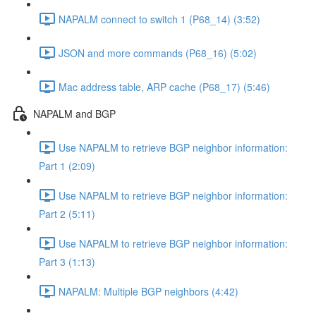
NAPALM connect to switch 1 (P68_14) (3:52)
JSON and more commands (P68_16) (5:02)
Mac address table, ARP cache (P68_17) (5:46)
NAPALM and BGP
Use NAPALM to retrieve BGP neighbor information:
Part 1 (2:09)
Use NAPALM to retrieve BGP neighbor information:
Part 2 (5:11)
Use NAPALM to retrieve BGP neighbor information:
Part 3 (1:13)
NAPALM: Multiple BGP neighbors (4:42)