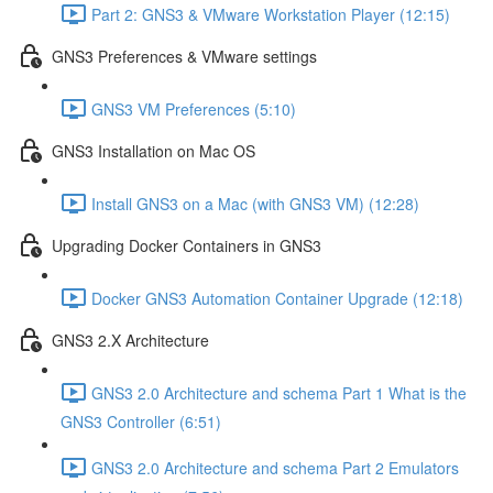
Part 2: GNS3 & VMware Workstation Player (12:15)
GNS3 Preferences & VMware settings
GNS3 VM Preferences (5:10)
GNS3 Installation on Mac OS
Install GNS3 on a Mac (with GNS3 VM) (12:28)
Upgrading Docker Containers in GNS3
Docker GNS3 Automation Container Upgrade (12:18)
GNS3 2.X Architecture
GNS3 2.0 Architecture and schema Part 1 What is the
GNS3 Controller (6:51)
GNS3 2.0 Architecture and schema Part 2 Emulators