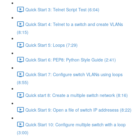
Quick Start 3: Telnet Script Test (6:04)
Quick Start 4: Telnet to a switch and create VLANs
(8:15)
Quick Start 5: Loops (7:29)
Quick Start 6: PEP8: Python Style Guide (2:41)
Quick Start 7: Configure switch VLANs using loops
(8:55)
Quick start 8: Create a multiple switch network (8:16)
Quick Start 9: Open a file of switch IP addresess (8:22)
Quick Start 10: Configure multiple switch with a loop
(3:00)