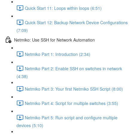
Quick Start 11: Loops within loops (6:51)
Quick Start 12: Backup Network Device Configurations
(7:09)
Netmiko: Use SSH for Network Automation
Netmiko Part 1: Introduction (2:34)
Netmiko Part 2: Enable SSH on switches in network
(4:38)
Netmiko Part 3: Your first Netmiko SSH Script (8:00)
Netmiko Part 4: Script for multiple switches (3:55)
Netmiko Part 5: Run script and configure multiple
devices (5:10)