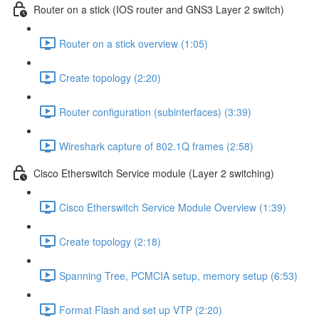
Router on a stick (IOS router and GNS3 Layer 2 switch)
Router on a stick overview (1:05)
Create topology (2:20)
Router configuration (subinterfaces) (3:39)
Wireshark capture of 802.1Q frames (2:58)
Cisco Etherswitch Service module (Layer 2 switching)
Cisco Etherswitch Service Module Overview (1:39)
Create topology (2:18)
Spanning Tree, PCMCIA setup, memory setup (6:53)
Format Flash and set up VTP (2:20)