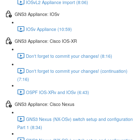
IOSvL2 Appliance import (8:06)
GNS3 Appliance: IOSv
IOSv Appliance (10:59)
GNS3 Appliance: Cisco IOS-XR
Don't forget to commit your changes! (8:16)
Don't forget to commit your changes! (continuation)
(7:16)
OSPF IOS-XRv and IOSv (6:43)
GNS3 Appliance: Cisco Nexus
GNS3 Nexus (NX-OSv) switch setup and configuration
Part 1 (8:34)