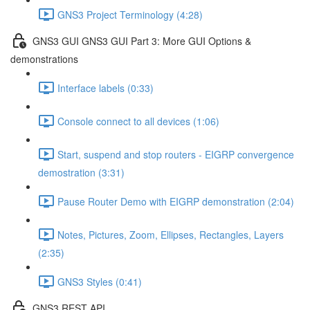
GNS3 Project Terminology (4:28)
GNS3 GUI GNS3 GUI Part 3: More GUI Options &
demonstrations
Interface labels (0:33)
Console connect to all devices (1:06)
Start, suspend and stop routers - EIGRP convergence
demostration (3:31)
Pause Router Demo with EIGRP demonstration (2:04)
Notes, Pictures, Zoom, Ellipses, Rectangles, Layers
(2:35)
GNS3 Styles (0:41)
GNS3 REST API