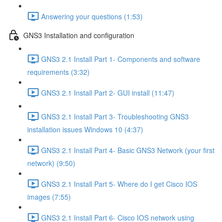
Answering your questions (1:53)
GNS3 Installation and configuration
GNS3 2.1 Install Part 1- Components and software
requirements (3:32)
GNS3 2.1 Install Part 2- GUI install (11:47)
GNS3 2.1 Install Part 3- Troubleshooting GNS3
installation issues Windows 10 (4:37)
GNS3 2.1 Install Part 4- Basic GNS3 Network (your first
network) (9:50)
GNS3 2.1 Install Part 5- Where do I get Cisco IOS
images (7:55)
GNS3 2.1 Install Part 6- Cisco IOS network using