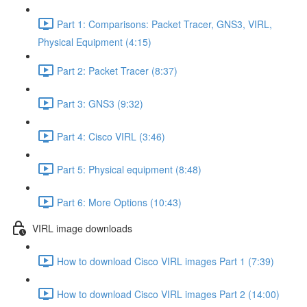
Part 1: Comparisons: Packet Tracer, GNS3, VIRL,
Physical Equipment (4:15)
Part 2: Packet Tracer (8:37)
Part 3: GNS3 (9:32)
Part 4: Cisco VIRL (3:46)
Part 5: Physical equipment (8:48)
Part 6: More Options (10:43)
VIRL image downloads
How to download Cisco VIRL images Part 1 (7:39)
How to download Cisco VIRL images Part 2 (14:00)