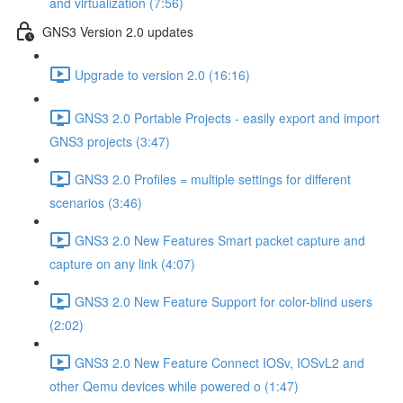
and virtualization (7:56)
GNS3 Version 2.0 updates
Upgrade to version 2.0 (16:16)
GNS3 2.0 Portable Projects - easily export and import
GNS3 projects (3:47)
GNS3 2.0 Profiles = multiple settings for different
scenarios (3:46)
GNS3 2.0 New Features Smart packet capture and
capture on any link (4:07)
GNS3 2.0 New Feature Support for color-blind users
(2:02)
GNS3 2.0 New Feature Connect IOSv, IOSvL2 and
other Qemu devices while powered o (1:47)