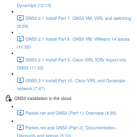
Dynamips (12:13)
GNS3 2.1 Install Part 7- GNS3 VM, VIRL and switching
(8:29)
GNS3 2.1 Install Part 8- GNS3 VM, VMware 14 issues
(11:55)
GNS3 2.1 Install Part 9- Cisco VIRL IOSv import into
GNS3 (11:23)
GNS3 2.1 Install Part 10- Cisco VIRL and Dynamips
network (7:47)
GNS3 installation in the cloud
Packet.net and GNS3 (Part 1): Overview (4:35)
Packet.net and GNS3 (Part 2): Documentation,
Discounts and signup (5:10)