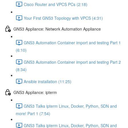
Cisco Router and VPCS PCs (2:18)
Your First GNS3 Topology with VPCS (4:31)
GNS3 Appliance: Network Automation Appliance
GNS3 Automation Container import and testing Part 1
(6:10)
GNS3 Automation Container import and testing Part 2
(8:34)
Ansible installation (11:25)
GNS3 Appliance: ipterm
GNS3 Talks ipterm Linux, Docker, Python, SDN and
more! Part 1 (7:54)
GNS3 Talks ipterm Linux, Docker, Python, SDN and