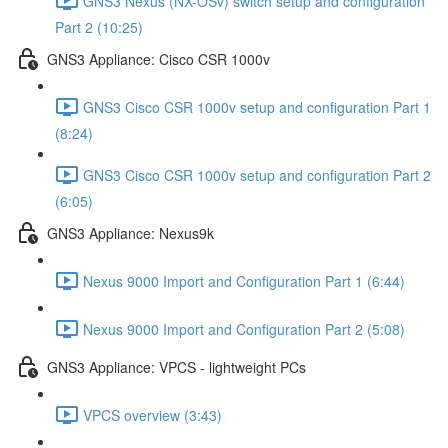
GNS3 Nexus (NX-OSv) switch setup and configuration
Part 2 (10:25)
GNS3 Appliance: Cisco CSR 1000v
GNS3 Cisco CSR 1000v setup and configuration Part 1
(8:24)
GNS3 Cisco CSR 1000v setup and configuration Part 2
(6:05)
GNS3 Appliance: Nexus9k
Nexus 9000 Import and Configuration Part 1 (6:44)
Nexus 9000 Import and Configuration Part 2 (5:08)
GNS3 Appliance: VPCS - lightweight PCs
VPCS overview (3:43)