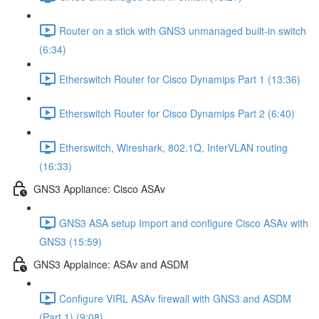
Router on a stick with GNS3 unmanaged built-in switch
(6:34)
Etherswitch Router for Cisco Dynamips Part 1 (13:36)
Etherswitch Router for Cisco Dynamips Part 2 (6:40)
Etherswitch, Wireshark, 802.1Q, InterVLAN routing
(16:33)
GNS3 Appliance: Cisco ASAv
GNS3 ASA setup Import and configure Cisco ASAv with
GNS3 (15:59)
GNS3 Applaince: ASAv and ASDM
Configure VIRL ASAv firewall with GNS3 and ASDM
(Part 1) (9:08)