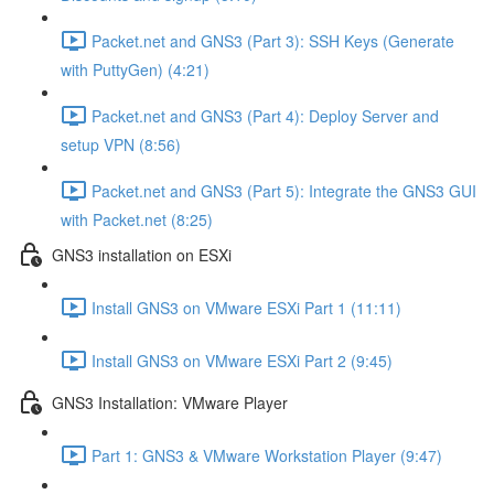
Packet.net and GNS3 (Part 3): SSH Keys (Generate
with PuttyGen) (4:21)
Packet.net and GNS3 (Part 4): Deploy Server and
setup VPN (8:56)
Packet.net and GNS3 (Part 5): Integrate the GNS3 GUI
with Packet.net (8:25)
GNS3 installation on ESXi
Install GNS3 on VMware ESXi Part 1 (11:11)
Install GNS3 on VMware ESXi Part 2 (9:45)
GNS3 Installation: VMware Player
Part 1: GNS3 & VMware Workstation Player (9:47)