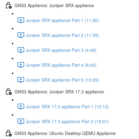
GNS3 Appliance: Juniper SRX appliance
Juniper SRX appliance Part 1 (11:26)
Juniper SRX appliance Part 2 (11:39)
Juniper SRX appliance Part 3 (4:48)
Juniper SRX appliance Part 4 (8:42)
Juniper SRX appliance Part 5 (10:29)
GNS3 Appliance: Juniper SRX 17.3 appliance
Juniper SRX 17.3 appliance Part 1 (12:12)
Juniper SRX 17.3 appliance Part 2 (15:01)
GNS3 Appliance: Ubuntu Desktop QEMU Appliance