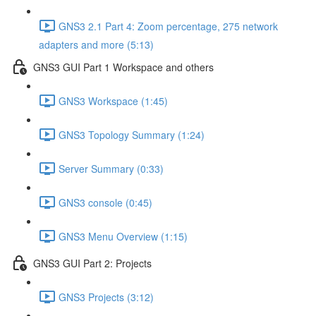
GNS3 2.1 Part 4: Zoom percentage, 275 network
adapters and more (5:13)
GNS3 GUI Part 1 Workspace and others
GNS3 Workspace (1:45)
GNS3 Topology Summary (1:24)
Server Summary (0:33)
GNS3 console (0:45)
GNS3 Menu Overview (1:15)
GNS3 GUI Part 2: Projects
GNS3 Projects (3:12)