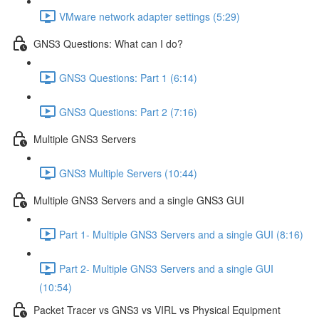
VMware network adapter settings (5:29)
GNS3 Questions: What can I do?
GNS3 Questions: Part 1 (6:14)
GNS3 Questions: Part 2 (7:16)
Multiple GNS3 Servers
GNS3 Multiple Servers (10:44)
Multiple GNS3 Servers and a single GNS3 GUI
Part 1- Multiple GNS3 Servers and a single GUI (8:16)
Part 2- Multiple GNS3 Servers and a single GUI
(10:54)
Packet Tracer vs GNS3 vs VIRL vs Physical Equipment