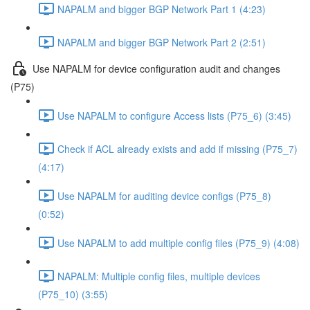
NAPALM and bigger BGP Network Part 1 (4:23)
NAPALM and bigger BGP Network Part 2 (2:51)
Use NAPALM for device configuration audit and changes
(P75)
Use NAPALM to configure Access lists (P75_6) (3:45)
Check if ACL already exists and add if missing (P75_7)
(4:17)
Use NAPALM for auditing device configs (P75_8)
(0:52)
Use NAPALM to add multiple config files (P75_9) (4:08)
NAPALM: Multiple config files, multiple devices
(P75_10) (3:55)