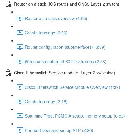
Router on a stick (IOS router and GNS3 Layer 2 switch)
Router on a stick overview (1:05)
Create topology (2:20)
Router configuration (subinterfaces) (3:39)
Wireshark capture of 802.1Q frames (2:58)
Cisco Etherswitch Service module (Layer 2 switching)
Cisco Etherswitch Service Module Overview (1:39)
Create topology (2:18)
Spanning Tree, PCMCIA setup, memory setup (6:53)
Format Flash and set up VTP (2:20)