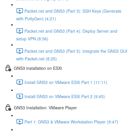
Packet.net and GNS3 (Part 3): SSH Keys (Generate
with PuttyGen) (4:21)
Packet.net and GNS3 (Part 4): Deploy Server and
setup VPN (8:56)
Packet.net and GNS3 (Part 5): Integrate the GNS3 GUI
with Packet.net (8:25)
GNS3 installation on ESXi
Install GNS3 on VMware ESXi Part 1 (11:11)
Install GNS3 on VMware ESXi Part 2 (9:45)
GNS3 Installation: VMware Player
Part 1: GNS3 & VMware Workstation Player (9:47)