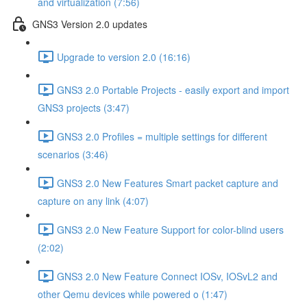
and virtualization (7:56)
GNS3 Version 2.0 updates
Upgrade to version 2.0 (16:16)
GNS3 2.0 Portable Projects - easily export and import
GNS3 projects (3:47)
GNS3 2.0 Profiles = multiple settings for different
scenarios (3:46)
GNS3 2.0 New Features Smart packet capture and
capture on any link (4:07)
GNS3 2.0 New Feature Support for color-blind users
(2:02)
GNS3 2.0 New Feature Connect IOSv, IOSvL2 and
other Qemu devices while powered o (1:47)