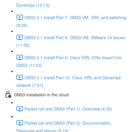
Dynamips (12:13)
GNS3 2.1 Install Part 7- GNS3 VM, VIRL and switching
(8:29)
GNS3 2.1 Install Part 8- GNS3 VM, VMware 14 issues
(11:55)
GNS3 2.1 Install Part 9- Cisco VIRL IOSv import into
GNS3 (11:23)
GNS3 2.1 Install Part 10- Cisco VIRL and Dynamips
network (7:47)
GNS3 installation in the cloud
Packet.net and GNS3 (Part 1): Overview (4:35)
Packet.net and GNS3 (Part 2): Documentation,
Discounts and signup (5:10)