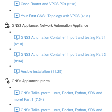
Cisco Router and VPCS PCs (2:18)
Your First GNS3 Topology with VPCS (4:31)
GNS3 Appliance: Network Automation Appliance
GNS3 Automation Container import and testing Part 1
(6:10)
GNS3 Automation Container import and testing Part 2
(8:34)
Ansible installation (11:25)
GNS3 Appliance: ipterm
GNS3 Talks ipterm Linux, Docker, Python, SDN and
more! Part 1 (7:54)
GNS3 Talks ipterm Linux, Docker, Python, SDN and