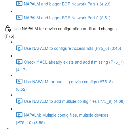
NAPALM and bigger BGP Network Part 1 (4:23)
NAPALM and bigger BGP Network Part 2 (2:51)
Use NAPALM for device configuration audit and changes
(P75)
Use NAPALM to configure Access lists (P75_6) (3:45)
Check if ACL already exists and add if missing (P75_7)
(4:17)
Use NAPALM for auditing device configs (P75_8)
(0:52)
Use NAPALM to add multiple config files (P75_9) (4:08)
NAPALM: Multiple config files, multiple devices
(P75_10) (3:55)