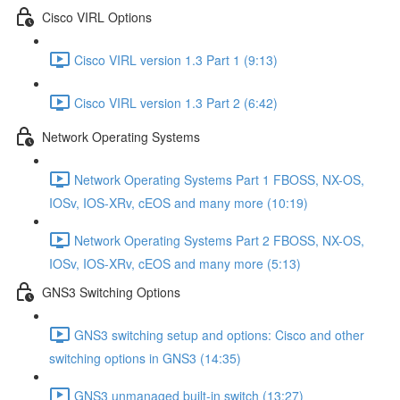
Cisco VIRL Options
Cisco VIRL version 1.3 Part 1 (9:13)
Cisco VIRL version 1.3 Part 2 (6:42)
Network Operating Systems
Network Operating Systems Part 1 FBOSS, NX-OS,
IOSv, IOS-XRv, cEOS and many more (10:19)
Network Operating Systems Part 2 FBOSS, NX-OS,
IOSv, IOS-XRv, cEOS and many more (5:13)
GNS3 Switching Options
GNS3 switching setup and options: Cisco and other
switching options in GNS3 (14:35)
GNS3 unmanaged built-in switch (13:27)