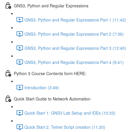
GNS3, Python and Regular Expressions
GNS3, Python and Regular Expressions Part 1 (11:42)
GNS3, Python and Regular Expressions Part 2 (7:36)
GNS3, Python and Regular Expressions Part 3 (13:40)
GNS3, Python and Regular Expressions Part 4 (9:41)
Python 3 Course Contents form HERE:
Introduction (3:49)
Quick Start Guide to Network Automation
Quick Start 1: GNS3 Lab Setup and IDEs (10:22)
Quick Start 2: Telnet Script creation (11:20)