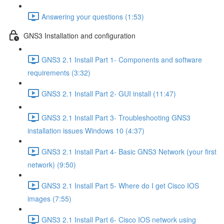
Answering your questions (1:53)
GNS3 Installation and configuration
GNS3 2.1 Install Part 1- Components and software
requirements (3:32)
GNS3 2.1 Install Part 2- GUI install (11:47)
GNS3 2.1 Install Part 3- Troubleshooting GNS3
installation issues Windows 10 (4:37)
GNS3 2.1 Install Part 4- Basic GNS3 Network (your first
network) (9:50)
GNS3 2.1 Install Part 5- Where do I get Cisco IOS
images (7:55)
GNS3 2.1 Install Part 6- Cisco IOS network using