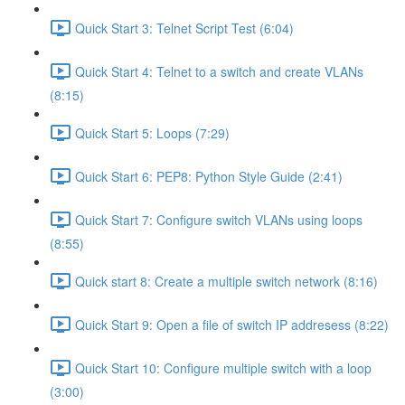
Quick Start 3: Telnet Script Test (6:04)
Quick Start 4: Telnet to a switch and create VLANs
(8:15)
Quick Start 5: Loops (7:29)
Quick Start 6: PEP8: Python Style Guide (2:41)
Quick Start 7: Configure switch VLANs using loops
(8:55)
Quick start 8: Create a multiple switch network (8:16)
Quick Start 9: Open a file of switch IP addresess (8:22)
Quick Start 10: Configure multiple switch with a loop
(3:00)