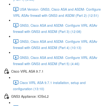
USA Version- GNS3, Cisco ASA and ASDM- Configure
VIRL ASAv firewall with GNS3 and ASDM (Part 2) (12:51)
GNS3, Cisco ASA and ASDM- Configure VIRL ASAv
firewall with GNS3 and ASDM (Part 3) (12:08)
GNS3, Cisco ASA and ASDM- Configure VIRL ASAv
firewall with GNS3 and ASDM (Part 4) (10:13)
GNS3, Cisco ASA and ASDM- Configure VIRL ASAv
firewall with GNS3 and ASDM (Part 5) (4:46)
Cisco VIRL ASA 9.7.1
Cisco VIRL ASA 9.7.1 installation, setup and
configuration (13:10)
GNS3 Appliance: IOSvL2