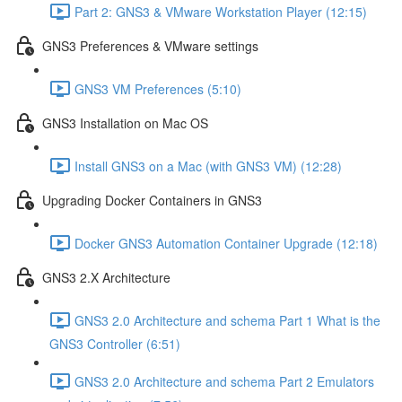
Part 2: GNS3 & VMware Workstation Player (12:15)
GNS3 Preferences & VMware settings
GNS3 VM Preferences (5:10)
GNS3 Installation on Mac OS
Install GNS3 on a Mac (with GNS3 VM) (12:28)
Upgrading Docker Containers in GNS3
Docker GNS3 Automation Container Upgrade (12:18)
GNS3 2.X Architecture
GNS3 2.0 Architecture and schema Part 1 What is the
GNS3 Controller (6:51)
GNS3 2.0 Architecture and schema Part 2 Emulators