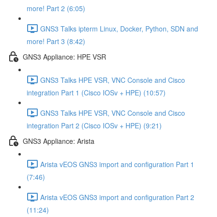
more! Part 2 (6:05)
GNS3 Talks ipterm Linux, Docker, Python, SDN and
more! Part 3 (8:42)
GNS3 Appliance: HPE VSR
GNS3 Talks HPE VSR, VNC Console and Cisco
integration Part 1 (Cisco IOSv + HPE) (10:57)
GNS3 Talks HPE VSR, VNC Console and Cisco
integration Part 2 (Cisco IOSv + HPE) (9:21)
GNS3 Appliance: Arista
Arista vEOS GNS3 import and configuration Part 1
(7:46)
Arista vEOS GNS3 import and configuration Part 2
(11:24)