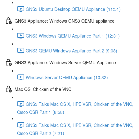
GNS3 Ubuntu Desktop QEMU Appliance (11:51)
GNS3 Appliance: Windows GNS3 QEMU appliance
GNS3 Windows QEMU Appliance Part 1 (12:31)
GNS3 QEMU Windows Appliance Part 2 (9:08)
GNS3 Appliance: Windows Server QEMU Appliance
Windows Server QEMU Appliance (10:32)
Mac OS: Chicken of the VNC
GNS3 Talks Mac OS X, HPE VSR, Chicken of the VNC,
Cisco CSR Part 1 (8:58)
GNS3 Talks Mac OS X, HPE VSR, Chicken of the VNC,
Cisco CSR Part 2 (7:21)