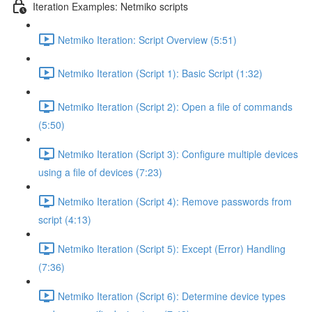
Iteration Examples: Netmiko scripts
Netmiko Iteration: Script Overview (5:51)
Netmiko Iteration (Script 1): Basic Script (1:32)
Netmiko Iteration (Script 2): Open a file of commands
(5:50)
Netmiko Iteration (Script 3): Configure multiple devices
using a file of devices (7:23)
Netmiko Iteration (Script 4): Remove passwords from
script (4:13)
Netmiko Iteration (Script 5): Except (Error) Handling
(7:36)
Netmiko Iteration (Script 6): Determine device types