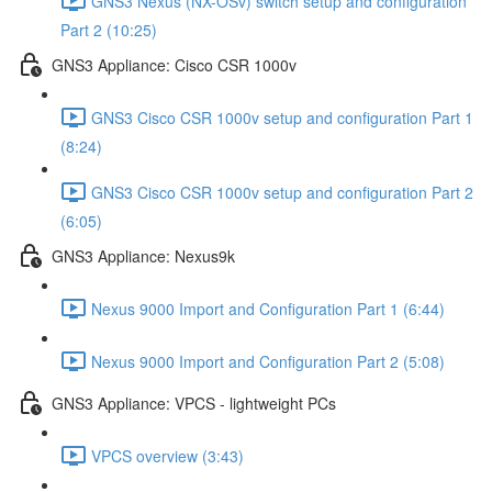
GNS3 Nexus (NX-OSv) switch setup and configuration
Part 2 (10:25)
GNS3 Appliance: Cisco CSR 1000v
GNS3 Cisco CSR 1000v setup and configuration Part 1
(8:24)
GNS3 Cisco CSR 1000v setup and configuration Part 2
(6:05)
GNS3 Appliance: Nexus9k
Nexus 9000 Import and Configuration Part 1 (6:44)
Nexus 9000 Import and Configuration Part 2 (5:08)
GNS3 Appliance: VPCS - lightweight PCs
VPCS overview (3:43)