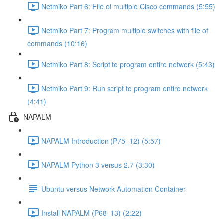
Netmiko Part 6: File of multiple Cisco commands (5:55)
Netmiko Part 7: Program multiple switches with file of
commands (10:16)
Netmiko Part 8: Script to program entire network (5:43)
Netmiko Part 9: Run script to program entire network
(4:41)
NAPALM
NAPALM Introduction (P75_12) (5:57)
NAPALM Python 3 versus 2.7 (3:30)
Ubuntu versus Network Automation Container
Install NAPALM (P68_13) (2:22)