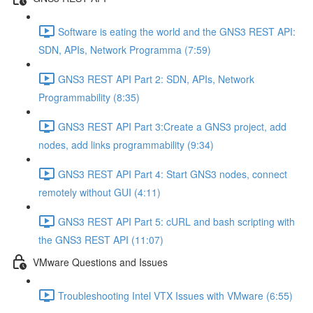
Software is eating the world and the GNS3 REST API:
SDN, APIs, Network Programma (7:59)
GNS3 REST API Part 2: SDN, APIs, Network
Programmability (8:35)
GNS3 REST API Part 3:Create a GNS3 project, add
nodes, add links programmability (9:34)
GNS3 REST API Part 4: Start GNS3 nodes, connect
remotely without GUI (4:11)
GNS3 REST API Part 5: cURL and bash scripting with
the GNS3 REST API (11:07)
VMware Questions and Issues
Troubleshooting Intel VTX Issues with VMware (6:55)