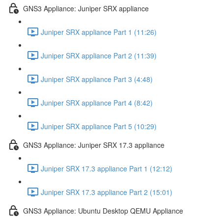
GNS3 Appliance: Juniper SRX appliance
Juniper SRX appliance Part 1 (11:26)
Juniper SRX appliance Part 2 (11:39)
Juniper SRX appliance Part 3 (4:48)
Juniper SRX appliance Part 4 (8:42)
Juniper SRX appliance Part 5 (10:29)
GNS3 Appliance: Juniper SRX 17.3 appliance
Juniper SRX 17.3 appliance Part 1 (12:12)
Juniper SRX 17.3 appliance Part 2 (15:01)
GNS3 Appliance: Ubuntu Desktop QEMU Appliance