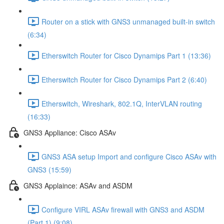
Router on a stick with GNS3 unmanaged built-in switch
(6:34)
Etherswitch Router for Cisco Dynamips Part 1 (13:36)
Etherswitch Router for Cisco Dynamips Part 2 (6:40)
Etherswitch, Wireshark, 802.1Q, InterVLAN routing
(16:33)
GNS3 Appliance: Cisco ASAv
GNS3 ASA setup Import and configure Cisco ASAv with
GNS3 (15:59)
GNS3 Applaince: ASAv and ASDM
Configure VIRL ASAv firewall with GNS3 and ASDM
(Part 1) (9:08)