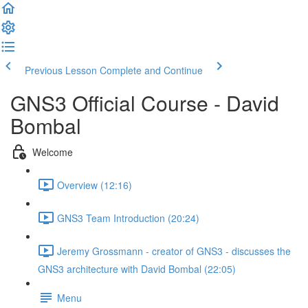
Previous Lesson
Complete and Continue
GNS3 Official Course - David
Bombal
Welcome
Overview (12:16)
GNS3 Team Introduction (20:24)
Jeremy Grossmann - creator of GNS3 - discusses the
GNS3 architecture with David Bombal (22:05)
Menu