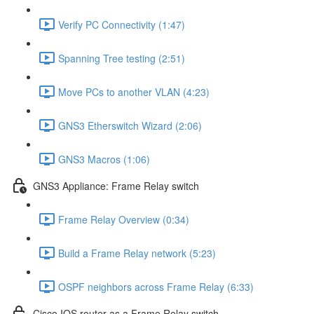
Verify PC Connectivity (1:47)
Spanning Tree testing (2:51)
Move PCs to another VLAN (4:23)
GNS3 Etherswitch Wizard (2:06)
GNS3 Macros (1:06)
GNS3 Appliance: Frame Relay switch
Frame Relay Overview (0:34)
Build a Frame Relay network (5:23)
OSPF neighbors across Frame Relay (6:33)
Cisco IOS router as a Frame Relay switch