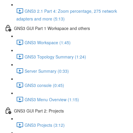
GNS3 2.1 Part 4: Zoom percentage, 275 network
adapters and more (5:13)
GNS3 GUI Part 1 Workspace and others
GNS3 Workspace (1:45)
GNS3 Topology Summary (1:24)
Server Summary (0:33)
GNS3 console (0:45)
GNS3 Menu Overview (1:15)
GNS3 GUI Part 2: Projects
GNS3 Projects (3:12)