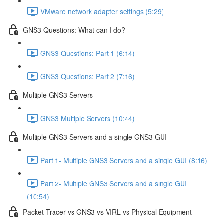
VMware network adapter settings (5:29)
GNS3 Questions: What can I do?
GNS3 Questions: Part 1 (6:14)
GNS3 Questions: Part 2 (7:16)
Multiple GNS3 Servers
GNS3 Multiple Servers (10:44)
Multiple GNS3 Servers and a single GNS3 GUI
Part 1- Multiple GNS3 Servers and a single GUI (8:16)
Part 2- Multiple GNS3 Servers and a single GUI
(10:54)
Packet Tracer vs GNS3 vs VIRL vs Physical Equipment