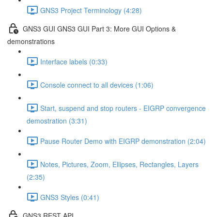
GNS3 Project Terminology (4:28)
GNS3 GUI GNS3 GUI Part 3: More GUI Options &
demonstrations
Interface labels (0:33)
Console connect to all devices (1:06)
Start, suspend and stop routers - EIGRP convergence
demostration (3:31)
Pause Router Demo with EIGRP demonstration (2:04)
Notes, Pictures, Zoom, Ellipses, Rectangles, Layers
(2:35)
GNS3 Styles (0:41)
GNS3 REST API