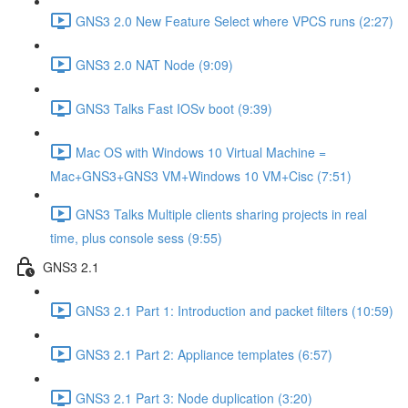
GNS3 2.0 New Feature Select where VPCS runs (2:27)
GNS3 2.0 NAT Node (9:09)
GNS3 Talks Fast IOSv boot (9:39)
Mac OS with Windows 10 Virtual Machine =
Mac+GNS3+GNS3 VM+Windows 10 VM+Cisc (7:51)
GNS3 Talks Multiple clients sharing projects in real
time, plus console sess (9:55)
GNS3 2.1
GNS3 2.1 Part 1: Introduction and packet filters (10:59)
GNS3 2.1 Part 2: Appliance templates (6:57)
GNS3 2.1 Part 3: Node duplication (3:20)