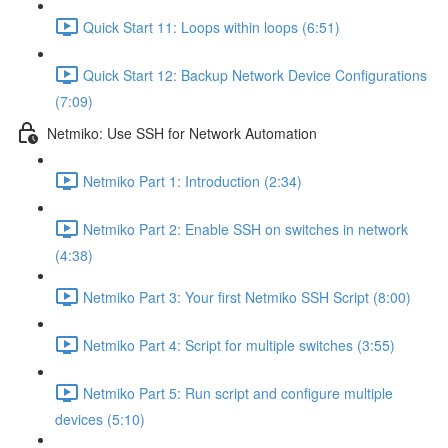
Quick Start 11: Loops within loops (6:51)
Quick Start 12: Backup Network Device Configurations
(7:09)
Netmiko: Use SSH for Network Automation
Netmiko Part 1: Introduction (2:34)
Netmiko Part 2: Enable SSH on switches in network
(4:38)
Netmiko Part 3: Your first Netmiko SSH Script (8:00)
Netmiko Part 4: Script for multiple switches (3:55)
Netmiko Part 5: Run script and configure multiple
devices (5:10)