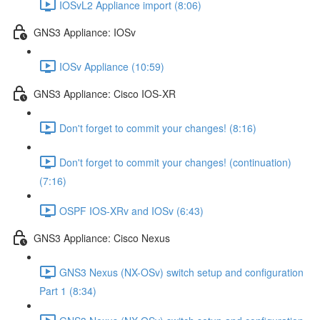
IOSvL2 Appliance import (8:06)
GNS3 Appliance: IOSv
IOSv Appliance (10:59)
GNS3 Appliance: Cisco IOS-XR
Don't forget to commit your changes! (8:16)
Don't forget to commit your changes! (continuation)
(7:16)
OSPF IOS-XRv and IOSv (6:43)
GNS3 Appliance: Cisco Nexus
GNS3 Nexus (NX-OSv) switch setup and configuration
Part 1 (8:34)