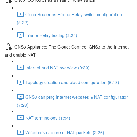
Cisco Router as Frame Relay switch configuration
(5:22)
Frame Relay testing (3:24)
GNS3 Appliance: The Cloud: Connect GNS3 to the Internet
and enable NAT
Internet and NAT overview (0:30)
Topology creation and cloud configuration (6:13)
GNS3 can ping Internet websites & NAT configuration
(7:28)
NAT terminology (1:54)
Wireshark capture of NAT packets (2:26)