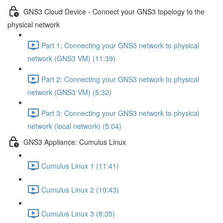
GNS3 Cloud Device - Connect your GNS3 topology to the
physical network
Part 1: Connecting your GNS3 network to physical
network (GNS3 VM) (11:39)
Part 2: Connecting your GNS3 network to physical
network (GNS3 VM) (5:32)
Part 3: Connecting your GNS3 network to physical
network (local network) (5:04)
GNS3 Appliance: Cumulus Linux
Cumulus Linux 1 (11:41)
Cumulus Linux 2 (10:43)
Cumulus Linux 3 (8:35)