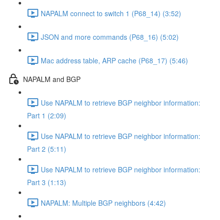
NAPALM connect to switch 1 (P68_14) (3:52)
JSON and more commands (P68_16) (5:02)
Mac address table, ARP cache (P68_17) (5:46)
NAPALM and BGP
Use NAPALM to retrieve BGP neighbor information:
Part 1 (2:09)
Use NAPALM to retrieve BGP neighbor information:
Part 2 (5:11)
Use NAPALM to retrieve BGP neighbor information:
Part 3 (1:13)
NAPALM: Multiple BGP neighbors (4:42)