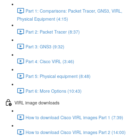
Part 1: Comparisons: Packet Tracer, GNS3, VIRL,
Physical Equipment (4:15)
Part 2: Packet Tracer (8:37)
Part 3: GNS3 (9:32)
Part 4: Cisco VIRL (3:46)
Part 5: Physical equipment (8:48)
Part 6: More Options (10:43)
VIRL image downloads
How to download Cisco VIRL images Part 1 (7:39)
How to download Cisco VIRL images Part 2 (14:00)