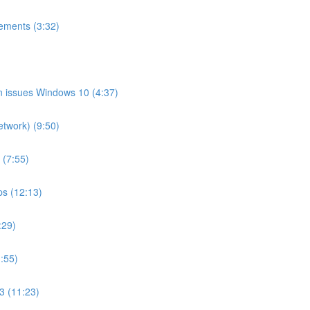
ements (3:32)
on issues Windows 10 (4:37)
etwork) (9:50)
 (7:55)
ps (12:13)
:29)
:55)
3 (11:23)