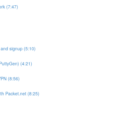
rk (7:47)
 and signup (5:10)
PuttyGen) (4:21)
VPN (8:56)
th Packet.net (8:25)