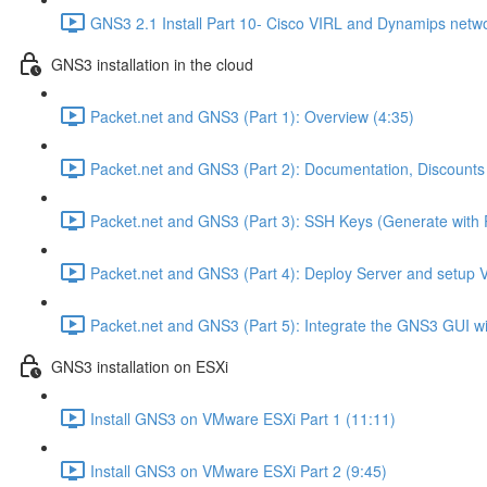
GNS3 2.1 Install Part 10- Cisco VIRL and Dynamips netwo
GNS3 installation in the cloud
Packet.net and GNS3 (Part 1): Overview (4:35)
Packet.net and GNS3 (Part 2): Documentation, Discounts
Packet.net and GNS3 (Part 3): SSH Keys (Generate with 
Packet.net and GNS3 (Part 4): Deploy Server and setup 
Packet.net and GNS3 (Part 5): Integrate the GNS3 GUI wi
GNS3 installation on ESXi
Install GNS3 on VMware ESXi Part 1 (11:11)
Install GNS3 on VMware ESXi Part 2 (9:45)