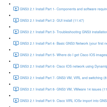
GNS3 2.1 Install Part 1- Components and software requir
GNS3 2.1 Install Part 2- GUI install (11:47)
GNS3 2.1 Install Part 3- Troubleshooting GNS3 installati
GNS3 2.1 Install Part 4- Basic GNS3 Network (your first n
GNS3 2.1 Install Part 5- Where do I get Cisco IOS images
GNS3 2.1 Install Part 6- Cisco IOS network using Dynami
GNS3 2.1 Install Part 7- GNS3 VM, VIRL and switching (8
GNS3 2.1 Install Part 8- GNS3 VM, VMware 14 issues (11
GNS3 2.1 Install Part 9- Cisco VIRL IOSv import into GNS