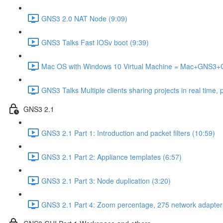
GNS3 2.0 NAT Node (9:09)
GNS3 Talks Fast IOSv boot (9:39)
Mac OS with Windows 10 Virtual Machine = Mac+GNS3
GNS3 Talks Multiple clients sharing projects in real time, 
GNS3 2.1
GNS3 2.1 Part 1: Introduction and packet filters (10:59)
GNS3 2.1 Part 2: Appliance templates (6:57)
GNS3 2.1 Part 3: Node duplication (3:20)
GNS3 2.1 Part 4: Zoom percentage, 275 network adapter