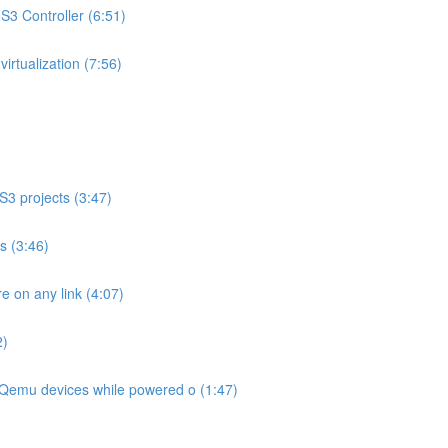
3 Controller (6:51)
rtualization (7:56)
S3 projects (3:47)
os (3:46)
 on any link (4:07)
2)
Qemu devices while powered o (1:47)