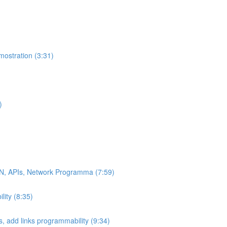
ostration (3:31)
)
DN, APIs, Network Programma (7:59)
ity (8:35)
 add links programmability (9:34)