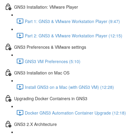
GNS3 Installation: VMware Player
Part 1: GNS3 & VMware Workstation Player (9:47)
Part 2: GNS3 & VMware Workstation Player (12:15)
GNS3 Preferences & VMware settings
GNS3 VM Preferences (5:10)
GNS3 Installation on Mac OS
Install GNS3 on a Mac (with GNS3 VM) (12:28)
Upgrading Docker Containers in GNS3
Docker GNS3 Automation Container Upgrade (12:18)
GNS3 2.X Architecture