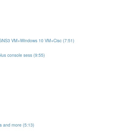
+GNS3 VM+Windows 10 VM+Cisc (7:51)
plus console sess (9:55)
s and more (5:13)