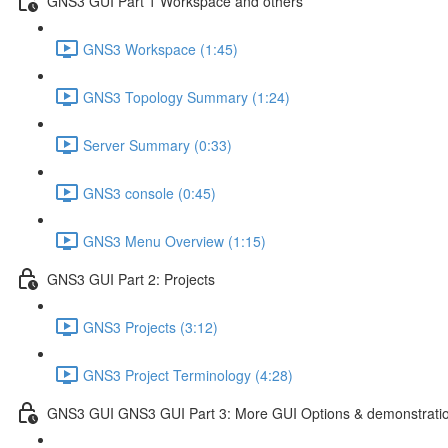
GNS3 GUI Part 1 Workspace and others
GNS3 Workspace (1:45)
GNS3 Topology Summary (1:24)
Server Summary (0:33)
GNS3 console (0:45)
GNS3 Menu Overview (1:15)
GNS3 GUI Part 2: Projects
GNS3 Projects (3:12)
GNS3 Project Terminology (4:28)
GNS3 GUI GNS3 GUI Part 3: More GUI Options & demonstrati