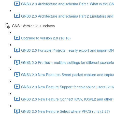
GNS3 2.0 Architecture and schema Part 1 What is the GNS
GNS3 2.0 Architecture and schema Part 2 Emulators and vi
GNS3 Version 2.0 updates
Upgrade to version 2.0 (16:16)
GNS3 2.0 Portable Projects - easily export and import GN
GNS3 2.0 Profiles = multiple settings for different scenari
GNS3 2.0 New Features Smart packet capture and capture
GNS3 2.0 New Feature Support for color-blind users (2:0
GNS3 2.0 New Feature Connect IOSv, IOSvL2 and other 
GNS3 2.0 New Feature Select where VPCS runs (2:27)