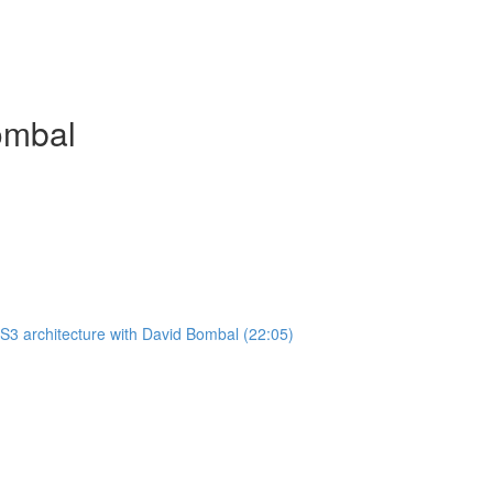
ombal
3 architecture with David Bombal (22:05)