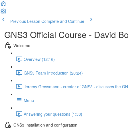
Previous Lesson
Complete and Continue
GNS3 Official Course - David B
Welcome
Overview (12:16)
GNS3 Team Introduction (20:24)
Jeremy Grossmann - creator of GNS3 - discusses the GNS
Menu
Answering your questions (1:53)
GNS3 Installation and configuration