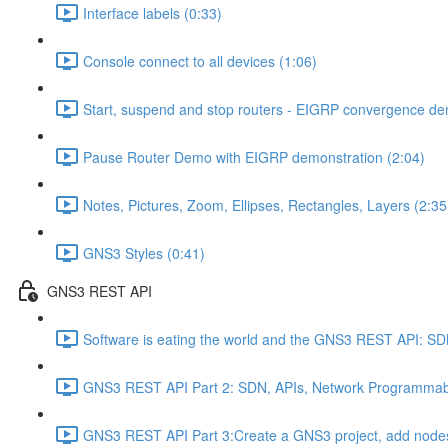
Interface labels (0:33)
Console connect to all devices (1:06)
Start, suspend and stop routers - EIGRP convergence dem
Pause Router Demo with EIGRP demonstration (2:04)
Notes, Pictures, Zoom, Ellipses, Rectangles, Layers (2:35
GNS3 Styles (0:41)
GNS3 REST API
Software is eating the world and the GNS3 REST API: S
GNS3 REST API Part 2: SDN, APIs, Network Programmabil
GNS3 REST API Part 3:Create a GNS3 project, add nodes,