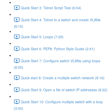
Quick Start 3: Telnet Script Test (6:04)
Quick Start 4: Telnet to a switch and create VLANs
(8:15)
Quick Start 5: Loops (7:29)
Quick Start 6: PEP8: Python Style Guide (2:41)
Quick Start 7: Configure switch VLANs using loops
(8:55)
Quick start 8: Create a multiple switch network (8:16)
Quick Start 9: Open a file of switch IP addresess (8:22)
Quick Start 10: Configure multiple switch with a loop
(3:00)