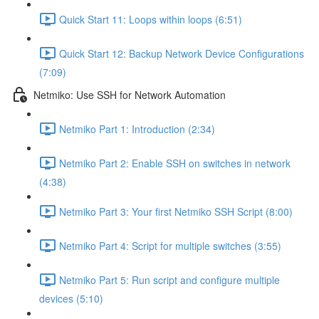
Quick Start 11: Loops within loops (6:51)
Quick Start 12: Backup Network Device Configurations
(7:09)
Netmiko: Use SSH for Network Automation
Netmiko Part 1: Introduction (2:34)
Netmiko Part 2: Enable SSH on switches in network
(4:38)
Netmiko Part 3: Your first Netmiko SSH Script (8:00)
Netmiko Part 4: Script for multiple switches (3:55)
Netmiko Part 5: Run script and configure multiple
devices (5:10)