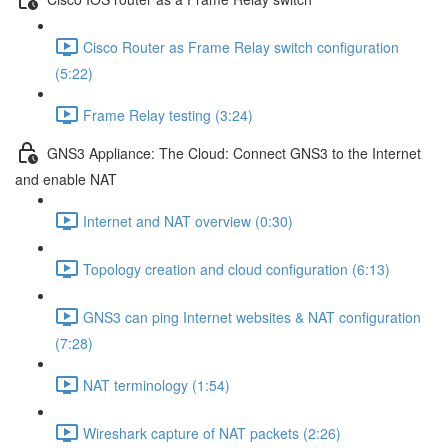
Cisco Router as Frame Relay switch configuration
(5:22)
Frame Relay testing (3:24)
GNS3 Appliance: The Cloud: Connect GNS3 to the Internet
and enable NAT
Internet and NAT overview (0:30)
Topology creation and cloud configuration (6:13)
GNS3 can ping Internet websites & NAT configuration
(7:28)
NAT terminology (1:54)
Wireshark capture of NAT packets (2:26)