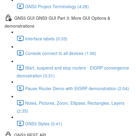
GNS3 Project Terminology (4:28)
GNS3 GUI GNS3 GUI Part 3: More GUI Options &
demonstrations
Interface labels (0:33)
Console connect to all devices (1:06)
Start, suspend and stop routers - EIGRP convergence
demostration (3:31)
Pause Router Demo with EIGRP demonstration (2:04)
Notes, Pictures, Zoom, Ellipses, Rectangles, Layers
(2:35)
GNS3 Styles (0:41)
GNS3 REST API