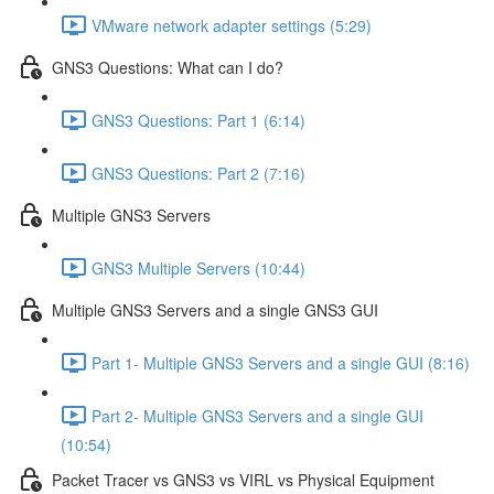
VMware network adapter settings (5:29)
GNS3 Questions: What can I do?
GNS3 Questions: Part 1 (6:14)
GNS3 Questions: Part 2 (7:16)
Multiple GNS3 Servers
GNS3 Multiple Servers (10:44)
Multiple GNS3 Servers and a single GNS3 GUI
Part 1- Multiple GNS3 Servers and a single GUI (8:16)
Part 2- Multiple GNS3 Servers and a single GUI
(10:54)
Packet Tracer vs GNS3 vs VIRL vs Physical Equipment