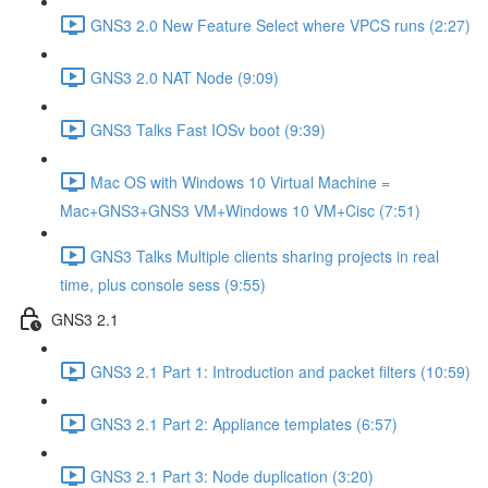
GNS3 2.0 New Feature Select where VPCS runs (2:27)
GNS3 2.0 NAT Node (9:09)
GNS3 Talks Fast IOSv boot (9:39)
Mac OS with Windows 10 Virtual Machine =
Mac+GNS3+GNS3 VM+Windows 10 VM+Cisc (7:51)
GNS3 Talks Multiple clients sharing projects in real
time, plus console sess (9:55)
GNS3 2.1
GNS3 2.1 Part 1: Introduction and packet filters (10:59)
GNS3 2.1 Part 2: Appliance templates (6:57)
GNS3 2.1 Part 3: Node duplication (3:20)