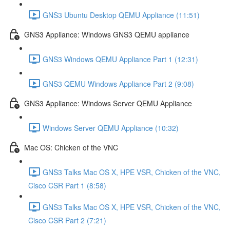
GNS3 Ubuntu Desktop QEMU Appliance (11:51)
GNS3 Appliance: Windows GNS3 QEMU appliance
GNS3 Windows QEMU Appliance Part 1 (12:31)
GNS3 QEMU Windows Appliance Part 2 (9:08)
GNS3 Appliance: Windows Server QEMU Appliance
Windows Server QEMU Appliance (10:32)
Mac OS: Chicken of the VNC
GNS3 Talks Mac OS X, HPE VSR, Chicken of the VNC,
Cisco CSR Part 1 (8:58)
GNS3 Talks Mac OS X, HPE VSR, Chicken of the VNC,
Cisco CSR Part 2 (7:21)