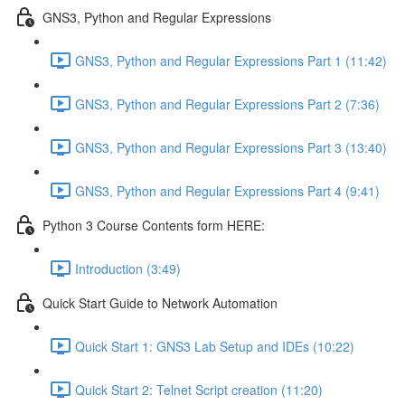
GNS3, Python and Regular Expressions
GNS3, Python and Regular Expressions Part 1 (11:42)
GNS3, Python and Regular Expressions Part 2 (7:36)
GNS3, Python and Regular Expressions Part 3 (13:40)
GNS3, Python and Regular Expressions Part 4 (9:41)
Python 3 Course Contents form HERE:
Introduction (3:49)
Quick Start Guide to Network Automation
Quick Start 1: GNS3 Lab Setup and IDEs (10:22)
Quick Start 2: Telnet Script creation (11:20)