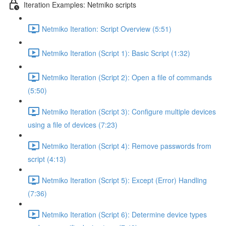
Iteration Examples: Netmiko scripts
Netmiko Iteration: Script Overview (5:51)
Netmiko Iteration (Script 1): Basic Script (1:32)
Netmiko Iteration (Script 2): Open a file of commands
(5:50)
Netmiko Iteration (Script 3): Configure multiple devices
using a file of devices (7:23)
Netmiko Iteration (Script 4): Remove passwords from
script (4:13)
Netmiko Iteration (Script 5): Except (Error) Handling
(7:36)
Netmiko Iteration (Script 6): Determine device types