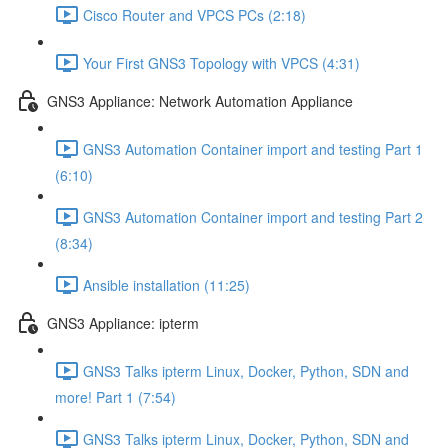
Cisco Router and VPCS PCs (2:18)
Your First GNS3 Topology with VPCS (4:31)
GNS3 Appliance: Network Automation Appliance
GNS3 Automation Container import and testing Part 1
(6:10)
GNS3 Automation Container import and testing Part 2
(8:34)
Ansible installation (11:25)
GNS3 Appliance: ipterm
GNS3 Talks ipterm Linux, Docker, Python, SDN and
more! Part 1 (7:54)
GNS3 Talks ipterm Linux, Docker, Python, SDN and