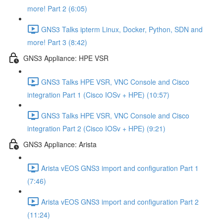
more! Part 2 (6:05)
GNS3 Talks ipterm Linux, Docker, Python, SDN and
more! Part 3 (8:42)
GNS3 Appliance: HPE VSR
GNS3 Talks HPE VSR, VNC Console and Cisco
integration Part 1 (Cisco IOSv + HPE) (10:57)
GNS3 Talks HPE VSR, VNC Console and Cisco
integration Part 2 (Cisco IOSv + HPE) (9:21)
GNS3 Appliance: Arista
Arista vEOS GNS3 import and configuration Part 1
(7:46)
Arista vEOS GNS3 import and configuration Part 2
(11:24)