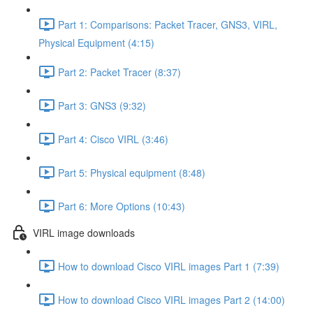
Part 1: Comparisons: Packet Tracer, GNS3, VIRL,
Physical Equipment (4:15)
Part 2: Packet Tracer (8:37)
Part 3: GNS3 (9:32)
Part 4: Cisco VIRL (3:46)
Part 5: Physical equipment (8:48)
Part 6: More Options (10:43)
VIRL image downloads
How to download Cisco VIRL images Part 1 (7:39)
How to download Cisco VIRL images Part 2 (14:00)