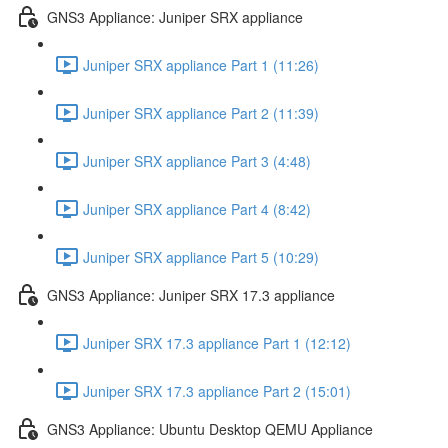
GNS3 Appliance: Juniper SRX appliance
Juniper SRX appliance Part 1 (11:26)
Juniper SRX appliance Part 2 (11:39)
Juniper SRX appliance Part 3 (4:48)
Juniper SRX appliance Part 4 (8:42)
Juniper SRX appliance Part 5 (10:29)
GNS3 Appliance: Juniper SRX 17.3 appliance
Juniper SRX 17.3 appliance Part 1 (12:12)
Juniper SRX 17.3 appliance Part 2 (15:01)
GNS3 Appliance: Ubuntu Desktop QEMU Appliance