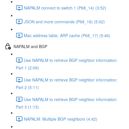
NAPALM connect to switch 1 (P68_14) (3:52)
JSON and more commands (P68_16) (5:02)
Mac address table, ARP cache (P68_17) (5:46)
NAPALM and BGP
Use NAPALM to retrieve BGP neighbor information:
Part 1 (2:09)
Use NAPALM to retrieve BGP neighbor information:
Part 2 (5:11)
Use NAPALM to retrieve BGP neighbor information:
Part 3 (1:13)
NAPALM: Multiple BGP neighbors (4:42)