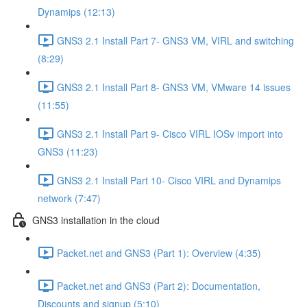
Dynamips (12:13)
GNS3 2.1 Install Part 7- GNS3 VM, VIRL and switching
(8:29)
GNS3 2.1 Install Part 8- GNS3 VM, VMware 14 issues
(11:55)
GNS3 2.1 Install Part 9- Cisco VIRL IOSv import into
GNS3 (11:23)
GNS3 2.1 Install Part 10- Cisco VIRL and Dynamips
network (7:47)
GNS3 installation in the cloud
Packet.net and GNS3 (Part 1): Overview (4:35)
Packet.net and GNS3 (Part 2): Documentation,
Discounts and signup (5:10)