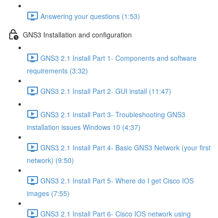
Answering your questions (1:53)
GNS3 Installation and configuration
GNS3 2.1 Install Part 1- Components and software
requirements (3:32)
GNS3 2.1 Install Part 2- GUI install (11:47)
GNS3 2.1 Install Part 3- Troubleshooting GNS3
installation issues Windows 10 (4:37)
GNS3 2.1 Install Part 4- Basic GNS3 Network (your first
network) (9:50)
GNS3 2.1 Install Part 5- Where do I get Cisco IOS
images (7:55)
GNS3 2.1 Install Part 6- Cisco IOS network using