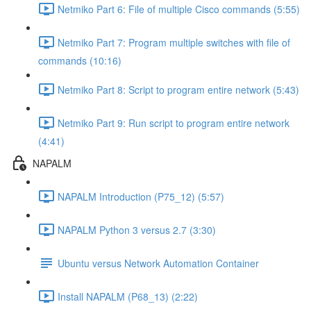
Netmiko Part 6: File of multiple Cisco commands (5:55)
Netmiko Part 7: Program multiple switches with file of
commands (10:16)
Netmiko Part 8: Script to program entire network (5:43)
Netmiko Part 9: Run script to program entire network
(4:41)
NAPALM
NAPALM Introduction (P75_12) (5:57)
NAPALM Python 3 versus 2.7 (3:30)
Ubuntu versus Network Automation Container
Install NAPALM (P68_13) (2:22)