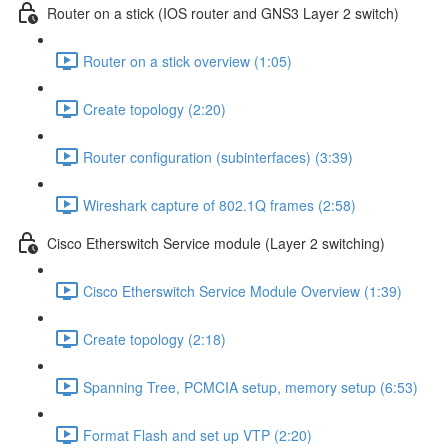
Router on a stick (IOS router and GNS3 Layer 2 switch)
Router on a stick overview (1:05)
Create topology (2:20)
Router configuration (subinterfaces) (3:39)
Wireshark capture of 802.1Q frames (2:58)
Cisco Etherswitch Service module (Layer 2 switching)
Cisco Etherswitch Service Module Overview (1:39)
Create topology (2:18)
Spanning Tree, PCMCIA setup, memory setup (6:53)
Format Flash and set up VTP (2:20)