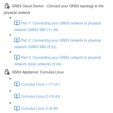
GNS3 Cloud Device - Connect your GNS3 topology to the
physical network
Part 1: Connecting your GNS3 network to physical
network (GNS3 VM) (11:39)
Part 2: Connecting your GNS3 network to physical
network (GNS3 VM) (5:32)
Part 3: Connecting your GNS3 network to physical
network (local network) (5:04)
GNS3 Appliance: Cumulus Linux
Cumulus Linux 1 (11:41)
Cumulus Linux 2 (10:43)
Cumulus Linux 3 (8:35)