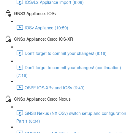
IOSvL2 Appliance import (8:06)
GNS3 Appliance: IOSv
IOSv Appliance (10:59)
GNS3 Appliance: Cisco IOS-XR
Don't forget to commit your changes! (8:16)
Don't forget to commit your changes! (continuation)
(7:16)
OSPF IOS-XRv and IOSv (6:43)
GNS3 Appliance: Cisco Nexus
GNS3 Nexus (NX-OSv) switch setup and configuration
Part 1 (8:34)