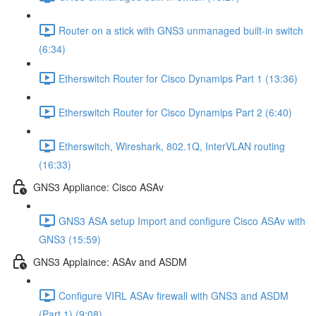
Router on a stick with GNS3 unmanaged built-in switch
(6:34)
Etherswitch Router for Cisco Dynamips Part 1 (13:36)
Etherswitch Router for Cisco Dynamips Part 2 (6:40)
Etherswitch, Wireshark, 802.1Q, InterVLAN routing
(16:33)
GNS3 Appliance: Cisco ASAv
GNS3 ASA setup Import and configure Cisco ASAv with
GNS3 (15:59)
GNS3 Applaince: ASAv and ASDM
Configure VIRL ASAv firewall with GNS3 and ASDM
(Part 1) (9:08)