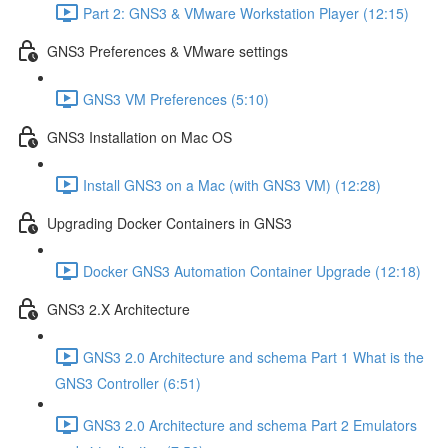
Part 2: GNS3 & VMware Workstation Player (12:15)
GNS3 Preferences & VMware settings
GNS3 VM Preferences (5:10)
GNS3 Installation on Mac OS
Install GNS3 on a Mac (with GNS3 VM) (12:28)
Upgrading Docker Containers in GNS3
Docker GNS3 Automation Container Upgrade (12:18)
GNS3 2.X Architecture
GNS3 2.0 Architecture and schema Part 1 What is the
GNS3 Controller (6:51)
GNS3 2.0 Architecture and schema Part 2 Emulators