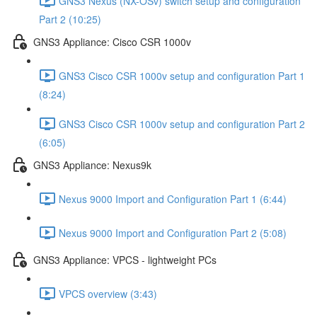
GNS3 Nexus (NX-OSv) switch setup and configuration
Part 2 (10:25)
GNS3 Appliance: Cisco CSR 1000v
GNS3 Cisco CSR 1000v setup and configuration Part 1
(8:24)
GNS3 Cisco CSR 1000v setup and configuration Part 2
(6:05)
GNS3 Appliance: Nexus9k
Nexus 9000 Import and Configuration Part 1 (6:44)
Nexus 9000 Import and Configuration Part 2 (5:08)
GNS3 Appliance: VPCS - lightweight PCs
VPCS overview (3:43)