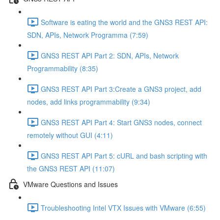
Software is eating the world and the GNS3 REST API:
SDN, APIs, Network Programma (7:59)
GNS3 REST API Part 2: SDN, APIs, Network
Programmability (8:35)
GNS3 REST API Part 3:Create a GNS3 project, add
nodes, add links programmability (9:34)
GNS3 REST API Part 4: Start GNS3 nodes, connect
remotely without GUI (4:11)
GNS3 REST API Part 5: cURL and bash scripting with
the GNS3 REST API (11:07)
VMware Questions and Issues
Troubleshooting Intel VTX Issues with VMware (6:55)