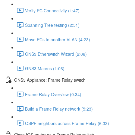
Verify PC Connectivity (1:47)
Spanning Tree testing (2:51)
Move PCs to another VLAN (4:23)
GNS3 Etherswitch Wizard (2:06)
GNS3 Macros (1:06)
GNS3 Appliance: Frame Relay switch
Frame Relay Overview (0:34)
Build a Frame Relay network (5:23)
OSPF neighbors across Frame Relay (6:33)
Cisco IOS router as a Frame Relay switch