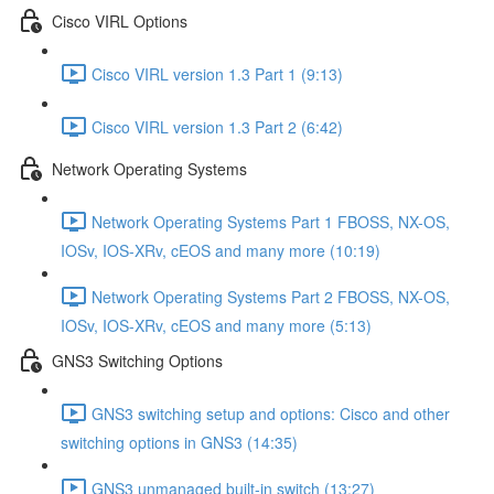
Cisco VIRL Options
Cisco VIRL version 1.3 Part 1 (9:13)
Cisco VIRL version 1.3 Part 2 (6:42)
Network Operating Systems
Network Operating Systems Part 1 FBOSS, NX-OS,
IOSv, IOS-XRv, cEOS and many more (10:19)
Network Operating Systems Part 2 FBOSS, NX-OS,
IOSv, IOS-XRv, cEOS and many more (5:13)
GNS3 Switching Options
GNS3 switching setup and options: Cisco and other
switching options in GNS3 (14:35)
GNS3 unmanaged built-in switch (13:27)