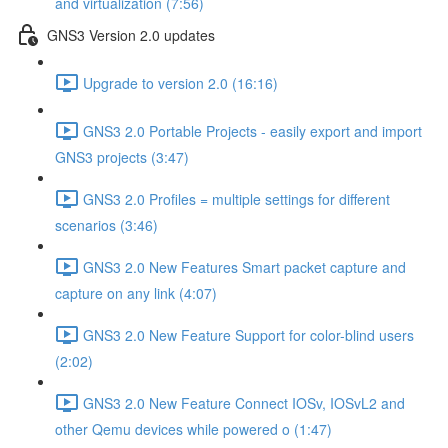
and virtualization (7:56)
GNS3 Version 2.0 updates
Upgrade to version 2.0 (16:16)
GNS3 2.0 Portable Projects - easily export and import
GNS3 projects (3:47)
GNS3 2.0 Profiles = multiple settings for different
scenarios (3:46)
GNS3 2.0 New Features Smart packet capture and
capture on any link (4:07)
GNS3 2.0 New Feature Support for color-blind users
(2:02)
GNS3 2.0 New Feature Connect IOSv, IOSvL2 and
other Qemu devices while powered o (1:47)