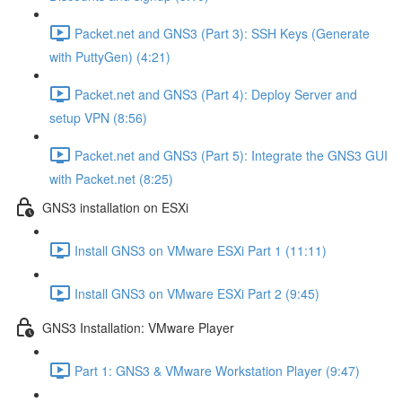
Packet.net and GNS3 (Part 3): SSH Keys (Generate
with PuttyGen) (4:21)
Packet.net and GNS3 (Part 4): Deploy Server and
setup VPN (8:56)
Packet.net and GNS3 (Part 5): Integrate the GNS3 GUI
with Packet.net (8:25)
GNS3 installation on ESXi
Install GNS3 on VMware ESXi Part 1 (11:11)
Install GNS3 on VMware ESXi Part 2 (9:45)
GNS3 Installation: VMware Player
Part 1: GNS3 & VMware Workstation Player (9:47)