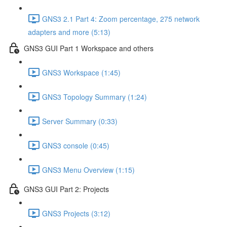
GNS3 2.1 Part 4: Zoom percentage, 275 network
adapters and more (5:13)
GNS3 GUI Part 1 Workspace and others
GNS3 Workspace (1:45)
GNS3 Topology Summary (1:24)
Server Summary (0:33)
GNS3 console (0:45)
GNS3 Menu Overview (1:15)
GNS3 GUI Part 2: Projects
GNS3 Projects (3:12)