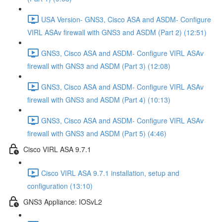
USA Version- GNS3, Cisco ASA and ASDM- Configure
VIRL ASAv firewall with GNS3 and ASDM (Part 2) (12:51)
GNS3, Cisco ASA and ASDM- Configure VIRL ASAv
firewall with GNS3 and ASDM (Part 3) (12:08)
GNS3, Cisco ASA and ASDM- Configure VIRL ASAv
firewall with GNS3 and ASDM (Part 4) (10:13)
GNS3, Cisco ASA and ASDM- Configure VIRL ASAv
firewall with GNS3 and ASDM (Part 5) (4:46)
Cisco VIRL ASA 9.7.1
Cisco VIRL ASA 9.7.1 installation, setup and
configuration (13:10)
GNS3 Appliance: IOSvL2