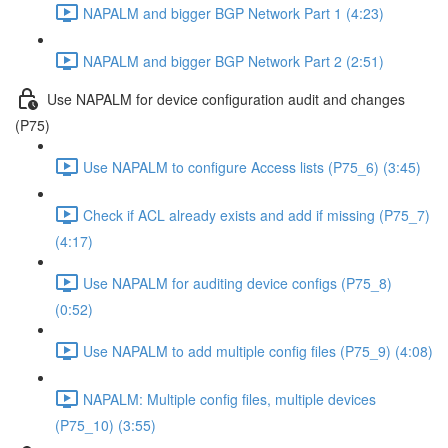
NAPALM and bigger BGP Network Part 1 (4:23)
NAPALM and bigger BGP Network Part 2 (2:51)
Use NAPALM for device configuration audit and changes
(P75)
Use NAPALM to configure Access lists (P75_6) (3:45)
Check if ACL already exists and add if missing (P75_7)
(4:17)
Use NAPALM for auditing device configs (P75_8)
(0:52)
Use NAPALM to add multiple config files (P75_9) (4:08)
NAPALM: Multiple config files, multiple devices
(P75_10) (3:55)