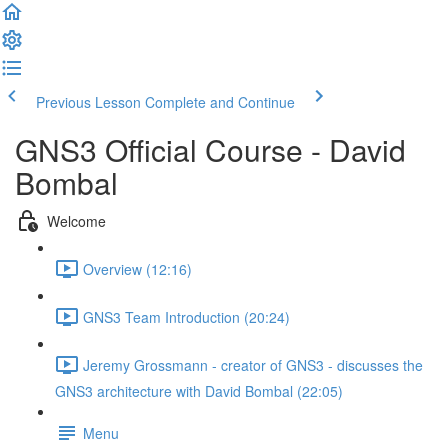
Previous Lesson
Complete and Continue
GNS3 Official Course - David
Bombal
Welcome
Overview (12:16)
GNS3 Team Introduction (20:24)
Jeremy Grossmann - creator of GNS3 - discusses the
GNS3 architecture with David Bombal (22:05)
Menu