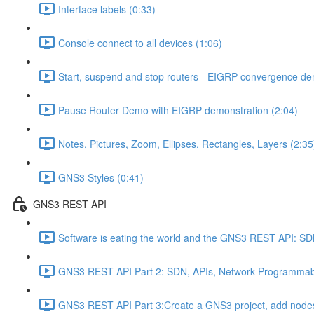
Interface labels (0:33)
Console connect to all devices (1:06)
Start, suspend and stop routers - EIGRP convergence dem
Pause Router Demo with EIGRP demonstration (2:04)
Notes, Pictures, Zoom, Ellipses, Rectangles, Layers (2:35
GNS3 Styles (0:41)
GNS3 REST API
Software is eating the world and the GNS3 REST API: S
GNS3 REST API Part 2: SDN, APIs, Network Programmabil
GNS3 REST API Part 3:Create a GNS3 project, add nodes,