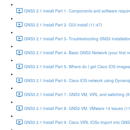
GNS3 2.1 Install Part 1- Components and software requir
GNS3 2.1 Install Part 2- GUI install (11:47)
GNS3 2.1 Install Part 3- Troubleshooting GNS3 installati
GNS3 2.1 Install Part 4- Basic GNS3 Network (your first n
GNS3 2.1 Install Part 5- Where do I get Cisco IOS images
GNS3 2.1 Install Part 6- Cisco IOS network using Dynami
GNS3 2.1 Install Part 7- GNS3 VM, VIRL and switching (8
GNS3 2.1 Install Part 8- GNS3 VM, VMware 14 issues (11
GNS3 2.1 Install Part 9- Cisco VIRL IOSv import into GNS