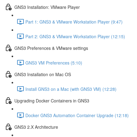
GNS3 Installation: VMware Player
Part 1: GNS3 & VMware Workstation Player (9:47)
Part 2: GNS3 & VMware Workstation Player (12:15)
GNS3 Preferences & VMware settings
GNS3 VM Preferences (5:10)
GNS3 Installation on Mac OS
Install GNS3 on a Mac (with GNS3 VM) (12:28)
Upgrading Docker Containers in GNS3
Docker GNS3 Automation Container Upgrade (12:18)
GNS3 2.X Architecture