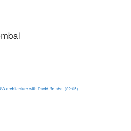
ombal
3 architecture with David Bombal (22:05)