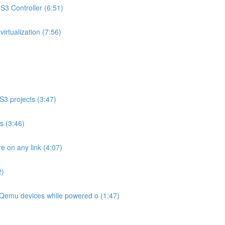
3 Controller (6:51)
rtualization (7:56)
S3 projects (3:47)
os (3:46)
 on any link (4:07)
2)
Qemu devices while powered o (1:47)