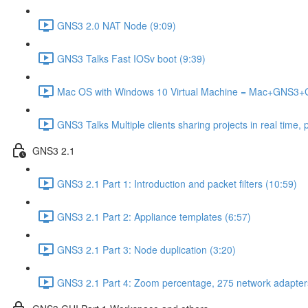
GNS3 2.0 NAT Node (9:09)
GNS3 Talks Fast IOSv boot (9:39)
Mac OS with Windows 10 Virtual Machine = Mac+GNS3
GNS3 Talks Multiple clients sharing projects in real time, 
GNS3 2.1
GNS3 2.1 Part 1: Introduction and packet filters (10:59)
GNS3 2.1 Part 2: Appliance templates (6:57)
GNS3 2.1 Part 3: Node duplication (3:20)
GNS3 2.1 Part 4: Zoom percentage, 275 network adapter