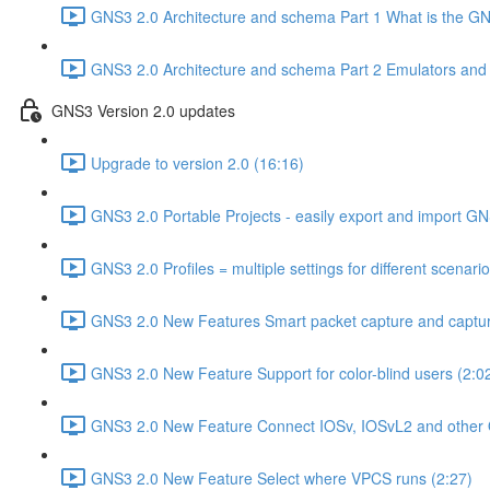
GNS3 2.0 Architecture and schema Part 1 What is the GNS
GNS3 2.0 Architecture and schema Part 2 Emulators and vi
GNS3 Version 2.0 updates
Upgrade to version 2.0 (16:16)
GNS3 2.0 Portable Projects - easily export and import GN
GNS3 2.0 Profiles = multiple settings for different scenari
GNS3 2.0 New Features Smart packet capture and capture
GNS3 2.0 New Feature Support for color-blind users (2:0
GNS3 2.0 New Feature Connect IOSv, IOSvL2 and other 
GNS3 2.0 New Feature Select where VPCS runs (2:27)