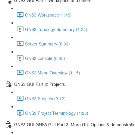
GNS3 GUI Part 1 Workspace and others
GNS3 Workspace (1:45)
GNS3 Topology Summary (1:24)
Server Summary (0:33)
GNS3 console (0:45)
GNS3 Menu Overview (1:15)
GNS3 GUI Part 2: Projects
GNS3 Projects (3:12)
GNS3 Project Terminology (4:28)
GNS3 GUI GNS3 GUI Part 3: More GUI Options & demonstrati