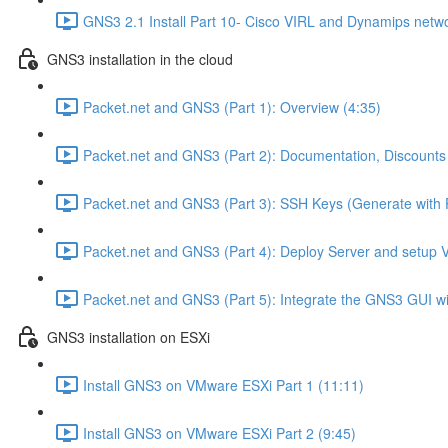
GNS3 2.1 Install Part 10- Cisco VIRL and Dynamips netwo
GNS3 installation in the cloud
Packet.net and GNS3 (Part 1): Overview (4:35)
Packet.net and GNS3 (Part 2): Documentation, Discounts
Packet.net and GNS3 (Part 3): SSH Keys (Generate with 
Packet.net and GNS3 (Part 4): Deploy Server and setup 
Packet.net and GNS3 (Part 5): Integrate the GNS3 GUI wi
GNS3 installation on ESXi
Install GNS3 on VMware ESXi Part 1 (11:11)
Install GNS3 on VMware ESXi Part 2 (9:45)