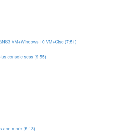
+GNS3 VM+Windows 10 VM+Cisc (7:51)
plus console sess (9:55)
s and more (5:13)