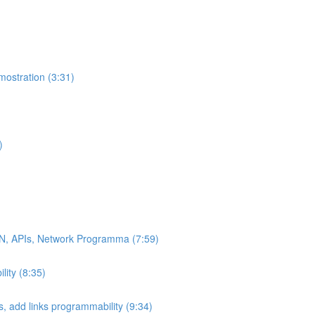
ostration (3:31)
)
DN, APIs, Network Programma (7:59)
ity (8:35)
 add links programmability (9:34)