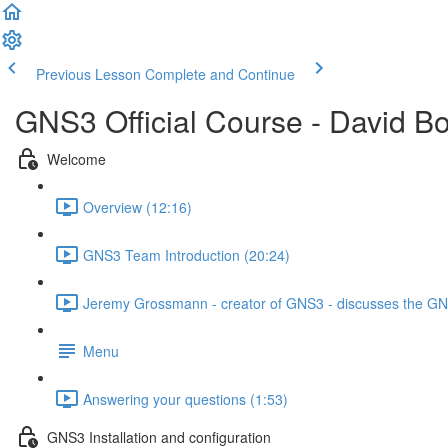
Previous Lesson
Complete and Continue
GNS3 Official Course - David B
Welcome
Overview (12:16)
GNS3 Team Introduction (20:24)
Jeremy Grossmann - creator of GNS3 - discusses the GNS
Menu
Answering your questions (1:53)
GNS3 Installation and configuration