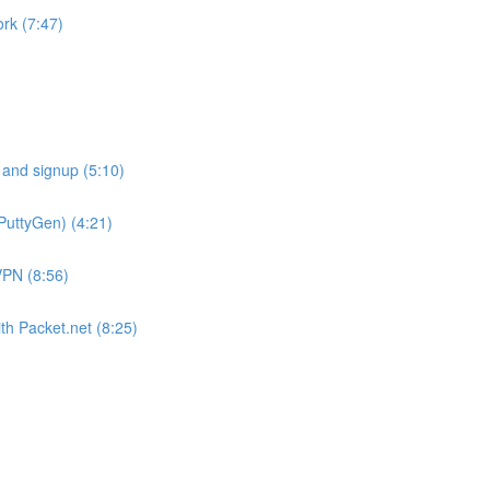
rk (7:47)
 and signup (5:10)
PuttyGen) (4:21)
VPN (8:56)
th Packet.net (8:25)