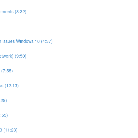
ements (3:32)
on issues Windows 10 (4:37)
etwork) (9:50)
 (7:55)
ps (12:13)
:29)
:55)
3 (11:23)