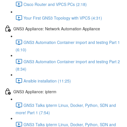
Cisco Router and VPCS PCs (2:18)
Your First GNS3 Topology with VPCS (4:31)
GNS3 Appliance: Network Automation Appliance
GNS3 Automation Container import and testing Part 1
(6:10)
GNS3 Automation Container import and testing Part 2
(8:34)
Ansible installation (11:25)
GNS3 Appliance: ipterm
GNS3 Talks ipterm Linux, Docker, Python, SDN and
more! Part 1 (7:54)
GNS3 Talks ipterm Linux, Docker, Python, SDN and