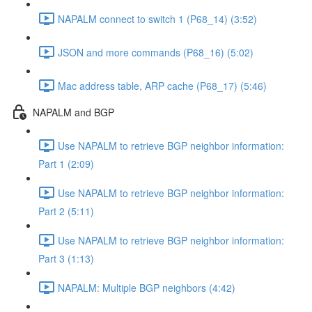
NAPALM connect to switch 1 (P68_14) (3:52)
JSON and more commands (P68_16) (5:02)
Mac address table, ARP cache (P68_17) (5:46)
NAPALM and BGP
Use NAPALM to retrieve BGP neighbor information:
Part 1 (2:09)
Use NAPALM to retrieve BGP neighbor information:
Part 2 (5:11)
Use NAPALM to retrieve BGP neighbor information:
Part 3 (1:13)
NAPALM: Multiple BGP neighbors (4:42)