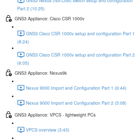
GNS3 Nexus (NX-OSv) switch setup and configuration
Part 2 (10:25)
GNS3 Appliance: Cisco CSR 1000v
GNS3 Cisco CSR 1000v setup and configuration Part 1
(8:24)
GNS3 Cisco CSR 1000v setup and configuration Part 2
(6:05)
GNS3 Appliance: Nexus9k
Nexus 9000 Import and Configuration Part 1 (6:44)
Nexus 9000 Import and Configuration Part 2 (5:08)
GNS3 Appliance: VPCS - lightweight PCs
VPCS overview (3:43)