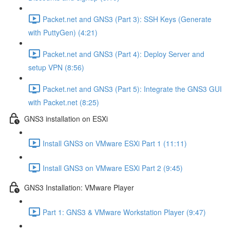
Packet.net and GNS3 (Part 3): SSH Keys (Generate
with PuttyGen) (4:21)
Packet.net and GNS3 (Part 4): Deploy Server and
setup VPN (8:56)
Packet.net and GNS3 (Part 5): Integrate the GNS3 GUI
with Packet.net (8:25)
GNS3 installation on ESXi
Install GNS3 on VMware ESXi Part 1 (11:11)
Install GNS3 on VMware ESXi Part 2 (9:45)
GNS3 Installation: VMware Player
Part 1: GNS3 & VMware Workstation Player (9:47)