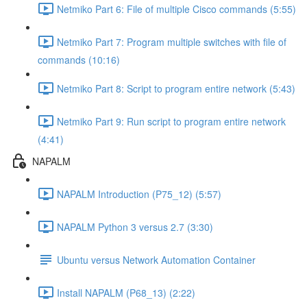
Netmiko Part 6: File of multiple Cisco commands (5:55)
Netmiko Part 7: Program multiple switches with file of
commands (10:16)
Netmiko Part 8: Script to program entire network (5:43)
Netmiko Part 9: Run script to program entire network
(4:41)
NAPALM
NAPALM Introduction (P75_12) (5:57)
NAPALM Python 3 versus 2.7 (3:30)
Ubuntu versus Network Automation Container
Install NAPALM (P68_13) (2:22)