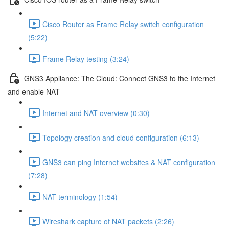
Cisco Router as Frame Relay switch configuration
(5:22)
Frame Relay testing (3:24)
GNS3 Appliance: The Cloud: Connect GNS3 to the Internet
and enable NAT
Internet and NAT overview (0:30)
Topology creation and cloud configuration (6:13)
GNS3 can ping Internet websites & NAT configuration
(7:28)
NAT terminology (1:54)
Wireshark capture of NAT packets (2:26)