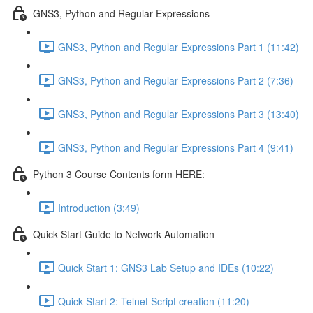
GNS3, Python and Regular Expressions
GNS3, Python and Regular Expressions Part 1 (11:42)
GNS3, Python and Regular Expressions Part 2 (7:36)
GNS3, Python and Regular Expressions Part 3 (13:40)
GNS3, Python and Regular Expressions Part 4 (9:41)
Python 3 Course Contents form HERE:
Introduction (3:49)
Quick Start Guide to Network Automation
Quick Start 1: GNS3 Lab Setup and IDEs (10:22)
Quick Start 2: Telnet Script creation (11:20)