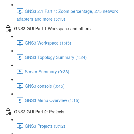
GNS3 2.1 Part 4: Zoom percentage, 275 network
adapters and more (5:13)
GNS3 GUI Part 1 Workspace and others
GNS3 Workspace (1:45)
GNS3 Topology Summary (1:24)
Server Summary (0:33)
GNS3 console (0:45)
GNS3 Menu Overview (1:15)
GNS3 GUI Part 2: Projects
GNS3 Projects (3:12)