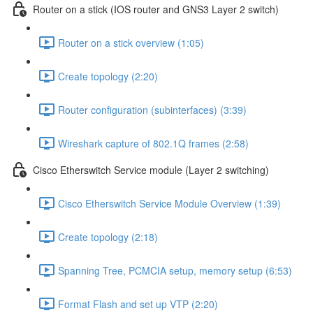
Router on a stick (IOS router and GNS3 Layer 2 switch)
Router on a stick overview (1:05)
Create topology (2:20)
Router configuration (subinterfaces) (3:39)
Wireshark capture of 802.1Q frames (2:58)
Cisco Etherswitch Service module (Layer 2 switching)
Cisco Etherswitch Service Module Overview (1:39)
Create topology (2:18)
Spanning Tree, PCMCIA setup, memory setup (6:53)
Format Flash and set up VTP (2:20)