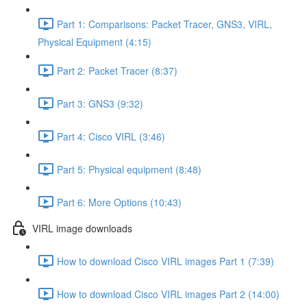
Part 1: Comparisons: Packet Tracer, GNS3, VIRL,
Physical Equipment (4:15)
Part 2: Packet Tracer (8:37)
Part 3: GNS3 (9:32)
Part 4: Cisco VIRL (3:46)
Part 5: Physical equipment (8:48)
Part 6: More Options (10:43)
VIRL image downloads
How to download Cisco VIRL images Part 1 (7:39)
How to download Cisco VIRL images Part 2 (14:00)