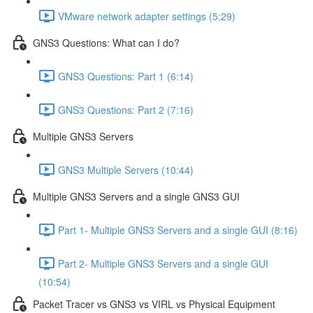
VMware network adapter settings (5:29)
GNS3 Questions: What can I do?
GNS3 Questions: Part 1 (6:14)
GNS3 Questions: Part 2 (7:16)
Multiple GNS3 Servers
GNS3 Multiple Servers (10:44)
Multiple GNS3 Servers and a single GNS3 GUI
Part 1- Multiple GNS3 Servers and a single GUI (8:16)
Part 2- Multiple GNS3 Servers and a single GUI
(10:54)
Packet Tracer vs GNS3 vs VIRL vs Physical Equipment