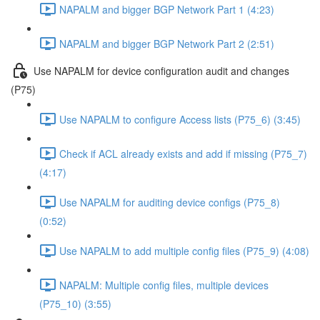
NAPALM and bigger BGP Network Part 1 (4:23)
NAPALM and bigger BGP Network Part 2 (2:51)
Use NAPALM for device configuration audit and changes
(P75)
Use NAPALM to configure Access lists (P75_6) (3:45)
Check if ACL already exists and add if missing (P75_7)
(4:17)
Use NAPALM for auditing device configs (P75_8)
(0:52)
Use NAPALM to add multiple config files (P75_9) (4:08)
NAPALM: Multiple config files, multiple devices
(P75_10) (3:55)