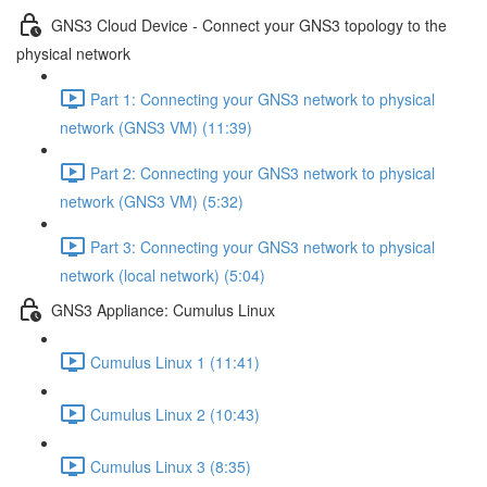
GNS3 Cloud Device - Connect your GNS3 topology to the
physical network
Part 1: Connecting your GNS3 network to physical
network (GNS3 VM) (11:39)
Part 2: Connecting your GNS3 network to physical
network (GNS3 VM) (5:32)
Part 3: Connecting your GNS3 network to physical
network (local network) (5:04)
GNS3 Appliance: Cumulus Linux
Cumulus Linux 1 (11:41)
Cumulus Linux 2 (10:43)
Cumulus Linux 3 (8:35)