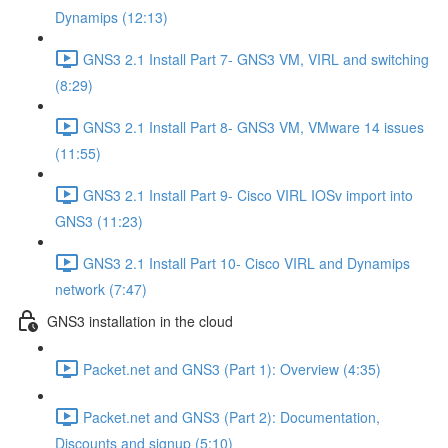
Dynamips (12:13)
GNS3 2.1 Install Part 7- GNS3 VM, VIRL and switching
(8:29)
GNS3 2.1 Install Part 8- GNS3 VM, VMware 14 issues
(11:55)
GNS3 2.1 Install Part 9- Cisco VIRL IOSv import into
GNS3 (11:23)
GNS3 2.1 Install Part 10- Cisco VIRL and Dynamips
network (7:47)
GNS3 installation in the cloud
Packet.net and GNS3 (Part 1): Overview (4:35)
Packet.net and GNS3 (Part 2): Documentation,
Discounts and signup (5:10)