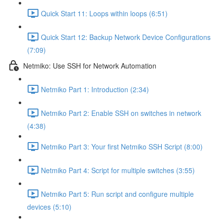
Quick Start 11: Loops within loops (6:51)
Quick Start 12: Backup Network Device Configurations
(7:09)
Netmiko: Use SSH for Network Automation
Netmiko Part 1: Introduction (2:34)
Netmiko Part 2: Enable SSH on switches in network
(4:38)
Netmiko Part 3: Your first Netmiko SSH Script (8:00)
Netmiko Part 4: Script for multiple switches (3:55)
Netmiko Part 5: Run script and configure multiple
devices (5:10)