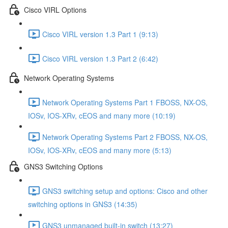
Cisco VIRL Options
Cisco VIRL version 1.3 Part 1 (9:13)
Cisco VIRL version 1.3 Part 2 (6:42)
Network Operating Systems
Network Operating Systems Part 1 FBOSS, NX-OS,
IOSv, IOS-XRv, cEOS and many more (10:19)
Network Operating Systems Part 2 FBOSS, NX-OS,
IOSv, IOS-XRv, cEOS and many more (5:13)
GNS3 Switching Options
GNS3 switching setup and options: Cisco and other
switching options in GNS3 (14:35)
GNS3 unmanaged built-in switch (13:27)