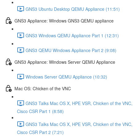
GNS3 Ubuntu Desktop QEMU Appliance (11:51)
GNS3 Appliance: Windows GNS3 QEMU appliance
GNS3 Windows QEMU Appliance Part 1 (12:31)
GNS3 QEMU Windows Appliance Part 2 (9:08)
GNS3 Appliance: Windows Server QEMU Appliance
Windows Server QEMU Appliance (10:32)
Mac OS: Chicken of the VNC
GNS3 Talks Mac OS X, HPE VSR, Chicken of the VNC,
Cisco CSR Part 1 (8:58)
GNS3 Talks Mac OS X, HPE VSR, Chicken of the VNC,
Cisco CSR Part 2 (7:21)