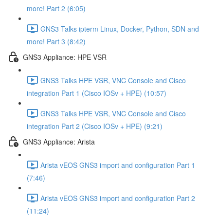
more! Part 2 (6:05)
GNS3 Talks ipterm Linux, Docker, Python, SDN and
more! Part 3 (8:42)
GNS3 Appliance: HPE VSR
GNS3 Talks HPE VSR, VNC Console and Cisco
integration Part 1 (Cisco IOSv + HPE) (10:57)
GNS3 Talks HPE VSR, VNC Console and Cisco
integration Part 2 (Cisco IOSv + HPE) (9:21)
GNS3 Appliance: Arista
Arista vEOS GNS3 import and configuration Part 1
(7:46)
Arista vEOS GNS3 import and configuration Part 2
(11:24)