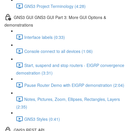
GNS3 Project Terminology (4:28)
GNS3 GUI GNS3 GUI Part 3: More GUI Options &
demonstrations
Interface labels (0:33)
Console connect to all devices (1:06)
Start, suspend and stop routers - EIGRP convergence
demostration (3:31)
Pause Router Demo with EIGRP demonstration (2:04)
Notes, Pictures, Zoom, Ellipses, Rectangles, Layers
(2:35)
GNS3 Styles (0:41)
GNS3 REST API