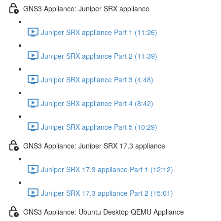
GNS3 Appliance: Juniper SRX appliance
Juniper SRX appliance Part 1 (11:26)
Juniper SRX appliance Part 2 (11:39)
Juniper SRX appliance Part 3 (4:48)
Juniper SRX appliance Part 4 (8:42)
Juniper SRX appliance Part 5 (10:29)
GNS3 Appliance: Juniper SRX 17.3 appliance
Juniper SRX 17.3 appliance Part 1 (12:12)
Juniper SRX 17.3 appliance Part 2 (15:01)
GNS3 Appliance: Ubuntu Desktop QEMU Appliance