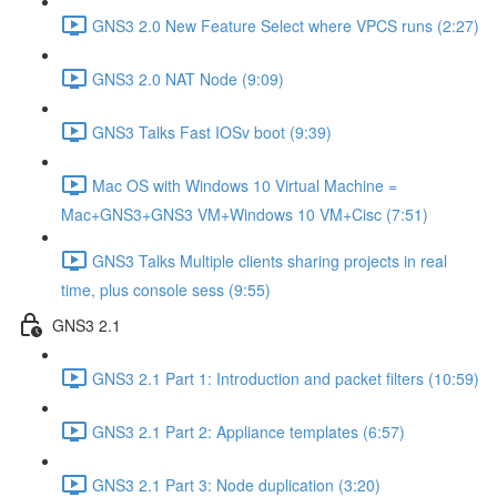
GNS3 2.0 New Feature Select where VPCS runs (2:27)
GNS3 2.0 NAT Node (9:09)
GNS3 Talks Fast IOSv boot (9:39)
Mac OS with Windows 10 Virtual Machine =
Mac+GNS3+GNS3 VM+Windows 10 VM+Cisc (7:51)
GNS3 Talks Multiple clients sharing projects in real
time, plus console sess (9:55)
GNS3 2.1
GNS3 2.1 Part 1: Introduction and packet filters (10:59)
GNS3 2.1 Part 2: Appliance templates (6:57)
GNS3 2.1 Part 3: Node duplication (3:20)