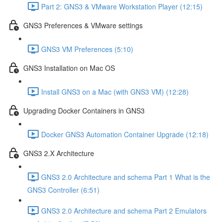
Part 2: GNS3 & VMware Workstation Player (12:15)
GNS3 Preferences & VMware settings
GNS3 VM Preferences (5:10)
GNS3 Installation on Mac OS
Install GNS3 on a Mac (with GNS3 VM) (12:28)
Upgrading Docker Containers in GNS3
Docker GNS3 Automation Container Upgrade (12:18)
GNS3 2.X Architecture
GNS3 2.0 Architecture and schema Part 1 What is the
GNS3 Controller (6:51)
GNS3 2.0 Architecture and schema Part 2 Emulators