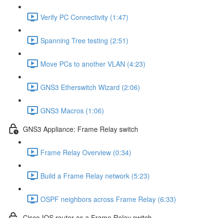
Verify PC Connectivity (1:47)
Spanning Tree testing (2:51)
Move PCs to another VLAN (4:23)
GNS3 Etherswitch Wizard (2:06)
GNS3 Macros (1:06)
GNS3 Appliance: Frame Relay switch
Frame Relay Overview (0:34)
Build a Frame Relay network (5:23)
OSPF neighbors across Frame Relay (6:33)
Cisco IOS router as a Frame Relay switch