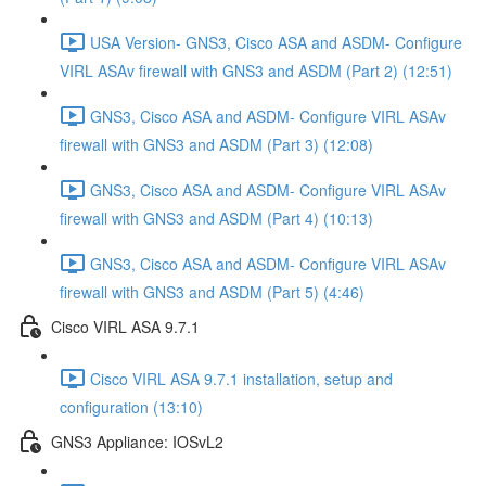
USA Version- GNS3, Cisco ASA and ASDM- Configure
VIRL ASAv firewall with GNS3 and ASDM (Part 2) (12:51)
GNS3, Cisco ASA and ASDM- Configure VIRL ASAv
firewall with GNS3 and ASDM (Part 3) (12:08)
GNS3, Cisco ASA and ASDM- Configure VIRL ASAv
firewall with GNS3 and ASDM (Part 4) (10:13)
GNS3, Cisco ASA and ASDM- Configure VIRL ASAv
firewall with GNS3 and ASDM (Part 5) (4:46)
Cisco VIRL ASA 9.7.1
Cisco VIRL ASA 9.7.1 installation, setup and
configuration (13:10)
GNS3 Appliance: IOSvL2