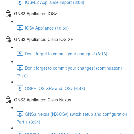
IOSvL2 Appliance import (8:06)
GNS3 Appliance: IOSv
IOSv Appliance (10:59)
GNS3 Appliance: Cisco IOS-XR
Don't forget to commit your changes! (8:16)
Don't forget to commit your changes! (continuation)
(7:16)
OSPF IOS-XRv and IOSv (6:43)
GNS3 Appliance: Cisco Nexus
GNS3 Nexus (NX-OSv) switch setup and configuration
Part 1 (8:34)