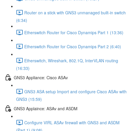
Router on a stick with GNS3 unmanaged built-in switch
(6:34)
Etherswitch Router for Cisco Dynamips Part 1 (13:36)
Etherswitch Router for Cisco Dynamips Part 2 (6:40)
Etherswitch, Wireshark, 802.1Q, InterVLAN routing
(16:33)
GNS3 Appliance: Cisco ASAv
GNS3 ASA setup Import and configure Cisco ASAv with
GNS3 (15:59)
GNS3 Applaince: ASAv and ASDM
Configure VIRL ASAv firewall with GNS3 and ASDM
(Part 1) (9:08)