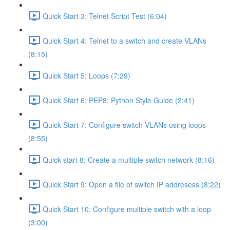
Quick Start 3: Telnet Script Test (6:04)
Quick Start 4: Telnet to a switch and create VLANs
(8:15)
Quick Start 5: Loops (7:29)
Quick Start 6: PEP8: Python Style Guide (2:41)
Quick Start 7: Configure switch VLANs using loops
(8:55)
Quick start 8: Create a multiple switch network (8:16)
Quick Start 9: Open a file of switch IP addresess (8:22)
Quick Start 10: Configure multiple switch with a loop
(3:00)