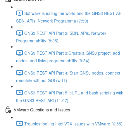
Software is eating the world and the GNS3 REST API:
SDN, APIs, Network Programma (7:59)
GNS3 REST API Part 2: SDN, APIs, Network
Programmability (8:35)
GNS3 REST API Part 3:Create a GNS3 project, add
nodes, add links programmability (9:34)
GNS3 REST API Part 4: Start GNS3 nodes, connect
remotely without GUI (4:11)
GNS3 REST API Part 5: cURL and bash scripting with
the GNS3 REST API (11:07)
VMware Questions and Issues
Troubleshooting Intel VTX Issues with VMware (6:55)