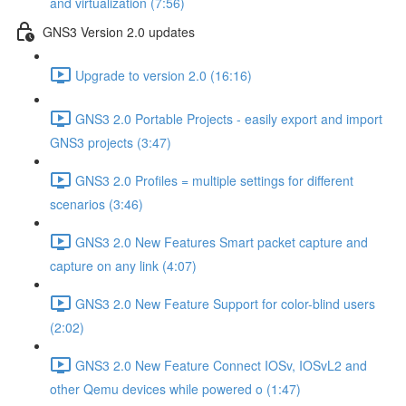
and virtualization (7:56)
GNS3 Version 2.0 updates
Upgrade to version 2.0 (16:16)
GNS3 2.0 Portable Projects - easily export and import
GNS3 projects (3:47)
GNS3 2.0 Profiles = multiple settings for different
scenarios (3:46)
GNS3 2.0 New Features Smart packet capture and
capture on any link (4:07)
GNS3 2.0 New Feature Support for color-blind users
(2:02)
GNS3 2.0 New Feature Connect IOSv, IOSvL2 and
other Qemu devices while powered o (1:47)