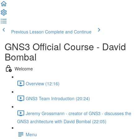
Previous Lesson
Complete and Continue
GNS3 Official Course - David
Bombal
Welcome
Overview (12:16)
GNS3 Team Introduction (20:24)
Jeremy Grossmann - creator of GNS3 - discusses the
GNS3 architecture with David Bombal (22:05)
Menu