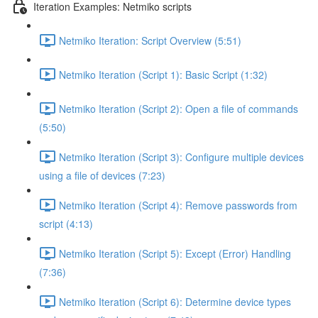
Iteration Examples: Netmiko scripts
Netmiko Iteration: Script Overview (5:51)
Netmiko Iteration (Script 1): Basic Script (1:32)
Netmiko Iteration (Script 2): Open a file of commands
(5:50)
Netmiko Iteration (Script 3): Configure multiple devices
using a file of devices (7:23)
Netmiko Iteration (Script 4): Remove passwords from
script (4:13)
Netmiko Iteration (Script 5): Except (Error) Handling
(7:36)
Netmiko Iteration (Script 6): Determine device types