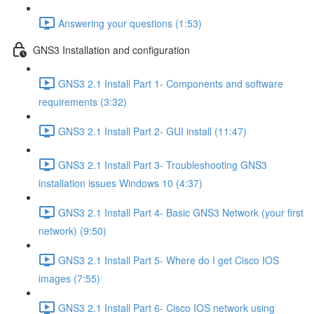
Answering your questions (1:53)
GNS3 Installation and configuration
GNS3 2.1 Install Part 1- Components and software
requirements (3:32)
GNS3 2.1 Install Part 2- GUI install (11:47)
GNS3 2.1 Install Part 3- Troubleshooting GNS3
installation issues Windows 10 (4:37)
GNS3 2.1 Install Part 4- Basic GNS3 Network (your first
network) (9:50)
GNS3 2.1 Install Part 5- Where do I get Cisco IOS
images (7:55)
GNS3 2.1 Install Part 6- Cisco IOS network using