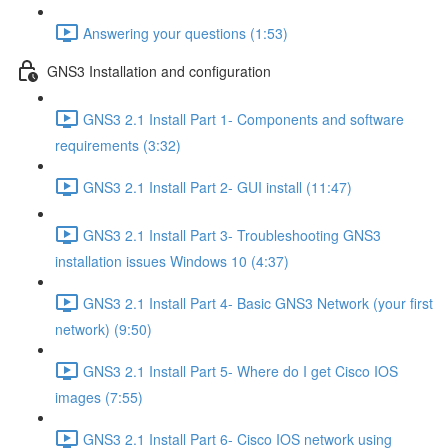
Answering your questions (1:53)
GNS3 Installation and configuration
GNS3 2.1 Install Part 1- Components and software
requirements (3:32)
GNS3 2.1 Install Part 2- GUI install (11:47)
GNS3 2.1 Install Part 3- Troubleshooting GNS3
installation issues Windows 10 (4:37)
GNS3 2.1 Install Part 4- Basic GNS3 Network (your first
network) (9:50)
GNS3 2.1 Install Part 5- Where do I get Cisco IOS
images (7:55)
GNS3 2.1 Install Part 6- Cisco IOS network using