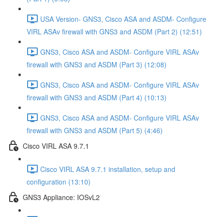
USA Version- GNS3, Cisco ASA and ASDM- Configure
VIRL ASAv firewall with GNS3 and ASDM (Part 2) (12:51)
GNS3, Cisco ASA and ASDM- Configure VIRL ASAv
firewall with GNS3 and ASDM (Part 3) (12:08)
GNS3, Cisco ASA and ASDM- Configure VIRL ASAv
firewall with GNS3 and ASDM (Part 4) (10:13)
GNS3, Cisco ASA and ASDM- Configure VIRL ASAv
firewall with GNS3 and ASDM (Part 5) (4:46)
Cisco VIRL ASA 9.7.1
Cisco VIRL ASA 9.7.1 installation, setup and
configuration (13:10)
GNS3 Appliance: IOSvL2