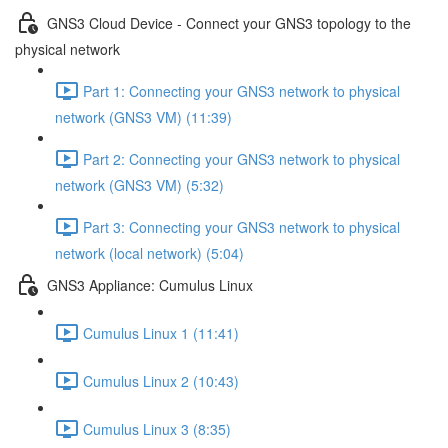
GNS3 Cloud Device - Connect your GNS3 topology to the
physical network
Part 1: Connecting your GNS3 network to physical
network (GNS3 VM) (11:39)
Part 2: Connecting your GNS3 network to physical
network (GNS3 VM) (5:32)
Part 3: Connecting your GNS3 network to physical
network (local network) (5:04)
GNS3 Appliance: Cumulus Linux
Cumulus Linux 1 (11:41)
Cumulus Linux 2 (10:43)
Cumulus Linux 3 (8:35)