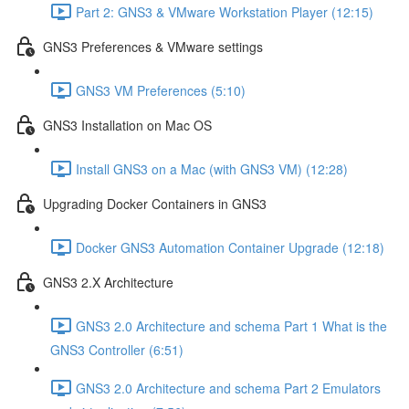
Part 2: GNS3 & VMware Workstation Player (12:15)
GNS3 Preferences & VMware settings
GNS3 VM Preferences (5:10)
GNS3 Installation on Mac OS
Install GNS3 on a Mac (with GNS3 VM) (12:28)
Upgrading Docker Containers in GNS3
Docker GNS3 Automation Container Upgrade (12:18)
GNS3 2.X Architecture
GNS3 2.0 Architecture and schema Part 1 What is the
GNS3 Controller (6:51)
GNS3 2.0 Architecture and schema Part 2 Emulators