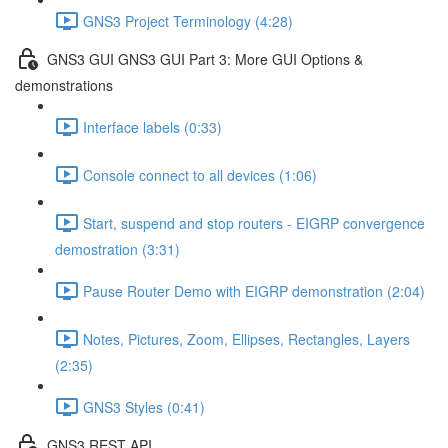
GNS3 Project Terminology (4:28)
GNS3 GUI GNS3 GUI Part 3: More GUI Options &
demonstrations
Interface labels (0:33)
Console connect to all devices (1:06)
Start, suspend and stop routers - EIGRP convergence
demostration (3:31)
Pause Router Demo with EIGRP demonstration (2:04)
Notes, Pictures, Zoom, Ellipses, Rectangles, Layers
(2:35)
GNS3 Styles (0:41)
GNS3 REST API