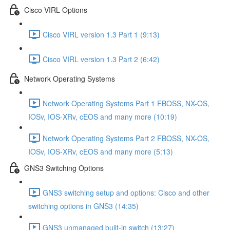
Cisco VIRL Options
Cisco VIRL version 1.3 Part 1 (9:13)
Cisco VIRL version 1.3 Part 2 (6:42)
Network Operating Systems
Network Operating Systems Part 1 FBOSS, NX-OS,
IOSv, IOS-XRv, cEOS and many more (10:19)
Network Operating Systems Part 2 FBOSS, NX-OS,
IOSv, IOS-XRv, cEOS and many more (5:13)
GNS3 Switching Options
GNS3 switching setup and options: Cisco and other
switching options in GNS3 (14:35)
GNS3 unmanaged built-in switch (13:27)