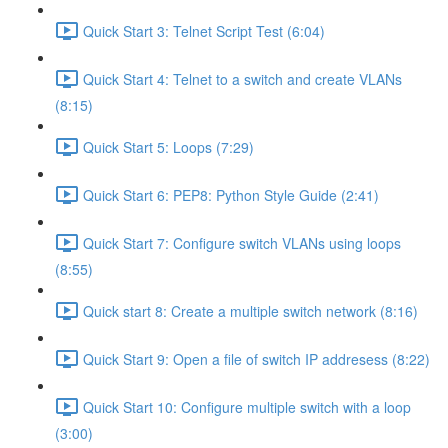
Quick Start 3: Telnet Script Test (6:04)
Quick Start 4: Telnet to a switch and create VLANs
(8:15)
Quick Start 5: Loops (7:29)
Quick Start 6: PEP8: Python Style Guide (2:41)
Quick Start 7: Configure switch VLANs using loops
(8:55)
Quick start 8: Create a multiple switch network (8:16)
Quick Start 9: Open a file of switch IP addresess (8:22)
Quick Start 10: Configure multiple switch with a loop
(3:00)