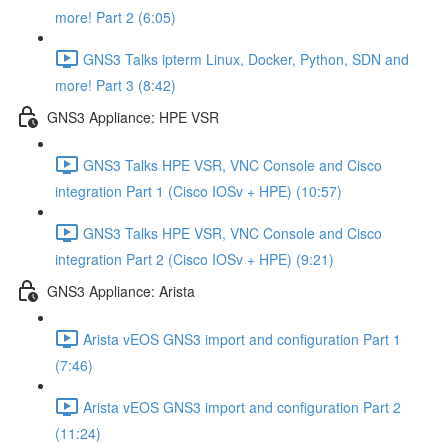
more! Part 2 (6:05)
GNS3 Talks ipterm Linux, Docker, Python, SDN and
more! Part 3 (8:42)
GNS3 Appliance: HPE VSR
GNS3 Talks HPE VSR, VNC Console and Cisco
integration Part 1 (Cisco IOSv + HPE) (10:57)
GNS3 Talks HPE VSR, VNC Console and Cisco
integration Part 2 (Cisco IOSv + HPE) (9:21)
GNS3 Appliance: Arista
Arista vEOS GNS3 import and configuration Part 1
(7:46)
Arista vEOS GNS3 import and configuration Part 2
(11:24)