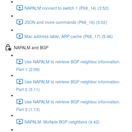
NAPALM connect to switch 1 (P68_14) (3:52)
JSON and more commands (P68_16) (5:02)
Mac address table, ARP cache (P68_17) (5:46)
NAPALM and BGP
Use NAPALM to retrieve BGP neighbor information:
Part 1 (2:09)
Use NAPALM to retrieve BGP neighbor information:
Part 2 (5:11)
Use NAPALM to retrieve BGP neighbor information:
Part 3 (1:13)
NAPALM: Multiple BGP neighbors (4:42)