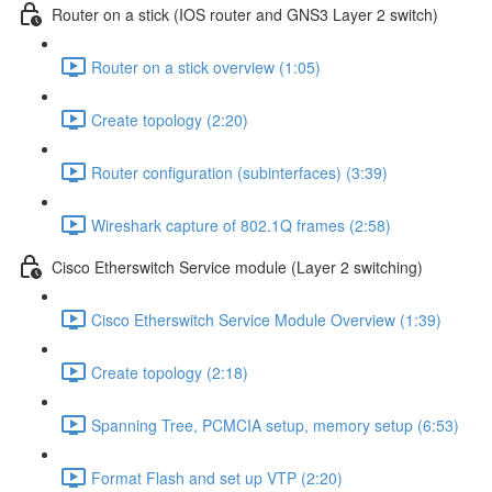
Router on a stick (IOS router and GNS3 Layer 2 switch)
Router on a stick overview (1:05)
Create topology (2:20)
Router configuration (subinterfaces) (3:39)
Wireshark capture of 802.1Q frames (2:58)
Cisco Etherswitch Service module (Layer 2 switching)
Cisco Etherswitch Service Module Overview (1:39)
Create topology (2:18)
Spanning Tree, PCMCIA setup, memory setup (6:53)
Format Flash and set up VTP (2:20)