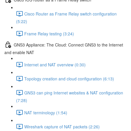
Cisco Router as Frame Relay switch configuration
(5:22)
Frame Relay testing (3:24)
GNS3 Appliance: The Cloud: Connect GNS3 to the Internet
and enable NAT
Internet and NAT overview (0:30)
Topology creation and cloud configuration (6:13)
GNS3 can ping Internet websites & NAT configuration
(7:28)
NAT terminology (1:54)
Wireshark capture of NAT packets (2:26)