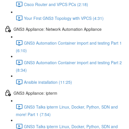
Cisco Router and VPCS PCs (2:18)
Your First GNS3 Topology with VPCS (4:31)
GNS3 Appliance: Network Automation Appliance
GNS3 Automation Container import and testing Part 1
(6:10)
GNS3 Automation Container import and testing Part 2
(8:34)
Ansible installation (11:25)
GNS3 Appliance: ipterm
GNS3 Talks ipterm Linux, Docker, Python, SDN and
more! Part 1 (7:54)
GNS3 Talks ipterm Linux, Docker, Python, SDN and