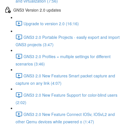
and virtualization (7:56)
GNS3 Version 2.0 updates
Upgrade to version 2.0 (16:16)
GNS3 2.0 Portable Projects - easily export and import
GNS3 projects (3:47)
GNS3 2.0 Profiles = multiple settings for different
scenarios (3:46)
GNS3 2.0 New Features Smart packet capture and
capture on any link (4:07)
GNS3 2.0 New Feature Support for color-blind users
(2:02)
GNS3 2.0 New Feature Connect IOSv, IOSvL2 and
other Qemu devices while powered o (1:47)