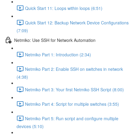
Quick Start 11: Loops within loops (6:51)
Quick Start 12: Backup Network Device Configurations
(7:09)
Netmiko: Use SSH for Network Automation
Netmiko Part 1: Introduction (2:34)
Netmiko Part 2: Enable SSH on switches in network
(4:38)
Netmiko Part 3: Your first Netmiko SSH Script (8:00)
Netmiko Part 4: Script for multiple switches (3:55)
Netmiko Part 5: Run script and configure multiple
devices (5:10)