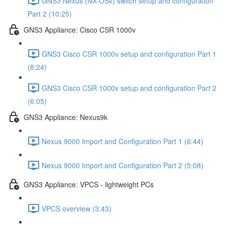
GNS3 Nexus (NX-OSv) switch setup and configuration
Part 2 (10:25)
GNS3 Appliance: Cisco CSR 1000v
GNS3 Cisco CSR 1000v setup and configuration Part 1
(8:24)
GNS3 Cisco CSR 1000v setup and configuration Part 2
(6:05)
GNS3 Appliance: Nexus9k
Nexus 9000 Import and Configuration Part 1 (6:44)
Nexus 9000 Import and Configuration Part 2 (5:08)
GNS3 Appliance: VPCS - lightweight PCs
VPCS overview (3:43)