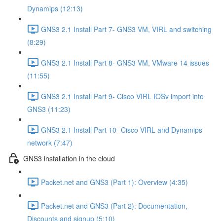
Dynamips (12:13)
GNS3 2.1 Install Part 7- GNS3 VM, VIRL and switching
(8:29)
GNS3 2.1 Install Part 8- GNS3 VM, VMware 14 issues
(11:55)
GNS3 2.1 Install Part 9- Cisco VIRL IOSv import into
GNS3 (11:23)
GNS3 2.1 Install Part 10- Cisco VIRL and Dynamips
network (7:47)
GNS3 installation in the cloud
Packet.net and GNS3 (Part 1): Overview (4:35)
Packet.net and GNS3 (Part 2): Documentation,
Discounts and signup (5:10)