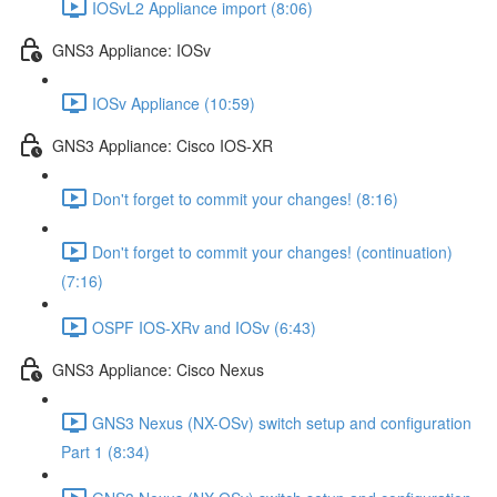
IOSvL2 Appliance import (8:06)
GNS3 Appliance: IOSv
IOSv Appliance (10:59)
GNS3 Appliance: Cisco IOS-XR
Don't forget to commit your changes! (8:16)
Don't forget to commit your changes! (continuation)
(7:16)
OSPF IOS-XRv and IOSv (6:43)
GNS3 Appliance: Cisco Nexus
GNS3 Nexus (NX-OSv) switch setup and configuration
Part 1 (8:34)