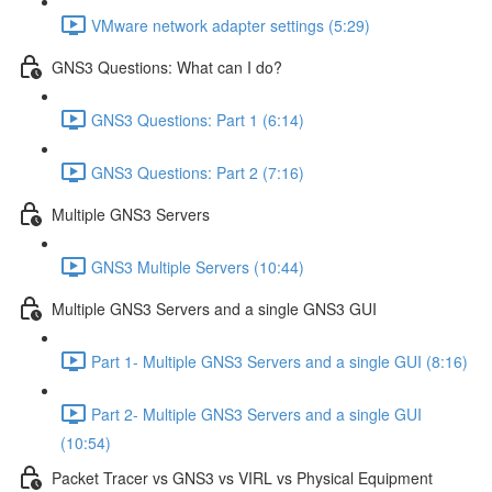
VMware network adapter settings (5:29)
GNS3 Questions: What can I do?
GNS3 Questions: Part 1 (6:14)
GNS3 Questions: Part 2 (7:16)
Multiple GNS3 Servers
GNS3 Multiple Servers (10:44)
Multiple GNS3 Servers and a single GNS3 GUI
Part 1- Multiple GNS3 Servers and a single GUI (8:16)
Part 2- Multiple GNS3 Servers and a single GUI
(10:54)
Packet Tracer vs GNS3 vs VIRL vs Physical Equipment