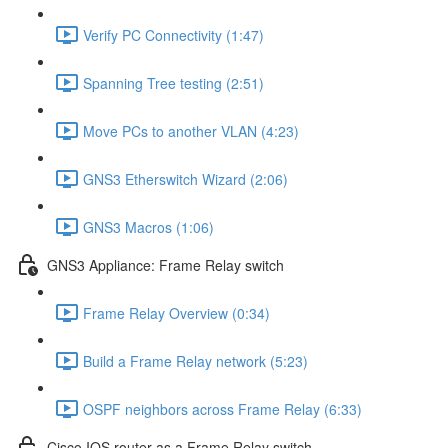
Verify PC Connectivity (1:47)
Spanning Tree testing (2:51)
Move PCs to another VLAN (4:23)
GNS3 Etherswitch Wizard (2:06)
GNS3 Macros (1:06)
GNS3 Appliance: Frame Relay switch
Frame Relay Overview (0:34)
Build a Frame Relay network (5:23)
OSPF neighbors across Frame Relay (6:33)
Cisco IOS router as a Frame Relay switch