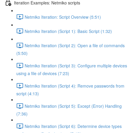
Iteration Examples: Netmiko scripts
Netmiko Iteration: Script Overview (5:51)
Netmiko Iteration (Script 1): Basic Script (1:32)
Netmiko Iteration (Script 2): Open a file of commands
(5:50)
Netmiko Iteration (Script 3): Configure multiple devices
using a file of devices (7:23)
Netmiko Iteration (Script 4): Remove passwords from
script (4:13)
Netmiko Iteration (Script 5): Except (Error) Handling
(7:36)
Netmiko Iteration (Script 6): Determine device types