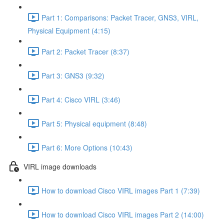
Part 1: Comparisons: Packet Tracer, GNS3, VIRL,
Physical Equipment (4:15)
Part 2: Packet Tracer (8:37)
Part 3: GNS3 (9:32)
Part 4: Cisco VIRL (3:46)
Part 5: Physical equipment (8:48)
Part 6: More Options (10:43)
VIRL image downloads
How to download Cisco VIRL images Part 1 (7:39)
How to download Cisco VIRL images Part 2 (14:00)