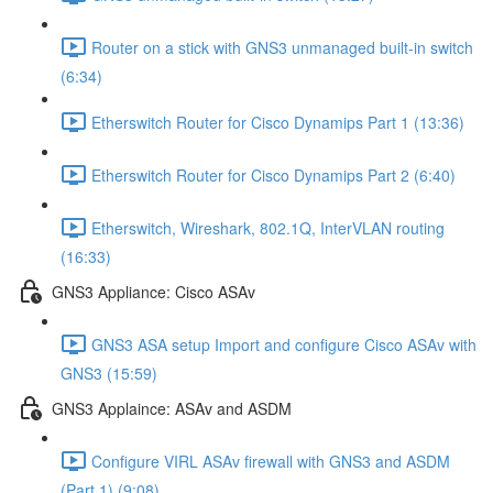
Router on a stick with GNS3 unmanaged built-in switch
(6:34)
Etherswitch Router for Cisco Dynamips Part 1 (13:36)
Etherswitch Router for Cisco Dynamips Part 2 (6:40)
Etherswitch, Wireshark, 802.1Q, InterVLAN routing
(16:33)
GNS3 Appliance: Cisco ASAv
GNS3 ASA setup Import and configure Cisco ASAv with
GNS3 (15:59)
GNS3 Applaince: ASAv and ASDM
Configure VIRL ASAv firewall with GNS3 and ASDM
(Part 1) (9:08)