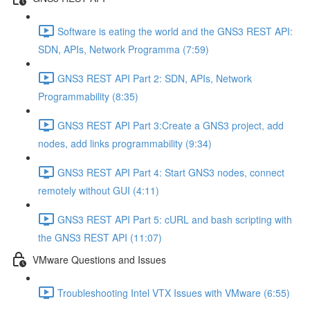
Software is eating the world and the GNS3 REST API:
SDN, APIs, Network Programma (7:59)
GNS3 REST API Part 2: SDN, APIs, Network
Programmability (8:35)
GNS3 REST API Part 3:Create a GNS3 project, add
nodes, add links programmability (9:34)
GNS3 REST API Part 4: Start GNS3 nodes, connect
remotely without GUI (4:11)
GNS3 REST API Part 5: cURL and bash scripting with
the GNS3 REST API (11:07)
VMware Questions and Issues
Troubleshooting Intel VTX Issues with VMware (6:55)