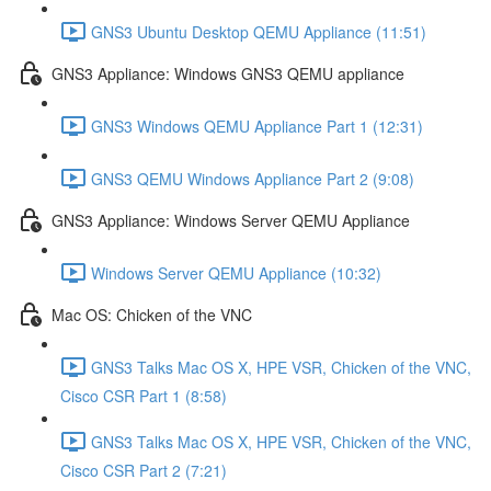
GNS3 Ubuntu Desktop QEMU Appliance (11:51)
GNS3 Appliance: Windows GNS3 QEMU appliance
GNS3 Windows QEMU Appliance Part 1 (12:31)
GNS3 QEMU Windows Appliance Part 2 (9:08)
GNS3 Appliance: Windows Server QEMU Appliance
Windows Server QEMU Appliance (10:32)
Mac OS: Chicken of the VNC
GNS3 Talks Mac OS X, HPE VSR, Chicken of the VNC,
Cisco CSR Part 1 (8:58)
GNS3 Talks Mac OS X, HPE VSR, Chicken of the VNC,
Cisco CSR Part 2 (7:21)