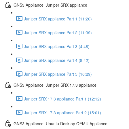
GNS3 Appliance: Juniper SRX appliance
Juniper SRX appliance Part 1 (11:26)
Juniper SRX appliance Part 2 (11:39)
Juniper SRX appliance Part 3 (4:48)
Juniper SRX appliance Part 4 (8:42)
Juniper SRX appliance Part 5 (10:29)
GNS3 Appliance: Juniper SRX 17.3 appliance
Juniper SRX 17.3 appliance Part 1 (12:12)
Juniper SRX 17.3 appliance Part 2 (15:01)
GNS3 Appliance: Ubuntu Desktop QEMU Appliance