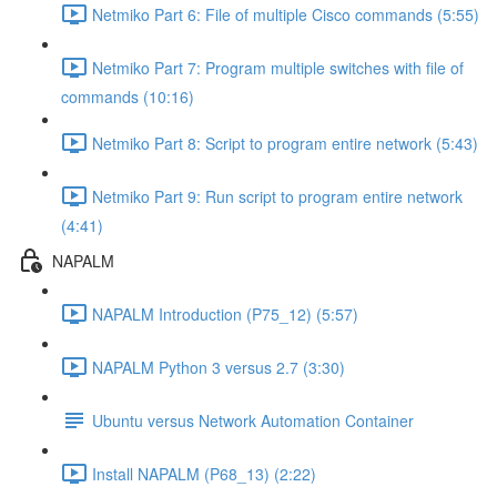
Netmiko Part 6: File of multiple Cisco commands (5:55)
Netmiko Part 7: Program multiple switches with file of
commands (10:16)
Netmiko Part 8: Script to program entire network (5:43)
Netmiko Part 9: Run script to program entire network
(4:41)
NAPALM
NAPALM Introduction (P75_12) (5:57)
NAPALM Python 3 versus 2.7 (3:30)
Ubuntu versus Network Automation Container
Install NAPALM (P68_13) (2:22)