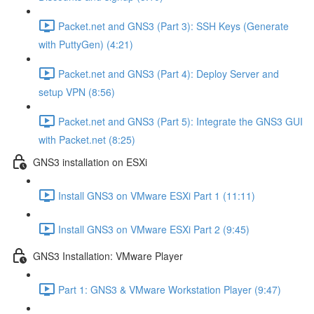
Packet.net and GNS3 (Part 3): SSH Keys (Generate
with PuttyGen) (4:21)
Packet.net and GNS3 (Part 4): Deploy Server and
setup VPN (8:56)
Packet.net and GNS3 (Part 5): Integrate the GNS3 GUI
with Packet.net (8:25)
GNS3 installation on ESXi
Install GNS3 on VMware ESXi Part 1 (11:11)
Install GNS3 on VMware ESXi Part 2 (9:45)
GNS3 Installation: VMware Player
Part 1: GNS3 & VMware Workstation Player (9:47)