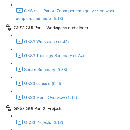
GNS3 2.1 Part 4: Zoom percentage, 275 network
adapters and more (5:13)
GNS3 GUI Part 1 Workspace and others
GNS3 Workspace (1:45)
GNS3 Topology Summary (1:24)
Server Summary (0:33)
GNS3 console (0:45)
GNS3 Menu Overview (1:15)
GNS3 GUI Part 2: Projects
GNS3 Projects (3:12)