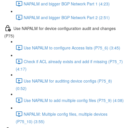
NAPALM and bigger BGP Network Part 1 (4:23)
NAPALM and bigger BGP Network Part 2 (2:51)
Use NAPALM for device configuration audit and changes
(P75)
Use NAPALM to configure Access lists (P75_6) (3:45)
Check if ACL already exists and add if missing (P75_7)
(4:17)
Use NAPALM for auditing device configs (P75_8)
(0:52)
Use NAPALM to add multiple config files (P75_9) (4:08)
NAPALM: Multiple config files, multiple devices
(P75_10) (3:55)