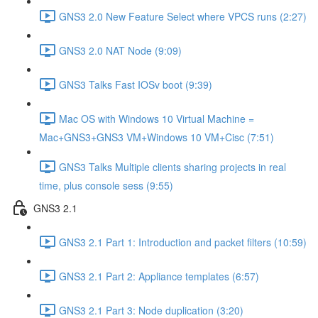
GNS3 2.0 New Feature Select where VPCS runs (2:27)
GNS3 2.0 NAT Node (9:09)
GNS3 Talks Fast IOSv boot (9:39)
Mac OS with Windows 10 Virtual Machine =
Mac+GNS3+GNS3 VM+Windows 10 VM+Cisc (7:51)
GNS3 Talks Multiple clients sharing projects in real
time, plus console sess (9:55)
GNS3 2.1
GNS3 2.1 Part 1: Introduction and packet filters (10:59)
GNS3 2.1 Part 2: Appliance templates (6:57)
GNS3 2.1 Part 3: Node duplication (3:20)