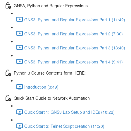
GNS3, Python and Regular Expressions
GNS3, Python and Regular Expressions Part 1 (11:42)
GNS3, Python and Regular Expressions Part 2 (7:36)
GNS3, Python and Regular Expressions Part 3 (13:40)
GNS3, Python and Regular Expressions Part 4 (9:41)
Python 3 Course Contents form HERE:
Introduction (3:49)
Quick Start Guide to Network Automation
Quick Start 1: GNS3 Lab Setup and IDEs (10:22)
Quick Start 2: Telnet Script creation (11:20)