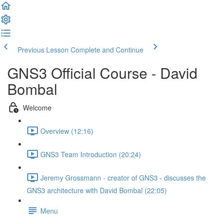
Previous Lesson
Complete and Continue
GNS3 Official Course - David
Bombal
Welcome
Overview (12:16)
GNS3 Team Introduction (20:24)
Jeremy Grossmann - creator of GNS3 - discusses the
GNS3 architecture with David Bombal (22:05)
Menu