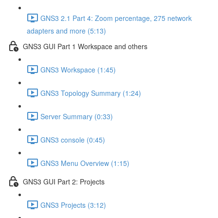
GNS3 2.1 Part 4: Zoom percentage, 275 network
adapters and more (5:13)
GNS3 GUI Part 1 Workspace and others
GNS3 Workspace (1:45)
GNS3 Topology Summary (1:24)
Server Summary (0:33)
GNS3 console (0:45)
GNS3 Menu Overview (1:15)
GNS3 GUI Part 2: Projects
GNS3 Projects (3:12)