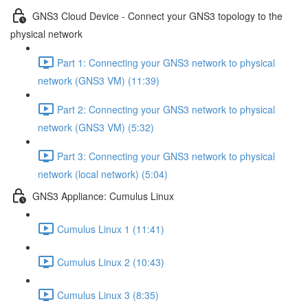
GNS3 Cloud Device - Connect your GNS3 topology to the
physical network
Part 1: Connecting your GNS3 network to physical
network (GNS3 VM) (11:39)
Part 2: Connecting your GNS3 network to physical
network (GNS3 VM) (5:32)
Part 3: Connecting your GNS3 network to physical
network (local network) (5:04)
GNS3 Appliance: Cumulus Linux
Cumulus Linux 1 (11:41)
Cumulus Linux 2 (10:43)
Cumulus Linux 3 (8:35)