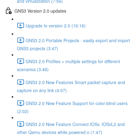
and virtualization (7:56)
GNS3 Version 2.0 updates
Upgrade to version 2.0 (16:16)
GNS3 2.0 Portable Projects - easily export and import
GNS3 projects (3:47)
GNS3 2.0 Profiles = multiple settings for different
scenarios (3:46)
GNS3 2.0 New Features Smart packet capture and
capture on any link (4:07)
GNS3 2.0 New Feature Support for color-blind users
(2:02)
GNS3 2.0 New Feature Connect IOSv, IOSvL2 and
other Qemu devices while powered o (1:47)