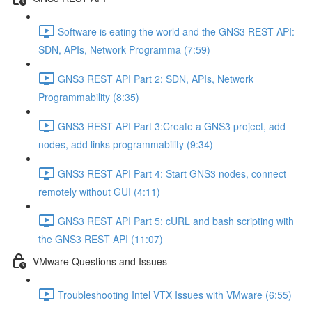
Software is eating the world and the GNS3 REST API:
SDN, APIs, Network Programma (7:59)
GNS3 REST API Part 2: SDN, APIs, Network
Programmability (8:35)
GNS3 REST API Part 3:Create a GNS3 project, add
nodes, add links programmability (9:34)
GNS3 REST API Part 4: Start GNS3 nodes, connect
remotely without GUI (4:11)
GNS3 REST API Part 5: cURL and bash scripting with
the GNS3 REST API (11:07)
VMware Questions and Issues
Troubleshooting Intel VTX Issues with VMware (6:55)