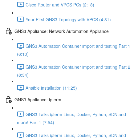
Cisco Router and VPCS PCs (2:18)
Your First GNS3 Topology with VPCS (4:31)
GNS3 Appliance: Network Automation Appliance
GNS3 Automation Container import and testing Part 1
(6:10)
GNS3 Automation Container import and testing Part 2
(8:34)
Ansible installation (11:25)
GNS3 Appliance: ipterm
GNS3 Talks ipterm Linux, Docker, Python, SDN and
more! Part 1 (7:54)
GNS3 Talks ipterm Linux, Docker, Python, SDN and