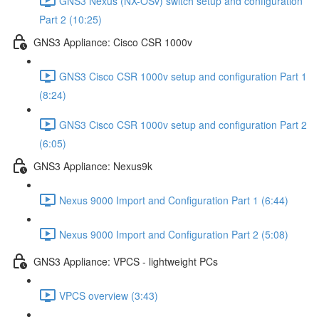
GNS3 Nexus (NX-OSv) switch setup and configuration
Part 2 (10:25)
GNS3 Appliance: Cisco CSR 1000v
GNS3 Cisco CSR 1000v setup and configuration Part 1
(8:24)
GNS3 Cisco CSR 1000v setup and configuration Part 2
(6:05)
GNS3 Appliance: Nexus9k
Nexus 9000 Import and Configuration Part 1 (6:44)
Nexus 9000 Import and Configuration Part 2 (5:08)
GNS3 Appliance: VPCS - lightweight PCs
VPCS overview (3:43)