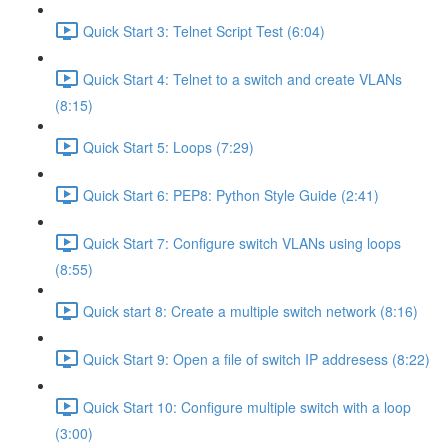
Quick Start 3: Telnet Script Test (6:04)
Quick Start 4: Telnet to a switch and create VLANs
(8:15)
Quick Start 5: Loops (7:29)
Quick Start 6: PEP8: Python Style Guide (2:41)
Quick Start 7: Configure switch VLANs using loops
(8:55)
Quick start 8: Create a multiple switch network (8:16)
Quick Start 9: Open a file of switch IP addresess (8:22)
Quick Start 10: Configure multiple switch with a loop
(3:00)