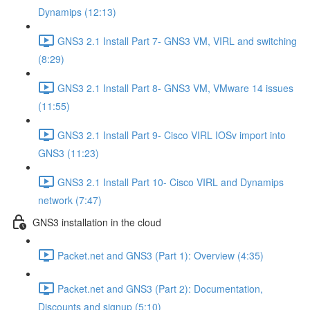
Dynamips (12:13)
GNS3 2.1 Install Part 7- GNS3 VM, VIRL and switching
(8:29)
GNS3 2.1 Install Part 8- GNS3 VM, VMware 14 issues
(11:55)
GNS3 2.1 Install Part 9- Cisco VIRL IOSv import into
GNS3 (11:23)
GNS3 2.1 Install Part 10- Cisco VIRL and Dynamips
network (7:47)
GNS3 installation in the cloud
Packet.net and GNS3 (Part 1): Overview (4:35)
Packet.net and GNS3 (Part 2): Documentation,
Discounts and signup (5:10)