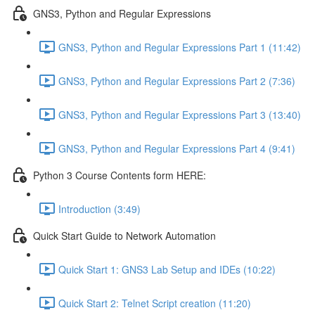
GNS3, Python and Regular Expressions
GNS3, Python and Regular Expressions Part 1 (11:42)
GNS3, Python and Regular Expressions Part 2 (7:36)
GNS3, Python and Regular Expressions Part 3 (13:40)
GNS3, Python and Regular Expressions Part 4 (9:41)
Python 3 Course Contents form HERE:
Introduction (3:49)
Quick Start Guide to Network Automation
Quick Start 1: GNS3 Lab Setup and IDEs (10:22)
Quick Start 2: Telnet Script creation (11:20)