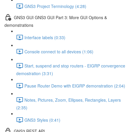
GNS3 Project Terminology (4:28)
GNS3 GUI GNS3 GUI Part 3: More GUI Options &
demonstrations
Interface labels (0:33)
Console connect to all devices (1:06)
Start, suspend and stop routers - EIGRP convergence
demostration (3:31)
Pause Router Demo with EIGRP demonstration (2:04)
Notes, Pictures, Zoom, Ellipses, Rectangles, Layers
(2:35)
GNS3 Styles (0:41)
GNS3 REST API