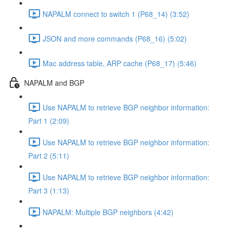
NAPALM connect to switch 1 (P68_14) (3:52)
JSON and more commands (P68_16) (5:02)
Mac address table, ARP cache (P68_17) (5:46)
NAPALM and BGP
Use NAPALM to retrieve BGP neighbor information:
Part 1 (2:09)
Use NAPALM to retrieve BGP neighbor information:
Part 2 (5:11)
Use NAPALM to retrieve BGP neighbor information:
Part 3 (1:13)
NAPALM: Multiple BGP neighbors (4:42)