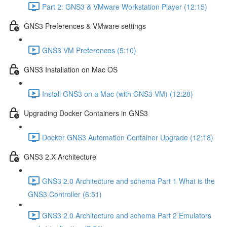
Part 2: GNS3 & VMware Workstation Player (12:15)
GNS3 Preferences & VMware settings
GNS3 VM Preferences (5:10)
GNS3 Installation on Mac OS
Install GNS3 on a Mac (with GNS3 VM) (12:28)
Upgrading Docker Containers in GNS3
Docker GNS3 Automation Container Upgrade (12:18)
GNS3 2.X Architecture
GNS3 2.0 Architecture and schema Part 1 What is the
GNS3 Controller (6:51)
GNS3 2.0 Architecture and schema Part 2 Emulators