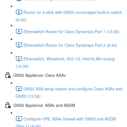
Router on a stick with GNS3 unmanaged built-in switch
(6:34)
Etherswitch Router for Cisco Dynamips Part 1 (13:36)
Etherswitch Router for Cisco Dynamips Part 2 (6:40)
Etherswitch, Wireshark, 802.1Q, InterVLAN routing
(16:33)
GNS3 Appliance: Cisco ASAv
GNS3 ASA setup Import and configure Cisco ASAv with
GNS3 (15:59)
GNS3 Applaince: ASAv and ASDM
Configure VIRL ASAv firewall with GNS3 and ASDM
(Part 1) (9:08)