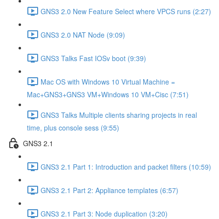
GNS3 2.0 New Feature Select where VPCS runs (2:27)
GNS3 2.0 NAT Node (9:09)
GNS3 Talks Fast IOSv boot (9:39)
Mac OS with Windows 10 Virtual Machine =
Mac+GNS3+GNS3 VM+Windows 10 VM+Cisc (7:51)
GNS3 Talks Multiple clients sharing projects in real
time, plus console sess (9:55)
GNS3 2.1
GNS3 2.1 Part 1: Introduction and packet filters (10:59)
GNS3 2.1 Part 2: Appliance templates (6:57)
GNS3 2.1 Part 3: Node duplication (3:20)