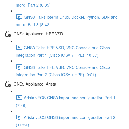
more! Part 2 (6:05)
GNS3 Talks ipterm Linux, Docker, Python, SDN and
more! Part 3 (8:42)
GNS3 Appliance: HPE VSR
GNS3 Talks HPE VSR, VNC Console and Cisco
integration Part 1 (Cisco IOSv + HPE) (10:57)
GNS3 Talks HPE VSR, VNC Console and Cisco
integration Part 2 (Cisco IOSv + HPE) (9:21)
GNS3 Appliance: Arista
Arista vEOS GNS3 import and configuration Part 1
(7:46)
Arista vEOS GNS3 import and configuration Part 2
(11:24)