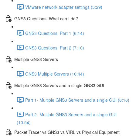
VMware network adapter settings (5:29)
GNS3 Questions: What can I do?
GNS3 Questions: Part 1 (6:14)
GNS3 Questions: Part 2 (7:16)
Multiple GNS3 Servers
GNS3 Multiple Servers (10:44)
Multiple GNS3 Servers and a single GNS3 GUI
Part 1- Multiple GNS3 Servers and a single GUI (8:16)
Part 2- Multiple GNS3 Servers and a single GUI
(10:54)
Packet Tracer vs GNS3 vs VIRL vs Physical Equipment