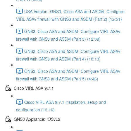
USA Version- GNS3, Cisco ASA and ASDM- Configure
VIRL ASAv firewall with GNS3 and ASDM (Part 2) (12:51)
GNS3, Cisco ASA and ASDM- Configure VIRL ASAv
firewall with GNS3 and ASDM (Part 3) (12:08)
GNS3, Cisco ASA and ASDM- Configure VIRL ASAv
firewall with GNS3 and ASDM (Part 4) (10:13)
GNS3, Cisco ASA and ASDM- Configure VIRL ASAv
firewall with GNS3 and ASDM (Part 5) (4:46)
Cisco VIRL ASA 9.7.1
Cisco VIRL ASA 9.7.1 installation, setup and
configuration (13:10)
GNS3 Appliance: IOSvL2