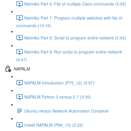
Netmiko Part 6: File of multiple Cisco commands (5:55)
Netmiko Part 7: Program multiple switches with file of
commands (10:16)
Netmiko Part 8: Script to program entire network (5:43)
Netmiko Part 9: Run script to program entire network
(4:41)
NAPALM
NAPALM Introduction (P75_12) (5:57)
NAPALM Python 3 versus 2.7 (3:30)
Ubuntu versus Network Automation Container
Install NAPALM (P68_13) (2:22)