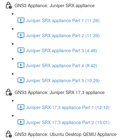
GNS3 Appliance: Juniper SRX appliance
Juniper SRX appliance Part 1 (11:26)
Juniper SRX appliance Part 2 (11:39)
Juniper SRX appliance Part 3 (4:48)
Juniper SRX appliance Part 4 (8:42)
Juniper SRX appliance Part 5 (10:29)
GNS3 Appliance: Juniper SRX 17.3 appliance
Juniper SRX 17.3 appliance Part 1 (12:12)
Juniper SRX 17.3 appliance Part 2 (15:01)
GNS3 Appliance: Ubuntu Desktop QEMU Appliance