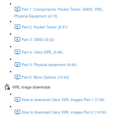
Part 1: Comparisons: Packet Tracer, GNS3, VIRL,
Physical Equipment (4:15)
Part 2: Packet Tracer (8:37)
Part 3: GNS3 (9:32)
Part 4: Cisco VIRL (3:46)
Part 5: Physical equipment (8:48)
Part 6: More Options (10:43)
VIRL image downloads
How to download Cisco VIRL images Part 1 (7:39)
How to download Cisco VIRL images Part 2 (14:00)