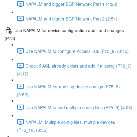
NAPALM and bigger BGP Network Part 1 (4:23)
NAPALM and bigger BGP Network Part 2 (2:51)
Use NAPALM for device configuration audit and changes
(P75)
Use NAPALM to configure Access lists (P75_6) (3:45)
Check if ACL already exists and add if missing (P75_7)
(4:17)
Use NAPALM for auditing device configs (P75_8)
(0:52)
Use NAPALM to add multiple config files (P75_9) (4:08)
NAPALM: Multiple config files, multiple devices
(P75_10) (3:55)