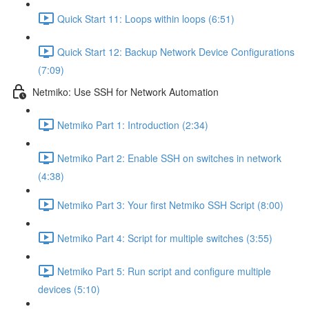
Quick Start 11: Loops within loops (6:51)
Quick Start 12: Backup Network Device Configurations
(7:09)
Netmiko: Use SSH for Network Automation
Netmiko Part 1: Introduction (2:34)
Netmiko Part 2: Enable SSH on switches in network
(4:38)
Netmiko Part 3: Your first Netmiko SSH Script (8:00)
Netmiko Part 4: Script for multiple switches (3:55)
Netmiko Part 5: Run script and configure multiple
devices (5:10)