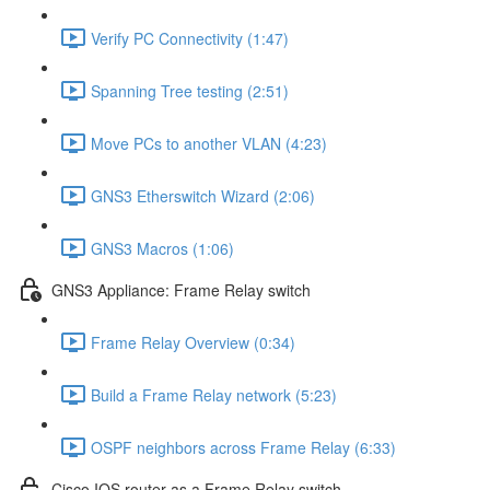
Verify PC Connectivity (1:47)
Spanning Tree testing (2:51)
Move PCs to another VLAN (4:23)
GNS3 Etherswitch Wizard (2:06)
GNS3 Macros (1:06)
GNS3 Appliance: Frame Relay switch
Frame Relay Overview (0:34)
Build a Frame Relay network (5:23)
OSPF neighbors across Frame Relay (6:33)
Cisco IOS router as a Frame Relay switch