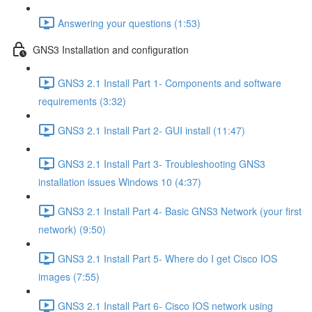
Answering your questions (1:53)
GNS3 Installation and configuration
GNS3 2.1 Install Part 1- Components and software
requirements (3:32)
GNS3 2.1 Install Part 2- GUI install (11:47)
GNS3 2.1 Install Part 3- Troubleshooting GNS3
installation issues Windows 10 (4:37)
GNS3 2.1 Install Part 4- Basic GNS3 Network (your first
network) (9:50)
GNS3 2.1 Install Part 5- Where do I get Cisco IOS
images (7:55)
GNS3 2.1 Install Part 6- Cisco IOS network using