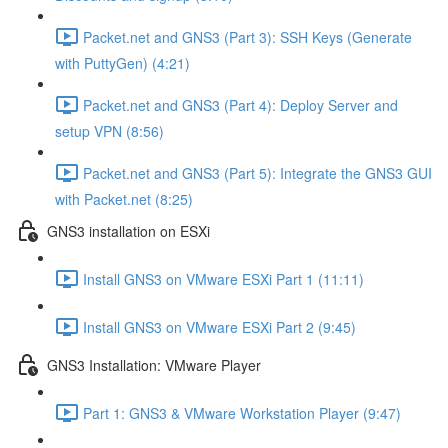
Packet.net and GNS3 (Part 3): SSH Keys (Generate
with PuttyGen) (4:21)
Packet.net and GNS3 (Part 4): Deploy Server and
setup VPN (8:56)
Packet.net and GNS3 (Part 5): Integrate the GNS3 GUI
with Packet.net (8:25)
GNS3 installation on ESXi
Install GNS3 on VMware ESXi Part 1 (11:11)
Install GNS3 on VMware ESXi Part 2 (9:45)
GNS3 Installation: VMware Player
Part 1: GNS3 & VMware Workstation Player (9:47)