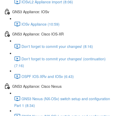
IOSvL2 Appliance import (8:06)
GNS3 Appliance: IOSv
IOSv Appliance (10:59)
GNS3 Appliance: Cisco IOS-XR
Don't forget to commit your changes! (8:16)
Don't forget to commit your changes! (continuation)
(7:16)
OSPF IOS-XRv and IOSv (6:43)
GNS3 Appliance: Cisco Nexus
GNS3 Nexus (NX-OSv) switch setup and configuration
Part 1 (8:34)