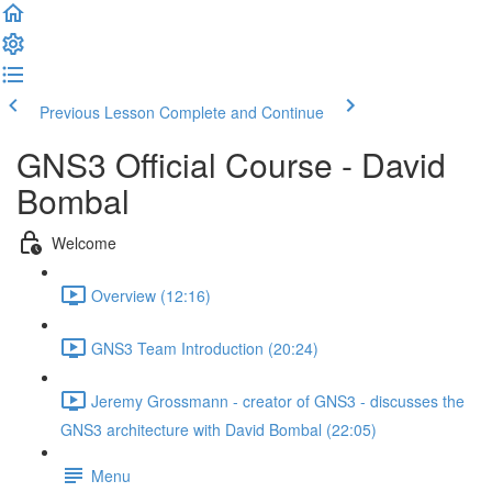
Previous Lesson
Complete and Continue
GNS3 Official Course - David
Bombal
Welcome
Overview (12:16)
GNS3 Team Introduction (20:24)
Jeremy Grossmann - creator of GNS3 - discusses the
GNS3 architecture with David Bombal (22:05)
Menu