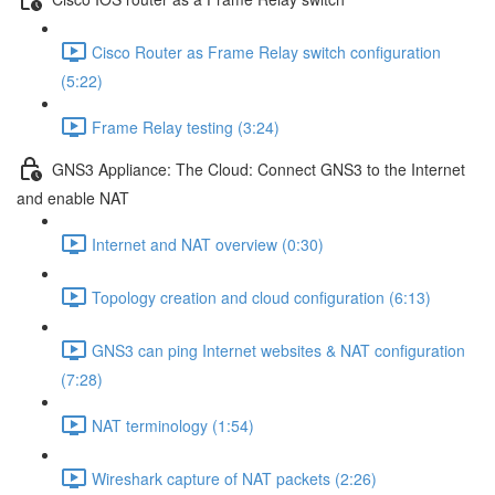
Cisco Router as Frame Relay switch configuration
(5:22)
Frame Relay testing (3:24)
GNS3 Appliance: The Cloud: Connect GNS3 to the Internet
and enable NAT
Internet and NAT overview (0:30)
Topology creation and cloud configuration (6:13)
GNS3 can ping Internet websites & NAT configuration
(7:28)
NAT terminology (1:54)
Wireshark capture of NAT packets (2:26)