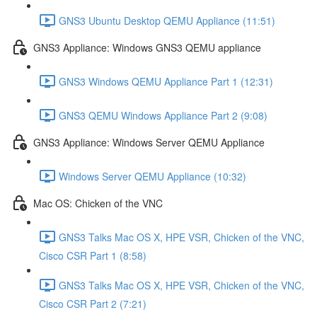
GNS3 Ubuntu Desktop QEMU Appliance (11:51)
GNS3 Appliance: Windows GNS3 QEMU appliance
GNS3 Windows QEMU Appliance Part 1 (12:31)
GNS3 QEMU Windows Appliance Part 2 (9:08)
GNS3 Appliance: Windows Server QEMU Appliance
Windows Server QEMU Appliance (10:32)
Mac OS: Chicken of the VNC
GNS3 Talks Mac OS X, HPE VSR, Chicken of the VNC,
Cisco CSR Part 1 (8:58)
GNS3 Talks Mac OS X, HPE VSR, Chicken of the VNC,
Cisco CSR Part 2 (7:21)