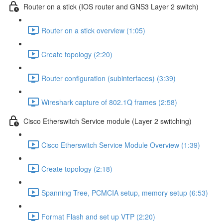
Router on a stick (IOS router and GNS3 Layer 2 switch)
Router on a stick overview (1:05)
Create topology (2:20)
Router configuration (subinterfaces) (3:39)
Wireshark capture of 802.1Q frames (2:58)
Cisco Etherswitch Service module (Layer 2 switching)
Cisco Etherswitch Service Module Overview (1:39)
Create topology (2:18)
Spanning Tree, PCMCIA setup, memory setup (6:53)
Format Flash and set up VTP (2:20)