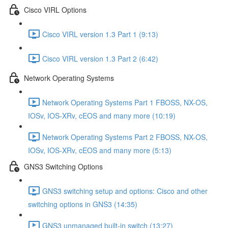
Cisco VIRL Options
Cisco VIRL version 1.3 Part 1 (9:13)
Cisco VIRL version 1.3 Part 2 (6:42)
Network Operating Systems
Network Operating Systems Part 1 FBOSS, NX-OS,
IOSv, IOS-XRv, cEOS and many more (10:19)
Network Operating Systems Part 2 FBOSS, NX-OS,
IOSv, IOS-XRv, cEOS and many more (5:13)
GNS3 Switching Options
GNS3 switching setup and options: Cisco and other
switching options in GNS3 (14:35)
GNS3 unmanaged built-in switch (13:27)