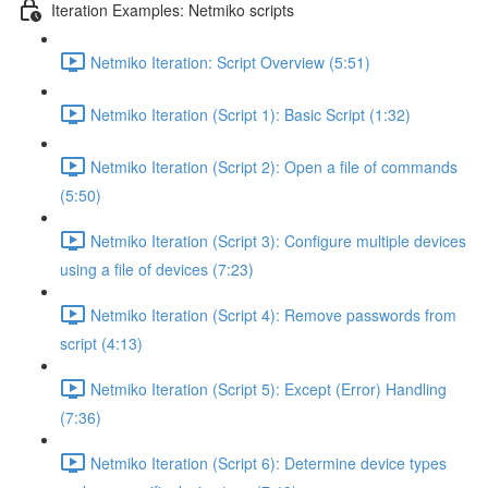
Iteration Examples: Netmiko scripts
Netmiko Iteration: Script Overview (5:51)
Netmiko Iteration (Script 1): Basic Script (1:32)
Netmiko Iteration (Script 2): Open a file of commands
(5:50)
Netmiko Iteration (Script 3): Configure multiple devices
using a file of devices (7:23)
Netmiko Iteration (Script 4): Remove passwords from
script (4:13)
Netmiko Iteration (Script 5): Except (Error) Handling
(7:36)
Netmiko Iteration (Script 6): Determine device types