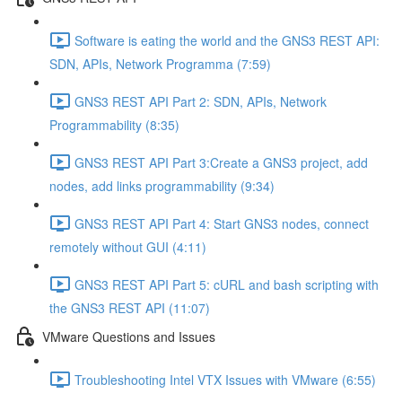
Software is eating the world and the GNS3 REST API:
SDN, APIs, Network Programma (7:59)
GNS3 REST API Part 2: SDN, APIs, Network
Programmability (8:35)
GNS3 REST API Part 3:Create a GNS3 project, add
nodes, add links programmability (9:34)
GNS3 REST API Part 4: Start GNS3 nodes, connect
remotely without GUI (4:11)
GNS3 REST API Part 5: cURL and bash scripting with
the GNS3 REST API (11:07)
VMware Questions and Issues
Troubleshooting Intel VTX Issues with VMware (6:55)