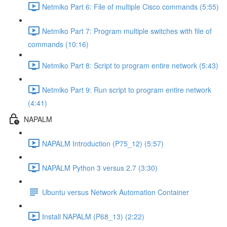
Netmiko Part 6: File of multiple Cisco commands (5:55)
Netmiko Part 7: Program multiple switches with file of
commands (10:16)
Netmiko Part 8: Script to program entire network (5:43)
Netmiko Part 9: Run script to program entire network
(4:41)
NAPALM
NAPALM Introduction (P75_12) (5:57)
NAPALM Python 3 versus 2.7 (3:30)
Ubuntu versus Network Automation Container
Install NAPALM (P68_13) (2:22)