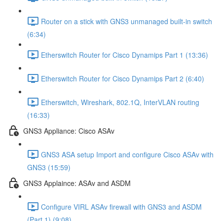
Router on a stick with GNS3 unmanaged built-in switch
(6:34)
Etherswitch Router for Cisco Dynamips Part 1 (13:36)
Etherswitch Router for Cisco Dynamips Part 2 (6:40)
Etherswitch, Wireshark, 802.1Q, InterVLAN routing
(16:33)
GNS3 Appliance: Cisco ASAv
GNS3 ASA setup Import and configure Cisco ASAv with
GNS3 (15:59)
GNS3 Applaince: ASAv and ASDM
Configure VIRL ASAv firewall with GNS3 and ASDM
(Part 1) (9:08)