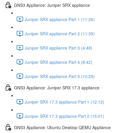
GNS3 Appliance: Juniper SRX appliance
Juniper SRX appliance Part 1 (11:26)
Juniper SRX appliance Part 2 (11:39)
Juniper SRX appliance Part 3 (4:48)
Juniper SRX appliance Part 4 (8:42)
Juniper SRX appliance Part 5 (10:29)
GNS3 Appliance: Juniper SRX 17.3 appliance
Juniper SRX 17.3 appliance Part 1 (12:12)
Juniper SRX 17.3 appliance Part 2 (15:01)
GNS3 Appliance: Ubuntu Desktop QEMU Appliance