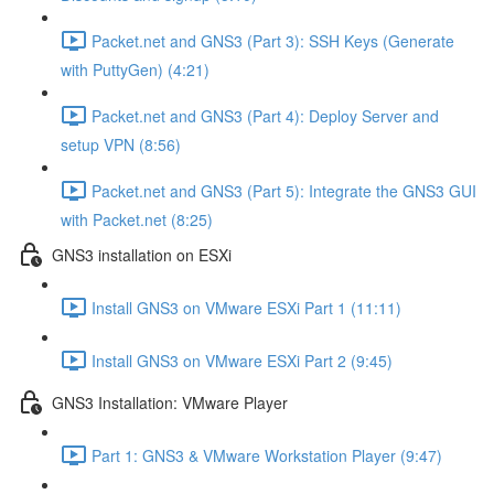
Packet.net and GNS3 (Part 3): SSH Keys (Generate
with PuttyGen) (4:21)
Packet.net and GNS3 (Part 4): Deploy Server and
setup VPN (8:56)
Packet.net and GNS3 (Part 5): Integrate the GNS3 GUI
with Packet.net (8:25)
GNS3 installation on ESXi
Install GNS3 on VMware ESXi Part 1 (11:11)
Install GNS3 on VMware ESXi Part 2 (9:45)
GNS3 Installation: VMware Player
Part 1: GNS3 & VMware Workstation Player (9:47)