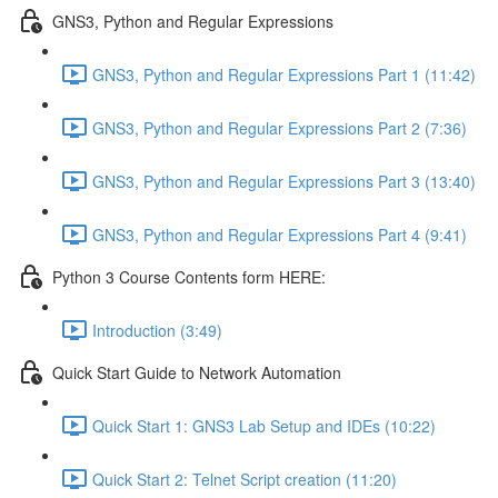
GNS3, Python and Regular Expressions
GNS3, Python and Regular Expressions Part 1 (11:42)
GNS3, Python and Regular Expressions Part 2 (7:36)
GNS3, Python and Regular Expressions Part 3 (13:40)
GNS3, Python and Regular Expressions Part 4 (9:41)
Python 3 Course Contents form HERE:
Introduction (3:49)
Quick Start Guide to Network Automation
Quick Start 1: GNS3 Lab Setup and IDEs (10:22)
Quick Start 2: Telnet Script creation (11:20)