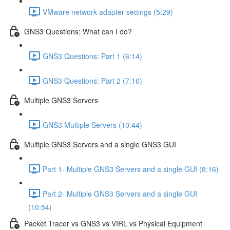
VMware network adapter settings (5:29)
GNS3 Questions: What can I do?
GNS3 Questions: Part 1 (6:14)
GNS3 Questions: Part 2 (7:16)
Multiple GNS3 Servers
GNS3 Multiple Servers (10:44)
Multiple GNS3 Servers and a single GNS3 GUI
Part 1- Multiple GNS3 Servers and a single GUI (8:16)
Part 2- Multiple GNS3 Servers and a single GUI
(10:54)
Packet Tracer vs GNS3 vs VIRL vs Physical Equipment