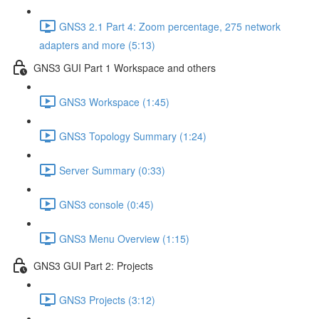
GNS3 2.1 Part 4: Zoom percentage, 275 network
adapters and more (5:13)
GNS3 GUI Part 1 Workspace and others
GNS3 Workspace (1:45)
GNS3 Topology Summary (1:24)
Server Summary (0:33)
GNS3 console (0:45)
GNS3 Menu Overview (1:15)
GNS3 GUI Part 2: Projects
GNS3 Projects (3:12)