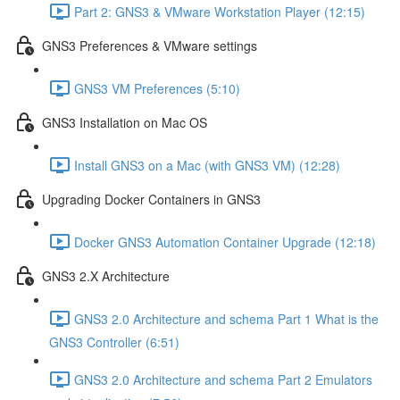
Part 2: GNS3 & VMware Workstation Player (12:15)
GNS3 Preferences & VMware settings
GNS3 VM Preferences (5:10)
GNS3 Installation on Mac OS
Install GNS3 on a Mac (with GNS3 VM) (12:28)
Upgrading Docker Containers in GNS3
Docker GNS3 Automation Container Upgrade (12:18)
GNS3 2.X Architecture
GNS3 2.0 Architecture and schema Part 1 What is the
GNS3 Controller (6:51)
GNS3 2.0 Architecture and schema Part 2 Emulators