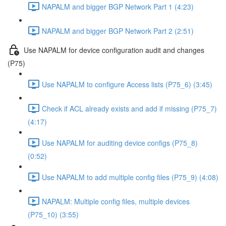
NAPALM and bigger BGP Network Part 1 (4:23)
NAPALM and bigger BGP Network Part 2 (2:51)
Use NAPALM for device configuration audit and changes
(P75)
Use NAPALM to configure Access lists (P75_6) (3:45)
Check if ACL already exists and add if missing (P75_7)
(4:17)
Use NAPALM for auditing device configs (P75_8)
(0:52)
Use NAPALM to add multiple config files (P75_9) (4:08)
NAPALM: Multiple config files, multiple devices
(P75_10) (3:55)