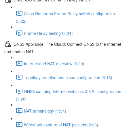
Cisco Router as Frame Relay switch configuration
(5:22)
Frame Relay testing (3:24)
GNS3 Appliance: The Cloud: Connect GNS3 to the Internet
and enable NAT
Internet and NAT overview (0:30)
Topology creation and cloud configuration (6:13)
GNS3 can ping Internet websites & NAT configuration
(7:28)
NAT terminology (1:54)
Wireshark capture of NAT packets (2:26)