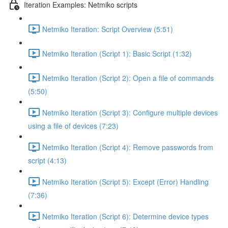
Iteration Examples: Netmiko scripts
Netmiko Iteration: Script Overview (5:51)
Netmiko Iteration (Script 1): Basic Script (1:32)
Netmiko Iteration (Script 2): Open a file of commands
(5:50)
Netmiko Iteration (Script 3): Configure multiple devices
using a file of devices (7:23)
Netmiko Iteration (Script 4): Remove passwords from
script (4:13)
Netmiko Iteration (Script 5): Except (Error) Handling
(7:36)
Netmiko Iteration (Script 6): Determine device types