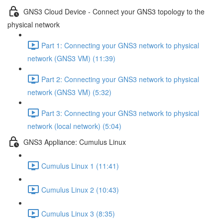
GNS3 Cloud Device - Connect your GNS3 topology to the
physical network
Part 1: Connecting your GNS3 network to physical
network (GNS3 VM) (11:39)
Part 2: Connecting your GNS3 network to physical
network (GNS3 VM) (5:32)
Part 3: Connecting your GNS3 network to physical
network (local network) (5:04)
GNS3 Appliance: Cumulus Linux
Cumulus Linux 1 (11:41)
Cumulus Linux 2 (10:43)
Cumulus Linux 3 (8:35)