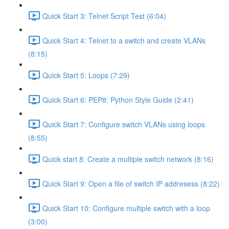
Quick Start 3: Telnet Script Test (6:04)
Quick Start 4: Telnet to a switch and create VLANs
(8:15)
Quick Start 5: Loops (7:29)
Quick Start 6: PEP8: Python Style Guide (2:41)
Quick Start 7: Configure switch VLANs using loops
(8:55)
Quick start 8: Create a multiple switch network (8:16)
Quick Start 9: Open a file of switch IP addresess (8:22)
Quick Start 10: Configure multiple switch with a loop
(3:00)