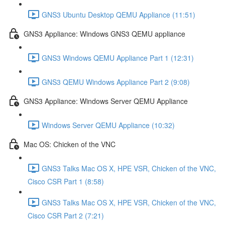
GNS3 Ubuntu Desktop QEMU Appliance (11:51)
GNS3 Appliance: Windows GNS3 QEMU appliance
GNS3 Windows QEMU Appliance Part 1 (12:31)
GNS3 QEMU Windows Appliance Part 2 (9:08)
GNS3 Appliance: Windows Server QEMU Appliance
Windows Server QEMU Appliance (10:32)
Mac OS: Chicken of the VNC
GNS3 Talks Mac OS X, HPE VSR, Chicken of the VNC,
Cisco CSR Part 1 (8:58)
GNS3 Talks Mac OS X, HPE VSR, Chicken of the VNC,
Cisco CSR Part 2 (7:21)