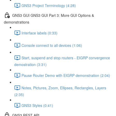
GNS3 Project Terminology (4:28)
GNS3 GUI GNS3 GUI Part 3: More GUI Options &
demonstrations
Interface labels (0:33)
Console connect to all devices (1:06)
Start, suspend and stop routers - EIGRP convergence
demostration (3:31)
Pause Router Demo with EIGRP demonstration (2:04)
Notes, Pictures, Zoom, Ellipses, Rectangles, Layers
(2:35)
GNS3 Styles (0:41)
GNS3 REST API