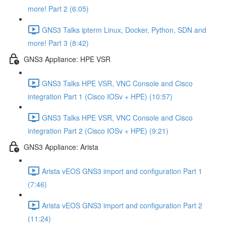
more! Part 2 (6:05)
GNS3 Talks ipterm Linux, Docker, Python, SDN and
more! Part 3 (8:42)
GNS3 Appliance: HPE VSR
GNS3 Talks HPE VSR, VNC Console and Cisco
integration Part 1 (Cisco IOSv + HPE) (10:57)
GNS3 Talks HPE VSR, VNC Console and Cisco
integration Part 2 (Cisco IOSv + HPE) (9:21)
GNS3 Appliance: Arista
Arista vEOS GNS3 import and configuration Part 1
(7:46)
Arista vEOS GNS3 import and configuration Part 2
(11:24)