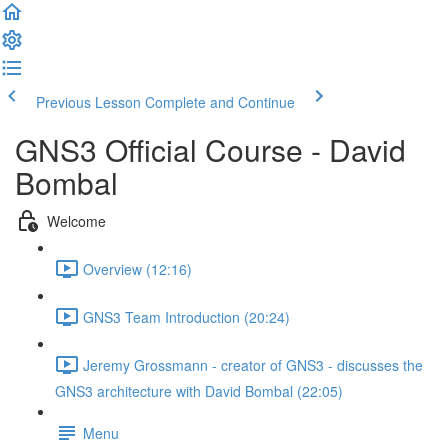
Previous Lesson
Complete and Continue
GNS3 Official Course - David
Bombal
Welcome
Overview (12:16)
GNS3 Team Introduction (20:24)
Jeremy Grossmann - creator of GNS3 - discusses the
GNS3 architecture with David Bombal (22:05)
Menu