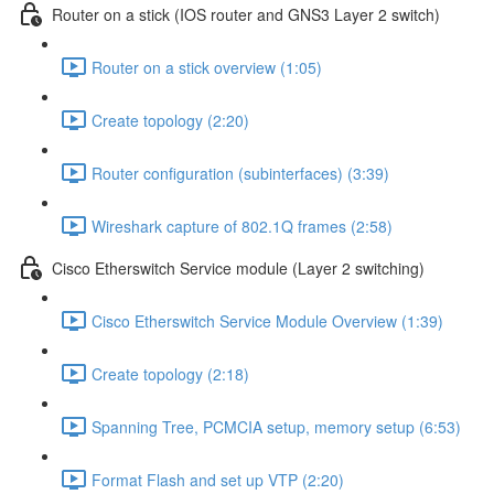
Router on a stick (IOS router and GNS3 Layer 2 switch)
Router on a stick overview (1:05)
Create topology (2:20)
Router configuration (subinterfaces) (3:39)
Wireshark capture of 802.1Q frames (2:58)
Cisco Etherswitch Service module (Layer 2 switching)
Cisco Etherswitch Service Module Overview (1:39)
Create topology (2:18)
Spanning Tree, PCMCIA setup, memory setup (6:53)
Format Flash and set up VTP (2:20)