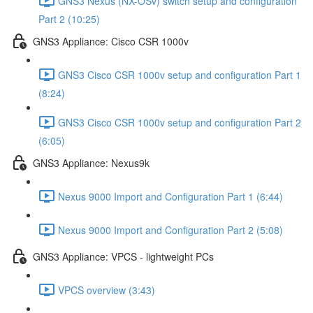
GNS3 Nexus (NX-OSv) switch setup and configuration
Part 2 (10:25)
GNS3 Appliance: Cisco CSR 1000v
GNS3 Cisco CSR 1000v setup and configuration Part 1
(8:24)
GNS3 Cisco CSR 1000v setup and configuration Part 2
(6:05)
GNS3 Appliance: Nexus9k
Nexus 9000 Import and Configuration Part 1 (6:44)
Nexus 9000 Import and Configuration Part 2 (5:08)
GNS3 Appliance: VPCS - lightweight PCs
VPCS overview (3:43)