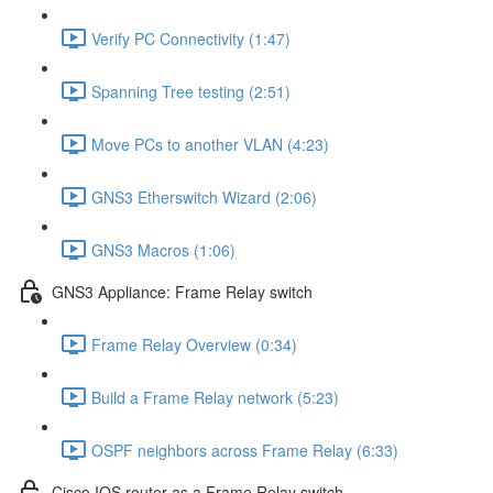
Verify PC Connectivity (1:47)
Spanning Tree testing (2:51)
Move PCs to another VLAN (4:23)
GNS3 Etherswitch Wizard (2:06)
GNS3 Macros (1:06)
GNS3 Appliance: Frame Relay switch
Frame Relay Overview (0:34)
Build a Frame Relay network (5:23)
OSPF neighbors across Frame Relay (6:33)
Cisco IOS router as a Frame Relay switch