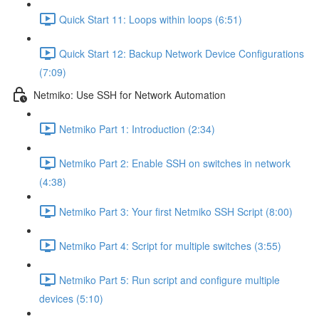
Quick Start 11: Loops within loops (6:51)
Quick Start 12: Backup Network Device Configurations
(7:09)
Netmiko: Use SSH for Network Automation
Netmiko Part 1: Introduction (2:34)
Netmiko Part 2: Enable SSH on switches in network
(4:38)
Netmiko Part 3: Your first Netmiko SSH Script (8:00)
Netmiko Part 4: Script for multiple switches (3:55)
Netmiko Part 5: Run script and configure multiple
devices (5:10)