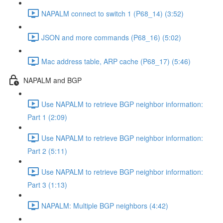
NAPALM connect to switch 1 (P68_14) (3:52)
JSON and more commands (P68_16) (5:02)
Mac address table, ARP cache (P68_17) (5:46)
NAPALM and BGP
Use NAPALM to retrieve BGP neighbor information:
Part 1 (2:09)
Use NAPALM to retrieve BGP neighbor information:
Part 2 (5:11)
Use NAPALM to retrieve BGP neighbor information:
Part 3 (1:13)
NAPALM: Multiple BGP neighbors (4:42)