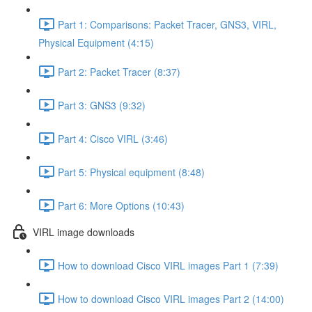
Part 1: Comparisons: Packet Tracer, GNS3, VIRL,
Physical Equipment (4:15)
Part 2: Packet Tracer (8:37)
Part 3: GNS3 (9:32)
Part 4: Cisco VIRL (3:46)
Part 5: Physical equipment (8:48)
Part 6: More Options (10:43)
VIRL image downloads
How to download Cisco VIRL images Part 1 (7:39)
How to download Cisco VIRL images Part 2 (14:00)