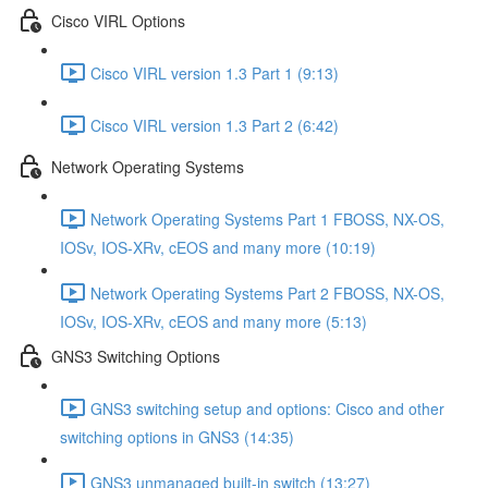
Cisco VIRL Options
Cisco VIRL version 1.3 Part 1 (9:13)
Cisco VIRL version 1.3 Part 2 (6:42)
Network Operating Systems
Network Operating Systems Part 1 FBOSS, NX-OS,
IOSv, IOS-XRv, cEOS and many more (10:19)
Network Operating Systems Part 2 FBOSS, NX-OS,
IOSv, IOS-XRv, cEOS and many more (5:13)
GNS3 Switching Options
GNS3 switching setup and options: Cisco and other
switching options in GNS3 (14:35)
GNS3 unmanaged built-in switch (13:27)