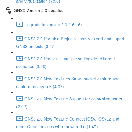
and virtualization (7:56)
GNS3 Version 2.0 updates
Upgrade to version 2.0 (16:16)
GNS3 2.0 Portable Projects - easily export and import
GNS3 projects (3:47)
GNS3 2.0 Profiles = multiple settings for different
scenarios (3:46)
GNS3 2.0 New Features Smart packet capture and
capture on any link (4:07)
GNS3 2.0 New Feature Support for color-blind users
(2:02)
GNS3 2.0 New Feature Connect IOSv, IOSvL2 and
other Qemu devices while powered o (1:47)