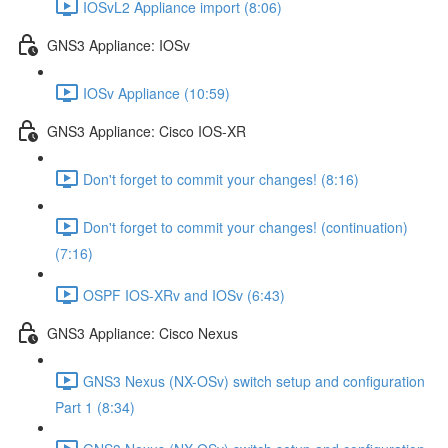
IOSvL2 Appliance import (8:06)
GNS3 Appliance: IOSv
IOSv Appliance (10:59)
GNS3 Appliance: Cisco IOS-XR
Don't forget to commit your changes! (8:16)
Don't forget to commit your changes! (continuation)
(7:16)
OSPF IOS-XRv and IOSv (6:43)
GNS3 Appliance: Cisco Nexus
GNS3 Nexus (NX-OSv) switch setup and configuration
Part 1 (8:34)