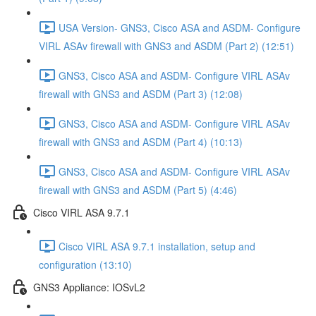
USA Version- GNS3, Cisco ASA and ASDM- Configure
VIRL ASAv firewall with GNS3 and ASDM (Part 2) (12:51)
GNS3, Cisco ASA and ASDM- Configure VIRL ASAv
firewall with GNS3 and ASDM (Part 3) (12:08)
GNS3, Cisco ASA and ASDM- Configure VIRL ASAv
firewall with GNS3 and ASDM (Part 4) (10:13)
GNS3, Cisco ASA and ASDM- Configure VIRL ASAv
firewall with GNS3 and ASDM (Part 5) (4:46)
Cisco VIRL ASA 9.7.1
Cisco VIRL ASA 9.7.1 installation, setup and
configuration (13:10)
GNS3 Appliance: IOSvL2