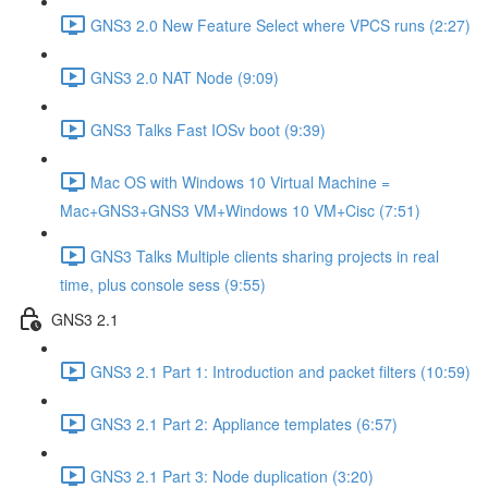
GNS3 2.0 New Feature Select where VPCS runs (2:27)
GNS3 2.0 NAT Node (9:09)
GNS3 Talks Fast IOSv boot (9:39)
Mac OS with Windows 10 Virtual Machine =
Mac+GNS3+GNS3 VM+Windows 10 VM+Cisc (7:51)
GNS3 Talks Multiple clients sharing projects in real
time, plus console sess (9:55)
GNS3 2.1
GNS3 2.1 Part 1: Introduction and packet filters (10:59)
GNS3 2.1 Part 2: Appliance templates (6:57)
GNS3 2.1 Part 3: Node duplication (3:20)