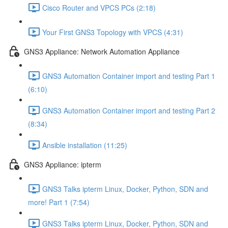
Cisco Router and VPCS PCs (2:18)
Your First GNS3 Topology with VPCS (4:31)
GNS3 Appliance: Network Automation Appliance
GNS3 Automation Container import and testing Part 1
(6:10)
GNS3 Automation Container import and testing Part 2
(8:34)
Ansible installation (11:25)
GNS3 Appliance: ipterm
GNS3 Talks ipterm Linux, Docker, Python, SDN and
more! Part 1 (7:54)
GNS3 Talks ipterm Linux, Docker, Python, SDN and