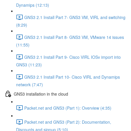
Dynamips (12:13)
GNS3 2.1 Install Part 7- GNS3 VM, VIRL and switching
(8:29)
GNS3 2.1 Install Part 8- GNS3 VM, VMware 14 issues
(11:55)
GNS3 2.1 Install Part 9- Cisco VIRL IOSv import into
GNS3 (11:23)
GNS3 2.1 Install Part 10- Cisco VIRL and Dynamips
network (7:47)
GNS3 installation in the cloud
Packet.net and GNS3 (Part 1): Overview (4:35)
Packet.net and GNS3 (Part 2): Documentation,
Discounts and signup (5:10)