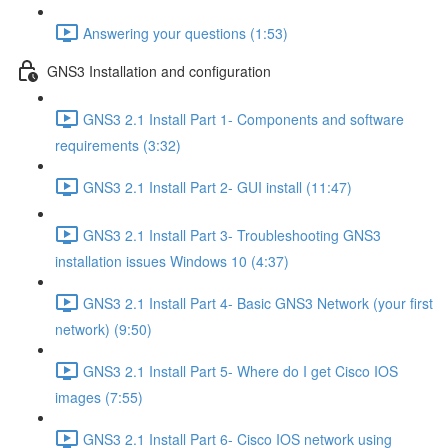
Answering your questions (1:53)
GNS3 Installation and configuration
GNS3 2.1 Install Part 1- Components and software
requirements (3:32)
GNS3 2.1 Install Part 2- GUI install (11:47)
GNS3 2.1 Install Part 3- Troubleshooting GNS3
installation issues Windows 10 (4:37)
GNS3 2.1 Install Part 4- Basic GNS3 Network (your first
network) (9:50)
GNS3 2.1 Install Part 5- Where do I get Cisco IOS
images (7:55)
GNS3 2.1 Install Part 6- Cisco IOS network using