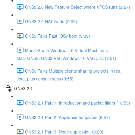
GNS3 2.0 New Feature Select where VPCS runs (2:27)
GNS3 2.0 NAT Node (9:09)
GNS3 Talks Fast IOSv boot (9:39)
Mac OS with Windows 10 Virtual Machine =
Mac+GNS3+GNS3 VM+Windows 10 VM+Cisc (7:51)
GNS3 Talks Multiple clients sharing projects in real
time, plus console sess (9:55)
GNS3 2.1
GNS3 2.1 Part 1: Introduction and packet filters (10:59)
GNS3 2.1 Part 2: Appliance templates (6:57)
GNS3 2.1 Part 3: Node duplication (3:20)