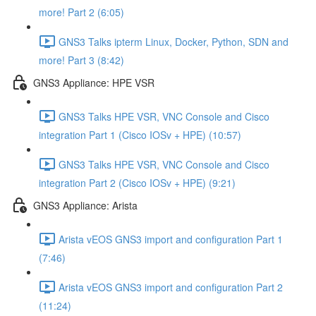
more! Part 2 (6:05)
GNS3 Talks ipterm Linux, Docker, Python, SDN and
more! Part 3 (8:42)
GNS3 Appliance: HPE VSR
GNS3 Talks HPE VSR, VNC Console and Cisco
integration Part 1 (Cisco IOSv + HPE) (10:57)
GNS3 Talks HPE VSR, VNC Console and Cisco
integration Part 2 (Cisco IOSv + HPE) (9:21)
GNS3 Appliance: Arista
Arista vEOS GNS3 import and configuration Part 1
(7:46)
Arista vEOS GNS3 import and configuration Part 2
(11:24)