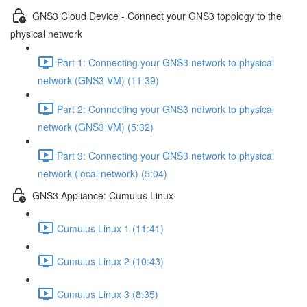
GNS3 Cloud Device - Connect your GNS3 topology to the
physical network
Part 1: Connecting your GNS3 network to physical
network (GNS3 VM) (11:39)
Part 2: Connecting your GNS3 network to physical
network (GNS3 VM) (5:32)
Part 3: Connecting your GNS3 network to physical
network (local network) (5:04)
GNS3 Appliance: Cumulus Linux
Cumulus Linux 1 (11:41)
Cumulus Linux 2 (10:43)
Cumulus Linux 3 (8:35)