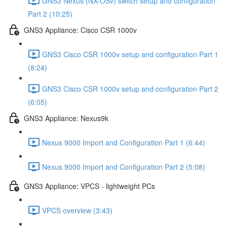
GNS3 Nexus (NX-OSv) switch setup and configuration
Part 2 (10:25)
GNS3 Appliance: Cisco CSR 1000v
GNS3 Cisco CSR 1000v setup and configuration Part 1
(8:24)
GNS3 Cisco CSR 1000v setup and configuration Part 2
(6:05)
GNS3 Appliance: Nexus9k
Nexus 9000 Import and Configuration Part 1 (6:44)
Nexus 9000 Import and Configuration Part 2 (5:08)
GNS3 Appliance: VPCS - lightweight PCs
VPCS overview (3:43)