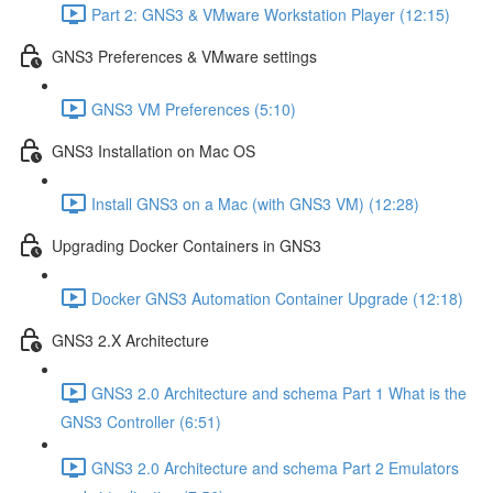
Part 2: GNS3 & VMware Workstation Player (12:15)
GNS3 Preferences & VMware settings
GNS3 VM Preferences (5:10)
GNS3 Installation on Mac OS
Install GNS3 on a Mac (with GNS3 VM) (12:28)
Upgrading Docker Containers in GNS3
Docker GNS3 Automation Container Upgrade (12:18)
GNS3 2.X Architecture
GNS3 2.0 Architecture and schema Part 1 What is the
GNS3 Controller (6:51)
GNS3 2.0 Architecture and schema Part 2 Emulators