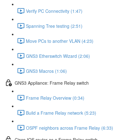
Verify PC Connectivity (1:47)
Spanning Tree testing (2:51)
Move PCs to another VLAN (4:23)
GNS3 Etherswitch Wizard (2:06)
GNS3 Macros (1:06)
GNS3 Appliance: Frame Relay switch
Frame Relay Overview (0:34)
Build a Frame Relay network (5:23)
OSPF neighbors across Frame Relay (6:33)
Cisco IOS router as a Frame Relay switch