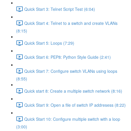
Quick Start 3: Telnet Script Test (6:04)
Quick Start 4: Telnet to a switch and create VLANs
(8:15)
Quick Start 5: Loops (7:29)
Quick Start 6: PEP8: Python Style Guide (2:41)
Quick Start 7: Configure switch VLANs using loops
(8:55)
Quick start 8: Create a multiple switch network (8:16)
Quick Start 9: Open a file of switch IP addresess (8:22)
Quick Start 10: Configure multiple switch with a loop
(3:00)