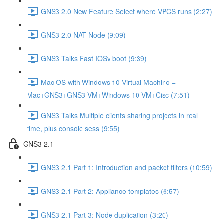
GNS3 2.0 New Feature Select where VPCS runs (2:27)
GNS3 2.0 NAT Node (9:09)
GNS3 Talks Fast IOSv boot (9:39)
Mac OS with Windows 10 Virtual Machine =
Mac+GNS3+GNS3 VM+Windows 10 VM+Cisc (7:51)
GNS3 Talks Multiple clients sharing projects in real
time, plus console sess (9:55)
GNS3 2.1
GNS3 2.1 Part 1: Introduction and packet filters (10:59)
GNS3 2.1 Part 2: Appliance templates (6:57)
GNS3 2.1 Part 3: Node duplication (3:20)