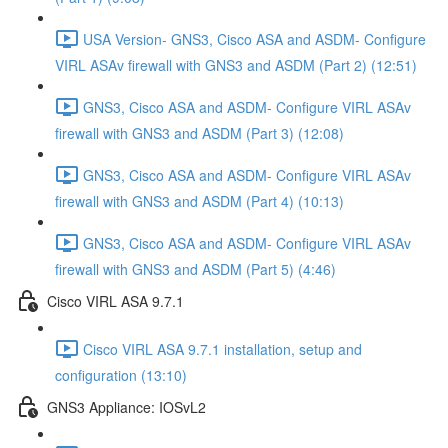
USA Version- GNS3, Cisco ASA and ASDM- Configure
VIRL ASAv firewall with GNS3 and ASDM (Part 2) (12:51)
GNS3, Cisco ASA and ASDM- Configure VIRL ASAv
firewall with GNS3 and ASDM (Part 3) (12:08)
GNS3, Cisco ASA and ASDM- Configure VIRL ASAv
firewall with GNS3 and ASDM (Part 4) (10:13)
GNS3, Cisco ASA and ASDM- Configure VIRL ASAv
firewall with GNS3 and ASDM (Part 5) (4:46)
Cisco VIRL ASA 9.7.1
Cisco VIRL ASA 9.7.1 installation, setup and
configuration (13:10)
GNS3 Appliance: IOSvL2