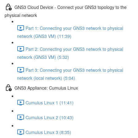
GNS3 Cloud Device - Connect your GNS3 topology to the
physical network
Part 1: Connecting your GNS3 network to physical
network (GNS3 VM) (11:39)
Part 2: Connecting your GNS3 network to physical
network (GNS3 VM) (5:32)
Part 3: Connecting your GNS3 network to physical
network (local network) (5:04)
GNS3 Appliance: Cumulus Linux
Cumulus Linux 1 (11:41)
Cumulus Linux 2 (10:43)
Cumulus Linux 3 (8:35)