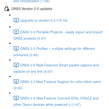
and virtualization (7:56)
GNS3 Version 2.0 updates
Upgrade to version 2.0 (16:16)
GNS3 2.0 Portable Projects - easily export and import
GNS3 projects (3:47)
GNS3 2.0 Profiles = multiple settings for different
scenarios (3:46)
GNS3 2.0 New Features Smart packet capture and
capture on any link (4:07)
GNS3 2.0 New Feature Support for color-blind users
(2:02)
GNS3 2.0 New Feature Connect IOSv, IOSvL2 and
other Qemu devices while powered o (1:47)