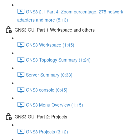
GNS3 2.1 Part 4: Zoom percentage, 275 network
adapters and more (5:13)
GNS3 GUI Part 1 Workspace and others
GNS3 Workspace (1:45)
GNS3 Topology Summary (1:24)
Server Summary (0:33)
GNS3 console (0:45)
GNS3 Menu Overview (1:15)
GNS3 GUI Part 2: Projects
GNS3 Projects (3:12)