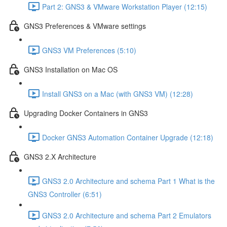
Part 2: GNS3 & VMware Workstation Player (12:15)
GNS3 Preferences & VMware settings
GNS3 VM Preferences (5:10)
GNS3 Installation on Mac OS
Install GNS3 on a Mac (with GNS3 VM) (12:28)
Upgrading Docker Containers in GNS3
Docker GNS3 Automation Container Upgrade (12:18)
GNS3 2.X Architecture
GNS3 2.0 Architecture and schema Part 1 What is the
GNS3 Controller (6:51)
GNS3 2.0 Architecture and schema Part 2 Emulators