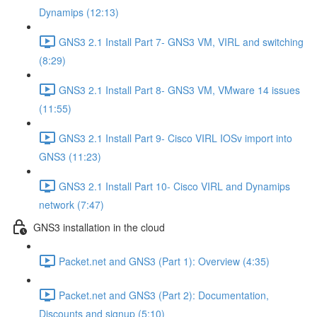
Dynamips (12:13)
GNS3 2.1 Install Part 7- GNS3 VM, VIRL and switching
(8:29)
GNS3 2.1 Install Part 8- GNS3 VM, VMware 14 issues
(11:55)
GNS3 2.1 Install Part 9- Cisco VIRL IOSv import into
GNS3 (11:23)
GNS3 2.1 Install Part 10- Cisco VIRL and Dynamips
network (7:47)
GNS3 installation in the cloud
Packet.net and GNS3 (Part 1): Overview (4:35)
Packet.net and GNS3 (Part 2): Documentation,
Discounts and signup (5:10)