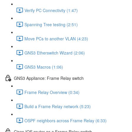
Verify PC Connectivity (1:47)
Spanning Tree testing (2:51)
Move PCs to another VLAN (4:23)
GNS3 Etherswitch Wizard (2:06)
GNS3 Macros (1:06)
GNS3 Appliance: Frame Relay switch
Frame Relay Overview (0:34)
Build a Frame Relay network (5:23)
OSPF neighbors across Frame Relay (6:33)
Cisco IOS router as a Frame Relay switch