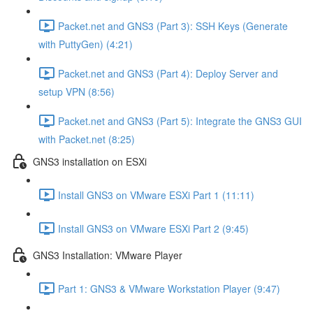
Packet.net and GNS3 (Part 3): SSH Keys (Generate
with PuttyGen) (4:21)
Packet.net and GNS3 (Part 4): Deploy Server and
setup VPN (8:56)
Packet.net and GNS3 (Part 5): Integrate the GNS3 GUI
with Packet.net (8:25)
GNS3 installation on ESXi
Install GNS3 on VMware ESXi Part 1 (11:11)
Install GNS3 on VMware ESXi Part 2 (9:45)
GNS3 Installation: VMware Player
Part 1: GNS3 & VMware Workstation Player (9:47)