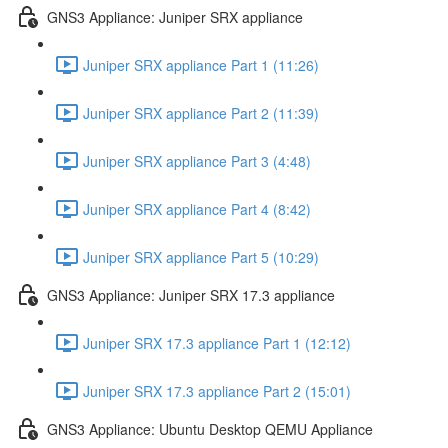
GNS3 Appliance: Juniper SRX appliance
Juniper SRX appliance Part 1 (11:26)
Juniper SRX appliance Part 2 (11:39)
Juniper SRX appliance Part 3 (4:48)
Juniper SRX appliance Part 4 (8:42)
Juniper SRX appliance Part 5 (10:29)
GNS3 Appliance: Juniper SRX 17.3 appliance
Juniper SRX 17.3 appliance Part 1 (12:12)
Juniper SRX 17.3 appliance Part 2 (15:01)
GNS3 Appliance: Ubuntu Desktop QEMU Appliance