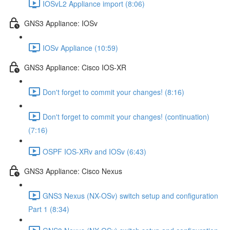
IOSvL2 Appliance import (8:06)
GNS3 Appliance: IOSv
IOSv Appliance (10:59)
GNS3 Appliance: Cisco IOS-XR
Don't forget to commit your changes! (8:16)
Don't forget to commit your changes! (continuation)
(7:16)
OSPF IOS-XRv and IOSv (6:43)
GNS3 Appliance: Cisco Nexus
GNS3 Nexus (NX-OSv) switch setup and configuration
Part 1 (8:34)