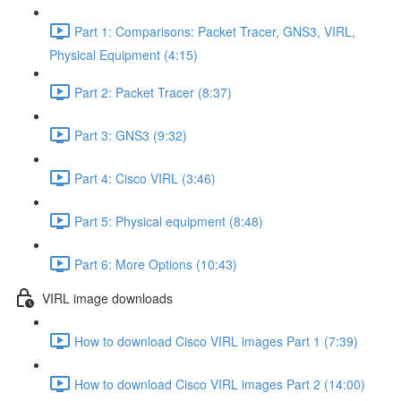
Part 1: Comparisons: Packet Tracer, GNS3, VIRL,
Physical Equipment (4:15)
Part 2: Packet Tracer (8:37)
Part 3: GNS3 (9:32)
Part 4: Cisco VIRL (3:46)
Part 5: Physical equipment (8:48)
Part 6: More Options (10:43)
VIRL image downloads
How to download Cisco VIRL images Part 1 (7:39)
How to download Cisco VIRL images Part 2 (14:00)