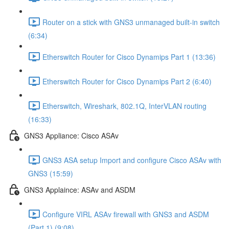
Router on a stick with GNS3 unmanaged built-in switch
(6:34)
Etherswitch Router for Cisco Dynamips Part 1 (13:36)
Etherswitch Router for Cisco Dynamips Part 2 (6:40)
Etherswitch, Wireshark, 802.1Q, InterVLAN routing
(16:33)
GNS3 Appliance: Cisco ASAv
GNS3 ASA setup Import and configure Cisco ASAv with
GNS3 (15:59)
GNS3 Applaince: ASAv and ASDM
Configure VIRL ASAv firewall with GNS3 and ASDM
(Part 1) (9:08)