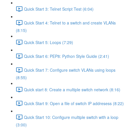
Quick Start 3: Telnet Script Test (6:04)
Quick Start 4: Telnet to a switch and create VLANs
(8:15)
Quick Start 5: Loops (7:29)
Quick Start 6: PEP8: Python Style Guide (2:41)
Quick Start 7: Configure switch VLANs using loops
(8:55)
Quick start 8: Create a multiple switch network (8:16)
Quick Start 9: Open a file of switch IP addresess (8:22)
Quick Start 10: Configure multiple switch with a loop
(3:00)