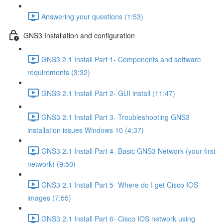
Answering your questions (1:53)
GNS3 Installation and configuration
GNS3 2.1 Install Part 1- Components and software
requirements (3:32)
GNS3 2.1 Install Part 2- GUI install (11:47)
GNS3 2.1 Install Part 3- Troubleshooting GNS3
installation issues Windows 10 (4:37)
GNS3 2.1 Install Part 4- Basic GNS3 Network (your first
network) (9:50)
GNS3 2.1 Install Part 5- Where do I get Cisco IOS
images (7:55)
GNS3 2.1 Install Part 6- Cisco IOS network using