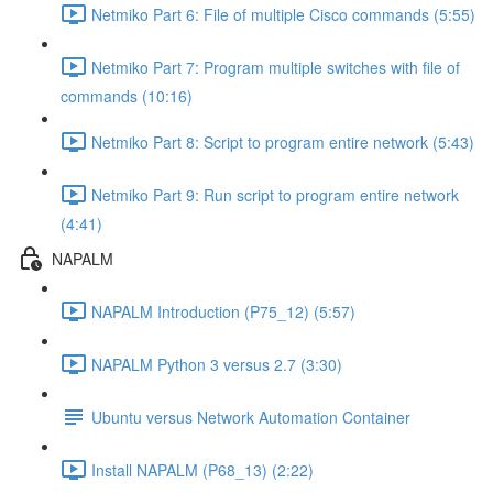
Netmiko Part 6: File of multiple Cisco commands (5:55)
Netmiko Part 7: Program multiple switches with file of
commands (10:16)
Netmiko Part 8: Script to program entire network (5:43)
Netmiko Part 9: Run script to program entire network
(4:41)
NAPALM
NAPALM Introduction (P75_12) (5:57)
NAPALM Python 3 versus 2.7 (3:30)
Ubuntu versus Network Automation Container
Install NAPALM (P68_13) (2:22)