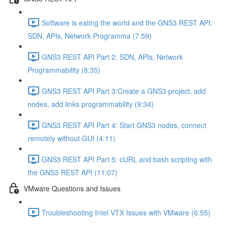
Software is eating the world and the GNS3 REST API:
SDN, APIs, Network Programma (7:59)
GNS3 REST API Part 2: SDN, APIs, Network
Programmability (8:35)
GNS3 REST API Part 3:Create a GNS3 project, add
nodes, add links programmability (9:34)
GNS3 REST API Part 4: Start GNS3 nodes, connect
remotely without GUI (4:11)
GNS3 REST API Part 5: cURL and bash scripting with
the GNS3 REST API (11:07)
VMware Questions and Issues
Troubleshooting Intel VTX Issues with VMware (6:55)