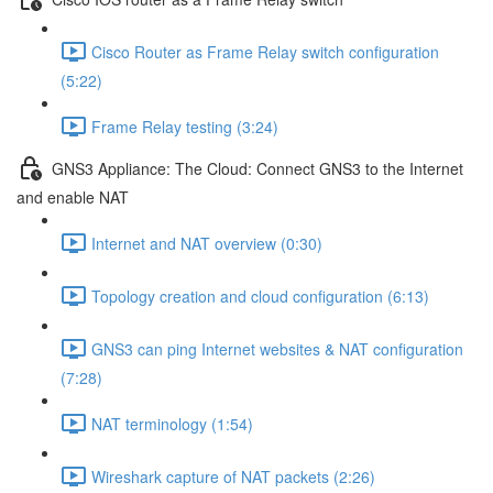
Cisco Router as Frame Relay switch configuration
(5:22)
Frame Relay testing (3:24)
GNS3 Appliance: The Cloud: Connect GNS3 to the Internet
and enable NAT
Internet and NAT overview (0:30)
Topology creation and cloud configuration (6:13)
GNS3 can ping Internet websites & NAT configuration
(7:28)
NAT terminology (1:54)
Wireshark capture of NAT packets (2:26)