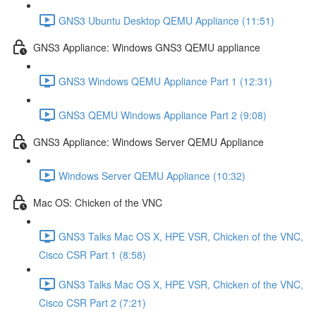
GNS3 Ubuntu Desktop QEMU Appliance (11:51)
GNS3 Appliance: Windows GNS3 QEMU appliance
GNS3 Windows QEMU Appliance Part 1 (12:31)
GNS3 QEMU Windows Appliance Part 2 (9:08)
GNS3 Appliance: Windows Server QEMU Appliance
Windows Server QEMU Appliance (10:32)
Mac OS: Chicken of the VNC
GNS3 Talks Mac OS X, HPE VSR, Chicken of the VNC,
Cisco CSR Part 1 (8:58)
GNS3 Talks Mac OS X, HPE VSR, Chicken of the VNC,
Cisco CSR Part 2 (7:21)