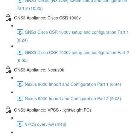
GNS3 Nexus (NX-OSv) switch setup and configuration
Part 2 (10:25)
GNS3 Appliance: Cisco CSR 1000v
GNS3 Cisco CSR 1000v setup and configuration Part 1
(8:24)
GNS3 Cisco CSR 1000v setup and configuration Part 2
(6:05)
GNS3 Appliance: Nexus9k
Nexus 9000 Import and Configuration Part 1 (6:44)
Nexus 9000 Import and Configuration Part 2 (5:08)
GNS3 Appliance: VPCS - lightweight PCs
VPCS overview (3:43)