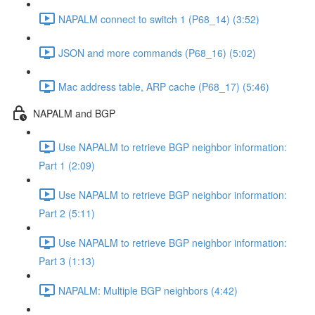
NAPALM connect to switch 1 (P68_14) (3:52)
JSON and more commands (P68_16) (5:02)
Mac address table, ARP cache (P68_17) (5:46)
NAPALM and BGP
Use NAPALM to retrieve BGP neighbor information:
Part 1 (2:09)
Use NAPALM to retrieve BGP neighbor information:
Part 2 (5:11)
Use NAPALM to retrieve BGP neighbor information:
Part 3 (1:13)
NAPALM: Multiple BGP neighbors (4:42)