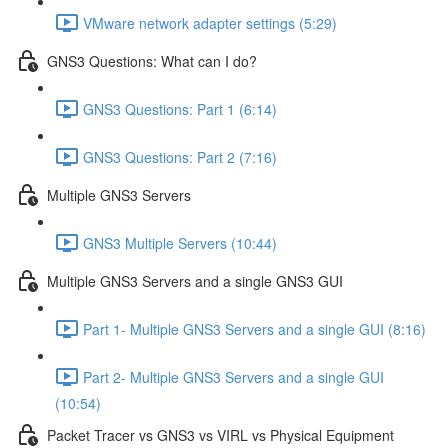
VMware network adapter settings (5:29)
GNS3 Questions: What can I do?
GNS3 Questions: Part 1 (6:14)
GNS3 Questions: Part 2 (7:16)
Multiple GNS3 Servers
GNS3 Multiple Servers (10:44)
Multiple GNS3 Servers and a single GNS3 GUI
Part 1- Multiple GNS3 Servers and a single GUI (8:16)
Part 2- Multiple GNS3 Servers and a single GUI
(10:54)
Packet Tracer vs GNS3 vs VIRL vs Physical Equipment