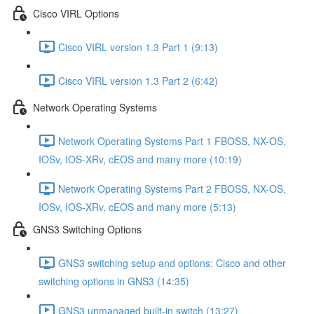
Cisco VIRL Options
Cisco VIRL version 1.3 Part 1 (9:13)
Cisco VIRL version 1.3 Part 2 (6:42)
Network Operating Systems
Network Operating Systems Part 1 FBOSS, NX-OS,
IOSv, IOS-XRv, cEOS and many more (10:19)
Network Operating Systems Part 2 FBOSS, NX-OS,
IOSv, IOS-XRv, cEOS and many more (5:13)
GNS3 Switching Options
GNS3 switching setup and options: Cisco and other
switching options in GNS3 (14:35)
GNS3 unmanaged built-in switch (13:27)