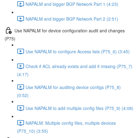
NAPALM and bigger BGP Network Part 1 (4:23)
NAPALM and bigger BGP Network Part 2 (2:51)
Use NAPALM for device configuration audit and changes
(P75)
Use NAPALM to configure Access lists (P75_6) (3:45)
Check if ACL already exists and add if missing (P75_7)
(4:17)
Use NAPALM for auditing device configs (P75_8)
(0:52)
Use NAPALM to add multiple config files (P75_9) (4:08)
NAPALM: Multiple config files, multiple devices
(P75_10) (3:55)