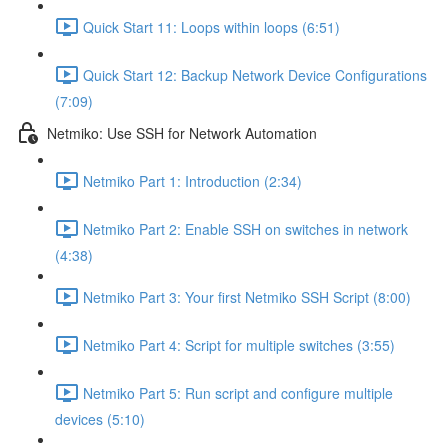
Quick Start 11: Loops within loops (6:51)
Quick Start 12: Backup Network Device Configurations
(7:09)
Netmiko: Use SSH for Network Automation
Netmiko Part 1: Introduction (2:34)
Netmiko Part 2: Enable SSH on switches in network
(4:38)
Netmiko Part 3: Your first Netmiko SSH Script (8:00)
Netmiko Part 4: Script for multiple switches (3:55)
Netmiko Part 5: Run script and configure multiple
devices (5:10)