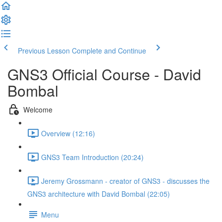
Previous Lesson
Complete and Continue
GNS3 Official Course - David
Bombal
Welcome
Overview (12:16)
GNS3 Team Introduction (20:24)
Jeremy Grossmann - creator of GNS3 - discusses the
GNS3 architecture with David Bombal (22:05)
Menu