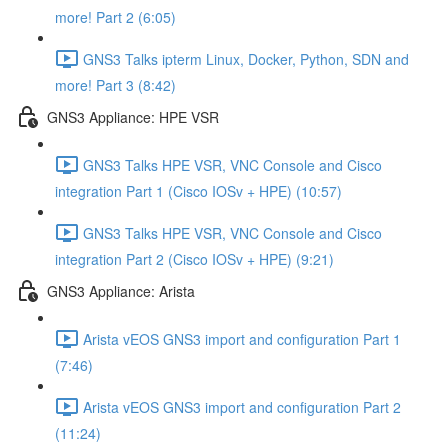
more! Part 2 (6:05)
GNS3 Talks ipterm Linux, Docker, Python, SDN and
more! Part 3 (8:42)
GNS3 Appliance: HPE VSR
GNS3 Talks HPE VSR, VNC Console and Cisco
integration Part 1 (Cisco IOSv + HPE) (10:57)
GNS3 Talks HPE VSR, VNC Console and Cisco
integration Part 2 (Cisco IOSv + HPE) (9:21)
GNS3 Appliance: Arista
Arista vEOS GNS3 import and configuration Part 1
(7:46)
Arista vEOS GNS3 import and configuration Part 2
(11:24)