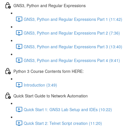
GNS3, Python and Regular Expressions
GNS3, Python and Regular Expressions Part 1 (11:42)
GNS3, Python and Regular Expressions Part 2 (7:36)
GNS3, Python and Regular Expressions Part 3 (13:40)
GNS3, Python and Regular Expressions Part 4 (9:41)
Python 3 Course Contents form HERE:
Introduction (3:49)
Quick Start Guide to Network Automation
Quick Start 1: GNS3 Lab Setup and IDEs (10:22)
Quick Start 2: Telnet Script creation (11:20)