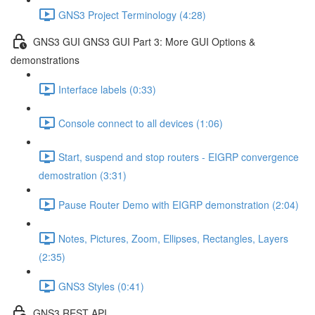
GNS3 Project Terminology (4:28)
GNS3 GUI GNS3 GUI Part 3: More GUI Options &
demonstrations
Interface labels (0:33)
Console connect to all devices (1:06)
Start, suspend and stop routers - EIGRP convergence
demostration (3:31)
Pause Router Demo with EIGRP demonstration (2:04)
Notes, Pictures, Zoom, Ellipses, Rectangles, Layers
(2:35)
GNS3 Styles (0:41)
GNS3 REST API