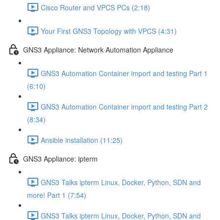
Cisco Router and VPCS PCs (2:18)
Your First GNS3 Topology with VPCS (4:31)
GNS3 Appliance: Network Automation Appliance
GNS3 Automation Container import and testing Part 1
(6:10)
GNS3 Automation Container import and testing Part 2
(8:34)
Ansible installation (11:25)
GNS3 Appliance: ipterm
GNS3 Talks ipterm Linux, Docker, Python, SDN and
more! Part 1 (7:54)
GNS3 Talks ipterm Linux, Docker, Python, SDN and