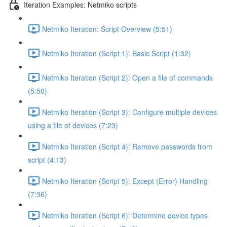
Iteration Examples: Netmiko scripts
Netmiko Iteration: Script Overview (5:51)
Netmiko Iteration (Script 1): Basic Script (1:32)
Netmiko Iteration (Script 2): Open a file of commands
(5:50)
Netmiko Iteration (Script 3): Configure multiple devices
using a file of devices (7:23)
Netmiko Iteration (Script 4): Remove passwords from
script (4:13)
Netmiko Iteration (Script 5): Except (Error) Handling
(7:36)
Netmiko Iteration (Script 6): Determine device types