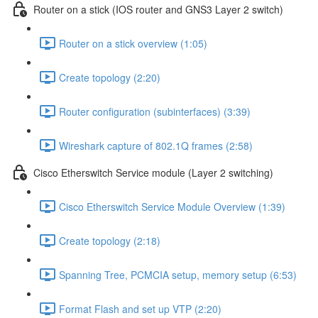
Router on a stick (IOS router and GNS3 Layer 2 switch)
Router on a stick overview (1:05)
Create topology (2:20)
Router configuration (subinterfaces) (3:39)
Wireshark capture of 802.1Q frames (2:58)
Cisco Etherswitch Service module (Layer 2 switching)
Cisco Etherswitch Service Module Overview (1:39)
Create topology (2:18)
Spanning Tree, PCMCIA setup, memory setup (6:53)
Format Flash and set up VTP (2:20)