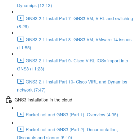
Dynamips (12:13)
GNS3 2.1 Install Part 7- GNS3 VM, VIRL and switching
(8:29)
GNS3 2.1 Install Part 8- GNS3 VM, VMware 14 issues
(11:55)
GNS3 2.1 Install Part 9- Cisco VIRL IOSv import into
GNS3 (11:23)
GNS3 2.1 Install Part 10- Cisco VIRL and Dynamips
network (7:47)
GNS3 installation in the cloud
Packet.net and GNS3 (Part 1): Overview (4:35)
Packet.net and GNS3 (Part 2): Documentation,
Discounts and signup (5:10)