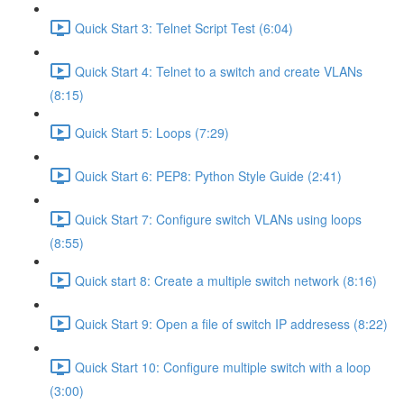
Quick Start 3: Telnet Script Test (6:04)
Quick Start 4: Telnet to a switch and create VLANs
(8:15)
Quick Start 5: Loops (7:29)
Quick Start 6: PEP8: Python Style Guide (2:41)
Quick Start 7: Configure switch VLANs using loops
(8:55)
Quick start 8: Create a multiple switch network (8:16)
Quick Start 9: Open a file of switch IP addresess (8:22)
Quick Start 10: Configure multiple switch with a loop
(3:00)