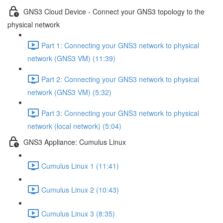
GNS3 Cloud Device - Connect your GNS3 topology to the
physical network
Part 1: Connecting your GNS3 network to physical
network (GNS3 VM) (11:39)
Part 2: Connecting your GNS3 network to physical
network (GNS3 VM) (5:32)
Part 3: Connecting your GNS3 network to physical
network (local network) (5:04)
GNS3 Appliance: Cumulus Linux
Cumulus Linux 1 (11:41)
Cumulus Linux 2 (10:43)
Cumulus Linux 3 (8:35)