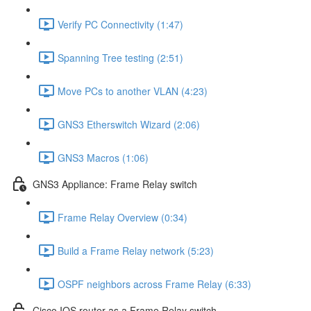
Verify PC Connectivity (1:47)
Spanning Tree testing (2:51)
Move PCs to another VLAN (4:23)
GNS3 Etherswitch Wizard (2:06)
GNS3 Macros (1:06)
GNS3 Appliance: Frame Relay switch
Frame Relay Overview (0:34)
Build a Frame Relay network (5:23)
OSPF neighbors across Frame Relay (6:33)
Cisco IOS router as a Frame Relay switch