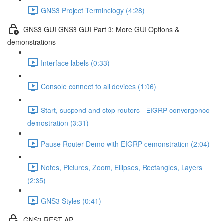
GNS3 Project Terminology (4:28)
GNS3 GUI GNS3 GUI Part 3: More GUI Options &
demonstrations
Interface labels (0:33)
Console connect to all devices (1:06)
Start, suspend and stop routers - EIGRP convergence
demostration (3:31)
Pause Router Demo with EIGRP demonstration (2:04)
Notes, Pictures, Zoom, Ellipses, Rectangles, Layers
(2:35)
GNS3 Styles (0:41)
GNS3 REST API