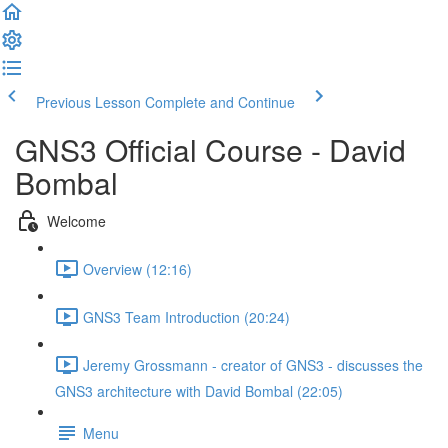
Previous Lesson
Complete and Continue
GNS3 Official Course - David
Bombal
Welcome
Overview (12:16)
GNS3 Team Introduction (20:24)
Jeremy Grossmann - creator of GNS3 - discusses the
GNS3 architecture with David Bombal (22:05)
Menu