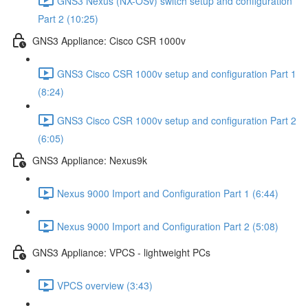
GNS3 Nexus (NX-OSv) switch setup and configuration
Part 2 (10:25)
GNS3 Appliance: Cisco CSR 1000v
GNS3 Cisco CSR 1000v setup and configuration Part 1
(8:24)
GNS3 Cisco CSR 1000v setup and configuration Part 2
(6:05)
GNS3 Appliance: Nexus9k
Nexus 9000 Import and Configuration Part 1 (6:44)
Nexus 9000 Import and Configuration Part 2 (5:08)
GNS3 Appliance: VPCS - lightweight PCs
VPCS overview (3:43)