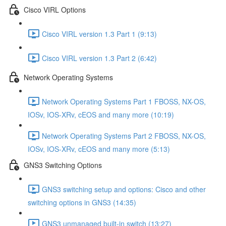
Cisco VIRL Options
Cisco VIRL version 1.3 Part 1 (9:13)
Cisco VIRL version 1.3 Part 2 (6:42)
Network Operating Systems
Network Operating Systems Part 1 FBOSS, NX-OS,
IOSv, IOS-XRv, cEOS and many more (10:19)
Network Operating Systems Part 2 FBOSS, NX-OS,
IOSv, IOS-XRv, cEOS and many more (5:13)
GNS3 Switching Options
GNS3 switching setup and options: Cisco and other
switching options in GNS3 (14:35)
GNS3 unmanaged built-in switch (13:27)