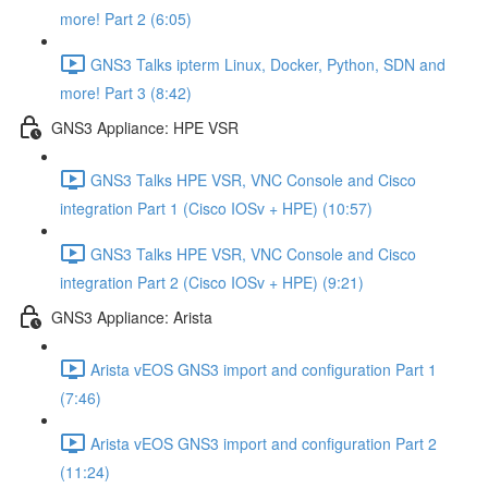
more! Part 2 (6:05)
GNS3 Talks ipterm Linux, Docker, Python, SDN and
more! Part 3 (8:42)
GNS3 Appliance: HPE VSR
GNS3 Talks HPE VSR, VNC Console and Cisco
integration Part 1 (Cisco IOSv + HPE) (10:57)
GNS3 Talks HPE VSR, VNC Console and Cisco
integration Part 2 (Cisco IOSv + HPE) (9:21)
GNS3 Appliance: Arista
Arista vEOS GNS3 import and configuration Part 1
(7:46)
Arista vEOS GNS3 import and configuration Part 2
(11:24)