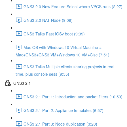
GNS3 2.0 New Feature Select where VPCS runs (2:27)
GNS3 2.0 NAT Node (9:09)
GNS3 Talks Fast IOSv boot (9:39)
Mac OS with Windows 10 Virtual Machine =
Mac+GNS3+GNS3 VM+Windows 10 VM+Cisc (7:51)
GNS3 Talks Multiple clients sharing projects in real
time, plus console sess (9:55)
GNS3 2.1
GNS3 2.1 Part 1: Introduction and packet filters (10:59)
GNS3 2.1 Part 2: Appliance templates (6:57)
GNS3 2.1 Part 3: Node duplication (3:20)