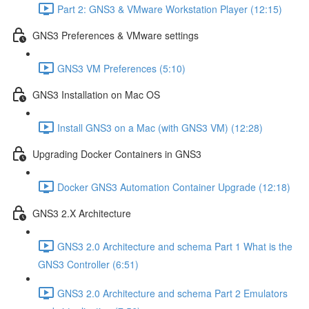
Part 2: GNS3 & VMware Workstation Player (12:15)
GNS3 Preferences & VMware settings
GNS3 VM Preferences (5:10)
GNS3 Installation on Mac OS
Install GNS3 on a Mac (with GNS3 VM) (12:28)
Upgrading Docker Containers in GNS3
Docker GNS3 Automation Container Upgrade (12:18)
GNS3 2.X Architecture
GNS3 2.0 Architecture and schema Part 1 What is the
GNS3 Controller (6:51)
GNS3 2.0 Architecture and schema Part 2 Emulators