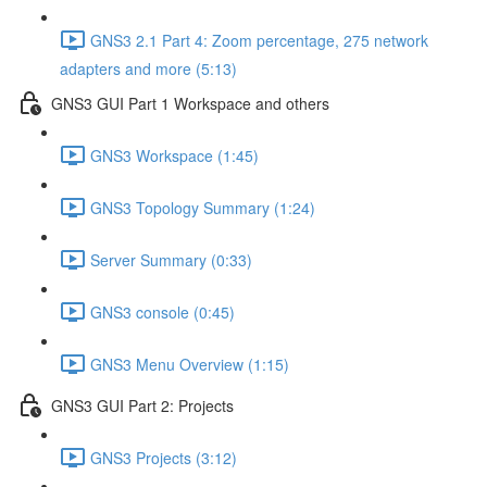
GNS3 2.1 Part 4: Zoom percentage, 275 network
adapters and more (5:13)
GNS3 GUI Part 1 Workspace and others
GNS3 Workspace (1:45)
GNS3 Topology Summary (1:24)
Server Summary (0:33)
GNS3 console (0:45)
GNS3 Menu Overview (1:15)
GNS3 GUI Part 2: Projects
GNS3 Projects (3:12)