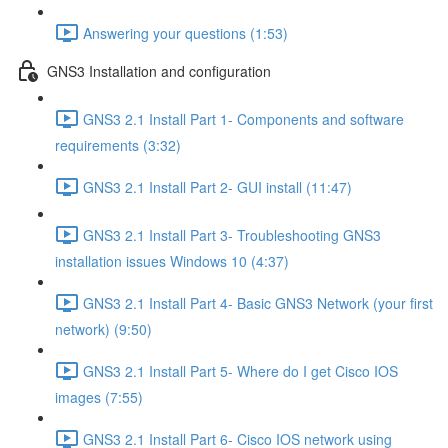
Answering your questions (1:53)
GNS3 Installation and configuration
GNS3 2.1 Install Part 1- Components and software
requirements (3:32)
GNS3 2.1 Install Part 2- GUI install (11:47)
GNS3 2.1 Install Part 3- Troubleshooting GNS3
installation issues Windows 10 (4:37)
GNS3 2.1 Install Part 4- Basic GNS3 Network (your first
network) (9:50)
GNS3 2.1 Install Part 5- Where do I get Cisco IOS
images (7:55)
GNS3 2.1 Install Part 6- Cisco IOS network using