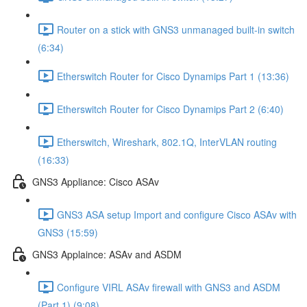
Router on a stick with GNS3 unmanaged built-in switch
(6:34)
Etherswitch Router for Cisco Dynamips Part 1 (13:36)
Etherswitch Router for Cisco Dynamips Part 2 (6:40)
Etherswitch, Wireshark, 802.1Q, InterVLAN routing
(16:33)
GNS3 Appliance: Cisco ASAv
GNS3 ASA setup Import and configure Cisco ASAv with
GNS3 (15:59)
GNS3 Applaince: ASAv and ASDM
Configure VIRL ASAv firewall with GNS3 and ASDM
(Part 1) (9:08)