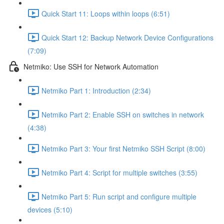
Quick Start 11: Loops within loops (6:51)
Quick Start 12: Backup Network Device Configurations
(7:09)
Netmiko: Use SSH for Network Automation
Netmiko Part 1: Introduction (2:34)
Netmiko Part 2: Enable SSH on switches in network
(4:38)
Netmiko Part 3: Your first Netmiko SSH Script (8:00)
Netmiko Part 4: Script for multiple switches (3:55)
Netmiko Part 5: Run script and configure multiple
devices (5:10)