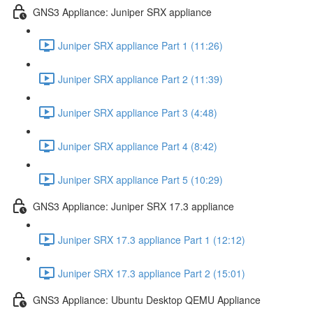
GNS3 Appliance: Juniper SRX appliance
Juniper SRX appliance Part 1 (11:26)
Juniper SRX appliance Part 2 (11:39)
Juniper SRX appliance Part 3 (4:48)
Juniper SRX appliance Part 4 (8:42)
Juniper SRX appliance Part 5 (10:29)
GNS3 Appliance: Juniper SRX 17.3 appliance
Juniper SRX 17.3 appliance Part 1 (12:12)
Juniper SRX 17.3 appliance Part 2 (15:01)
GNS3 Appliance: Ubuntu Desktop QEMU Appliance