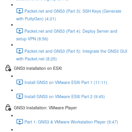
Packet.net and GNS3 (Part 3): SSH Keys (Generate
with PuttyGen) (4:21)
Packet.net and GNS3 (Part 4): Deploy Server and
setup VPN (8:56)
Packet.net and GNS3 (Part 5): Integrate the GNS3 GUI
with Packet.net (8:25)
GNS3 installation on ESXi
Install GNS3 on VMware ESXi Part 1 (11:11)
Install GNS3 on VMware ESXi Part 2 (9:45)
GNS3 Installation: VMware Player
Part 1: GNS3 & VMware Workstation Player (9:47)