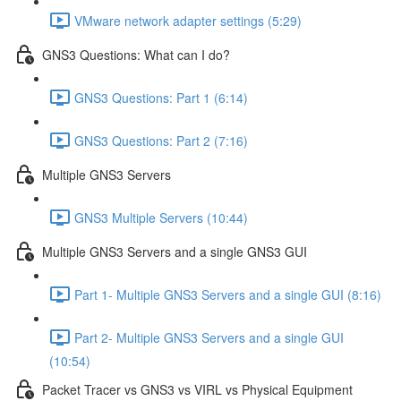
VMware network adapter settings (5:29)
GNS3 Questions: What can I do?
GNS3 Questions: Part 1 (6:14)
GNS3 Questions: Part 2 (7:16)
Multiple GNS3 Servers
GNS3 Multiple Servers (10:44)
Multiple GNS3 Servers and a single GNS3 GUI
Part 1- Multiple GNS3 Servers and a single GUI (8:16)
Part 2- Multiple GNS3 Servers and a single GUI
(10:54)
Packet Tracer vs GNS3 vs VIRL vs Physical Equipment