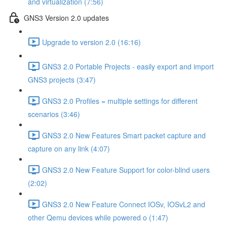
and virtualization (7:56)
GNS3 Version 2.0 updates
Upgrade to version 2.0 (16:16)
GNS3 2.0 Portable Projects - easily export and import
GNS3 projects (3:47)
GNS3 2.0 Profiles = multiple settings for different
scenarios (3:46)
GNS3 2.0 New Features Smart packet capture and
capture on any link (4:07)
GNS3 2.0 New Feature Support for color-blind users
(2:02)
GNS3 2.0 New Feature Connect IOSv, IOSvL2 and
other Qemu devices while powered o (1:47)