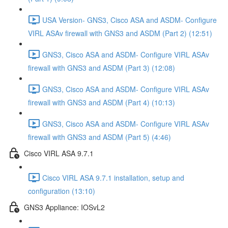
USA Version- GNS3, Cisco ASA and ASDM- Configure
VIRL ASAv firewall with GNS3 and ASDM (Part 2) (12:51)
GNS3, Cisco ASA and ASDM- Configure VIRL ASAv
firewall with GNS3 and ASDM (Part 3) (12:08)
GNS3, Cisco ASA and ASDM- Configure VIRL ASAv
firewall with GNS3 and ASDM (Part 4) (10:13)
GNS3, Cisco ASA and ASDM- Configure VIRL ASAv
firewall with GNS3 and ASDM (Part 5) (4:46)
Cisco VIRL ASA 9.7.1
Cisco VIRL ASA 9.7.1 installation, setup and
configuration (13:10)
GNS3 Appliance: IOSvL2