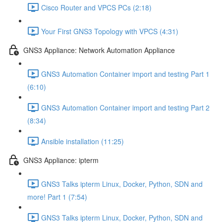
Cisco Router and VPCS PCs (2:18)
Your First GNS3 Topology with VPCS (4:31)
GNS3 Appliance: Network Automation Appliance
GNS3 Automation Container import and testing Part 1
(6:10)
GNS3 Automation Container import and testing Part 2
(8:34)
Ansible installation (11:25)
GNS3 Appliance: ipterm
GNS3 Talks ipterm Linux, Docker, Python, SDN and
more! Part 1 (7:54)
GNS3 Talks ipterm Linux, Docker, Python, SDN and