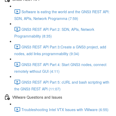
Software is eating the world and the GNS3 REST API:
SDN, APIs, Network Programma (7:59)
GNS3 REST API Part 2: SDN, APIs, Network
Programmability (8:35)
GNS3 REST API Part 3:Create a GNS3 project, add
nodes, add links programmability (9:34)
GNS3 REST API Part 4: Start GNS3 nodes, connect
remotely without GUI (4:11)
GNS3 REST API Part 5: cURL and bash scripting with
the GNS3 REST API (11:07)
VMware Questions and Issues
Troubleshooting Intel VTX Issues with VMware (6:55)