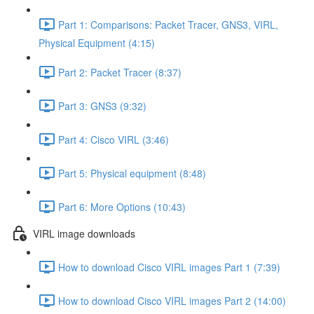
Part 1: Comparisons: Packet Tracer, GNS3, VIRL,
Physical Equipment (4:15)
Part 2: Packet Tracer (8:37)
Part 3: GNS3 (9:32)
Part 4: Cisco VIRL (3:46)
Part 5: Physical equipment (8:48)
Part 6: More Options (10:43)
VIRL image downloads
How to download Cisco VIRL images Part 1 (7:39)
How to download Cisco VIRL images Part 2 (14:00)