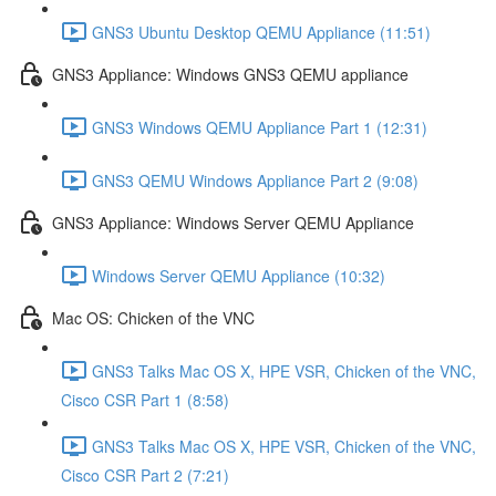
GNS3 Ubuntu Desktop QEMU Appliance (11:51)
GNS3 Appliance: Windows GNS3 QEMU appliance
GNS3 Windows QEMU Appliance Part 1 (12:31)
GNS3 QEMU Windows Appliance Part 2 (9:08)
GNS3 Appliance: Windows Server QEMU Appliance
Windows Server QEMU Appliance (10:32)
Mac OS: Chicken of the VNC
GNS3 Talks Mac OS X, HPE VSR, Chicken of the VNC,
Cisco CSR Part 1 (8:58)
GNS3 Talks Mac OS X, HPE VSR, Chicken of the VNC,
Cisco CSR Part 2 (7:21)