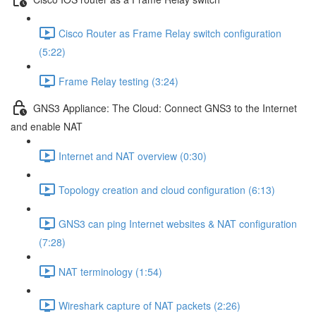
Cisco Router as Frame Relay switch configuration
(5:22)
Frame Relay testing (3:24)
GNS3 Appliance: The Cloud: Connect GNS3 to the Internet
and enable NAT
Internet and NAT overview (0:30)
Topology creation and cloud configuration (6:13)
GNS3 can ping Internet websites & NAT configuration
(7:28)
NAT terminology (1:54)
Wireshark capture of NAT packets (2:26)