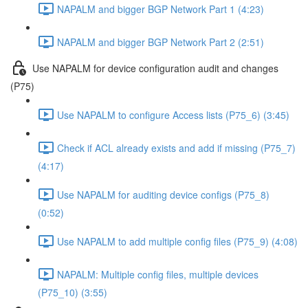
NAPALM and bigger BGP Network Part 1 (4:23)
NAPALM and bigger BGP Network Part 2 (2:51)
Use NAPALM for device configuration audit and changes
(P75)
Use NAPALM to configure Access lists (P75_6) (3:45)
Check if ACL already exists and add if missing (P75_7)
(4:17)
Use NAPALM for auditing device configs (P75_8)
(0:52)
Use NAPALM to add multiple config files (P75_9) (4:08)
NAPALM: Multiple config files, multiple devices
(P75_10) (3:55)