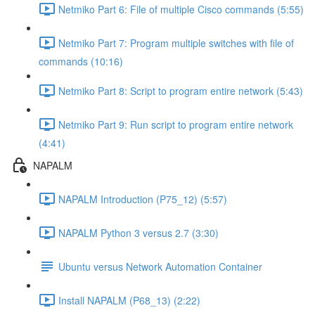
Netmiko Part 6: File of multiple Cisco commands (5:55)
Netmiko Part 7: Program multiple switches with file of
commands (10:16)
Netmiko Part 8: Script to program entire network (5:43)
Netmiko Part 9: Run script to program entire network
(4:41)
NAPALM
NAPALM Introduction (P75_12) (5:57)
NAPALM Python 3 versus 2.7 (3:30)
Ubuntu versus Network Automation Container
Install NAPALM (P68_13) (2:22)