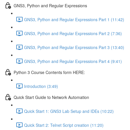
GNS3, Python and Regular Expressions
GNS3, Python and Regular Expressions Part 1 (11:42)
GNS3, Python and Regular Expressions Part 2 (7:36)
GNS3, Python and Regular Expressions Part 3 (13:40)
GNS3, Python and Regular Expressions Part 4 (9:41)
Python 3 Course Contents form HERE:
Introduction (3:49)
Quick Start Guide to Network Automation
Quick Start 1: GNS3 Lab Setup and IDEs (10:22)
Quick Start 2: Telnet Script creation (11:20)