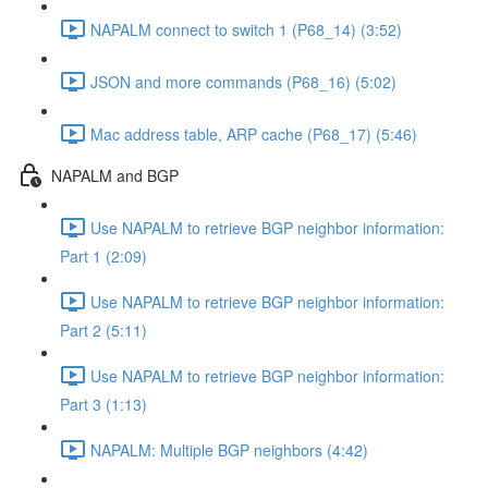
NAPALM connect to switch 1 (P68_14) (3:52)
JSON and more commands (P68_16) (5:02)
Mac address table, ARP cache (P68_17) (5:46)
NAPALM and BGP
Use NAPALM to retrieve BGP neighbor information:
Part 1 (2:09)
Use NAPALM to retrieve BGP neighbor information:
Part 2 (5:11)
Use NAPALM to retrieve BGP neighbor information:
Part 3 (1:13)
NAPALM: Multiple BGP neighbors (4:42)