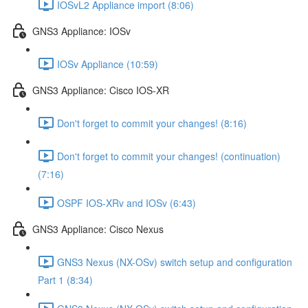
IOSvL2 Appliance import (8:06)
GNS3 Appliance: IOSv
IOSv Appliance (10:59)
GNS3 Appliance: Cisco IOS-XR
Don't forget to commit your changes! (8:16)
Don't forget to commit your changes! (continuation)
(7:16)
OSPF IOS-XRv and IOSv (6:43)
GNS3 Appliance: Cisco Nexus
GNS3 Nexus (NX-OSv) switch setup and configuration
Part 1 (8:34)