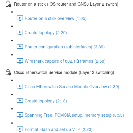
Router on a stick (IOS router and GNS3 Layer 2 switch)
Router on a stick overview (1:05)
Create topology (2:20)
Router configuration (subinterfaces) (3:39)
Wireshark capture of 802.1Q frames (2:58)
Cisco Etherswitch Service module (Layer 2 switching)
Cisco Etherswitch Service Module Overview (1:39)
Create topology (2:18)
Spanning Tree, PCMCIA setup, memory setup (6:53)
Format Flash and set up VTP (2:20)