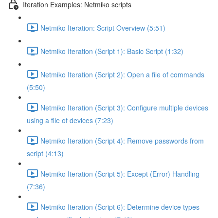
Iteration Examples: Netmiko scripts
Netmiko Iteration: Script Overview (5:51)
Netmiko Iteration (Script 1): Basic Script (1:32)
Netmiko Iteration (Script 2): Open a file of commands
(5:50)
Netmiko Iteration (Script 3): Configure multiple devices
using a file of devices (7:23)
Netmiko Iteration (Script 4): Remove passwords from
script (4:13)
Netmiko Iteration (Script 5): Except (Error) Handling
(7:36)
Netmiko Iteration (Script 6): Determine device types