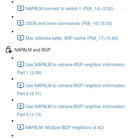
NAPALM connect to switch 1 (P68_14) (3:52)
JSON and more commands (P68_16) (5:02)
Mac address table, ARP cache (P68_17) (5:46)
NAPALM and BGP
Use NAPALM to retrieve BGP neighbor information:
Part 1 (2:09)
Use NAPALM to retrieve BGP neighbor information:
Part 2 (5:11)
Use NAPALM to retrieve BGP neighbor information:
Part 3 (1:13)
NAPALM: Multiple BGP neighbors (4:42)