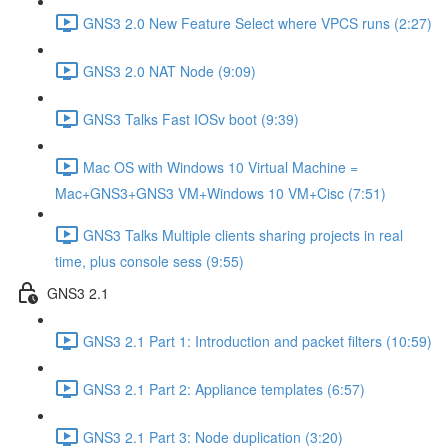
GNS3 2.0 New Feature Select where VPCS runs (2:27)
GNS3 2.0 NAT Node (9:09)
GNS3 Talks Fast IOSv boot (9:39)
Mac OS with Windows 10 Virtual Machine =
Mac+GNS3+GNS3 VM+Windows 10 VM+Cisc (7:51)
GNS3 Talks Multiple clients sharing projects in real
time, plus console sess (9:55)
GNS3 2.1
GNS3 2.1 Part 1: Introduction and packet filters (10:59)
GNS3 2.1 Part 2: Appliance templates (6:57)
GNS3 2.1 Part 3: Node duplication (3:20)