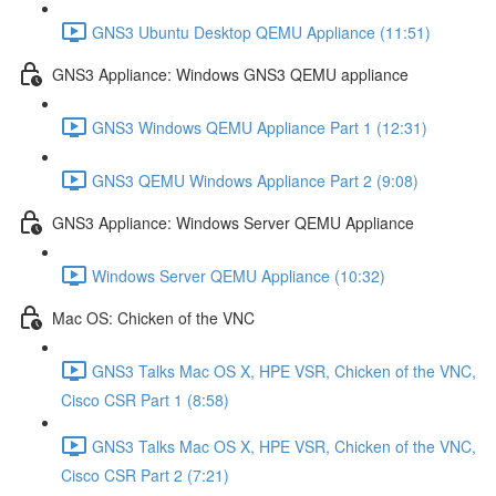
GNS3 Ubuntu Desktop QEMU Appliance (11:51)
GNS3 Appliance: Windows GNS3 QEMU appliance
GNS3 Windows QEMU Appliance Part 1 (12:31)
GNS3 QEMU Windows Appliance Part 2 (9:08)
GNS3 Appliance: Windows Server QEMU Appliance
Windows Server QEMU Appliance (10:32)
Mac OS: Chicken of the VNC
GNS3 Talks Mac OS X, HPE VSR, Chicken of the VNC,
Cisco CSR Part 1 (8:58)
GNS3 Talks Mac OS X, HPE VSR, Chicken of the VNC,
Cisco CSR Part 2 (7:21)