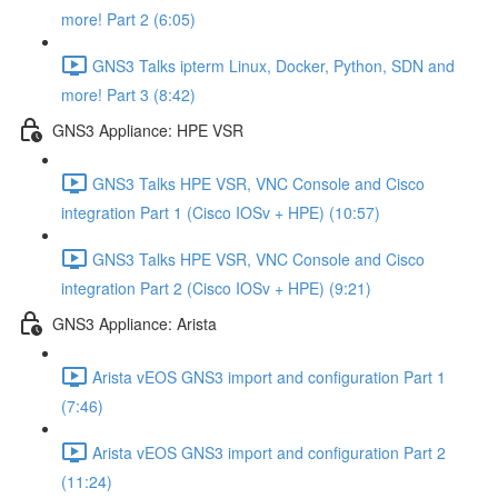
more! Part 2 (6:05)
GNS3 Talks ipterm Linux, Docker, Python, SDN and
more! Part 3 (8:42)
GNS3 Appliance: HPE VSR
GNS3 Talks HPE VSR, VNC Console and Cisco
integration Part 1 (Cisco IOSv + HPE) (10:57)
GNS3 Talks HPE VSR, VNC Console and Cisco
integration Part 2 (Cisco IOSv + HPE) (9:21)
GNS3 Appliance: Arista
Arista vEOS GNS3 import and configuration Part 1
(7:46)
Arista vEOS GNS3 import and configuration Part 2
(11:24)