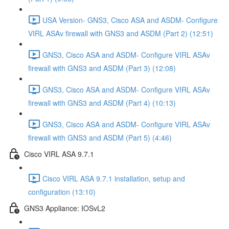
USA Version- GNS3, Cisco ASA and ASDM- Configure
VIRL ASAv firewall with GNS3 and ASDM (Part 2) (12:51)
GNS3, Cisco ASA and ASDM- Configure VIRL ASAv
firewall with GNS3 and ASDM (Part 3) (12:08)
GNS3, Cisco ASA and ASDM- Configure VIRL ASAv
firewall with GNS3 and ASDM (Part 4) (10:13)
GNS3, Cisco ASA and ASDM- Configure VIRL ASAv
firewall with GNS3 and ASDM (Part 5) (4:46)
Cisco VIRL ASA 9.7.1
Cisco VIRL ASA 9.7.1 installation, setup and
configuration (13:10)
GNS3 Appliance: IOSvL2