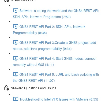
Software is eating the world and the GNS3 REST API:
SDN, APIs, Network Programma (7:59)
GNS3 REST API Part 2: SDN, APIs, Network
Programmability (8:35)
GNS3 REST API Part 3:Create a GNS3 project, add
nodes, add links programmability (9:34)
GNS3 REST API Part 4: Start GNS3 nodes, connect
remotely without GUI (4:11)
GNS3 REST API Part 5: cURL and bash scripting with
the GNS3 REST API (11:07)
VMware Questions and Issues
Troubleshooting Intel VTX Issues with VMware (6:55)