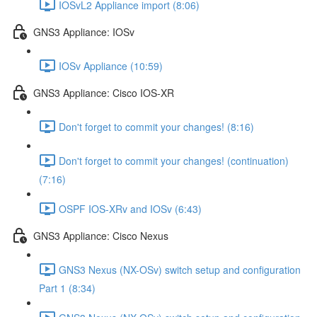
IOSvL2 Appliance import (8:06)
GNS3 Appliance: IOSv
IOSv Appliance (10:59)
GNS3 Appliance: Cisco IOS-XR
Don't forget to commit your changes! (8:16)
Don't forget to commit your changes! (continuation)
(7:16)
OSPF IOS-XRv and IOSv (6:43)
GNS3 Appliance: Cisco Nexus
GNS3 Nexus (NX-OSv) switch setup and configuration
Part 1 (8:34)