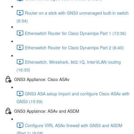
Router on a stick with GNS3 unmanaged built-in switch
(6:34)
Etherswitch Router for Cisco Dynamips Part 1 (13:36)
Etherswitch Router for Cisco Dynamips Part 2 (6:40)
Etherswitch, Wireshark, 802.1Q, InterVLAN routing
(16:33)
GNS3 Appliance: Cisco ASAv
GNS3 ASA setup Import and configure Cisco ASAv with
GNS3 (15:59)
GNS3 Applaince: ASAv and ASDM
Configure VIRL ASAv firewall with GNS3 and ASDM
(Part 1) (9:08)