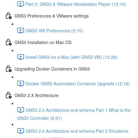
Part 2: GNS3 & VMware Workstation Player (12:15)
GNS3 Preferences & VMware settings
GNS3 VM Preferences (5:10)
GNS3 Installation on Mac OS
Install GNS3 on a Mac (with GNS3 VM) (12:28)
Upgrading Docker Containers in GNS3
Docker GNS3 Automation Container Upgrade (12:18)
GNS3 2.X Architecture
GNS3 2.0 Architecture and schema Part 1 What is the
GNS3 Controller (6:51)
GNS3 2.0 Architecture and schema Part 2 Emulators