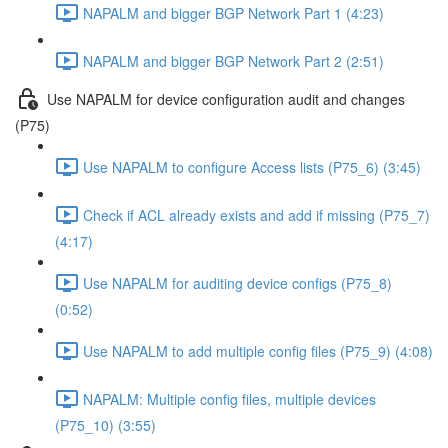
NAPALM and bigger BGP Network Part 1 (4:23)
NAPALM and bigger BGP Network Part 2 (2:51)
Use NAPALM for device configuration audit and changes
(P75)
Use NAPALM to configure Access lists (P75_6) (3:45)
Check if ACL already exists and add if missing (P75_7)
(4:17)
Use NAPALM for auditing device configs (P75_8)
(0:52)
Use NAPALM to add multiple config files (P75_9) (4:08)
NAPALM: Multiple config files, multiple devices
(P75_10) (3:55)