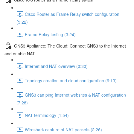
Cisco Router as Frame Relay switch configuration
(5:22)
Frame Relay testing (3:24)
GNS3 Appliance: The Cloud: Connect GNS3 to the Internet
and enable NAT
Internet and NAT overview (0:30)
Topology creation and cloud configuration (6:13)
GNS3 can ping Internet websites & NAT configuration
(7:28)
NAT terminology (1:54)
Wireshark capture of NAT packets (2:26)