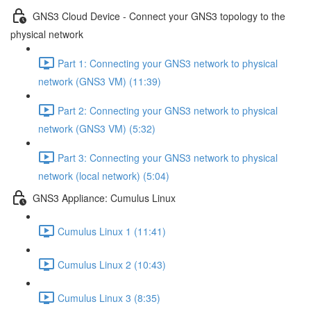
GNS3 Cloud Device - Connect your GNS3 topology to the
physical network
Part 1: Connecting your GNS3 network to physical
network (GNS3 VM) (11:39)
Part 2: Connecting your GNS3 network to physical
network (GNS3 VM) (5:32)
Part 3: Connecting your GNS3 network to physical
network (local network) (5:04)
GNS3 Appliance: Cumulus Linux
Cumulus Linux 1 (11:41)
Cumulus Linux 2 (10:43)
Cumulus Linux 3 (8:35)