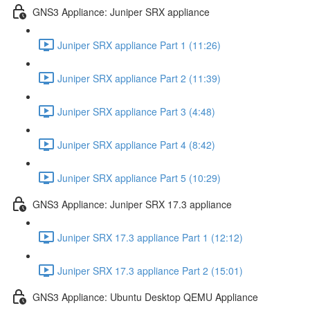
GNS3 Appliance: Juniper SRX appliance
Juniper SRX appliance Part 1 (11:26)
Juniper SRX appliance Part 2 (11:39)
Juniper SRX appliance Part 3 (4:48)
Juniper SRX appliance Part 4 (8:42)
Juniper SRX appliance Part 5 (10:29)
GNS3 Appliance: Juniper SRX 17.3 appliance
Juniper SRX 17.3 appliance Part 1 (12:12)
Juniper SRX 17.3 appliance Part 2 (15:01)
GNS3 Appliance: Ubuntu Desktop QEMU Appliance