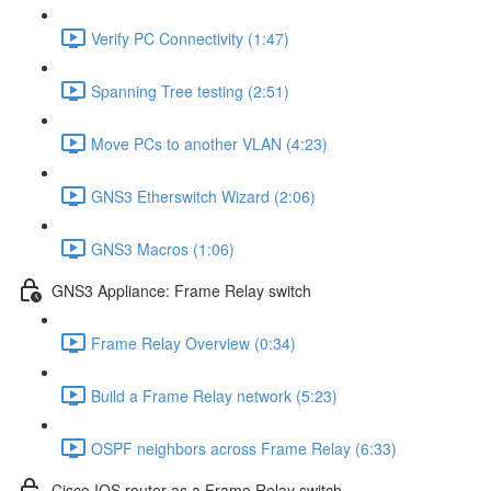
Verify PC Connectivity (1:47)
Spanning Tree testing (2:51)
Move PCs to another VLAN (4:23)
GNS3 Etherswitch Wizard (2:06)
GNS3 Macros (1:06)
GNS3 Appliance: Frame Relay switch
Frame Relay Overview (0:34)
Build a Frame Relay network (5:23)
OSPF neighbors across Frame Relay (6:33)
Cisco IOS router as a Frame Relay switch