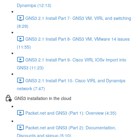
Dynamips (12:13)
GNS3 2.1 Install Part 7- GNS3 VM, VIRL and switching
(8:29)
GNS3 2.1 Install Part 8- GNS3 VM, VMware 14 issues
(11:55)
GNS3 2.1 Install Part 9- Cisco VIRL IOSv import into
GNS3 (11:23)
GNS3 2.1 Install Part 10- Cisco VIRL and Dynamips
network (7:47)
GNS3 installation in the cloud
Packet.net and GNS3 (Part 1): Overview (4:35)
Packet.net and GNS3 (Part 2): Documentation,
Discounts and signup (5:10)