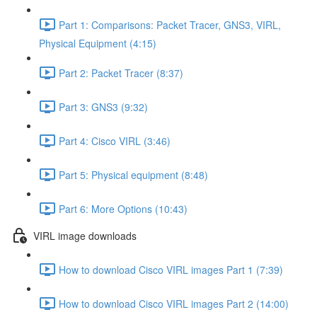
Part 1: Comparisons: Packet Tracer, GNS3, VIRL,
Physical Equipment (4:15)
Part 2: Packet Tracer (8:37)
Part 3: GNS3 (9:32)
Part 4: Cisco VIRL (3:46)
Part 5: Physical equipment (8:48)
Part 6: More Options (10:43)
VIRL image downloads
How to download Cisco VIRL images Part 1 (7:39)
How to download Cisco VIRL images Part 2 (14:00)