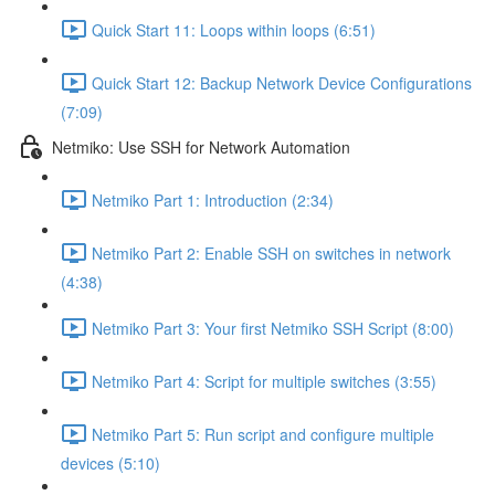
Quick Start 11: Loops within loops (6:51)
Quick Start 12: Backup Network Device Configurations
(7:09)
Netmiko: Use SSH for Network Automation
Netmiko Part 1: Introduction (2:34)
Netmiko Part 2: Enable SSH on switches in network
(4:38)
Netmiko Part 3: Your first Netmiko SSH Script (8:00)
Netmiko Part 4: Script for multiple switches (3:55)
Netmiko Part 5: Run script and configure multiple
devices (5:10)