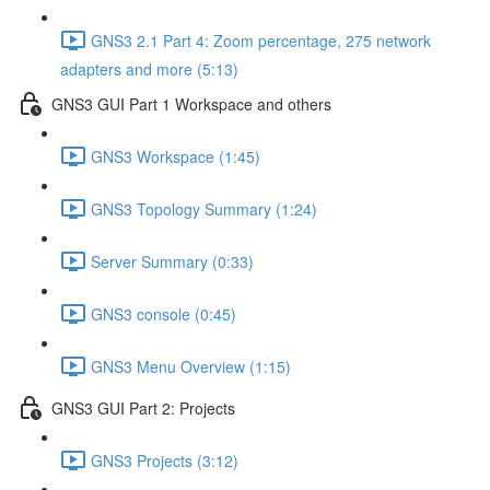
GNS3 2.1 Part 4: Zoom percentage, 275 network
adapters and more (5:13)
GNS3 GUI Part 1 Workspace and others
GNS3 Workspace (1:45)
GNS3 Topology Summary (1:24)
Server Summary (0:33)
GNS3 console (0:45)
GNS3 Menu Overview (1:15)
GNS3 GUI Part 2: Projects
GNS3 Projects (3:12)