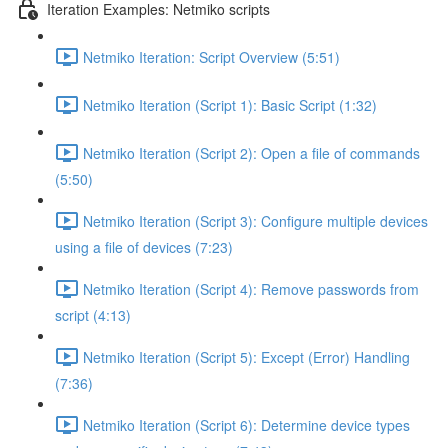
Iteration Examples: Netmiko scripts
Netmiko Iteration: Script Overview (5:51)
Netmiko Iteration (Script 1): Basic Script (1:32)
Netmiko Iteration (Script 2): Open a file of commands
(5:50)
Netmiko Iteration (Script 3): Configure multiple devices
using a file of devices (7:23)
Netmiko Iteration (Script 4): Remove passwords from
script (4:13)
Netmiko Iteration (Script 5): Except (Error) Handling
(7:36)
Netmiko Iteration (Script 6): Determine device types