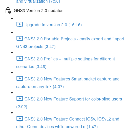
and virtualization (7:56)
GNS3 Version 2.0 updates
Upgrade to version 2.0 (16:16)
GNS3 2.0 Portable Projects - easily export and import
GNS3 projects (3:47)
GNS3 2.0 Profiles = multiple settings for different
scenarios (3:46)
GNS3 2.0 New Features Smart packet capture and
capture on any link (4:07)
GNS3 2.0 New Feature Support for color-blind users
(2:02)
GNS3 2.0 New Feature Connect IOSv, IOSvL2 and
other Qemu devices while powered o (1:47)