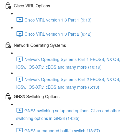
Cisco VIRL Options
Cisco VIRL version 1.3 Part 1 (9:13)
Cisco VIRL version 1.3 Part 2 (6:42)
Network Operating Systems
Network Operating Systems Part 1 FBOSS, NX-OS,
IOSv, IOS-XRv, cEOS and many more (10:19)
Network Operating Systems Part 2 FBOSS, NX-OS,
IOSv, IOS-XRv, cEOS and many more (5:13)
GNS3 Switching Options
GNS3 switching setup and options: Cisco and other
switching options in GNS3 (14:35)
GNS3 unmanaged built-in switch (13:27)