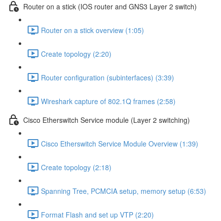
Router on a stick (IOS router and GNS3 Layer 2 switch)
Router on a stick overview (1:05)
Create topology (2:20)
Router configuration (subinterfaces) (3:39)
Wireshark capture of 802.1Q frames (2:58)
Cisco Etherswitch Service module (Layer 2 switching)
Cisco Etherswitch Service Module Overview (1:39)
Create topology (2:18)
Spanning Tree, PCMCIA setup, memory setup (6:53)
Format Flash and set up VTP (2:20)