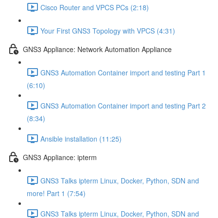
Cisco Router and VPCS PCs (2:18)
Your First GNS3 Topology with VPCS (4:31)
GNS3 Appliance: Network Automation Appliance
GNS3 Automation Container import and testing Part 1
(6:10)
GNS3 Automation Container import and testing Part 2
(8:34)
Ansible installation (11:25)
GNS3 Appliance: ipterm
GNS3 Talks ipterm Linux, Docker, Python, SDN and
more! Part 1 (7:54)
GNS3 Talks ipterm Linux, Docker, Python, SDN and