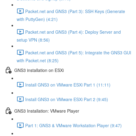
Packet.net and GNS3 (Part 3): SSH Keys (Generate
with PuttyGen) (4:21)
Packet.net and GNS3 (Part 4): Deploy Server and
setup VPN (8:56)
Packet.net and GNS3 (Part 5): Integrate the GNS3 GUI
with Packet.net (8:25)
GNS3 installation on ESXi
Install GNS3 on VMware ESXi Part 1 (11:11)
Install GNS3 on VMware ESXi Part 2 (9:45)
GNS3 Installation: VMware Player
Part 1: GNS3 & VMware Workstation Player (9:47)