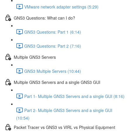
VMware network adapter settings (5:29)
GNS3 Questions: What can I do?
GNS3 Questions: Part 1 (6:14)
GNS3 Questions: Part 2 (7:16)
Multiple GNS3 Servers
GNS3 Multiple Servers (10:44)
Multiple GNS3 Servers and a single GNS3 GUI
Part 1- Multiple GNS3 Servers and a single GUI (8:16)
Part 2- Multiple GNS3 Servers and a single GUI
(10:54)
Packet Tracer vs GNS3 vs VIRL vs Physical Equipment