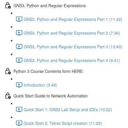
GNS3, Python and Regular Expressions
GNS3, Python and Regular Expressions Part 1 (11:42)
GNS3, Python and Regular Expressions Part 2 (7:36)
GNS3, Python and Regular Expressions Part 3 (13:40)
GNS3, Python and Regular Expressions Part 4 (9:41)
Python 3 Course Contents form HERE:
Introduction (3:49)
Quick Start Guide to Network Automation
Quick Start 1: GNS3 Lab Setup and IDEs (10:22)
Quick Start 2: Telnet Script creation (11:20)