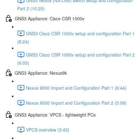
GNS3 Nexus (NX-OSv) switch setup and configuration
Part 2 (10:25)
GNS3 Appliance: Cisco CSR 1000v
GNS3 Cisco CSR 1000v setup and configuration Part 1
(8:24)
GNS3 Cisco CSR 1000v setup and configuration Part 2
(6:05)
GNS3 Appliance: Nexus9k
Nexus 9000 Import and Configuration Part 1 (6:44)
Nexus 9000 Import and Configuration Part 2 (5:08)
GNS3 Appliance: VPCS - lightweight PCs
VPCS overview (3:43)