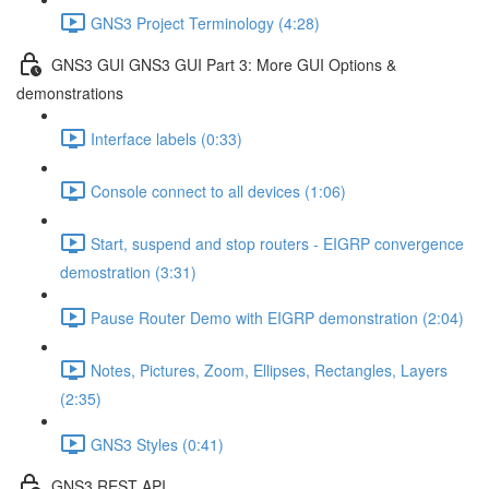
GNS3 Project Terminology (4:28)
GNS3 GUI GNS3 GUI Part 3: More GUI Options &
demonstrations
Interface labels (0:33)
Console connect to all devices (1:06)
Start, suspend and stop routers - EIGRP convergence
demostration (3:31)
Pause Router Demo with EIGRP demonstration (2:04)
Notes, Pictures, Zoom, Ellipses, Rectangles, Layers
(2:35)
GNS3 Styles (0:41)
GNS3 REST API