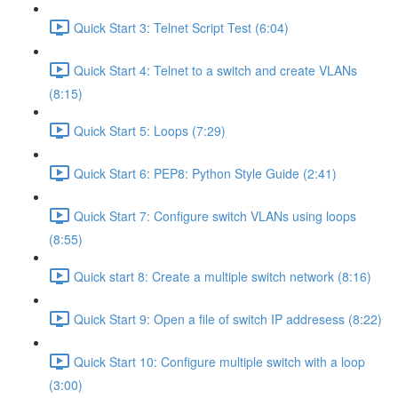
Quick Start 3: Telnet Script Test (6:04)
Quick Start 4: Telnet to a switch and create VLANs
(8:15)
Quick Start 5: Loops (7:29)
Quick Start 6: PEP8: Python Style Guide (2:41)
Quick Start 7: Configure switch VLANs using loops
(8:55)
Quick start 8: Create a multiple switch network (8:16)
Quick Start 9: Open a file of switch IP addresess (8:22)
Quick Start 10: Configure multiple switch with a loop
(3:00)