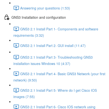
Answering your questions (1:53)
GNS3 Installation and configuration
GNS3 2.1 Install Part 1- Components and software
requirements (3:32)
GNS3 2.1 Install Part 2- GUI install (11:47)
GNS3 2.1 Install Part 3- Troubleshooting GNS3
installation issues Windows 10 (4:37)
GNS3 2.1 Install Part 4- Basic GNS3 Network (your first
network) (9:50)
GNS3 2.1 Install Part 5- Where do I get Cisco IOS
images (7:55)
GNS3 2.1 Install Part 6- Cisco IOS network using