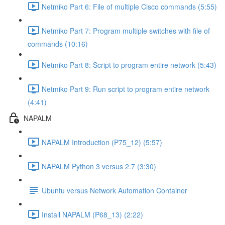
Netmiko Part 6: File of multiple Cisco commands (5:55)
Netmiko Part 7: Program multiple switches with file of
commands (10:16)
Netmiko Part 8: Script to program entire network (5:43)
Netmiko Part 9: Run script to program entire network
(4:41)
NAPALM
NAPALM Introduction (P75_12) (5:57)
NAPALM Python 3 versus 2.7 (3:30)
Ubuntu versus Network Automation Container
Install NAPALM (P68_13) (2:22)