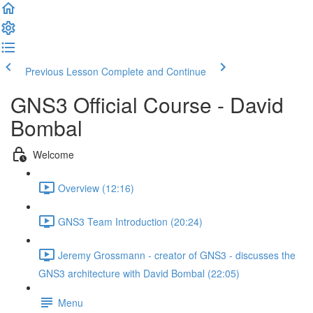
Previous Lesson
Complete and Continue
GNS3 Official Course - David
Bombal
Welcome
Overview (12:16)
GNS3 Team Introduction (20:24)
Jeremy Grossmann - creator of GNS3 - discusses the
GNS3 architecture with David Bombal (22:05)
Menu