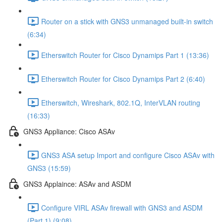
Router on a stick with GNS3 unmanaged built-in switch
(6:34)
Etherswitch Router for Cisco Dynamips Part 1 (13:36)
Etherswitch Router for Cisco Dynamips Part 2 (6:40)
Etherswitch, Wireshark, 802.1Q, InterVLAN routing
(16:33)
GNS3 Appliance: Cisco ASAv
GNS3 ASA setup Import and configure Cisco ASAv with
GNS3 (15:59)
GNS3 Applaince: ASAv and ASDM
Configure VIRL ASAv firewall with GNS3 and ASDM
(Part 1) (9:08)