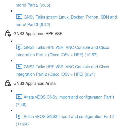
more! Part 2 (6:05)
GNS3 Talks ipterm Linux, Docker, Python, SDN and
more! Part 3 (8:42)
GNS3 Appliance: HPE VSR
GNS3 Talks HPE VSR, VNC Console and Cisco
integration Part 1 (Cisco IOSv + HPE) (10:57)
GNS3 Talks HPE VSR, VNC Console and Cisco
integration Part 2 (Cisco IOSv + HPE) (9:21)
GNS3 Appliance: Arista
Arista vEOS GNS3 import and configuration Part 1
(7:46)
Arista vEOS GNS3 import and configuration Part 2
(11:24)