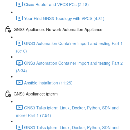
Cisco Router and VPCS PCs (2:18)
Your First GNS3 Topology with VPCS (4:31)
GNS3 Appliance: Network Automation Appliance
GNS3 Automation Container import and testing Part 1
(6:10)
GNS3 Automation Container import and testing Part 2
(8:34)
Ansible installation (11:25)
GNS3 Appliance: ipterm
GNS3 Talks ipterm Linux, Docker, Python, SDN and
more! Part 1 (7:54)
GNS3 Talks ipterm Linux, Docker, Python, SDN and