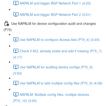
NAPALM and bigger BGP Network Part 1 (4:23)
NAPALM and bigger BGP Network Part 2 (2:51)
Use NAPALM for device configuration audit and changes
(P75)
Use NAPALM to configure Access lists (P75_6) (3:45)
Check if ACL already exists and add if missing (P75_7)
(4:17)
Use NAPALM for auditing device configs (P75_8)
(0:52)
Use NAPALM to add multiple config files (P75_9) (4:08)
NAPALM: Multiple config files, multiple devices
(P75_10) (3:55)