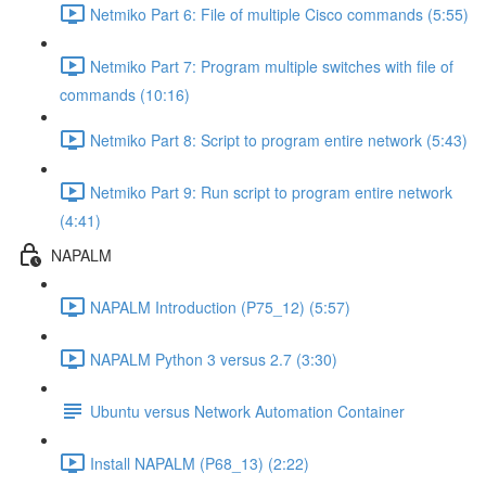
Netmiko Part 6: File of multiple Cisco commands (5:55)
Netmiko Part 7: Program multiple switches with file of
commands (10:16)
Netmiko Part 8: Script to program entire network (5:43)
Netmiko Part 9: Run script to program entire network
(4:41)
NAPALM
NAPALM Introduction (P75_12) (5:57)
NAPALM Python 3 versus 2.7 (3:30)
Ubuntu versus Network Automation Container
Install NAPALM (P68_13) (2:22)