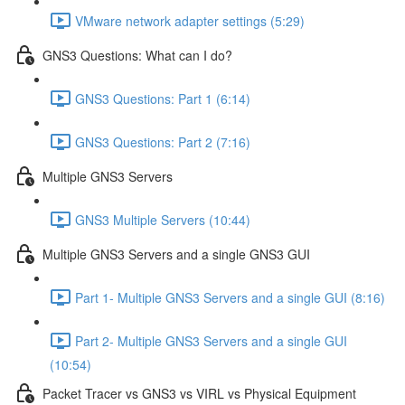
VMware network adapter settings (5:29)
GNS3 Questions: What can I do?
GNS3 Questions: Part 1 (6:14)
GNS3 Questions: Part 2 (7:16)
Multiple GNS3 Servers
GNS3 Multiple Servers (10:44)
Multiple GNS3 Servers and a single GNS3 GUI
Part 1- Multiple GNS3 Servers and a single GUI (8:16)
Part 2- Multiple GNS3 Servers and a single GUI
(10:54)
Packet Tracer vs GNS3 vs VIRL vs Physical Equipment