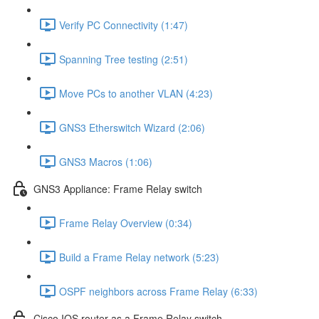
Verify PC Connectivity (1:47)
Spanning Tree testing (2:51)
Move PCs to another VLAN (4:23)
GNS3 Etherswitch Wizard (2:06)
GNS3 Macros (1:06)
GNS3 Appliance: Frame Relay switch
Frame Relay Overview (0:34)
Build a Frame Relay network (5:23)
OSPF neighbors across Frame Relay (6:33)
Cisco IOS router as a Frame Relay switch