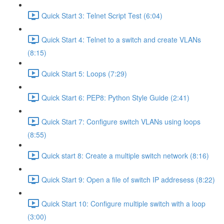
Quick Start 3: Telnet Script Test (6:04)
Quick Start 4: Telnet to a switch and create VLANs
(8:15)
Quick Start 5: Loops (7:29)
Quick Start 6: PEP8: Python Style Guide (2:41)
Quick Start 7: Configure switch VLANs using loops
(8:55)
Quick start 8: Create a multiple switch network (8:16)
Quick Start 9: Open a file of switch IP addresess (8:22)
Quick Start 10: Configure multiple switch with a loop
(3:00)