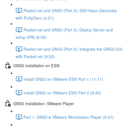
Packet.net and GNS3 (Part 3): SSH Keys (Generate
with PuttyGen) (4:21)
Packet.net and GNS3 (Part 4): Deploy Server and
setup VPN (8:56)
Packet.net and GNS3 (Part 5): Integrate the GNS3 GUI
with Packet.net (8:25)
GNS3 installation on ESXi
Install GNS3 on VMware ESXi Part 1 (11:11)
Install GNS3 on VMware ESXi Part 2 (9:45)
GNS3 Installation: VMware Player
Part 1: GNS3 & VMware Workstation Player (9:47)