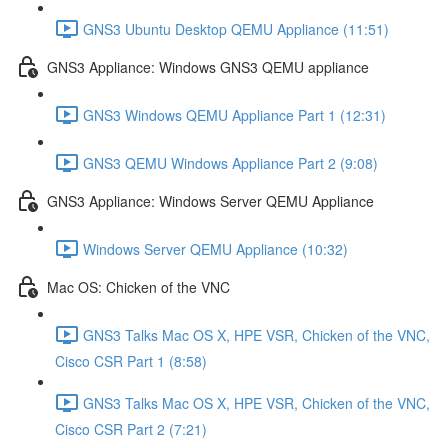
GNS3 Ubuntu Desktop QEMU Appliance (11:51)
GNS3 Appliance: Windows GNS3 QEMU appliance
GNS3 Windows QEMU Appliance Part 1 (12:31)
GNS3 QEMU Windows Appliance Part 2 (9:08)
GNS3 Appliance: Windows Server QEMU Appliance
Windows Server QEMU Appliance (10:32)
Mac OS: Chicken of the VNC
GNS3 Talks Mac OS X, HPE VSR, Chicken of the VNC,
Cisco CSR Part 1 (8:58)
GNS3 Talks Mac OS X, HPE VSR, Chicken of the VNC,
Cisco CSR Part 2 (7:21)