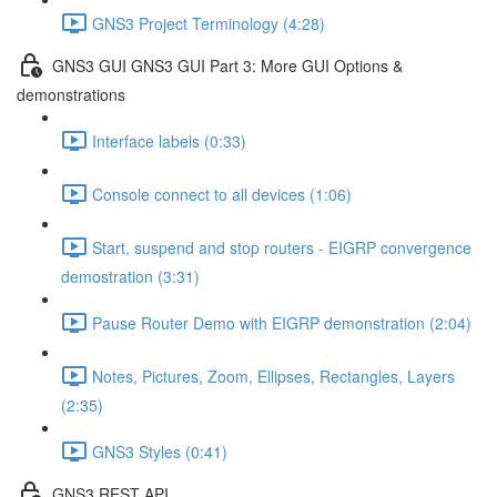
GNS3 Project Terminology (4:28)
GNS3 GUI GNS3 GUI Part 3: More GUI Options &
demonstrations
Interface labels (0:33)
Console connect to all devices (1:06)
Start, suspend and stop routers - EIGRP convergence
demostration (3:31)
Pause Router Demo with EIGRP demonstration (2:04)
Notes, Pictures, Zoom, Ellipses, Rectangles, Layers
(2:35)
GNS3 Styles (0:41)
GNS3 REST API