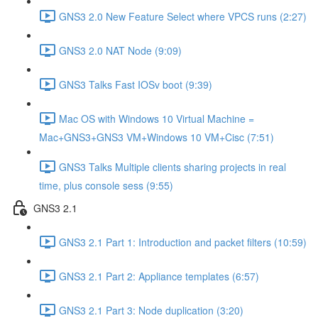
GNS3 2.0 New Feature Select where VPCS runs (2:27)
GNS3 2.0 NAT Node (9:09)
GNS3 Talks Fast IOSv boot (9:39)
Mac OS with Windows 10 Virtual Machine =
Mac+GNS3+GNS3 VM+Windows 10 VM+Cisc (7:51)
GNS3 Talks Multiple clients sharing projects in real
time, plus console sess (9:55)
GNS3 2.1
GNS3 2.1 Part 1: Introduction and packet filters (10:59)
GNS3 2.1 Part 2: Appliance templates (6:57)
GNS3 2.1 Part 3: Node duplication (3:20)