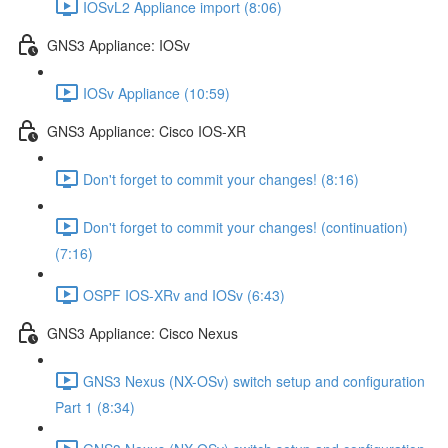
IOSvL2 Appliance import (8:06)
GNS3 Appliance: IOSv
IOSv Appliance (10:59)
GNS3 Appliance: Cisco IOS-XR
Don't forget to commit your changes! (8:16)
Don't forget to commit your changes! (continuation)
(7:16)
OSPF IOS-XRv and IOSv (6:43)
GNS3 Appliance: Cisco Nexus
GNS3 Nexus (NX-OSv) switch setup and configuration
Part 1 (8:34)