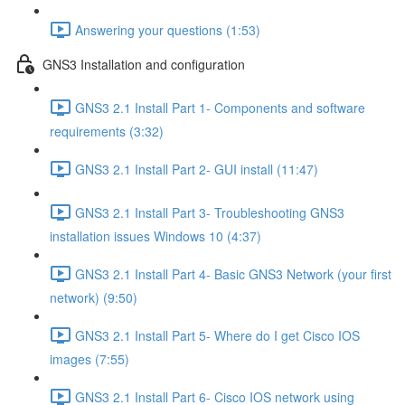
Answering your questions (1:53)
GNS3 Installation and configuration
GNS3 2.1 Install Part 1- Components and software
requirements (3:32)
GNS3 2.1 Install Part 2- GUI install (11:47)
GNS3 2.1 Install Part 3- Troubleshooting GNS3
installation issues Windows 10 (4:37)
GNS3 2.1 Install Part 4- Basic GNS3 Network (your first
network) (9:50)
GNS3 2.1 Install Part 5- Where do I get Cisco IOS
images (7:55)
GNS3 2.1 Install Part 6- Cisco IOS network using