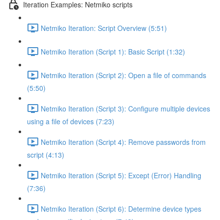
Iteration Examples: Netmiko scripts
Netmiko Iteration: Script Overview (5:51)
Netmiko Iteration (Script 1): Basic Script (1:32)
Netmiko Iteration (Script 2): Open a file of commands
(5:50)
Netmiko Iteration (Script 3): Configure multiple devices
using a file of devices (7:23)
Netmiko Iteration (Script 4): Remove passwords from
script (4:13)
Netmiko Iteration (Script 5): Except (Error) Handling
(7:36)
Netmiko Iteration (Script 6): Determine device types