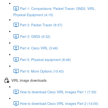
Part 1: Comparisons: Packet Tracer, GNS3, VIRL,
Physical Equipment (4:15)
Part 2: Packet Tracer (8:37)
Part 3: GNS3 (9:32)
Part 4: Cisco VIRL (3:46)
Part 5: Physical equipment (8:48)
Part 6: More Options (10:43)
VIRL image downloads
How to download Cisco VIRL images Part 1 (7:39)
How to download Cisco VIRL images Part 2 (14:00)