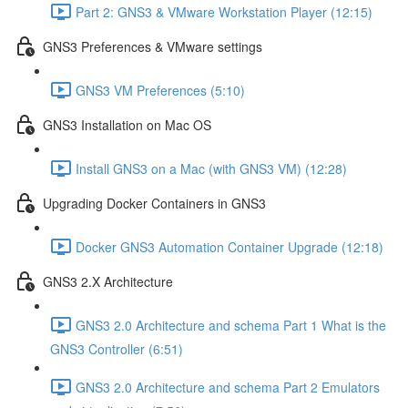
Part 2: GNS3 & VMware Workstation Player (12:15)
GNS3 Preferences & VMware settings
GNS3 VM Preferences (5:10)
GNS3 Installation on Mac OS
Install GNS3 on a Mac (with GNS3 VM) (12:28)
Upgrading Docker Containers in GNS3
Docker GNS3 Automation Container Upgrade (12:18)
GNS3 2.X Architecture
GNS3 2.0 Architecture and schema Part 1 What is the
GNS3 Controller (6:51)
GNS3 2.0 Architecture and schema Part 2 Emulators