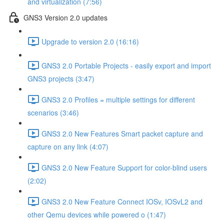
and virtualization (7:56)
GNS3 Version 2.0 updates
Upgrade to version 2.0 (16:16)
GNS3 2.0 Portable Projects - easily export and import
GNS3 projects (3:47)
GNS3 2.0 Profiles = multiple settings for different
scenarios (3:46)
GNS3 2.0 New Features Smart packet capture and
capture on any link (4:07)
GNS3 2.0 New Feature Support for color-blind users
(2:02)
GNS3 2.0 New Feature Connect IOSv, IOSvL2 and
other Qemu devices while powered o (1:47)