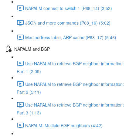
NAPALM connect to switch 1 (P68_14) (3:52)
JSON and more commands (P68_16) (5:02)
Mac address table, ARP cache (P68_17) (5:46)
NAPALM and BGP
Use NAPALM to retrieve BGP neighbor information:
Part 1 (2:09)
Use NAPALM to retrieve BGP neighbor information:
Part 2 (5:11)
Use NAPALM to retrieve BGP neighbor information:
Part 3 (1:13)
NAPALM: Multiple BGP neighbors (4:42)