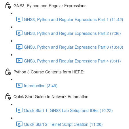
GNS3, Python and Regular Expressions
GNS3, Python and Regular Expressions Part 1 (11:42)
GNS3, Python and Regular Expressions Part 2 (7:36)
GNS3, Python and Regular Expressions Part 3 (13:40)
GNS3, Python and Regular Expressions Part 4 (9:41)
Python 3 Course Contents form HERE:
Introduction (3:49)
Quick Start Guide to Network Automation
Quick Start 1: GNS3 Lab Setup and IDEs (10:22)
Quick Start 2: Telnet Script creation (11:20)