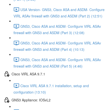
USA Version- GNS3, Cisco ASA and ASDM- Configure
VIRL ASAv firewall with GNS3 and ASDM (Part 2) (12:51)
GNS3, Cisco ASA and ASDM- Configure VIRL ASAv
firewall with GNS3 and ASDM (Part 3) (12:08)
GNS3, Cisco ASA and ASDM- Configure VIRL ASAv
firewall with GNS3 and ASDM (Part 4) (10:13)
GNS3, Cisco ASA and ASDM- Configure VIRL ASAv
firewall with GNS3 and ASDM (Part 5) (4:46)
Cisco VIRL ASA 9.7.1
Cisco VIRL ASA 9.7.1 installation, setup and
configuration (13:10)
GNS3 Appliance: IOSvL2