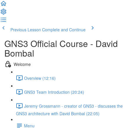
Previous Lesson
Complete and Continue
GNS3 Official Course - David
Bombal
Welcome
Overview (12:16)
GNS3 Team Introduction (20:24)
Jeremy Grossmann - creator of GNS3 - discusses the
GNS3 architecture with David Bombal (22:05)
Menu