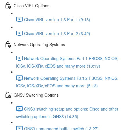
Cisco VIRL Options
Cisco VIRL version 1.3 Part 1 (9:13)
Cisco VIRL version 1.3 Part 2 (6:42)
Network Operating Systems
Network Operating Systems Part 1 FBOSS, NX-OS,
IOSv, IOS-XRv, cEOS and many more (10:19)
Network Operating Systems Part 2 FBOSS, NX-OS,
IOSv, IOS-XRv, cEOS and many more (5:13)
GNS3 Switching Options
GNS3 switching setup and options: Cisco and other
switching options in GNS3 (14:35)
GNS3 unmanaged built-in switch (13:27)