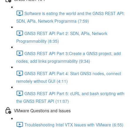
Software is eating the world and the GNS3 REST API:
SDN, APIs, Network Programma (7:59)
GNS3 REST API Part 2: SDN, APIs, Network
Programmability (8:35)
GNS3 REST API Part 3:Create a GNS3 project, add
nodes, add links programmability (9:34)
GNS3 REST API Part 4: Start GNS3 nodes, connect
remotely without GUI (4:11)
GNS3 REST API Part 5: cURL and bash scripting with
the GNS3 REST API (11:07)
VMware Questions and Issues
Troubleshooting Intel VTX Issues with VMware (6:55)