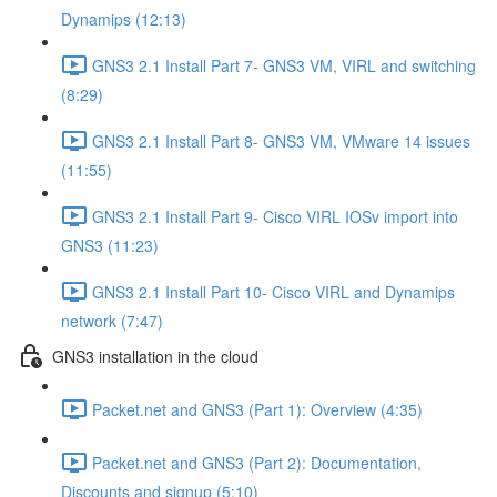
Dynamips (12:13)
GNS3 2.1 Install Part 7- GNS3 VM, VIRL and switching
(8:29)
GNS3 2.1 Install Part 8- GNS3 VM, VMware 14 issues
(11:55)
GNS3 2.1 Install Part 9- Cisco VIRL IOSv import into
GNS3 (11:23)
GNS3 2.1 Install Part 10- Cisco VIRL and Dynamips
network (7:47)
GNS3 installation in the cloud
Packet.net and GNS3 (Part 1): Overview (4:35)
Packet.net and GNS3 (Part 2): Documentation,
Discounts and signup (5:10)