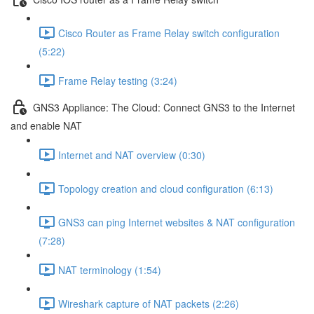
Cisco Router as Frame Relay switch configuration
(5:22)
Frame Relay testing (3:24)
GNS3 Appliance: The Cloud: Connect GNS3 to the Internet
and enable NAT
Internet and NAT overview (0:30)
Topology creation and cloud configuration (6:13)
GNS3 can ping Internet websites & NAT configuration
(7:28)
NAT terminology (1:54)
Wireshark capture of NAT packets (2:26)