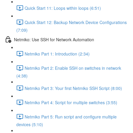
Quick Start 11: Loops within loops (6:51)
Quick Start 12: Backup Network Device Configurations
(7:09)
Netmiko: Use SSH for Network Automation
Netmiko Part 1: Introduction (2:34)
Netmiko Part 2: Enable SSH on switches in network
(4:38)
Netmiko Part 3: Your first Netmiko SSH Script (8:00)
Netmiko Part 4: Script for multiple switches (3:55)
Netmiko Part 5: Run script and configure multiple
devices (5:10)