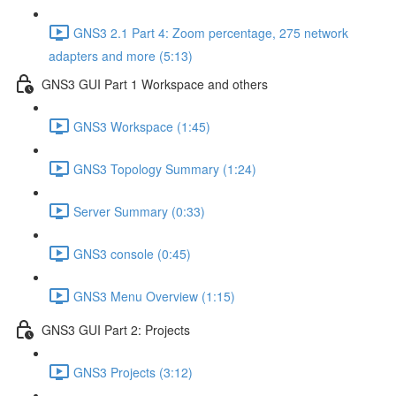
GNS3 2.1 Part 4: Zoom percentage, 275 network
adapters and more (5:13)
GNS3 GUI Part 1 Workspace and others
GNS3 Workspace (1:45)
GNS3 Topology Summary (1:24)
Server Summary (0:33)
GNS3 console (0:45)
GNS3 Menu Overview (1:15)
GNS3 GUI Part 2: Projects
GNS3 Projects (3:12)