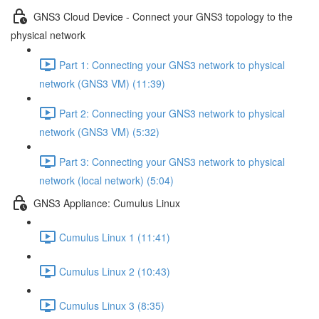
GNS3 Cloud Device - Connect your GNS3 topology to the
physical network
Part 1: Connecting your GNS3 network to physical
network (GNS3 VM) (11:39)
Part 2: Connecting your GNS3 network to physical
network (GNS3 VM) (5:32)
Part 3: Connecting your GNS3 network to physical
network (local network) (5:04)
GNS3 Appliance: Cumulus Linux
Cumulus Linux 1 (11:41)
Cumulus Linux 2 (10:43)
Cumulus Linux 3 (8:35)