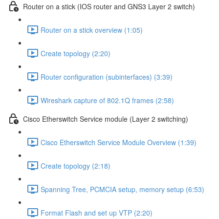
Router on a stick (IOS router and GNS3 Layer 2 switch)
Router on a stick overview (1:05)
Create topology (2:20)
Router configuration (subinterfaces) (3:39)
Wireshark capture of 802.1Q frames (2:58)
Cisco Etherswitch Service module (Layer 2 switching)
Cisco Etherswitch Service Module Overview (1:39)
Create topology (2:18)
Spanning Tree, PCMCIA setup, memory setup (6:53)
Format Flash and set up VTP (2:20)