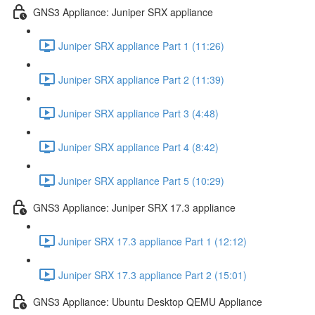
GNS3 Appliance: Juniper SRX appliance
Juniper SRX appliance Part 1 (11:26)
Juniper SRX appliance Part 2 (11:39)
Juniper SRX appliance Part 3 (4:48)
Juniper SRX appliance Part 4 (8:42)
Juniper SRX appliance Part 5 (10:29)
GNS3 Appliance: Juniper SRX 17.3 appliance
Juniper SRX 17.3 appliance Part 1 (12:12)
Juniper SRX 17.3 appliance Part 2 (15:01)
GNS3 Appliance: Ubuntu Desktop QEMU Appliance