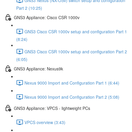
GNS3 Nexus (NX-OSv) switch setup and configuration
Part 2 (10:25)
GNS3 Appliance: Cisco CSR 1000v
GNS3 Cisco CSR 1000v setup and configuration Part 1
(8:24)
GNS3 Cisco CSR 1000v setup and configuration Part 2
(6:05)
GNS3 Appliance: Nexus9k
Nexus 9000 Import and Configuration Part 1 (6:44)
Nexus 9000 Import and Configuration Part 2 (5:08)
GNS3 Appliance: VPCS - lightweight PCs
VPCS overview (3:43)