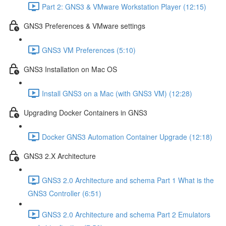
Part 2: GNS3 & VMware Workstation Player (12:15)
GNS3 Preferences & VMware settings
GNS3 VM Preferences (5:10)
GNS3 Installation on Mac OS
Install GNS3 on a Mac (with GNS3 VM) (12:28)
Upgrading Docker Containers in GNS3
Docker GNS3 Automation Container Upgrade (12:18)
GNS3 2.X Architecture
GNS3 2.0 Architecture and schema Part 1 What is the
GNS3 Controller (6:51)
GNS3 2.0 Architecture and schema Part 2 Emulators