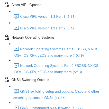
Cisco VIRL Options
Cisco VIRL version 1.3 Part 1 (9:13)
Cisco VIRL version 1.3 Part 2 (6:42)
Network Operating Systems
Network Operating Systems Part 1 FBOSS, NX-OS,
IOSv, IOS-XRv, cEOS and many more (10:19)
Network Operating Systems Part 2 FBOSS, NX-OS,
IOSv, IOS-XRv, cEOS and many more (5:13)
GNS3 Switching Options
GNS3 switching setup and options: Cisco and other
switching options in GNS3 (14:35)
GNS3 unmanaged built-in switch (13:27)