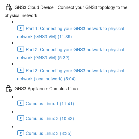
GNS3 Cloud Device - Connect your GNS3 topology to the
physical network
Part 1: Connecting your GNS3 network to physical
network (GNS3 VM) (11:39)
Part 2: Connecting your GNS3 network to physical
network (GNS3 VM) (5:32)
Part 3: Connecting your GNS3 network to physical
network (local network) (5:04)
GNS3 Appliance: Cumulus Linux
Cumulus Linux 1 (11:41)
Cumulus Linux 2 (10:43)
Cumulus Linux 3 (8:35)