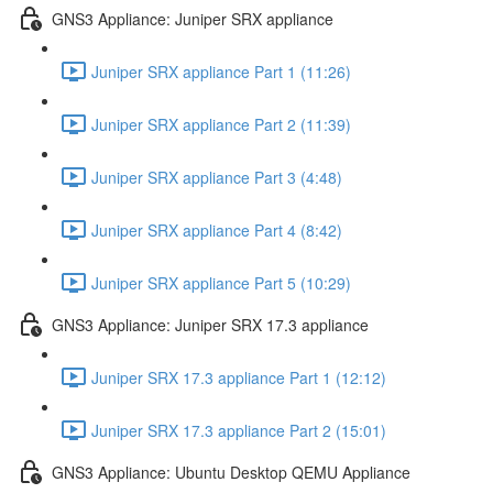
GNS3 Appliance: Juniper SRX appliance
Juniper SRX appliance Part 1 (11:26)
Juniper SRX appliance Part 2 (11:39)
Juniper SRX appliance Part 3 (4:48)
Juniper SRX appliance Part 4 (8:42)
Juniper SRX appliance Part 5 (10:29)
GNS3 Appliance: Juniper SRX 17.3 appliance
Juniper SRX 17.3 appliance Part 1 (12:12)
Juniper SRX 17.3 appliance Part 2 (15:01)
GNS3 Appliance: Ubuntu Desktop QEMU Appliance