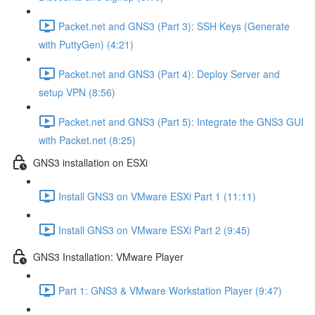
Packet.net and GNS3 (Part 3): SSH Keys (Generate
with PuttyGen) (4:21)
Packet.net and GNS3 (Part 4): Deploy Server and
setup VPN (8:56)
Packet.net and GNS3 (Part 5): Integrate the GNS3 GUI
with Packet.net (8:25)
GNS3 installation on ESXi
Install GNS3 on VMware ESXi Part 1 (11:11)
Install GNS3 on VMware ESXi Part 2 (9:45)
GNS3 Installation: VMware Player
Part 1: GNS3 & VMware Workstation Player (9:47)