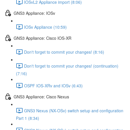
IOSvL2 Appliance import (8:06)
GNS3 Appliance: IOSv
IOSv Appliance (10:59)
GNS3 Appliance: Cisco IOS-XR
Don't forget to commit your changes! (8:16)
Don't forget to commit your changes! (continuation)
(7:16)
OSPF IOS-XRv and IOSv (6:43)
GNS3 Appliance: Cisco Nexus
GNS3 Nexus (NX-OSv) switch setup and configuration
Part 1 (8:34)