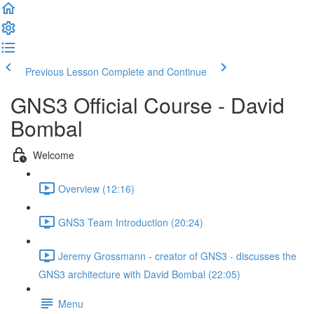
Previous Lesson
Complete and Continue
GNS3 Official Course - David
Bombal
Welcome
Overview (12:16)
GNS3 Team Introduction (20:24)
Jeremy Grossmann - creator of GNS3 - discusses the
GNS3 architecture with David Bombal (22:05)
Menu