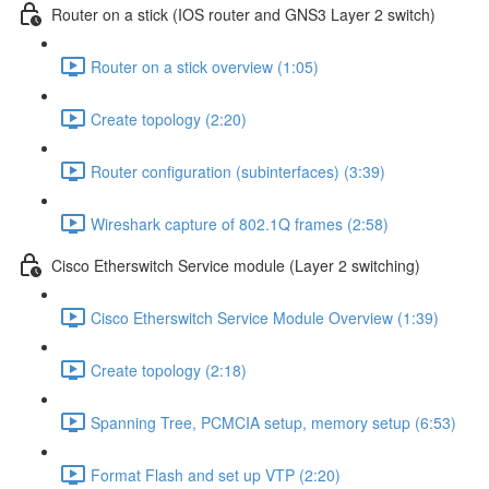
Router on a stick (IOS router and GNS3 Layer 2 switch)
Router on a stick overview (1:05)
Create topology (2:20)
Router configuration (subinterfaces) (3:39)
Wireshark capture of 802.1Q frames (2:58)
Cisco Etherswitch Service module (Layer 2 switching)
Cisco Etherswitch Service Module Overview (1:39)
Create topology (2:18)
Spanning Tree, PCMCIA setup, memory setup (6:53)
Format Flash and set up VTP (2:20)