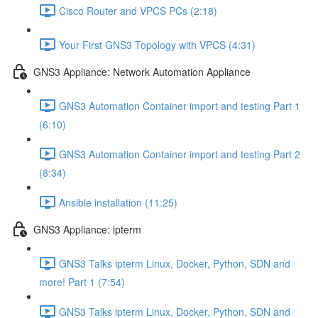
Cisco Router and VPCS PCs (2:18)
Your First GNS3 Topology with VPCS (4:31)
GNS3 Appliance: Network Automation Appliance
GNS3 Automation Container import and testing Part 1
(6:10)
GNS3 Automation Container import and testing Part 2
(8:34)
Ansible installation (11:25)
GNS3 Appliance: ipterm
GNS3 Talks ipterm Linux, Docker, Python, SDN and
more! Part 1 (7:54)
GNS3 Talks ipterm Linux, Docker, Python, SDN and