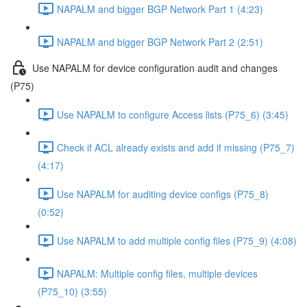
NAPALM and bigger BGP Network Part 1 (4:23)
NAPALM and bigger BGP Network Part 2 (2:51)
Use NAPALM for device configuration audit and changes
(P75)
Use NAPALM to configure Access lists (P75_6) (3:45)
Check if ACL already exists and add if missing (P75_7)
(4:17)
Use NAPALM for auditing device configs (P75_8)
(0:52)
Use NAPALM to add multiple config files (P75_9) (4:08)
NAPALM: Multiple config files, multiple devices
(P75_10) (3:55)