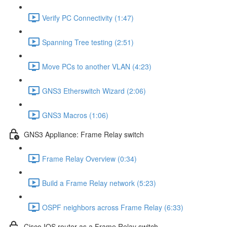
Verify PC Connectivity (1:47)
Spanning Tree testing (2:51)
Move PCs to another VLAN (4:23)
GNS3 Etherswitch Wizard (2:06)
GNS3 Macros (1:06)
GNS3 Appliance: Frame Relay switch
Frame Relay Overview (0:34)
Build a Frame Relay network (5:23)
OSPF neighbors across Frame Relay (6:33)
Cisco IOS router as a Frame Relay switch