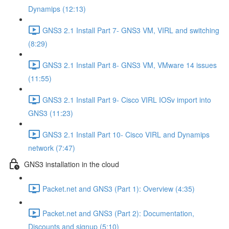
Dynamips (12:13)
GNS3 2.1 Install Part 7- GNS3 VM, VIRL and switching
(8:29)
GNS3 2.1 Install Part 8- GNS3 VM, VMware 14 issues
(11:55)
GNS3 2.1 Install Part 9- Cisco VIRL IOSv import into
GNS3 (11:23)
GNS3 2.1 Install Part 10- Cisco VIRL and Dynamips
network (7:47)
GNS3 installation in the cloud
Packet.net and GNS3 (Part 1): Overview (4:35)
Packet.net and GNS3 (Part 2): Documentation,
Discounts and signup (5:10)