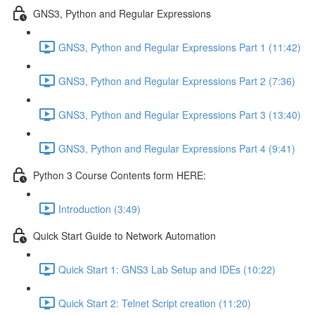
GNS3, Python and Regular Expressions
GNS3, Python and Regular Expressions Part 1 (11:42)
GNS3, Python and Regular Expressions Part 2 (7:36)
GNS3, Python and Regular Expressions Part 3 (13:40)
GNS3, Python and Regular Expressions Part 4 (9:41)
Python 3 Course Contents form HERE:
Introduction (3:49)
Quick Start Guide to Network Automation
Quick Start 1: GNS3 Lab Setup and IDEs (10:22)
Quick Start 2: Telnet Script creation (11:20)