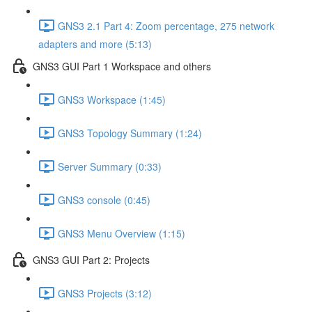
GNS3 2.1 Part 4: Zoom percentage, 275 network
adapters and more (5:13)
GNS3 GUI Part 1 Workspace and others
GNS3 Workspace (1:45)
GNS3 Topology Summary (1:24)
Server Summary (0:33)
GNS3 console (0:45)
GNS3 Menu Overview (1:15)
GNS3 GUI Part 2: Projects
GNS3 Projects (3:12)