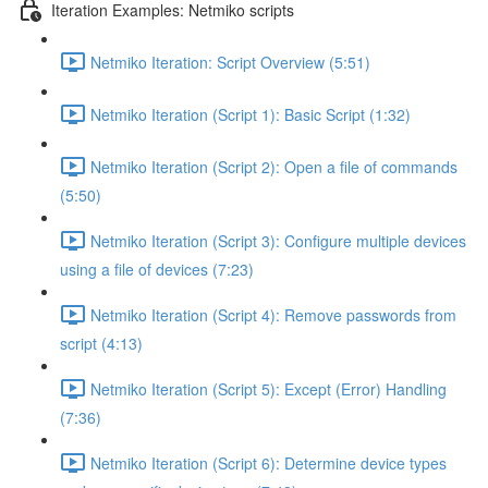
Iteration Examples: Netmiko scripts
Netmiko Iteration: Script Overview (5:51)
Netmiko Iteration (Script 1): Basic Script (1:32)
Netmiko Iteration (Script 2): Open a file of commands
(5:50)
Netmiko Iteration (Script 3): Configure multiple devices
using a file of devices (7:23)
Netmiko Iteration (Script 4): Remove passwords from
script (4:13)
Netmiko Iteration (Script 5): Except (Error) Handling
(7:36)
Netmiko Iteration (Script 6): Determine device types