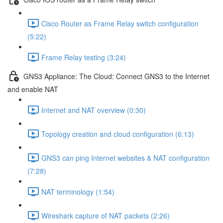
Cisco Router as Frame Relay switch configuration
(5:22)
Frame Relay testing (3:24)
GNS3 Appliance: The Cloud: Connect GNS3 to the Internet
and enable NAT
Internet and NAT overview (0:30)
Topology creation and cloud configuration (6:13)
GNS3 can ping Internet websites & NAT configuration
(7:28)
NAT terminology (1:54)
Wireshark capture of NAT packets (2:26)