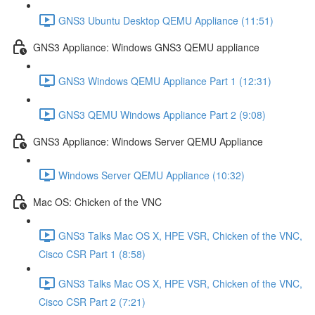
GNS3 Ubuntu Desktop QEMU Appliance (11:51)
GNS3 Appliance: Windows GNS3 QEMU appliance
GNS3 Windows QEMU Appliance Part 1 (12:31)
GNS3 QEMU Windows Appliance Part 2 (9:08)
GNS3 Appliance: Windows Server QEMU Appliance
Windows Server QEMU Appliance (10:32)
Mac OS: Chicken of the VNC
GNS3 Talks Mac OS X, HPE VSR, Chicken of the VNC,
Cisco CSR Part 1 (8:58)
GNS3 Talks Mac OS X, HPE VSR, Chicken of the VNC,
Cisco CSR Part 2 (7:21)