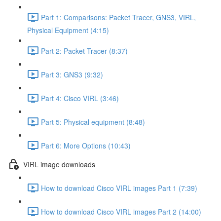
Part 1: Comparisons: Packet Tracer, GNS3, VIRL,
Physical Equipment (4:15)
Part 2: Packet Tracer (8:37)
Part 3: GNS3 (9:32)
Part 4: Cisco VIRL (3:46)
Part 5: Physical equipment (8:48)
Part 6: More Options (10:43)
VIRL image downloads
How to download Cisco VIRL images Part 1 (7:39)
How to download Cisco VIRL images Part 2 (14:00)