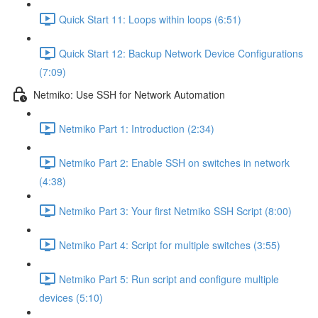
Quick Start 11: Loops within loops (6:51)
Quick Start 12: Backup Network Device Configurations
(7:09)
Netmiko: Use SSH for Network Automation
Netmiko Part 1: Introduction (2:34)
Netmiko Part 2: Enable SSH on switches in network
(4:38)
Netmiko Part 3: Your first Netmiko SSH Script (8:00)
Netmiko Part 4: Script for multiple switches (3:55)
Netmiko Part 5: Run script and configure multiple
devices (5:10)