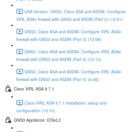
USA Version- GNS3, Cisco ASA and ASDM- Configure
VIRL ASAv firewall with GNS3 and ASDM (Part 2) (12:51)
GNS3, Cisco ASA and ASDM- Configure VIRL ASAv
firewall with GNS3 and ASDM (Part 3) (12:08)
GNS3, Cisco ASA and ASDM- Configure VIRL ASAv
firewall with GNS3 and ASDM (Part 4) (10:13)
GNS3, Cisco ASA and ASDM- Configure VIRL ASAv
firewall with GNS3 and ASDM (Part 5) (4:46)
Cisco VIRL ASA 9.7.1
Cisco VIRL ASA 9.7.1 installation, setup and
configuration (13:10)
GNS3 Appliance: IOSvL2