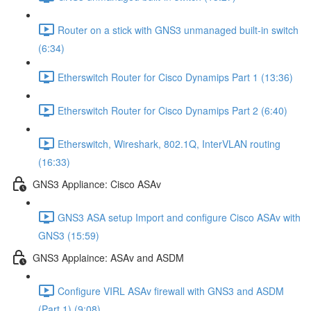
Router on a stick with GNS3 unmanaged built-in switch
(6:34)
Etherswitch Router for Cisco Dynamips Part 1 (13:36)
Etherswitch Router for Cisco Dynamips Part 2 (6:40)
Etherswitch, Wireshark, 802.1Q, InterVLAN routing
(16:33)
GNS3 Appliance: Cisco ASAv
GNS3 ASA setup Import and configure Cisco ASAv with
GNS3 (15:59)
GNS3 Applaince: ASAv and ASDM
Configure VIRL ASAv firewall with GNS3 and ASDM
(Part 1) (9:08)