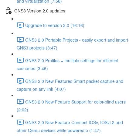
and virtualization (7:56)
GNS3 Version 2.0 updates
Upgrade to version 2.0 (16:16)
GNS3 2.0 Portable Projects - easily export and import
GNS3 projects (3:47)
GNS3 2.0 Profiles = multiple settings for different
scenarios (3:46)
GNS3 2.0 New Features Smart packet capture and
capture on any link (4:07)
GNS3 2.0 New Feature Support for color-blind users
(2:02)
GNS3 2.0 New Feature Connect IOSv, IOSvL2 and
other Qemu devices while powered o (1:47)