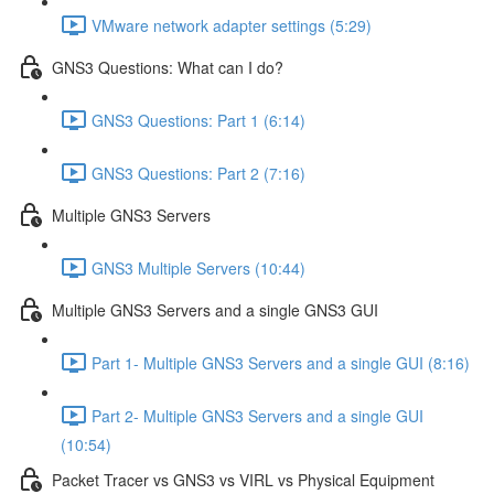
VMware network adapter settings (5:29)
GNS3 Questions: What can I do?
GNS3 Questions: Part 1 (6:14)
GNS3 Questions: Part 2 (7:16)
Multiple GNS3 Servers
GNS3 Multiple Servers (10:44)
Multiple GNS3 Servers and a single GNS3 GUI
Part 1- Multiple GNS3 Servers and a single GUI (8:16)
Part 2- Multiple GNS3 Servers and a single GUI
(10:54)
Packet Tracer vs GNS3 vs VIRL vs Physical Equipment