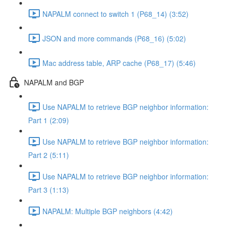
NAPALM connect to switch 1 (P68_14) (3:52)
JSON and more commands (P68_16) (5:02)
Mac address table, ARP cache (P68_17) (5:46)
NAPALM and BGP
Use NAPALM to retrieve BGP neighbor information:
Part 1 (2:09)
Use NAPALM to retrieve BGP neighbor information:
Part 2 (5:11)
Use NAPALM to retrieve BGP neighbor information:
Part 3 (1:13)
NAPALM: Multiple BGP neighbors (4:42)