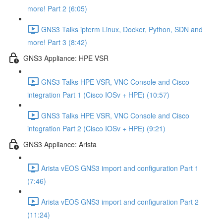
more! Part 2 (6:05)
GNS3 Talks ipterm Linux, Docker, Python, SDN and
more! Part 3 (8:42)
GNS3 Appliance: HPE VSR
GNS3 Talks HPE VSR, VNC Console and Cisco
integration Part 1 (Cisco IOSv + HPE) (10:57)
GNS3 Talks HPE VSR, VNC Console and Cisco
integration Part 2 (Cisco IOSv + HPE) (9:21)
GNS3 Appliance: Arista
Arista vEOS GNS3 import and configuration Part 1
(7:46)
Arista vEOS GNS3 import and configuration Part 2
(11:24)