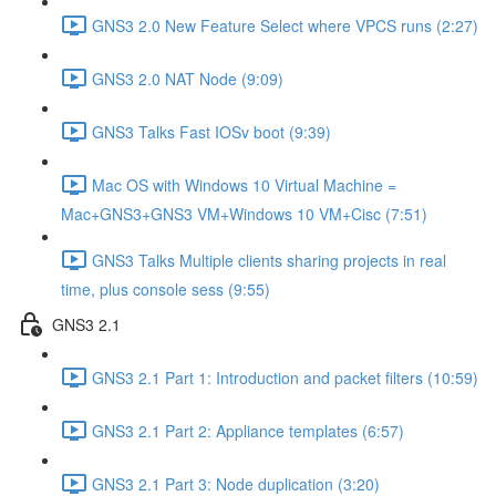
GNS3 2.0 New Feature Select where VPCS runs (2:27)
GNS3 2.0 NAT Node (9:09)
GNS3 Talks Fast IOSv boot (9:39)
Mac OS with Windows 10 Virtual Machine =
Mac+GNS3+GNS3 VM+Windows 10 VM+Cisc (7:51)
GNS3 Talks Multiple clients sharing projects in real
time, plus console sess (9:55)
GNS3 2.1
GNS3 2.1 Part 1: Introduction and packet filters (10:59)
GNS3 2.1 Part 2: Appliance templates (6:57)
GNS3 2.1 Part 3: Node duplication (3:20)