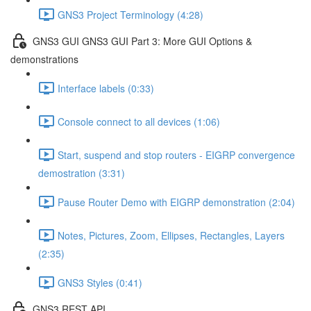
GNS3 Project Terminology (4:28)
GNS3 GUI GNS3 GUI Part 3: More GUI Options &
demonstrations
Interface labels (0:33)
Console connect to all devices (1:06)
Start, suspend and stop routers - EIGRP convergence
demostration (3:31)
Pause Router Demo with EIGRP demonstration (2:04)
Notes, Pictures, Zoom, Ellipses, Rectangles, Layers
(2:35)
GNS3 Styles (0:41)
GNS3 REST API