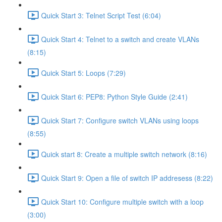
Quick Start 3: Telnet Script Test (6:04)
Quick Start 4: Telnet to a switch and create VLANs
(8:15)
Quick Start 5: Loops (7:29)
Quick Start 6: PEP8: Python Style Guide (2:41)
Quick Start 7: Configure switch VLANs using loops
(8:55)
Quick start 8: Create a multiple switch network (8:16)
Quick Start 9: Open a file of switch IP addresess (8:22)
Quick Start 10: Configure multiple switch with a loop
(3:00)