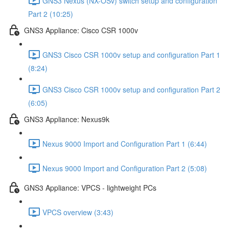
GNS3 Nexus (NX-OSv) switch setup and configuration
Part 2 (10:25)
GNS3 Appliance: Cisco CSR 1000v
GNS3 Cisco CSR 1000v setup and configuration Part 1
(8:24)
GNS3 Cisco CSR 1000v setup and configuration Part 2
(6:05)
GNS3 Appliance: Nexus9k
Nexus 9000 Import and Configuration Part 1 (6:44)
Nexus 9000 Import and Configuration Part 2 (5:08)
GNS3 Appliance: VPCS - lightweight PCs
VPCS overview (3:43)