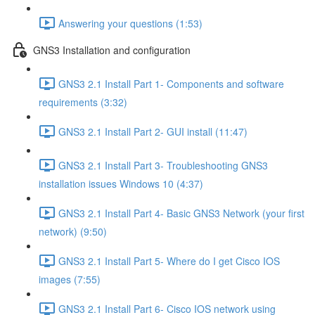
Answering your questions (1:53)
GNS3 Installation and configuration
GNS3 2.1 Install Part 1- Components and software
requirements (3:32)
GNS3 2.1 Install Part 2- GUI install (11:47)
GNS3 2.1 Install Part 3- Troubleshooting GNS3
installation issues Windows 10 (4:37)
GNS3 2.1 Install Part 4- Basic GNS3 Network (your first
network) (9:50)
GNS3 2.1 Install Part 5- Where do I get Cisco IOS
images (7:55)
GNS3 2.1 Install Part 6- Cisco IOS network using