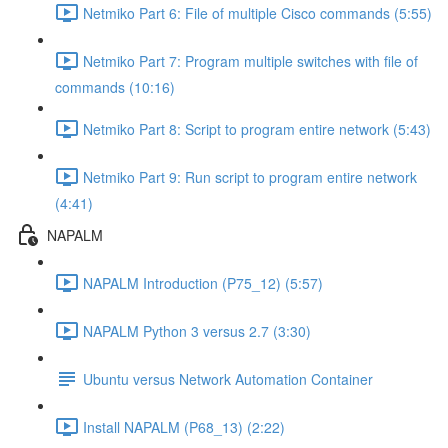
Netmiko Part 6: File of multiple Cisco commands (5:55)
Netmiko Part 7: Program multiple switches with file of
commands (10:16)
Netmiko Part 8: Script to program entire network (5:43)
Netmiko Part 9: Run script to program entire network
(4:41)
NAPALM
NAPALM Introduction (P75_12) (5:57)
NAPALM Python 3 versus 2.7 (3:30)
Ubuntu versus Network Automation Container
Install NAPALM (P68_13) (2:22)