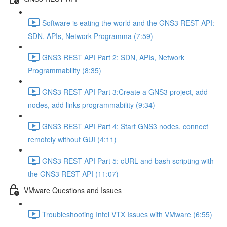
Software is eating the world and the GNS3 REST API:
SDN, APIs, Network Programma (7:59)
GNS3 REST API Part 2: SDN, APIs, Network
Programmability (8:35)
GNS3 REST API Part 3:Create a GNS3 project, add
nodes, add links programmability (9:34)
GNS3 REST API Part 4: Start GNS3 nodes, connect
remotely without GUI (4:11)
GNS3 REST API Part 5: cURL and bash scripting with
the GNS3 REST API (11:07)
VMware Questions and Issues
Troubleshooting Intel VTX Issues with VMware (6:55)