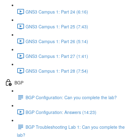
GNS3 Campus 1: Part 24 (6:16)
GNS3 Campus 1: Part 25 (7:43)
GNS3 Campus 1: Part 26 (5:14)
GNS3 Campus 1: Part 27 (1:41)
GNS3 Campus 1: Part 28 (7:54)
BGP
BGP Configuration: Can you complete the lab?
BGP Configuration: Answers (14:23)
BGP Troubleshooting Lab 1: Can you complete the
lab?