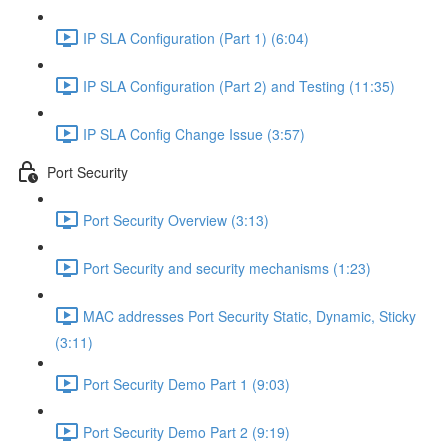
IP SLA Configuration (Part 1) (6:04)
IP SLA Configuration (Part 2) and Testing (11:35)
IP SLA Config Change Issue (3:57)
Port Security
Port Security Overview (3:13)
Port Security and security mechanisms (1:23)
MAC addresses Port Security Static, Dynamic, Sticky
(3:11)
Port Security Demo Part 1 (9:03)
Port Security Demo Part 2 (9:19)