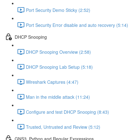
Port Security Demo Sticky (2:52)
Port Security Error disable and auto recovery (5:14)
DHCP Snooping
DHCP Snooping Overview (2:58)
DHCP Snooping Lab Setup (5:18)
Wireshark Captures (4:47)
Man in the middle attack (11:24)
Configure and test DHCP Snooping (8:43)
Trusted, Untrusted and Review (5:12)
GNS3, Python and Regular Expressions