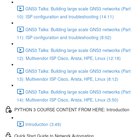
GNS3 Talks: Building large scale GNS3 networks (Part
10): ISP configuration and troubleshooting (14:11)
GNS3 Talks: Building large scale GNS3 networks (Part
11): ISP configuration and troubleshooting (8:02)
GNS3 Talks: Building large scale GNS3 networks (Part
12): Multivendor ISP Cisco, Arista, HPE, Linux (12:18)
GNS3 Talks: Building large scale GNS3 networks (Part
13): Multivendor ISP Cisco, Arista, HPE, Linux (8:12)
GNS3 Talks: Building large scale GNS3 networks (Part
14): Multivendor ISP Cisco, Arista, HPE, Linux (5:50)
PYTHON 3 COURSE CONTENT FROM HERE: Introduction
Introduction (3:49)
Quick Start Guide to Network Automation