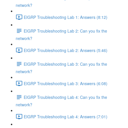
network?
EIGRP Troubleshooting Lab 1: Answers (8:12)
EIGRP Troubleshooting Lab 2: Can you fix the
network?
EIGRP Troubleshooting Lab 2: Answers (5:46)
EIGRP Troubleshooting Lab 3: Can you fix the
network?
EIGRP Troubleshooting Lab 3: Answers (6:08)
EIGRP Troubleshooting Lab 4: Can you fix the
network?
EIGRP Troubleshooting Lab 4: Answers (7:01)