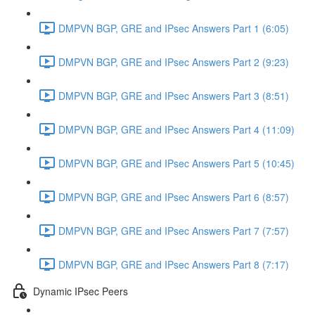
DMPVN BGP, GRE and IPsec Answers Part 1 (6:05)
DMPVN BGP, GRE and IPsec Answers Part 2 (9:23)
DMPVN BGP, GRE and IPsec Answers Part 3 (8:51)
DMPVN BGP, GRE and IPsec Answers Part 4 (11:09)
DMPVN BGP, GRE and IPsec Answers Part 5 (10:45)
DMPVN BGP, GRE and IPsec Answers Part 6 (8:57)
DMPVN BGP, GRE and IPsec Answers Part 7 (7:57)
DMPVN BGP, GRE and IPsec Answers Part 8 (7:17)
Dynamic IPsec Peers