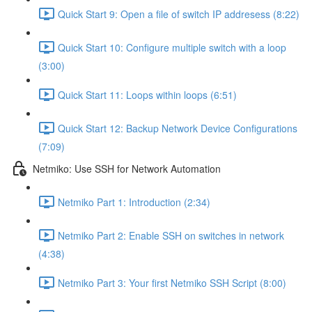
Quick Start 9: Open a file of switch IP addresess (8:22)
Quick Start 10: Configure multiple switch with a loop
(3:00)
Quick Start 11: Loops within loops (6:51)
Quick Start 12: Backup Network Device Configurations
(7:09)
Netmiko: Use SSH for Network Automation
Netmiko Part 1: Introduction (2:34)
Netmiko Part 2: Enable SSH on switches in network
(4:38)
Netmiko Part 3: Your first Netmiko SSH Script (8:00)