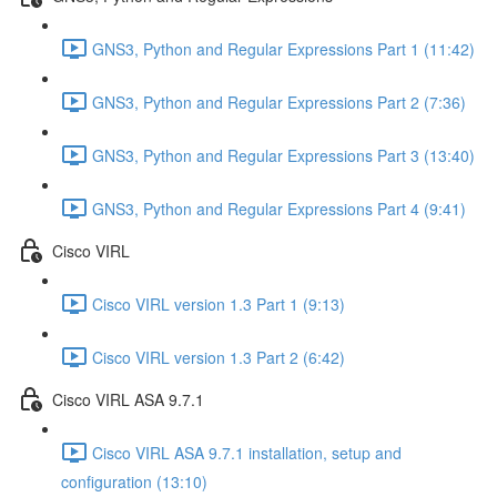
GNS3, Python and Regular Expressions Part 1 (11:42)
GNS3, Python and Regular Expressions Part 2 (7:36)
GNS3, Python and Regular Expressions Part 3 (13:40)
GNS3, Python and Regular Expressions Part 4 (9:41)
Cisco VIRL
Cisco VIRL version 1.3 Part 1 (9:13)
Cisco VIRL version 1.3 Part 2 (6:42)
Cisco VIRL ASA 9.7.1
Cisco VIRL ASA 9.7.1 installation, setup and
configuration (13:10)