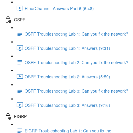
EtherChannel: Answers Part 6 (6:48)
OSPF
OSPF Troubleshooting Lab 1: Can you fix the network?
OSPF Troubleshooting Lab 1: Answers (9:31)
OSPF Troubleshooting Lab 2: Can you fix the network?
OSPF Troubleshooting Lab 2: Answers (5:59)
OSPF Troubleshooting Lab 3: Can you fix the network?
OSPF Troubleshooting Lab 3: Answers (9:16)
EIGRP
EIGRP Troubleshooting Lab 1: Can you fix the