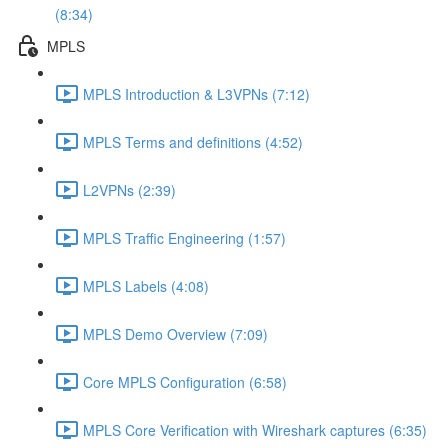
(8:34)
MPLS
MPLS Introduction & L3VPNs (7:12)
MPLS Terms and definitions (4:52)
L2VPNs (2:39)
MPLS Traffic Engineering (1:57)
MPLS Labels (4:08)
MPLS Demo Overview (7:09)
Core MPLS Configuration (6:58)
MPLS Core Verification with Wireshark captures (6:35)