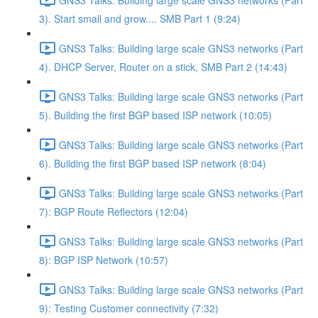
3). Start small and grow.... SMB Part 1 (9:24)
GNS3 Talks: Building large scale GNS3 networks (Part
4). DHCP Server, Router on a stick, SMB Part 2 (14:43)
GNS3 Talks: Building large scale GNS3 networks (Part
5). Building the first BGP based ISP network (10:05)
GNS3 Talks: Building large scale GNS3 networks (Part
6). Building the first BGP based ISP network (8:04)
GNS3 Talks: Building large scale GNS3 networks (Part
7): BGP Route Reflectors (12:04)
GNS3 Talks: Building large scale GNS3 networks (Part
8): BGP ISP Network (10:57)
GNS3 Talks: Building large scale GNS3 networks (Part
9): Testing Customer connectivity (7:32)