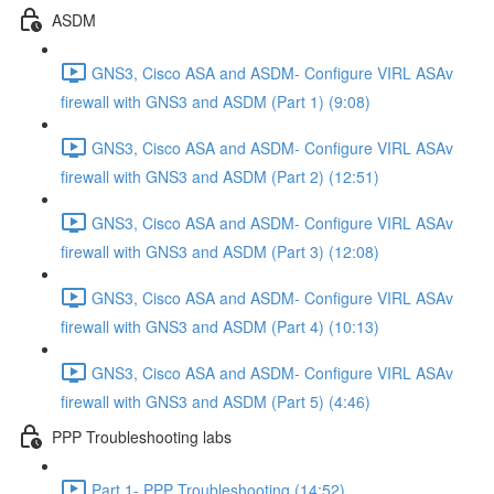
ASDM
GNS3, Cisco ASA and ASDM- Configure VIRL ASAv
firewall with GNS3 and ASDM (Part 1) (9:08)
GNS3, Cisco ASA and ASDM- Configure VIRL ASAv
firewall with GNS3 and ASDM (Part 2) (12:51)
GNS3, Cisco ASA and ASDM- Configure VIRL ASAv
firewall with GNS3 and ASDM (Part 3) (12:08)
GNS3, Cisco ASA and ASDM- Configure VIRL ASAv
firewall with GNS3 and ASDM (Part 4) (10:13)
GNS3, Cisco ASA and ASDM- Configure VIRL ASAv
firewall with GNS3 and ASDM (Part 5) (4:46)
PPP Troubleshooting labs
Part 1- PPP Troubleshooting (14:52)