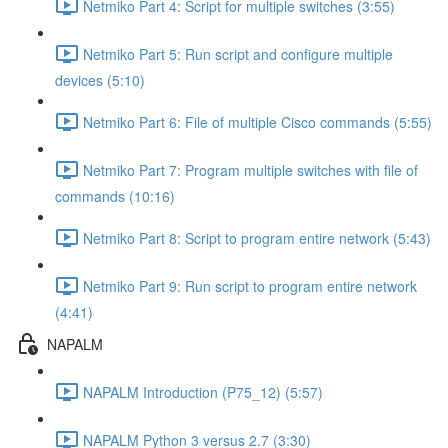
Netmiko Part 4: Script for multiple switches (3:55)
Netmiko Part 5: Run script and configure multiple
devices (5:10)
Netmiko Part 6: File of multiple Cisco commands (5:55)
Netmiko Part 7: Program multiple switches with file of
commands (10:16)
Netmiko Part 8: Script to program entire network (5:43)
Netmiko Part 9: Run script to program entire network
(4:41)
NAPALM
NAPALM Introduction (P75_12) (5:57)
NAPALM Python 3 versus 2.7 (3:30)