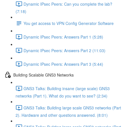
Dynamic IPsec Peers: Can you complete the lab?
(7:18)
You get access to VPN Config Generator Software
Dynamic IPsec Peers: Answers Part 1 (5:28)
Dynamic IPsec Peers: Answers Part 2 (11:03)
Dynamic IPsec Peers: Answers Part 3 (5:44)
Building Scalable GNS3 Networks
GNS3 Talks: Building insane (large scale) GNS3
networks (Part 1). What do you want to see? (2:34)
GNS3 Talks: Building large scale GNS3 networks (Part
2). Hardware and other questions answered. (8:01)
GNS3 Talks: Building large scale GNS3 networks (Part