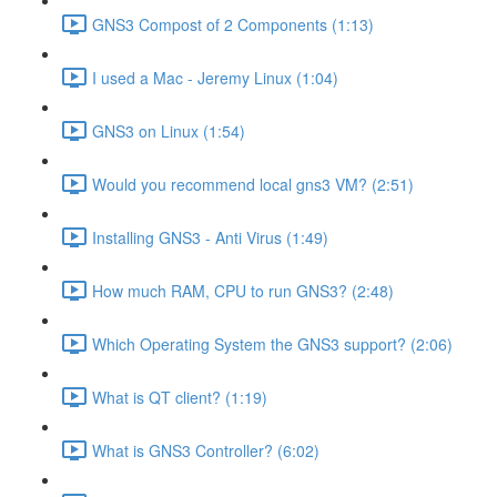
GNS3 Compost of 2 Components (1:13)
I used a Mac - Jeremy Linux (1:04)
GNS3 on Linux (1:54)
Would you recommend local gns3 VM? (2:51)
Installing GNS3 - Anti Virus (1:49)
How much RAM, CPU to run GNS3? (2:48)
Which Operating System the GNS3 support? (2:06)
What is QT client? (1:19)
What is GNS3 Controller? (6:02)