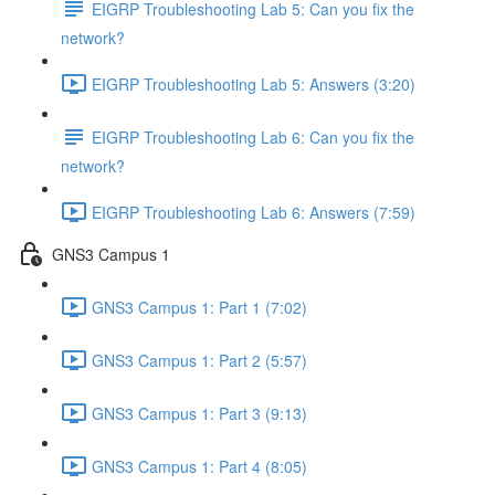
EIGRP Troubleshooting Lab 5: Can you fix the
network?
EIGRP Troubleshooting Lab 5: Answers (3:20)
EIGRP Troubleshooting Lab 6: Can you fix the
network?
EIGRP Troubleshooting Lab 6: Answers (7:59)
GNS3 Campus 1
GNS3 Campus 1: Part 1 (7:02)
GNS3 Campus 1: Part 2 (5:57)
GNS3 Campus 1: Part 3 (9:13)
GNS3 Campus 1: Part 4 (8:05)