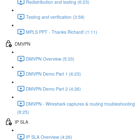
Redistribution and testing (6:23)
Testing and verification (3:58)
MPLS PPT - Thanks Richard! (1:11)
DMVPN
DMVPN Overview (5:33)
DMVPN Demo Part 1 (6:23)
DMVPN Demo Part 2 (4:26)
DMVPN - Wireshark captures & routing troubleshooting
(8:25)
IP SLA
IP SLA Overview (4:26)