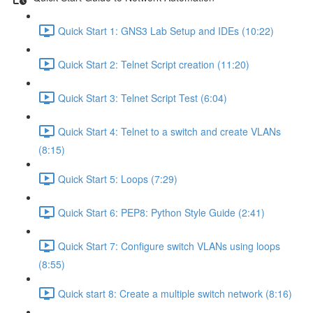
Quick Start 1: GNS3 Lab Setup and IDEs (10:22)
Quick Start 2: Telnet Script creation (11:20)
Quick Start 3: Telnet Script Test (6:04)
Quick Start 4: Telnet to a switch and create VLANs
(8:15)
Quick Start 5: Loops (7:29)
Quick Start 6: PEP8: Python Style Guide (2:41)
Quick Start 7: Configure switch VLANs using loops
(8:55)
Quick start 8: Create a multiple switch network (8:16)