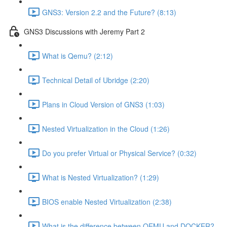
GNS3: Version 2.2 and the Future? (8:13)
GNS3 Discussions with Jeremy Part 2
What is Qemu? (2:12)
Technical Detail of Ubridge (2:20)
Plans in Cloud Version of GNS3 (1:03)
Nested Virtualization in the Cloud (1:26)
Do you prefer Virtual or Physical Service? (0:32)
What is Nested Virtualization? (1:29)
BIOS enable Nested Virtualization (2:38)
What is the difference between QEMU and DOCKER?