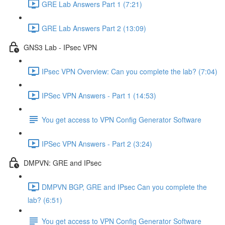
GRE Lab Answers Part 1 (7:21)
GRE Lab Answers Part 2 (13:09)
GNS3 Lab - IPsec VPN
IPsec VPN Overview: Can you complete the lab? (7:04)
IPSec VPN Answers - Part 1 (14:53)
You get access to VPN Config Generator Software
IPSec VPN Answers - Part 2 (3:24)
DMPVN: GRE and IPsec
DMPVN BGP, GRE and IPsec Can you complete the
lab? (6:51)
You get access to VPN Config Generator Software