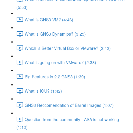
(5:53)
What is GNS3 VM? (4:46)
What is GNS3 Dynamips? (3:25)
Which is Better Virtual Box or VMware? (2:42)
What is going on with VMware? (2:38)
Big Features in 2.2 GNS3 (1:39)
What is IOU? (1:42)
GNS3 Reccomendation of Barrel Images (1:07)
Question from the community - ASA is not working
(1:12)