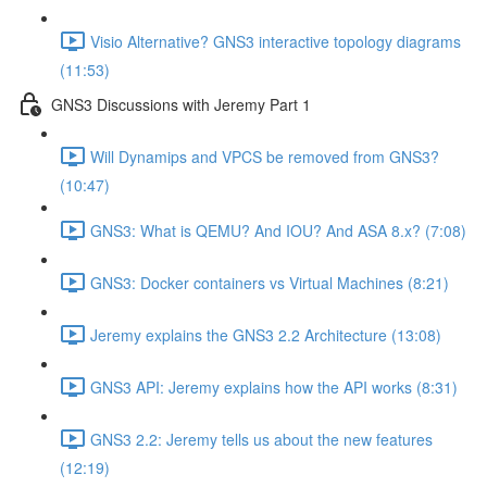
Visio Alternative? GNS3 interactive topology diagrams
(11:53)
GNS3 Discussions with Jeremy Part 1
Will Dynamips and VPCS be removed from GNS3?
(10:47)
GNS3: What is QEMU? And IOU? And ASA 8.x? (7:08)
GNS3: Docker containers vs Virtual Machines (8:21)
Jeremy explains the GNS3 2.2 Architecture (13:08)
GNS3 API: Jeremy explains how the API works (8:31)
GNS3 2.2: Jeremy tells us about the new features
(12:19)