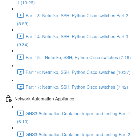
1 (10:26)
Part 13: Netmiko, SSH, Python Cisco switches Part 2
(5:59)
Part 14: Netmiko, SSH, Python Cisco switches Part 3
(9:34)
Part 15: - Netmiko, SSH, Python Cisco switches (7:19)
Part 16: Netmiko, SSH, Python Cisco switches (10:37)
Part 17: Netmiko, SSH, Python Cisco switches (7:42)
Network Automation Appliance
GNS3 Automation Container import and testing Part 1
(6:10)
GNS3 Automation Container import and testing Part 2