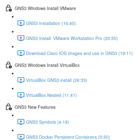
GNS3 Windows Install VMware
GNS3 Installation (16:40)
GNS3 Install: VMware Workstation Pro (20:55)
Download Cisco IOS images and use in GNS3 (19:11)
GNS3 Windows Install VirtualBox
VirtualBox GNS3 install (26:33)
VirtualBox Nested (11:41)
GNS3 New Features
GNS3 Symbols (4:19)
GNS3 Docker Persistent Containers (5:50)