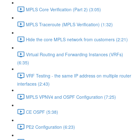
MPLS Core Verification (Part 2) (3:05)
MPLS Traceroute (MPLS Verification) (1:32)
Hide the core MPLS network from customers (2:21)
Virtual Routing and Forwarding Instances (VRFs)
(6:35)
VRF Testing - the same IP address on multiple router
interfaces (2:43)
MPLS VPNV4 and OSPF Configuration (7:25)
CE OSPF (5:38)
PE2 Configuration (6:23)