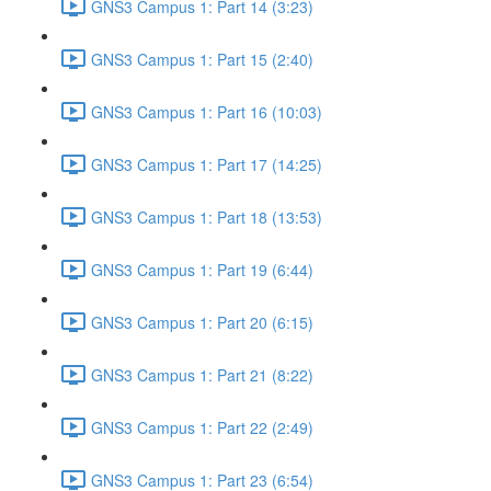
GNS3 Campus 1: Part 14 (3:23)
GNS3 Campus 1: Part 15 (2:40)
GNS3 Campus 1: Part 16 (10:03)
GNS3 Campus 1: Part 17 (14:25)
GNS3 Campus 1: Part 18 (13:53)
GNS3 Campus 1: Part 19 (6:44)
GNS3 Campus 1: Part 20 (6:15)
GNS3 Campus 1: Part 21 (8:22)
GNS3 Campus 1: Part 22 (2:49)
GNS3 Campus 1: Part 23 (6:54)