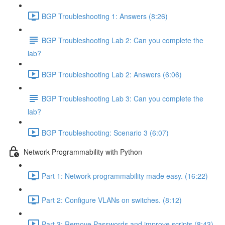
BGP Troubleshooting 1: Answers (8:26)
BGP Troubleshooting Lab 2: Can you complete the
lab?
BGP Troubleshooting Lab 2: Answers (6:06)
BGP Troubleshooting Lab 3: Can you complete the
lab?
BGP Troubleshooting: Scenario 3 (6:07)
Network Programmability with Python
Part 1: Network programmability made easy. (16:22)
Part 2: Configure VLANs on switches. (8:12)
Part 3: Remove Passwords and improve scripts (8:43)