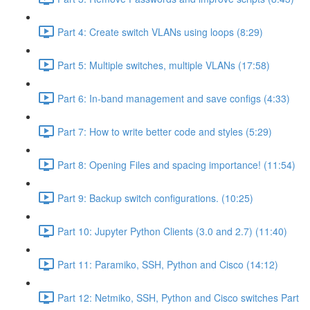
Part 4: Create switch VLANs using loops (8:29)
Part 5: Multiple switches, multiple VLANs (17:58)
Part 6: In-band management and save configs (4:33)
Part 7: How to write better code and styles (5:29)
Part 8: Opening Files and spacing importance! (11:54)
Part 9: Backup switch configurations. (10:25)
Part 10: Jupyter Python Clients (3.0 and 2.7) (11:40)
Part 11: Paramiko, SSH, Python and Cisco (14:12)
Part 12: Netmiko, SSH, Python and Cisco switches Part