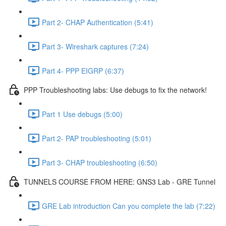
Part 2- CHAP Authentication (5:41)
Part 3- Wireshark captures (7:24)
Part 4- PPP EIGRP (6:37)
PPP Troubleshooting labs: Use debugs to fix the network!
Part 1 Use debugs (5:00)
Part 2- PAP troubleshooting (5:01)
Part 3- CHAP troubleshooting (6:50)
TUNNELS COURSE FROM HERE: GNS3 Lab - GRE Tunnel
GRE Lab introduction Can you complete the lab (7:22)