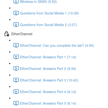
Wireless in GNS3 (5:52)
Questions from Social Media 1 (10:39)
Questions from Social Media 2 (3:27)
EtherChannel
EtherChannel: Can you complete the lab? (4:05)
EtherChannel: Answers Part 1 (7:14)
EtherChannel: Answers Part 2 (9:35)
EtherChannel: Answers Part 3 (10:42)
EtherChannel: Answers Part 4 (6:14)
EtherChannel: Answers Part 5 (6:14)