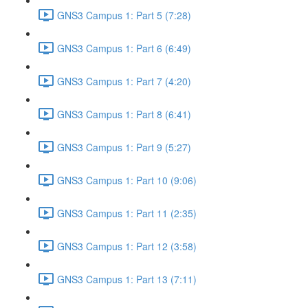
GNS3 Campus 1: Part 5 (7:28)
GNS3 Campus 1: Part 6 (6:49)
GNS3 Campus 1: Part 7 (4:20)
GNS3 Campus 1: Part 8 (6:41)
GNS3 Campus 1: Part 9 (5:27)
GNS3 Campus 1: Part 10 (9:06)
GNS3 Campus 1: Part 11 (2:35)
GNS3 Campus 1: Part 12 (3:58)
GNS3 Campus 1: Part 13 (7:11)