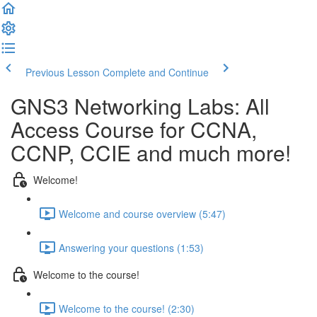
Previous Lesson
Complete and Continue
GNS3 Networking Labs: All
Access Course for CCNA,
CCNP, CCIE and much more!
Welcome!
Welcome and course overview (5:47)
Answering your questions (1:53)
Welcome to the course!
Welcome to the course! (2:30)