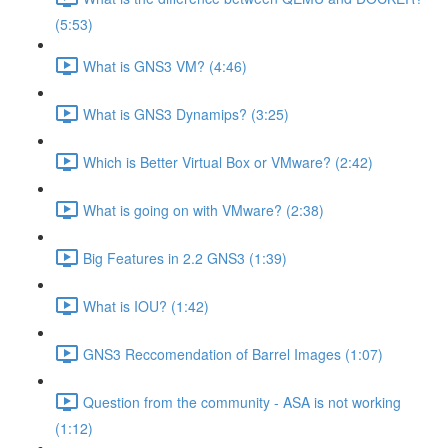
(5:53)
What is GNS3 VM? (4:46)
What is GNS3 Dynamips? (3:25)
Which is Better Virtual Box or VMware? (2:42)
What is going on with VMware? (2:38)
Big Features in 2.2 GNS3 (1:39)
What is IOU? (1:42)
GNS3 Reccomendation of Barrel Images (1:07)
Question from the community - ASA is not working
(1:12)