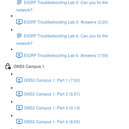
EIGRP Troubleshooting Lab 5: Can you fix the
network?
EIGRP Troubleshooting Lab 5: Answers (3:20)
EIGRP Troubleshooting Lab 6: Can you fix the
network?
EIGRP Troubleshooting Lab 6: Answers (7:59)
GNS3 Campus 1
GNS3 Campus 1: Part 1 (7:02)
GNS3 Campus 1: Part 2 (5:57)
GNS3 Campus 1: Part 3 (9:13)
GNS3 Campus 1: Part 4 (8:05)