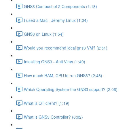
GNS3 Compost of 2 Components (1:13)
I used a Mac - Jeremy Linux (1:04)
GNS3 on Linux (1:54)
Would you recommend local gns3 VM? (2:51)
Installing GNS3 - Anti Virus (1:49)
How much RAM, CPU to run GNS3? (2:48)
Which Operating System the GNS3 support? (2:06)
What is QT client? (1:19)
What is GNS3 Controller? (6:02)