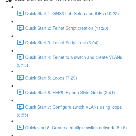
Quick Start 1: GNS3 Lab Setup and IDEs (10:22)
Quick Start 2: Telnet Script creation (11:20)
Quick Start 3: Telnet Script Test (6:04)
Quick Start 4: Telnet to a switch and create VLANs
(8:15)
Quick Start 5: Loops (7:29)
Quick Start 6: PEP8: Python Style Guide (2:41)
Quick Start 7: Configure switch VLANs using loops
(8:55)
Quick start 8: Create a multiple switch network (8:16)