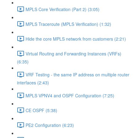
MPLS Core Verification (Part 2) (3:05)
MPLS Traceroute (MPLS Verification) (1:32)
Hide the core MPLS network from customers (2:21)
Virtual Routing and Forwarding Instances (VRFs)
(6:35)
VRF Testing - the same IP address on multiple router
interfaces (2:43)
MPLS VPNV4 and OSPF Configuration (7:25)
CE OSPF (5:38)
PE2 Configuration (6:23)