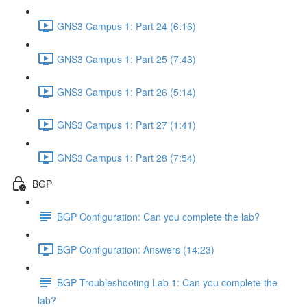
GNS3 Campus 1: Part 24 (6:16)
GNS3 Campus 1: Part 25 (7:43)
GNS3 Campus 1: Part 26 (5:14)
GNS3 Campus 1: Part 27 (1:41)
GNS3 Campus 1: Part 28 (7:54)
BGP
BGP Configuration: Can you complete the lab?
BGP Configuration: Answers (14:23)
BGP Troubleshooting Lab 1: Can you complete the
lab?