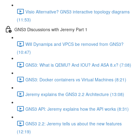
Visio Alternative? GNS3 interactive topology diagrams
(11:53)
GNS3 Discussions with Jeremy Part 1
Will Dynamips and VPCS be removed from GNS3?
(10:47)
GNS3: What is QEMU? And IOU? And ASA 8.x? (7:08)
GNS3: Docker containers vs Virtual Machines (8:21)
Jeremy explains the GNS3 2.2 Architecture (13:08)
GNS3 API: Jeremy explains how the API works (8:31)
GNS3 2.2: Jeremy tells us about the new features
(12:19)