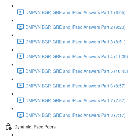
DMPVN BGP, GRE and IPsec Answers Part 1 (6:05)
DMPVN BGP, GRE and IPsec Answers Part 2 (9:23)
DMPVN BGP, GRE and IPsec Answers Part 3 (8:51)
DMPVN BGP, GRE and IPsec Answers Part 4 (11:09)
DMPVN BGP, GRE and IPsec Answers Part 5 (10:45)
DMPVN BGP, GRE and IPsec Answers Part 6 (8:57)
DMPVN BGP, GRE and IPsec Answers Part 7 (7:57)
DMPVN BGP, GRE and IPsec Answers Part 8 (7:17)
Dynamic IPsec Peers