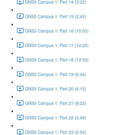
GNS3 Campus 1: Part 14 (3:23)
GNS3 Campus 1: Part 15 (2:40)
GNS3 Campus 1: Part 16 (10:03)
GNS3 Campus 1: Part 17 (14:25)
GNS3 Campus 1: Part 18 (13:53)
GNS3 Campus 1: Part 19 (6:44)
GNS3 Campus 1: Part 20 (6:15)
GNS3 Campus 1: Part 21 (8:22)
GNS3 Campus 1: Part 22 (2:49)
GNS3 Campus 1: Part 23 (6:54)