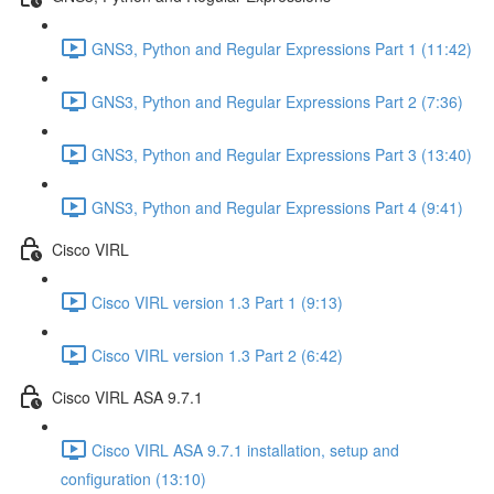
GNS3, Python and Regular Expressions Part 1 (11:42)
GNS3, Python and Regular Expressions Part 2 (7:36)
GNS3, Python and Regular Expressions Part 3 (13:40)
GNS3, Python and Regular Expressions Part 4 (9:41)
Cisco VIRL
Cisco VIRL version 1.3 Part 1 (9:13)
Cisco VIRL version 1.3 Part 2 (6:42)
Cisco VIRL ASA 9.7.1
Cisco VIRL ASA 9.7.1 installation, setup and
configuration (13:10)