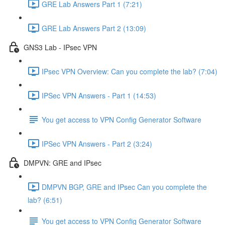
GRE Lab Answers Part 1 (7:21)
GRE Lab Answers Part 2 (13:09)
GNS3 Lab - IPsec VPN
IPsec VPN Overview: Can you complete the lab? (7:04)
IPSec VPN Answers - Part 1 (14:53)
You get access to VPN Config Generator Software
IPSec VPN Answers - Part 2 (3:24)
DMPVN: GRE and IPsec
DMPVN BGP, GRE and IPsec Can you complete the
lab? (6:51)
You get access to VPN Config Generator Software