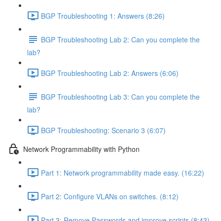
BGP Troubleshooting 1: Answers (8:26)
BGP Troubleshooting Lab 2: Can you complete the
lab?
BGP Troubleshooting Lab 2: Answers (6:06)
BGP Troubleshooting Lab 3: Can you complete the
lab?
BGP Troubleshooting: Scenario 3 (6:07)
Network Programmability with Python
Part 1: Network programmability made easy. (16:22)
Part 2: Configure VLANs on switches. (8:12)
Part 3: Remove Passwords and improve scripts (8:43)