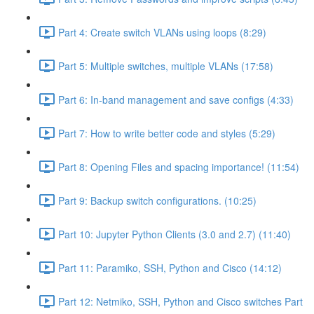
Part 4: Create switch VLANs using loops (8:29)
Part 5: Multiple switches, multiple VLANs (17:58)
Part 6: In-band management and save configs (4:33)
Part 7: How to write better code and styles (5:29)
Part 8: Opening Files and spacing importance! (11:54)
Part 9: Backup switch configurations. (10:25)
Part 10: Jupyter Python Clients (3.0 and 2.7) (11:40)
Part 11: Paramiko, SSH, Python and Cisco (14:12)
Part 12: Netmiko, SSH, Python and Cisco switches Part