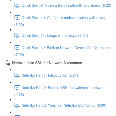
Quick Start 9: Open a file of switch IP addresess (8:22)
Quick Start 10: Configure multiple switch with a loop
(3:00)
Quick Start 11: Loops within loops (6:51)
Quick Start 12: Backup Network Device Configurations
(7:09)
Netmiko: Use SSH for Network Automation
Netmiko Part 1: Introduction (2:34)
Netmiko Part 2: Enable SSH on switches in network
(4:38)
Netmiko Part 3: Your first Netmiko SSH Script (8:00)