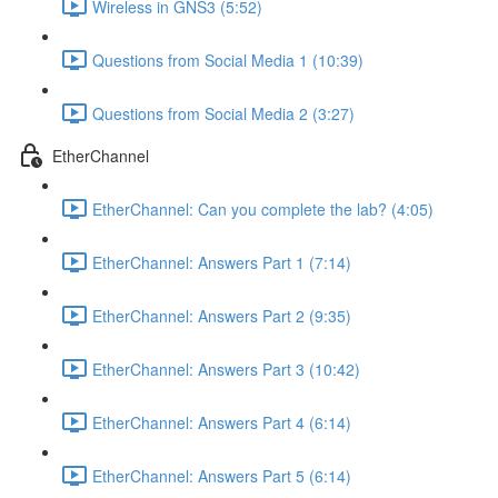
Wireless in GNS3 (5:52)
Questions from Social Media 1 (10:39)
Questions from Social Media 2 (3:27)
EtherChannel
EtherChannel: Can you complete the lab? (4:05)
EtherChannel: Answers Part 1 (7:14)
EtherChannel: Answers Part 2 (9:35)
EtherChannel: Answers Part 3 (10:42)
EtherChannel: Answers Part 4 (6:14)
EtherChannel: Answers Part 5 (6:14)