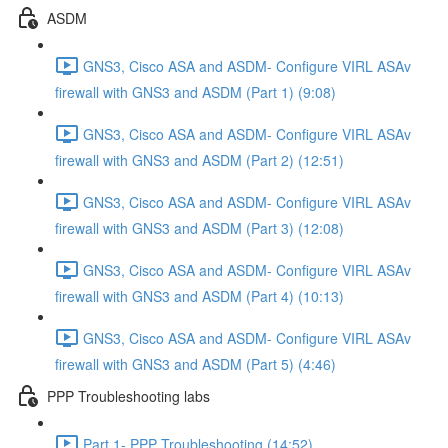
ASDM
GNS3, Cisco ASA and ASDM- Configure VIRL ASAv
firewall with GNS3 and ASDM (Part 1) (9:08)
GNS3, Cisco ASA and ASDM- Configure VIRL ASAv
firewall with GNS3 and ASDM (Part 2) (12:51)
GNS3, Cisco ASA and ASDM- Configure VIRL ASAv
firewall with GNS3 and ASDM (Part 3) (12:08)
GNS3, Cisco ASA and ASDM- Configure VIRL ASAv
firewall with GNS3 and ASDM (Part 4) (10:13)
GNS3, Cisco ASA and ASDM- Configure VIRL ASAv
firewall with GNS3 and ASDM (Part 5) (4:46)
PPP Troubleshooting labs
Part 1- PPP Troubleshooting (14:52)