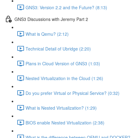
GNS3: Version 2.2 and the Future? (8:13)
GNS3 Discussions with Jeremy Part 2
What is Qemu? (2:12)
Technical Detail of Ubridge (2:20)
Plans in Cloud Version of GNS3 (1:03)
Nested Virtualization in the Cloud (1:26)
Do you prefer Virtual or Physical Service? (0:32)
What is Nested Virtualization? (1:29)
BIOS enable Nested Virtualization (2:38)
What is the difference between QEMU and DOCKER?