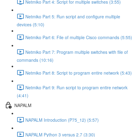
Netmiko Part 4: Script for multiple switches (3:55)
Netmiko Part 5: Run script and configure multiple
devices (5:10)
Netmiko Part 6: File of multiple Cisco commands (5:55)
Netmiko Part 7: Program multiple switches with file of
commands (10:16)
Netmiko Part 8: Script to program entire network (5:43)
Netmiko Part 9: Run script to program entire network
(4:41)
NAPALM
NAPALM Introduction (P75_12) (5:57)
NAPALM Python 3 versus 2.7 (3:30)