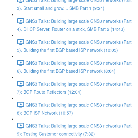
3). Start small and grow.... SMB Part 1 (9:24)
GNS3 Talks: Building large scale GNS3 networks (Part
4). DHCP Server, Router on a stick, SMB Part 2 (14:43)
GNS3 Talks: Building large scale GNS3 networks (Part
5). Building the first BGP based ISP network (10:05)
GNS3 Talks: Building large scale GNS3 networks (Part
6). Building the first BGP based ISP network (8:04)
GNS3 Talks: Building large scale GNS3 networks (Part
7): BGP Route Reflectors (12:04)
GNS3 Talks: Building large scale GNS3 networks (Part
8): BGP ISP Network (10:57)
GNS3 Talks: Building large scale GNS3 networks (Part
9): Testing Customer connectivity (7:32)