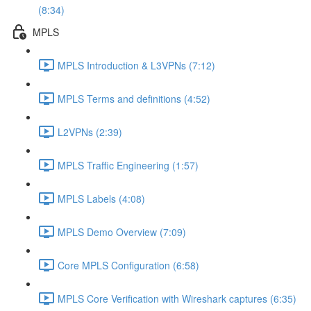
(8:34)
MPLS
MPLS Introduction & L3VPNs (7:12)
MPLS Terms and definitions (4:52)
L2VPNs (2:39)
MPLS Traffic Engineering (1:57)
MPLS Labels (4:08)
MPLS Demo Overview (7:09)
Core MPLS Configuration (6:58)
MPLS Core Verification with Wireshark captures (6:35)