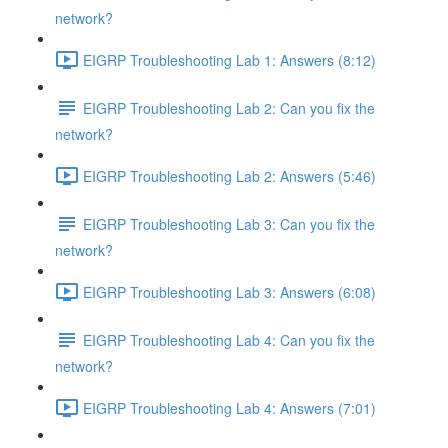
network?
EIGRP Troubleshooting Lab 1: Answers (8:12)
EIGRP Troubleshooting Lab 2: Can you fix the
network?
EIGRP Troubleshooting Lab 2: Answers (5:46)
EIGRP Troubleshooting Lab 3: Can you fix the
network?
EIGRP Troubleshooting Lab 3: Answers (6:08)
EIGRP Troubleshooting Lab 4: Can you fix the
network?
EIGRP Troubleshooting Lab 4: Answers (7:01)