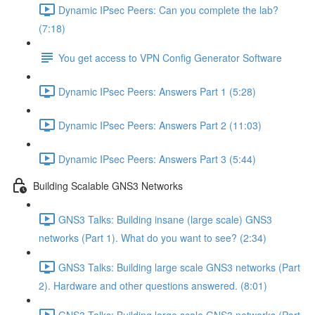
Dynamic IPsec Peers: Can you complete the lab?
(7:18)
You get access to VPN Config Generator Software
Dynamic IPsec Peers: Answers Part 1 (5:28)
Dynamic IPsec Peers: Answers Part 2 (11:03)
Dynamic IPsec Peers: Answers Part 3 (5:44)
Building Scalable GNS3 Networks
GNS3 Talks: Building insane (large scale) GNS3
networks (Part 1). What do you want to see? (2:34)
GNS3 Talks: Building large scale GNS3 networks (Part
2). Hardware and other questions answered. (8:01)
GNS3 Talks: Building large scale GNS3 networks (Part