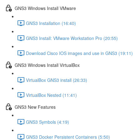
GNS3 Windows Install VMware
GNS3 Installation (16:40)
GNS3 Install: VMware Workstation Pro (20:55)
Download Cisco IOS images and use in GNS3 (19:11)
GNS3 Windows Install VirtualBox
VirtualBox GNS3 install (26:33)
VirtualBox Nested (11:41)
GNS3 New Features
GNS3 Symbols (4:19)
GNS3 Docker Persistent Containers (5:50)