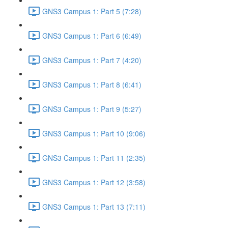
GNS3 Campus 1: Part 5 (7:28)
GNS3 Campus 1: Part 6 (6:49)
GNS3 Campus 1: Part 7 (4:20)
GNS3 Campus 1: Part 8 (6:41)
GNS3 Campus 1: Part 9 (5:27)
GNS3 Campus 1: Part 10 (9:06)
GNS3 Campus 1: Part 11 (2:35)
GNS3 Campus 1: Part 12 (3:58)
GNS3 Campus 1: Part 13 (7:11)