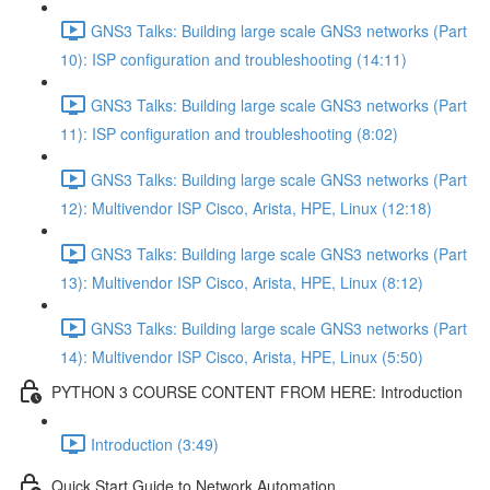
GNS3 Talks: Building large scale GNS3 networks (Part
10): ISP configuration and troubleshooting (14:11)
GNS3 Talks: Building large scale GNS3 networks (Part
11): ISP configuration and troubleshooting (8:02)
GNS3 Talks: Building large scale GNS3 networks (Part
12): Multivendor ISP Cisco, Arista, HPE, Linux (12:18)
GNS3 Talks: Building large scale GNS3 networks (Part
13): Multivendor ISP Cisco, Arista, HPE, Linux (8:12)
GNS3 Talks: Building large scale GNS3 networks (Part
14): Multivendor ISP Cisco, Arista, HPE, Linux (5:50)
PYTHON 3 COURSE CONTENT FROM HERE: Introduction
Introduction (3:49)
Quick Start Guide to Network Automation