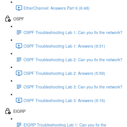
EtherChannel: Answers Part 6 (6:48)
OSPF
OSPF Troubleshooting Lab 1: Can you fix the network?
OSPF Troubleshooting Lab 1: Answers (9:31)
OSPF Troubleshooting Lab 2: Can you fix the network?
OSPF Troubleshooting Lab 2: Answers (5:59)
OSPF Troubleshooting Lab 3: Can you fix the network?
OSPF Troubleshooting Lab 3: Answers (9:16)
EIGRP
EIGRP Troubleshooting Lab 1: Can you fix the