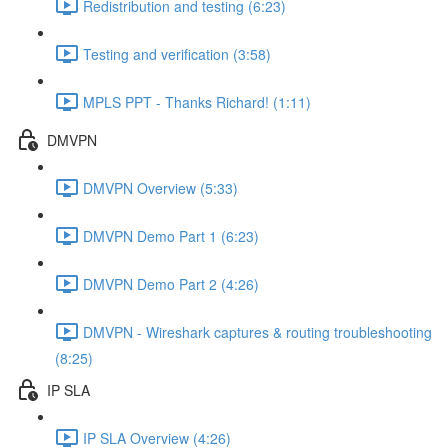
Redistribution and testing (6:23)
Testing and verification (3:58)
MPLS PPT - Thanks Richard! (1:11)
DMVPN
DMVPN Overview (5:33)
DMVPN Demo Part 1 (6:23)
DMVPN Demo Part 2 (4:26)
DMVPN - Wireshark captures & routing troubleshooting
(8:25)
IP SLA
IP SLA Overview (4:26)