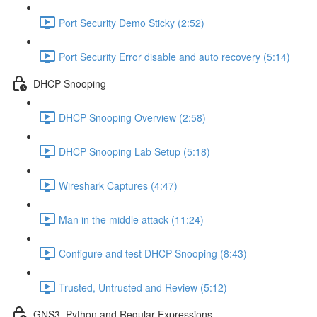
Port Security Demo Sticky (2:52)
Port Security Error disable and auto recovery (5:14)
DHCP Snooping
DHCP Snooping Overview (2:58)
DHCP Snooping Lab Setup (5:18)
Wireshark Captures (4:47)
Man in the middle attack (11:24)
Configure and test DHCP Snooping (8:43)
Trusted, Untrusted and Review (5:12)
GNS3, Python and Regular Expressions