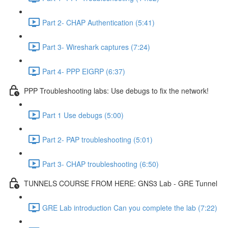
Part 2- CHAP Authentication (5:41)
Part 3- Wireshark captures (7:24)
Part 4- PPP EIGRP (6:37)
PPP Troubleshooting labs: Use debugs to fix the network!
Part 1 Use debugs (5:00)
Part 2- PAP troubleshooting (5:01)
Part 3- CHAP troubleshooting (6:50)
TUNNELS COURSE FROM HERE: GNS3 Lab - GRE Tunnel
GRE Lab introduction Can you complete the lab (7:22)