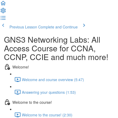
Previous Lesson
Complete and Continue
GNS3 Networking Labs: All
Access Course for CCNA,
CCNP, CCIE and much more!
Welcome!
Welcome and course overview (5:47)
Answering your questions (1:53)
Welcome to the course!
Welcome to the course! (2:30)