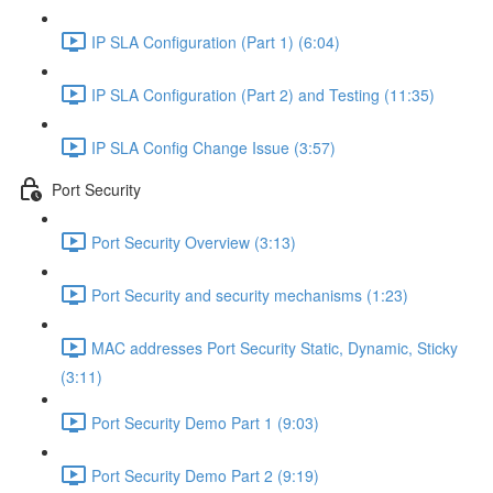
IP SLA Configuration (Part 1) (6:04)
IP SLA Configuration (Part 2) and Testing (11:35)
IP SLA Config Change Issue (3:57)
Port Security
Port Security Overview (3:13)
Port Security and security mechanisms (1:23)
MAC addresses Port Security Static, Dynamic, Sticky
(3:11)
Port Security Demo Part 1 (9:03)
Port Security Demo Part 2 (9:19)