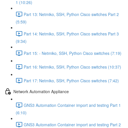
1 (10:26)
Part 13: Netmiko, SSH, Python Cisco switches Part 2
(5:59)
Part 14: Netmiko, SSH, Python Cisco switches Part 3
(9:34)
Part 15: - Netmiko, SSH, Python Cisco switches (7:19)
Part 16: Netmiko, SSH, Python Cisco switches (10:37)
Part 17: Netmiko, SSH, Python Cisco switches (7:42)
Network Automation Appliance
GNS3 Automation Container import and testing Part 1
(6:10)
GNS3 Automation Container import and testing Part 2