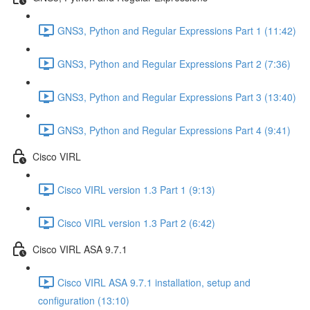
GNS3, Python and Regular Expressions Part 1 (11:42)
GNS3, Python and Regular Expressions Part 2 (7:36)
GNS3, Python and Regular Expressions Part 3 (13:40)
GNS3, Python and Regular Expressions Part 4 (9:41)
Cisco VIRL
Cisco VIRL version 1.3 Part 1 (9:13)
Cisco VIRL version 1.3 Part 2 (6:42)
Cisco VIRL ASA 9.7.1
Cisco VIRL ASA 9.7.1 installation, setup and
configuration (13:10)