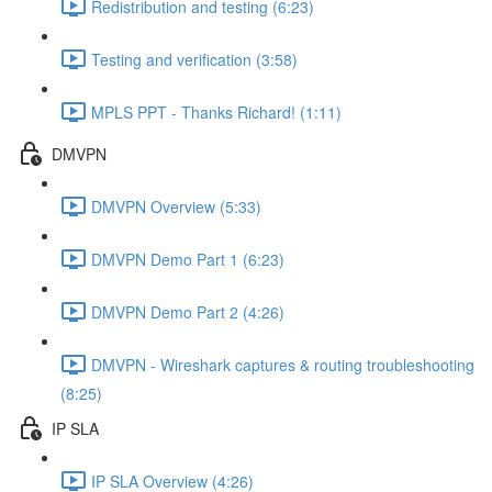
Redistribution and testing (6:23)
Testing and verification (3:58)
MPLS PPT - Thanks Richard! (1:11)
DMVPN
DMVPN Overview (5:33)
DMVPN Demo Part 1 (6:23)
DMVPN Demo Part 2 (4:26)
DMVPN - Wireshark captures & routing troubleshooting
(8:25)
IP SLA
IP SLA Overview (4:26)