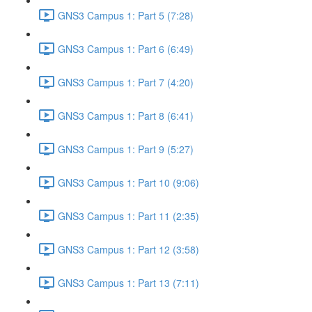
GNS3 Campus 1: Part 5 (7:28)
GNS3 Campus 1: Part 6 (6:49)
GNS3 Campus 1: Part 7 (4:20)
GNS3 Campus 1: Part 8 (6:41)
GNS3 Campus 1: Part 9 (5:27)
GNS3 Campus 1: Part 10 (9:06)
GNS3 Campus 1: Part 11 (2:35)
GNS3 Campus 1: Part 12 (3:58)
GNS3 Campus 1: Part 13 (7:11)