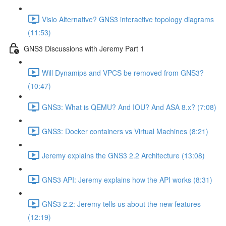
Visio Alternative? GNS3 interactive topology diagrams
(11:53)
GNS3 Discussions with Jeremy Part 1
Will Dynamips and VPCS be removed from GNS3?
(10:47)
GNS3: What is QEMU? And IOU? And ASA 8.x? (7:08)
GNS3: Docker containers vs Virtual Machines (8:21)
Jeremy explains the GNS3 2.2 Architecture (13:08)
GNS3 API: Jeremy explains how the API works (8:31)
GNS3 2.2: Jeremy tells us about the new features
(12:19)