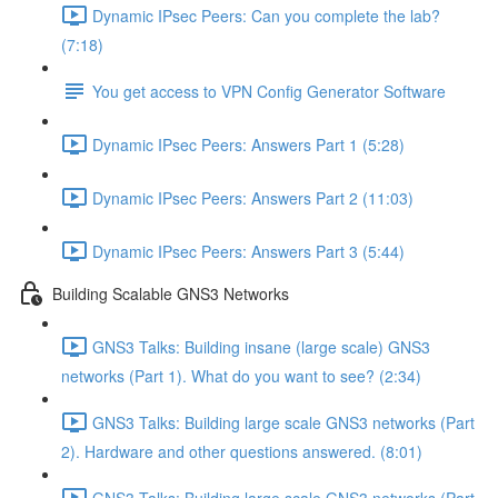
Dynamic IPsec Peers: Can you complete the lab?
(7:18)
You get access to VPN Config Generator Software
Dynamic IPsec Peers: Answers Part 1 (5:28)
Dynamic IPsec Peers: Answers Part 2 (11:03)
Dynamic IPsec Peers: Answers Part 3 (5:44)
Building Scalable GNS3 Networks
GNS3 Talks: Building insane (large scale) GNS3
networks (Part 1). What do you want to see? (2:34)
GNS3 Talks: Building large scale GNS3 networks (Part
2). Hardware and other questions answered. (8:01)
GNS3 Talks: Building large scale GNS3 networks (Part