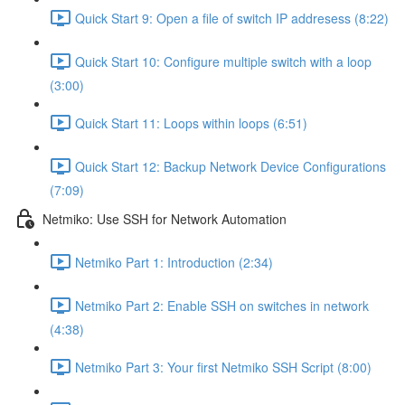
Quick Start 9: Open a file of switch IP addresess (8:22)
Quick Start 10: Configure multiple switch with a loop
(3:00)
Quick Start 11: Loops within loops (6:51)
Quick Start 12: Backup Network Device Configurations
(7:09)
Netmiko: Use SSH for Network Automation
Netmiko Part 1: Introduction (2:34)
Netmiko Part 2: Enable SSH on switches in network
(4:38)
Netmiko Part 3: Your first Netmiko SSH Script (8:00)