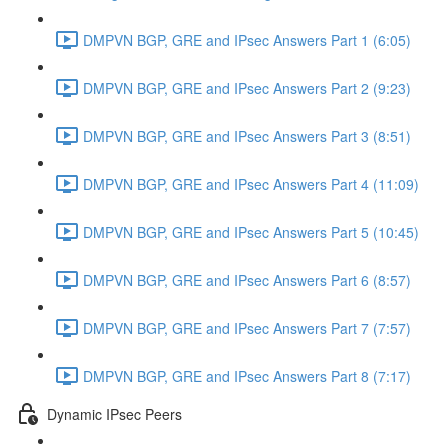
DMPVN BGP, GRE and IPsec Answers Part 1 (6:05)
DMPVN BGP, GRE and IPsec Answers Part 2 (9:23)
DMPVN BGP, GRE and IPsec Answers Part 3 (8:51)
DMPVN BGP, GRE and IPsec Answers Part 4 (11:09)
DMPVN BGP, GRE and IPsec Answers Part 5 (10:45)
DMPVN BGP, GRE and IPsec Answers Part 6 (8:57)
DMPVN BGP, GRE and IPsec Answers Part 7 (7:57)
DMPVN BGP, GRE and IPsec Answers Part 8 (7:17)
Dynamic IPsec Peers