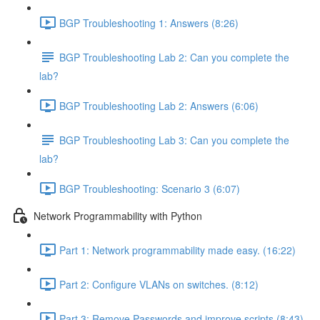
BGP Troubleshooting 1: Answers (8:26)
BGP Troubleshooting Lab 2: Can you complete the
lab?
BGP Troubleshooting Lab 2: Answers (6:06)
BGP Troubleshooting Lab 3: Can you complete the
lab?
BGP Troubleshooting: Scenario 3 (6:07)
Network Programmability with Python
Part 1: Network programmability made easy. (16:22)
Part 2: Configure VLANs on switches. (8:12)
Part 3: Remove Passwords and improve scripts (8:43)