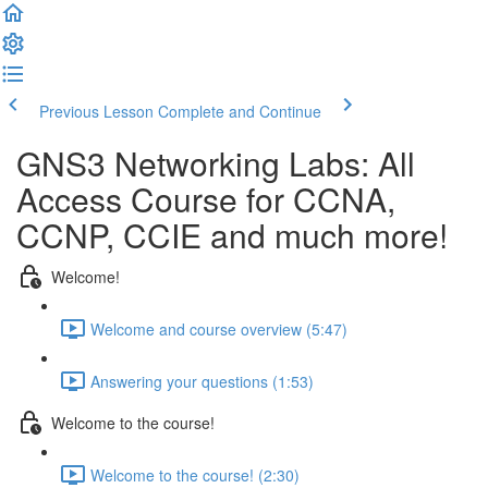
Previous Lesson
Complete and Continue
GNS3 Networking Labs: All
Access Course for CCNA,
CCNP, CCIE and much more!
Welcome!
Welcome and course overview (5:47)
Answering your questions (1:53)
Welcome to the course!
Welcome to the course! (2:30)