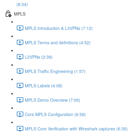
(8:34)
MPLS
MPLS Introduction & L3VPNs (7:12)
MPLS Terms and definitions (4:52)
L2VPNs (2:39)
MPLS Traffic Engineering (1:57)
MPLS Labels (4:08)
MPLS Demo Overview (7:09)
Core MPLS Configuration (6:58)
MPLS Core Verification with Wireshark captures (6:35)