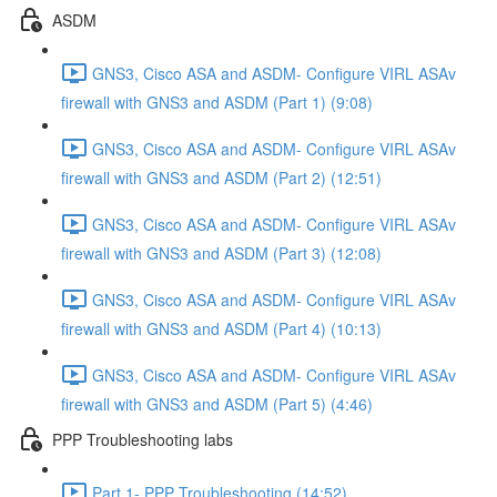
ASDM
GNS3, Cisco ASA and ASDM- Configure VIRL ASAv
firewall with GNS3 and ASDM (Part 1) (9:08)
GNS3, Cisco ASA and ASDM- Configure VIRL ASAv
firewall with GNS3 and ASDM (Part 2) (12:51)
GNS3, Cisco ASA and ASDM- Configure VIRL ASAv
firewall with GNS3 and ASDM (Part 3) (12:08)
GNS3, Cisco ASA and ASDM- Configure VIRL ASAv
firewall with GNS3 and ASDM (Part 4) (10:13)
GNS3, Cisco ASA and ASDM- Configure VIRL ASAv
firewall with GNS3 and ASDM (Part 5) (4:46)
PPP Troubleshooting labs
Part 1- PPP Troubleshooting (14:52)