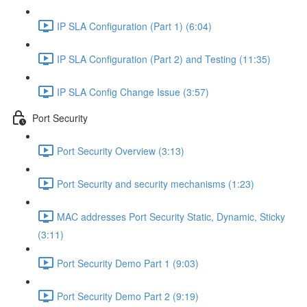
IP SLA Configuration (Part 1) (6:04)
IP SLA Configuration (Part 2) and Testing (11:35)
IP SLA Config Change Issue (3:57)
Port Security
Port Security Overview (3:13)
Port Security and security mechanisms (1:23)
MAC addresses Port Security Static, Dynamic, Sticky
(3:11)
Port Security Demo Part 1 (9:03)
Port Security Demo Part 2 (9:19)