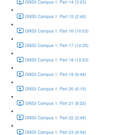
GNS3 Campus 1: Part 14 (3:23)
GNS3 Campus 1: Part 15 (2:40)
GNS3 Campus 1: Part 16 (10:03)
GNS3 Campus 1: Part 17 (14:25)
GNS3 Campus 1: Part 18 (13:53)
GNS3 Campus 1: Part 19 (6:44)
GNS3 Campus 1: Part 20 (6:15)
GNS3 Campus 1: Part 21 (8:22)
GNS3 Campus 1: Part 22 (2:49)
GNS3 Campus 1: Part 23 (6:54)