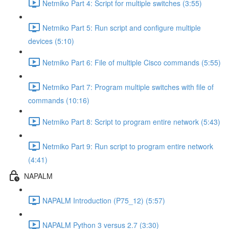
Netmiko Part 4: Script for multiple switches (3:55)
Netmiko Part 5: Run script and configure multiple
devices (5:10)
Netmiko Part 6: File of multiple Cisco commands (5:55)
Netmiko Part 7: Program multiple switches with file of
commands (10:16)
Netmiko Part 8: Script to program entire network (5:43)
Netmiko Part 9: Run script to program entire network
(4:41)
NAPALM
NAPALM Introduction (P75_12) (5:57)
NAPALM Python 3 versus 2.7 (3:30)