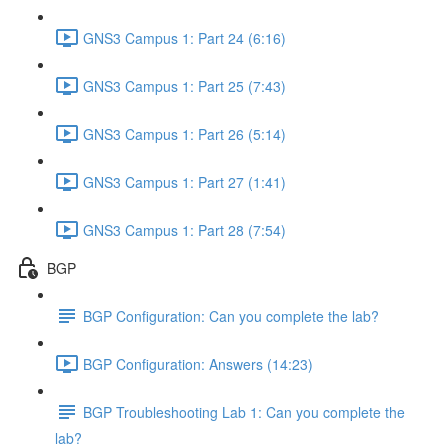
GNS3 Campus 1: Part 24 (6:16)
GNS3 Campus 1: Part 25 (7:43)
GNS3 Campus 1: Part 26 (5:14)
GNS3 Campus 1: Part 27 (1:41)
GNS3 Campus 1: Part 28 (7:54)
BGP
BGP Configuration: Can you complete the lab?
BGP Configuration: Answers (14:23)
BGP Troubleshooting Lab 1: Can you complete the
lab?