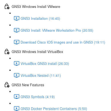
GNS3 Windows Install VMware
GNS3 Installation (16:40)
GNS3 Install: VMware Workstation Pro (20:55)
Download Cisco IOS images and use in GNS3 (19:11)
GNS3 Windows Install VirtualBox
VirtualBox GNS3 install (26:33)
VirtualBox Nested (11:41)
GNS3 New Features
GNS3 Symbols (4:19)
GNS3 Docker Persistent Containers (5:50)