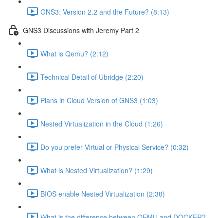
GNS3: Version 2.2 and the Future? (8:13)
GNS3 Discussions with Jeremy Part 2
What is Qemu? (2:12)
Technical Detail of Ubridge (2:20)
Plans in Cloud Version of GNS3 (1:03)
Nested Virtualization in the Cloud (1:26)
Do you prefer Virtual or Physical Service? (0:32)
What is Nested Virtualization? (1:29)
BIOS enable Nested Virtualization (2:38)
What is the difference between QEMU and DOCKER?