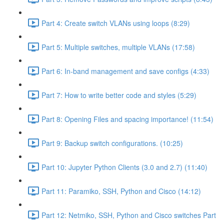
Part 4: Create switch VLANs using loops (8:29)
Part 5: Multiple switches, multiple VLANs (17:58)
Part 6: In-band management and save configs (4:33)
Part 7: How to write better code and styles (5:29)
Part 8: Opening Files and spacing importance! (11:54)
Part 9: Backup switch configurations. (10:25)
Part 10: Jupyter Python Clients (3.0 and 2.7) (11:40)
Part 11: Paramiko, SSH, Python and Cisco (14:12)
Part 12: Netmiko, SSH, Python and Cisco switches Part