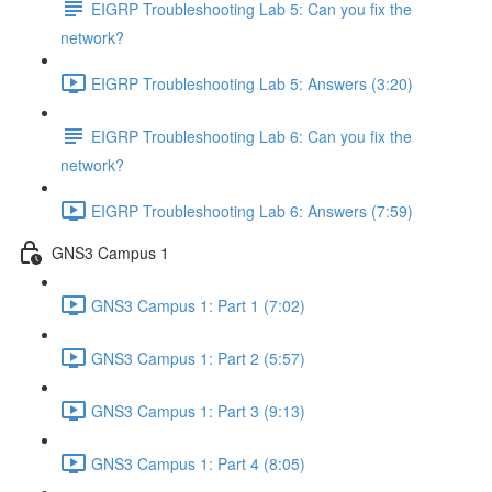
EIGRP Troubleshooting Lab 5: Can you fix the
network?
EIGRP Troubleshooting Lab 5: Answers (3:20)
EIGRP Troubleshooting Lab 6: Can you fix the
network?
EIGRP Troubleshooting Lab 6: Answers (7:59)
GNS3 Campus 1
GNS3 Campus 1: Part 1 (7:02)
GNS3 Campus 1: Part 2 (5:57)
GNS3 Campus 1: Part 3 (9:13)
GNS3 Campus 1: Part 4 (8:05)