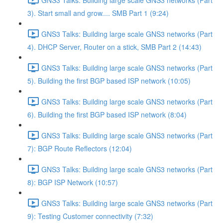
3). Start small and grow.... SMB Part 1 (9:24)
GNS3 Talks: Building large scale GNS3 networks (Part
4). DHCP Server, Router on a stick, SMB Part 2 (14:43)
GNS3 Talks: Building large scale GNS3 networks (Part
5). Building the first BGP based ISP network (10:05)
GNS3 Talks: Building large scale GNS3 networks (Part
6). Building the first BGP based ISP network (8:04)
GNS3 Talks: Building large scale GNS3 networks (Part
7): BGP Route Reflectors (12:04)
GNS3 Talks: Building large scale GNS3 networks (Part
8): BGP ISP Network (10:57)
GNS3 Talks: Building large scale GNS3 networks (Part
9): Testing Customer connectivity (7:32)