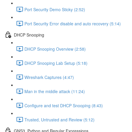
Port Security Demo Sticky (2:52)
Port Security Error disable and auto recovery (5:14)
DHCP Snooping
DHCP Snooping Overview (2:58)
DHCP Snooping Lab Setup (5:18)
Wireshark Captures (4:47)
Man in the middle attack (11:24)
Configure and test DHCP Snooping (8:43)
Trusted, Untrusted and Review (5:12)
GNS3, Python and Regular Expressions