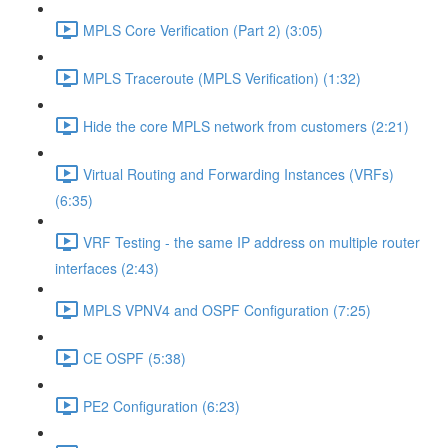
MPLS Core Verification (Part 2) (3:05)
MPLS Traceroute (MPLS Verification) (1:32)
Hide the core MPLS network from customers (2:21)
Virtual Routing and Forwarding Instances (VRFs)
(6:35)
VRF Testing - the same IP address on multiple router
interfaces (2:43)
MPLS VPNV4 and OSPF Configuration (7:25)
CE OSPF (5:38)
PE2 Configuration (6:23)