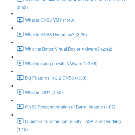
(5:53)
What is GNS3 VM? (4:46)
What is GNS3 Dynamips? (3:25)
Which is Better Virtual Box or VMware? (2:42)
What is going on with VMware? (2:38)
Big Features in 2.2 GNS3 (1:39)
What is IOU? (1:42)
GNS3 Reccomendation of Barrel Images (1:07)
Question from the community - ASA is not working
(1:12)