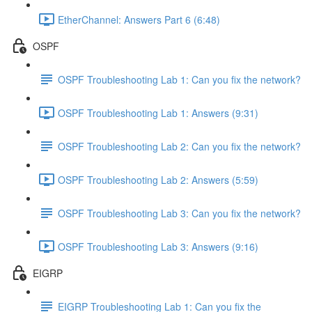
EtherChannel: Answers Part 6 (6:48)
OSPF
OSPF Troubleshooting Lab 1: Can you fix the network?
OSPF Troubleshooting Lab 1: Answers (9:31)
OSPF Troubleshooting Lab 2: Can you fix the network?
OSPF Troubleshooting Lab 2: Answers (5:59)
OSPF Troubleshooting Lab 3: Can you fix the network?
OSPF Troubleshooting Lab 3: Answers (9:16)
EIGRP
EIGRP Troubleshooting Lab 1: Can you fix the