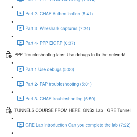
Part 2- CHAP Authentication (5:41)
Part 3- Wireshark captures (7:24)
Part 4- PPP EIGRP (6:37)
PPP Troubleshooting labs: Use debugs to fix the network!
Part 1 Use debugs (5:00)
Part 2- PAP troubleshooting (5:01)
Part 3- CHAP troubleshooting (6:50)
TUNNELS COURSE FROM HERE: GNS3 Lab - GRE Tunnel
GRE Lab introduction Can you complete the lab (7:22)