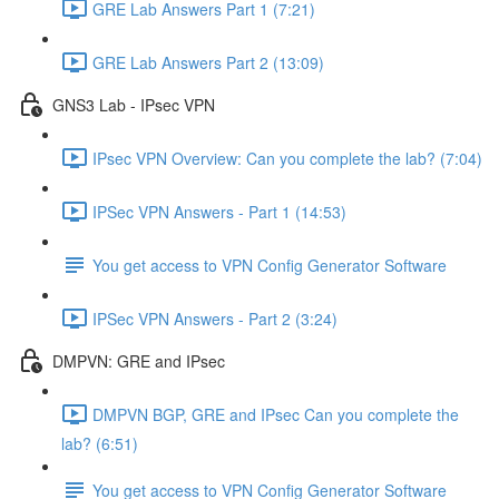
GRE Lab Answers Part 1 (7:21)
GRE Lab Answers Part 2 (13:09)
GNS3 Lab - IPsec VPN
IPsec VPN Overview: Can you complete the lab? (7:04)
IPSec VPN Answers - Part 1 (14:53)
You get access to VPN Config Generator Software
IPSec VPN Answers - Part 2 (3:24)
DMPVN: GRE and IPsec
DMPVN BGP, GRE and IPsec Can you complete the
lab? (6:51)
You get access to VPN Config Generator Software