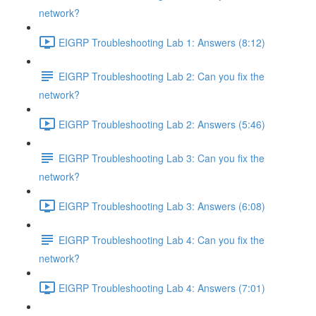
network?
EIGRP Troubleshooting Lab 1: Answers (8:12)
EIGRP Troubleshooting Lab 2: Can you fix the
network?
EIGRP Troubleshooting Lab 2: Answers (5:46)
EIGRP Troubleshooting Lab 3: Can you fix the
network?
EIGRP Troubleshooting Lab 3: Answers (6:08)
EIGRP Troubleshooting Lab 4: Can you fix the
network?
EIGRP Troubleshooting Lab 4: Answers (7:01)