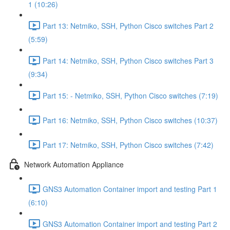
1 (10:26)
Part 13: Netmiko, SSH, Python Cisco switches Part 2
(5:59)
Part 14: Netmiko, SSH, Python Cisco switches Part 3
(9:34)
Part 15: - Netmiko, SSH, Python Cisco switches (7:19)
Part 16: Netmiko, SSH, Python Cisco switches (10:37)
Part 17: Netmiko, SSH, Python Cisco switches (7:42)
Network Automation Appliance
GNS3 Automation Container import and testing Part 1
(6:10)
GNS3 Automation Container import and testing Part 2