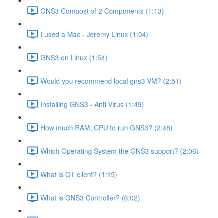
GNS3 Compost of 2 Components (1:13)
I used a Mac - Jeremy Linux (1:04)
GNS3 on Linux (1:54)
Would you recommend local gns3 VM? (2:51)
Installing GNS3 - Anti Virus (1:49)
How much RAM, CPU to run GNS3? (2:48)
Which Operating System the GNS3 support? (2:06)
What is QT client? (1:19)
What is GNS3 Controller? (6:02)