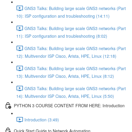
GNS3 Talks: Building large scale GNS3 networks (Part
10): ISP configuration and troubleshooting (14:11)
GNS3 Talks: Building large scale GNS3 networks (Part
11): ISP configuration and troubleshooting (8:02)
GNS3 Talks: Building large scale GNS3 networks (Part
12): Multivendor ISP Cisco, Arista, HPE, Linux (12:18)
GNS3 Talks: Building large scale GNS3 networks (Part
13): Multivendor ISP Cisco, Arista, HPE, Linux (8:12)
GNS3 Talks: Building large scale GNS3 networks (Part
14): Multivendor ISP Cisco, Arista, HPE, Linux (5:50)
PYTHON 3 COURSE CONTENT FROM HERE: Introduction
Introduction (3:49)
Quick Start Guide to Network Automation