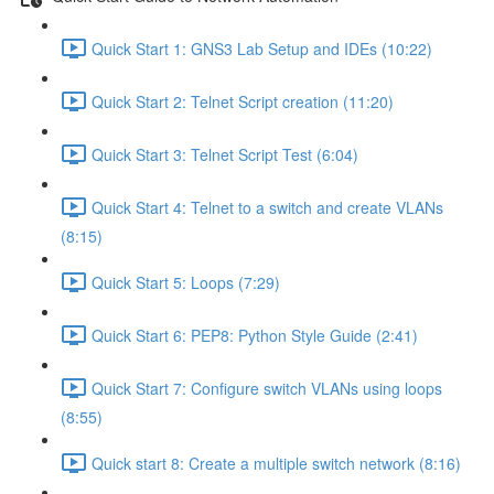
Quick Start 1: GNS3 Lab Setup and IDEs (10:22)
Quick Start 2: Telnet Script creation (11:20)
Quick Start 3: Telnet Script Test (6:04)
Quick Start 4: Telnet to a switch and create VLANs
(8:15)
Quick Start 5: Loops (7:29)
Quick Start 6: PEP8: Python Style Guide (2:41)
Quick Start 7: Configure switch VLANs using loops
(8:55)
Quick start 8: Create a multiple switch network (8:16)