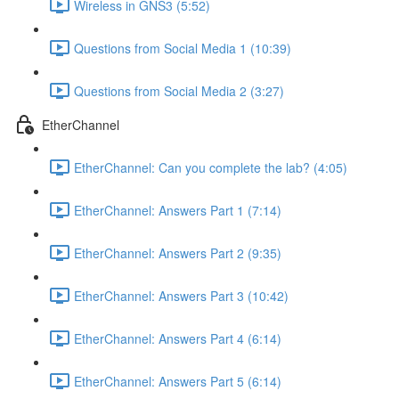
Wireless in GNS3 (5:52)
Questions from Social Media 1 (10:39)
Questions from Social Media 2 (3:27)
EtherChannel
EtherChannel: Can you complete the lab? (4:05)
EtherChannel: Answers Part 1 (7:14)
EtherChannel: Answers Part 2 (9:35)
EtherChannel: Answers Part 3 (10:42)
EtherChannel: Answers Part 4 (6:14)
EtherChannel: Answers Part 5 (6:14)