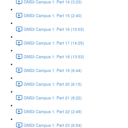
GNS3 Campus 1: Part 14 (3:23)
GNS3 Campus 1: Part 15 (2:40)
GNS3 Campus 1: Part 16 (10:03)
GNS3 Campus 1: Part 17 (14:25)
GNS3 Campus 1: Part 18 (13:53)
GNS3 Campus 1: Part 19 (6:44)
GNS3 Campus 1: Part 20 (6:15)
GNS3 Campus 1: Part 21 (8:22)
GNS3 Campus 1: Part 22 (2:49)
GNS3 Campus 1: Part 23 (6:54)