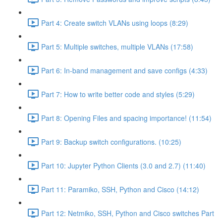
Part 4: Create switch VLANs using loops (8:29)
Part 5: Multiple switches, multiple VLANs (17:58)
Part 6: In-band management and save configs (4:33)
Part 7: How to write better code and styles (5:29)
Part 8: Opening Files and spacing importance! (11:54)
Part 9: Backup switch configurations. (10:25)
Part 10: Jupyter Python Clients (3.0 and 2.7) (11:40)
Part 11: Paramiko, SSH, Python and Cisco (14:12)
Part 12: Netmiko, SSH, Python and Cisco switches Part