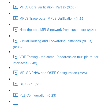
MPLS Core Verification (Part 2) (3:05)
MPLS Traceroute (MPLS Verification) (1:32)
Hide the core MPLS network from customers (2:21)
Virtual Routing and Forwarding Instances (VRFs)
(6:35)
VRF Testing - the same IP address on multiple router
interfaces (2:43)
MPLS VPNV4 and OSPF Configuration (7:25)
CE OSPF (5:38)
PE2 Configuration (6:23)