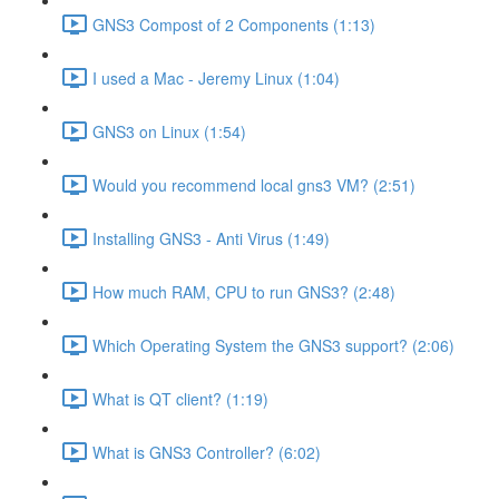
GNS3 Compost of 2 Components (1:13)
I used a Mac - Jeremy Linux (1:04)
GNS3 on Linux (1:54)
Would you recommend local gns3 VM? (2:51)
Installing GNS3 - Anti Virus (1:49)
How much RAM, CPU to run GNS3? (2:48)
Which Operating System the GNS3 support? (2:06)
What is QT client? (1:19)
What is GNS3 Controller? (6:02)