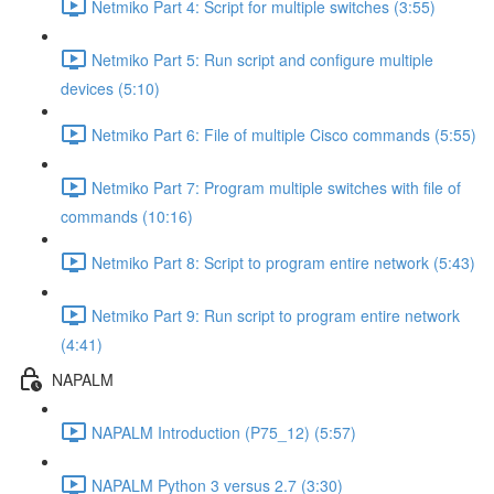
Netmiko Part 4: Script for multiple switches (3:55)
Netmiko Part 5: Run script and configure multiple
devices (5:10)
Netmiko Part 6: File of multiple Cisco commands (5:55)
Netmiko Part 7: Program multiple switches with file of
commands (10:16)
Netmiko Part 8: Script to program entire network (5:43)
Netmiko Part 9: Run script to program entire network
(4:41)
NAPALM
NAPALM Introduction (P75_12) (5:57)
NAPALM Python 3 versus 2.7 (3:30)