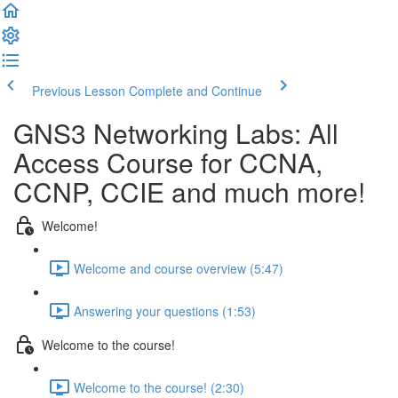
Previous Lesson
Complete and Continue
GNS3 Networking Labs: All
Access Course for CCNA,
CCNP, CCIE and much more!
Welcome!
Welcome and course overview (5:47)
Answering your questions (1:53)
Welcome to the course!
Welcome to the course! (2:30)