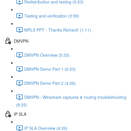
Redistribution and testing (6:23)
Testing and verification (3:58)
MPLS PPT - Thanks Richard! (1:11)
DMVPN
DMVPN Overview (5:33)
DMVPN Demo Part 1 (6:23)
DMVPN Demo Part 2 (4:26)
DMVPN - Wireshark captures & routing troubleshooting
(8:25)
IP SLA
IP SLA Overview (4:26)