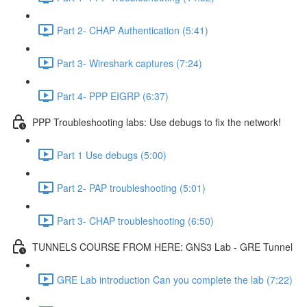
Part 2- CHAP Authentication (5:41)
Part 3- Wireshark captures (7:24)
Part 4- PPP EIGRP (6:37)
PPP Troubleshooting labs: Use debugs to fix the network!
Part 1 Use debugs (5:00)
Part 2- PAP troubleshooting (5:01)
Part 3- CHAP troubleshooting (6:50)
TUNNELS COURSE FROM HERE: GNS3 Lab - GRE Tunnel
GRE Lab introduction Can you complete the lab (7:22)