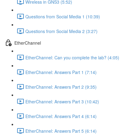
Wireless in GNS3 (5:52)
Questions from Social Media 1 (10:39)
Questions from Social Media 2 (3:27)
EtherChannel
EtherChannel: Can you complete the lab? (4:05)
EtherChannel: Answers Part 1 (7:14)
EtherChannel: Answers Part 2 (9:35)
EtherChannel: Answers Part 3 (10:42)
EtherChannel: Answers Part 4 (6:14)
EtherChannel: Answers Part 5 (6:14)