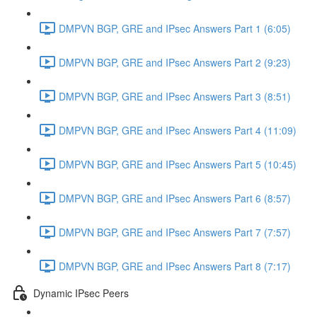
DMPVN BGP, GRE and IPsec Answers Part 1 (6:05)
DMPVN BGP, GRE and IPsec Answers Part 2 (9:23)
DMPVN BGP, GRE and IPsec Answers Part 3 (8:51)
DMPVN BGP, GRE and IPsec Answers Part 4 (11:09)
DMPVN BGP, GRE and IPsec Answers Part 5 (10:45)
DMPVN BGP, GRE and IPsec Answers Part 6 (8:57)
DMPVN BGP, GRE and IPsec Answers Part 7 (7:57)
DMPVN BGP, GRE and IPsec Answers Part 8 (7:17)
Dynamic IPsec Peers