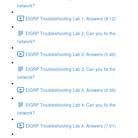
network?
EIGRP Troubleshooting Lab 1: Answers (8:12)
EIGRP Troubleshooting Lab 2: Can you fix the
network?
EIGRP Troubleshooting Lab 2: Answers (5:46)
EIGRP Troubleshooting Lab 3: Can you fix the
network?
EIGRP Troubleshooting Lab 3: Answers (6:08)
EIGRP Troubleshooting Lab 4: Can you fix the
network?
EIGRP Troubleshooting Lab 4: Answers (7:01)