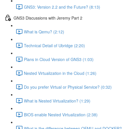
GNS3: Version 2.2 and the Future? (8:13)
GNS3 Discussions with Jeremy Part 2
What is Qemu? (2:12)
Technical Detail of Ubridge (2:20)
Plans in Cloud Version of GNS3 (1:03)
Nested Virtualization in the Cloud (1:26)
Do you prefer Virtual or Physical Service? (0:32)
What is Nested Virtualization? (1:29)
BIOS enable Nested Virtualization (2:38)
What is the difference between QEMU and DOCKER?