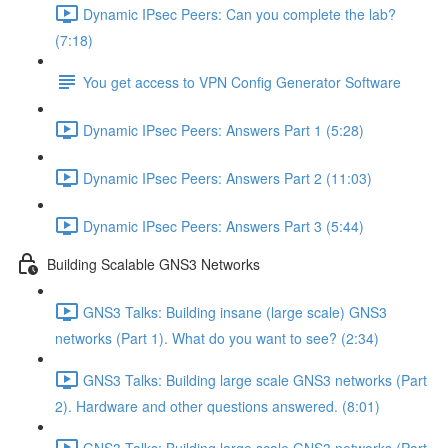
Dynamic IPsec Peers: Can you complete the lab?
(7:18)
You get access to VPN Config Generator Software
Dynamic IPsec Peers: Answers Part 1 (5:28)
Dynamic IPsec Peers: Answers Part 2 (11:03)
Dynamic IPsec Peers: Answers Part 3 (5:44)
Building Scalable GNS3 Networks
GNS3 Talks: Building insane (large scale) GNS3
networks (Part 1). What do you want to see? (2:34)
GNS3 Talks: Building large scale GNS3 networks (Part
2). Hardware and other questions answered. (8:01)
GNS3 Talks: Building large scale GNS3 networks (Part