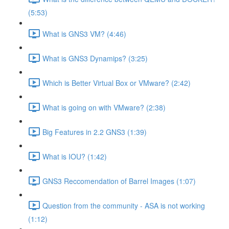
(5:53)
What is GNS3 VM? (4:46)
What is GNS3 Dynamips? (3:25)
Which is Better Virtual Box or VMware? (2:42)
What is going on with VMware? (2:38)
Big Features in 2.2 GNS3 (1:39)
What is IOU? (1:42)
GNS3 Reccomendation of Barrel Images (1:07)
Question from the community - ASA is not working
(1:12)