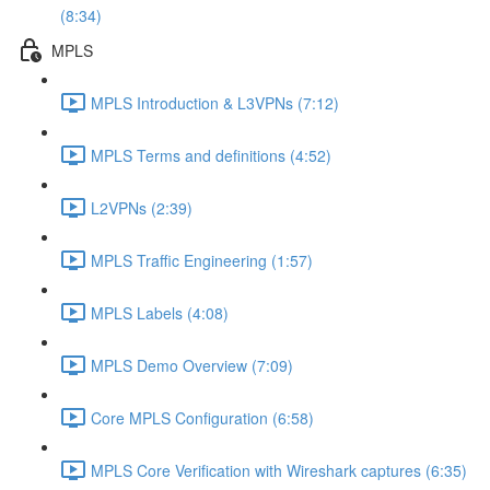
(8:34)
MPLS
MPLS Introduction & L3VPNs (7:12)
MPLS Terms and definitions (4:52)
L2VPNs (2:39)
MPLS Traffic Engineering (1:57)
MPLS Labels (4:08)
MPLS Demo Overview (7:09)
Core MPLS Configuration (6:58)
MPLS Core Verification with Wireshark captures (6:35)