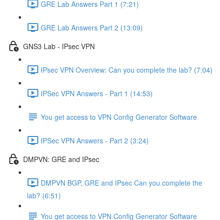
GRE Lab Answers Part 1 (7:21)
GRE Lab Answers Part 2 (13:09)
GNS3 Lab - IPsec VPN
IPsec VPN Overview: Can you complete the lab? (7:04)
IPSec VPN Answers - Part 1 (14:53)
You get access to VPN Config Generator Software
IPSec VPN Answers - Part 2 (3:24)
DMPVN: GRE and IPsec
DMPVN BGP, GRE and IPsec Can you complete the
lab? (6:51)
You get access to VPN Config Generator Software