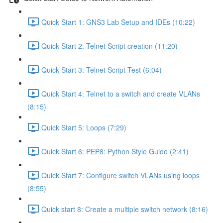
Quick Start 1: GNS3 Lab Setup and IDEs (10:22)
Quick Start 2: Telnet Script creation (11:20)
Quick Start 3: Telnet Script Test (6:04)
Quick Start 4: Telnet to a switch and create VLANs
(8:15)
Quick Start 5: Loops (7:29)
Quick Start 6: PEP8: Python Style Guide (2:41)
Quick Start 7: Configure switch VLANs using loops
(8:55)
Quick start 8: Create a multiple switch network (8:16)