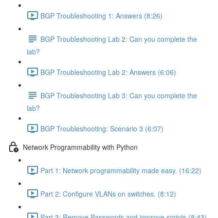
BGP Troubleshooting 1: Answers (8:26)
BGP Troubleshooting Lab 2: Can you complete the
lab?
BGP Troubleshooting Lab 2: Answers (6:06)
BGP Troubleshooting Lab 3: Can you complete the
lab?
BGP Troubleshooting: Scenario 3 (6:07)
Network Programmability with Python
Part 1: Network programmability made easy. (16:22)
Part 2: Configure VLANs on switches. (8:12)
Part 3: Remove Passwords and improve scripts (8:43)