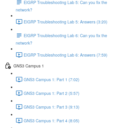
EIGRP Troubleshooting Lab 5: Can you fix the
network?
EIGRP Troubleshooting Lab 5: Answers (3:20)
EIGRP Troubleshooting Lab 6: Can you fix the
network?
EIGRP Troubleshooting Lab 6: Answers (7:59)
GNS3 Campus 1
GNS3 Campus 1: Part 1 (7:02)
GNS3 Campus 1: Part 2 (5:57)
GNS3 Campus 1: Part 3 (9:13)
GNS3 Campus 1: Part 4 (8:05)