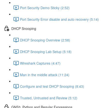
Port Security Demo Sticky (2:52)
Port Security Error disable and auto recovery (5:14)
DHCP Snooping
DHCP Snooping Overview (2:58)
DHCP Snooping Lab Setup (5:18)
Wireshark Captures (4:47)
Man in the middle attack (11:24)
Configure and test DHCP Snooping (8:43)
Trusted, Untrusted and Review (5:12)
GNS3, Python and Regular Expressions