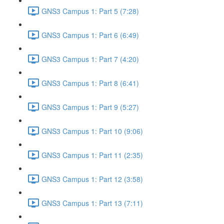
GNS3 Campus 1: Part 5 (7:28)
GNS3 Campus 1: Part 6 (6:49)
GNS3 Campus 1: Part 7 (4:20)
GNS3 Campus 1: Part 8 (6:41)
GNS3 Campus 1: Part 9 (5:27)
GNS3 Campus 1: Part 10 (9:06)
GNS3 Campus 1: Part 11 (2:35)
GNS3 Campus 1: Part 12 (3:58)
GNS3 Campus 1: Part 13 (7:11)