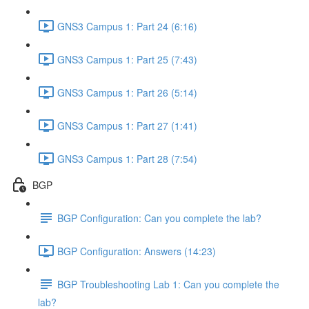
GNS3 Campus 1: Part 24 (6:16)
GNS3 Campus 1: Part 25 (7:43)
GNS3 Campus 1: Part 26 (5:14)
GNS3 Campus 1: Part 27 (1:41)
GNS3 Campus 1: Part 28 (7:54)
BGP
BGP Configuration: Can you complete the lab?
BGP Configuration: Answers (14:23)
BGP Troubleshooting Lab 1: Can you complete the
lab?