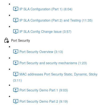
IP SLA Configuration (Part 1) (6:04)
IP SLA Configuration (Part 2) and Testing (11:35)
IP SLA Config Change Issue (3:57)
Port Security
Port Security Overview (3:13)
Port Security and security mechanisms (1:23)
MAC addresses Port Security Static, Dynamic, Sticky
(3:11)
Port Security Demo Part 1 (9:03)
Port Security Demo Part 2 (9:19)