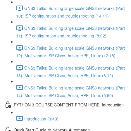
GNS3 Talks: Building large scale GNS3 networks (Part
10): ISP configuration and troubleshooting (14:11)
GNS3 Talks: Building large scale GNS3 networks (Part
11): ISP configuration and troubleshooting (8:02)
GNS3 Talks: Building large scale GNS3 networks (Part
12): Multivendor ISP Cisco, Arista, HPE, Linux (12:18)
GNS3 Talks: Building large scale GNS3 networks (Part
13): Multivendor ISP Cisco, Arista, HPE, Linux (8:12)
GNS3 Talks: Building large scale GNS3 networks (Part
14): Multivendor ISP Cisco, Arista, HPE, Linux (5:50)
PYTHON 3 COURSE CONTENT FROM HERE: Introduction
Introduction (3:49)
Quick Start Guide to Network Automation