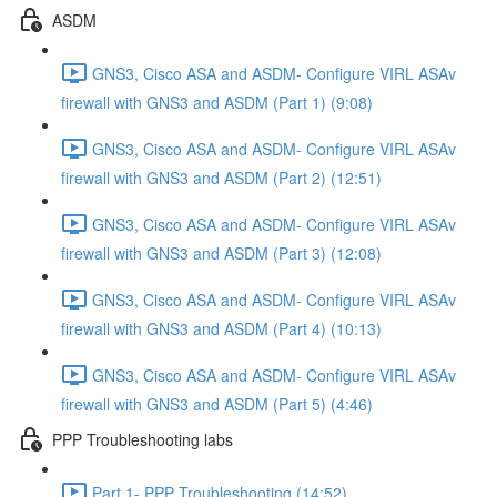
ASDM
GNS3, Cisco ASA and ASDM- Configure VIRL ASAv
firewall with GNS3 and ASDM (Part 1) (9:08)
GNS3, Cisco ASA and ASDM- Configure VIRL ASAv
firewall with GNS3 and ASDM (Part 2) (12:51)
GNS3, Cisco ASA and ASDM- Configure VIRL ASAv
firewall with GNS3 and ASDM (Part 3) (12:08)
GNS3, Cisco ASA and ASDM- Configure VIRL ASAv
firewall with GNS3 and ASDM (Part 4) (10:13)
GNS3, Cisco ASA and ASDM- Configure VIRL ASAv
firewall with GNS3 and ASDM (Part 5) (4:46)
PPP Troubleshooting labs
Part 1- PPP Troubleshooting (14:52)