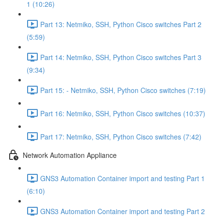
1 (10:26)
Part 13: Netmiko, SSH, Python Cisco switches Part 2
(5:59)
Part 14: Netmiko, SSH, Python Cisco switches Part 3
(9:34)
Part 15: - Netmiko, SSH, Python Cisco switches (7:19)
Part 16: Netmiko, SSH, Python Cisco switches (10:37)
Part 17: Netmiko, SSH, Python Cisco switches (7:42)
Network Automation Appliance
GNS3 Automation Container import and testing Part 1
(6:10)
GNS3 Automation Container import and testing Part 2