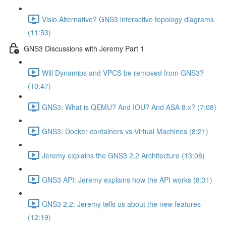
Visio Alternative? GNS3 interactive topology diagrams
(11:53)
GNS3 Discussions with Jeremy Part 1
Will Dynamips and VPCS be removed from GNS3?
(10:47)
GNS3: What is QEMU? And IOU? And ASA 8.x? (7:08)
GNS3: Docker containers vs Virtual Machines (8:21)
Jeremy explains the GNS3 2.2 Architecture (13:08)
GNS3 API: Jeremy explains how the API works (8:31)
GNS3 2.2: Jeremy tells us about the new features
(12:19)