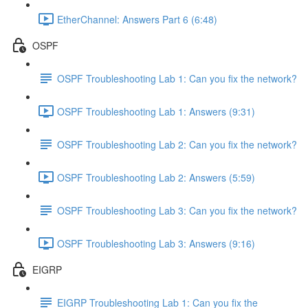
EtherChannel: Answers Part 6 (6:48)
OSPF
OSPF Troubleshooting Lab 1: Can you fix the network?
OSPF Troubleshooting Lab 1: Answers (9:31)
OSPF Troubleshooting Lab 2: Can you fix the network?
OSPF Troubleshooting Lab 2: Answers (5:59)
OSPF Troubleshooting Lab 3: Can you fix the network?
OSPF Troubleshooting Lab 3: Answers (9:16)
EIGRP
EIGRP Troubleshooting Lab 1: Can you fix the