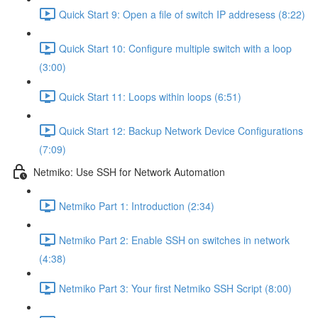
Quick Start 9: Open a file of switch IP addresess (8:22)
Quick Start 10: Configure multiple switch with a loop
(3:00)
Quick Start 11: Loops within loops (6:51)
Quick Start 12: Backup Network Device Configurations
(7:09)
Netmiko: Use SSH for Network Automation
Netmiko Part 1: Introduction (2:34)
Netmiko Part 2: Enable SSH on switches in network
(4:38)
Netmiko Part 3: Your first Netmiko SSH Script (8:00)