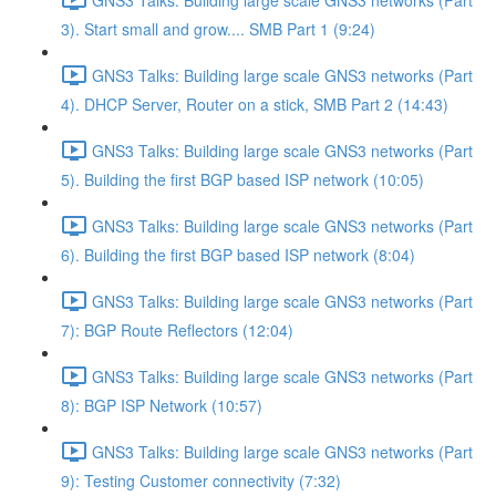
3). Start small and grow.... SMB Part 1 (9:24)
GNS3 Talks: Building large scale GNS3 networks (Part
4). DHCP Server, Router on a stick, SMB Part 2 (14:43)
GNS3 Talks: Building large scale GNS3 networks (Part
5). Building the first BGP based ISP network (10:05)
GNS3 Talks: Building large scale GNS3 networks (Part
6). Building the first BGP based ISP network (8:04)
GNS3 Talks: Building large scale GNS3 networks (Part
7): BGP Route Reflectors (12:04)
GNS3 Talks: Building large scale GNS3 networks (Part
8): BGP ISP Network (10:57)
GNS3 Talks: Building large scale GNS3 networks (Part
9): Testing Customer connectivity (7:32)