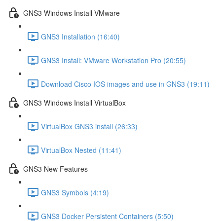
GNS3 Windows Install VMware
GNS3 Installation (16:40)
GNS3 Install: VMware Workstation Pro (20:55)
Download Cisco IOS images and use in GNS3 (19:11)
GNS3 Windows Install VirtualBox
VirtualBox GNS3 install (26:33)
VirtualBox Nested (11:41)
GNS3 New Features
GNS3 Symbols (4:19)
GNS3 Docker Persistent Containers (5:50)