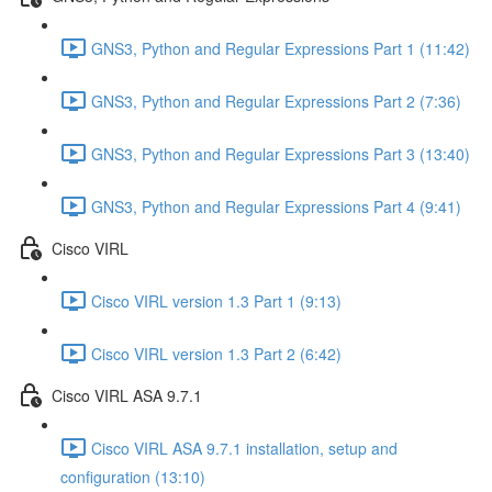
GNS3, Python and Regular Expressions Part 1 (11:42)
GNS3, Python and Regular Expressions Part 2 (7:36)
GNS3, Python and Regular Expressions Part 3 (13:40)
GNS3, Python and Regular Expressions Part 4 (9:41)
Cisco VIRL
Cisco VIRL version 1.3 Part 1 (9:13)
Cisco VIRL version 1.3 Part 2 (6:42)
Cisco VIRL ASA 9.7.1
Cisco VIRL ASA 9.7.1 installation, setup and
configuration (13:10)