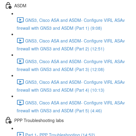
ASDM
GNS3, Cisco ASA and ASDM- Configure VIRL ASAv
firewall with GNS3 and ASDM (Part 1) (9:08)
GNS3, Cisco ASA and ASDM- Configure VIRL ASAv
firewall with GNS3 and ASDM (Part 2) (12:51)
GNS3, Cisco ASA and ASDM- Configure VIRL ASAv
firewall with GNS3 and ASDM (Part 3) (12:08)
GNS3, Cisco ASA and ASDM- Configure VIRL ASAv
firewall with GNS3 and ASDM (Part 4) (10:13)
GNS3, Cisco ASA and ASDM- Configure VIRL ASAv
firewall with GNS3 and ASDM (Part 5) (4:46)
PPP Troubleshooting labs
Part 1- PPP Troubleshooting (14:52)