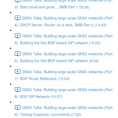
3). Start small and grow.... SMB Part 1 (9:24)
GNS3 Talks: Building large scale GNS3 networks (Part
4). DHCP Server, Router on a stick, SMB Part 2 (14:43)
GNS3 Talks: Building large scale GNS3 networks (Part
5). Building the first BGP based ISP network (10:05)
GNS3 Talks: Building large scale GNS3 networks (Part
6). Building the first BGP based ISP network (8:04)
GNS3 Talks: Building large scale GNS3 networks (Part
7): BGP Route Reflectors (12:04)
GNS3 Talks: Building large scale GNS3 networks (Part
8): BGP ISP Network (10:57)
GNS3 Talks: Building large scale GNS3 networks (Part
9): Testing Customer connectivity (7:32)