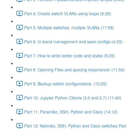
Part 4: Create switch VLANs using loops (8:29)
Part 5: Multiple switches, multiple VLANs (17:58)
Part 6: In-band management and save configs (4:33)
Part 7: How to write better code and styles (5:29)
Part 8: Opening Files and spacing importance! (11:54)
Part 9: Backup switch configurations. (10:25)
Part 10: Jupyter Python Clients (3.0 and 2.7) (11:40)
Part 11: Paramiko, SSH, Python and Cisco (14:12)
Part 12: Netmiko, SSH, Python and Cisco switches Part