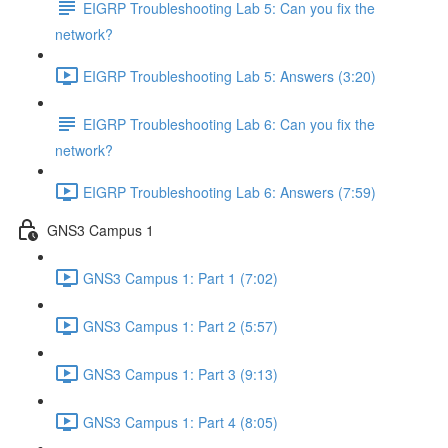
EIGRP Troubleshooting Lab 5: Can you fix the
network?
EIGRP Troubleshooting Lab 5: Answers (3:20)
EIGRP Troubleshooting Lab 6: Can you fix the
network?
EIGRP Troubleshooting Lab 6: Answers (7:59)
GNS3 Campus 1
GNS3 Campus 1: Part 1 (7:02)
GNS3 Campus 1: Part 2 (5:57)
GNS3 Campus 1: Part 3 (9:13)
GNS3 Campus 1: Part 4 (8:05)