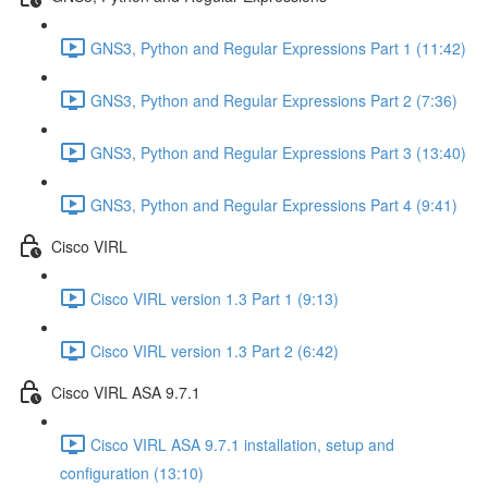
GNS3, Python and Regular Expressions Part 1 (11:42)
GNS3, Python and Regular Expressions Part 2 (7:36)
GNS3, Python and Regular Expressions Part 3 (13:40)
GNS3, Python and Regular Expressions Part 4 (9:41)
Cisco VIRL
Cisco VIRL version 1.3 Part 1 (9:13)
Cisco VIRL version 1.3 Part 2 (6:42)
Cisco VIRL ASA 9.7.1
Cisco VIRL ASA 9.7.1 installation, setup and
configuration (13:10)