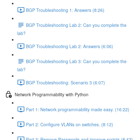
BGP Troubleshooting 1: Answers (8:26)
BGP Troubleshooting Lab 2: Can you complete the
lab?
BGP Troubleshooting Lab 2: Answers (6:06)
BGP Troubleshooting Lab 3: Can you complete the
lab?
BGP Troubleshooting: Scenario 3 (6:07)
Network Programmability with Python
Part 1: Network programmability made easy. (16:22)
Part 2: Configure VLANs on switches. (8:12)
Part 3: Remove Passwords and improve scripts (8:43)