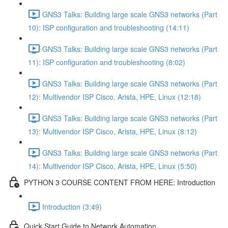
GNS3 Talks: Building large scale GNS3 networks (Part
10): ISP configuration and troubleshooting (14:11)
GNS3 Talks: Building large scale GNS3 networks (Part
11): ISP configuration and troubleshooting (8:02)
GNS3 Talks: Building large scale GNS3 networks (Part
12): Multivendor ISP Cisco, Arista, HPE, Linux (12:18)
GNS3 Talks: Building large scale GNS3 networks (Part
13): Multivendor ISP Cisco, Arista, HPE, Linux (8:12)
GNS3 Talks: Building large scale GNS3 networks (Part
14): Multivendor ISP Cisco, Arista, HPE, Linux (5:50)
PYTHON 3 COURSE CONTENT FROM HERE: Introduction
Introduction (3:49)
Quick Start Guide to Network Automation