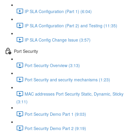
IP SLA Configuration (Part 1) (6:04)
IP SLA Configuration (Part 2) and Testing (11:35)
IP SLA Config Change Issue (3:57)
Port Security
Port Security Overview (3:13)
Port Security and security mechanisms (1:23)
MAC addresses Port Security Static, Dynamic, Sticky
(3:11)
Port Security Demo Part 1 (9:03)
Port Security Demo Part 2 (9:19)