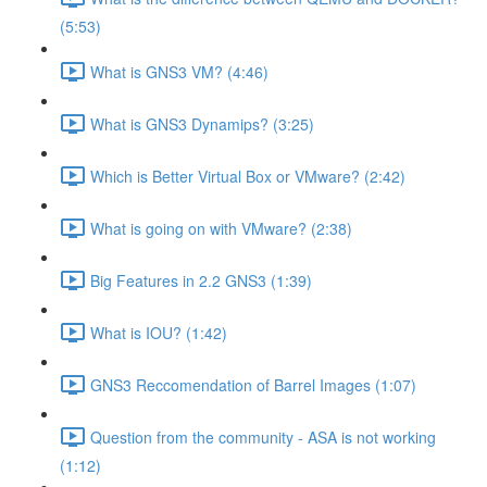
(5:53)
What is GNS3 VM? (4:46)
What is GNS3 Dynamips? (3:25)
Which is Better Virtual Box or VMware? (2:42)
What is going on with VMware? (2:38)
Big Features in 2.2 GNS3 (1:39)
What is IOU? (1:42)
GNS3 Reccomendation of Barrel Images (1:07)
Question from the community - ASA is not working
(1:12)