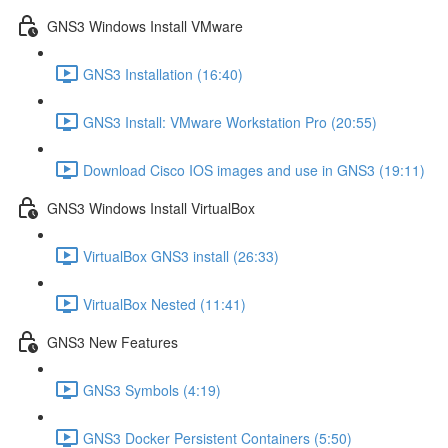
GNS3 Windows Install VMware
GNS3 Installation (16:40)
GNS3 Install: VMware Workstation Pro (20:55)
Download Cisco IOS images and use in GNS3 (19:11)
GNS3 Windows Install VirtualBox
VirtualBox GNS3 install (26:33)
VirtualBox Nested (11:41)
GNS3 New Features
GNS3 Symbols (4:19)
GNS3 Docker Persistent Containers (5:50)