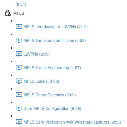
(8:34)
MPLS
MPLS Introduction & L3VPNs (7:12)
MPLS Terms and definitions (4:52)
L2VPNs (2:39)
MPLS Traffic Engineering (1:57)
MPLS Labels (4:08)
MPLS Demo Overview (7:09)
Core MPLS Configuration (6:58)
MPLS Core Verification with Wireshark captures (6:35)