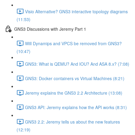
Visio Alternative? GNS3 interactive topology diagrams
(11:53)
GNS3 Discussions with Jeremy Part 1
Will Dynamips and VPCS be removed from GNS3?
(10:47)
GNS3: What is QEMU? And IOU? And ASA 8.x? (7:08)
GNS3: Docker containers vs Virtual Machines (8:21)
Jeremy explains the GNS3 2.2 Architecture (13:08)
GNS3 API: Jeremy explains how the API works (8:31)
GNS3 2.2: Jeremy tells us about the new features
(12:19)