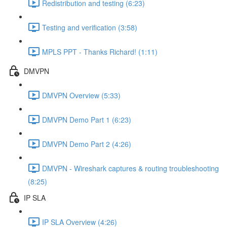
Redistribution and testing (6:23)
Testing and verification (3:58)
MPLS PPT - Thanks Richard! (1:11)
DMVPN
DMVPN Overview (5:33)
DMVPN Demo Part 1 (6:23)
DMVPN Demo Part 2 (4:26)
DMVPN - Wireshark captures & routing troubleshooting
(8:25)
IP SLA
IP SLA Overview (4:26)