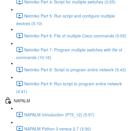
Netmiko Part 4: Script for multiple switches (3:55)
Netmiko Part 5: Run script and configure multiple
devices (5:10)
Netmiko Part 6: File of multiple Cisco commands (5:55)
Netmiko Part 7: Program multiple switches with file of
commands (10:16)
Netmiko Part 8: Script to program entire network (5:43)
Netmiko Part 9: Run script to program entire network
(4:41)
NAPALM
NAPALM Introduction (P75_12) (5:57)
NAPALM Python 3 versus 2.7 (3:30)