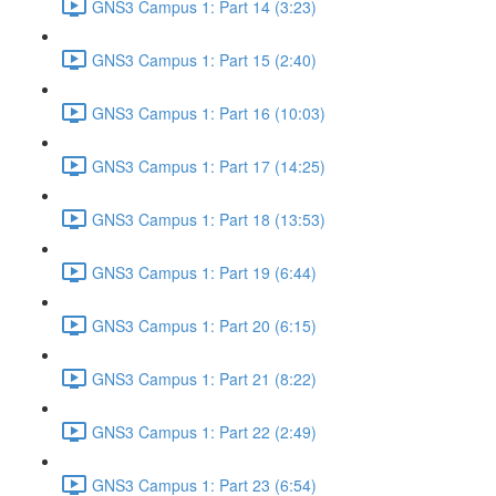
GNS3 Campus 1: Part 14 (3:23)
GNS3 Campus 1: Part 15 (2:40)
GNS3 Campus 1: Part 16 (10:03)
GNS3 Campus 1: Part 17 (14:25)
GNS3 Campus 1: Part 18 (13:53)
GNS3 Campus 1: Part 19 (6:44)
GNS3 Campus 1: Part 20 (6:15)
GNS3 Campus 1: Part 21 (8:22)
GNS3 Campus 1: Part 22 (2:49)
GNS3 Campus 1: Part 23 (6:54)