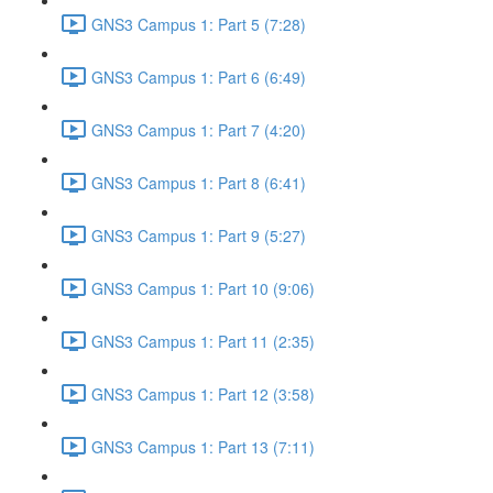
GNS3 Campus 1: Part 5 (7:28)
GNS3 Campus 1: Part 6 (6:49)
GNS3 Campus 1: Part 7 (4:20)
GNS3 Campus 1: Part 8 (6:41)
GNS3 Campus 1: Part 9 (5:27)
GNS3 Campus 1: Part 10 (9:06)
GNS3 Campus 1: Part 11 (2:35)
GNS3 Campus 1: Part 12 (3:58)
GNS3 Campus 1: Part 13 (7:11)