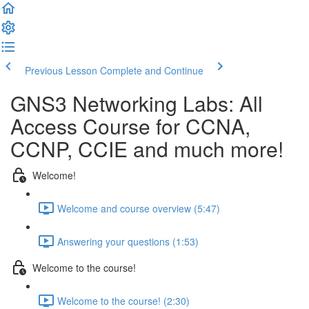
Previous Lesson
Complete and Continue
GNS3 Networking Labs: All
Access Course for CCNA,
CCNP, CCIE and much more!
Welcome!
Welcome and course overview (5:47)
Answering your questions (1:53)
Welcome to the course!
Welcome to the course! (2:30)