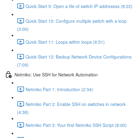
Quick Start 9: Open a file of switch IP addresess (8:22)
Quick Start 10: Configure multiple switch with a loop
(3:00)
Quick Start 11: Loops within loops (6:51)
Quick Start 12: Backup Network Device Configurations
(7:09)
Netmiko: Use SSH for Network Automation
Netmiko Part 1: Introduction (2:34)
Netmiko Part 2: Enable SSH on switches in network
(4:38)
Netmiko Part 3: Your first Netmiko SSH Script (8:00)