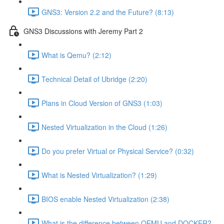
GNS3: Version 2.2 and the Future? (8:13)
GNS3 Discussions with Jeremy Part 2
What is Qemu? (2:12)
Technical Detail of Ubridge (2:20)
Plans in Cloud Version of GNS3 (1:03)
Nested Virtualization in the Cloud (1:26)
Do you prefer Virtual or Physical Service? (0:32)
What is Nested Virtualization? (1:29)
BIOS enable Nested Virtualization (2:38)
What is the difference between QEMU and DOCKER?