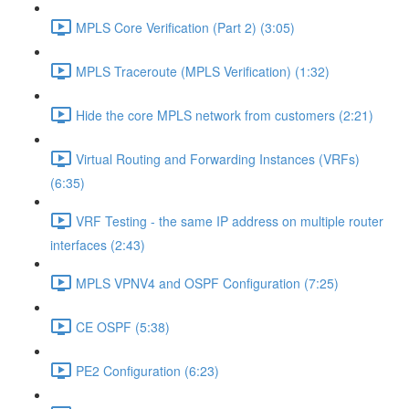
MPLS Core Verification (Part 2) (3:05)
MPLS Traceroute (MPLS Verification) (1:32)
Hide the core MPLS network from customers (2:21)
Virtual Routing and Forwarding Instances (VRFs)
(6:35)
VRF Testing - the same IP address on multiple router
interfaces (2:43)
MPLS VPNV4 and OSPF Configuration (7:25)
CE OSPF (5:38)
PE2 Configuration (6:23)