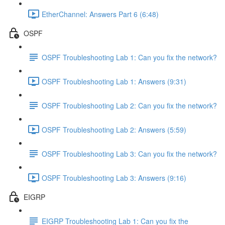
EtherChannel: Answers Part 6 (6:48)
OSPF
OSPF Troubleshooting Lab 1: Can you fix the network?
OSPF Troubleshooting Lab 1: Answers (9:31)
OSPF Troubleshooting Lab 2: Can you fix the network?
OSPF Troubleshooting Lab 2: Answers (5:59)
OSPF Troubleshooting Lab 3: Can you fix the network?
OSPF Troubleshooting Lab 3: Answers (9:16)
EIGRP
EIGRP Troubleshooting Lab 1: Can you fix the