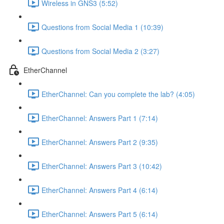
Wireless in GNS3 (5:52)
Questions from Social Media 1 (10:39)
Questions from Social Media 2 (3:27)
EtherChannel
EtherChannel: Can you complete the lab? (4:05)
EtherChannel: Answers Part 1 (7:14)
EtherChannel: Answers Part 2 (9:35)
EtherChannel: Answers Part 3 (10:42)
EtherChannel: Answers Part 4 (6:14)
EtherChannel: Answers Part 5 (6:14)