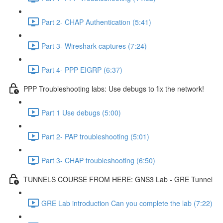
Part 2- CHAP Authentication (5:41)
Part 3- Wireshark captures (7:24)
Part 4- PPP EIGRP (6:37)
PPP Troubleshooting labs: Use debugs to fix the network!
Part 1 Use debugs (5:00)
Part 2- PAP troubleshooting (5:01)
Part 3- CHAP troubleshooting (6:50)
TUNNELS COURSE FROM HERE: GNS3 Lab - GRE Tunnel
GRE Lab introduction Can you complete the lab (7:22)