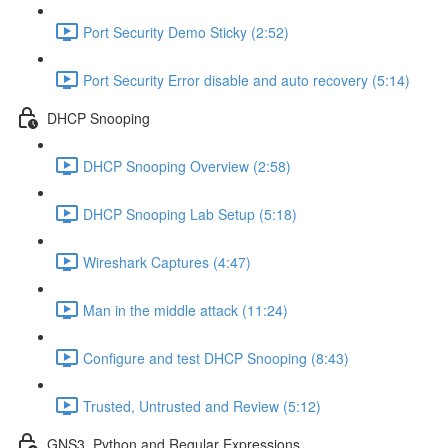
Port Security Demo Sticky (2:52)
Port Security Error disable and auto recovery (5:14)
DHCP Snooping
DHCP Snooping Overview (2:58)
DHCP Snooping Lab Setup (5:18)
Wireshark Captures (4:47)
Man in the middle attack (11:24)
Configure and test DHCP Snooping (8:43)
Trusted, Untrusted and Review (5:12)
GNS3, Python and Regular Expressions