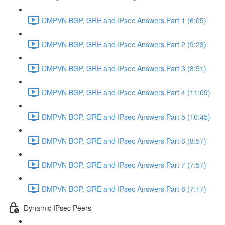
DMPVN BGP, GRE and IPsec Answers Part 1 (6:05)
DMPVN BGP, GRE and IPsec Answers Part 2 (9:23)
DMPVN BGP, GRE and IPsec Answers Part 3 (8:51)
DMPVN BGP, GRE and IPsec Answers Part 4 (11:09)
DMPVN BGP, GRE and IPsec Answers Part 5 (10:45)
DMPVN BGP, GRE and IPsec Answers Part 6 (8:57)
DMPVN BGP, GRE and IPsec Answers Part 7 (7:57)
DMPVN BGP, GRE and IPsec Answers Part 8 (7:17)
Dynamic IPsec Peers