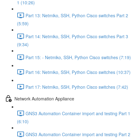
1 (10:26)
Part 13: Netmiko, SSH, Python Cisco switches Part 2
(5:59)
Part 14: Netmiko, SSH, Python Cisco switches Part 3
(9:34)
Part 15: - Netmiko, SSH, Python Cisco switches (7:19)
Part 16: Netmiko, SSH, Python Cisco switches (10:37)
Part 17: Netmiko, SSH, Python Cisco switches (7:42)
Network Automation Appliance
GNS3 Automation Container import and testing Part 1
(6:10)
GNS3 Automation Container import and testing Part 2