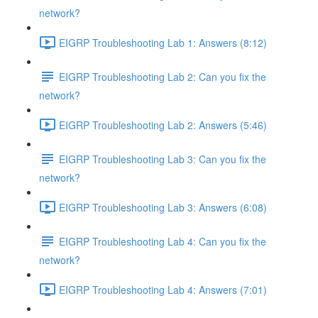
network?
EIGRP Troubleshooting Lab 1: Answers (8:12)
EIGRP Troubleshooting Lab 2: Can you fix the
network?
EIGRP Troubleshooting Lab 2: Answers (5:46)
EIGRP Troubleshooting Lab 3: Can you fix the
network?
EIGRP Troubleshooting Lab 3: Answers (6:08)
EIGRP Troubleshooting Lab 4: Can you fix the
network?
EIGRP Troubleshooting Lab 4: Answers (7:01)