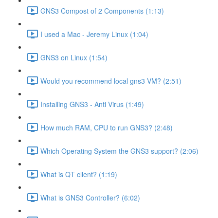
GNS3 Compost of 2 Components (1:13)
I used a Mac - Jeremy Linux (1:04)
GNS3 on Linux (1:54)
Would you recommend local gns3 VM? (2:51)
Installing GNS3 - Anti Virus (1:49)
How much RAM, CPU to run GNS3? (2:48)
Which Operating System the GNS3 support? (2:06)
What is QT client? (1:19)
What is GNS3 Controller? (6:02)