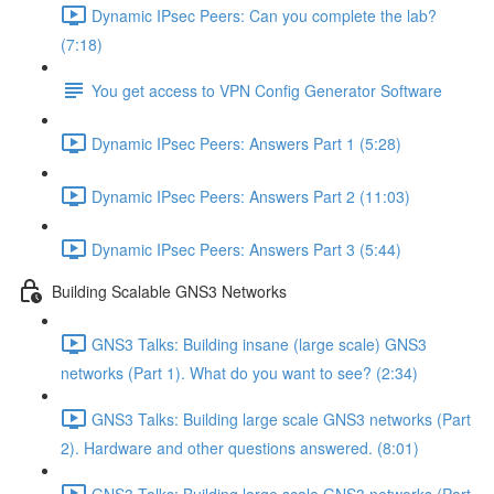
Dynamic IPsec Peers: Can you complete the lab?
(7:18)
You get access to VPN Config Generator Software
Dynamic IPsec Peers: Answers Part 1 (5:28)
Dynamic IPsec Peers: Answers Part 2 (11:03)
Dynamic IPsec Peers: Answers Part 3 (5:44)
Building Scalable GNS3 Networks
GNS3 Talks: Building insane (large scale) GNS3
networks (Part 1). What do you want to see? (2:34)
GNS3 Talks: Building large scale GNS3 networks (Part
2). Hardware and other questions answered. (8:01)
GNS3 Talks: Building large scale GNS3 networks (Part