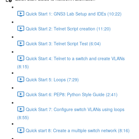
Quick Start 1: GNS3 Lab Setup and IDEs (10:22)
Quick Start 2: Telnet Script creation (11:20)
Quick Start 3: Telnet Script Test (6:04)
Quick Start 4: Telnet to a switch and create VLANs
(8:15)
Quick Start 5: Loops (7:29)
Quick Start 6: PEP8: Python Style Guide (2:41)
Quick Start 7: Configure switch VLANs using loops
(8:55)
Quick start 8: Create a multiple switch network (8:16)