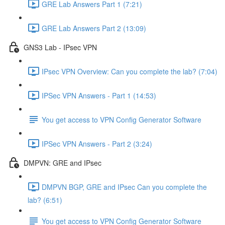
GRE Lab Answers Part 1 (7:21)
GRE Lab Answers Part 2 (13:09)
GNS3 Lab - IPsec VPN
IPsec VPN Overview: Can you complete the lab? (7:04)
IPSec VPN Answers - Part 1 (14:53)
You get access to VPN Config Generator Software
IPSec VPN Answers - Part 2 (3:24)
DMPVN: GRE and IPsec
DMPVN BGP, GRE and IPsec Can you complete the
lab? (6:51)
You get access to VPN Config Generator Software