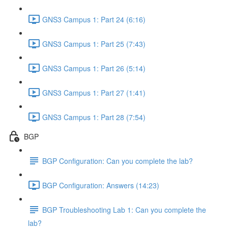
GNS3 Campus 1: Part 24 (6:16)
GNS3 Campus 1: Part 25 (7:43)
GNS3 Campus 1: Part 26 (5:14)
GNS3 Campus 1: Part 27 (1:41)
GNS3 Campus 1: Part 28 (7:54)
BGP
BGP Configuration: Can you complete the lab?
BGP Configuration: Answers (14:23)
BGP Troubleshooting Lab 1: Can you complete the
lab?