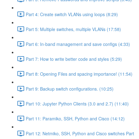
Part 4: Create switch VLANs using loops (8:29)
Part 5: Multiple switches, multiple VLANs (17:58)
Part 6: In-band management and save configs (4:33)
Part 7: How to write better code and styles (5:29)
Part 8: Opening Files and spacing importance! (11:54)
Part 9: Backup switch configurations. (10:25)
Part 10: Jupyter Python Clients (3.0 and 2.7) (11:40)
Part 11: Paramiko, SSH, Python and Cisco (14:12)
Part 12: Netmiko, SSH, Python and Cisco switches Part