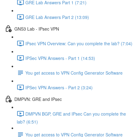
GRE Lab Answers Part 1 (7:21)
GRE Lab Answers Part 2 (13:09)
GNS3 Lab - IPsec VPN
IPsec VPN Overview: Can you complete the lab? (7:04)
IPSec VPN Answers - Part 1 (14:53)
You get access to VPN Config Generator Software
IPSec VPN Answers - Part 2 (3:24)
DMPVN: GRE and IPsec
DMPVN BGP, GRE and IPsec Can you complete the
lab? (6:51)
You get access to VPN Config Generator Software