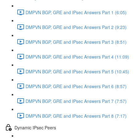
DMPVN BGP, GRE and IPsec Answers Part 1 (6:05)
DMPVN BGP, GRE and IPsec Answers Part 2 (9:23)
DMPVN BGP, GRE and IPsec Answers Part 3 (8:51)
DMPVN BGP, GRE and IPsec Answers Part 4 (11:09)
DMPVN BGP, GRE and IPsec Answers Part 5 (10:45)
DMPVN BGP, GRE and IPsec Answers Part 6 (8:57)
DMPVN BGP, GRE and IPsec Answers Part 7 (7:57)
DMPVN BGP, GRE and IPsec Answers Part 8 (7:17)
Dynamic IPsec Peers