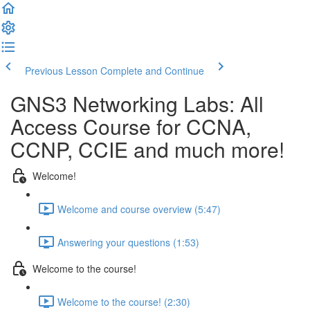
Previous Lesson
Complete and Continue
GNS3 Networking Labs: All
Access Course for CCNA,
CCNP, CCIE and much more!
Welcome!
Welcome and course overview (5:47)
Answering your questions (1:53)
Welcome to the course!
Welcome to the course! (2:30)