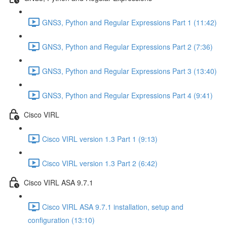
GNS3, Python and Regular Expressions Part 1 (11:42)
GNS3, Python and Regular Expressions Part 2 (7:36)
GNS3, Python and Regular Expressions Part 3 (13:40)
GNS3, Python and Regular Expressions Part 4 (9:41)
Cisco VIRL
Cisco VIRL version 1.3 Part 1 (9:13)
Cisco VIRL version 1.3 Part 2 (6:42)
Cisco VIRL ASA 9.7.1
Cisco VIRL ASA 9.7.1 installation, setup and
configuration (13:10)