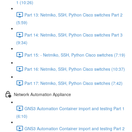
1 (10:26)
Part 13: Netmiko, SSH, Python Cisco switches Part 2
(5:59)
Part 14: Netmiko, SSH, Python Cisco switches Part 3
(9:34)
Part 15: - Netmiko, SSH, Python Cisco switches (7:19)
Part 16: Netmiko, SSH, Python Cisco switches (10:37)
Part 17: Netmiko, SSH, Python Cisco switches (7:42)
Network Automation Appliance
GNS3 Automation Container import and testing Part 1
(6:10)
GNS3 Automation Container import and testing Part 2