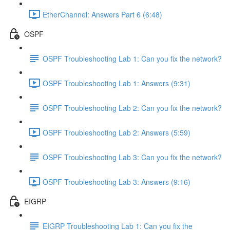
EtherChannel: Answers Part 6 (6:48)
OSPF
OSPF Troubleshooting Lab 1: Can you fix the network?
OSPF Troubleshooting Lab 1: Answers (9:31)
OSPF Troubleshooting Lab 2: Can you fix the network?
OSPF Troubleshooting Lab 2: Answers (5:59)
OSPF Troubleshooting Lab 3: Can you fix the network?
OSPF Troubleshooting Lab 3: Answers (9:16)
EIGRP
EIGRP Troubleshooting Lab 1: Can you fix the