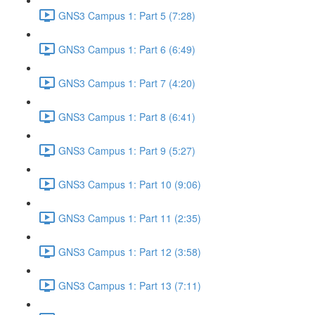
GNS3 Campus 1: Part 5 (7:28)
GNS3 Campus 1: Part 6 (6:49)
GNS3 Campus 1: Part 7 (4:20)
GNS3 Campus 1: Part 8 (6:41)
GNS3 Campus 1: Part 9 (5:27)
GNS3 Campus 1: Part 10 (9:06)
GNS3 Campus 1: Part 11 (2:35)
GNS3 Campus 1: Part 12 (3:58)
GNS3 Campus 1: Part 13 (7:11)