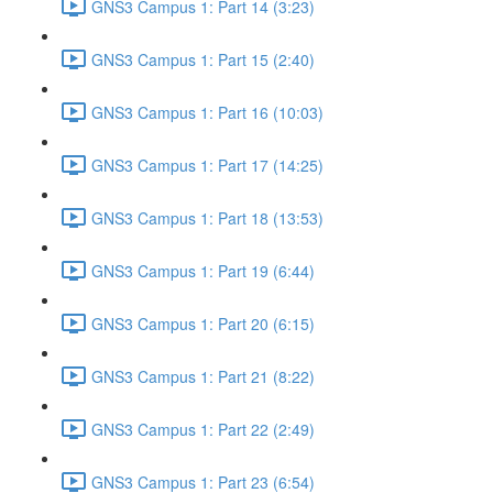
GNS3 Campus 1: Part 14 (3:23)
GNS3 Campus 1: Part 15 (2:40)
GNS3 Campus 1: Part 16 (10:03)
GNS3 Campus 1: Part 17 (14:25)
GNS3 Campus 1: Part 18 (13:53)
GNS3 Campus 1: Part 19 (6:44)
GNS3 Campus 1: Part 20 (6:15)
GNS3 Campus 1: Part 21 (8:22)
GNS3 Campus 1: Part 22 (2:49)
GNS3 Campus 1: Part 23 (6:54)