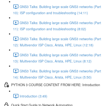
GNS3 Talks: Building large scale GNS3 networks (Part
10): ISP configuration and troubleshooting (14:11)
GNS3 Talks: Building large scale GNS3 networks (Part
11): ISP configuration and troubleshooting (8:02)
GNS3 Talks: Building large scale GNS3 networks (Part
12): Multivendor ISP Cisco, Arista, HPE, Linux (12:18)
GNS3 Talks: Building large scale GNS3 networks (Part
13): Multivendor ISP Cisco, Arista, HPE, Linux (8:12)
GNS3 Talks: Building large scale GNS3 networks (Part
14): Multivendor ISP Cisco, Arista, HPE, Linux (5:50)
PYTHON 3 COURSE CONTENT FROM HERE: Introduction
Introduction (3:49)
Quick Start Guide to Network Automation