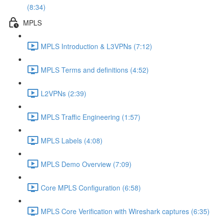
(8:34)
MPLS
MPLS Introduction & L3VPNs (7:12)
MPLS Terms and definitions (4:52)
L2VPNs (2:39)
MPLS Traffic Engineering (1:57)
MPLS Labels (4:08)
MPLS Demo Overview (7:09)
Core MPLS Configuration (6:58)
MPLS Core Verification with Wireshark captures (6:35)