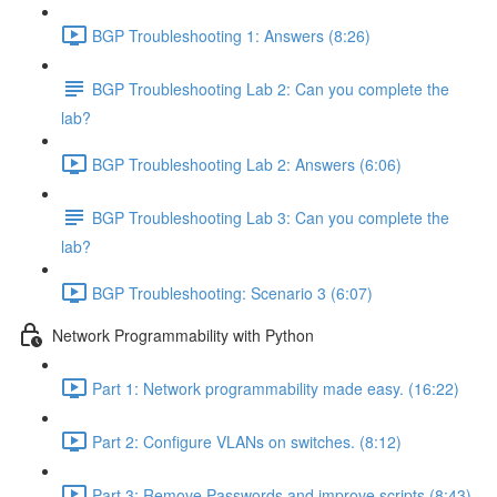
BGP Troubleshooting 1: Answers (8:26)
BGP Troubleshooting Lab 2: Can you complete the
lab?
BGP Troubleshooting Lab 2: Answers (6:06)
BGP Troubleshooting Lab 3: Can you complete the
lab?
BGP Troubleshooting: Scenario 3 (6:07)
Network Programmability with Python
Part 1: Network programmability made easy. (16:22)
Part 2: Configure VLANs on switches. (8:12)
Part 3: Remove Passwords and improve scripts (8:43)