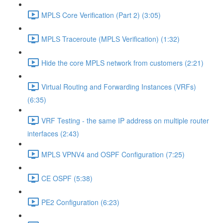
MPLS Core Verification (Part 2) (3:05)
MPLS Traceroute (MPLS Verification) (1:32)
Hide the core MPLS network from customers (2:21)
Virtual Routing and Forwarding Instances (VRFs)
(6:35)
VRF Testing - the same IP address on multiple router
interfaces (2:43)
MPLS VPNV4 and OSPF Configuration (7:25)
CE OSPF (5:38)
PE2 Configuration (6:23)