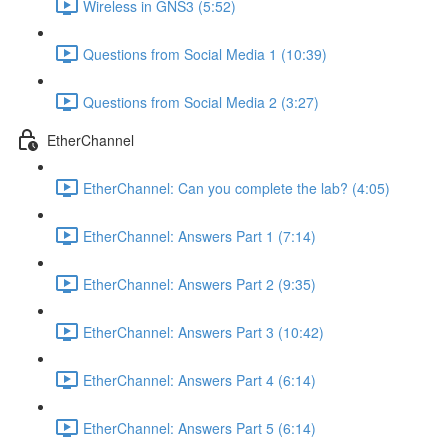
Wireless in GNS3 (5:52)
Questions from Social Media 1 (10:39)
Questions from Social Media 2 (3:27)
EtherChannel
EtherChannel: Can you complete the lab? (4:05)
EtherChannel: Answers Part 1 (7:14)
EtherChannel: Answers Part 2 (9:35)
EtherChannel: Answers Part 3 (10:42)
EtherChannel: Answers Part 4 (6:14)
EtherChannel: Answers Part 5 (6:14)