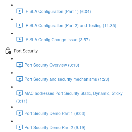
IP SLA Configuration (Part 1) (6:04)
IP SLA Configuration (Part 2) and Testing (11:35)
IP SLA Config Change Issue (3:57)
Port Security
Port Security Overview (3:13)
Port Security and security mechanisms (1:23)
MAC addresses Port Security Static, Dynamic, Sticky
(3:11)
Port Security Demo Part 1 (9:03)
Port Security Demo Part 2 (9:19)