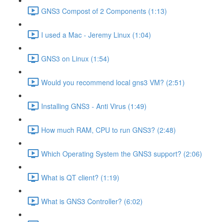
GNS3 Compost of 2 Components (1:13)
I used a Mac - Jeremy Linux (1:04)
GNS3 on Linux (1:54)
Would you recommend local gns3 VM? (2:51)
Installing GNS3 - Anti Virus (1:49)
How much RAM, CPU to run GNS3? (2:48)
Which Operating System the GNS3 support? (2:06)
What is QT client? (1:19)
What is GNS3 Controller? (6:02)