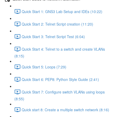
Quick Start 1: GNS3 Lab Setup and IDEs (10:22)
Quick Start 2: Telnet Script creation (11:20)
Quick Start 3: Telnet Script Test (6:04)
Quick Start 4: Telnet to a switch and create VLANs
(8:15)
Quick Start 5: Loops (7:29)
Quick Start 6: PEP8: Python Style Guide (2:41)
Quick Start 7: Configure switch VLANs using loops
(8:55)
Quick start 8: Create a multiple switch network (8:16)