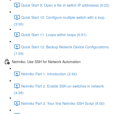
Quick Start 9: Open a file of switch IP addresess (8:22)
Quick Start 10: Configure multiple switch with a loop
(3:00)
Quick Start 11: Loops within loops (6:51)
Quick Start 12: Backup Network Device Configurations
(7:09)
Netmiko: Use SSH for Network Automation
Netmiko Part 1: Introduction (2:34)
Netmiko Part 2: Enable SSH on switches in network
(4:38)
Netmiko Part 3: Your first Netmiko SSH Script (8:00)