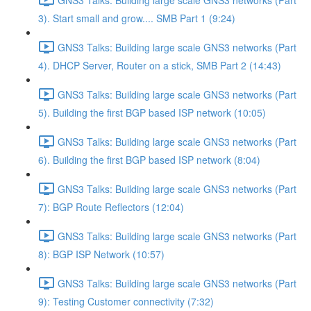
3). Start small and grow.... SMB Part 1 (9:24)
GNS3 Talks: Building large scale GNS3 networks (Part
4). DHCP Server, Router on a stick, SMB Part 2 (14:43)
GNS3 Talks: Building large scale GNS3 networks (Part
5). Building the first BGP based ISP network (10:05)
GNS3 Talks: Building large scale GNS3 networks (Part
6). Building the first BGP based ISP network (8:04)
GNS3 Talks: Building large scale GNS3 networks (Part
7): BGP Route Reflectors (12:04)
GNS3 Talks: Building large scale GNS3 networks (Part
8): BGP ISP Network (10:57)
GNS3 Talks: Building large scale GNS3 networks (Part
9): Testing Customer connectivity (7:32)