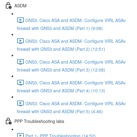
ASDM
GNS3, Cisco ASA and ASDM- Configure VIRL ASAv
firewall with GNS3 and ASDM (Part 1) (9:08)
GNS3, Cisco ASA and ASDM- Configure VIRL ASAv
firewall with GNS3 and ASDM (Part 2) (12:51)
GNS3, Cisco ASA and ASDM- Configure VIRL ASAv
firewall with GNS3 and ASDM (Part 3) (12:08)
GNS3, Cisco ASA and ASDM- Configure VIRL ASAv
firewall with GNS3 and ASDM (Part 4) (10:13)
GNS3, Cisco ASA and ASDM- Configure VIRL ASAv
firewall with GNS3 and ASDM (Part 5) (4:46)
PPP Troubleshooting labs
Part 1- PPP Troubleshooting (14:52)