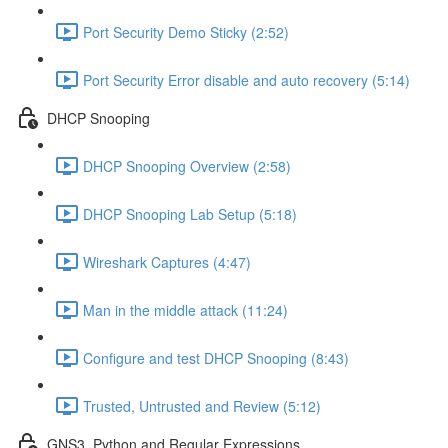
Port Security Demo Sticky (2:52)
Port Security Error disable and auto recovery (5:14)
DHCP Snooping
DHCP Snooping Overview (2:58)
DHCP Snooping Lab Setup (5:18)
Wireshark Captures (4:47)
Man in the middle attack (11:24)
Configure and test DHCP Snooping (8:43)
Trusted, Untrusted and Review (5:12)
GNS3, Python and Regular Expressions