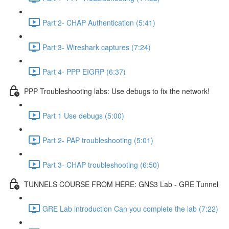
Part 2- CHAP Authentication (5:41)
Part 3- Wireshark captures (7:24)
Part 4- PPP EIGRP (6:37)
PPP Troubleshooting labs: Use debugs to fix the network!
Part 1 Use debugs (5:00)
Part 2- PAP troubleshooting (5:01)
Part 3- CHAP troubleshooting (6:50)
TUNNELS COURSE FROM HERE: GNS3 Lab - GRE Tunnel
GRE Lab introduction Can you complete the lab (7:22)