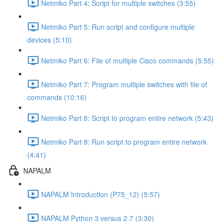
Netmiko Part 4: Script for multiple switches (3:55)
Netmiko Part 5: Run script and configure multiple
devices (5:10)
Netmiko Part 6: File of multiple Cisco commands (5:55)
Netmiko Part 7: Program multiple switches with file of
commands (10:16)
Netmiko Part 8: Script to program entire network (5:43)
Netmiko Part 9: Run script to program entire network
(4:41)
NAPALM
NAPALM Introduction (P75_12) (5:57)
NAPALM Python 3 versus 2.7 (3:30)