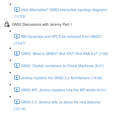
Visio Alternative? GNS3 interactive topology diagrams
(11:53)
GNS3 Discussions with Jeremy Part 1
Will Dynamips and VPCS be removed from GNS3?
(10:47)
GNS3: What is QEMU? And IOU? And ASA 8.x? (7:08)
GNS3: Docker containers vs Virtual Machines (8:21)
Jeremy explains the GNS3 2.2 Architecture (13:08)
GNS3 API: Jeremy explains how the API works (8:31)
GNS3 2.2: Jeremy tells us about the new features
(12:19)