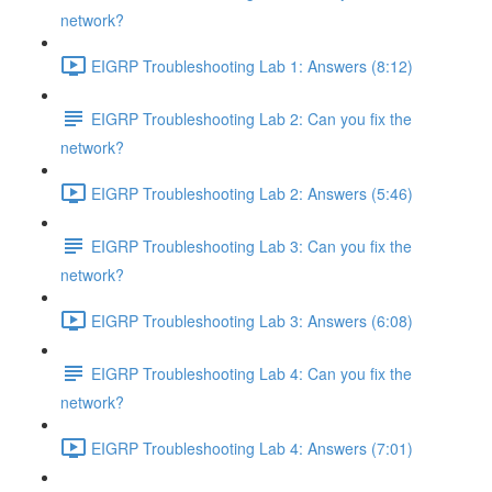
network?
EIGRP Troubleshooting Lab 1: Answers (8:12)
EIGRP Troubleshooting Lab 2: Can you fix the
network?
EIGRP Troubleshooting Lab 2: Answers (5:46)
EIGRP Troubleshooting Lab 3: Can you fix the
network?
EIGRP Troubleshooting Lab 3: Answers (6:08)
EIGRP Troubleshooting Lab 4: Can you fix the
network?
EIGRP Troubleshooting Lab 4: Answers (7:01)