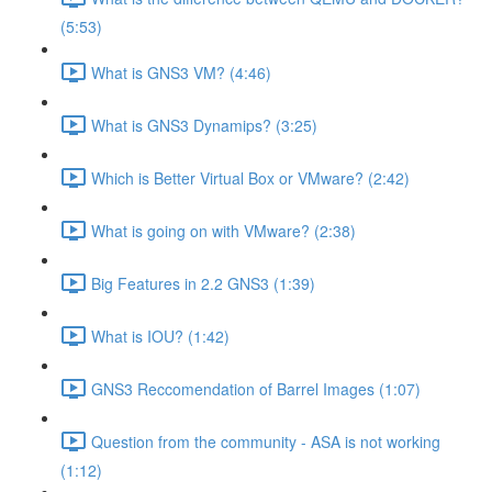
(5:53)
What is GNS3 VM? (4:46)
What is GNS3 Dynamips? (3:25)
Which is Better Virtual Box or VMware? (2:42)
What is going on with VMware? (2:38)
Big Features in 2.2 GNS3 (1:39)
What is IOU? (1:42)
GNS3 Reccomendation of Barrel Images (1:07)
Question from the community - ASA is not working
(1:12)