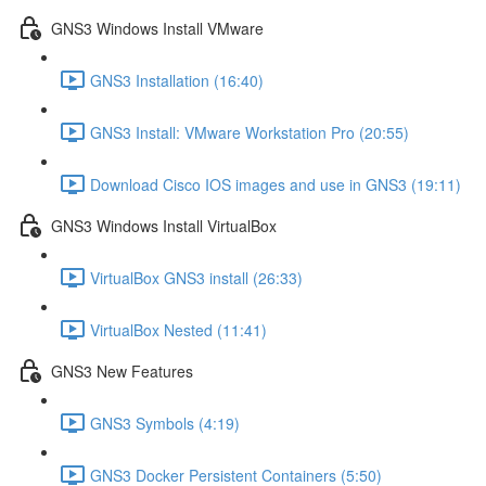
GNS3 Windows Install VMware
GNS3 Installation (16:40)
GNS3 Install: VMware Workstation Pro (20:55)
Download Cisco IOS images and use in GNS3 (19:11)
GNS3 Windows Install VirtualBox
VirtualBox GNS3 install (26:33)
VirtualBox Nested (11:41)
GNS3 New Features
GNS3 Symbols (4:19)
GNS3 Docker Persistent Containers (5:50)