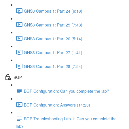
GNS3 Campus 1: Part 24 (6:16)
GNS3 Campus 1: Part 25 (7:43)
GNS3 Campus 1: Part 26 (5:14)
GNS3 Campus 1: Part 27 (1:41)
GNS3 Campus 1: Part 28 (7:54)
BGP
BGP Configuration: Can you complete the lab?
BGP Configuration: Answers (14:23)
BGP Troubleshooting Lab 1: Can you complete the
lab?