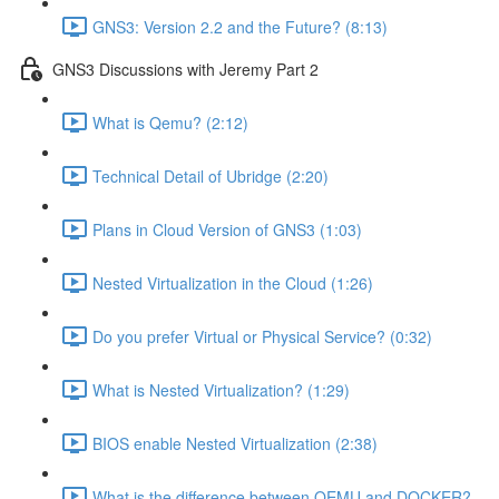
GNS3: Version 2.2 and the Future? (8:13)
GNS3 Discussions with Jeremy Part 2
What is Qemu? (2:12)
Technical Detail of Ubridge (2:20)
Plans in Cloud Version of GNS3 (1:03)
Nested Virtualization in the Cloud (1:26)
Do you prefer Virtual or Physical Service? (0:32)
What is Nested Virtualization? (1:29)
BIOS enable Nested Virtualization (2:38)
What is the difference between QEMU and DOCKER?