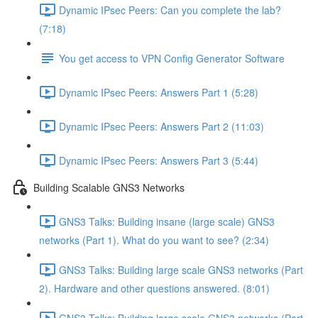
Dynamic IPsec Peers: Can you complete the lab?
(7:18)
You get access to VPN Config Generator Software
Dynamic IPsec Peers: Answers Part 1 (5:28)
Dynamic IPsec Peers: Answers Part 2 (11:03)
Dynamic IPsec Peers: Answers Part 3 (5:44)
Building Scalable GNS3 Networks
GNS3 Talks: Building insane (large scale) GNS3
networks (Part 1). What do you want to see? (2:34)
GNS3 Talks: Building large scale GNS3 networks (Part
2). Hardware and other questions answered. (8:01)
GNS3 Talks: Building large scale GNS3 networks (Part