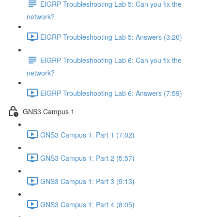
EIGRP Troubleshooting Lab 5: Can you fix the
network?
EIGRP Troubleshooting Lab 5: Answers (3:20)
EIGRP Troubleshooting Lab 6: Can you fix the
network?
EIGRP Troubleshooting Lab 6: Answers (7:59)
GNS3 Campus 1
GNS3 Campus 1: Part 1 (7:02)
GNS3 Campus 1: Part 2 (5:57)
GNS3 Campus 1: Part 3 (9:13)
GNS3 Campus 1: Part 4 (8:05)