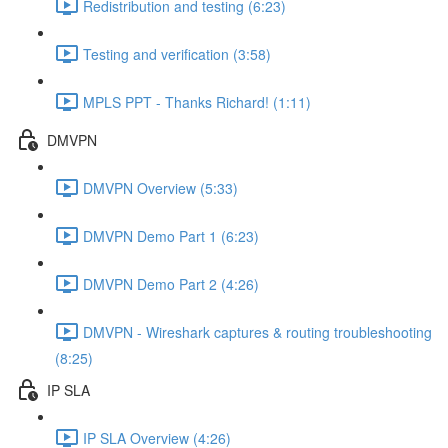
Redistribution and testing (6:23)
Testing and verification (3:58)
MPLS PPT - Thanks Richard! (1:11)
DMVPN
DMVPN Overview (5:33)
DMVPN Demo Part 1 (6:23)
DMVPN Demo Part 2 (4:26)
DMVPN - Wireshark captures & routing troubleshooting
(8:25)
IP SLA
IP SLA Overview (4:26)