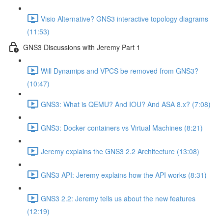
Visio Alternative? GNS3 interactive topology diagrams
(11:53)
GNS3 Discussions with Jeremy Part 1
Will Dynamips and VPCS be removed from GNS3?
(10:47)
GNS3: What is QEMU? And IOU? And ASA 8.x? (7:08)
GNS3: Docker containers vs Virtual Machines (8:21)
Jeremy explains the GNS3 2.2 Architecture (13:08)
GNS3 API: Jeremy explains how the API works (8:31)
GNS3 2.2: Jeremy tells us about the new features
(12:19)