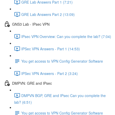
GRE Lab Answers Part 1 (7:21)
GRE Lab Answers Part 2 (13:09)
GNS3 Lab - IPsec VPN
IPsec VPN Overview: Can you complete the lab? (7:04)
IPSec VPN Answers - Part 1 (14:53)
You get access to VPN Config Generator Software
IPSec VPN Answers - Part 2 (3:24)
DMPVN: GRE and IPsec
DMPVN BGP, GRE and IPsec Can you complete the
lab? (6:51)
You get access to VPN Config Generator Software