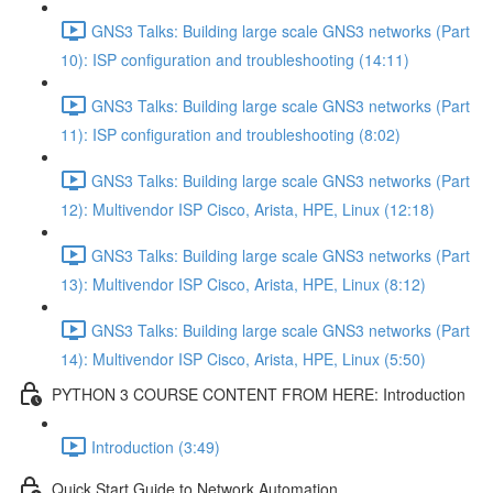
GNS3 Talks: Building large scale GNS3 networks (Part
10): ISP configuration and troubleshooting (14:11)
GNS3 Talks: Building large scale GNS3 networks (Part
11): ISP configuration and troubleshooting (8:02)
GNS3 Talks: Building large scale GNS3 networks (Part
12): Multivendor ISP Cisco, Arista, HPE, Linux (12:18)
GNS3 Talks: Building large scale GNS3 networks (Part
13): Multivendor ISP Cisco, Arista, HPE, Linux (8:12)
GNS3 Talks: Building large scale GNS3 networks (Part
14): Multivendor ISP Cisco, Arista, HPE, Linux (5:50)
PYTHON 3 COURSE CONTENT FROM HERE: Introduction
Introduction (3:49)
Quick Start Guide to Network Automation