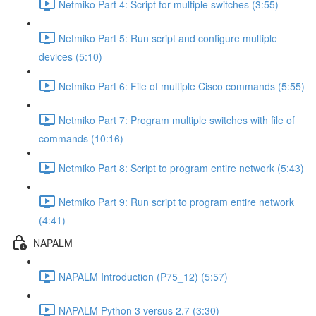
Netmiko Part 4: Script for multiple switches (3:55)
Netmiko Part 5: Run script and configure multiple
devices (5:10)
Netmiko Part 6: File of multiple Cisco commands (5:55)
Netmiko Part 7: Program multiple switches with file of
commands (10:16)
Netmiko Part 8: Script to program entire network (5:43)
Netmiko Part 9: Run script to program entire network
(4:41)
NAPALM
NAPALM Introduction (P75_12) (5:57)
NAPALM Python 3 versus 2.7 (3:30)