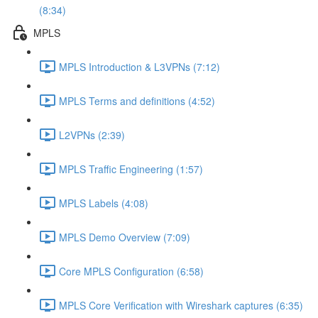
(8:34)
MPLS
MPLS Introduction & L3VPNs (7:12)
MPLS Terms and definitions (4:52)
L2VPNs (2:39)
MPLS Traffic Engineering (1:57)
MPLS Labels (4:08)
MPLS Demo Overview (7:09)
Core MPLS Configuration (6:58)
MPLS Core Verification with Wireshark captures (6:35)