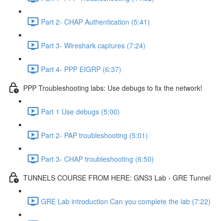
Part 2- CHAP Authentication (5:41)
Part 3- Wireshark captures (7:24)
Part 4- PPP EIGRP (6:37)
PPP Troubleshooting labs: Use debugs to fix the network!
Part 1 Use debugs (5:00)
Part 2- PAP troubleshooting (5:01)
Part 3- CHAP troubleshooting (6:50)
TUNNELS COURSE FROM HERE: GNS3 Lab - GRE Tunnel
GRE Lab introduction Can you complete the lab (7:22)