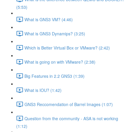
(5:53)
What is GNS3 VM? (4:46)
What is GNS3 Dynamips? (3:25)
Which is Better Virtual Box or VMware? (2:42)
What is going on with VMware? (2:38)
Big Features in 2.2 GNS3 (1:39)
What is IOU? (1:42)
GNS3 Reccomendation of Barrel Images (1:07)
Question from the community - ASA is not working
(1:12)