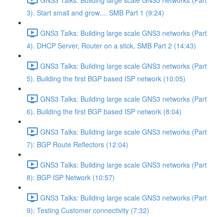
3). Start small and grow.... SMB Part 1 (9:24)
GNS3 Talks: Building large scale GNS3 networks (Part
4). DHCP Server, Router on a stick, SMB Part 2 (14:43)
GNS3 Talks: Building large scale GNS3 networks (Part
5). Building the first BGP based ISP network (10:05)
GNS3 Talks: Building large scale GNS3 networks (Part
6). Building the first BGP based ISP network (8:04)
GNS3 Talks: Building large scale GNS3 networks (Part
7): BGP Route Reflectors (12:04)
GNS3 Talks: Building large scale GNS3 networks (Part
8): BGP ISP Network (10:57)
GNS3 Talks: Building large scale GNS3 networks (Part
9): Testing Customer connectivity (7:32)