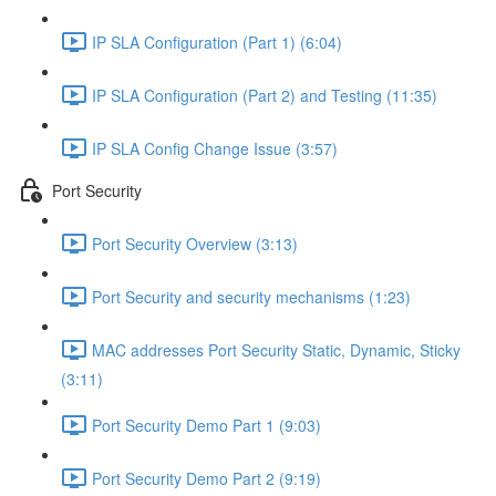
IP SLA Configuration (Part 1) (6:04)
IP SLA Configuration (Part 2) and Testing (11:35)
IP SLA Config Change Issue (3:57)
Port Security
Port Security Overview (3:13)
Port Security and security mechanisms (1:23)
MAC addresses Port Security Static, Dynamic, Sticky
(3:11)
Port Security Demo Part 1 (9:03)
Port Security Demo Part 2 (9:19)