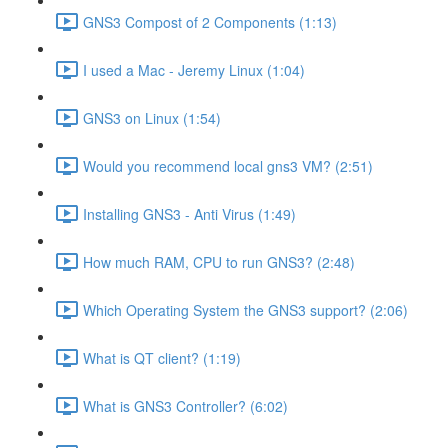
GNS3 Compost of 2 Components (1:13)
I used a Mac - Jeremy Linux (1:04)
GNS3 on Linux (1:54)
Would you recommend local gns3 VM? (2:51)
Installing GNS3 - Anti Virus (1:49)
How much RAM, CPU to run GNS3? (2:48)
Which Operating System the GNS3 support? (2:06)
What is QT client? (1:19)
What is GNS3 Controller? (6:02)