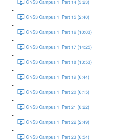
GNS3 Campus 1: Part 14 (3:23)
GNS3 Campus 1: Part 15 (2:40)
GNS3 Campus 1: Part 16 (10:03)
GNS3 Campus 1: Part 17 (14:25)
GNS3 Campus 1: Part 18 (13:53)
GNS3 Campus 1: Part 19 (6:44)
GNS3 Campus 1: Part 20 (6:15)
GNS3 Campus 1: Part 21 (8:22)
GNS3 Campus 1: Part 22 (2:49)
GNS3 Campus 1: Part 23 (6:54)