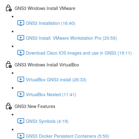
GNS3 Windows Install VMware
GNS3 Installation (16:40)
GNS3 Install: VMware Workstation Pro (20:55)
Download Cisco IOS images and use in GNS3 (19:11)
GNS3 Windows Install VirtualBox
VirtualBox GNS3 install (26:33)
VirtualBox Nested (11:41)
GNS3 New Features
GNS3 Symbols (4:19)
GNS3 Docker Persistent Containers (5:50)