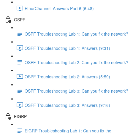
EtherChannel: Answers Part 6 (6:48)
OSPF
OSPF Troubleshooting Lab 1: Can you fix the network?
OSPF Troubleshooting Lab 1: Answers (9:31)
OSPF Troubleshooting Lab 2: Can you fix the network?
OSPF Troubleshooting Lab 2: Answers (5:59)
OSPF Troubleshooting Lab 3: Can you fix the network?
OSPF Troubleshooting Lab 3: Answers (9:16)
EIGRP
EIGRP Troubleshooting Lab 1: Can you fix the