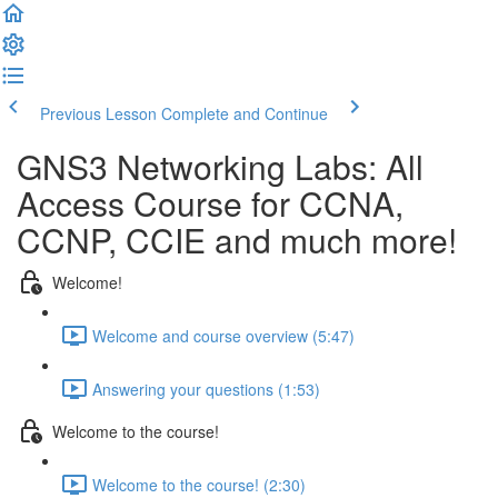
Previous Lesson
Complete and Continue
GNS3 Networking Labs: All
Access Course for CCNA,
CCNP, CCIE and much more!
Welcome!
Welcome and course overview (5:47)
Answering your questions (1:53)
Welcome to the course!
Welcome to the course! (2:30)