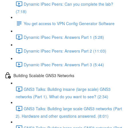
Dynamic IPsec Peers: Can you complete the lab?
(7:18)
You get access to VPN Config Generator Software
Dynamic IPsec Peers: Answers Part 1 (5:28)
Dynamic IPsec Peers: Answers Part 2 (11:03)
Dynamic IPsec Peers: Answers Part 3 (5:44)
Building Scalable GNS3 Networks
GNS3 Talks: Building insane (large scale) GNS3
networks (Part 1). What do you want to see? (2:34)
GNS3 Talks: Building large scale GNS3 networks (Part
2). Hardware and other questions answered. (8:01)
GNS3 Talks: Building large scale GNS3 networks (Part