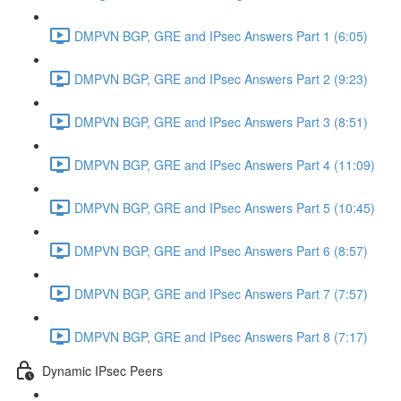
DMPVN BGP, GRE and IPsec Answers Part 1 (6:05)
DMPVN BGP, GRE and IPsec Answers Part 2 (9:23)
DMPVN BGP, GRE and IPsec Answers Part 3 (8:51)
DMPVN BGP, GRE and IPsec Answers Part 4 (11:09)
DMPVN BGP, GRE and IPsec Answers Part 5 (10:45)
DMPVN BGP, GRE and IPsec Answers Part 6 (8:57)
DMPVN BGP, GRE and IPsec Answers Part 7 (7:57)
DMPVN BGP, GRE and IPsec Answers Part 8 (7:17)
Dynamic IPsec Peers