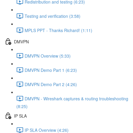
Redistribution and testing (6:23)
Testing and verification (3:58)
MPLS PPT - Thanks Richard! (1:11)
DMVPN
DMVPN Overview (5:33)
DMVPN Demo Part 1 (6:23)
DMVPN Demo Part 2 (4:26)
DMVPN - Wireshark captures & routing troubleshooting
(8:25)
IP SLA
IP SLA Overview (4:26)