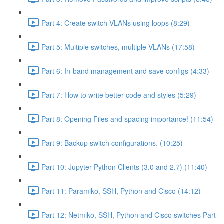
Part 4: Create switch VLANs using loops (8:29)
Part 5: Multiple switches, multiple VLANs (17:58)
Part 6: In-band management and save configs (4:33)
Part 7: How to write better code and styles (5:29)
Part 8: Opening Files and spacing importance! (11:54)
Part 9: Backup switch configurations. (10:25)
Part 10: Jupyter Python Clients (3.0 and 2.7) (11:40)
Part 11: Paramiko, SSH, Python and Cisco (14:12)
Part 12: Netmiko, SSH, Python and Cisco switches Part