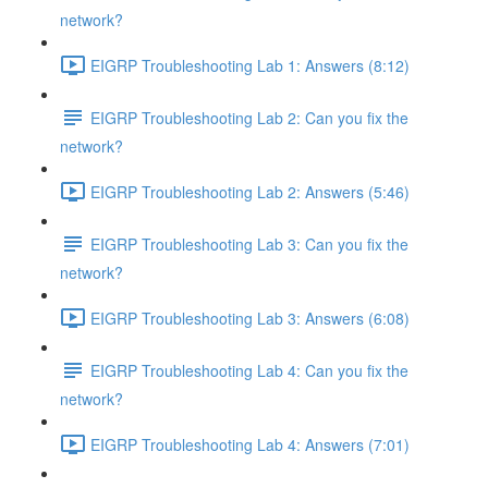
network?
EIGRP Troubleshooting Lab 1: Answers (8:12)
EIGRP Troubleshooting Lab 2: Can you fix the
network?
EIGRP Troubleshooting Lab 2: Answers (5:46)
EIGRP Troubleshooting Lab 3: Can you fix the
network?
EIGRP Troubleshooting Lab 3: Answers (6:08)
EIGRP Troubleshooting Lab 4: Can you fix the
network?
EIGRP Troubleshooting Lab 4: Answers (7:01)