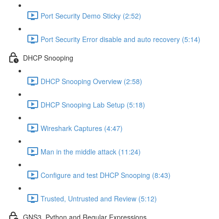
Port Security Demo Sticky (2:52)
Port Security Error disable and auto recovery (5:14)
DHCP Snooping
DHCP Snooping Overview (2:58)
DHCP Snooping Lab Setup (5:18)
Wireshark Captures (4:47)
Man in the middle attack (11:24)
Configure and test DHCP Snooping (8:43)
Trusted, Untrusted and Review (5:12)
GNS3, Python and Regular Expressions