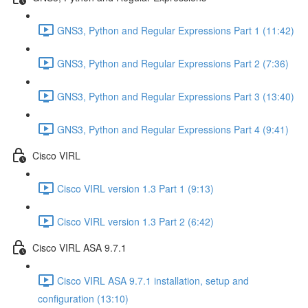
GNS3, Python and Regular Expressions Part 1 (11:42)
GNS3, Python and Regular Expressions Part 2 (7:36)
GNS3, Python and Regular Expressions Part 3 (13:40)
GNS3, Python and Regular Expressions Part 4 (9:41)
Cisco VIRL
Cisco VIRL version 1.3 Part 1 (9:13)
Cisco VIRL version 1.3 Part 2 (6:42)
Cisco VIRL ASA 9.7.1
Cisco VIRL ASA 9.7.1 installation, setup and
configuration (13:10)