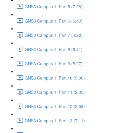
GNS3 Campus 1: Part 5 (7:28)
GNS3 Campus 1: Part 6 (6:49)
GNS3 Campus 1: Part 7 (4:20)
GNS3 Campus 1: Part 8 (6:41)
GNS3 Campus 1: Part 9 (5:27)
GNS3 Campus 1: Part 10 (9:06)
GNS3 Campus 1: Part 11 (2:35)
GNS3 Campus 1: Part 12 (3:58)
GNS3 Campus 1: Part 13 (7:11)