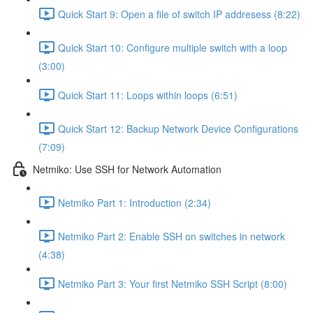
Quick Start 9: Open a file of switch IP addresess (8:22)
Quick Start 10: Configure multiple switch with a loop
(3:00)
Quick Start 11: Loops within loops (6:51)
Quick Start 12: Backup Network Device Configurations
(7:09)
Netmiko: Use SSH for Network Automation
Netmiko Part 1: Introduction (2:34)
Netmiko Part 2: Enable SSH on switches in network
(4:38)
Netmiko Part 3: Your first Netmiko SSH Script (8:00)