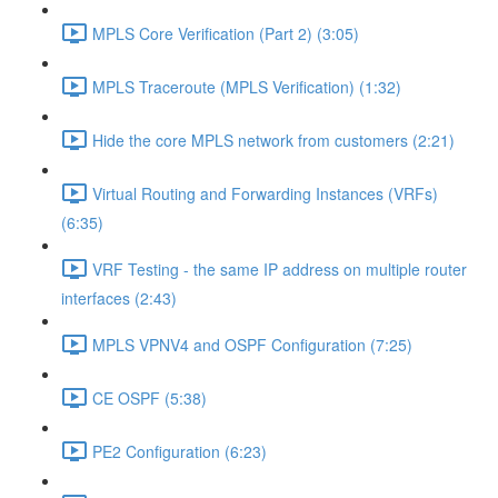
MPLS Core Verification (Part 2) (3:05)
MPLS Traceroute (MPLS Verification) (1:32)
Hide the core MPLS network from customers (2:21)
Virtual Routing and Forwarding Instances (VRFs)
(6:35)
VRF Testing - the same IP address on multiple router
interfaces (2:43)
MPLS VPNV4 and OSPF Configuration (7:25)
CE OSPF (5:38)
PE2 Configuration (6:23)