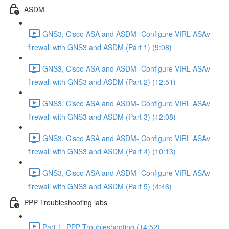
ASDM
GNS3, Cisco ASA and ASDM- Configure VIRL ASAv
firewall with GNS3 and ASDM (Part 1) (9:08)
GNS3, Cisco ASA and ASDM- Configure VIRL ASAv
firewall with GNS3 and ASDM (Part 2) (12:51)
GNS3, Cisco ASA and ASDM- Configure VIRL ASAv
firewall with GNS3 and ASDM (Part 3) (12:08)
GNS3, Cisco ASA and ASDM- Configure VIRL ASAv
firewall with GNS3 and ASDM (Part 4) (10:13)
GNS3, Cisco ASA and ASDM- Configure VIRL ASAv
firewall with GNS3 and ASDM (Part 5) (4:46)
PPP Troubleshooting labs
Part 1- PPP Troubleshooting (14:52)