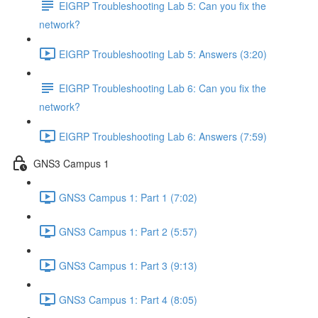
EIGRP Troubleshooting Lab 5: Can you fix the
network?
EIGRP Troubleshooting Lab 5: Answers (3:20)
EIGRP Troubleshooting Lab 6: Can you fix the
network?
EIGRP Troubleshooting Lab 6: Answers (7:59)
GNS3 Campus 1
GNS3 Campus 1: Part 1 (7:02)
GNS3 Campus 1: Part 2 (5:57)
GNS3 Campus 1: Part 3 (9:13)
GNS3 Campus 1: Part 4 (8:05)