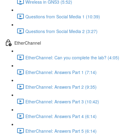
Wireless in GNS3 (5:52)
Questions from Social Media 1 (10:39)
Questions from Social Media 2 (3:27)
EtherChannel
EtherChannel: Can you complete the lab? (4:05)
EtherChannel: Answers Part 1 (7:14)
EtherChannel: Answers Part 2 (9:35)
EtherChannel: Answers Part 3 (10:42)
EtherChannel: Answers Part 4 (6:14)
EtherChannel: Answers Part 5 (6:14)