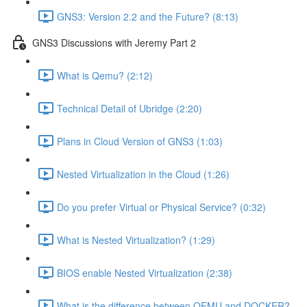
GNS3: Version 2.2 and the Future? (8:13)
GNS3 Discussions with Jeremy Part 2
What is Qemu? (2:12)
Technical Detail of Ubridge (2:20)
Plans in Cloud Version of GNS3 (1:03)
Nested Virtualization in the Cloud (1:26)
Do you prefer Virtual or Physical Service? (0:32)
What is Nested Virtualization? (1:29)
BIOS enable Nested Virtualization (2:38)
What is the difference between QEMU and DOCKER?