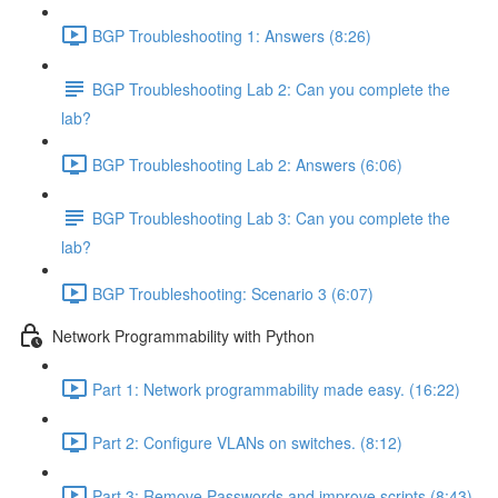
BGP Troubleshooting 1: Answers (8:26)
BGP Troubleshooting Lab 2: Can you complete the
lab?
BGP Troubleshooting Lab 2: Answers (6:06)
BGP Troubleshooting Lab 3: Can you complete the
lab?
BGP Troubleshooting: Scenario 3 (6:07)
Network Programmability with Python
Part 1: Network programmability made easy. (16:22)
Part 2: Configure VLANs on switches. (8:12)
Part 3: Remove Passwords and improve scripts (8:43)