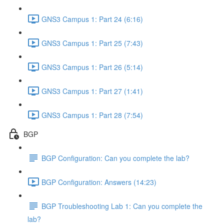
GNS3 Campus 1: Part 24 (6:16)
GNS3 Campus 1: Part 25 (7:43)
GNS3 Campus 1: Part 26 (5:14)
GNS3 Campus 1: Part 27 (1:41)
GNS3 Campus 1: Part 28 (7:54)
BGP
BGP Configuration: Can you complete the lab?
BGP Configuration: Answers (14:23)
BGP Troubleshooting Lab 1: Can you complete the
lab?