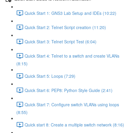
Quick Start 1: GNS3 Lab Setup and IDEs (10:22)
Quick Start 2: Telnet Script creation (11:20)
Quick Start 3: Telnet Script Test (6:04)
Quick Start 4: Telnet to a switch and create VLANs
(8:15)
Quick Start 5: Loops (7:29)
Quick Start 6: PEP8: Python Style Guide (2:41)
Quick Start 7: Configure switch VLANs using loops
(8:55)
Quick start 8: Create a multiple switch network (8:16)