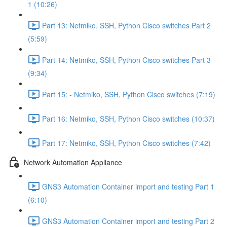
1 (10:26)
Part 13: Netmiko, SSH, Python Cisco switches Part 2
(5:59)
Part 14: Netmiko, SSH, Python Cisco switches Part 3
(9:34)
Part 15: - Netmiko, SSH, Python Cisco switches (7:19)
Part 16: Netmiko, SSH, Python Cisco switches (10:37)
Part 17: Netmiko, SSH, Python Cisco switches (7:42)
Network Automation Appliance
GNS3 Automation Container import and testing Part 1
(6:10)
GNS3 Automation Container import and testing Part 2