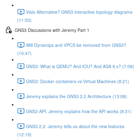
Visio Alternative? GNS3 interactive topology diagrams
(11:53)
GNS3 Discussions with Jeremy Part 1
Will Dynamips and VPCS be removed from GNS3?
(10:47)
GNS3: What is QEMU? And IOU? And ASA 8.x? (7:08)
GNS3: Docker containers vs Virtual Machines (8:21)
Jeremy explains the GNS3 2.2 Architecture (13:08)
GNS3 API: Jeremy explains how the API works (8:31)
GNS3 2.2: Jeremy tells us about the new features
(12:19)