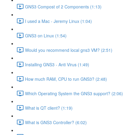
GNS3 Compost of 2 Components (1:13)
I used a Mac - Jeremy Linux (1:04)
GNS3 on Linux (1:54)
Would you recommend local gns3 VM? (2:51)
Installing GNS3 - Anti Virus (1:49)
How much RAM, CPU to run GNS3? (2:48)
Which Operating System the GNS3 support? (2:06)
What is QT client? (1:19)
What is GNS3 Controller? (6:02)