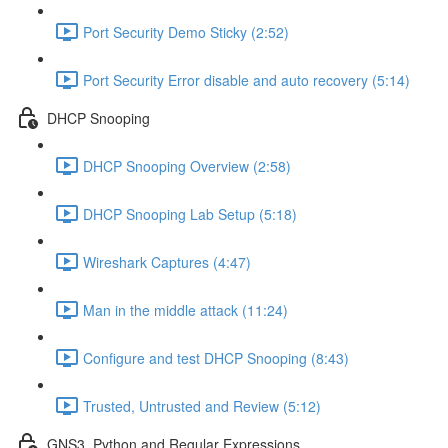
Port Security Demo Sticky (2:52)
Port Security Error disable and auto recovery (5:14)
DHCP Snooping
DHCP Snooping Overview (2:58)
DHCP Snooping Lab Setup (5:18)
Wireshark Captures (4:47)
Man in the middle attack (11:24)
Configure and test DHCP Snooping (8:43)
Trusted, Untrusted and Review (5:12)
GNS3, Python and Regular Expressions