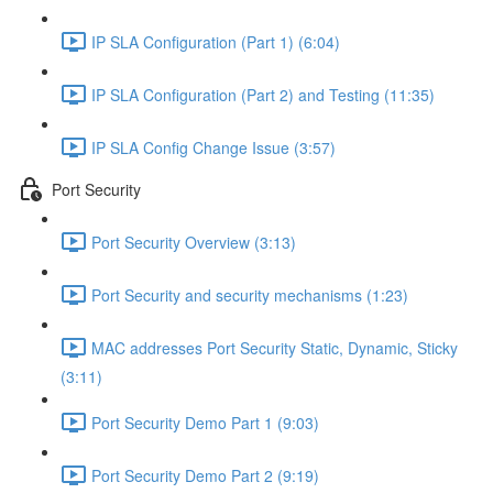
IP SLA Configuration (Part 1) (6:04)
IP SLA Configuration (Part 2) and Testing (11:35)
IP SLA Config Change Issue (3:57)
Port Security
Port Security Overview (3:13)
Port Security and security mechanisms (1:23)
MAC addresses Port Security Static, Dynamic, Sticky
(3:11)
Port Security Demo Part 1 (9:03)
Port Security Demo Part 2 (9:19)