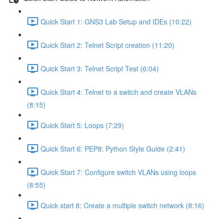
Quick Start 1: GNS3 Lab Setup and IDEs (10:22)
Quick Start 2: Telnet Script creation (11:20)
Quick Start 3: Telnet Script Test (6:04)
Quick Start 4: Telnet to a switch and create VLANs
(8:15)
Quick Start 5: Loops (7:29)
Quick Start 6: PEP8: Python Style Guide (2:41)
Quick Start 7: Configure switch VLANs using loops
(8:55)
Quick start 8: Create a multiple switch network (8:16)