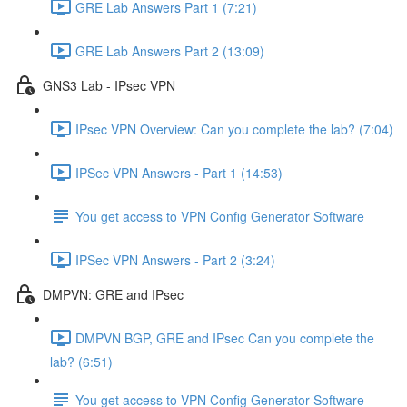
GRE Lab Answers Part 1 (7:21)
GRE Lab Answers Part 2 (13:09)
GNS3 Lab - IPsec VPN
IPsec VPN Overview: Can you complete the lab? (7:04)
IPSec VPN Answers - Part 1 (14:53)
You get access to VPN Config Generator Software
IPSec VPN Answers - Part 2 (3:24)
DMPVN: GRE and IPsec
DMPVN BGP, GRE and IPsec Can you complete the
lab? (6:51)
You get access to VPN Config Generator Software