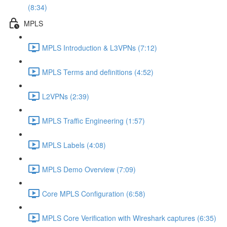
(8:34)
MPLS
MPLS Introduction & L3VPNs (7:12)
MPLS Terms and definitions (4:52)
L2VPNs (2:39)
MPLS Traffic Engineering (1:57)
MPLS Labels (4:08)
MPLS Demo Overview (7:09)
Core MPLS Configuration (6:58)
MPLS Core Verification with Wireshark captures (6:35)