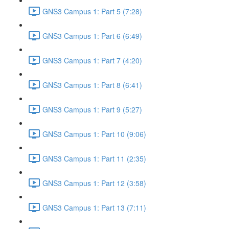
GNS3 Campus 1: Part 5 (7:28)
GNS3 Campus 1: Part 6 (6:49)
GNS3 Campus 1: Part 7 (4:20)
GNS3 Campus 1: Part 8 (6:41)
GNS3 Campus 1: Part 9 (5:27)
GNS3 Campus 1: Part 10 (9:06)
GNS3 Campus 1: Part 11 (2:35)
GNS3 Campus 1: Part 12 (3:58)
GNS3 Campus 1: Part 13 (7:11)