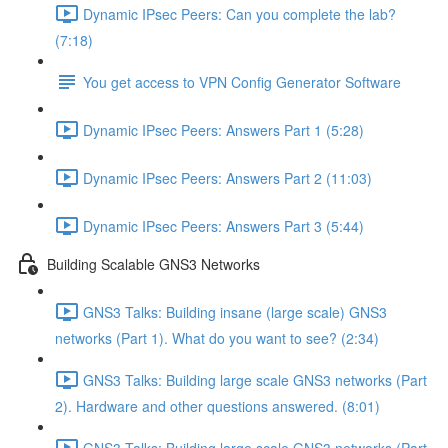
Dynamic IPsec Peers: Can you complete the lab?
(7:18)
You get access to VPN Config Generator Software
Dynamic IPsec Peers: Answers Part 1 (5:28)
Dynamic IPsec Peers: Answers Part 2 (11:03)
Dynamic IPsec Peers: Answers Part 3 (5:44)
Building Scalable GNS3 Networks
GNS3 Talks: Building insane (large scale) GNS3
networks (Part 1). What do you want to see? (2:34)
GNS3 Talks: Building large scale GNS3 networks (Part
2). Hardware and other questions answered. (8:01)
GNS3 Talks: Building large scale GNS3 networks (Part