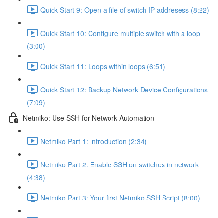
Quick Start 9: Open a file of switch IP addresess (8:22)
Quick Start 10: Configure multiple switch with a loop
(3:00)
Quick Start 11: Loops within loops (6:51)
Quick Start 12: Backup Network Device Configurations
(7:09)
Netmiko: Use SSH for Network Automation
Netmiko Part 1: Introduction (2:34)
Netmiko Part 2: Enable SSH on switches in network
(4:38)
Netmiko Part 3: Your first Netmiko SSH Script (8:00)