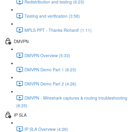
Redistribution and testing (6:23)
Testing and verification (3:58)
MPLS PPT - Thanks Richard! (1:11)
DMVPN
DMVPN Overview (5:33)
DMVPN Demo Part 1 (6:23)
DMVPN Demo Part 2 (4:26)
DMVPN - Wireshark captures & routing troubleshooting
(8:25)
IP SLA
IP SLA Overview (4:26)