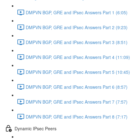
DMPVN BGP, GRE and IPsec Answers Part 1 (6:05)
DMPVN BGP, GRE and IPsec Answers Part 2 (9:23)
DMPVN BGP, GRE and IPsec Answers Part 3 (8:51)
DMPVN BGP, GRE and IPsec Answers Part 4 (11:09)
DMPVN BGP, GRE and IPsec Answers Part 5 (10:45)
DMPVN BGP, GRE and IPsec Answers Part 6 (8:57)
DMPVN BGP, GRE and IPsec Answers Part 7 (7:57)
DMPVN BGP, GRE and IPsec Answers Part 8 (7:17)
Dynamic IPsec Peers