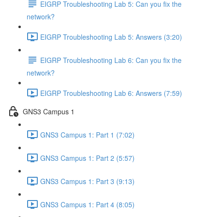
EIGRP Troubleshooting Lab 5: Can you fix the
network?
EIGRP Troubleshooting Lab 5: Answers (3:20)
EIGRP Troubleshooting Lab 6: Can you fix the
network?
EIGRP Troubleshooting Lab 6: Answers (7:59)
GNS3 Campus 1
GNS3 Campus 1: Part 1 (7:02)
GNS3 Campus 1: Part 2 (5:57)
GNS3 Campus 1: Part 3 (9:13)
GNS3 Campus 1: Part 4 (8:05)