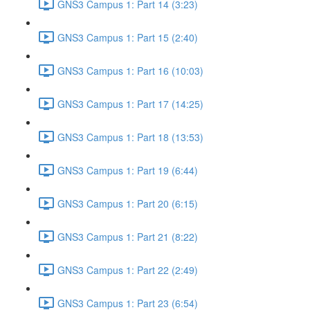
GNS3 Campus 1: Part 14 (3:23)
GNS3 Campus 1: Part 15 (2:40)
GNS3 Campus 1: Part 16 (10:03)
GNS3 Campus 1: Part 17 (14:25)
GNS3 Campus 1: Part 18 (13:53)
GNS3 Campus 1: Part 19 (6:44)
GNS3 Campus 1: Part 20 (6:15)
GNS3 Campus 1: Part 21 (8:22)
GNS3 Campus 1: Part 22 (2:49)
GNS3 Campus 1: Part 23 (6:54)