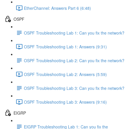
EtherChannel: Answers Part 6 (6:48)
OSPF
OSPF Troubleshooting Lab 1: Can you fix the network?
OSPF Troubleshooting Lab 1: Answers (9:31)
OSPF Troubleshooting Lab 2: Can you fix the network?
OSPF Troubleshooting Lab 2: Answers (5:59)
OSPF Troubleshooting Lab 3: Can you fix the network?
OSPF Troubleshooting Lab 3: Answers (9:16)
EIGRP
EIGRP Troubleshooting Lab 1: Can you fix the