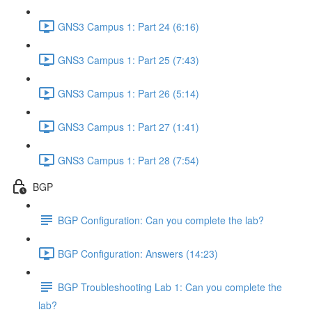
GNS3 Campus 1: Part 24 (6:16)
GNS3 Campus 1: Part 25 (7:43)
GNS3 Campus 1: Part 26 (5:14)
GNS3 Campus 1: Part 27 (1:41)
GNS3 Campus 1: Part 28 (7:54)
BGP
BGP Configuration: Can you complete the lab?
BGP Configuration: Answers (14:23)
BGP Troubleshooting Lab 1: Can you complete the
lab?