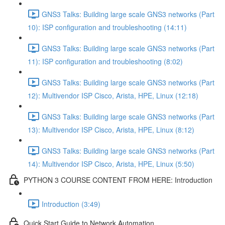
GNS3 Talks: Building large scale GNS3 networks (Part
10): ISP configuration and troubleshooting (14:11)
GNS3 Talks: Building large scale GNS3 networks (Part
11): ISP configuration and troubleshooting (8:02)
GNS3 Talks: Building large scale GNS3 networks (Part
12): Multivendor ISP Cisco, Arista, HPE, Linux (12:18)
GNS3 Talks: Building large scale GNS3 networks (Part
13): Multivendor ISP Cisco, Arista, HPE, Linux (8:12)
GNS3 Talks: Building large scale GNS3 networks (Part
14): Multivendor ISP Cisco, Arista, HPE, Linux (5:50)
PYTHON 3 COURSE CONTENT FROM HERE: Introduction
Introduction (3:49)
Quick Start Guide to Network Automation