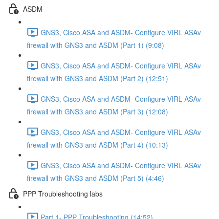
ASDM
GNS3, Cisco ASA and ASDM- Configure VIRL ASAv
firewall with GNS3 and ASDM (Part 1) (9:08)
GNS3, Cisco ASA and ASDM- Configure VIRL ASAv
firewall with GNS3 and ASDM (Part 2) (12:51)
GNS3, Cisco ASA and ASDM- Configure VIRL ASAv
firewall with GNS3 and ASDM (Part 3) (12:08)
GNS3, Cisco ASA and ASDM- Configure VIRL ASAv
firewall with GNS3 and ASDM (Part 4) (10:13)
GNS3, Cisco ASA and ASDM- Configure VIRL ASAv
firewall with GNS3 and ASDM (Part 5) (4:46)
PPP Troubleshooting labs
Part 1- PPP Troubleshooting (14:52)