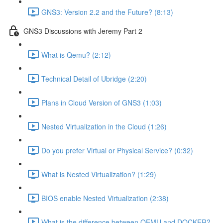
GNS3: Version 2.2 and the Future? (8:13)
GNS3 Discussions with Jeremy Part 2
What is Qemu? (2:12)
Technical Detail of Ubridge (2:20)
Plans in Cloud Version of GNS3 (1:03)
Nested Virtualization in the Cloud (1:26)
Do you prefer Virtual or Physical Service? (0:32)
What is Nested Virtualization? (1:29)
BIOS enable Nested Virtualization (2:38)
What is the difference between QEMU and DOCKER?