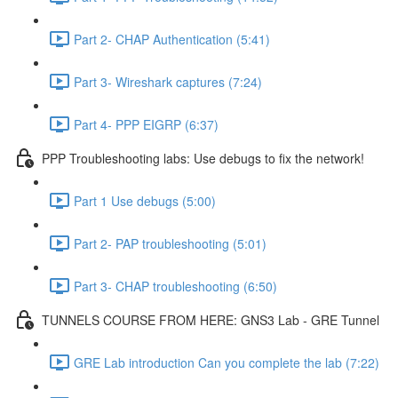
Part 2- CHAP Authentication (5:41)
Part 3- Wireshark captures (7:24)
Part 4- PPP EIGRP (6:37)
PPP Troubleshooting labs: Use debugs to fix the network!
Part 1 Use debugs (5:00)
Part 2- PAP troubleshooting (5:01)
Part 3- CHAP troubleshooting (6:50)
TUNNELS COURSE FROM HERE: GNS3 Lab - GRE Tunnel
GRE Lab introduction Can you complete the lab (7:22)