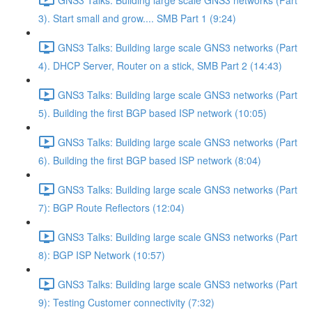
3). Start small and grow.... SMB Part 1 (9:24)
GNS3 Talks: Building large scale GNS3 networks (Part
4). DHCP Server, Router on a stick, SMB Part 2 (14:43)
GNS3 Talks: Building large scale GNS3 networks (Part
5). Building the first BGP based ISP network (10:05)
GNS3 Talks: Building large scale GNS3 networks (Part
6). Building the first BGP based ISP network (8:04)
GNS3 Talks: Building large scale GNS3 networks (Part
7): BGP Route Reflectors (12:04)
GNS3 Talks: Building large scale GNS3 networks (Part
8): BGP ISP Network (10:57)
GNS3 Talks: Building large scale GNS3 networks (Part
9): Testing Customer connectivity (7:32)