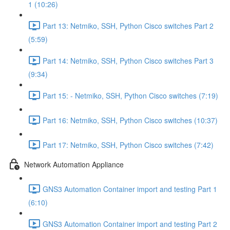
1 (10:26)
Part 13: Netmiko, SSH, Python Cisco switches Part 2
(5:59)
Part 14: Netmiko, SSH, Python Cisco switches Part 3
(9:34)
Part 15: - Netmiko, SSH, Python Cisco switches (7:19)
Part 16: Netmiko, SSH, Python Cisco switches (10:37)
Part 17: Netmiko, SSH, Python Cisco switches (7:42)
Network Automation Appliance
GNS3 Automation Container import and testing Part 1
(6:10)
GNS3 Automation Container import and testing Part 2