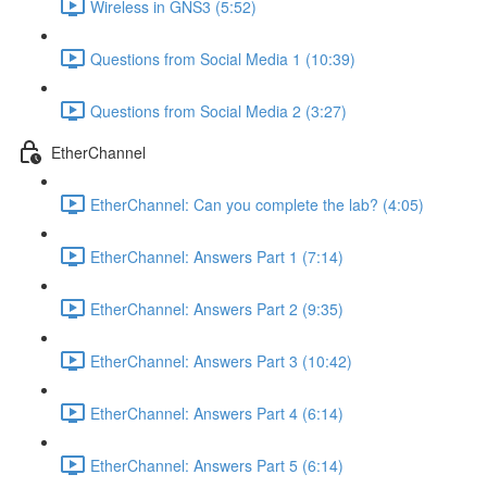
Wireless in GNS3 (5:52)
Questions from Social Media 1 (10:39)
Questions from Social Media 2 (3:27)
EtherChannel
EtherChannel: Can you complete the lab? (4:05)
EtherChannel: Answers Part 1 (7:14)
EtherChannel: Answers Part 2 (9:35)
EtherChannel: Answers Part 3 (10:42)
EtherChannel: Answers Part 4 (6:14)
EtherChannel: Answers Part 5 (6:14)