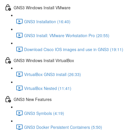
GNS3 Windows Install VMware
GNS3 Installation (16:40)
GNS3 Install: VMware Workstation Pro (20:55)
Download Cisco IOS images and use in GNS3 (19:11)
GNS3 Windows Install VirtualBox
VirtualBox GNS3 install (26:33)
VirtualBox Nested (11:41)
GNS3 New Features
GNS3 Symbols (4:19)
GNS3 Docker Persistent Containers (5:50)