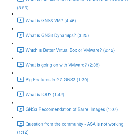
(5:53)
What is GNS3 VM? (4:46)
What is GNS3 Dynamips? (3:25)
Which is Better Virtual Box or VMware? (2:42)
What is going on with VMware? (2:38)
Big Features in 2.2 GNS3 (1:39)
What is IOU? (1:42)
GNS3 Reccomendation of Barrel Images (1:07)
Question from the community - ASA is not working
(1:12)