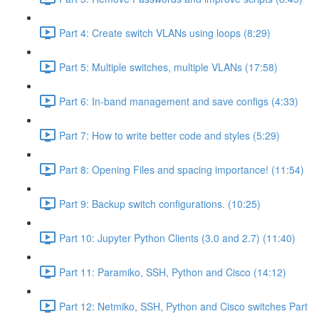
Part 4: Create switch VLANs using loops (8:29)
Part 5: Multiple switches, multiple VLANs (17:58)
Part 6: In-band management and save configs (4:33)
Part 7: How to write better code and styles (5:29)
Part 8: Opening Files and spacing importance! (11:54)
Part 9: Backup switch configurations. (10:25)
Part 10: Jupyter Python Clients (3.0 and 2.7) (11:40)
Part 11: Paramiko, SSH, Python and Cisco (14:12)
Part 12: Netmiko, SSH, Python and Cisco switches Part