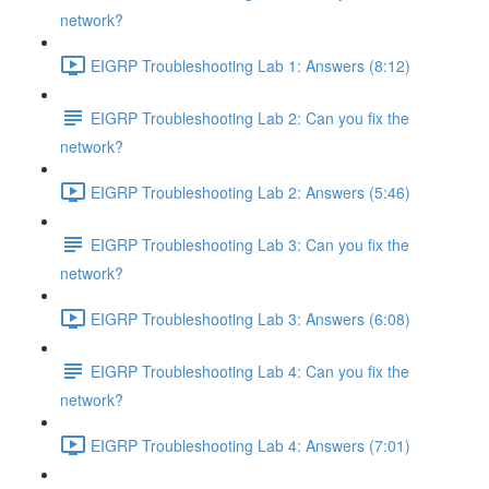
network?
EIGRP Troubleshooting Lab 1: Answers (8:12)
EIGRP Troubleshooting Lab 2: Can you fix the
network?
EIGRP Troubleshooting Lab 2: Answers (5:46)
EIGRP Troubleshooting Lab 3: Can you fix the
network?
EIGRP Troubleshooting Lab 3: Answers (6:08)
EIGRP Troubleshooting Lab 4: Can you fix the
network?
EIGRP Troubleshooting Lab 4: Answers (7:01)