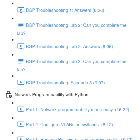
BGP Troubleshooting 1: Answers (8:26)
BGP Troubleshooting Lab 2: Can you complete the
lab?
BGP Troubleshooting Lab 2: Answers (6:06)
BGP Troubleshooting Lab 3: Can you complete the
lab?
BGP Troubleshooting: Scenario 3 (6:07)
Network Programmability with Python
Part 1: Network programmability made easy. (16:22)
Part 2: Configure VLANs on switches. (8:12)
Part 3: Remove Passwords and improve scripts (8:43)