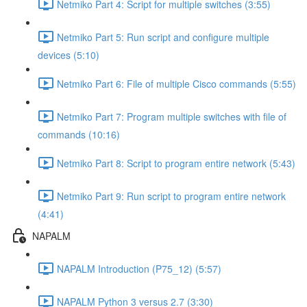
Netmiko Part 4: Script for multiple switches (3:55)
Netmiko Part 5: Run script and configure multiple
devices (5:10)
Netmiko Part 6: File of multiple Cisco commands (5:55)
Netmiko Part 7: Program multiple switches with file of
commands (10:16)
Netmiko Part 8: Script to program entire network (5:43)
Netmiko Part 9: Run script to program entire network
(4:41)
NAPALM
NAPALM Introduction (P75_12) (5:57)
NAPALM Python 3 versus 2.7 (3:30)