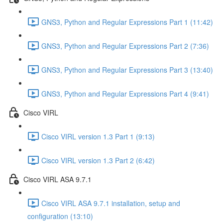
GNS3, Python and Regular Expressions Part 1 (11:42)
GNS3, Python and Regular Expressions Part 2 (7:36)
GNS3, Python and Regular Expressions Part 3 (13:40)
GNS3, Python and Regular Expressions Part 4 (9:41)
Cisco VIRL
Cisco VIRL version 1.3 Part 1 (9:13)
Cisco VIRL version 1.3 Part 2 (6:42)
Cisco VIRL ASA 9.7.1
Cisco VIRL ASA 9.7.1 installation, setup and
configuration (13:10)