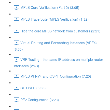
MPLS Core Verification (Part 2) (3:05)
MPLS Traceroute (MPLS Verification) (1:32)
Hide the core MPLS network from customers (2:21)
Virtual Routing and Forwarding Instances (VRFs)
(6:35)
VRF Testing - the same IP address on multiple router
interfaces (2:43)
MPLS VPNV4 and OSPF Configuration (7:25)
CE OSPF (5:38)
PE2 Configuration (6:23)