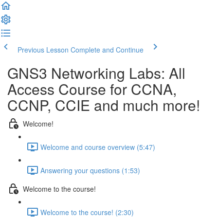
Previous Lesson
Complete and Continue
GNS3 Networking Labs: All
Access Course for CCNA,
CCNP, CCIE and much more!
Welcome!
Welcome and course overview (5:47)
Answering your questions (1:53)
Welcome to the course!
Welcome to the course! (2:30)