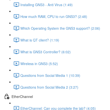
Installing GNS3 - Anti Virus (1:49)
How much RAM, CPU to run GNS3? (2:48)
Which Operating System the GNS3 support? (2:06)
What is QT client? (1:19)
What is GNS3 Controller? (6:02)
Wireless in GNS3 (5:52)
Questions from Social Media 1 (10:39)
Questions from Social Media 2 (3:27)
EtherChannel
EtherChannel: Can you complete the lab? (4:05)