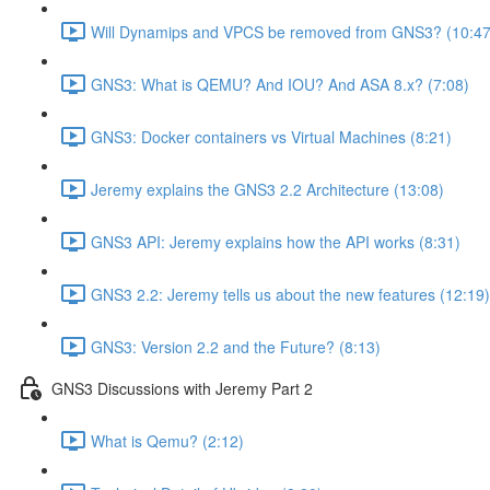
Will Dynamips and VPCS be removed from GNS3? (10:47
GNS3: What is QEMU? And IOU? And ASA 8.x? (7:08)
GNS3: Docker containers vs Virtual Machines (8:21)
Jeremy explains the GNS3 2.2 Architecture (13:08)
GNS3 API: Jeremy explains how the API works (8:31)
GNS3 2.2: Jeremy tells us about the new features (12:19)
GNS3: Version 2.2 and the Future? (8:13)
GNS3 Discussions with Jeremy Part 2
What is Qemu? (2:12)