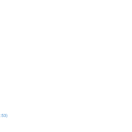
1:53)