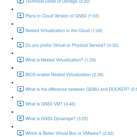
Technical Detail of Ubridge (2:20)
Plans in Cloud Version of GNS3 (1:03)
Nested Virtualization in the Cloud (1:26)
Do you prefer Virtual or Physical Service? (0:32)
What is Nested Virtualization? (1:29)
BIOS enable Nested Virtualization (2:38)
What is the difference between QEMU and DOCKER? (5:
What is GNS3 VM? (4:46)
What is GNS3 Dynamips? (3:25)
Which is Better Virtual Box or VMware? (2:42)