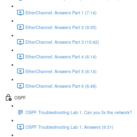
EtherChannel: Answers Part 1 (7:14)
EtherChannel: Answers Part 2 (9:35)
EtherChannel: Answers Part 3 (10:42)
EtherChannel: Answers Part 4 (6:14)
EtherChannel: Answers Part 5 (6:14)
EtherChannel: Answers Part 6 (6:48)
OSPF
OSPF Troubleshooting Lab 1: Can you fix the network?
OSPF Troubleshooting Lab 1: Answers (9:31)