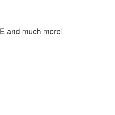
IE and much more!