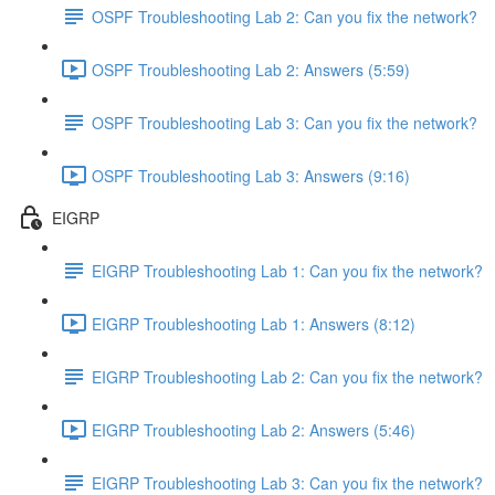
OSPF Troubleshooting Lab 2: Can you fix the network?
OSPF Troubleshooting Lab 2: Answers (5:59)
OSPF Troubleshooting Lab 3: Can you fix the network?
OSPF Troubleshooting Lab 3: Answers (9:16)
EIGRP
EIGRP Troubleshooting Lab 1: Can you fix the network?
EIGRP Troubleshooting Lab 1: Answers (8:12)
EIGRP Troubleshooting Lab 2: Can you fix the network?
EIGRP Troubleshooting Lab 2: Answers (5:46)
EIGRP Troubleshooting Lab 3: Can you fix the network?