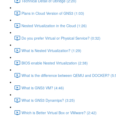
Technical Detail of Ubridge (2:20)
Plans in Cloud Version of GNS3 (1:03)
Nested Virtualization in the Cloud (1:26)
Do you prefer Virtual or Physical Service? (0:32)
What is Nested Virtualization? (1:29)
BIOS enable Nested Virtualization (2:38)
What is the difference between QEMU and DOCKER? (5:
What is GNS3 VM? (4:46)
What is GNS3 Dynamips? (3:25)
Which is Better Virtual Box or VMware? (2:42)