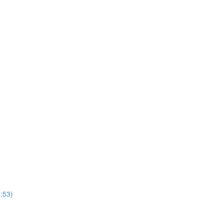
1:53)