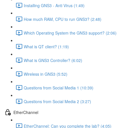
Installing GNS3 - Anti Virus (1:49)
How much RAM, CPU to run GNS3? (2:48)
Which Operating System the GNS3 support? (2:06)
What is QT client? (1:19)
What is GNS3 Controller? (6:02)
Wireless in GNS3 (5:52)
Questions from Social Media 1 (10:39)
Questions from Social Media 2 (3:27)
EtherChannel
EtherChannel: Can you complete the lab? (4:05)