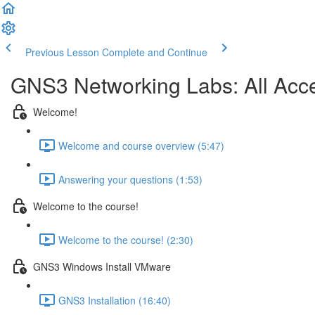
Previous Lesson
Complete and Continue
GNS3 Networking Labs: All Ac
Welcome!
Welcome and course overview (5:47)
Answering your questions (1:53)
Welcome to the course!
Welcome to the course! (2:30)
GNS3 Windows Install VMware
GNS3 Installation (16:40)