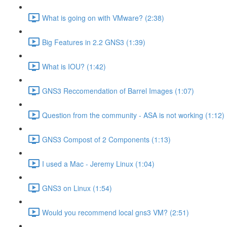
What is going on with VMware? (2:38)
Big Features in 2.2 GNS3 (1:39)
What is IOU? (1:42)
GNS3 Reccomendation of Barrel Images (1:07)
Question from the community - ASA is not working (1:12)
GNS3 Compost of 2 Components (1:13)
I used a Mac - Jeremy Linux (1:04)
GNS3 on Linux (1:54)
Would you recommend local gns3 VM? (2:51)