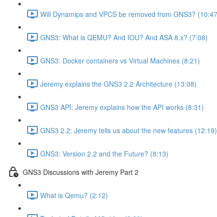
Will Dynamips and VPCS be removed from GNS3? (10:47
GNS3: What is QEMU? And IOU? And ASA 8.x? (7:08)
GNS3: Docker containers vs Virtual Machines (8:21)
Jeremy explains the GNS3 2.2 Architecture (13:08)
GNS3 API: Jeremy explains how the API works (8:31)
GNS3 2.2: Jeremy tells us about the new features (12:19)
GNS3: Version 2.2 and the Future? (8:13)
GNS3 Discussions with Jeremy Part 2
What is Qemu? (2:12)