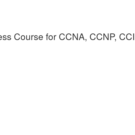
cess Course for CCNA, CCNP, CC