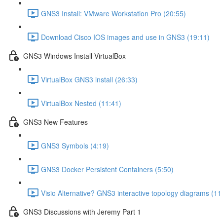
GNS3 Install: VMware Workstation Pro (20:55)
Download Cisco IOS images and use in GNS3 (19:11)
GNS3 Windows Install VirtualBox
VirtualBox GNS3 install (26:33)
VirtualBox Nested (11:41)
GNS3 New Features
GNS3 Symbols (4:19)
GNS3 Docker Persistent Containers (5:50)
Visio Alternative? GNS3 interactive topology diagrams (1
GNS3 Discussions with Jeremy Part 1