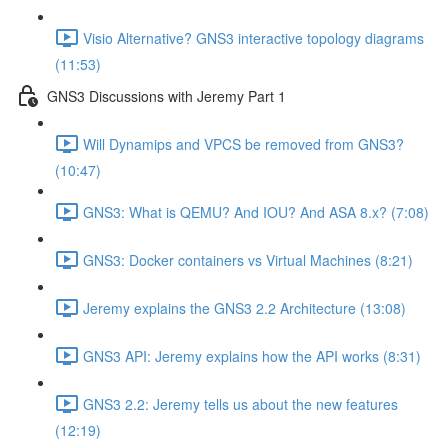
Visio Alternative? GNS3 interactive topology diagrams
(11:53)
GNS3 Discussions with Jeremy Part 1
Will Dynamips and VPCS be removed from GNS3?
(10:47)
GNS3: What is QEMU? And IOU? And ASA 8.x? (7:08)
GNS3: Docker containers vs Virtual Machines (8:21)
Jeremy explains the GNS3 2.2 Architecture (13:08)
GNS3 API: Jeremy explains how the API works (8:31)
GNS3 2.2: Jeremy tells us about the new features
(12:19)