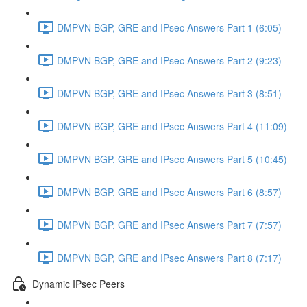
DMPVN BGP, GRE and IPsec Answers Part 1 (6:05)
DMPVN BGP, GRE and IPsec Answers Part 2 (9:23)
DMPVN BGP, GRE and IPsec Answers Part 3 (8:51)
DMPVN BGP, GRE and IPsec Answers Part 4 (11:09)
DMPVN BGP, GRE and IPsec Answers Part 5 (10:45)
DMPVN BGP, GRE and IPsec Answers Part 6 (8:57)
DMPVN BGP, GRE and IPsec Answers Part 7 (7:57)
DMPVN BGP, GRE and IPsec Answers Part 8 (7:17)
Dynamic IPsec Peers