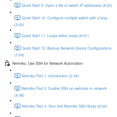
Quick Start 9: Open a file of switch IP addresess (8:22)
Quick Start 10: Configure multiple switch with a loop
(3:00)
Quick Start 11: Loops within loops (6:51)
Quick Start 12: Backup Network Device Configurations
(7:09)
Netmiko: Use SSH for Network Automation
Netmiko Part 1: Introduction (2:34)
Netmiko Part 2: Enable SSH on switches in network
(4:38)
Netmiko Part 3: Your first Netmiko SSH Script (8:00)