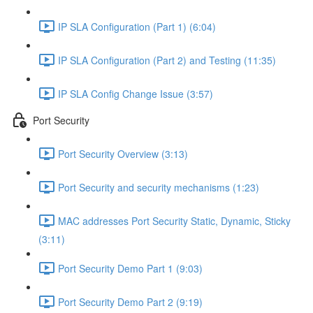
IP SLA Configuration (Part 1) (6:04)
IP SLA Configuration (Part 2) and Testing (11:35)
IP SLA Config Change Issue (3:57)
Port Security
Port Security Overview (3:13)
Port Security and security mechanisms (1:23)
MAC addresses Port Security Static, Dynamic, Sticky
(3:11)
Port Security Demo Part 1 (9:03)
Port Security Demo Part 2 (9:19)