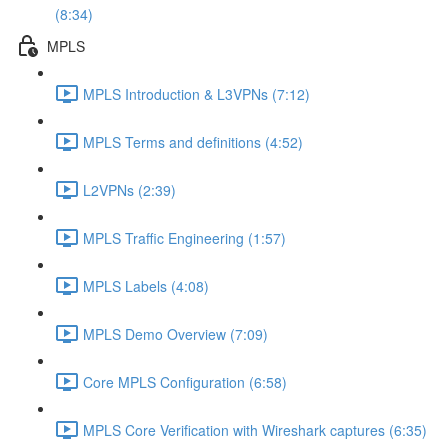
(8:34)
MPLS
MPLS Introduction & L3VPNs (7:12)
MPLS Terms and definitions (4:52)
L2VPNs (2:39)
MPLS Traffic Engineering (1:57)
MPLS Labels (4:08)
MPLS Demo Overview (7:09)
Core MPLS Configuration (6:58)
MPLS Core Verification with Wireshark captures (6:35)