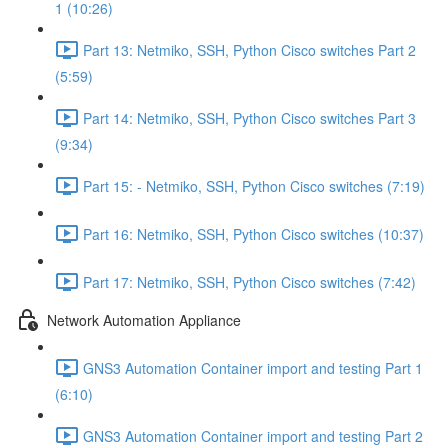
1 (10:26)
Part 13: Netmiko, SSH, Python Cisco switches Part 2
(5:59)
Part 14: Netmiko, SSH, Python Cisco switches Part 3
(9:34)
Part 15: - Netmiko, SSH, Python Cisco switches (7:19)
Part 16: Netmiko, SSH, Python Cisco switches (10:37)
Part 17: Netmiko, SSH, Python Cisco switches (7:42)
Network Automation Appliance
GNS3 Automation Container import and testing Part 1
(6:10)
GNS3 Automation Container import and testing Part 2