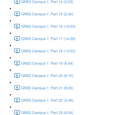
GNS3 Campus 1: Part 14 (3:23)
GNS3 Campus 1: Part 15 (2:40)
GNS3 Campus 1: Part 16 (10:03)
GNS3 Campus 1: Part 17 (14:25)
GNS3 Campus 1: Part 18 (13:53)
GNS3 Campus 1: Part 19 (6:44)
GNS3 Campus 1: Part 20 (6:15)
GNS3 Campus 1: Part 21 (8:22)
GNS3 Campus 1: Part 22 (2:49)
GNS3 Campus 1: Part 23 (6:54)