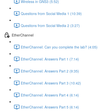
Wireless in GNS3 (5:52)
Questions from Social Media 1 (10:39)
Questions from Social Media 2 (3:27)
EtherChannel
EtherChannel: Can you complete the lab? (4:05)
EtherChannel: Answers Part 1 (7:14)
EtherChannel: Answers Part 2 (9:35)
EtherChannel: Answers Part 3 (10:42)
EtherChannel: Answers Part 4 (6:14)
EtherChannel: Answers Part 5 (6:14)