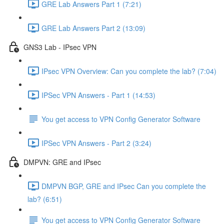
GRE Lab Answers Part 1 (7:21)
GRE Lab Answers Part 2 (13:09)
GNS3 Lab - IPsec VPN
IPsec VPN Overview: Can you complete the lab? (7:04)
IPSec VPN Answers - Part 1 (14:53)
You get access to VPN Config Generator Software
IPSec VPN Answers - Part 2 (3:24)
DMPVN: GRE and IPsec
DMPVN BGP, GRE and IPsec Can you complete the
lab? (6:51)
You get access to VPN Config Generator Software