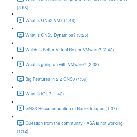
(5:53)
What is GNS3 VM? (4:46)
What is GNS3 Dynamips? (3:25)
Which is Better Virtual Box or VMware? (2:42)
What is going on with VMware? (2:38)
Big Features in 2.2 GNS3 (1:39)
What is IOU? (1:42)
GNS3 Reccomendation of Barrel Images (1:07)
Question from the community - ASA is not working
(1:12)