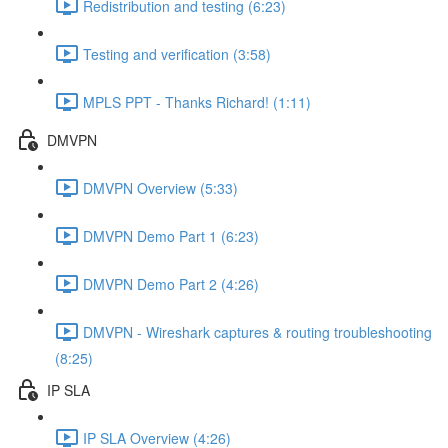
Redistribution and testing (6:23)
Testing and verification (3:58)
MPLS PPT - Thanks Richard! (1:11)
DMVPN
DMVPN Overview (5:33)
DMVPN Demo Part 1 (6:23)
DMVPN Demo Part 2 (4:26)
DMVPN - Wireshark captures & routing troubleshooting
(8:25)
IP SLA
IP SLA Overview (4:26)