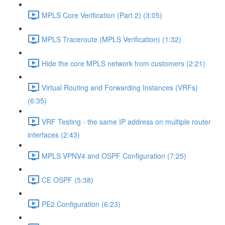
MPLS Core Verification (Part 2) (3:05)
MPLS Traceroute (MPLS Verification) (1:32)
Hide the core MPLS network from customers (2:21)
Virtual Routing and Forwarding Instances (VRFs)
(6:35)
VRF Testing - the same IP address on multiple router
interfaces (2:43)
MPLS VPNV4 and OSPF Configuration (7:25)
CE OSPF (5:38)
PE2 Configuration (6:23)