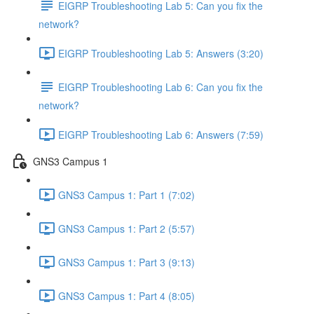
EIGRP Troubleshooting Lab 5: Can you fix the
network?
EIGRP Troubleshooting Lab 5: Answers (3:20)
EIGRP Troubleshooting Lab 6: Can you fix the
network?
EIGRP Troubleshooting Lab 6: Answers (7:59)
GNS3 Campus 1
GNS3 Campus 1: Part 1 (7:02)
GNS3 Campus 1: Part 2 (5:57)
GNS3 Campus 1: Part 3 (9:13)
GNS3 Campus 1: Part 4 (8:05)