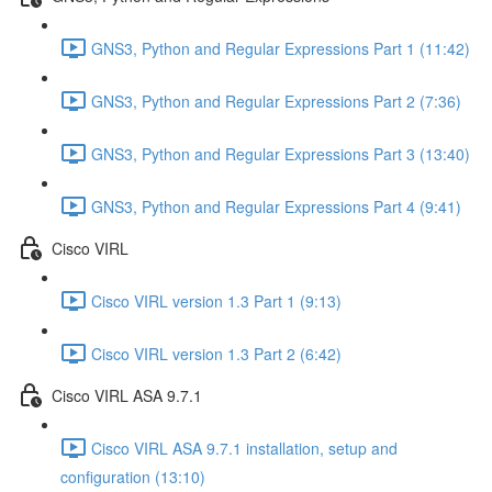
GNS3, Python and Regular Expressions Part 1 (11:42)
GNS3, Python and Regular Expressions Part 2 (7:36)
GNS3, Python and Regular Expressions Part 3 (13:40)
GNS3, Python and Regular Expressions Part 4 (9:41)
Cisco VIRL
Cisco VIRL version 1.3 Part 1 (9:13)
Cisco VIRL version 1.3 Part 2 (6:42)
Cisco VIRL ASA 9.7.1
Cisco VIRL ASA 9.7.1 installation, setup and
configuration (13:10)