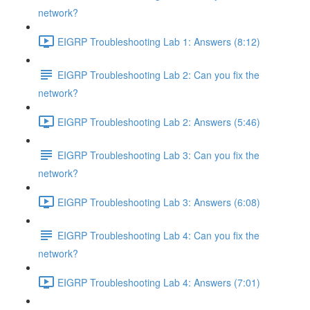
network?
EIGRP Troubleshooting Lab 1: Answers (8:12)
EIGRP Troubleshooting Lab 2: Can you fix the
network?
EIGRP Troubleshooting Lab 2: Answers (5:46)
EIGRP Troubleshooting Lab 3: Can you fix the
network?
EIGRP Troubleshooting Lab 3: Answers (6:08)
EIGRP Troubleshooting Lab 4: Can you fix the
network?
EIGRP Troubleshooting Lab 4: Answers (7:01)