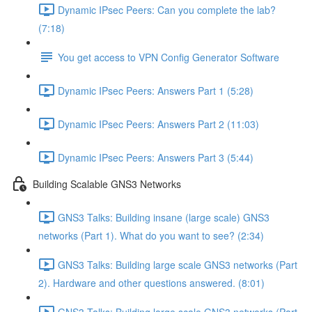
Dynamic IPsec Peers: Can you complete the lab?
(7:18)
You get access to VPN Config Generator Software
Dynamic IPsec Peers: Answers Part 1 (5:28)
Dynamic IPsec Peers: Answers Part 2 (11:03)
Dynamic IPsec Peers: Answers Part 3 (5:44)
Building Scalable GNS3 Networks
GNS3 Talks: Building insane (large scale) GNS3
networks (Part 1). What do you want to see? (2:34)
GNS3 Talks: Building large scale GNS3 networks (Part
2). Hardware and other questions answered. (8:01)
GNS3 Talks: Building large scale GNS3 networks (Part