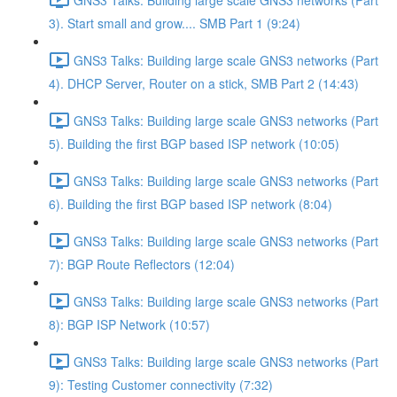
3). Start small and grow.... SMB Part 1 (9:24)
GNS3 Talks: Building large scale GNS3 networks (Part
4). DHCP Server, Router on a stick, SMB Part 2 (14:43)
GNS3 Talks: Building large scale GNS3 networks (Part
5). Building the first BGP based ISP network (10:05)
GNS3 Talks: Building large scale GNS3 networks (Part
6). Building the first BGP based ISP network (8:04)
GNS3 Talks: Building large scale GNS3 networks (Part
7): BGP Route Reflectors (12:04)
GNS3 Talks: Building large scale GNS3 networks (Part
8): BGP ISP Network (10:57)
GNS3 Talks: Building large scale GNS3 networks (Part
9): Testing Customer connectivity (7:32)