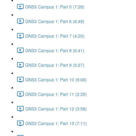
GNS3 Campus 1: Part 5 (7:28)
GNS3 Campus 1: Part 6 (6:49)
GNS3 Campus 1: Part 7 (4:20)
GNS3 Campus 1: Part 8 (6:41)
GNS3 Campus 1: Part 9 (5:27)
GNS3 Campus 1: Part 10 (9:06)
GNS3 Campus 1: Part 11 (2:35)
GNS3 Campus 1: Part 12 (3:58)
GNS3 Campus 1: Part 13 (7:11)