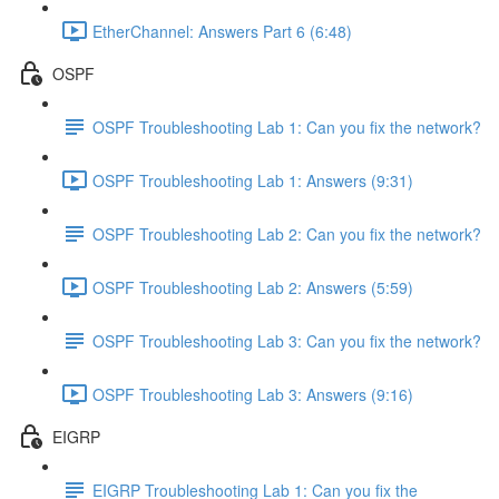
EtherChannel: Answers Part 6 (6:48)
OSPF
OSPF Troubleshooting Lab 1: Can you fix the network?
OSPF Troubleshooting Lab 1: Answers (9:31)
OSPF Troubleshooting Lab 2: Can you fix the network?
OSPF Troubleshooting Lab 2: Answers (5:59)
OSPF Troubleshooting Lab 3: Can you fix the network?
OSPF Troubleshooting Lab 3: Answers (9:16)
EIGRP
EIGRP Troubleshooting Lab 1: Can you fix the