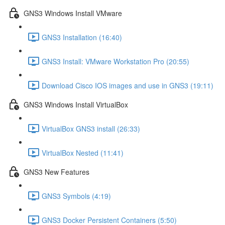
GNS3 Windows Install VMware
GNS3 Installation (16:40)
GNS3 Install: VMware Workstation Pro (20:55)
Download Cisco IOS images and use in GNS3 (19:11)
GNS3 Windows Install VirtualBox
VirtualBox GNS3 install (26:33)
VirtualBox Nested (11:41)
GNS3 New Features
GNS3 Symbols (4:19)
GNS3 Docker Persistent Containers (5:50)