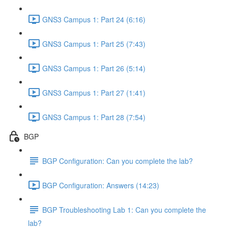
GNS3 Campus 1: Part 24 (6:16)
GNS3 Campus 1: Part 25 (7:43)
GNS3 Campus 1: Part 26 (5:14)
GNS3 Campus 1: Part 27 (1:41)
GNS3 Campus 1: Part 28 (7:54)
BGP
BGP Configuration: Can you complete the lab?
BGP Configuration: Answers (14:23)
BGP Troubleshooting Lab 1: Can you complete the
lab?