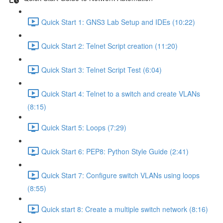
Quick Start 1: GNS3 Lab Setup and IDEs (10:22)
Quick Start 2: Telnet Script creation (11:20)
Quick Start 3: Telnet Script Test (6:04)
Quick Start 4: Telnet to a switch and create VLANs
(8:15)
Quick Start 5: Loops (7:29)
Quick Start 6: PEP8: Python Style Guide (2:41)
Quick Start 7: Configure switch VLANs using loops
(8:55)
Quick start 8: Create a multiple switch network (8:16)