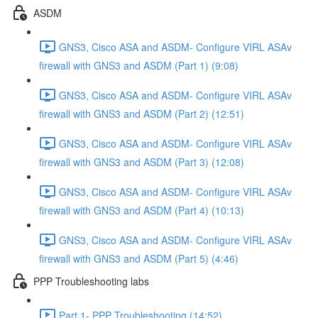
ASDM
GNS3, Cisco ASA and ASDM- Configure VIRL ASAv
firewall with GNS3 and ASDM (Part 1) (9:08)
GNS3, Cisco ASA and ASDM- Configure VIRL ASAv
firewall with GNS3 and ASDM (Part 2) (12:51)
GNS3, Cisco ASA and ASDM- Configure VIRL ASAv
firewall with GNS3 and ASDM (Part 3) (12:08)
GNS3, Cisco ASA and ASDM- Configure VIRL ASAv
firewall with GNS3 and ASDM (Part 4) (10:13)
GNS3, Cisco ASA and ASDM- Configure VIRL ASAv
firewall with GNS3 and ASDM (Part 5) (4:46)
PPP Troubleshooting labs
Part 1- PPP Troubleshooting (14:52)