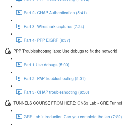
Part 2- CHAP Authentication (5:41)
Part 3- Wireshark captures (7:24)
Part 4- PPP EIGRP (6:37)
PPP Troubleshooting labs: Use debugs to fix the network!
Part 1 Use debugs (5:00)
Part 2- PAP troubleshooting (5:01)
Part 3- CHAP troubleshooting (6:50)
TUNNELS COURSE FROM HERE: GNS3 Lab - GRE Tunnel
GRE Lab introduction Can you complete the lab (7:22)