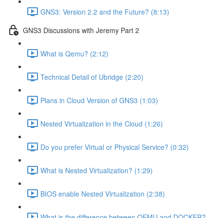
GNS3: Version 2.2 and the Future? (8:13)
GNS3 Discussions with Jeremy Part 2
What is Qemu? (2:12)
Technical Detail of Ubridge (2:20)
Plans in Cloud Version of GNS3 (1:03)
Nested Virtualization in the Cloud (1:26)
Do you prefer Virtual or Physical Service? (0:32)
What is Nested Virtualization? (1:29)
BIOS enable Nested Virtualization (2:38)
What is the difference between QEMU and DOCKER?