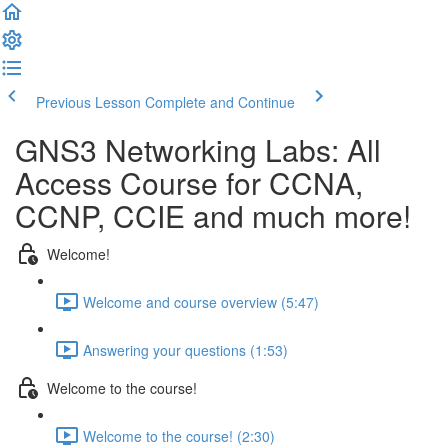
Previous Lesson
Complete and Continue
GNS3 Networking Labs: All
Access Course for CCNA,
CCNP, CCIE and much more!
Welcome!
Welcome and course overview (5:47)
Answering your questions (1:53)
Welcome to the course!
Welcome to the course! (2:30)