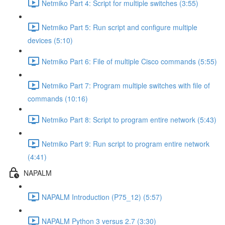
Netmiko Part 4: Script for multiple switches (3:55)
Netmiko Part 5: Run script and configure multiple
devices (5:10)
Netmiko Part 6: File of multiple Cisco commands (5:55)
Netmiko Part 7: Program multiple switches with file of
commands (10:16)
Netmiko Part 8: Script to program entire network (5:43)
Netmiko Part 9: Run script to program entire network
(4:41)
NAPALM
NAPALM Introduction (P75_12) (5:57)
NAPALM Python 3 versus 2.7 (3:30)