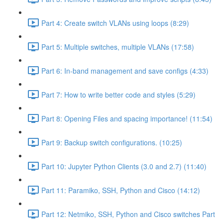
Part 4: Create switch VLANs using loops (8:29)
Part 5: Multiple switches, multiple VLANs (17:58)
Part 6: In-band management and save configs (4:33)
Part 7: How to write better code and styles (5:29)
Part 8: Opening Files and spacing importance! (11:54)
Part 9: Backup switch configurations. (10:25)
Part 10: Jupyter Python Clients (3.0 and 2.7) (11:40)
Part 11: Paramiko, SSH, Python and Cisco (14:12)
Part 12: Netmiko, SSH, Python and Cisco switches Part