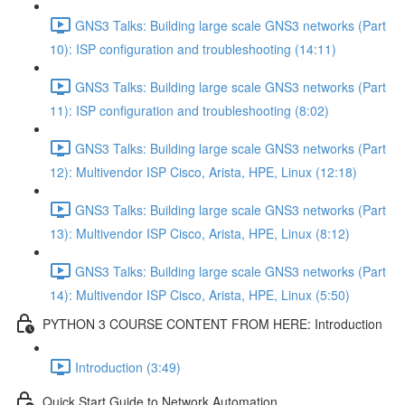
GNS3 Talks: Building large scale GNS3 networks (Part
10): ISP configuration and troubleshooting (14:11)
GNS3 Talks: Building large scale GNS3 networks (Part
11): ISP configuration and troubleshooting (8:02)
GNS3 Talks: Building large scale GNS3 networks (Part
12): Multivendor ISP Cisco, Arista, HPE, Linux (12:18)
GNS3 Talks: Building large scale GNS3 networks (Part
13): Multivendor ISP Cisco, Arista, HPE, Linux (8:12)
GNS3 Talks: Building large scale GNS3 networks (Part
14): Multivendor ISP Cisco, Arista, HPE, Linux (5:50)
PYTHON 3 COURSE CONTENT FROM HERE: Introduction
Introduction (3:49)
Quick Start Guide to Network Automation