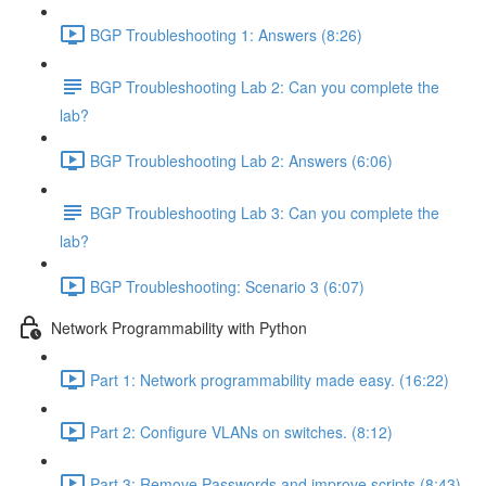
BGP Troubleshooting 1: Answers (8:26)
BGP Troubleshooting Lab 2: Can you complete the
lab?
BGP Troubleshooting Lab 2: Answers (6:06)
BGP Troubleshooting Lab 3: Can you complete the
lab?
BGP Troubleshooting: Scenario 3 (6:07)
Network Programmability with Python
Part 1: Network programmability made easy. (16:22)
Part 2: Configure VLANs on switches. (8:12)
Part 3: Remove Passwords and improve scripts (8:43)