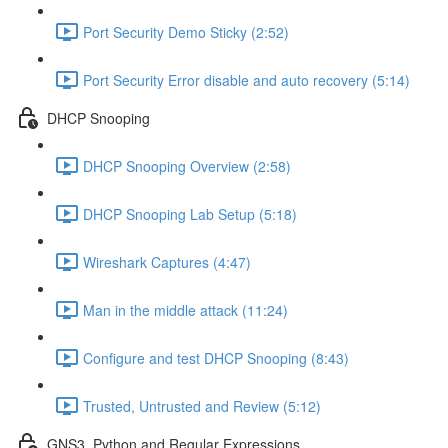
Port Security Demo Sticky (2:52)
Port Security Error disable and auto recovery (5:14)
DHCP Snooping
DHCP Snooping Overview (2:58)
DHCP Snooping Lab Setup (5:18)
Wireshark Captures (4:47)
Man in the middle attack (11:24)
Configure and test DHCP Snooping (8:43)
Trusted, Untrusted and Review (5:12)
GNS3, Python and Regular Expressions