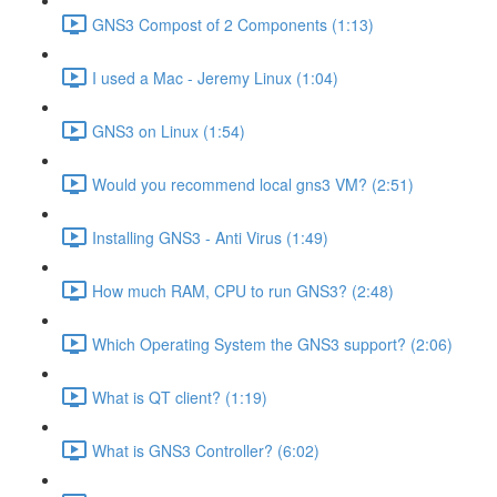
GNS3 Compost of 2 Components (1:13)
I used a Mac - Jeremy Linux (1:04)
GNS3 on Linux (1:54)
Would you recommend local gns3 VM? (2:51)
Installing GNS3 - Anti Virus (1:49)
How much RAM, CPU to run GNS3? (2:48)
Which Operating System the GNS3 support? (2:06)
What is QT client? (1:19)
What is GNS3 Controller? (6:02)