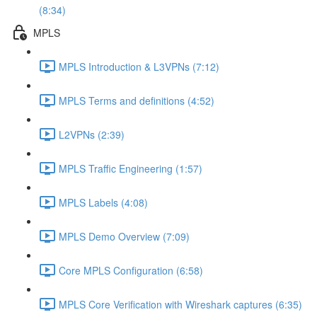
(8:34)
MPLS
MPLS Introduction & L3VPNs (7:12)
MPLS Terms and definitions (4:52)
L2VPNs (2:39)
MPLS Traffic Engineering (1:57)
MPLS Labels (4:08)
MPLS Demo Overview (7:09)
Core MPLS Configuration (6:58)
MPLS Core Verification with Wireshark captures (6:35)