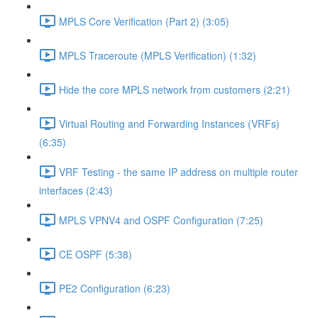
MPLS Core Verification (Part 2) (3:05)
MPLS Traceroute (MPLS Verification) (1:32)
Hide the core MPLS network from customers (2:21)
Virtual Routing and Forwarding Instances (VRFs)
(6:35)
VRF Testing - the same IP address on multiple router
interfaces (2:43)
MPLS VPNV4 and OSPF Configuration (7:25)
CE OSPF (5:38)
PE2 Configuration (6:23)