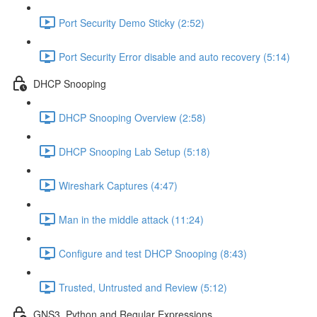
Port Security Demo Sticky (2:52)
Port Security Error disable and auto recovery (5:14)
DHCP Snooping
DHCP Snooping Overview (2:58)
DHCP Snooping Lab Setup (5:18)
Wireshark Captures (4:47)
Man in the middle attack (11:24)
Configure and test DHCP Snooping (8:43)
Trusted, Untrusted and Review (5:12)
GNS3, Python and Regular Expressions