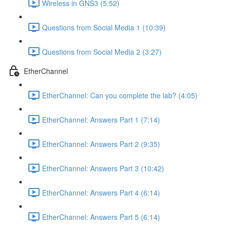
Wireless in GNS3 (5:52)
Questions from Social Media 1 (10:39)
Questions from Social Media 2 (3:27)
EtherChannel
EtherChannel: Can you complete the lab? (4:05)
EtherChannel: Answers Part 1 (7:14)
EtherChannel: Answers Part 2 (9:35)
EtherChannel: Answers Part 3 (10:42)
EtherChannel: Answers Part 4 (6:14)
EtherChannel: Answers Part 5 (6:14)