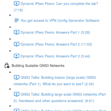
Dynamic IPsec Peers: Can you complete the lab?
(7:18)
You get access to VPN Config Generator Software
Dynamic IPsec Peers: Answers Part 1 (5:28)
Dynamic IPsec Peers: Answers Part 2 (11:03)
Dynamic IPsec Peers: Answers Part 3 (5:44)
Building Scalable GNS3 Networks
GNS3 Talks: Building insane (large scale) GNS3
networks (Part 1). What do you want to see? (2:34)
GNS3 Talks: Building large scale GNS3 networks (Part
2). Hardware and other questions answered. (8:01)
GNS3 Talks: Building large scale GNS3 networks (Part