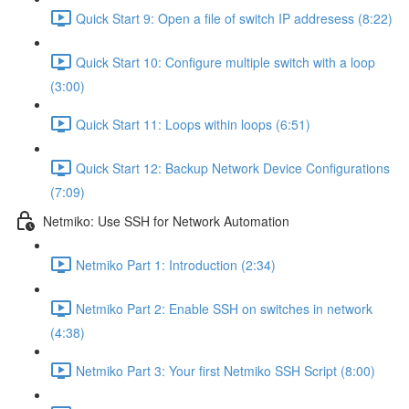
Quick Start 9: Open a file of switch IP addresess (8:22)
Quick Start 10: Configure multiple switch with a loop
(3:00)
Quick Start 11: Loops within loops (6:51)
Quick Start 12: Backup Network Device Configurations
(7:09)
Netmiko: Use SSH for Network Automation
Netmiko Part 1: Introduction (2:34)
Netmiko Part 2: Enable SSH on switches in network
(4:38)
Netmiko Part 3: Your first Netmiko SSH Script (8:00)