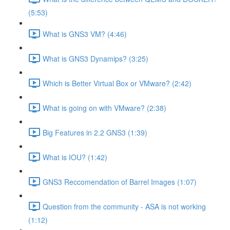
(5:53)
What is GNS3 VM? (4:46)
What is GNS3 Dynamips? (3:25)
Which is Better Virtual Box or VMware? (2:42)
What is going on with VMware? (2:38)
Big Features in 2.2 GNS3 (1:39)
What is IOU? (1:42)
GNS3 Reccomendation of Barrel Images (1:07)
Question from the community - ASA is not working
(1:12)