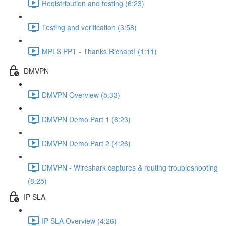
Redistribution and testing (6:23)
Testing and verification (3:58)
MPLS PPT - Thanks Richard! (1:11)
DMVPN
DMVPN Overview (5:33)
DMVPN Demo Part 1 (6:23)
DMVPN Demo Part 2 (4:26)
DMVPN - Wireshark captures & routing troubleshooting
(8:25)
IP SLA
IP SLA Overview (4:26)