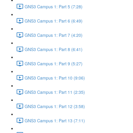
GNS3 Campus 1: Part 5 (7:28)
GNS3 Campus 1: Part 6 (6:49)
GNS3 Campus 1: Part 7 (4:20)
GNS3 Campus 1: Part 8 (6:41)
GNS3 Campus 1: Part 9 (5:27)
GNS3 Campus 1: Part 10 (9:06)
GNS3 Campus 1: Part 11 (2:35)
GNS3 Campus 1: Part 12 (3:58)
GNS3 Campus 1: Part 13 (7:11)