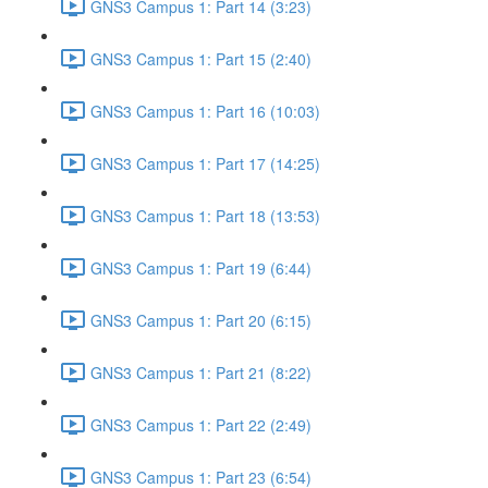
GNS3 Campus 1: Part 14 (3:23)
GNS3 Campus 1: Part 15 (2:40)
GNS3 Campus 1: Part 16 (10:03)
GNS3 Campus 1: Part 17 (14:25)
GNS3 Campus 1: Part 18 (13:53)
GNS3 Campus 1: Part 19 (6:44)
GNS3 Campus 1: Part 20 (6:15)
GNS3 Campus 1: Part 21 (8:22)
GNS3 Campus 1: Part 22 (2:49)
GNS3 Campus 1: Part 23 (6:54)