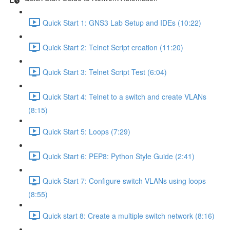
Quick Start 1: GNS3 Lab Setup and IDEs (10:22)
Quick Start 2: Telnet Script creation (11:20)
Quick Start 3: Telnet Script Test (6:04)
Quick Start 4: Telnet to a switch and create VLANs
(8:15)
Quick Start 5: Loops (7:29)
Quick Start 6: PEP8: Python Style Guide (2:41)
Quick Start 7: Configure switch VLANs using loops
(8:55)
Quick start 8: Create a multiple switch network (8:16)