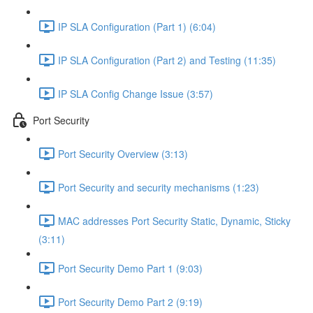
IP SLA Configuration (Part 1) (6:04)
IP SLA Configuration (Part 2) and Testing (11:35)
IP SLA Config Change Issue (3:57)
Port Security
Port Security Overview (3:13)
Port Security and security mechanisms (1:23)
MAC addresses Port Security Static, Dynamic, Sticky
(3:11)
Port Security Demo Part 1 (9:03)
Port Security Demo Part 2 (9:19)