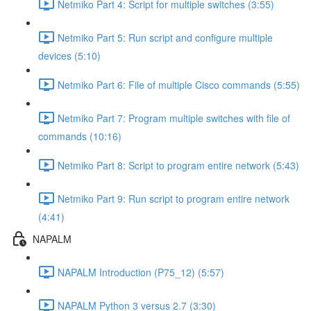
Netmiko Part 4: Script for multiple switches (3:55)
Netmiko Part 5: Run script and configure multiple
devices (5:10)
Netmiko Part 6: File of multiple Cisco commands (5:55)
Netmiko Part 7: Program multiple switches with file of
commands (10:16)
Netmiko Part 8: Script to program entire network (5:43)
Netmiko Part 9: Run script to program entire network
(4:41)
NAPALM
NAPALM Introduction (P75_12) (5:57)
NAPALM Python 3 versus 2.7 (3:30)