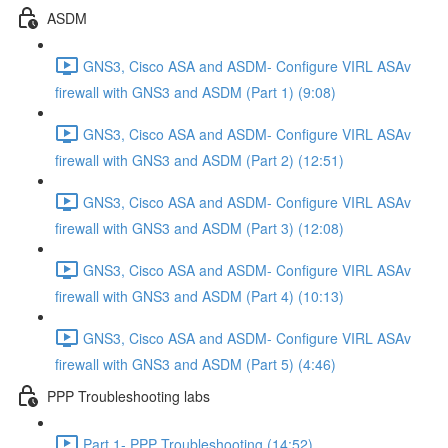
ASDM
GNS3, Cisco ASA and ASDM- Configure VIRL ASAv
firewall with GNS3 and ASDM (Part 1) (9:08)
GNS3, Cisco ASA and ASDM- Configure VIRL ASAv
firewall with GNS3 and ASDM (Part 2) (12:51)
GNS3, Cisco ASA and ASDM- Configure VIRL ASAv
firewall with GNS3 and ASDM (Part 3) (12:08)
GNS3, Cisco ASA and ASDM- Configure VIRL ASAv
firewall with GNS3 and ASDM (Part 4) (10:13)
GNS3, Cisco ASA and ASDM- Configure VIRL ASAv
firewall with GNS3 and ASDM (Part 5) (4:46)
PPP Troubleshooting labs
Part 1- PPP Troubleshooting (14:52)