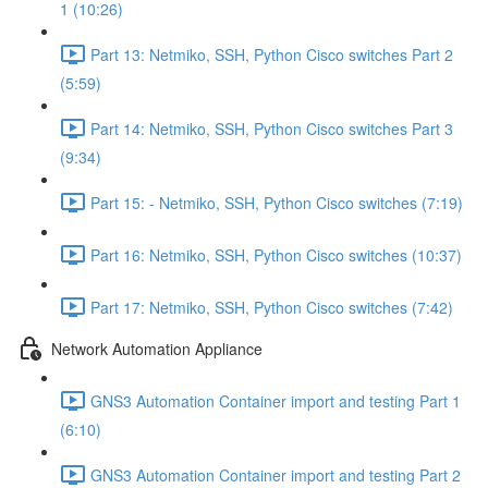
1 (10:26)
Part 13: Netmiko, SSH, Python Cisco switches Part 2
(5:59)
Part 14: Netmiko, SSH, Python Cisco switches Part 3
(9:34)
Part 15: - Netmiko, SSH, Python Cisco switches (7:19)
Part 16: Netmiko, SSH, Python Cisco switches (10:37)
Part 17: Netmiko, SSH, Python Cisco switches (7:42)
Network Automation Appliance
GNS3 Automation Container import and testing Part 1
(6:10)
GNS3 Automation Container import and testing Part 2