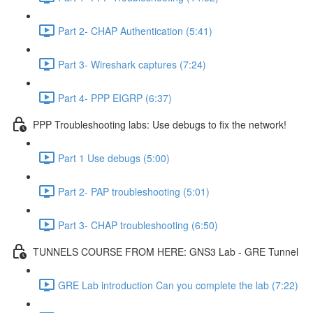
Part 2- CHAP Authentication (5:41)
Part 3- Wireshark captures (7:24)
Part 4- PPP EIGRP (6:37)
PPP Troubleshooting labs: Use debugs to fix the network!
Part 1 Use debugs (5:00)
Part 2- PAP troubleshooting (5:01)
Part 3- CHAP troubleshooting (6:50)
TUNNELS COURSE FROM HERE: GNS3 Lab - GRE Tunnel
GRE Lab introduction Can you complete the lab (7:22)