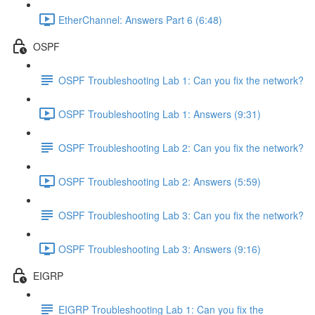
EtherChannel: Answers Part 6 (6:48)
OSPF
OSPF Troubleshooting Lab 1: Can you fix the network?
OSPF Troubleshooting Lab 1: Answers (9:31)
OSPF Troubleshooting Lab 2: Can you fix the network?
OSPF Troubleshooting Lab 2: Answers (5:59)
OSPF Troubleshooting Lab 3: Can you fix the network?
OSPF Troubleshooting Lab 3: Answers (9:16)
EIGRP
EIGRP Troubleshooting Lab 1: Can you fix the