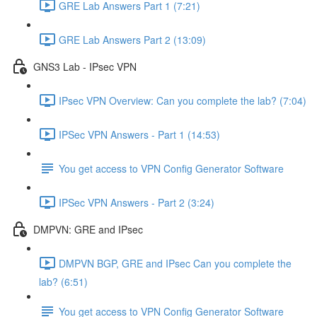
GRE Lab Answers Part 1 (7:21)
GRE Lab Answers Part 2 (13:09)
GNS3 Lab - IPsec VPN
IPsec VPN Overview: Can you complete the lab? (7:04)
IPSec VPN Answers - Part 1 (14:53)
You get access to VPN Config Generator Software
IPSec VPN Answers - Part 2 (3:24)
DMPVN: GRE and IPsec
DMPVN BGP, GRE and IPsec Can you complete the
lab? (6:51)
You get access to VPN Config Generator Software