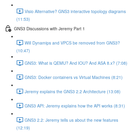
Visio Alternative? GNS3 interactive topology diagrams
(11:53)
GNS3 Discussions with Jeremy Part 1
Will Dynamips and VPCS be removed from GNS3?
(10:47)
GNS3: What is QEMU? And IOU? And ASA 8.x? (7:08)
GNS3: Docker containers vs Virtual Machines (8:21)
Jeremy explains the GNS3 2.2 Architecture (13:08)
GNS3 API: Jeremy explains how the API works (8:31)
GNS3 2.2: Jeremy tells us about the new features
(12:19)