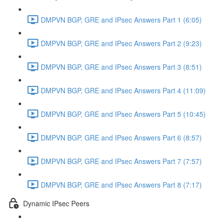
DMPVN BGP, GRE and IPsec Answers Part 1 (6:05)
DMPVN BGP, GRE and IPsec Answers Part 2 (9:23)
DMPVN BGP, GRE and IPsec Answers Part 3 (8:51)
DMPVN BGP, GRE and IPsec Answers Part 4 (11:09)
DMPVN BGP, GRE and IPsec Answers Part 5 (10:45)
DMPVN BGP, GRE and IPsec Answers Part 6 (8:57)
DMPVN BGP, GRE and IPsec Answers Part 7 (7:57)
DMPVN BGP, GRE and IPsec Answers Part 8 (7:17)
Dynamic IPsec Peers