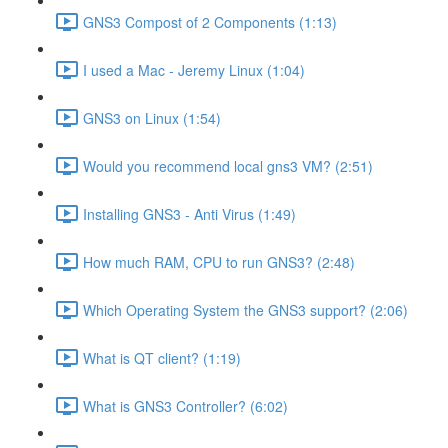
GNS3 Compost of 2 Components (1:13)
I used a Mac - Jeremy Linux (1:04)
GNS3 on Linux (1:54)
Would you recommend local gns3 VM? (2:51)
Installing GNS3 - Anti Virus (1:49)
How much RAM, CPU to run GNS3? (2:48)
Which Operating System the GNS3 support? (2:06)
What is QT client? (1:19)
What is GNS3 Controller? (6:02)