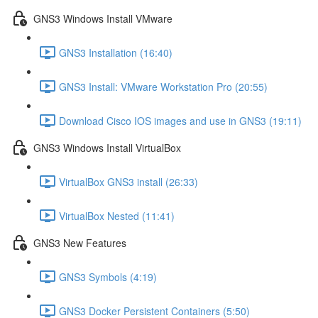
GNS3 Windows Install VMware
GNS3 Installation (16:40)
GNS3 Install: VMware Workstation Pro (20:55)
Download Cisco IOS images and use in GNS3 (19:11)
GNS3 Windows Install VirtualBox
VirtualBox GNS3 install (26:33)
VirtualBox Nested (11:41)
GNS3 New Features
GNS3 Symbols (4:19)
GNS3 Docker Persistent Containers (5:50)