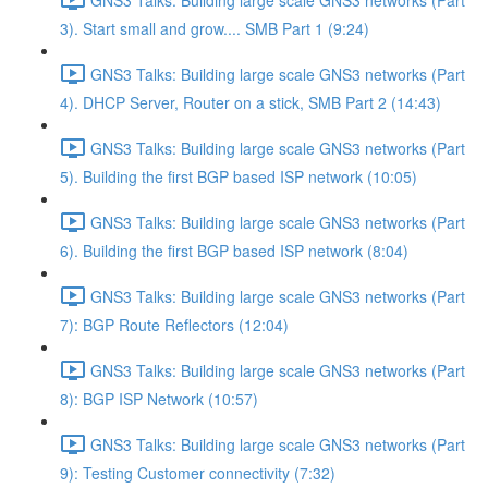
3). Start small and grow.... SMB Part 1 (9:24)
GNS3 Talks: Building large scale GNS3 networks (Part
4). DHCP Server, Router on a stick, SMB Part 2 (14:43)
GNS3 Talks: Building large scale GNS3 networks (Part
5). Building the first BGP based ISP network (10:05)
GNS3 Talks: Building large scale GNS3 networks (Part
6). Building the first BGP based ISP network (8:04)
GNS3 Talks: Building large scale GNS3 networks (Part
7): BGP Route Reflectors (12:04)
GNS3 Talks: Building large scale GNS3 networks (Part
8): BGP ISP Network (10:57)
GNS3 Talks: Building large scale GNS3 networks (Part
9): Testing Customer connectivity (7:32)