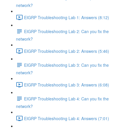
network?
EIGRP Troubleshooting Lab 1: Answers (8:12)
EIGRP Troubleshooting Lab 2: Can you fix the
network?
EIGRP Troubleshooting Lab 2: Answers (5:46)
EIGRP Troubleshooting Lab 3: Can you fix the
network?
EIGRP Troubleshooting Lab 3: Answers (6:08)
EIGRP Troubleshooting Lab 4: Can you fix the
network?
EIGRP Troubleshooting Lab 4: Answers (7:01)