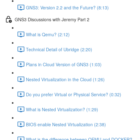
GNS3: Version 2.2 and the Future? (8:13)
GNS3 Discussions with Jeremy Part 2
What is Qemu? (2:12)
Technical Detail of Ubridge (2:20)
Plans in Cloud Version of GNS3 (1:03)
Nested Virtualization in the Cloud (1:26)
Do you prefer Virtual or Physical Service? (0:32)
What is Nested Virtualization? (1:29)
BIOS enable Nested Virtualization (2:38)
What is the difference between QEMU and DOCKER?