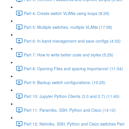
Part 4: Create switch VLANs using loops (8:29)
Part 5: Multiple switches, multiple VLANs (17:58)
Part 6: In-band management and save configs (4:33)
Part 7: How to write better code and styles (5:29)
Part 8: Opening Files and spacing importance! (11:54)
Part 9: Backup switch configurations. (10:25)
Part 10: Jupyter Python Clients (3.0 and 2.7) (11:40)
Part 11: Paramiko, SSH, Python and Cisco (14:12)
Part 12: Netmiko, SSH, Python and Cisco switches Part