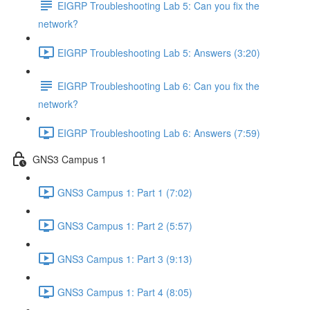
EIGRP Troubleshooting Lab 5: Can you fix the
network?
EIGRP Troubleshooting Lab 5: Answers (3:20)
EIGRP Troubleshooting Lab 6: Can you fix the
network?
EIGRP Troubleshooting Lab 6: Answers (7:59)
GNS3 Campus 1
GNS3 Campus 1: Part 1 (7:02)
GNS3 Campus 1: Part 2 (5:57)
GNS3 Campus 1: Part 3 (9:13)
GNS3 Campus 1: Part 4 (8:05)