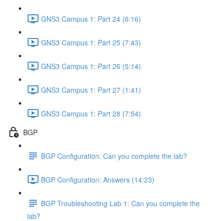
GNS3 Campus 1: Part 24 (6:16)
GNS3 Campus 1: Part 25 (7:43)
GNS3 Campus 1: Part 26 (5:14)
GNS3 Campus 1: Part 27 (1:41)
GNS3 Campus 1: Part 28 (7:54)
BGP
BGP Configuration: Can you complete the lab?
BGP Configuration: Answers (14:23)
BGP Troubleshooting Lab 1: Can you complete the
lab?