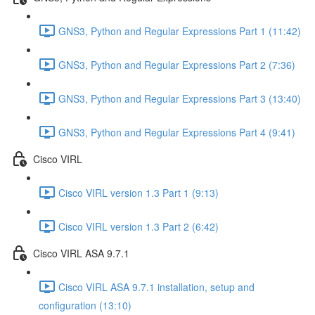
GNS3, Python and Regular Expressions Part 1 (11:42)
GNS3, Python and Regular Expressions Part 2 (7:36)
GNS3, Python and Regular Expressions Part 3 (13:40)
GNS3, Python and Regular Expressions Part 4 (9:41)
Cisco VIRL
Cisco VIRL version 1.3 Part 1 (9:13)
Cisco VIRL version 1.3 Part 2 (6:42)
Cisco VIRL ASA 9.7.1
Cisco VIRL ASA 9.7.1 installation, setup and
configuration (13:10)