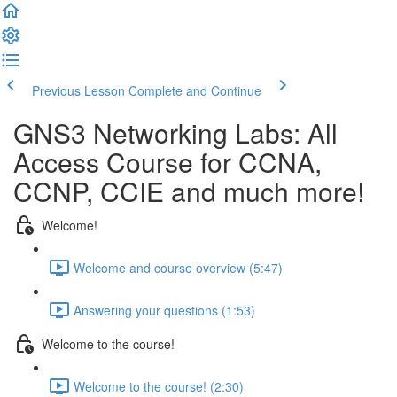
Previous Lesson
Complete and Continue
GNS3 Networking Labs: All
Access Course for CCNA,
CCNP, CCIE and much more!
Welcome!
Welcome and course overview (5:47)
Answering your questions (1:53)
Welcome to the course!
Welcome to the course! (2:30)