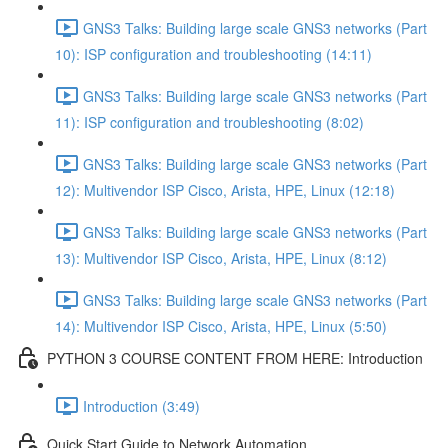
GNS3 Talks: Building large scale GNS3 networks (Part
10): ISP configuration and troubleshooting (14:11)
GNS3 Talks: Building large scale GNS3 networks (Part
11): ISP configuration and troubleshooting (8:02)
GNS3 Talks: Building large scale GNS3 networks (Part
12): Multivendor ISP Cisco, Arista, HPE, Linux (12:18)
GNS3 Talks: Building large scale GNS3 networks (Part
13): Multivendor ISP Cisco, Arista, HPE, Linux (8:12)
GNS3 Talks: Building large scale GNS3 networks (Part
14): Multivendor ISP Cisco, Arista, HPE, Linux (5:50)
PYTHON 3 COURSE CONTENT FROM HERE: Introduction
Introduction (3:49)
Quick Start Guide to Network Automation