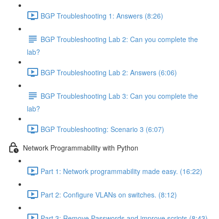
BGP Troubleshooting 1: Answers (8:26)
BGP Troubleshooting Lab 2: Can you complete the
lab?
BGP Troubleshooting Lab 2: Answers (6:06)
BGP Troubleshooting Lab 3: Can you complete the
lab?
BGP Troubleshooting: Scenario 3 (6:07)
Network Programmability with Python
Part 1: Network programmability made easy. (16:22)
Part 2: Configure VLANs on switches. (8:12)
Part 3: Remove Passwords and improve scripts (8:43)