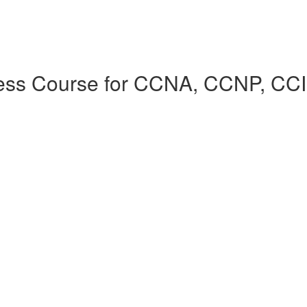
cess Course for CCNA, CCNP, CC