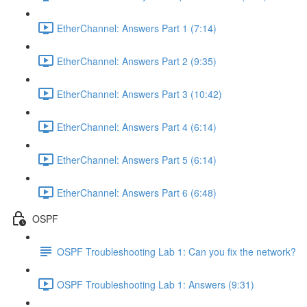
EtherChannel: Answers Part 1 (7:14)
EtherChannel: Answers Part 2 (9:35)
EtherChannel: Answers Part 3 (10:42)
EtherChannel: Answers Part 4 (6:14)
EtherChannel: Answers Part 5 (6:14)
EtherChannel: Answers Part 6 (6:48)
OSPF
OSPF Troubleshooting Lab 1: Can you fix the network?
OSPF Troubleshooting Lab 1: Answers (9:31)