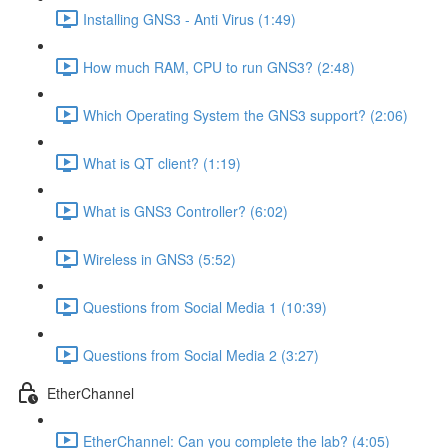
Installing GNS3 - Anti Virus (1:49)
How much RAM, CPU to run GNS3? (2:48)
Which Operating System the GNS3 support? (2:06)
What is QT client? (1:19)
What is GNS3 Controller? (6:02)
Wireless in GNS3 (5:52)
Questions from Social Media 1 (10:39)
Questions from Social Media 2 (3:27)
EtherChannel
EtherChannel: Can you complete the lab? (4:05)