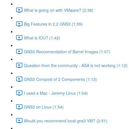
What is going on with VMware? (2:38)
Big Features in 2.2 GNS3 (1:39)
What is IOU? (1:42)
GNS3 Reccomendation of Barrel Images (1:07)
Question from the community - ASA is not working (1:12)
GNS3 Compost of 2 Components (1:13)
I used a Mac - Jeremy Linux (1:04)
GNS3 on Linux (1:54)
Would you recommend local gns3 VM? (2:51)