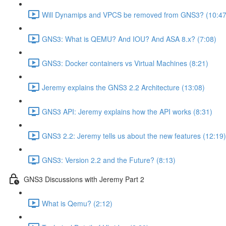
Will Dynamips and VPCS be removed from GNS3? (10:47
GNS3: What is QEMU? And IOU? And ASA 8.x? (7:08)
GNS3: Docker containers vs Virtual Machines (8:21)
Jeremy explains the GNS3 2.2 Architecture (13:08)
GNS3 API: Jeremy explains how the API works (8:31)
GNS3 2.2: Jeremy tells us about the new features (12:19)
GNS3: Version 2.2 and the Future? (8:13)
GNS3 Discussions with Jeremy Part 2
What is Qemu? (2:12)