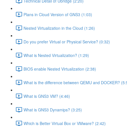
Technical Detail of Ubridge (2:20)
Plans in Cloud Version of GNS3 (1:03)
Nested Virtualization in the Cloud (1:26)
Do you prefer Virtual or Physical Service? (0:32)
What is Nested Virtualization? (1:29)
BIOS enable Nested Virtualization (2:38)
What is the difference between QEMU and DOCKER? (5:
What is GNS3 VM? (4:46)
What is GNS3 Dynamips? (3:25)
Which is Better Virtual Box or VMware? (2:42)