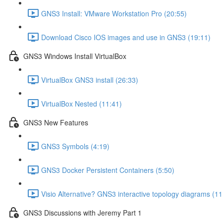
GNS3 Install: VMware Workstation Pro (20:55)
Download Cisco IOS images and use in GNS3 (19:11)
GNS3 Windows Install VirtualBox
VirtualBox GNS3 install (26:33)
VirtualBox Nested (11:41)
GNS3 New Features
GNS3 Symbols (4:19)
GNS3 Docker Persistent Containers (5:50)
Visio Alternative? GNS3 interactive topology diagrams (1
GNS3 Discussions with Jeremy Part 1