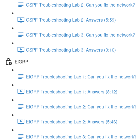
OSPF Troubleshooting Lab 2: Can you fix the network?
OSPF Troubleshooting Lab 2: Answers (5:59)
OSPF Troubleshooting Lab 3: Can you fix the network?
OSPF Troubleshooting Lab 3: Answers (9:16)
EIGRP
EIGRP Troubleshooting Lab 1: Can you fix the network?
EIGRP Troubleshooting Lab 1: Answers (8:12)
EIGRP Troubleshooting Lab 2: Can you fix the network?
EIGRP Troubleshooting Lab 2: Answers (5:46)
EIGRP Troubleshooting Lab 3: Can you fix the network?