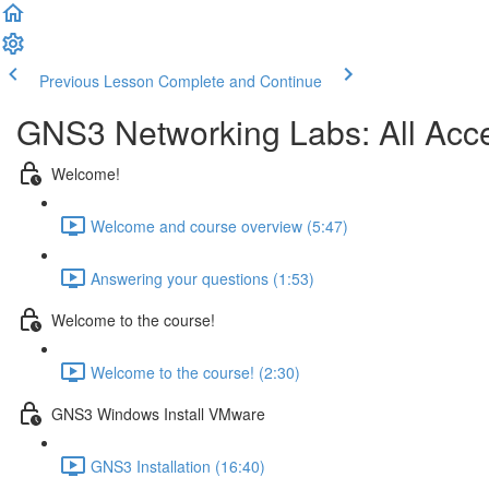
Previous Lesson
Complete and Continue
GNS3 Networking Labs: All Ac
Welcome!
Welcome and course overview (5:47)
Answering your questions (1:53)
Welcome to the course!
Welcome to the course! (2:30)
GNS3 Windows Install VMware
GNS3 Installation (16:40)