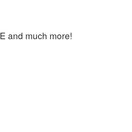
IE and much more!