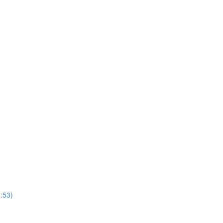
1:53)