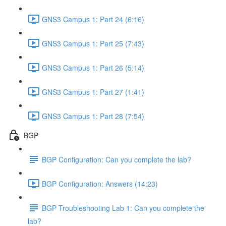
GNS3 Campus 1: Part 24 (6:16)
GNS3 Campus 1: Part 25 (7:43)
GNS3 Campus 1: Part 26 (5:14)
GNS3 Campus 1: Part 27 (1:41)
GNS3 Campus 1: Part 28 (7:54)
BGP
BGP Configuration: Can you complete the lab?
BGP Configuration: Answers (14:23)
BGP Troubleshooting Lab 1: Can you complete the
lab?