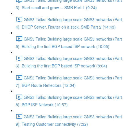
3). Start small and grow.... SMB Part 1 (9:24)
GNS3 Talks: Building large scale GNS3 networks (Part
4). DHCP Server, Router on a stick, SMB Part 2 (14:43)
GNS3 Talks: Building large scale GNS3 networks (Part
5). Building the first BGP based ISP network (10:05)
GNS3 Talks: Building large scale GNS3 networks (Part
6). Building the first BGP based ISP network (8:04)
GNS3 Talks: Building large scale GNS3 networks (Part
7): BGP Route Reflectors (12:04)
GNS3 Talks: Building large scale GNS3 networks (Part
8): BGP ISP Network (10:57)
GNS3 Talks: Building large scale GNS3 networks (Part
9): Testing Customer connectivity (7:32)