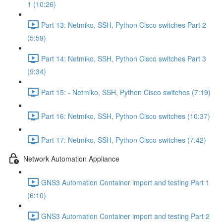
1 (10:26)
Part 13: Netmiko, SSH, Python Cisco switches Part 2
(5:59)
Part 14: Netmiko, SSH, Python Cisco switches Part 3
(9:34)
Part 15: - Netmiko, SSH, Python Cisco switches (7:19)
Part 16: Netmiko, SSH, Python Cisco switches (10:37)
Part 17: Netmiko, SSH, Python Cisco switches (7:42)
Network Automation Appliance
GNS3 Automation Container import and testing Part 1
(6:10)
GNS3 Automation Container import and testing Part 2