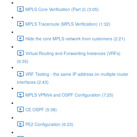
MPLS Core Verification (Part 2) (3:05)
MPLS Traceroute (MPLS Verification) (1:32)
Hide the core MPLS network from customers (2:21)
Virtual Routing and Forwarding Instances (VRFs)
(6:35)
VRF Testing - the same IP address on multiple router
interfaces (2:43)
MPLS VPNV4 and OSPF Configuration (7:25)
CE OSPF (5:38)
PE2 Configuration (6:23)