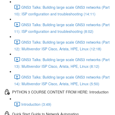
GNS3 Talks: Building large scale GNS3 networks (Part
10): ISP configuration and troubleshooting (14:11)
GNS3 Talks: Building large scale GNS3 networks (Part
11): ISP configuration and troubleshooting (8:02)
GNS3 Talks: Building large scale GNS3 networks (Part
12): Multivendor ISP Cisco, Arista, HPE, Linux (12:18)
GNS3 Talks: Building large scale GNS3 networks (Part
13): Multivendor ISP Cisco, Arista, HPE, Linux (8:12)
GNS3 Talks: Building large scale GNS3 networks (Part
14): Multivendor ISP Cisco, Arista, HPE, Linux (5:50)
PYTHON 3 COURSE CONTENT FROM HERE: Introduction
Introduction (3:49)
Quick Start Guide to Network Automation