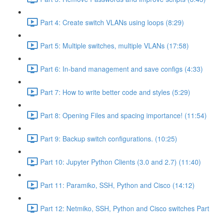
Part 4: Create switch VLANs using loops (8:29)
Part 5: Multiple switches, multiple VLANs (17:58)
Part 6: In-band management and save configs (4:33)
Part 7: How to write better code and styles (5:29)
Part 8: Opening Files and spacing importance! (11:54)
Part 9: Backup switch configurations. (10:25)
Part 10: Jupyter Python Clients (3.0 and 2.7) (11:40)
Part 11: Paramiko, SSH, Python and Cisco (14:12)
Part 12: Netmiko, SSH, Python and Cisco switches Part