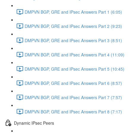
DMPVN BGP, GRE and IPsec Answers Part 1 (6:05)
DMPVN BGP, GRE and IPsec Answers Part 2 (9:23)
DMPVN BGP, GRE and IPsec Answers Part 3 (8:51)
DMPVN BGP, GRE and IPsec Answers Part 4 (11:09)
DMPVN BGP, GRE and IPsec Answers Part 5 (10:45)
DMPVN BGP, GRE and IPsec Answers Part 6 (8:57)
DMPVN BGP, GRE and IPsec Answers Part 7 (7:57)
DMPVN BGP, GRE and IPsec Answers Part 8 (7:17)
Dynamic IPsec Peers