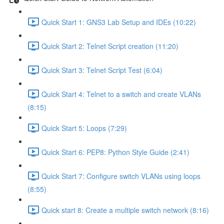
Quick Start 1: GNS3 Lab Setup and IDEs (10:22)
Quick Start 2: Telnet Script creation (11:20)
Quick Start 3: Telnet Script Test (6:04)
Quick Start 4: Telnet to a switch and create VLANs
(8:15)
Quick Start 5: Loops (7:29)
Quick Start 6: PEP8: Python Style Guide (2:41)
Quick Start 7: Configure switch VLANs using loops
(8:55)
Quick start 8: Create a multiple switch network (8:16)