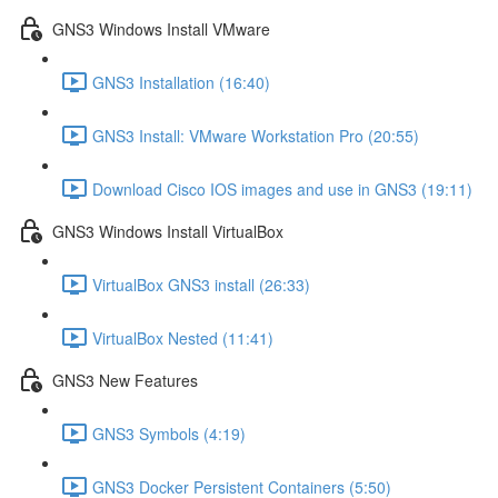
GNS3 Windows Install VMware
GNS3 Installation (16:40)
GNS3 Install: VMware Workstation Pro (20:55)
Download Cisco IOS images and use in GNS3 (19:11)
GNS3 Windows Install VirtualBox
VirtualBox GNS3 install (26:33)
VirtualBox Nested (11:41)
GNS3 New Features
GNS3 Symbols (4:19)
GNS3 Docker Persistent Containers (5:50)