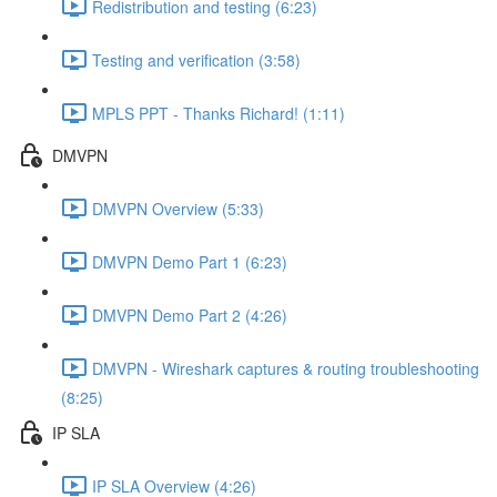
Redistribution and testing (6:23)
Testing and verification (3:58)
MPLS PPT - Thanks Richard! (1:11)
DMVPN
DMVPN Overview (5:33)
DMVPN Demo Part 1 (6:23)
DMVPN Demo Part 2 (4:26)
DMVPN - Wireshark captures & routing troubleshooting
(8:25)
IP SLA
IP SLA Overview (4:26)