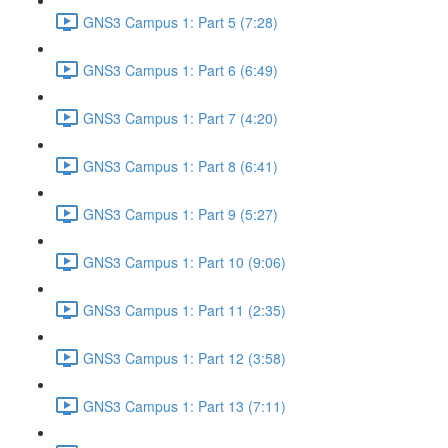
GNS3 Campus 1: Part 5 (7:28)
GNS3 Campus 1: Part 6 (6:49)
GNS3 Campus 1: Part 7 (4:20)
GNS3 Campus 1: Part 8 (6:41)
GNS3 Campus 1: Part 9 (5:27)
GNS3 Campus 1: Part 10 (9:06)
GNS3 Campus 1: Part 11 (2:35)
GNS3 Campus 1: Part 12 (3:58)
GNS3 Campus 1: Part 13 (7:11)