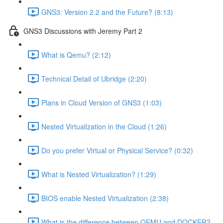
GNS3: Version 2.2 and the Future? (8:13)
GNS3 Discussions with Jeremy Part 2
What is Qemu? (2:12)
Technical Detail of Ubridge (2:20)
Plans in Cloud Version of GNS3 (1:03)
Nested Virtualization in the Cloud (1:26)
Do you prefer Virtual or Physical Service? (0:32)
What is Nested Virtualization? (1:29)
BIOS enable Nested Virtualization (2:38)
What is the difference between QEMU and DOCKER?