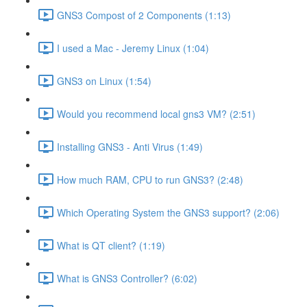
GNS3 Compost of 2 Components (1:13)
I used a Mac - Jeremy Linux (1:04)
GNS3 on Linux (1:54)
Would you recommend local gns3 VM? (2:51)
Installing GNS3 - Anti Virus (1:49)
How much RAM, CPU to run GNS3? (2:48)
Which Operating System the GNS3 support? (2:06)
What is QT client? (1:19)
What is GNS3 Controller? (6:02)