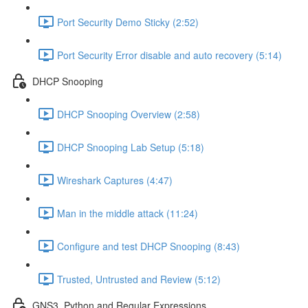
Port Security Demo Sticky (2:52)
Port Security Error disable and auto recovery (5:14)
DHCP Snooping
DHCP Snooping Overview (2:58)
DHCP Snooping Lab Setup (5:18)
Wireshark Captures (4:47)
Man in the middle attack (11:24)
Configure and test DHCP Snooping (8:43)
Trusted, Untrusted and Review (5:12)
GNS3, Python and Regular Expressions