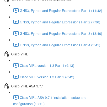
GNS3, Python and Regular Expressions Part 1 (11:42)
GNS3, Python and Regular Expressions Part 2 (7:36)
GNS3, Python and Regular Expressions Part 3 (13:40)
GNS3, Python and Regular Expressions Part 4 (9:41)
Cisco VIRL
Cisco VIRL version 1.3 Part 1 (9:13)
Cisco VIRL version 1.3 Part 2 (6:42)
Cisco VIRL ASA 9.7.1
Cisco VIRL ASA 9.7.1 installation, setup and
configuration (13:10)