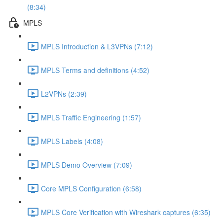
(8:34)
MPLS
MPLS Introduction & L3VPNs (7:12)
MPLS Terms and definitions (4:52)
L2VPNs (2:39)
MPLS Traffic Engineering (1:57)
MPLS Labels (4:08)
MPLS Demo Overview (7:09)
Core MPLS Configuration (6:58)
MPLS Core Verification with Wireshark captures (6:35)