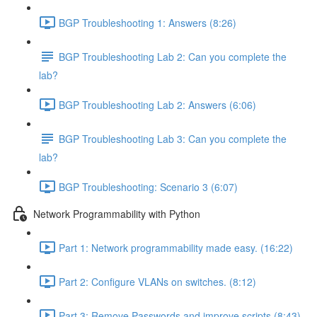
BGP Troubleshooting 1: Answers (8:26)
BGP Troubleshooting Lab 2: Can you complete the
lab?
BGP Troubleshooting Lab 2: Answers (6:06)
BGP Troubleshooting Lab 3: Can you complete the
lab?
BGP Troubleshooting: Scenario 3 (6:07)
Network Programmability with Python
Part 1: Network programmability made easy. (16:22)
Part 2: Configure VLANs on switches. (8:12)
Part 3: Remove Passwords and improve scripts (8:43)