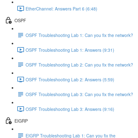
EtherChannel: Answers Part 6 (6:48)
OSPF
OSPF Troubleshooting Lab 1: Can you fix the network?
OSPF Troubleshooting Lab 1: Answers (9:31)
OSPF Troubleshooting Lab 2: Can you fix the network?
OSPF Troubleshooting Lab 2: Answers (5:59)
OSPF Troubleshooting Lab 3: Can you fix the network?
OSPF Troubleshooting Lab 3: Answers (9:16)
EIGRP
EIGRP Troubleshooting Lab 1: Can you fix the