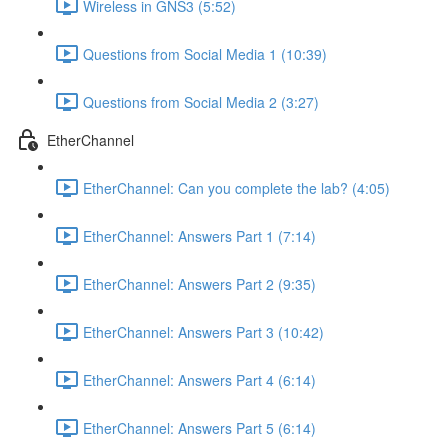
Wireless in GNS3 (5:52)
Questions from Social Media 1 (10:39)
Questions from Social Media 2 (3:27)
EtherChannel
EtherChannel: Can you complete the lab? (4:05)
EtherChannel: Answers Part 1 (7:14)
EtherChannel: Answers Part 2 (9:35)
EtherChannel: Answers Part 3 (10:42)
EtherChannel: Answers Part 4 (6:14)
EtherChannel: Answers Part 5 (6:14)