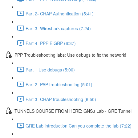
Part 2- CHAP Authentication (5:41)
Part 3- Wireshark captures (7:24)
Part 4- PPP EIGRP (6:37)
PPP Troubleshooting labs: Use debugs to fix the network!
Part 1 Use debugs (5:00)
Part 2- PAP troubleshooting (5:01)
Part 3- CHAP troubleshooting (6:50)
TUNNELS COURSE FROM HERE: GNS3 Lab - GRE Tunnel
GRE Lab introduction Can you complete the lab (7:22)