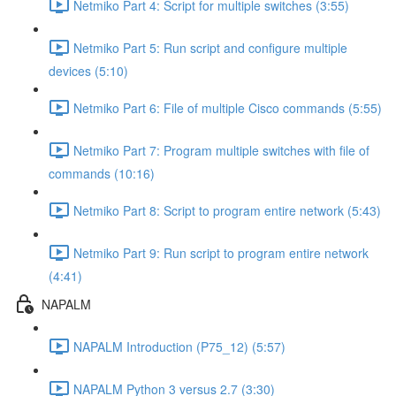
Netmiko Part 4: Script for multiple switches (3:55)
Netmiko Part 5: Run script and configure multiple
devices (5:10)
Netmiko Part 6: File of multiple Cisco commands (5:55)
Netmiko Part 7: Program multiple switches with file of
commands (10:16)
Netmiko Part 8: Script to program entire network (5:43)
Netmiko Part 9: Run script to program entire network
(4:41)
NAPALM
NAPALM Introduction (P75_12) (5:57)
NAPALM Python 3 versus 2.7 (3:30)