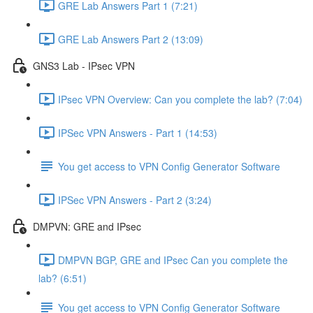
GRE Lab Answers Part 1 (7:21)
GRE Lab Answers Part 2 (13:09)
GNS3 Lab - IPsec VPN
IPsec VPN Overview: Can you complete the lab? (7:04)
IPSec VPN Answers - Part 1 (14:53)
You get access to VPN Config Generator Software
IPSec VPN Answers - Part 2 (3:24)
DMPVN: GRE and IPsec
DMPVN BGP, GRE and IPsec Can you complete the
lab? (6:51)
You get access to VPN Config Generator Software