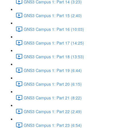
GNS3 Campus 1: Part 14 (3:23)
GNS3 Campus 1: Part 15 (2:40)
GNS3 Campus 1: Part 16 (10:03)
GNS3 Campus 1: Part 17 (14:25)
GNS3 Campus 1: Part 18 (13:53)
GNS3 Campus 1: Part 19 (6:44)
GNS3 Campus 1: Part 20 (6:15)
GNS3 Campus 1: Part 21 (8:22)
GNS3 Campus 1: Part 22 (2:49)
GNS3 Campus 1: Part 23 (6:54)