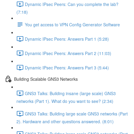
Dynamic IPsec Peers: Can you complete the lab?
(7:18)
You get access to VPN Config Generator Software
Dynamic IPsec Peers: Answers Part 1 (5:28)
Dynamic IPsec Peers: Answers Part 2 (11:03)
Dynamic IPsec Peers: Answers Part 3 (5:44)
Building Scalable GNS3 Networks
GNS3 Talks: Building insane (large scale) GNS3
networks (Part 1). What do you want to see? (2:34)
GNS3 Talks: Building large scale GNS3 networks (Part
2). Hardware and other questions answered. (8:01)
GNS3 Talks: Building large scale GNS3 networks (Part