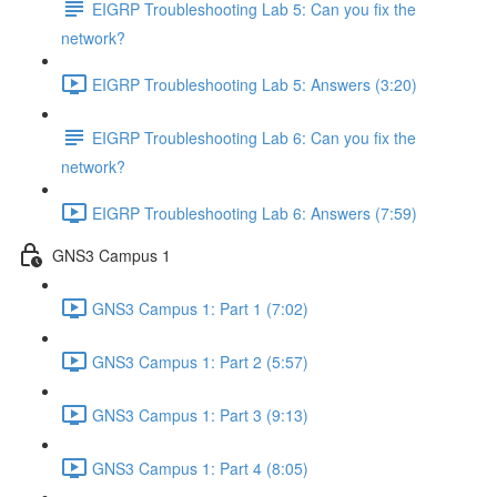
EIGRP Troubleshooting Lab 5: Can you fix the
network?
EIGRP Troubleshooting Lab 5: Answers (3:20)
EIGRP Troubleshooting Lab 6: Can you fix the
network?
EIGRP Troubleshooting Lab 6: Answers (7:59)
GNS3 Campus 1
GNS3 Campus 1: Part 1 (7:02)
GNS3 Campus 1: Part 2 (5:57)
GNS3 Campus 1: Part 3 (9:13)
GNS3 Campus 1: Part 4 (8:05)