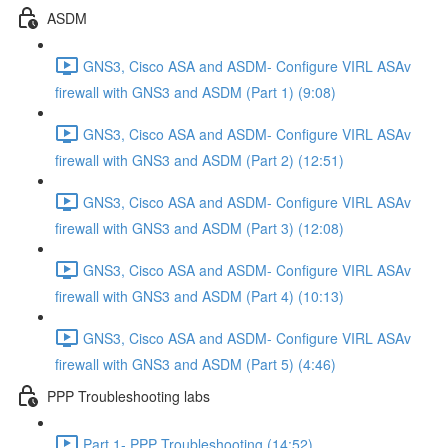
ASDM
GNS3, Cisco ASA and ASDM- Configure VIRL ASAv
firewall with GNS3 and ASDM (Part 1) (9:08)
GNS3, Cisco ASA and ASDM- Configure VIRL ASAv
firewall with GNS3 and ASDM (Part 2) (12:51)
GNS3, Cisco ASA and ASDM- Configure VIRL ASAv
firewall with GNS3 and ASDM (Part 3) (12:08)
GNS3, Cisco ASA and ASDM- Configure VIRL ASAv
firewall with GNS3 and ASDM (Part 4) (10:13)
GNS3, Cisco ASA and ASDM- Configure VIRL ASAv
firewall with GNS3 and ASDM (Part 5) (4:46)
PPP Troubleshooting labs
Part 1- PPP Troubleshooting (14:52)