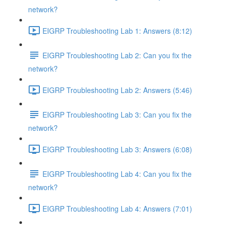
network?
EIGRP Troubleshooting Lab 1: Answers (8:12)
EIGRP Troubleshooting Lab 2: Can you fix the
network?
EIGRP Troubleshooting Lab 2: Answers (5:46)
EIGRP Troubleshooting Lab 3: Can you fix the
network?
EIGRP Troubleshooting Lab 3: Answers (6:08)
EIGRP Troubleshooting Lab 4: Can you fix the
network?
EIGRP Troubleshooting Lab 4: Answers (7:01)