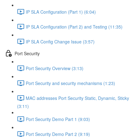
IP SLA Configuration (Part 1) (6:04)
IP SLA Configuration (Part 2) and Testing (11:35)
IP SLA Config Change Issue (3:57)
Port Security
Port Security Overview (3:13)
Port Security and security mechanisms (1:23)
MAC addresses Port Security Static, Dynamic, Sticky
(3:11)
Port Security Demo Part 1 (9:03)
Port Security Demo Part 2 (9:19)