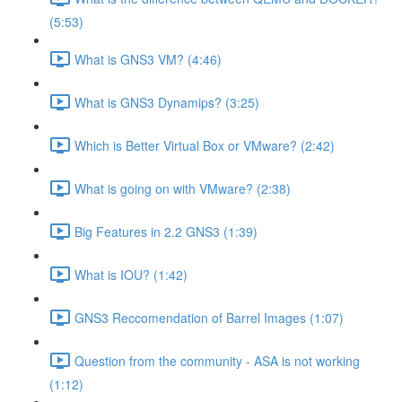
(5:53)
What is GNS3 VM? (4:46)
What is GNS3 Dynamips? (3:25)
Which is Better Virtual Box or VMware? (2:42)
What is going on with VMware? (2:38)
Big Features in 2.2 GNS3 (1:39)
What is IOU? (1:42)
GNS3 Reccomendation of Barrel Images (1:07)
Question from the community - ASA is not working
(1:12)