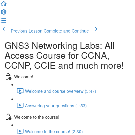
Previous Lesson
Complete and Continue
GNS3 Networking Labs: All
Access Course for CCNA,
CCNP, CCIE and much more!
Welcome!
Welcome and course overview (5:47)
Answering your questions (1:53)
Welcome to the course!
Welcome to the course! (2:30)