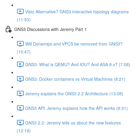
Visio Alternative? GNS3 interactive topology diagrams
(11:53)
GNS3 Discussions with Jeremy Part 1
Will Dynamips and VPCS be removed from GNS3?
(10:47)
GNS3: What is QEMU? And IOU? And ASA 8.x? (7:08)
GNS3: Docker containers vs Virtual Machines (8:21)
Jeremy explains the GNS3 2.2 Architecture (13:08)
GNS3 API: Jeremy explains how the API works (8:31)
GNS3 2.2: Jeremy tells us about the new features
(12:19)