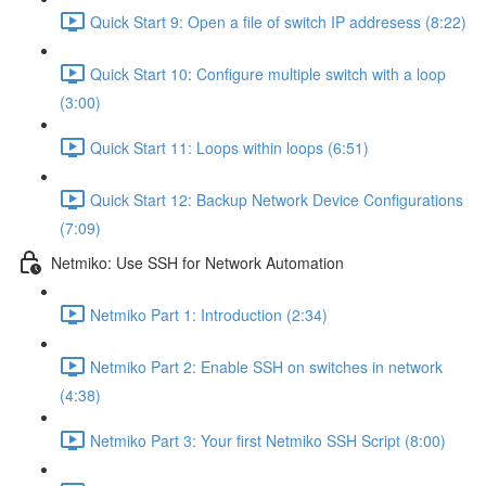
Quick Start 9: Open a file of switch IP addresess (8:22)
Quick Start 10: Configure multiple switch with a loop
(3:00)
Quick Start 11: Loops within loops (6:51)
Quick Start 12: Backup Network Device Configurations
(7:09)
Netmiko: Use SSH for Network Automation
Netmiko Part 1: Introduction (2:34)
Netmiko Part 2: Enable SSH on switches in network
(4:38)
Netmiko Part 3: Your first Netmiko SSH Script (8:00)