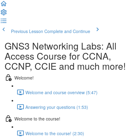
Previous Lesson
Complete and Continue
GNS3 Networking Labs: All
Access Course for CCNA,
CCNP, CCIE and much more!
Welcome!
Welcome and course overview (5:47)
Answering your questions (1:53)
Welcome to the course!
Welcome to the course! (2:30)