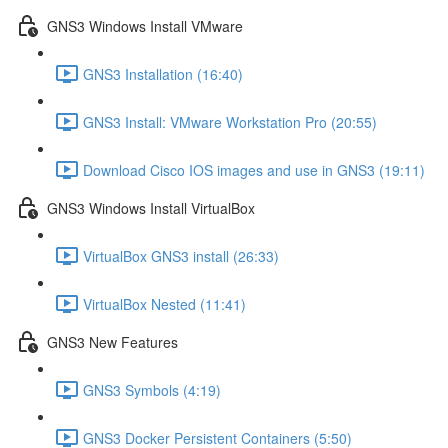
GNS3 Windows Install VMware
GNS3 Installation (16:40)
GNS3 Install: VMware Workstation Pro (20:55)
Download Cisco IOS images and use in GNS3 (19:11)
GNS3 Windows Install VirtualBox
VirtualBox GNS3 install (26:33)
VirtualBox Nested (11:41)
GNS3 New Features
GNS3 Symbols (4:19)
GNS3 Docker Persistent Containers (5:50)