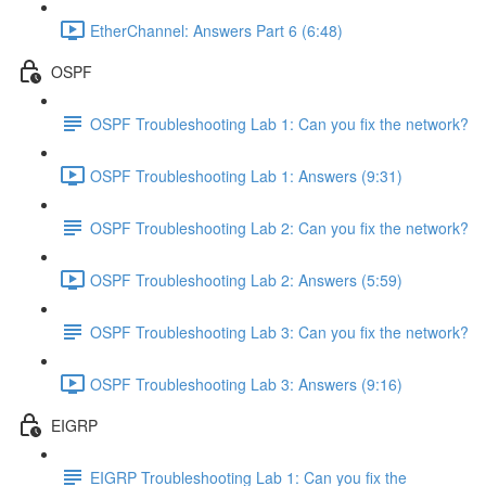
EtherChannel: Answers Part 6 (6:48)
OSPF
OSPF Troubleshooting Lab 1: Can you fix the network?
OSPF Troubleshooting Lab 1: Answers (9:31)
OSPF Troubleshooting Lab 2: Can you fix the network?
OSPF Troubleshooting Lab 2: Answers (5:59)
OSPF Troubleshooting Lab 3: Can you fix the network?
OSPF Troubleshooting Lab 3: Answers (9:16)
EIGRP
EIGRP Troubleshooting Lab 1: Can you fix the