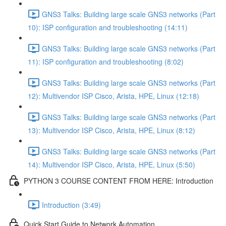
GNS3 Talks: Building large scale GNS3 networks (Part
10): ISP configuration and troubleshooting (14:11)
GNS3 Talks: Building large scale GNS3 networks (Part
11): ISP configuration and troubleshooting (8:02)
GNS3 Talks: Building large scale GNS3 networks (Part
12): Multivendor ISP Cisco, Arista, HPE, Linux (12:18)
GNS3 Talks: Building large scale GNS3 networks (Part
13): Multivendor ISP Cisco, Arista, HPE, Linux (8:12)
GNS3 Talks: Building large scale GNS3 networks (Part
14): Multivendor ISP Cisco, Arista, HPE, Linux (5:50)
PYTHON 3 COURSE CONTENT FROM HERE: Introduction
Introduction (3:49)
Quick Start Guide to Network Automation