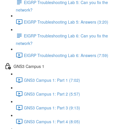
EIGRP Troubleshooting Lab 5: Can you fix the
network?
EIGRP Troubleshooting Lab 5: Answers (3:20)
EIGRP Troubleshooting Lab 6: Can you fix the
network?
EIGRP Troubleshooting Lab 6: Answers (7:59)
GNS3 Campus 1
GNS3 Campus 1: Part 1 (7:02)
GNS3 Campus 1: Part 2 (5:57)
GNS3 Campus 1: Part 3 (9:13)
GNS3 Campus 1: Part 4 (8:05)