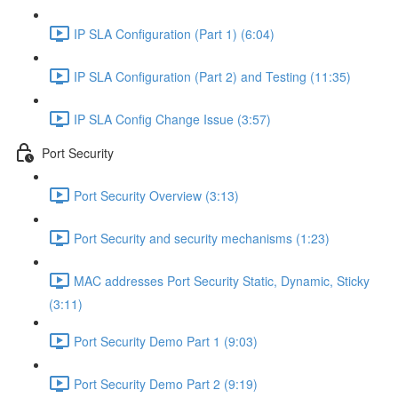
IP SLA Configuration (Part 1) (6:04)
IP SLA Configuration (Part 2) and Testing (11:35)
IP SLA Config Change Issue (3:57)
Port Security
Port Security Overview (3:13)
Port Security and security mechanisms (1:23)
MAC addresses Port Security Static, Dynamic, Sticky
(3:11)
Port Security Demo Part 1 (9:03)
Port Security Demo Part 2 (9:19)