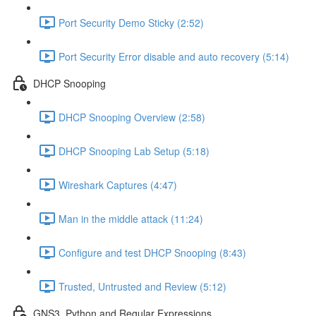
Port Security Demo Sticky (2:52)
Port Security Error disable and auto recovery (5:14)
DHCP Snooping
DHCP Snooping Overview (2:58)
DHCP Snooping Lab Setup (5:18)
Wireshark Captures (4:47)
Man in the middle attack (11:24)
Configure and test DHCP Snooping (8:43)
Trusted, Untrusted and Review (5:12)
GNS3, Python and Regular Expressions