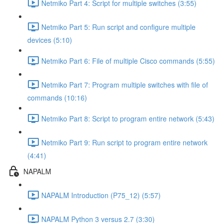
Netmiko Part 4: Script for multiple switches (3:55)
Netmiko Part 5: Run script and configure multiple
devices (5:10)
Netmiko Part 6: File of multiple Cisco commands (5:55)
Netmiko Part 7: Program multiple switches with file of
commands (10:16)
Netmiko Part 8: Script to program entire network (5:43)
Netmiko Part 9: Run script to program entire network
(4:41)
NAPALM
NAPALM Introduction (P75_12) (5:57)
NAPALM Python 3 versus 2.7 (3:30)