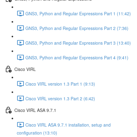
GNS3, Python and Regular Expressions Part 1 (11:42)
GNS3, Python and Regular Expressions Part 2 (7:36)
GNS3, Python and Regular Expressions Part 3 (13:40)
GNS3, Python and Regular Expressions Part 4 (9:41)
Cisco VIRL
Cisco VIRL version 1.3 Part 1 (9:13)
Cisco VIRL version 1.3 Part 2 (6:42)
Cisco VIRL ASA 9.7.1
Cisco VIRL ASA 9.7.1 installation, setup and
configuration (13:10)