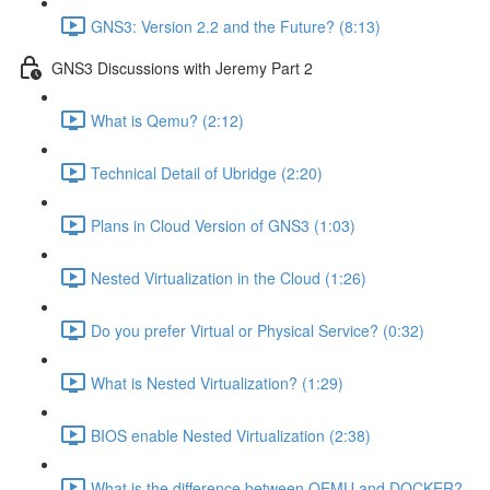
GNS3: Version 2.2 and the Future? (8:13)
GNS3 Discussions with Jeremy Part 2
What is Qemu? (2:12)
Technical Detail of Ubridge (2:20)
Plans in Cloud Version of GNS3 (1:03)
Nested Virtualization in the Cloud (1:26)
Do you prefer Virtual or Physical Service? (0:32)
What is Nested Virtualization? (1:29)
BIOS enable Nested Virtualization (2:38)
What is the difference between QEMU and DOCKER?