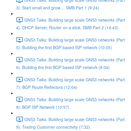
3). Start small and grow.... SMB Part 1 (9:24)
GNS3 Talks: Building large scale GNS3 networks (Part
4). DHCP Server, Router on a stick, SMB Part 2 (14:43)
GNS3 Talks: Building large scale GNS3 networks (Part
5). Building the first BGP based ISP network (10:05)
GNS3 Talks: Building large scale GNS3 networks (Part
6). Building the first BGP based ISP network (8:04)
GNS3 Talks: Building large scale GNS3 networks (Part
7): BGP Route Reflectors (12:04)
GNS3 Talks: Building large scale GNS3 networks (Part
8): BGP ISP Network (10:57)
GNS3 Talks: Building large scale GNS3 networks (Part
9): Testing Customer connectivity (7:32)