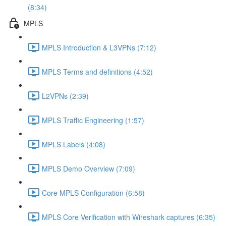
(8:34)
MPLS
MPLS Introduction & L3VPNs (7:12)
MPLS Terms and definitions (4:52)
L2VPNs (2:39)
MPLS Traffic Engineering (1:57)
MPLS Labels (4:08)
MPLS Demo Overview (7:09)
Core MPLS Configuration (6:58)
MPLS Core Verification with Wireshark captures (6:35)