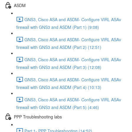
ASDM
GNS3, Cisco ASA and ASDM- Configure VIRL ASAv
firewall with GNS3 and ASDM (Part 1) (9:08)
GNS3, Cisco ASA and ASDM- Configure VIRL ASAv
firewall with GNS3 and ASDM (Part 2) (12:51)
GNS3, Cisco ASA and ASDM- Configure VIRL ASAv
firewall with GNS3 and ASDM (Part 3) (12:08)
GNS3, Cisco ASA and ASDM- Configure VIRL ASAv
firewall with GNS3 and ASDM (Part 4) (10:13)
GNS3, Cisco ASA and ASDM- Configure VIRL ASAv
firewall with GNS3 and ASDM (Part 5) (4:46)
PPP Troubleshooting labs
Part 1- PPP Troubleshooting (14:52)