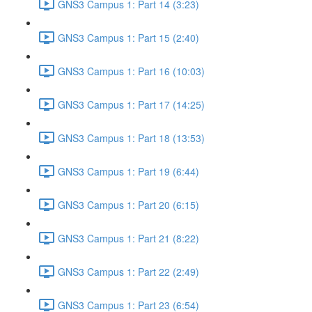
GNS3 Campus 1: Part 14 (3:23)
GNS3 Campus 1: Part 15 (2:40)
GNS3 Campus 1: Part 16 (10:03)
GNS3 Campus 1: Part 17 (14:25)
GNS3 Campus 1: Part 18 (13:53)
GNS3 Campus 1: Part 19 (6:44)
GNS3 Campus 1: Part 20 (6:15)
GNS3 Campus 1: Part 21 (8:22)
GNS3 Campus 1: Part 22 (2:49)
GNS3 Campus 1: Part 23 (6:54)