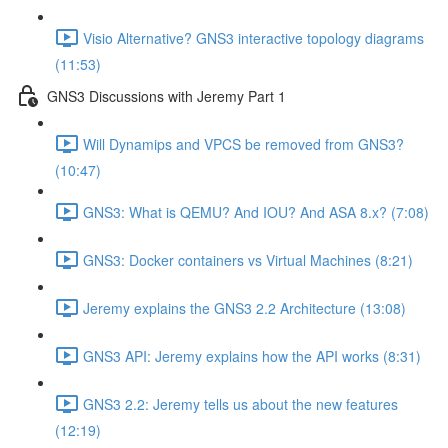
Visio Alternative? GNS3 interactive topology diagrams
(11:53)
GNS3 Discussions with Jeremy Part 1
Will Dynamips and VPCS be removed from GNS3?
(10:47)
GNS3: What is QEMU? And IOU? And ASA 8.x? (7:08)
GNS3: Docker containers vs Virtual Machines (8:21)
Jeremy explains the GNS3 2.2 Architecture (13:08)
GNS3 API: Jeremy explains how the API works (8:31)
GNS3 2.2: Jeremy tells us about the new features
(12:19)