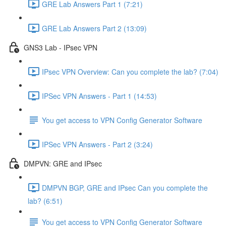
GRE Lab Answers Part 1 (7:21)
GRE Lab Answers Part 2 (13:09)
GNS3 Lab - IPsec VPN
IPsec VPN Overview: Can you complete the lab? (7:04)
IPSec VPN Answers - Part 1 (14:53)
You get access to VPN Config Generator Software
IPSec VPN Answers - Part 2 (3:24)
DMPVN: GRE and IPsec
DMPVN BGP, GRE and IPsec Can you complete the
lab? (6:51)
You get access to VPN Config Generator Software