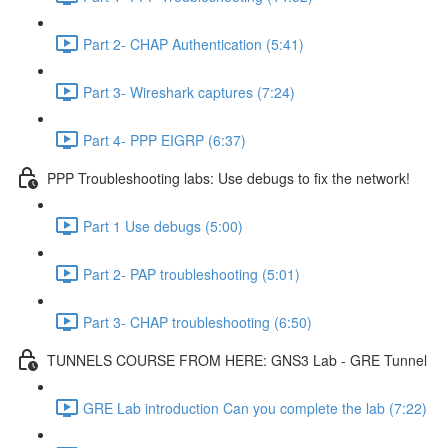
Part 2- CHAP Authentication (5:41)
Part 3- Wireshark captures (7:24)
Part 4- PPP EIGRP (6:37)
PPP Troubleshooting labs: Use debugs to fix the network!
Part 1 Use debugs (5:00)
Part 2- PAP troubleshooting (5:01)
Part 3- CHAP troubleshooting (6:50)
TUNNELS COURSE FROM HERE: GNS3 Lab - GRE Tunnel
GRE Lab introduction Can you complete the lab (7:22)