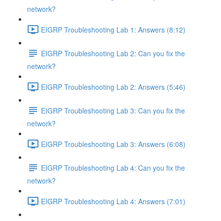
network?
EIGRP Troubleshooting Lab 1: Answers (8:12)
EIGRP Troubleshooting Lab 2: Can you fix the
network?
EIGRP Troubleshooting Lab 2: Answers (5:46)
EIGRP Troubleshooting Lab 3: Can you fix the
network?
EIGRP Troubleshooting Lab 3: Answers (6:08)
EIGRP Troubleshooting Lab 4: Can you fix the
network?
EIGRP Troubleshooting Lab 4: Answers (7:01)