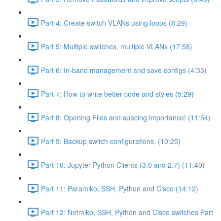
Part 4: Create switch VLANs using loops (8:29)
Part 5: Multiple switches, multiple VLANs (17:58)
Part 6: In-band management and save configs (4:33)
Part 7: How to write better code and styles (5:29)
Part 8: Opening Files and spacing importance! (11:54)
Part 9: Backup switch configurations. (10:25)
Part 10: Jupyter Python Clients (3.0 and 2.7) (11:40)
Part 11: Paramiko, SSH, Python and Cisco (14:12)
Part 12: Netmiko, SSH, Python and Cisco switches Part