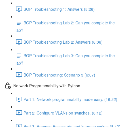
BGP Troubleshooting 1: Answers (8:26)
BGP Troubleshooting Lab 2: Can you complete the
lab?
BGP Troubleshooting Lab 2: Answers (6:06)
BGP Troubleshooting Lab 3: Can you complete the
lab?
BGP Troubleshooting: Scenario 3 (6:07)
Network Programmability with Python
Part 1: Network programmability made easy. (16:22)
Part 2: Configure VLANs on switches. (8:12)
Part 3: Remove Passwords and improve scripts (8:43)