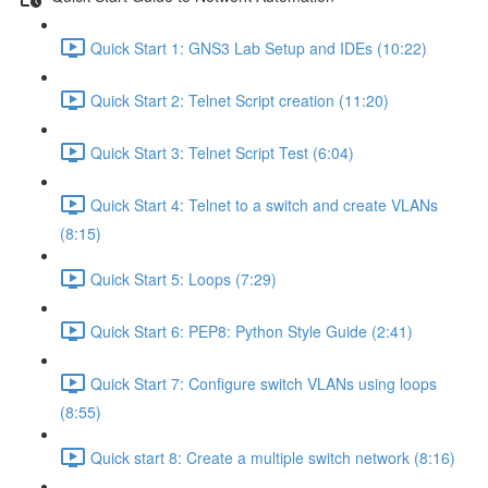
Quick Start 1: GNS3 Lab Setup and IDEs (10:22)
Quick Start 2: Telnet Script creation (11:20)
Quick Start 3: Telnet Script Test (6:04)
Quick Start 4: Telnet to a switch and create VLANs
(8:15)
Quick Start 5: Loops (7:29)
Quick Start 6: PEP8: Python Style Guide (2:41)
Quick Start 7: Configure switch VLANs using loops
(8:55)
Quick start 8: Create a multiple switch network (8:16)