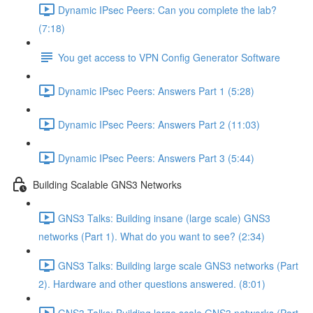
Dynamic IPsec Peers: Can you complete the lab?
(7:18)
You get access to VPN Config Generator Software
Dynamic IPsec Peers: Answers Part 1 (5:28)
Dynamic IPsec Peers: Answers Part 2 (11:03)
Dynamic IPsec Peers: Answers Part 3 (5:44)
Building Scalable GNS3 Networks
GNS3 Talks: Building insane (large scale) GNS3
networks (Part 1). What do you want to see? (2:34)
GNS3 Talks: Building large scale GNS3 networks (Part
2). Hardware and other questions answered. (8:01)
GNS3 Talks: Building large scale GNS3 networks (Part