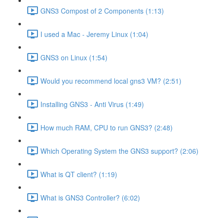
GNS3 Compost of 2 Components (1:13)
I used a Mac - Jeremy Linux (1:04)
GNS3 on Linux (1:54)
Would you recommend local gns3 VM? (2:51)
Installing GNS3 - Anti Virus (1:49)
How much RAM, CPU to run GNS3? (2:48)
Which Operating System the GNS3 support? (2:06)
What is QT client? (1:19)
What is GNS3 Controller? (6:02)