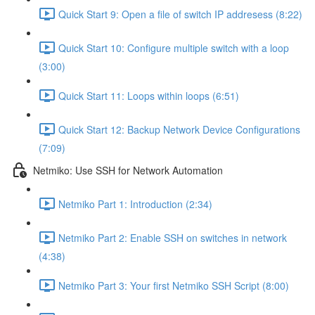
Quick Start 9: Open a file of switch IP addresess (8:22)
Quick Start 10: Configure multiple switch with a loop
(3:00)
Quick Start 11: Loops within loops (6:51)
Quick Start 12: Backup Network Device Configurations
(7:09)
Netmiko: Use SSH for Network Automation
Netmiko Part 1: Introduction (2:34)
Netmiko Part 2: Enable SSH on switches in network
(4:38)
Netmiko Part 3: Your first Netmiko SSH Script (8:00)