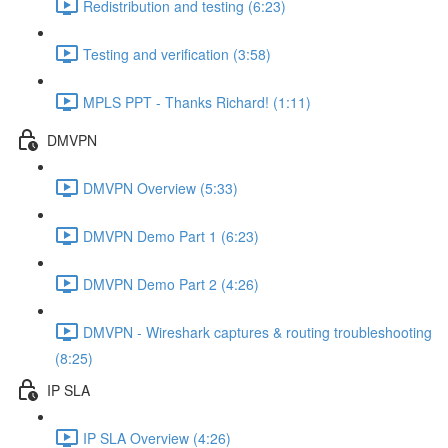
Redistribution and testing (6:23)
Testing and verification (3:58)
MPLS PPT - Thanks Richard! (1:11)
DMVPN
DMVPN Overview (5:33)
DMVPN Demo Part 1 (6:23)
DMVPN Demo Part 2 (4:26)
DMVPN - Wireshark captures & routing troubleshooting
(8:25)
IP SLA
IP SLA Overview (4:26)