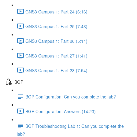
GNS3 Campus 1: Part 24 (6:16)
GNS3 Campus 1: Part 25 (7:43)
GNS3 Campus 1: Part 26 (5:14)
GNS3 Campus 1: Part 27 (1:41)
GNS3 Campus 1: Part 28 (7:54)
BGP
BGP Configuration: Can you complete the lab?
BGP Configuration: Answers (14:23)
BGP Troubleshooting Lab 1: Can you complete the
lab?