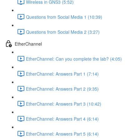
Wireless in GNS3 (5:52)
Questions from Social Media 1 (10:39)
Questions from Social Media 2 (3:27)
EtherChannel
EtherChannel: Can you complete the lab? (4:05)
EtherChannel: Answers Part 1 (7:14)
EtherChannel: Answers Part 2 (9:35)
EtherChannel: Answers Part 3 (10:42)
EtherChannel: Answers Part 4 (6:14)
EtherChannel: Answers Part 5 (6:14)