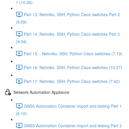
1 (10:26)
Part 13: Netmiko, SSH, Python Cisco switches Part 2
(5:59)
Part 14: Netmiko, SSH, Python Cisco switches Part 3
(9:34)
Part 15: - Netmiko, SSH, Python Cisco switches (7:19)
Part 16: Netmiko, SSH, Python Cisco switches (10:37)
Part 17: Netmiko, SSH, Python Cisco switches (7:42)
Network Automation Appliance
GNS3 Automation Container import and testing Part 1
(6:10)
GNS3 Automation Container import and testing Part 2