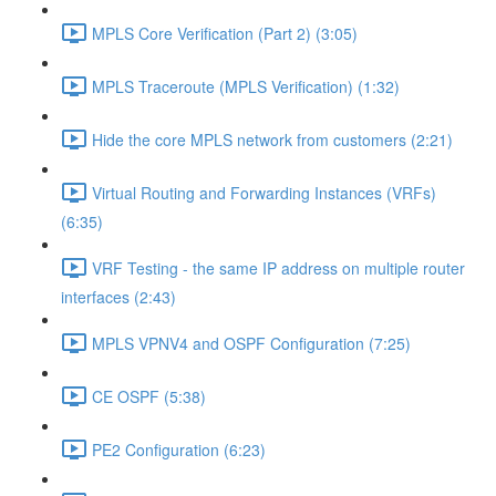
MPLS Core Verification (Part 2) (3:05)
MPLS Traceroute (MPLS Verification) (1:32)
Hide the core MPLS network from customers (2:21)
Virtual Routing and Forwarding Instances (VRFs)
(6:35)
VRF Testing - the same IP address on multiple router
interfaces (2:43)
MPLS VPNV4 and OSPF Configuration (7:25)
CE OSPF (5:38)
PE2 Configuration (6:23)