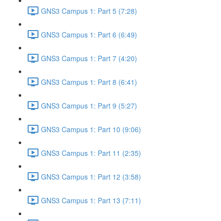
GNS3 Campus 1: Part 5 (7:28)
GNS3 Campus 1: Part 6 (6:49)
GNS3 Campus 1: Part 7 (4:20)
GNS3 Campus 1: Part 8 (6:41)
GNS3 Campus 1: Part 9 (5:27)
GNS3 Campus 1: Part 10 (9:06)
GNS3 Campus 1: Part 11 (2:35)
GNS3 Campus 1: Part 12 (3:58)
GNS3 Campus 1: Part 13 (7:11)