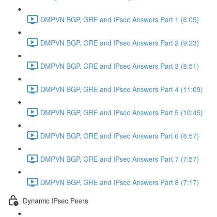
DMPVN BGP, GRE and IPsec Answers Part 1 (6:05)
DMPVN BGP, GRE and IPsec Answers Part 2 (9:23)
DMPVN BGP, GRE and IPsec Answers Part 3 (8:51)
DMPVN BGP, GRE and IPsec Answers Part 4 (11:09)
DMPVN BGP, GRE and IPsec Answers Part 5 (10:45)
DMPVN BGP, GRE and IPsec Answers Part 6 (8:57)
DMPVN BGP, GRE and IPsec Answers Part 7 (7:57)
DMPVN BGP, GRE and IPsec Answers Part 8 (7:17)
Dynamic IPsec Peers