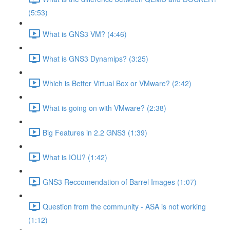
(5:53)
What is GNS3 VM? (4:46)
What is GNS3 Dynamips? (3:25)
Which is Better Virtual Box or VMware? (2:42)
What is going on with VMware? (2:38)
Big Features in 2.2 GNS3 (1:39)
What is IOU? (1:42)
GNS3 Reccomendation of Barrel Images (1:07)
Question from the community - ASA is not working
(1:12)